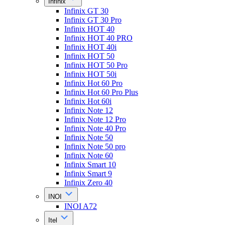
Infinix
Infinix GT 30
Infinix GT 30 Pro
Infinix HOT 40
Infinix HOT 40 PRO
Infinix HOT 40i
Infinix HOT 50
Infinix HOT 50 Pro
Infinix HOT 50i
Infinix Hot 60 Pro
Infinix Hot 60 Pro Plus
Infinix Hot 60i
Infinix Note 12
Infinix Note 12 Pro
Infinix Note 40 Pro
Infinix Note 50
Infinix Note 50 pro
Infinix Note 60
Infinix Smart 10
Infinix Smart 9
Infinix Zero 40
INOI
INOI A72
Itel