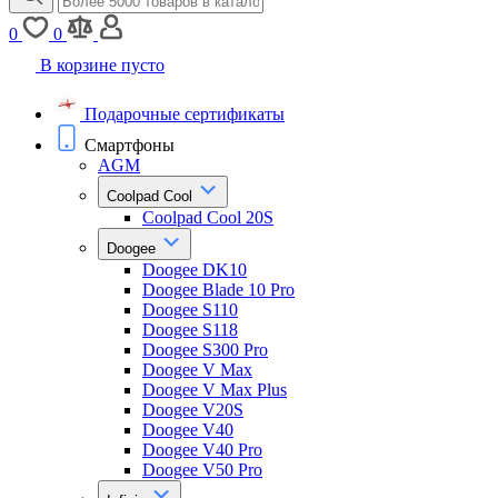
0
0
В корзине пусто
Подарочные сертификаты
Смартфоны
AGM
Coolpad Cool
Coolpad Cool 20S
Doogee
Doogee DK10
Doogee Blade 10 Pro
Doogee S110
Doogee S118
Doogee S300 Pro
Doogee V Max
Doogee V Max Plus
Doogee V20S
Doogee V40
Doogee V40 Pro
Doogee V50 Pro