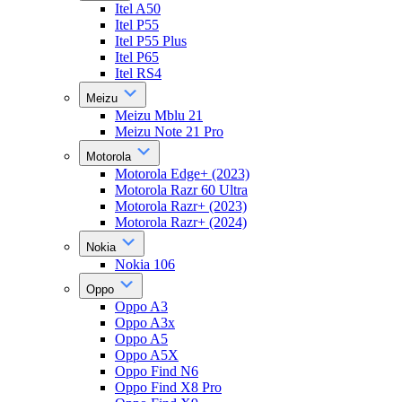
Itel A50
Itel P55
Itel P55 Plus
Itel P65
Itel RS4
Meizu
Meizu Mblu 21
Meizu Note 21 Pro
Motorola
Motorola Edge+ (2023)
Motorola Razr 60 Ultra
Motorola Razr+ (2023)
Motorola Razr+ (2024)
Nokia
Nokia 106
Oppo
Oppo A3
Oppo A3x
Oppo A5
Oppo A5X
Oppo Find N6
Oppo Find X8 Pro