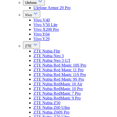
Ulefone
Ulefone Armor 29 Pro
Vivo
Vivo V40
Vivo V50 Lite
Vivo X200 Pro
Vivo Y04
Vivo Y29
ZTE
ZTE Nubia Flip
ZTE Nubia Neo 3
ZTE Nubia Neo 3 GT
ZTE Nubia Red Magic 10S Pro
ZTE Nubia Red Magic 11 Pro
ZTE Nubia Red Magic 11S Pro
ZTE Nubia Red Magic 9S Pro
ZTE Nubia RedMagic 10 Air
ZTE Nubia RedMagic 10 Pro
ZTE Nubia RedMagic 7 Pro
ZTE Nubia RedMagic 9 Pro
ZTE Nubia Z50
ZTE Nubia Z60 Ultra
ZTE Nubia Z60S Pro
ZTE Nubia Z70 Ultra