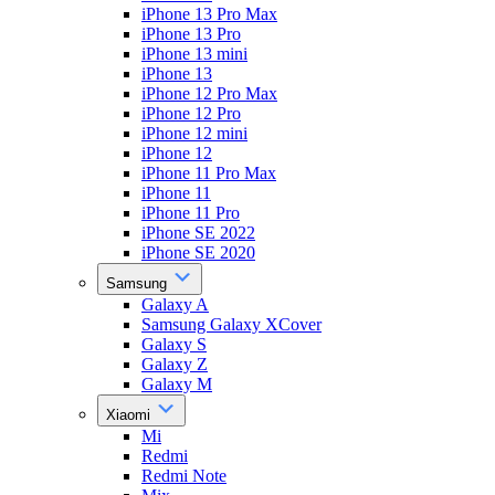
iPhone 13 Pro Max
iPhone 13 Pro
iPhone 13 mini
iPhone 13
iPhone 12 Pro Max
iPhone 12 Pro
iPhone 12 mini
iPhone 12
iPhone 11 Pro Max
iPhone 11
iPhone 11 Pro
iPhone SE 2022
iPhone SE 2020
Samsung
Galaxy A
Samsung Galaxy XCover
Galaxy S
Galaxy Z
Galaxy M
Xiaomi
Mi
Redmi
Redmi Note