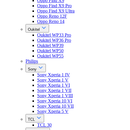
Oppo Find X9
Oppo Find X9 Pro
Oppo Find X9 Ultra
Oppo Reno 12F
Oppo Reno 14
Oukitel
Oukitel WP33 Pro
Oukitel WP36 Pro
Oukitel WP39
Oukitel WP50
Oukitel WP55
Philips
Sony
Sony Xperia 1 IV
Sony Xperia 1 V
Sony Xperia 1 VI
Sony Xperia 1 VII
Sony Xperia 1 VIII
Sony Xperia 10 VI
Sony Xperia 10 VII
Sony Xperia 5 V
TCL
TCL 30