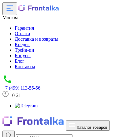
Москва
Гарантия
Оплата
Доставка и возвраты
Кредит
Трейд-ин
Бонусы
Блог
Контакты
+7 (499) 113-55-56
10-21
Каталог товаров