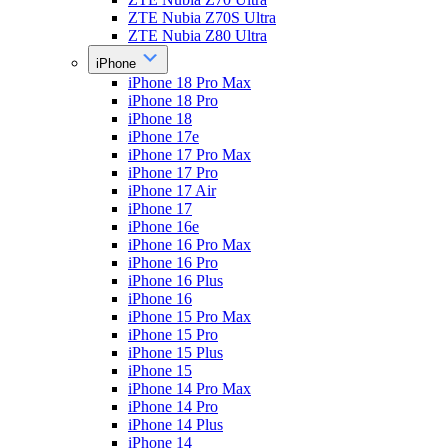
ZTE Nubia Z70S Ultra
ZTE Nubia Z80 Ultra
iPhone
iPhone 18 Pro Max
iPhone 18 Pro
iPhone 18
iPhone 17e
iPhone 17 Pro Max
iPhone 17 Pro
iPhone 17 Air
iPhone 17
iPhone 16e
iPhone 16 Pro Max
iPhone 16 Pro
iPhone 16 Plus
iPhone 16
iPhone 15 Pro Max
iPhone 15 Pro
iPhone 15 Plus
iPhone 15
iPhone 14 Pro Max
iPhone 14 Pro
iPhone 14 Plus
iPhone 14