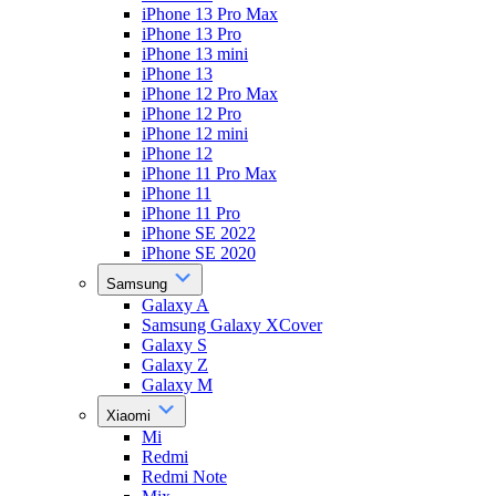
iPhone 13 Pro Max
iPhone 13 Pro
iPhone 13 mini
iPhone 13
iPhone 12 Pro Max
iPhone 12 Pro
iPhone 12 mini
iPhone 12
iPhone 11 Pro Max
iPhone 11
iPhone 11 Pro
iPhone SE 2022
iPhone SE 2020
Samsung
Galaxy A
Samsung Galaxy XCover
Galaxy S
Galaxy Z
Galaxy M
Xiaomi
Mi
Redmi
Redmi Note