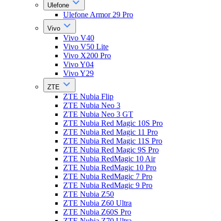
Ulefone
Ulefone Armor 29 Pro
Vivo
Vivo V40
Vivo V50 Lite
Vivo X200 Pro
Vivo Y04
Vivo Y29
ZTE
ZTE Nubia Flip
ZTE Nubia Neo 3
ZTE Nubia Neo 3 GT
ZTE Nubia Red Magic 10S Pro
ZTE Nubia Red Magic 11 Pro
ZTE Nubia Red Magic 11S Pro
ZTE Nubia Red Magic 9S Pro
ZTE Nubia RedMagic 10 Air
ZTE Nubia RedMagic 10 Pro
ZTE Nubia RedMagic 7 Pro
ZTE Nubia RedMagic 9 Pro
ZTE Nubia Z50
ZTE Nubia Z60 Ultra
ZTE Nubia Z60S Pro
ZTE Nubia Z70 Ultra