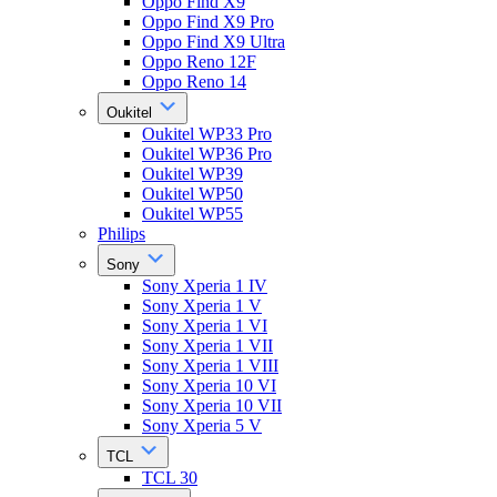
Oppo Find X9
Oppo Find X9 Pro
Oppo Find X9 Ultra
Oppo Reno 12F
Oppo Reno 14
Oukitel
Oukitel WP33 Pro
Oukitel WP36 Pro
Oukitel WP39
Oukitel WP50
Oukitel WP55
Philips
Sony
Sony Xperia 1 IV
Sony Xperia 1 V
Sony Xperia 1 VI
Sony Xperia 1 VII
Sony Xperia 1 VIII
Sony Xperia 10 VI
Sony Xperia 10 VII
Sony Xperia 5 V
TCL
TCL 30