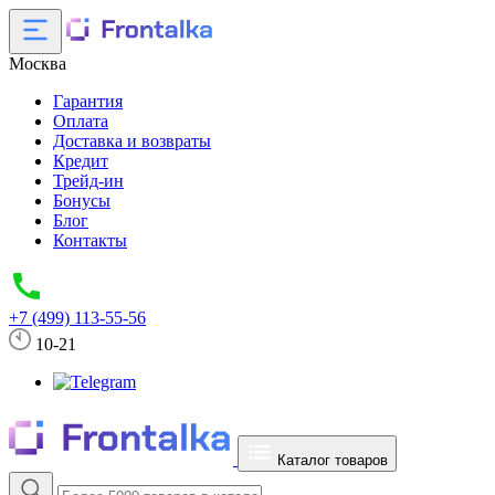
Москва
Гарантия
Оплата
Доставка и возвраты
Кредит
Трейд-ин
Бонусы
Блог
Контакты
+7 (499) 113-55-56
10-21
Каталог товаров