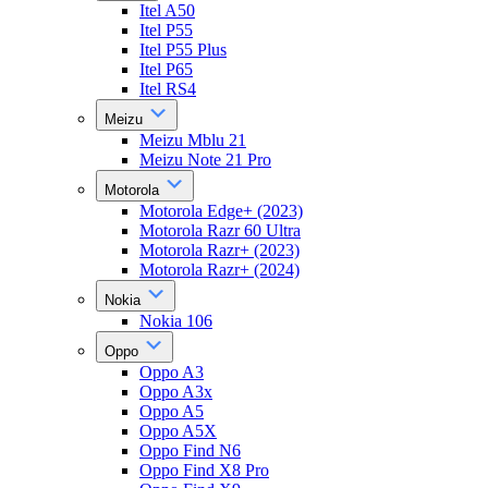
Itel A50
Itel P55
Itel P55 Plus
Itel P65
Itel RS4
Meizu
Meizu Mblu 21
Meizu Note 21 Pro
Motorola
Motorola Edge+ (2023)
Motorola Razr 60 Ultra
Motorola Razr+ (2023)
Motorola Razr+ (2024)
Nokia
Nokia 106
Oppo
Oppo A3
Oppo A3x
Oppo A5
Oppo A5X
Oppo Find N6
Oppo Find X8 Pro