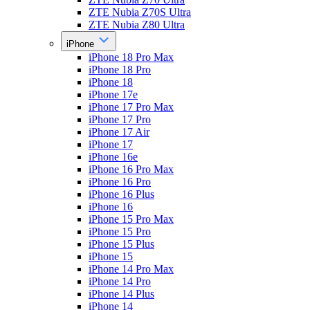
ZTE Nubia Z70S Ultra
ZTE Nubia Z80 Ultra
iPhone
iPhone 18 Pro Max
iPhone 18 Pro
iPhone 18
iPhone 17e
iPhone 17 Pro Max
iPhone 17 Pro
iPhone 17 Air
iPhone 17
iPhone 16e
iPhone 16 Pro Max
iPhone 16 Pro
iPhone 16 Plus
iPhone 16
iPhone 15 Pro Max
iPhone 15 Pro
iPhone 15 Plus
iPhone 15
iPhone 14 Pro Max
iPhone 14 Pro
iPhone 14 Plus
iPhone 14