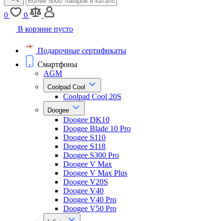
0
0
В корзине пусто
Подарочные сертификаты
Смартфоны
AGM
Coolpad Cool
Coolpad Cool 20S
Doogee
Doogee DK10
Doogee Blade 10 Pro
Doogee S110
Doogee S118
Doogee S300 Pro
Doogee V Max
Doogee V Max Plus
Doogee V20S
Doogee V40
Doogee V40 Pro
Doogee V50 Pro