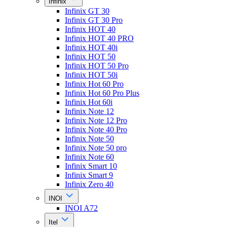
Infinix
Infinix GT 30
Infinix GT 30 Pro
Infinix HOT 40
Infinix HOT 40 PRO
Infinix HOT 40i
Infinix HOT 50
Infinix HOT 50 Pro
Infinix HOT 50i
Infinix Hot 60 Pro
Infinix Hot 60 Pro Plus
Infinix Hot 60i
Infinix Note 12
Infinix Note 12 Pro
Infinix Note 40 Pro
Infinix Note 50
Infinix Note 50 pro
Infinix Note 60
Infinix Smart 10
Infinix Smart 9
Infinix Zero 40
INOI
INOI A72
Itel