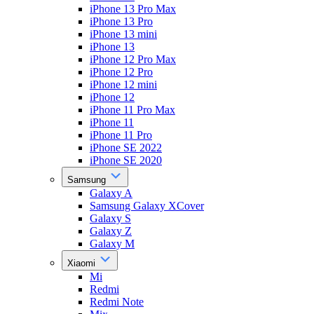
iPhone 13 Pro Max
iPhone 13 Pro
iPhone 13 mini
iPhone 13
iPhone 12 Pro Max
iPhone 12 Pro
iPhone 12 mini
iPhone 12
iPhone 11 Pro Max
iPhone 11
iPhone 11 Pro
iPhone SE 2022
iPhone SE 2020
Samsung
Galaxy A
Samsung Galaxy XCover
Galaxy S
Galaxy Z
Galaxy M
Xiaomi
Mi
Redmi
Redmi Note