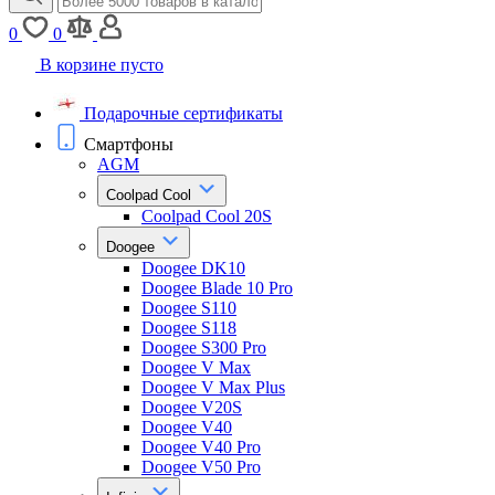
0
0
В корзине пусто
Подарочные сертификаты
Смартфоны
AGM
Coolpad Cool
Coolpad Cool 20S
Doogee
Doogee DK10
Doogee Blade 10 Pro
Doogee S110
Doogee S118
Doogee S300 Pro
Doogee V Max
Doogee V Max Plus
Doogee V20S
Doogee V40
Doogee V40 Pro
Doogee V50 Pro