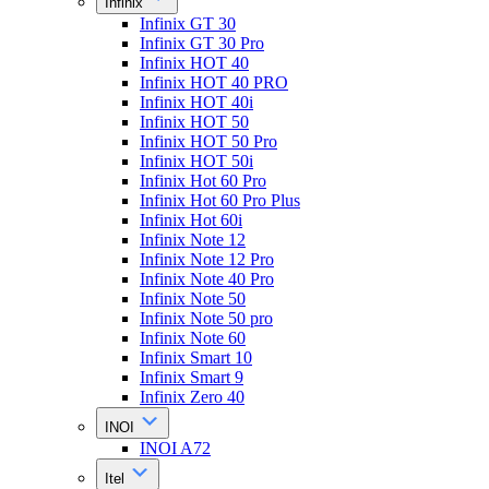
Infinix
Infinix GT 30
Infinix GT 30 Pro
Infinix HOT 40
Infinix HOT 40 PRO
Infinix HOT 40i
Infinix HOT 50
Infinix HOT 50 Pro
Infinix HOT 50i
Infinix Hot 60 Pro
Infinix Hot 60 Pro Plus
Infinix Hot 60i
Infinix Note 12
Infinix Note 12 Pro
Infinix Note 40 Pro
Infinix Note 50
Infinix Note 50 pro
Infinix Note 60
Infinix Smart 10
Infinix Smart 9
Infinix Zero 40
INOI
INOI A72
Itel