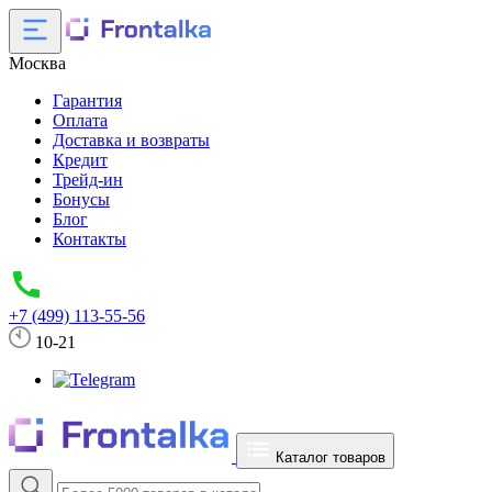
Москва
Гарантия
Оплата
Доставка и возвраты
Кредит
Трейд-ин
Бонусы
Блог
Контакты
+7 (499) 113-55-56
10-21
Каталог товаров