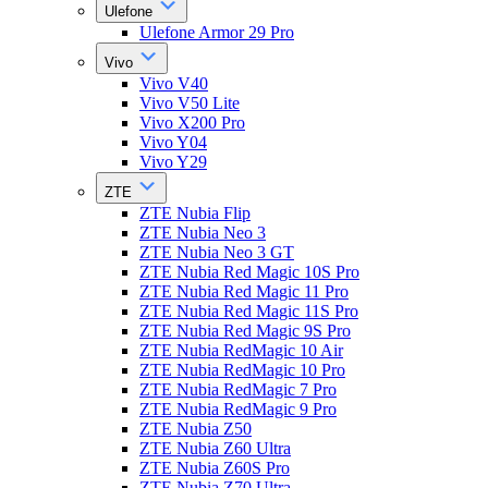
Ulefone
Ulefone Armor 29 Pro
Vivo
Vivo V40
Vivo V50 Lite
Vivo X200 Pro
Vivo Y04
Vivo Y29
ZTE
ZTE Nubia Flip
ZTE Nubia Neo 3
ZTE Nubia Neo 3 GT
ZTE Nubia Red Magic 10S Pro
ZTE Nubia Red Magic 11 Pro
ZTE Nubia Red Magic 11S Pro
ZTE Nubia Red Magic 9S Pro
ZTE Nubia RedMagic 10 Air
ZTE Nubia RedMagic 10 Pro
ZTE Nubia RedMagic 7 Pro
ZTE Nubia RedMagic 9 Pro
ZTE Nubia Z50
ZTE Nubia Z60 Ultra
ZTE Nubia Z60S Pro
ZTE Nubia Z70 Ultra