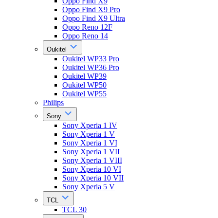
Oppo Find X9
Oppo Find X9 Pro
Oppo Find X9 Ultra
Oppo Reno 12F
Oppo Reno 14
Oukitel
Oukitel WP33 Pro
Oukitel WP36 Pro
Oukitel WP39
Oukitel WP50
Oukitel WP55
Philips
Sony
Sony Xperia 1 IV
Sony Xperia 1 V
Sony Xperia 1 VI
Sony Xperia 1 VII
Sony Xperia 1 VIII
Sony Xperia 10 VI
Sony Xperia 10 VII
Sony Xperia 5 V
TCL
TCL 30