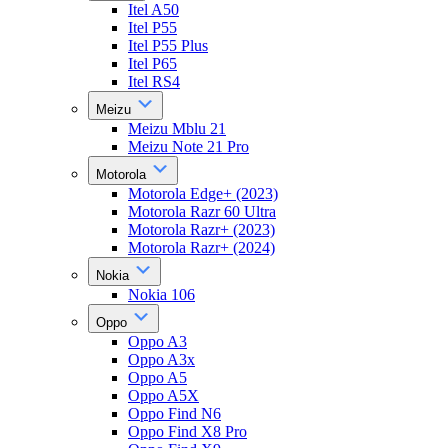
Itel A50
Itel P55
Itel P55 Plus
Itel P65
Itel RS4
Meizu
Meizu Mblu 21
Meizu Note 21 Pro
Motorola
Motorola Edge+ (2023)
Motorola Razr 60 Ultra
Motorola Razr+ (2023)
Motorola Razr+ (2024)
Nokia
Nokia 106
Oppo
Oppo A3
Oppo A3x
Oppo A5
Oppo A5X
Oppo Find N6
Oppo Find X8 Pro