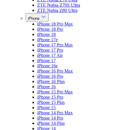
ZTE Nubia Z70S Ultra
ZTE Nubia Z80 Ultra
iPhone
iPhone 18 Pro Max
iPhone 18 Pro
iPhone 18
iPhone 17e
iPhone 17 Pro Max
iPhone 17 Pro
iPhone 17 Air
iPhone 17
iPhone 16e
iPhone 16 Pro Max
iPhone 16 Pro
iPhone 16 Plus
iPhone 16
iPhone 15 Pro Max
iPhone 15 Pro
iPhone 15 Plus
iPhone 15
iPhone 14 Pro Max
iPhone 14 Pro
iPhone 14 Plus
iPhone 14