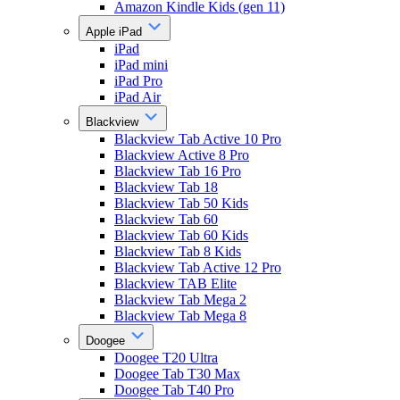
Amazon Kindle Kids (gen 11)
Apple iPad
iPad
iPad mini
iPad Pro
iPad Air
Blackview
Blackview Tab Active 10 Pro
Blackview Active 8 Pro
Blackview Tab 16 Pro
Blackview Tab 18
Blackview Tab 50 Kids
Blackview Tab 60
Blackview Tab 60 Kids
Blackview Tab 8 Kids
Blackview Tab Active 12 Pro
Blackview TAB Elite
Blackview Tab Mega 2
Blackview Tab Mega 8
Doogee
Doogee T20 Ultra
Doogee Tab T30 Max
Doogee Tab T40 Pro