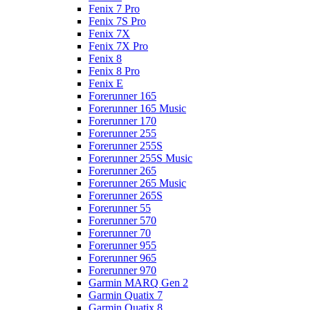
Fenix 7 Pro
Fenix 7S Pro
Fenix 7X
Fenix 7X Pro
Fenix 8
Fenix 8 Pro
Fenix E
Forerunner 165
Forerunner 165 Music
Forerunner 170
Forerunner 255
Forerunner 255S
Forerunner 255S Music
Forerunner 265
Forerunner 265 Music
Forerunner 265S
Forerunner 55
Forerunner 570
Forerunner 70
Forerunner 955
Forerunner 965
Forerunner 970
Garmin MARQ Gen 2
Garmin Quatix 7
Garmin Quatix 8