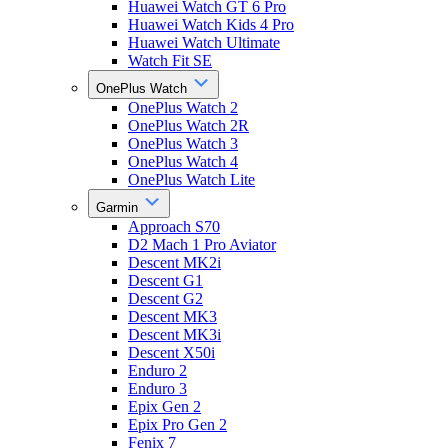
Huawei Watch GT 6 Pro
Huawei Watch Kids 4 Pro
Huawei Watch Ultimate
Watch Fit SE
OnePlus Watch
OnePlus Watch 2
OnePlus Watch 2R
OnePlus Watch 3
OnePlus Watch 4
OnePlus Watch Lite
Garmin
Approach S70
D2 Mach 1 Pro Aviator
Descent MK2i
Descent G1
Descent G2
Descent MK3
Descent MK3i
Descent X50i
Enduro 2
Enduro 3
Epix Gen 2
Epix Pro Gen 2
Fenix 7