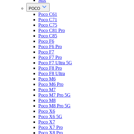
Mix
POCO
Poco C61
Poco C71
Poco C75
Poco C81 Pro
Poco C85
Poco F6
Poco F6 Pro
Poco F7
Poco F7 Pro
Poco F7 Ultra 5G
Poco F8 Pro
Poco F8 Ultra
Poco M6
Poco M6 Pro
Poco M7
Poco M7 Pro 5G
Poco M8
Poco M8 Pro 5G
Poco X6
Poco X6 5G
Poco X7
Poco X7 Pro
Poco X8 Pro