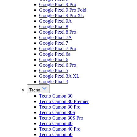
Google Pixel 9 Pro
Google Pixel 9 Pro Fold
Google Pixel 9 Pro XL
Google Pixel 9A
Google Pixel 8
Google Pixel 8 Pro
Google Pixel 7A
Google Pixel 7
Google Pixel 7 Pro
Google Pixel 6a
Google Pixel 6
Google Pixel 6 Pro
Google Pixel 5
Google Pixel 3A XL
Google Pixel 3
Tecno
Tecno Camon 30
Tecno Camon 30 Premier
Tecno Camon 30 Pro
Tecno Camon 30S
Tecno Camon 30S Pro
Tecno Camon 40
Tecno Camon 40 Pro
Tecno Camon 50