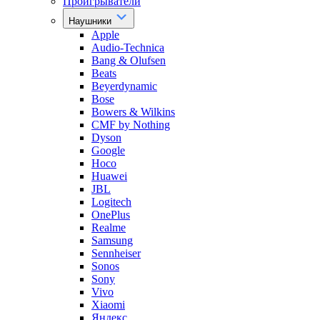
Проигрыватели
Наушники
Apple
Audio-Technica
Bang & Olufsen
Beats
Beyerdynamic
Bose
Bowers & Wilkins
CMF by Nothing
Dyson
Google
Hoco
Huawei
JBL
Logitech
OnePlus
Realme
Samsung
Sennheiser
Sonos
Sony
Vivo
Xiaomi
Яндекс