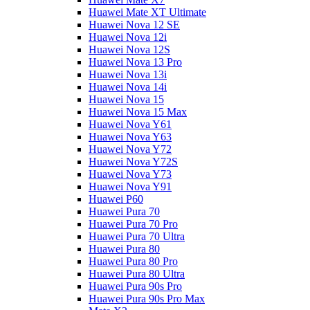
Huawei Mate XT Ultimate
Huawei Nova 12 SE
Huawei Nova 12i
Huawei Nova 12S
Huawei Nova 13 Pro
Huawei Nova 13i
Huawei Nova 14i
Huawei Nova 15
Huawei Nova 15 Max
Huawei Nova Y61
Huawei Nova Y63
Huawei Nova Y72
Huawei Nova Y72S
Huawei Nova Y73
Huawei Nova Y91
Huawei P60
Huawei Pura 70
Huawei Pura 70 Pro
Huawei Pura 70 Ultra
Huawei Pura 80
Huawei Pura 80 Pro
Huawei Pura 80 Ultra
Huawei Pura 90s Pro
Huawei Pura 90s Pro Max