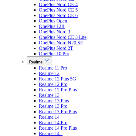
OnePlus Nord CE 4
OnePlus Nord CE 5
OnePlus Nord CE 6
OnePlus Open
OnePlus 12R
OnePlus Nord 3
OnePlus Nord CE 3 Lite
OnePlus Nord N20 SE
OnePlus Nord 2T
OnePlus 10 Pro
Realme
Realme 11 Pro
Realme 12
Realme 12 Plus 5G
Realme 12 Pro
Realme 12 Pro Plus
Realme 13
Realme 13 Plus
Realme 13 Pro
Realme 13 Pro Plus
Realme 14
Realme 14 Pro
Realme 14 Pro Plus
Realme 14T