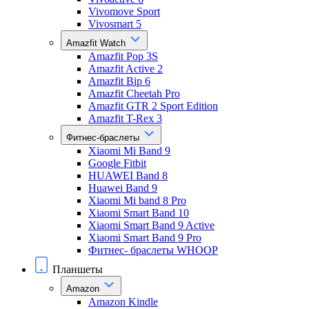
Vivomove Sport
Vivosmart 5
Amazfit Watch
Amazfit Pop 3S
Amazfit Active 2
Amazfit Bip 6
Amazfit Cheetah Pro
Amazfit GTR 2 Sport Edition
Amazfit T-Rex 3
Фитнес-браслеты
Xiaomi Mi Band 9
Google Fitbit
HUAWEI Band 8
Huawei Band 9
Xiaomi Mi band 8 Pro
Xiaomi Smart Band 10
Xiaomi Smart Band 9 Active
Xiaomi Smart Band 9 Pro
Фитнес- браслеты WHOOP
Планшеты
Amazon
Amazon Kindle