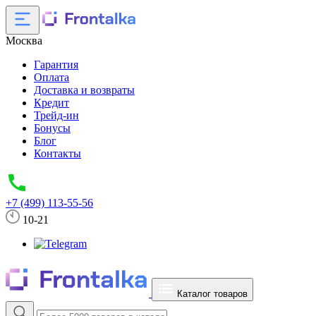
Москва
Гарантия
Оплата
Доставка и возвраты
Кредит
Трейд-ин
Бонусы
Блог
Контакты
+7 (499) 113-55-56
10-21
Каталог товаров