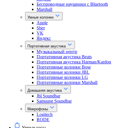
Беспроводные наушники с Bluetooth
Marshall
Умные колонки
Apple
Sber
VK
Яндекс
Портативная акустика
Музыкальный центр
Портативная акустика Beats
Портативная акустика Harman/Kardon
Портативные колонки Bose
Портативные колонки JBL
Портативные колонки LG
Портативные колонки Marshall
Домашняя акустика
Jbl Soundbar
Samsung Soundbar
Микрофоны
Logitech
RODE
Умные часы