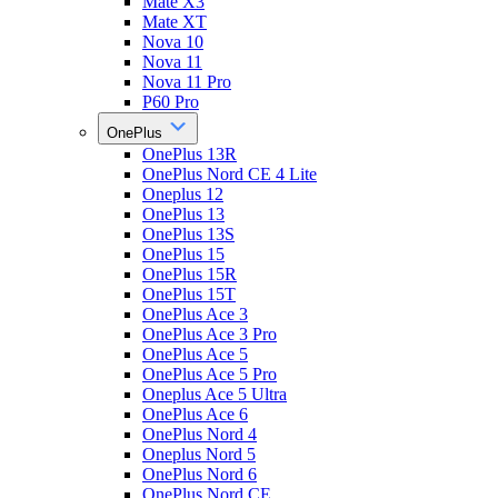
Mate X3
Mate XT
Nova 10
Nova 11
Nova 11 Pro
P60 Pro
OnePlus
OnePlus 13R
OnePlus Nord CE 4 Lite
Oneplus 12
OnePlus 13
OnePlus 13S
OnePlus 15
OnePlus 15R
OnePlus 15T
OnePlus Ace 3
OnePlus Ace 3 Pro
OnePlus Ace 5
OnePlus Ace 5 Pro
Oneplus Ace 5 Ultra
OnePlus Ace 6
OnePlus Nord 4
Oneplus Nord 5
OnePlus Nord 6
OnePlus Nord CE