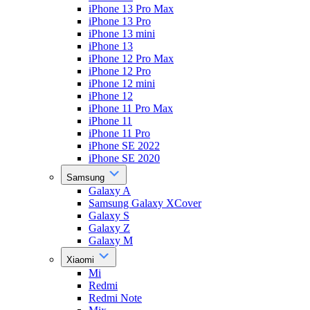
iPhone 13 Pro Max
iPhone 13 Pro
iPhone 13 mini
iPhone 13
iPhone 12 Pro Max
iPhone 12 Pro
iPhone 12 mini
iPhone 12
iPhone 11 Pro Max
iPhone 11
iPhone 11 Pro
iPhone SE 2022
iPhone SE 2020
Samsung
Galaxy A
Samsung Galaxy XCover
Galaxy S
Galaxy Z
Galaxy M
Xiaomi
Mi
Redmi
Redmi Note