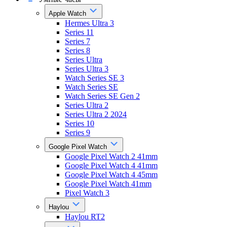
Apple Watch
Hermes Ultra 3
Series 11
Series 7
Series 8
Series Ultra
Series Ultra 3
Watch Series SE 3
Watch Series SE
Watch Series SE Gen 2
Series Ultra 2
Series Ultra 2 2024
Series 10
Series 9
Google Pixel Watch
Google Pixel Watch 2 41mm
Google Pixel Watch 4 41mm
Google Pixel Watch 4 45mm
Google Pixel Watch 41mm
Pixel Watch 3
Haylou
Haylou RT2