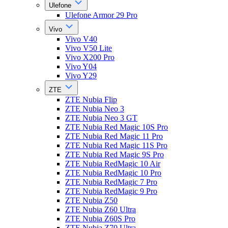
Ulefone
Ulefone Armor 29 Pro
Vivo
Vivo V40
Vivo V50 Lite
Vivo X200 Pro
Vivo Y04
Vivo Y29
ZTE
ZTE Nubia Flip
ZTE Nubia Neo 3
ZTE Nubia Neo 3 GT
ZTE Nubia Red Magic 10S Pro
ZTE Nubia Red Magic 11 Pro
ZTE Nubia Red Magic 11S Pro
ZTE Nubia Red Magic 9S Pro
ZTE Nubia RedMagic 10 Air
ZTE Nubia RedMagic 10 Pro
ZTE Nubia RedMagic 7 Pro
ZTE Nubia RedMagic 9 Pro
ZTE Nubia Z50
ZTE Nubia Z60 Ultra
ZTE Nubia Z60S Pro
ZTE Nubia Z70 Ultra