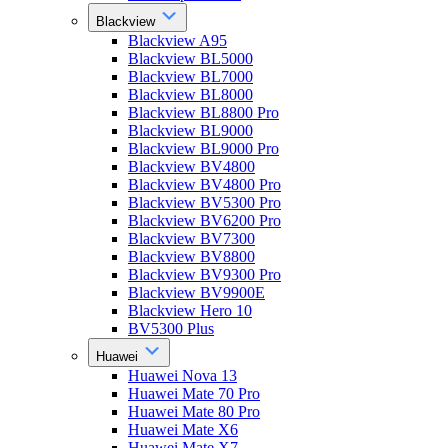
Blackview
Blackview A95
Blackview BL5000
Blackview BL7000
Blackview BL8000
Blackview BL8800 Pro
Blackview BL9000
Blackview BL9000 Pro
Blackview BV4800
Blackview BV4800 Pro
Blackview BV5300 Pro
Blackview BV6200 Pro
Blackview BV7300
Blackview BV8800
Blackview BV9300 Pro
Blackview BV9900E
Blackview Hero 10
BV5300 Plus
Huawei
Huawei Nova 13
Huawei Mate 70 Pro
Huawei Mate 80 Pro
Huawei Mate X6
Huawei Mate X7