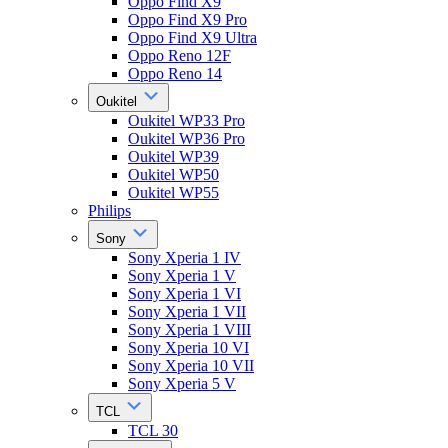
Oppo Find X9
Oppo Find X9 Pro
Oppo Find X9 Ultra
Oppo Reno 12F
Oppo Reno 14
Oukitel
Oukitel WP33 Pro
Oukitel WP36 Pro
Oukitel WP39
Oukitel WP50
Oukitel WP55
Philips
Sony
Sony Xperia 1 IV
Sony Xperia 1 V
Sony Xperia 1 VI
Sony Xperia 1 VII
Sony Xperia 1 VIII
Sony Xperia 10 VI
Sony Xperia 10 VII
Sony Xperia 5 V
TCL
TCL 30