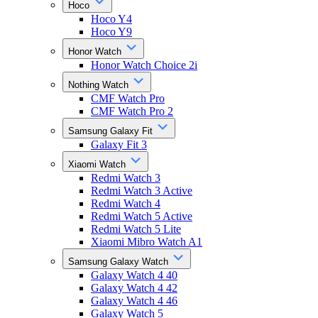
Hoco
Hoco Y4
Hoco Y9
Honor Watch
Honor Watch Choice 2i
Nothing Watch
CMF Watch Pro
CMF Watch Pro 2
Samsung Galaxy Fit
Galaxy Fit 3
Xiaomi Watch
Redmi Watch 3
Redmi Watch 3 Active
Redmi Watch 4
Redmi Watch 5 Active
Redmi Watch 5 Lite
Xiaomi Mibro Watch A1
Samsung Galaxy Watch
Galaxy Watch 4 40
Galaxy Watch 4 42
Galaxy Watch 4 46
Galaxy Watch 5