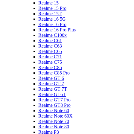
Realme 15
Realme 15 Pro
Realme 15T
Realme 16 5G
Realme 16 Pro
Realme 16 Pro Plus
Realme C100x
Realme C61
Realme C63
Realme C65
Realme C71
Realme C75
Realme C85
Realme C85 Pro
Realme GT 6
Realme GT 7
Realme GT 7T
Realme GT6T
Realme GT7 Pro
Realme GT8 Pro
Realme Note 60
Realme Note 60X
Realme Note 70
Realme Note 80
Realme P3