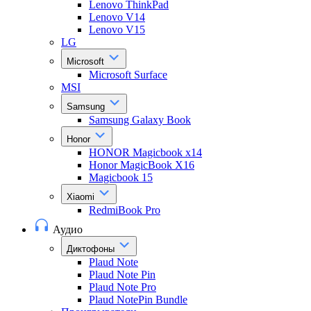
Lenovo ThinkPad
Lenovo V14
Lenovo V15
LG
Microsoft
Microsoft Surface
MSI
Samsung
Samsung Galaxy Book
Honor
HONOR Magicbook x14
Honor MagicBook X16
Magicbook 15
Xiaomi
RedmiBook Pro
Аудио
Диктофоны
Plaud Note
Plaud Note Pin
Plaud Note Pro
Plaud NotePin Bundle