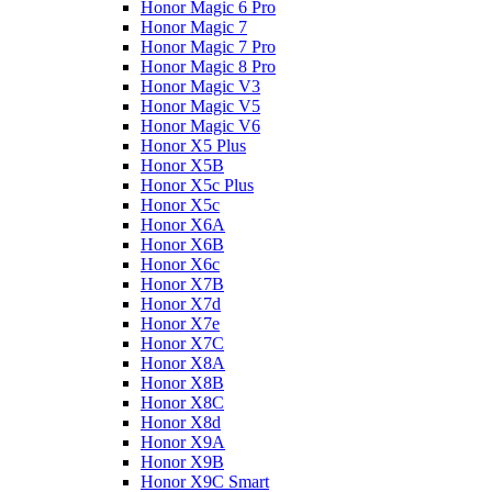
Honor Magic 6 Pro
Honor Magic 7
Honor Magic 7 Pro
Honor Magic 8 Pro
Honor Magic V3
Honor Magic V5
Honor Magic V6
Honor X5 Plus
Honor X5B
Honor X5c Plus
Honor X5с
Honor X6A
Honor X6B
Honor X6c
Honor X7B
Honor X7d
Honor X7e
Honor X7С
Honor X8A
Honor X8B
Honor X8C
Honor X8d
Honor X9A
Honor X9B
Honor X9C Smart