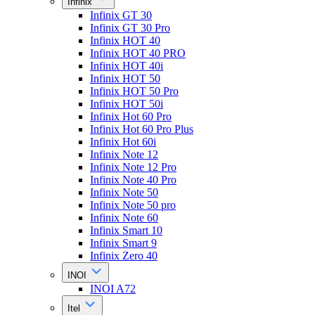
Infinix
Infinix GT 30
Infinix GT 30 Pro
Infinix HOT 40
Infinix HOT 40 PRO
Infinix HOT 40i
Infinix HOT 50
Infinix HOT 50 Pro
Infinix HOT 50i
Infinix Hot 60 Pro
Infinix Hot 60 Pro Plus
Infinix Hot 60i
Infinix Note 12
Infinix Note 12 Pro
Infinix Note 40 Pro
Infinix Note 50
Infinix Note 50 pro
Infinix Note 60
Infinix Smart 10
Infinix Smart 9
Infinix Zero 40
INOI
INOI A72
Itel