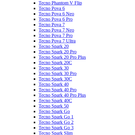
Tecno Phantom V Flip
Tecno Pova 6
Tecno Pova 6 Neo
Tecno Pova 6 Pro
Tecno Pova 7
Tecno Pova 7 Neo
Tecno Pova 7 Pro
Tecno Pova 7 Ultra
Tecno Spark 20
Tecno Spark 20 Pro
Tecno Spark 20 Pro Plus
Tecno Spark 20C
Tecno Spark 30
Tecno Spark 30 Pro
Tecno Spark 30C
Tecno Spark 40
Tecno Spark 40 Pro
Tecno Spark 40 Pro Plus
Tecno Spark 40C
Tecno Spark 50
Tecno Spark Go
Tecno Spark Go 1
Tecno Spark Go 2
Tecno Spark Go 3
Tecno Spark Slim