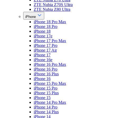
ZTE Nubia Z70S Ultra
ZTE Nubia Z80 Ultra
iPhone
iPhone 18 Pro Max
iPhone 18 Pro
iPhone 18
iPhone 17e
iPhone 17 Pro Max
iPhone 17 Pro
iPhone 17 Air
iPhone 17
iPhone 16e
iPhone 16 Pro Max
iPhone 16 Pro
iPhone 16 Plus
iPhone 16
iPhone 15 Pro Max
iPhone 15 Pro
iPhone 15 Plus
iPhone 15
iPhone 14 Pro Max
iPhone 14 Pro
iPhone 14 Plus
iPhone 14