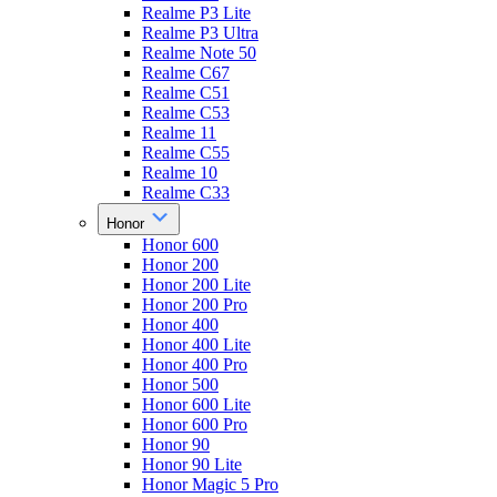
Realme P3 Lite
Realme P3 Ultra
Realme Note 50
Realme C67
Realme C51
Realme C53
Realme 11
Realme C55
Realme 10
Realme C33
Honor
Honor 600
Honor 200
Honor 200 Lite
Honor 200 Pro
Honor 400
Honor 400 Lite
Honor 400 Pro
Honor 500
Honor 600 Lite
Honor 600 Pro
Honor 90
Honor 90 Lite
Honor Magic 5 Pro