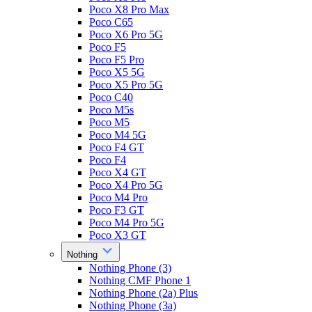
Poco X8 Pro Max
Poco C65
Poco X6 Pro 5G
Poco F5
Poco F5 Pro
Poco X5 5G
Poco X5 Pro 5G
Poco C40
Poco M5s
Poco M5
Poco M4 5G
Poco F4 GT
Poco F4
Poco X4 GT
Poco X4 Pro 5G
Poco M4 Pro
Poco F3 GT
Poco M4 Pro 5G
Poco X3 GT
Nothing
Nothing Phone (3)
Nothing CMF Phone 1
Nothing Phone (2a) Plus
Nothing Phone (3a)