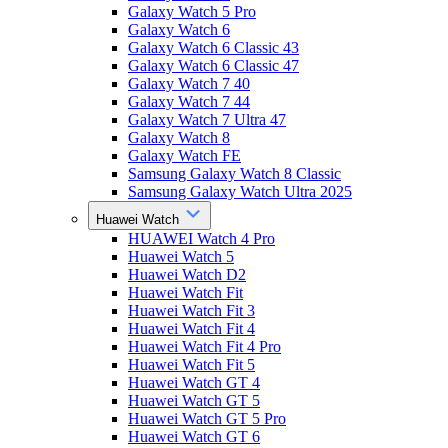
Galaxy Watch 5 Pro
Galaxy Watch 6
Galaxy Watch 6 Classic 43
Galaxy Watch 6 Classic 47
Galaxy Watch 7 40
Galaxy Watch 7 44
Galaxy Watch 7 Ultra 47
Galaxy Watch 8
Galaxy Watch FE
Samsung Galaxy Watch 8 Classic
Samsung Galaxy Watch Ultra 2025
Huawei Watch
HUAWEI Watch 4 Pro
Huawei Watch 5
Huawei Watch D2
Huawei Watch Fit
Huawei Watch Fit 3
Huawei Watch Fit 4
Huawei Watch Fit 4 Pro
Huawei Watch Fit 5
Huawei Watch GT 4
Huawei Watch GT 5
Huawei Watch GT 5 Pro
Huawei Watch GT 6