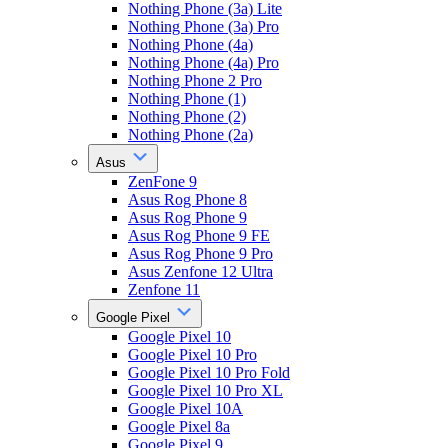
Nothing Phone (3a) Lite
Nothing Phone (3a) Pro
Nothing Phone (4a)
Nothing Phone (4a) Pro
Nothing Phone 2 Pro
Nothing Phone (1)
Nothing Phone (2)
Nothing Phone (2a)
Asus
ZenFone 9
Asus Rog Phone 8
Asus Rog Phone 9
Asus Rog Phone 9 FE
Asus Rog Phone 9 Pro
Asus Zenfone 12 Ultra
Zenfone 11
Google Pixel
Google Pixel 10
Google Pixel 10 Pro
Google Pixel 10 Pro Fold
Google Pixel 10 Pro XL
Google Pixel 10A
Google Pixel 8a
Google Pixel 9