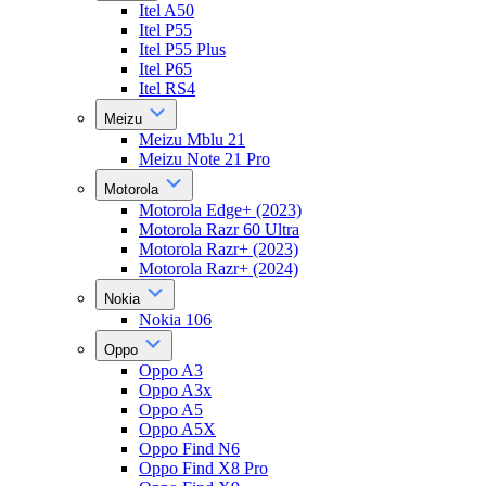
Itel A50
Itel P55
Itel P55 Plus
Itel P65
Itel RS4
Meizu
Meizu Mblu 21
Meizu Note 21 Pro
Motorola
Motorola Edge+ (2023)
Motorola Razr 60 Ultra
Motorola Razr+ (2023)
Motorola Razr+ (2024)
Nokia
Nokia 106
Oppo
Oppo A3
Oppo A3x
Oppo A5
Oppo A5X
Oppo Find N6
Oppo Find X8 Pro