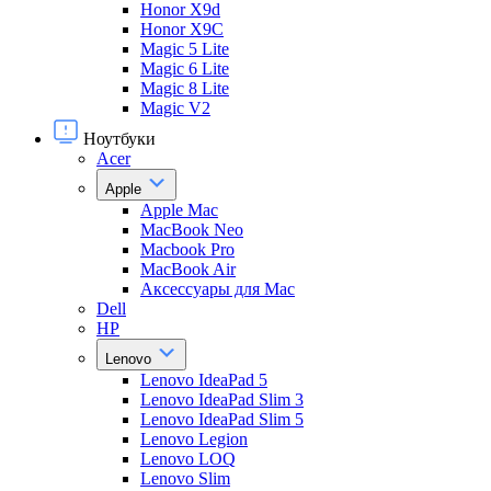
Honor X9d
Honor X9С
Magic 5 Lite
Magic 6 Lite
Magic 8 Lite
Magic V2
Ноутбуки
Acer
Apple
Apple Mac
MacBook Neo
Macbook Pro
MacBook Air
Аксессуары для Mac
Dell
HP
Lenovo
Lenovo IdeaPad 5
Lenovo IdeaPad Slim 3
Lenovo IdeaPad Slim 5
Lenovo Legion
Lenovo LOQ
Lenovo Slim