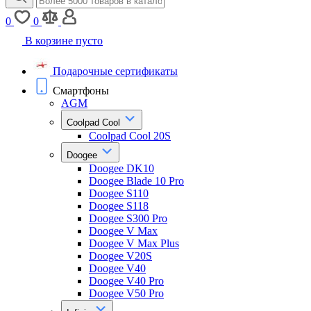
0
0
В корзине пусто
Подарочные сертификаты
Смартфоны
AGM
Coolpad Cool
Coolpad Cool 20S
Doogee
Doogee DK10
Doogee Blade 10 Pro
Doogee S110
Doogee S118
Doogee S300 Pro
Doogee V Max
Doogee V Max Plus
Doogee V20S
Doogee V40
Doogee V40 Pro
Doogee V50 Pro