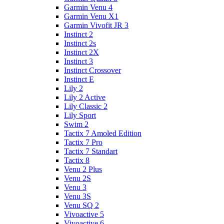
Garmin Venu 4
Garmin Venu X1
Garmin Vivofit JR 3
Instinct 2
Instinct 2s
Instinct 2X
Instinct 3
Instinct Crossover
Instinct E
Lily 2
Lily 2 Active
Lily Classic 2
Lily Sport
Swim 2
Tactix 7 Amoled Edition
Tactix 7 Pro
Tactix 7 Standart
Tactix 8
Venu 2 Plus
Venu 2S
Venu 3
Venu 3S
Venu SQ 2
Vivoactive 5
Vivoactive 6