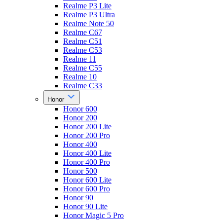
Realme P3 Lite
Realme P3 Ultra
Realme Note 50
Realme C67
Realme C51
Realme C53
Realme 11
Realme C55
Realme 10
Realme C33
Honor
Honor 600
Honor 200
Honor 200 Lite
Honor 200 Pro
Honor 400
Honor 400 Lite
Honor 400 Pro
Honor 500
Honor 600 Lite
Honor 600 Pro
Honor 90
Honor 90 Lite
Honor Magic 5 Pro