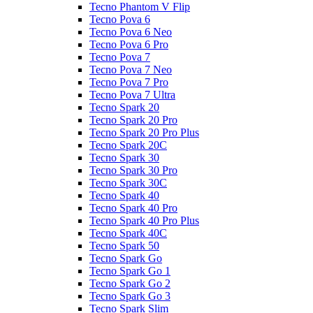
Tecno Phantom V Flip
Tecno Pova 6
Tecno Pova 6 Neo
Tecno Pova 6 Pro
Tecno Pova 7
Tecno Pova 7 Neo
Tecno Pova 7 Pro
Tecno Pova 7 Ultra
Tecno Spark 20
Tecno Spark 20 Pro
Tecno Spark 20 Pro Plus
Tecno Spark 20C
Tecno Spark 30
Tecno Spark 30 Pro
Tecno Spark 30C
Tecno Spark 40
Tecno Spark 40 Pro
Tecno Spark 40 Pro Plus
Tecno Spark 40C
Tecno Spark 50
Tecno Spark Go
Tecno Spark Go 1
Tecno Spark Go 2
Tecno Spark Go 3
Tecno Spark Slim