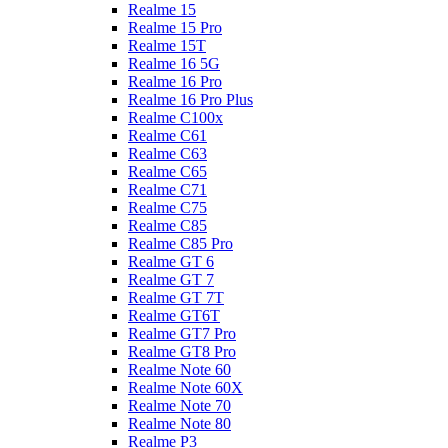
Realme 15
Realme 15 Pro
Realme 15T
Realme 16 5G
Realme 16 Pro
Realme 16 Pro Plus
Realme C100x
Realme C61
Realme C63
Realme C65
Realme C71
Realme C75
Realme C85
Realme C85 Pro
Realme GT 6
Realme GT 7
Realme GT 7T
Realme GT6T
Realme GT7 Pro
Realme GT8 Pro
Realme Note 60
Realme Note 60X
Realme Note 70
Realme Note 80
Realme P3