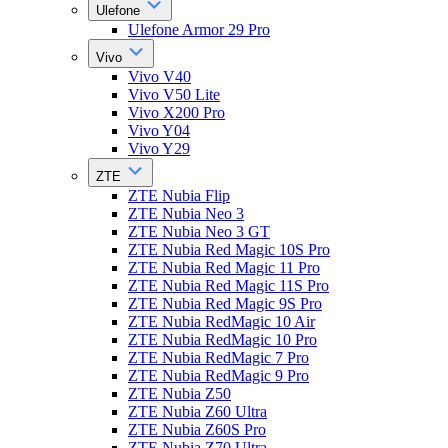
Ulefone
Ulefone Armor 29 Pro
Vivo
Vivo V40
Vivo V50 Lite
Vivo X200 Pro
Vivo Y04
Vivo Y29
ZTE
ZTE Nubia Flip
ZTE Nubia Neo 3
ZTE Nubia Neo 3 GT
ZTE Nubia Red Magic 10S Pro
ZTE Nubia Red Magic 11 Pro
ZTE Nubia Red Magic 11S Pro
ZTE Nubia Red Magic 9S Pro
ZTE Nubia RedMagic 10 Air
ZTE Nubia RedMagic 10 Pro
ZTE Nubia RedMagic 7 Pro
ZTE Nubia RedMagic 9 Pro
ZTE Nubia Z50
ZTE Nubia Z60 Ultra
ZTE Nubia Z60S Pro
ZTE Nubia Z70 Ultra