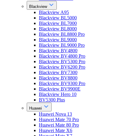
Blackview
Blackview A95
Blackview BL5000
Blackview BL7000
Blackview BL8000
Blackview BL8800 Pro
Blackview BL9000
Blackview BL9000 Pro
Blackview BV4800
Blackview BV4800 Pro
Blackview BV5300 Pro
Blackview BV6200 Pro
Blackview BV7300
Blackview BV8800
Blackview BV9300 Pro
Blackview BV9900E
Blackview Hero 10
BV5300 Plus
Huawei
Huawei Nova 13
Huawei Mate 70 Pro
Huawei Mate 80 Pro
Huawei Mate X6
Huawei Mate X7