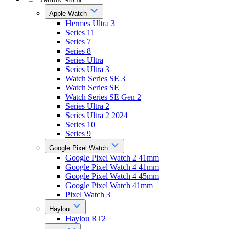
Apple Watch
Hermes Ultra 3
Series 11
Series 7
Series 8
Series Ultra
Series Ultra 3
Watch Series SE 3
Watch Series SE
Watch Series SE Gen 2
Series Ultra 2
Series Ultra 2 2024
Series 10
Series 9
Google Pixel Watch
Google Pixel Watch 2 41mm
Google Pixel Watch 4 41mm
Google Pixel Watch 4 45mm
Google Pixel Watch 41mm
Pixel Watch 3
Haylou
Haylou RT2