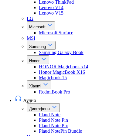
Lenovo ThinkPad
Lenovo V14
Lenovo V15
LG
Microsoft
Microsoft Surface
MSI
Samsung
Samsung Galaxy Book
Honor
HONOR Magicbook x14
Honor MagicBook X16
Magicbook 15
Xiaomi
RedmiBook Pro
Аудио
Диктофоны
Plaud Note
Plaud Note Pin
Plaud Note Pro
Plaud NotePin Bundle