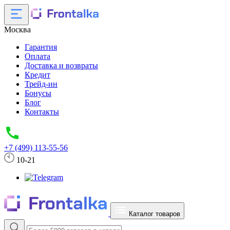
Москва
Гарантия
Оплата
Доставка и возвраты
Кредит
Трейд-ин
Бонусы
Блог
Контакты
+7 (499) 113-55-56
10-21
Каталог товаров