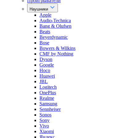
Проигрыватели
Наушники
Apple
Audio-Technica
Bang & Olufsen
Beats
Beyerdynamic
Bose
Bowers & Wilkins
CMF by Nothing
Dyson
Google
Hoco
Huawei
JBL
Logitech
OnePlus
Realme
Samsung
Sennheiser
Sonos
Sony
Vivo
Xiaomi
Яндекс