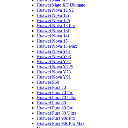
Huawei Mate XT Ultimate
Huawei Nova 12 SE
Huawei Nova 12i
Huawei Nova 12S
Huawei Nova 13 Pro
Huawei Nova 13i
Huawei Nova 14i
Huawei Nova 15
Huawei Nova 15 Max
Huawei Nova Y61
Huawei Nova Y63
Huawei Nova Y72
Huawei Nova Y72S
Huawei Nova Y73
Huawei Nova Y91
Huawei P60
Huawei Pura 70
Huawei Pura 70 Pro
Huawei Pura 70 Ultra
Huawei Pura 80
Huawei Pura 80 Pro
Huawei Pura 80 Ultra
Huawei Pura 90s Pro
Huawei Pura 90s Pro Max