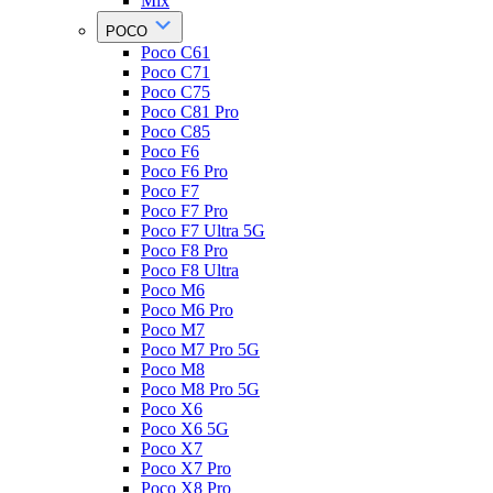
Mix
POCO
Poco C61
Poco C71
Poco C75
Poco C81 Pro
Poco C85
Poco F6
Poco F6 Pro
Poco F7
Poco F7 Pro
Poco F7 Ultra 5G
Poco F8 Pro
Poco F8 Ultra
Poco M6
Poco M6 Pro
Poco M7
Poco M7 Pro 5G
Poco M8
Poco M8 Pro 5G
Poco X6
Poco X6 5G
Poco X7
Poco X7 Pro
Poco X8 Pro