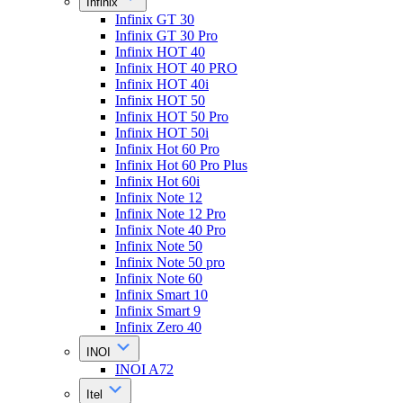
Infinix
Infinix GT 30
Infinix GT 30 Pro
Infinix HOT 40
Infinix HOT 40 PRO
Infinix HOT 40i
Infinix HOT 50
Infinix HOT 50 Pro
Infinix HOT 50i
Infinix Hot 60 Pro
Infinix Hot 60 Pro Plus
Infinix Hot 60i
Infinix Note 12
Infinix Note 12 Pro
Infinix Note 40 Pro
Infinix Note 50
Infinix Note 50 pro
Infinix Note 60
Infinix Smart 10
Infinix Smart 9
Infinix Zero 40
INOI
INOI A72
Itel