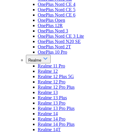
OnePlus Nord CE 4
OnePlus Nord CE 5
OnePlus Nord CE 6
OnePlus Open
OnePlus 12R
OnePlus Nord 3
OnePlus Nord CE 3 Lite
OnePlus Nord N20 SE
OnePlus Nord 2T
OnePlus 10 Pro
Realme
Realme 11 Pro
Realme 12
Realme 12 Plus 5G
Realme 12 Pro
Realme 12 Pro Plus
Realme 13
Realme 13 Plus
Realme 13 Pro
Realme 13 Pro Plus
Realme 14
Realme 14 Pro
Realme 14 Pro Plus
Realme 14T