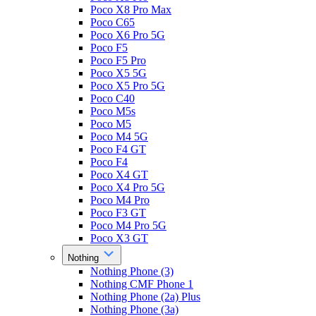
Poco X8 Pro Max
Poco C65
Poco X6 Pro 5G
Poco F5
Poco F5 Pro
Poco X5 5G
Poco X5 Pro 5G
Poco C40
Poco M5s
Poco M5
Poco M4 5G
Poco F4 GT
Poco F4
Poco X4 GT
Poco X4 Pro 5G
Poco M4 Pro
Poco F3 GT
Poco M4 Pro 5G
Poco X3 GT
Nothing
Nothing Phone (3)
Nothing CMF Phone 1
Nothing Phone (2a) Plus
Nothing Phone (3a)