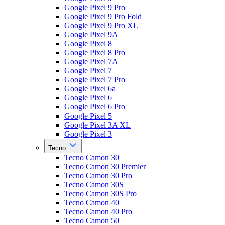
Google Pixel 9 Pro
Google Pixel 9 Pro Fold
Google Pixel 9 Pro XL
Google Pixel 9A
Google Pixel 8
Google Pixel 8 Pro
Google Pixel 7A
Google Pixel 7
Google Pixel 7 Pro
Google Pixel 6a
Google Pixel 6
Google Pixel 6 Pro
Google Pixel 5
Google Pixel 3A XL
Google Pixel 3
Tecno
Tecno Camon 30
Tecno Camon 30 Premier
Tecno Camon 30 Pro
Tecno Camon 30S
Tecno Camon 30S Pro
Tecno Camon 40
Tecno Camon 40 Pro
Tecno Camon 50