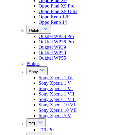
Oppo Find X9
Oppo Find X9 Pro
Oppo Find X9 Ultra
Oppo Reno 12F
Oppo Reno 14
Oukitel
Oukitel WP33 Pro
Oukitel WP36 Pro
Oukitel WP39
Oukitel WP50
Oukitel WP55
Philips
Sony
Sony Xperia 1 IV
Sony Xperia 1 V
Sony Xperia 1 VI
Sony Xperia 1 VII
Sony Xperia 1 VIII
Sony Xperia 10 VI
Sony Xperia 10 VII
Sony Xperia 5 V
TCL
TCL 30