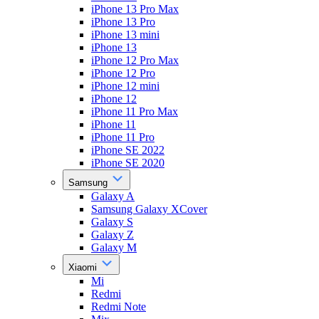
iPhone 13 Pro Max
iPhone 13 Pro
iPhone 13 mini
iPhone 13
iPhone 12 Pro Max
iPhone 12 Pro
iPhone 12 mini
iPhone 12
iPhone 11 Pro Max
iPhone 11
iPhone 11 Pro
iPhone SE 2022
iPhone SE 2020
Samsung
Galaxy A
Samsung Galaxy XCover
Galaxy S
Galaxy Z
Galaxy M
Xiaomi
Mi
Redmi
Redmi Note