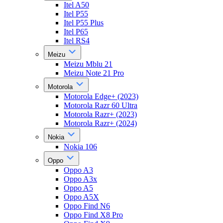
Itel A50
Itel P55
Itel P55 Plus
Itel P65
Itel RS4
Meizu
Meizu Mblu 21
Meizu Note 21 Pro
Motorola
Motorola Edge+ (2023)
Motorola Razr 60 Ultra
Motorola Razr+ (2023)
Motorola Razr+ (2024)
Nokia
Nokia 106
Oppo
Oppo A3
Oppo A3x
Oppo A5
Oppo A5X
Oppo Find N6
Oppo Find X8 Pro