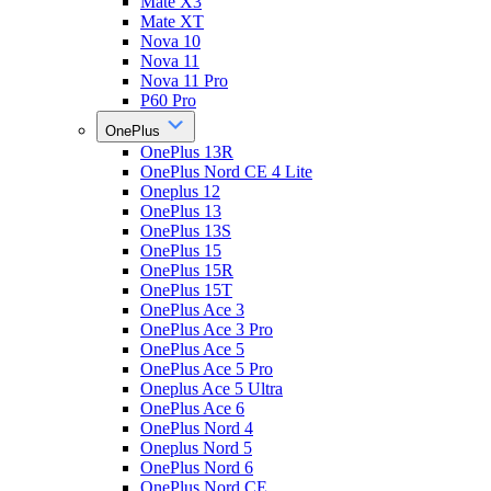
Mate X3
Mate XT
Nova 10
Nova 11
Nova 11 Pro
P60 Pro
OnePlus
OnePlus 13R
OnePlus Nord CE 4 Lite
Oneplus 12
OnePlus 13
OnePlus 13S
OnePlus 15
OnePlus 15R
OnePlus 15T
OnePlus Ace 3
OnePlus Ace 3 Pro
OnePlus Ace 5
OnePlus Ace 5 Pro
Oneplus Ace 5 Ultra
OnePlus Ace 6
OnePlus Nord 4
Oneplus Nord 5
OnePlus Nord 6
OnePlus Nord CE