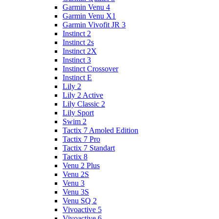
Garmin Venu 4
Garmin Venu X1
Garmin Vivofit JR 3
Instinct 2
Instinct 2s
Instinct 2X
Instinct 3
Instinct Crossover
Instinct E
Lily 2
Lily 2 Active
Lily Classic 2
Lily Sport
Swim 2
Tactix 7 Amoled Edition
Tactix 7 Pro
Tactix 7 Standart
Tactix 8
Venu 2 Plus
Venu 2S
Venu 3
Venu 3S
Venu SQ 2
Vivoactive 5
Vivoactive 6