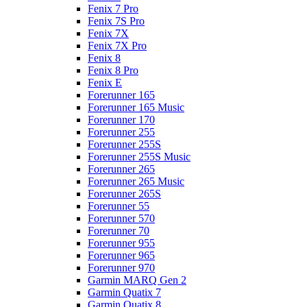
Fenix 7 Pro
Fenix 7S Pro
Fenix 7X
Fenix 7X Pro
Fenix 8
Fenix 8 Pro
Fenix E
Forerunner 165
Forerunner 165 Music
Forerunner 170
Forerunner 255
Forerunner 255S
Forerunner 255S Music
Forerunner 265
Forerunner 265 Music
Forerunner 265S
Forerunner 55
Forerunner 570
Forerunner 70
Forerunner 955
Forerunner 965
Forerunner 970
Garmin MARQ Gen 2
Garmin Quatix 7
Garmin Quatix 8