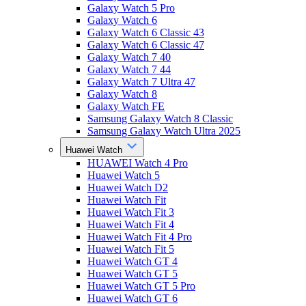
Galaxy Watch 5 Pro
Galaxy Watch 6
Galaxy Watch 6 Classic 43
Galaxy Watch 6 Classic 47
Galaxy Watch 7 40
Galaxy Watch 7 44
Galaxy Watch 7 Ultra 47
Galaxy Watch 8
Galaxy Watch FE
Samsung Galaxy Watch 8 Classic
Samsung Galaxy Watch Ultra 2025
Huawei Watch
HUAWEI Watch 4 Pro
Huawei Watch 5
Huawei Watch D2
Huawei Watch Fit
Huawei Watch Fit 3
Huawei Watch Fit 4
Huawei Watch Fit 4 Pro
Huawei Watch Fit 5
Huawei Watch GT 4
Huawei Watch GT 5
Huawei Watch GT 5 Pro
Huawei Watch GT 6