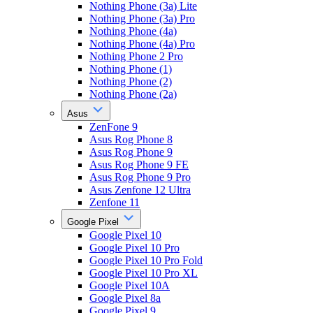
Nothing Phone (3a) Lite
Nothing Phone (3a) Pro
Nothing Phone (4a)
Nothing Phone (4a) Pro
Nothing Phone 2 Pro
Nothing Phone (1)
Nothing Phone (2)
Nothing Phone (2a)
Asus
ZenFone 9
Asus Rog Phone 8
Asus Rog Phone 9
Asus Rog Phone 9 FE
Asus Rog Phone 9 Pro
Asus Zenfone 12 Ultra
Zenfone 11
Google Pixel
Google Pixel 10
Google Pixel 10 Pro
Google Pixel 10 Pro Fold
Google Pixel 10 Pro XL
Google Pixel 10A
Google Pixel 8a
Google Pixel 9