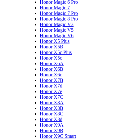
Honor Magic 6 Pro
Honor Magic 7
Honor Magic 7 Pro
Honor Magic 8 Pro
Honor Magic V3
Honor Magic V5
Honor Magic V6
Honor X5 Plus
Honor X5B
Honor X5c Plus
Honor X5с
Honor X6A
Honor X6B
Honor X6c
Honor X7B
Honor X7d
Honor X7e
Honor X7С
Honor X8A
Honor X8B
Honor X8C
Honor X8d
Honor X9A
Honor X9B
Honor X9C Smart