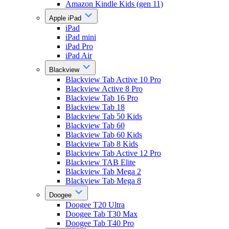
Amazon Kindle Kids (gen 11)
Apple iPad
iPad
iPad mini
iPad Pro
iPad Air
Blackview
Blackview Tab Active 10 Pro
Blackview Active 8 Pro
Blackview Tab 16 Pro
Blackview Tab 18
Blackview Tab 50 Kids
Blackview Tab 60
Blackview Tab 60 Kids
Blackview Tab 8 Kids
Blackview Tab Active 12 Pro
Blackview TAB Elite
Blackview Tab Mega 2
Blackview Tab Mega 8
Doogee
Doogee T20 Ultra
Doogee Tab T30 Max
Doogee Tab T40 Pro