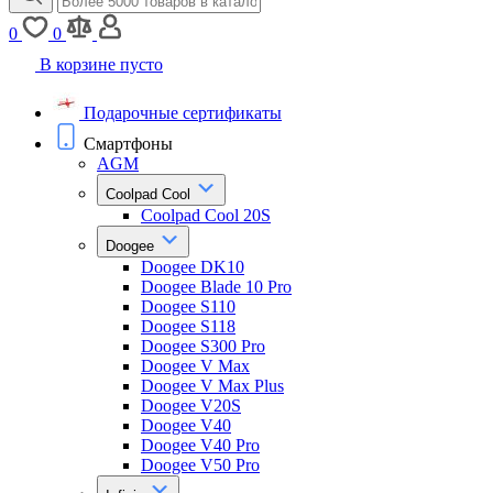
0
0
В корзине пусто
Подарочные сертификаты
Смартфоны
AGM
Coolpad Cool
Coolpad Cool 20S
Doogee
Doogee DK10
Doogee Blade 10 Pro
Doogee S110
Doogee S118
Doogee S300 Pro
Doogee V Max
Doogee V Max Plus
Doogee V20S
Doogee V40
Doogee V40 Pro
Doogee V50 Pro