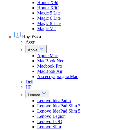
Honor X9d
Honor X9С
Magic 5 Lite
Magic 6 Lite
Magic 8 Lite
Magic V2
Ноутбуки
Acer
Apple
Apple Mac
MacBook Neo
Macbook Pro
MacBook Air
Аксессуары для Mac
Dell
HP
Lenovo
Lenovo IdeaPad 5
Lenovo IdeaPad Slim 3
Lenovo IdeaPad Slim 5
Lenovo Legion
Lenovo LOQ
Lenovo Slim