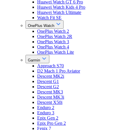
Huawei Watch GT 6 Pro
Huawei Watch Kids 4 Pro
Huawei Watch Ultimate
Watch Fit SE
OnePlus Watch
OnePlus Watch 2
OnePlus Watch 2R
OnePlus Watch 3
OnePlus Watch 4
OnePlus Watch Lite
Garmin
Approach S70
D2 Mach 1 Pro Aviator
Descent MK2i
Descent G1
Descent G2
Descent MK3
Descent MK3i
Descent X50i
Enduro 2
Enduro 3
Epix Gen 2
Epix Pro Gen 2
Fenix 7