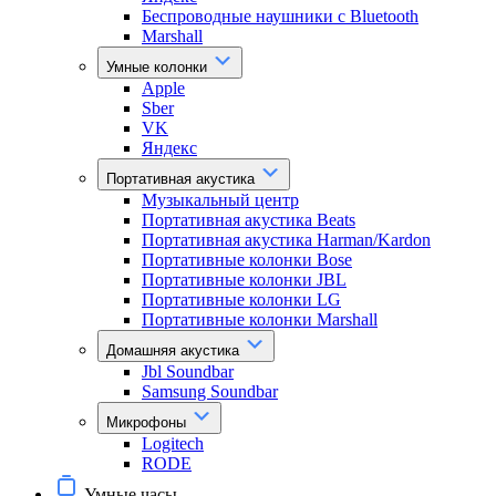
Беспроводные наушники с Bluetooth
Marshall
Умные колонки
Apple
Sber
VK
Яндекс
Портативная акустика
Музыкальный центр
Портативная акустика Beats
Портативная акустика Harman/Kardon
Портативные колонки Bose
Портативные колонки JBL
Портативные колонки LG
Портативные колонки Marshall
Домашняя акустика
Jbl Soundbar
Samsung Soundbar
Микрофоны
Logitech
RODE
Умные часы