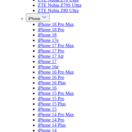
ZTE Nubia Z70S Ultra
ZTE Nubia Z80 Ultra
iPhone
iPhone 18 Pro Max
iPhone 18 Pro
iPhone 18
iPhone 17e
iPhone 17 Pro Max
iPhone 17 Pro
iPhone 17 Air
iPhone 17
iPhone 16e
iPhone 16 Pro Max
iPhone 16 Pro
iPhone 16 Plus
iPhone 16
iPhone 15 Pro Max
iPhone 15 Pro
iPhone 15 Plus
iPhone 15
iPhone 14 Pro Max
iPhone 14 Pro
iPhone 14 Plus
iPhone 14