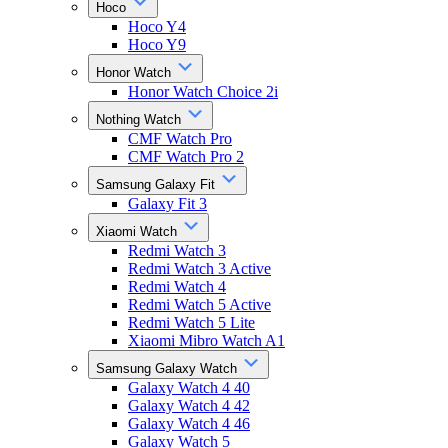
Hoco
Hoco Y4
Hoco Y9
Honor Watch
Honor Watch Choice 2i
Nothing Watch
CMF Watch Pro
CMF Watch Pro 2
Samsung Galaxy Fit
Galaxy Fit 3
Xiaomi Watch
Redmi Watch 3
Redmi Watch 3 Active
Redmi Watch 4
Redmi Watch 5 Active
Redmi Watch 5 Lite
Xiaomi Mibro Watch A1
Samsung Galaxy Watch
Galaxy Watch 4 40
Galaxy Watch 4 42
Galaxy Watch 4 46
Galaxy Watch 5