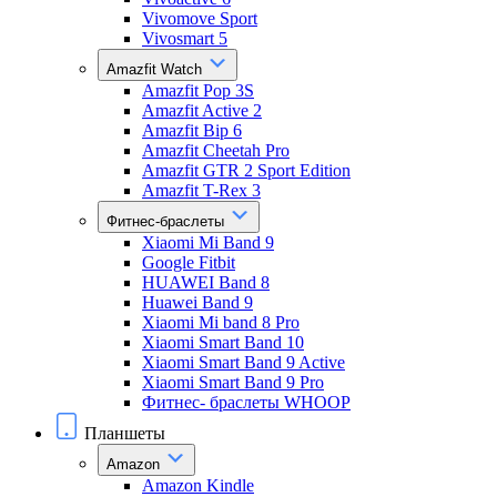
Vivomove Sport
Vivosmart 5
Amazfit Watch
Amazfit Pop 3S
Amazfit Active 2
Amazfit Bip 6
Amazfit Cheetah Pro
Amazfit GTR 2 Sport Edition
Amazfit T-Rex 3
Фитнес-браслеты
Xiaomi Mi Band 9
Google Fitbit
HUAWEI Band 8
Huawei Band 9
Xiaomi Mi band 8 Pro
Xiaomi Smart Band 10
Xiaomi Smart Band 9 Active
Xiaomi Smart Band 9 Pro
Фитнес- браслеты WHOOP
Планшеты
Amazon
Amazon Kindle