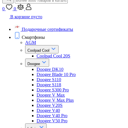
0
0
В корзине пусто
Подарочные сертификаты
Смартфоны
AGM
Coolpad Cool
Coolpad Cool 20S
Doogee
Doogee DK10
Doogee Blade 10 Pro
Doogee S110
Doogee S118
Doogee S300 Pro
Doogee V Max
Doogee V Max Plus
Doogee V20S
Doogee V40
Doogee V40 Pro
Doogee V50 Pro