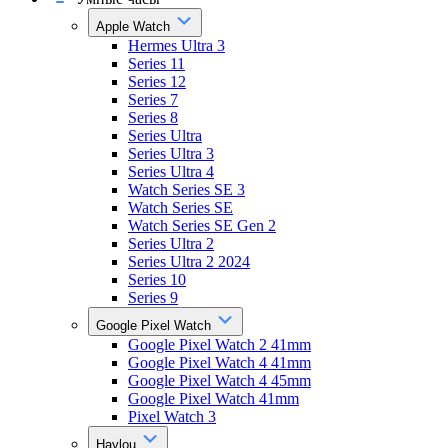
Apple Watch
Hermes Ultra 3
Series 11
Series 12
Series 7
Series 8
Series Ultra
Series Ultra 3
Series Ultra 4
Watch Series SE 3
Watch Series SE
Watch Series SE Gen 2
Series Ultra 2
Series Ultra 2 2024
Series 10
Series 9
Google Pixel Watch
Google Pixel Watch 2 41mm
Google Pixel Watch 4 41mm
Google Pixel Watch 4 45mm
Google Pixel Watch 41mm
Pixel Watch 3
Haylou