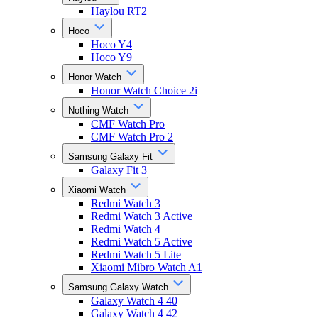
Haylou RT2
Hoco
Hoco Y4
Hoco Y9
Honor Watch
Honor Watch Choice 2i
Nothing Watch
CMF Watch Pro
CMF Watch Pro 2
Samsung Galaxy Fit
Galaxy Fit 3
Xiaomi Watch
Redmi Watch 3
Redmi Watch 3 Active
Redmi Watch 4
Redmi Watch 5 Active
Redmi Watch 5 Lite
Xiaomi Mibro Watch A1
Samsung Galaxy Watch
Galaxy Watch 4 40
Galaxy Watch 4 42