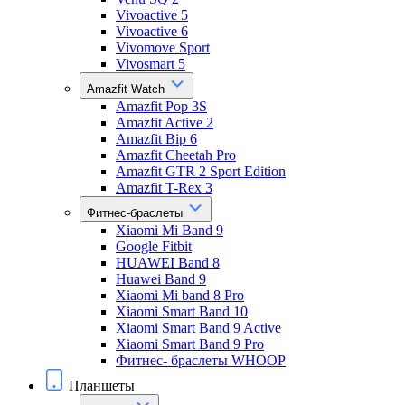
Vivoactive 5
Vivoactive 6
Vivomove Sport
Vivosmart 5
Amazfit Watch
Amazfit Pop 3S
Amazfit Active 2
Amazfit Bip 6
Amazfit Cheetah Pro
Amazfit GTR 2 Sport Edition
Amazfit T-Rex 3
Фитнес-браслеты
Xiaomi Mi Band 9
Google Fitbit
HUAWEI Band 8
Huawei Band 9
Xiaomi Mi band 8 Pro
Xiaomi Smart Band 10
Xiaomi Smart Band 9 Active
Xiaomi Smart Band 9 Pro
Фитнес- браслеты WHOOP
Планшеты