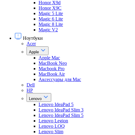
Honor X9d
Honor X9С
Magic 5 Lite
Magic 6 Lite
Magic 8 Lite
Magic V2
Ноутбуки
Acer
Apple
Apple Mac
MacBook Neo
Macbook Pro
MacBook Air
Аксессуары для Mac
Dell
HP
Lenovo
Lenovo IdeaPad 5
Lenovo IdeaPad Slim 3
Lenovo IdeaPad Slim 5
Lenovo Legion
Lenovo LOQ
Lenovo Slim