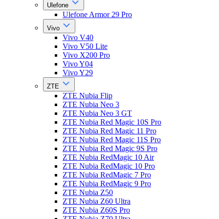
Ulefone
Ulefone Armor 29 Pro
Vivo
Vivo V40
Vivo V50 Lite
Vivo X200 Pro
Vivo Y04
Vivo Y29
ZTE
ZTE Nubia Flip
ZTE Nubia Neo 3
ZTE Nubia Neo 3 GT
ZTE Nubia Red Magic 10S Pro
ZTE Nubia Red Magic 11 Pro
ZTE Nubia Red Magic 11S Pro
ZTE Nubia Red Magic 9S Pro
ZTE Nubia RedMagic 10 Air
ZTE Nubia RedMagic 10 Pro
ZTE Nubia RedMagic 7 Pro
ZTE Nubia RedMagic 9 Pro
ZTE Nubia Z50
ZTE Nubia Z60 Ultra
ZTE Nubia Z60S Pro
ZTE Nubia Z70 Ultra