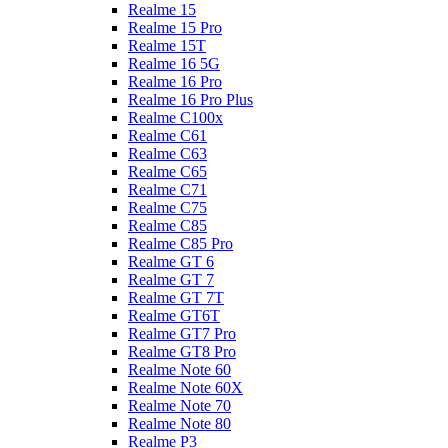
Realme 15
Realme 15 Pro
Realme 15T
Realme 16 5G
Realme 16 Pro
Realme 16 Pro Plus
Realme C100x
Realme C61
Realme C63
Realme C65
Realme C71
Realme C75
Realme C85
Realme C85 Pro
Realme GT 6
Realme GT 7
Realme GT 7T
Realme GT6T
Realme GT7 Pro
Realme GT8 Pro
Realme Note 60
Realme Note 60X
Realme Note 70
Realme Note 80
Realme P3