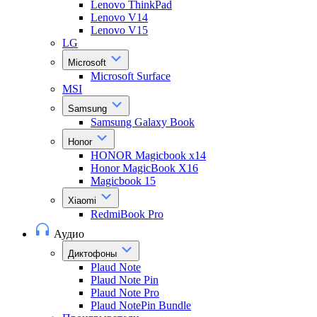
Lenovo ThinkPad
Lenovo V14
Lenovo V15
LG
Microsoft
Microsoft Surface
MSI
Samsung
Samsung Galaxy Book
Honor
HONOR Magicbook x14
Honor MagicBook X16
Magicbook 15
Xiaomi
RedmiBook Pro
Аудио
Диктофоны
Plaud Note
Plaud Note Pin
Plaud Note Pro
Plaud NotePin Bundle