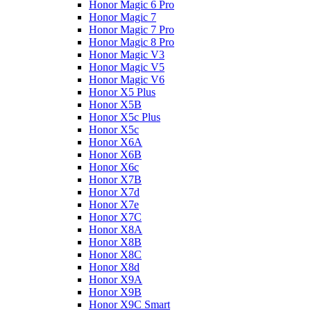
Honor Magic 6 Pro
Honor Magic 7
Honor Magic 7 Pro
Honor Magic 8 Pro
Honor Magic V3
Honor Magic V5
Honor Magic V6
Honor X5 Plus
Honor X5B
Honor X5c Plus
Honor X5с
Honor X6A
Honor X6B
Honor X6c
Honor X7B
Honor X7d
Honor X7e
Honor X7С
Honor X8A
Honor X8B
Honor X8C
Honor X8d
Honor X9A
Honor X9B
Honor X9C Smart