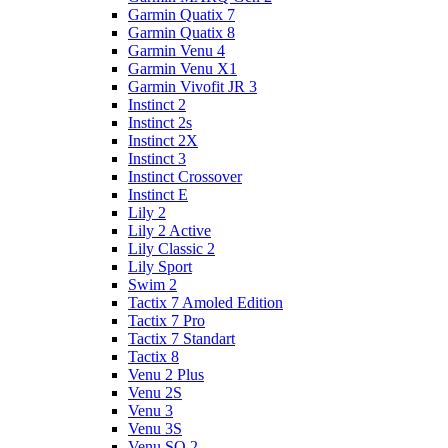
Garmin Quatix 7
Garmin Quatix 8
Garmin Venu 4
Garmin Venu X1
Garmin Vivofit JR 3
Instinct 2
Instinct 2s
Instinct 2X
Instinct 3
Instinct Crossover
Instinct E
Lily 2
Lily 2 Active
Lily Classic 2
Lily Sport
Swim 2
Tactix 7 Amoled Edition
Tactix 7 Pro
Tactix 7 Standart
Tactix 8
Venu 2 Plus
Venu 2S
Venu 3
Venu 3S
Venu SQ 2