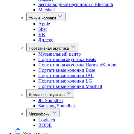
Беспроводные наушники с Bluetooth
Marshall
Умные колонки
Apple
Sber
VK
Яндекс
Портативная акустика
Музыкальный центр
Портативная акустика Beats
Портативная акустика Harman/Kardon
Портативные колонки Bose
Портативные колонки JBL
Портативные колонки LG
Портативные колонки Marshall
Домашняя акустика
Jbl Soundbar
Samsung Soundbar
Микрофоны
Logitech
RODE
Умные часы