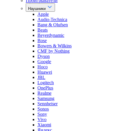
Проигрыватели
Наушники
Apple
Audio-Technica
Bang & Olufsen
Beats
Beyerdynamic
Bose
Bowers & Wilkins
CMF by Nothing
Dyson
Google
Hoco
Huawei
JBL
Logitech
OnePlus
Realme
Samsung
Sennheiser
Sonos
Sony
Vivo
Xiaomi
Яндекс