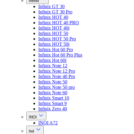
Infinix
Infinix GT 30
Infinix GT 30 Pro
Infinix HOT 40
Infinix HOT 40 PRO
Infinix HOT 40i
Infinix HOT 50
Infinix HOT 50 Pro
Infinix HOT 50i
Infinix Hot 60 Pro
Infinix Hot 60 Pro Plus
Infinix Hot 60i
Infinix Note 12
Infinix Note 12 Pro
Infinix Note 40 Pro
Infinix Note 50
Infinix Note 50 pro
Infinix Note 60
Infinix Smart 10
Infinix Smart 9
Infinix Zero 40
INOI
INOI A72
Itel