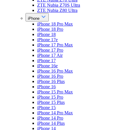
ZTE Nubia Z70S Ultra
ZTE Nubia Z80 Ultra
iPhone
iPhone 18 Pro Max
iPhone 18 Pro
iPhone 18
iPhone 17e
iPhone 17 Pro Max
iPhone 17 Pro
iPhone 17 Air
iPhone 17
iPhone 16e
iPhone 16 Pro Max
iPhone 16 Pro
iPhone 16 Plus
iPhone 16
iPhone 15 Pro Max
iPhone 15 Pro
iPhone 15 Plus
iPhone 15
iPhone 14 Pro Max
iPhone 14 Pro
iPhone 14 Plus
iPhone 14