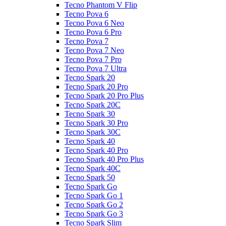
Tecno Phantom V Flip
Tecno Pova 6
Tecno Pova 6 Neo
Tecno Pova 6 Pro
Tecno Pova 7
Tecno Pova 7 Neo
Tecno Pova 7 Pro
Tecno Pova 7 Ultra
Tecno Spark 20
Tecno Spark 20 Pro
Tecno Spark 20 Pro Plus
Tecno Spark 20C
Tecno Spark 30
Tecno Spark 30 Pro
Tecno Spark 30C
Tecno Spark 40
Tecno Spark 40 Pro
Tecno Spark 40 Pro Plus
Tecno Spark 40C
Tecno Spark 50
Tecno Spark Go
Tecno Spark Go 1
Tecno Spark Go 2
Tecno Spark Go 3
Tecno Spark Slim