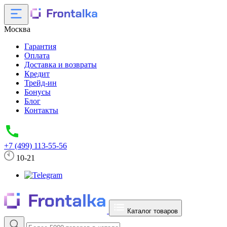
Москва
Гарантия
Оплата
Доставка и возвраты
Кредит
Трейд-ин
Бонусы
Блог
Контакты
+7 (499) 113-55-56
10-21
Каталог товаров