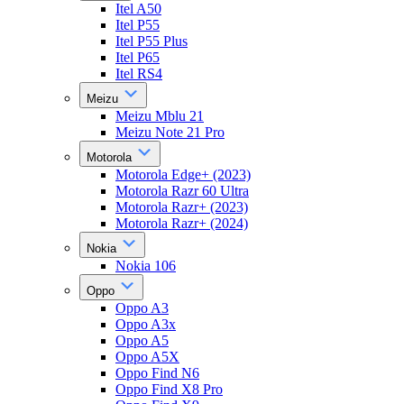
Itel A50
Itel P55
Itel P55 Plus
Itel P65
Itel RS4
Meizu
Meizu Mblu 21
Meizu Note 21 Pro
Motorola
Motorola Edge+ (2023)
Motorola Razr 60 Ultra
Motorola Razr+ (2023)
Motorola Razr+ (2024)
Nokia
Nokia 106
Oppo
Oppo A3
Oppo A3x
Oppo A5
Oppo A5X
Oppo Find N6
Oppo Find X8 Pro