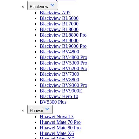
Blackview
Blackview A95
Blackview BL5000
Blackview BL7000
Blackview BL8000
Blackview BL8800 Pro
Blackview BL9000
Blackview BL9000 Pro
Blackview BV4800
Blackview BV4800 Pro
Blackview BV5300 Pro
Blackview BV6200 Pro
Blackview BV7300
Blackview BV8800
Blackview BV9300 Pro
Blackview BV9900E
Blackview Hero 10
BV5300 Plus
Huawei
Huawei Nova 13
Huawei Mate 70 Pro
Huawei Mate 80 Pro
Huawei Mate X6
Huawei Mate X7