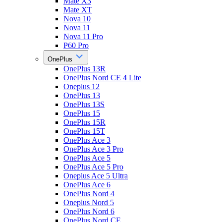
Mate X3
Mate XT
Nova 10
Nova 11
Nova 11 Pro
P60 Pro
OnePlus
OnePlus 13R
OnePlus Nord CE 4 Lite
Oneplus 12
OnePlus 13
OnePlus 13S
OnePlus 15
OnePlus 15R
OnePlus 15T
OnePlus Ace 3
OnePlus Ace 3 Pro
OnePlus Ace 5
OnePlus Ace 5 Pro
Oneplus Ace 5 Ultra
OnePlus Ace 6
OnePlus Nord 4
Oneplus Nord 5
OnePlus Nord 6
OnePlus Nord CE