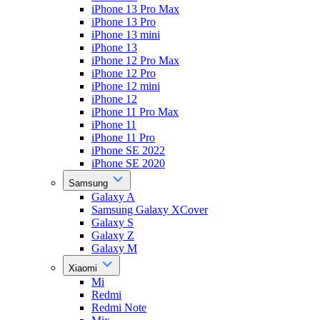
iPhone 13 Pro Max
iPhone 13 Pro
iPhone 13 mini
iPhone 13
iPhone 12 Pro Max
iPhone 12 Pro
iPhone 12 mini
iPhone 12
iPhone 11 Pro Max
iPhone 11
iPhone 11 Pro
iPhone SE 2022
iPhone SE 2020
Samsung
Galaxy A
Samsung Galaxy XCover
Galaxy S
Galaxy Z
Galaxy M
Xiaomi
Mi
Redmi
Redmi Note