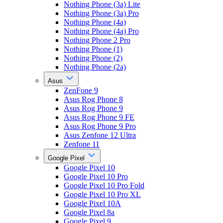
Nothing Phone (3a) Lite
Nothing Phone (3a) Pro
Nothing Phone (4a)
Nothing Phone (4a) Pro
Nothing Phone 2 Pro
Nothing Phone (1)
Nothing Phone (2)
Nothing Phone (2a)
Asus
ZenFone 9
Asus Rog Phone 8
Asus Rog Phone 9
Asus Rog Phone 9 FE
Asus Rog Phone 9 Pro
Asus Zenfone 12 Ultra
Zenfone 11
Google Pixel
Google Pixel 10
Google Pixel 10 Pro
Google Pixel 10 Pro Fold
Google Pixel 10 Pro XL
Google Pixel 10A
Google Pixel 8a
Google Pixel 9