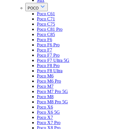
Mix
POCO
Poco C61
Poco C71
Poco C75
Poco C81 Pro
Poco C85
Poco F6
Poco F6 Pro
Poco F7
Poco F7 Pro
Poco F7 Ultra 5G
Poco F8 Pro
Poco F8 Ultra
Poco M6
Poco M6 Pro
Poco M7
Poco M7 Pro 5G
Poco M8
Poco M8 Pro 5G
Poco X6
Poco X6 5G
Poco X7
Poco X7 Pro
Poco X8 Pro