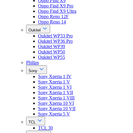
Oppo Find X9
Oppo Find X9 Pro
Oppo Find X9 Ultra
Oppo Reno 12F
Oppo Reno 14
Oukitel
Oukitel WP33 Pro
Oukitel WP36 Pro
Oukitel WP39
Oukitel WP50
Oukitel WP55
Philips
Sony
Sony Xperia 1 IV
Sony Xperia 1 V
Sony Xperia 1 VI
Sony Xperia 1 VII
Sony Xperia 1 VIII
Sony Xperia 10 VI
Sony Xperia 10 VII
Sony Xperia 5 V
TCL
TCL 30