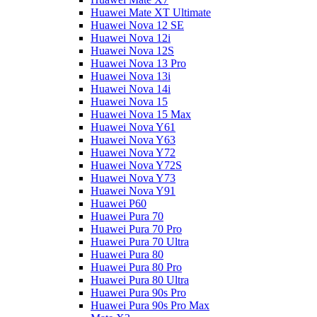
Huawei Mate XT Ultimate
Huawei Nova 12 SE
Huawei Nova 12i
Huawei Nova 12S
Huawei Nova 13 Pro
Huawei Nova 13i
Huawei Nova 14i
Huawei Nova 15
Huawei Nova 15 Max
Huawei Nova Y61
Huawei Nova Y63
Huawei Nova Y72
Huawei Nova Y72S
Huawei Nova Y73
Huawei Nova Y91
Huawei P60
Huawei Pura 70
Huawei Pura 70 Pro
Huawei Pura 70 Ultra
Huawei Pura 80
Huawei Pura 80 Pro
Huawei Pura 80 Ultra
Huawei Pura 90s Pro
Huawei Pura 90s Pro Max