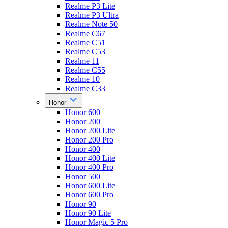
Realme P3 Lite
Realme P3 Ultra
Realme Note 50
Realme C67
Realme C51
Realme C53
Realme 11
Realme C55
Realme 10
Realme C33
Honor
Honor 600
Honor 200
Honor 200 Lite
Honor 200 Pro
Honor 400
Honor 400 Lite
Honor 400 Pro
Honor 500
Honor 600 Lite
Honor 600 Pro
Honor 90
Honor 90 Lite
Honor Magic 5 Pro