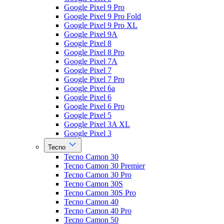
Google Pixel 9 Pro
Google Pixel 9 Pro Fold
Google Pixel 9 Pro XL
Google Pixel 9A
Google Pixel 8
Google Pixel 8 Pro
Google Pixel 7A
Google Pixel 7
Google Pixel 7 Pro
Google Pixel 6a
Google Pixel 6
Google Pixel 6 Pro
Google Pixel 5
Google Pixel 3A XL
Google Pixel 3
Tecno
Tecno Camon 30
Tecno Camon 30 Premier
Tecno Camon 30 Pro
Tecno Camon 30S
Tecno Camon 30S Pro
Tecno Camon 40
Tecno Camon 40 Pro
Tecno Camon 50