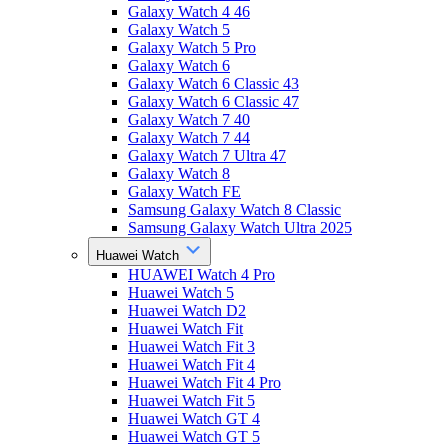
Galaxy Watch 4 46
Galaxy Watch 5
Galaxy Watch 5 Pro
Galaxy Watch 6
Galaxy Watch 6 Classic 43
Galaxy Watch 6 Classic 47
Galaxy Watch 7 40
Galaxy Watch 7 44
Galaxy Watch 7 Ultra 47
Galaxy Watch 8
Galaxy Watch FE
Samsung Galaxy Watch 8 Classic
Samsung Galaxy Watch Ultra 2025
Huawei Watch
HUAWEI Watch 4 Pro
Huawei Watch 5
Huawei Watch D2
Huawei Watch Fit
Huawei Watch Fit 3
Huawei Watch Fit 4
Huawei Watch Fit 4 Pro
Huawei Watch Fit 5
Huawei Watch GT 4
Huawei Watch GT 5