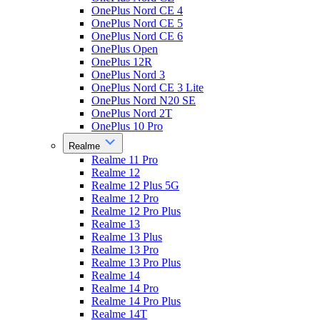
OnePlus Nord CE 4
OnePlus Nord CE 5
OnePlus Nord CE 6
OnePlus Open
OnePlus 12R
OnePlus Nord 3
OnePlus Nord CE 3 Lite
OnePlus Nord N20 SE
OnePlus Nord 2T
OnePlus 10 Pro
Realme
Realme 11 Pro
Realme 12
Realme 12 Plus 5G
Realme 12 Pro
Realme 12 Pro Plus
Realme 13
Realme 13 Plus
Realme 13 Pro
Realme 13 Pro Plus
Realme 14
Realme 14 Pro
Realme 14 Pro Plus
Realme 14T