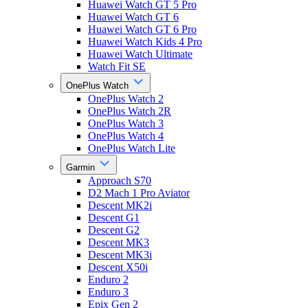
Huawei Watch GT 5 Pro
Huawei Watch GT 6
Huawei Watch GT 6 Pro
Huawei Watch Kids 4 Pro
Huawei Watch Ultimate
Watch Fit SE
OnePlus Watch
OnePlus Watch 2
OnePlus Watch 2R
OnePlus Watch 3
OnePlus Watch 4
OnePlus Watch Lite
Garmin
Approach S70
D2 Mach 1 Pro Aviator
Descent MK2i
Descent G1
Descent G2
Descent MK3
Descent MK3i
Descent X50i
Enduro 2
Enduro 3
Epix Gen 2