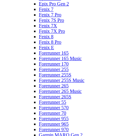
Epix Pro Gen 2
Fenix 7
Fenix 7 Pro
Fenix 7S Pro
Fenix 7X
Fenix 7X Pro
Fenix 8
Fenix 8 Pro
Fenix E
Forerunner 165
Forerunner 165 Music
Forerunner 170
Forerunner 255
Forerunner 255S
Forerunner 255S Music
Forerunner 265
Forerunner 265 Music
Forerunner 265S
Forerunner 55
Forerunner 570
Forerunner 70
Forerunner 955
Forerunner 965
Forerunner 970
Garmin MARQ Gen 2