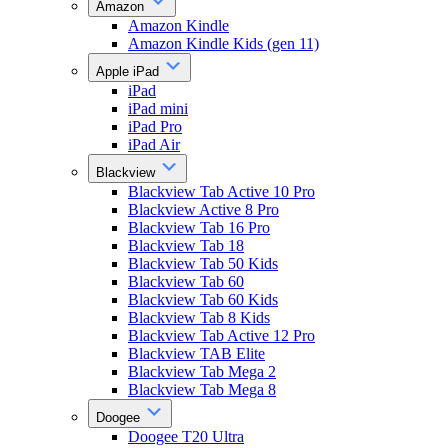
Amazon
Amazon Kindle
Amazon Kindle Kids (gen 11)
Apple iPad
iPad
iPad mini
iPad Pro
iPad Air
Blackview
Blackview Tab Active 10 Pro
Blackview Active 8 Pro
Blackview Tab 16 Pro
Blackview Tab 18
Blackview Tab 50 Kids
Blackview Tab 60
Blackview Tab 60 Kids
Blackview Tab 8 Kids
Blackview Tab Active 12 Pro
Blackview TAB Elite
Blackview Tab Mega 2
Blackview Tab Mega 8
Doogee
Doogee T20 Ultra