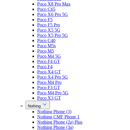
Poco X8 Pro Max
Poco C65
Poco X6 Pro 5G
Poco F5
Poco F5 Pro
Poco X5 5G
Poco X5 Pro 5G
Poco C40
Poco M5s
Poco M5
Poco M4 5G
Poco F4 GT
Poco F4
Poco X4 GT
Poco X4 Pro 5G
Poco M4 Pro
Poco F3 GT
Poco M4 Pro 5G
Poco X3 GT
Nothing
Nothing Phone (3)
Nothing CMF Phone 1
Nothing Phone (2a) Plus
Nothing Phone (3a)