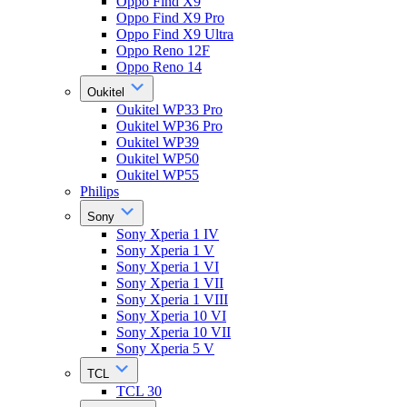
Oppo Find X9
Oppo Find X9 Pro
Oppo Find X9 Ultra
Oppo Reno 12F
Oppo Reno 14
Oukitel
Oukitel WP33 Pro
Oukitel WP36 Pro
Oukitel WP39
Oukitel WP50
Oukitel WP55
Philips
Sony
Sony Xperia 1 IV
Sony Xperia 1 V
Sony Xperia 1 VI
Sony Xperia 1 VII
Sony Xperia 1 VIII
Sony Xperia 10 VI
Sony Xperia 10 VII
Sony Xperia 5 V
TCL
TCL 30