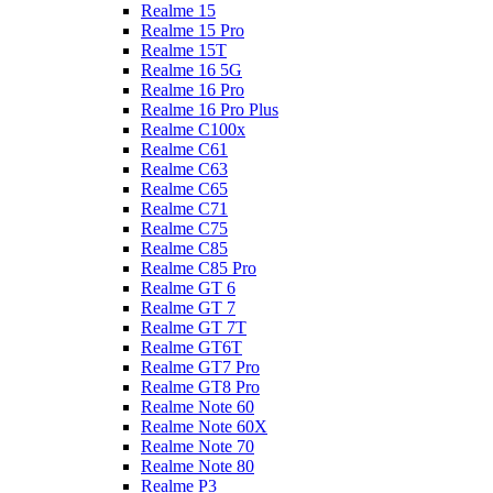
Realme 15
Realme 15 Pro
Realme 15T
Realme 16 5G
Realme 16 Pro
Realme 16 Pro Plus
Realme C100x
Realme C61
Realme C63
Realme C65
Realme C71
Realme C75
Realme C85
Realme C85 Pro
Realme GT 6
Realme GT 7
Realme GT 7T
Realme GT6T
Realme GT7 Pro
Realme GT8 Pro
Realme Note 60
Realme Note 60X
Realme Note 70
Realme Note 80
Realme P3