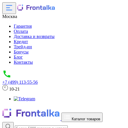
Москва
Гарантия
Оплата
Доставка и возвраты
Кредит
Трейд-ин
Бонусы
Блог
Контакты
+7 (499) 113-55-56
10-21
Каталог товаров