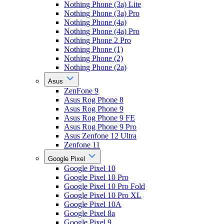
Nothing Phone (3a) Lite
Nothing Phone (3a) Pro
Nothing Phone (4a)
Nothing Phone (4a) Pro
Nothing Phone 2 Pro
Nothing Phone (1)
Nothing Phone (2)
Nothing Phone (2a)
Asus
ZenFone 9
Asus Rog Phone 8
Asus Rog Phone 9
Asus Rog Phone 9 FE
Asus Rog Phone 9 Pro
Asus Zenfone 12 Ultra
Zenfone 11
Google Pixel
Google Pixel 10
Google Pixel 10 Pro
Google Pixel 10 Pro Fold
Google Pixel 10 Pro XL
Google Pixel 10A
Google Pixel 8a
Google Pixel 9