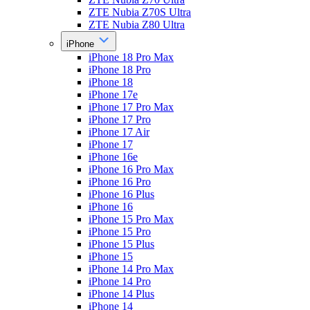
ZTE Nubia Z70S Ultra
ZTE Nubia Z80 Ultra
iPhone
iPhone 18 Pro Max
iPhone 18 Pro
iPhone 18
iPhone 17e
iPhone 17 Pro Max
iPhone 17 Pro
iPhone 17 Air
iPhone 17
iPhone 16e
iPhone 16 Pro Max
iPhone 16 Pro
iPhone 16 Plus
iPhone 16
iPhone 15 Pro Max
iPhone 15 Pro
iPhone 15 Plus
iPhone 15
iPhone 14 Pro Max
iPhone 14 Pro
iPhone 14 Plus
iPhone 14