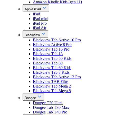
Amazon Kindle Kids (gen 11)
Apple iPad
iPad
iPad mini
iPad Pro
iPad Air
Blackview
Blackview Tab Active 10 Pro
Blackview Active 8 Pro
Blackview Tab 16 Pro
Blackview Tab 18
Blackview Tab 50 Kids
Blackview Tab 60
Blackview Tab 60 Kids
Blackview Tab 8 Kids
Blackview Tab Active 12 Pro
Blackview TAB Elite
Blackview Tab Mega 2
Blackview Tab Mega 8
Doogee
Doogee T20 Ultra
Doogee Tab T30 Max
Doogee Tab T40 Pro