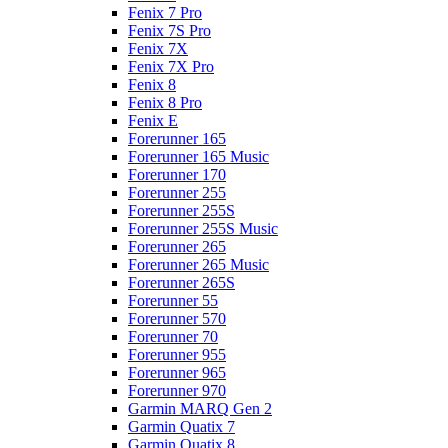
Fenix 7 Pro
Fenix 7S Pro
Fenix 7X
Fenix 7X Pro
Fenix 8
Fenix 8 Pro
Fenix E
Forerunner 165
Forerunner 165 Music
Forerunner 170
Forerunner 255
Forerunner 255S
Forerunner 255S Music
Forerunner 265
Forerunner 265 Music
Forerunner 265S
Forerunner 55
Forerunner 570
Forerunner 70
Forerunner 955
Forerunner 965
Forerunner 970
Garmin MARQ Gen 2
Garmin Quatix 7
Garmin Quatix 8