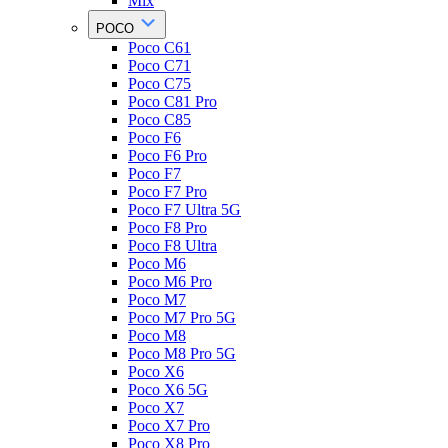
Mix
POCO
Poco C61
Poco C71
Poco C75
Poco C81 Pro
Poco C85
Poco F6
Poco F6 Pro
Poco F7
Poco F7 Pro
Poco F7 Ultra 5G
Poco F8 Pro
Poco F8 Ultra
Poco M6
Poco M6 Pro
Poco M7
Poco M7 Pro 5G
Poco M8
Poco M8 Pro 5G
Poco X6
Poco X6 5G
Poco X7
Poco X7 Pro
Poco X8 Pro