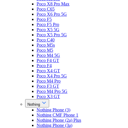
Poco X8 Pro Max
Poco C65
Poco X6 Pro 5G
Poco F5
Poco F5 Pro
Poco X5 5G
Poco X5 Pro 5G
Poco C40
Poco M5s
Poco M5
Poco M4 5G
Poco F4 GT
Poco F4
Poco X4 GT
Poco X4 Pro 5G
Poco M4 Pro
Poco F3 GT
Poco M4 Pro 5G
Poco X3 GT
Nothing
Nothing Phone (3)
Nothing CMF Phone 1
Nothing Phone (2a) Plus
Nothing Phone (3a)