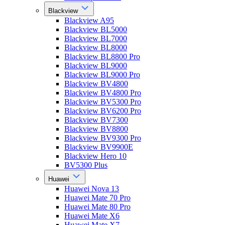
Blackview
Blackview A95
Blackview BL5000
Blackview BL7000
Blackview BL8000
Blackview BL8800 Pro
Blackview BL9000
Blackview BL9000 Pro
Blackview BV4800
Blackview BV4800 Pro
Blackview BV5300 Pro
Blackview BV6200 Pro
Blackview BV7300
Blackview BV8800
Blackview BV9300 Pro
Blackview BV9900E
Blackview Hero 10
BV5300 Plus
Huawei
Huawei Nova 13
Huawei Mate 70 Pro
Huawei Mate 80 Pro
Huawei Mate X6
Huawei Mate X7