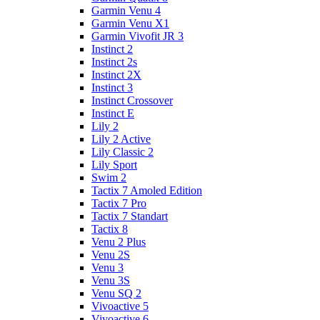
Garmin Venu 4
Garmin Venu X1
Garmin Vivofit JR 3
Instinct 2
Instinct 2s
Instinct 2X
Instinct 3
Instinct Crossover
Instinct E
Lily 2
Lily 2 Active
Lily Classic 2
Lily Sport
Swim 2
Tactix 7 Amoled Edition
Tactix 7 Pro
Tactix 7 Standart
Tactix 8
Venu 2 Plus
Venu 2S
Venu 3
Venu 3S
Venu SQ 2
Vivoactive 5
Vivoactive 6