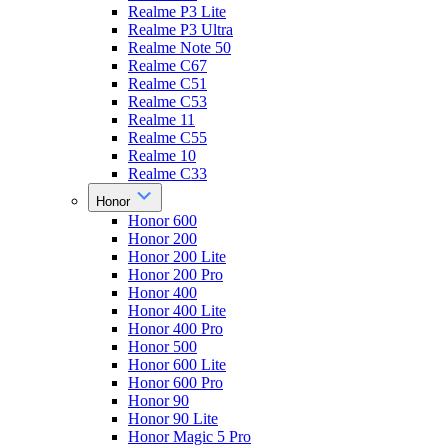
Realme P3 Lite
Realme P3 Ultra
Realme Note 50
Realme C67
Realme C51
Realme C53
Realme 11
Realme C55
Realme 10
Realme C33
Honor
Honor 600
Honor 200
Honor 200 Lite
Honor 200 Pro
Honor 400
Honor 400 Lite
Honor 400 Pro
Honor 500
Honor 600 Lite
Honor 600 Pro
Honor 90
Honor 90 Lite
Honor Magic 5 Pro