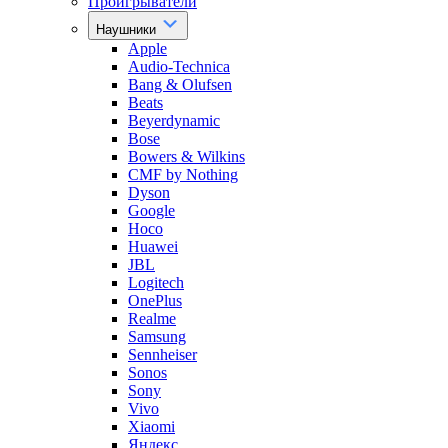
Проигрыватели
Наушники
Apple
Audio-Technica
Bang & Olufsen
Beats
Beyerdynamic
Bose
Bowers & Wilkins
CMF by Nothing
Dyson
Google
Hoco
Huawei
JBL
Logitech
OnePlus
Realme
Samsung
Sennheiser
Sonos
Sony
Vivo
Xiaomi
Яндекс