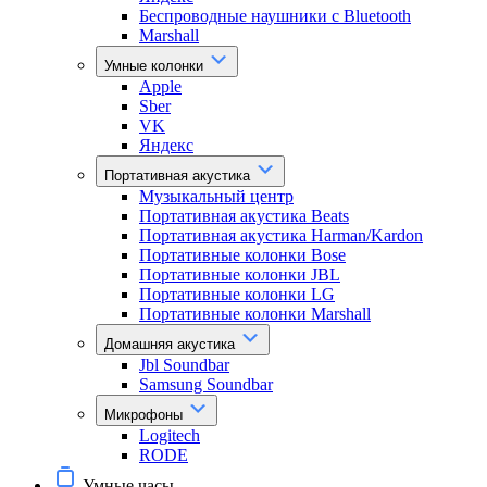
Беспроводные наушники с Bluetooth
Marshall
Умные колонки
Apple
Sber
VK
Яндекс
Портативная акустика
Музыкальный центр
Портативная акустика Beats
Портативная акустика Harman/Kardon
Портативные колонки Bose
Портативные колонки JBL
Портативные колонки LG
Портативные колонки Marshall
Домашняя акустика
Jbl Soundbar
Samsung Soundbar
Микрофоны
Logitech
RODE
Умные часы