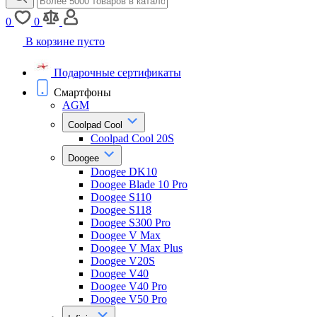
0
0
В корзине пусто
Подарочные сертификаты
Смартфоны
AGM
Coolpad Cool
Coolpad Cool 20S
Doogee
Doogee DK10
Doogee Blade 10 Pro
Doogee S110
Doogee S118
Doogee S300 Pro
Doogee V Max
Doogee V Max Plus
Doogee V20S
Doogee V40
Doogee V40 Pro
Doogee V50 Pro