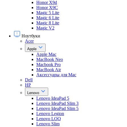
Honor X9d
Honor X9С
Magic 5 Lite
Magic 6 Lite
Magic 8 Lite
Magic V2
Ноутбуки
Acer
Apple
Apple Mac
MacBook Neo
Macbook Pro
MacBook Air
Аксессуары для Mac
Dell
HP
Lenovo
Lenovo IdeaPad 5
Lenovo IdeaPad Slim 3
Lenovo IdeaPad Slim 5
Lenovo Legion
Lenovo LOQ
Lenovo Slim