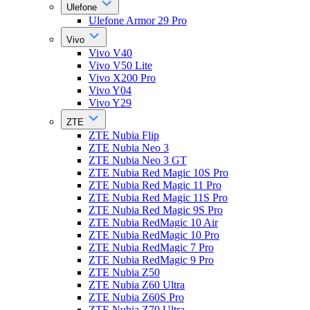
Ulefone
Ulefone Armor 29 Pro
Vivo
Vivo V40
Vivo V50 Lite
Vivo X200 Pro
Vivo Y04
Vivo Y29
ZTE
ZTE Nubia Flip
ZTE Nubia Neo 3
ZTE Nubia Neo 3 GT
ZTE Nubia Red Magic 10S Pro
ZTE Nubia Red Magic 11 Pro
ZTE Nubia Red Magic 11S Pro
ZTE Nubia Red Magic 9S Pro
ZTE Nubia RedMagic 10 Air
ZTE Nubia RedMagic 10 Pro
ZTE Nubia RedMagic 7 Pro
ZTE Nubia RedMagic 9 Pro
ZTE Nubia Z50
ZTE Nubia Z60 Ultra
ZTE Nubia Z60S Pro
ZTE Nubia Z70 Ultra