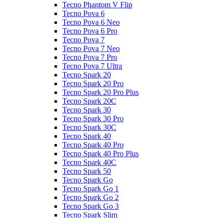
Tecno Phantom V Flip
Tecno Pova 6
Tecno Pova 6 Neo
Tecno Pova 6 Pro
Tecno Pova 7
Tecno Pova 7 Neo
Tecno Pova 7 Pro
Tecno Pova 7 Ultra
Tecno Spark 20
Tecno Spark 20 Pro
Tecno Spark 20 Pro Plus
Tecno Spark 20C
Tecno Spark 30
Tecno Spark 30 Pro
Tecno Spark 30C
Tecno Spark 40
Tecno Spark 40 Pro
Tecno Spark 40 Pro Plus
Tecno Spark 40C
Tecno Spark 50
Tecno Spark Go
Tecno Spark Go 1
Tecno Spark Go 2
Tecno Spark Go 3
Tecno Spark Slim