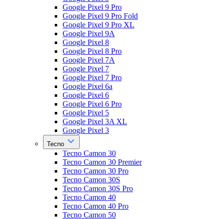
Google Pixel 9 Pro
Google Pixel 9 Pro Fold
Google Pixel 9 Pro XL
Google Pixel 9A
Google Pixel 8
Google Pixel 8 Pro
Google Pixel 7A
Google Pixel 7
Google Pixel 7 Pro
Google Pixel 6a
Google Pixel 6
Google Pixel 6 Pro
Google Pixel 5
Google Pixel 3A XL
Google Pixel 3
Tecno
Tecno Camon 30
Tecno Camon 30 Premier
Tecno Camon 30 Pro
Tecno Camon 30S
Tecno Camon 30S Pro
Tecno Camon 40
Tecno Camon 40 Pro
Tecno Camon 50