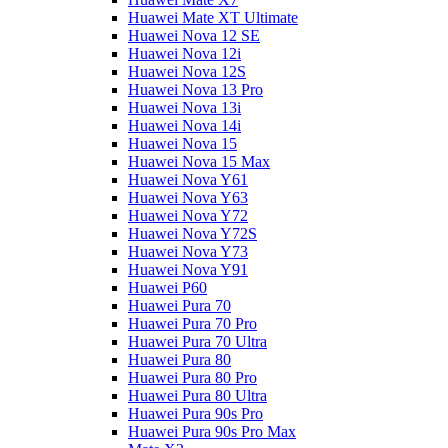
Huawei Mate XT Ultimate
Huawei Nova 12 SE
Huawei Nova 12i
Huawei Nova 12S
Huawei Nova 13 Pro
Huawei Nova 13i
Huawei Nova 14i
Huawei Nova 15
Huawei Nova 15 Max
Huawei Nova Y61
Huawei Nova Y63
Huawei Nova Y72
Huawei Nova Y72S
Huawei Nova Y73
Huawei Nova Y91
Huawei P60
Huawei Pura 70
Huawei Pura 70 Pro
Huawei Pura 70 Ultra
Huawei Pura 80
Huawei Pura 80 Pro
Huawei Pura 80 Ultra
Huawei Pura 90s Pro
Huawei Pura 90s Pro Max