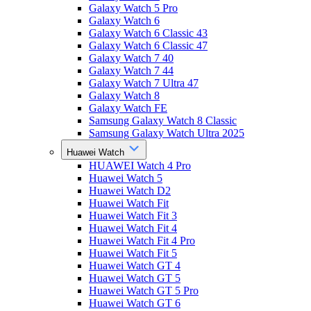
Galaxy Watch 5 Pro
Galaxy Watch 6
Galaxy Watch 6 Classic 43
Galaxy Watch 6 Classic 47
Galaxy Watch 7 40
Galaxy Watch 7 44
Galaxy Watch 7 Ultra 47
Galaxy Watch 8
Galaxy Watch FE
Samsung Galaxy Watch 8 Classic
Samsung Galaxy Watch Ultra 2025
Huawei Watch
HUAWEI Watch 4 Pro
Huawei Watch 5
Huawei Watch D2
Huawei Watch Fit
Huawei Watch Fit 3
Huawei Watch Fit 4
Huawei Watch Fit 4 Pro
Huawei Watch Fit 5
Huawei Watch GT 4
Huawei Watch GT 5
Huawei Watch GT 5 Pro
Huawei Watch GT 6