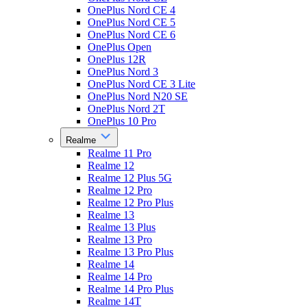
OnePlus Nord CE 4
OnePlus Nord CE 5
OnePlus Nord CE 6
OnePlus Open
OnePlus 12R
OnePlus Nord 3
OnePlus Nord CE 3 Lite
OnePlus Nord N20 SE
OnePlus Nord 2T
OnePlus 10 Pro
Realme
Realme 11 Pro
Realme 12
Realme 12 Plus 5G
Realme 12 Pro
Realme 12 Pro Plus
Realme 13
Realme 13 Plus
Realme 13 Pro
Realme 13 Pro Plus
Realme 14
Realme 14 Pro
Realme 14 Pro Plus
Realme 14T