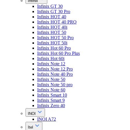
Infinix
Infinix GT 30
Infinix GT 30 Pro
Infinix HOT 40
Infinix HOT 40 PRO
Infinix HOT 40i
Infinix HOT 50
Infinix HOT 50 Pro
Infinix HOT 50i
Infinix Hot 60 Pro
Infinix Hot 60 Pro Plus
Infinix Hot 60i
Infinix Note 12
Infinix Note 12 Pro
Infinix Note 40 Pro
Infinix Note 50
Infinix Note 50 pro
Infinix Note 60
Infinix Smart 10
Infinix Smart 9
Infinix Zero 40
INOI
INOI A72
Itel