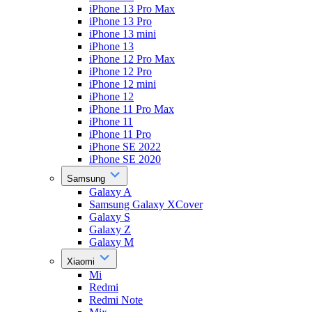
iPhone 13 Pro Max
iPhone 13 Pro
iPhone 13 mini
iPhone 13
iPhone 12 Pro Max
iPhone 12 Pro
iPhone 12 mini
iPhone 12
iPhone 11 Pro Max
iPhone 11
iPhone 11 Pro
iPhone SE 2022
iPhone SE 2020
Samsung
Galaxy A
Samsung Galaxy XCover
Galaxy S
Galaxy Z
Galaxy M
Xiaomi
Mi
Redmi
Redmi Note