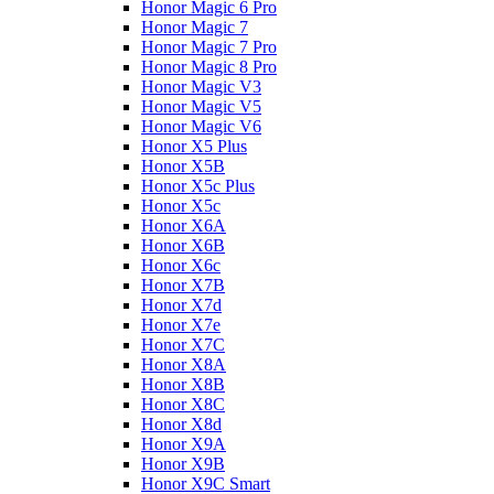
Honor Magic 6 Pro
Honor Magic 7
Honor Magic 7 Pro
Honor Magic 8 Pro
Honor Magic V3
Honor Magic V5
Honor Magic V6
Honor X5 Plus
Honor X5B
Honor X5c Plus
Honor X5с
Honor X6A
Honor X6B
Honor X6c
Honor X7B
Honor X7d
Honor X7e
Honor X7С
Honor X8A
Honor X8B
Honor X8C
Honor X8d
Honor X9A
Honor X9B
Honor X9C Smart