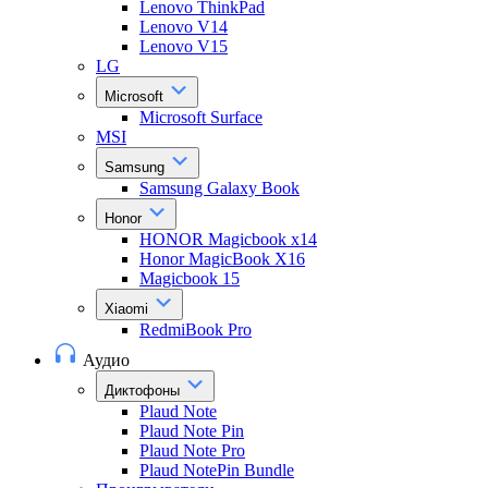
Lenovo ThinkPad
Lenovo V14
Lenovo V15
LG
Microsoft
Microsoft Surface
MSI
Samsung
Samsung Galaxy Book
Honor
HONOR Magicbook x14
Honor MagicBook X16
Magicbook 15
Xiaomi
RedmiBook Pro
Аудио
Диктофоны
Plaud Note
Plaud Note Pin
Plaud Note Pro
Plaud NotePin Bundle