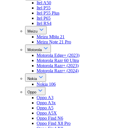
Itel A50
Itel P55
Itel P55 Plus
Itel P65
Itel RS4
Meizu
Meizu Mblu 21
Meizu Note 21 Pro
Motorola
Motorola Edge+ (2023)
Motorola Razr 60 Ultra
Motorola Razr+ (2023)
Motorola Razr+ (2024)
Nokia
Nokia 106
Oppo
Oppo A3
Oppo A3x
Oppo A5
Oppo A5X
Oppo Find N6
Oppo Find X8 Pro