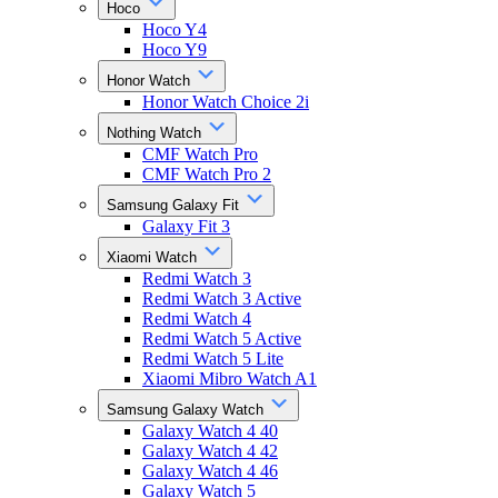
Hoco
Hoco Y4
Hoco Y9
Honor Watch
Honor Watch Choice 2i
Nothing Watch
CMF Watch Pro
CMF Watch Pro 2
Samsung Galaxy Fit
Galaxy Fit 3
Xiaomi Watch
Redmi Watch 3
Redmi Watch 3 Active
Redmi Watch 4
Redmi Watch 5 Active
Redmi Watch 5 Lite
Xiaomi Mibro Watch A1
Samsung Galaxy Watch
Galaxy Watch 4 40
Galaxy Watch 4 42
Galaxy Watch 4 46
Galaxy Watch 5