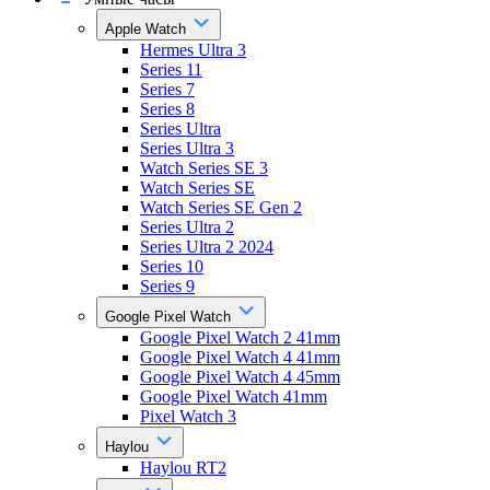
Apple Watch
Hermes Ultra 3
Series 11
Series 7
Series 8
Series Ultra
Series Ultra 3
Watch Series SE 3
Watch Series SE
Watch Series SE Gen 2
Series Ultra 2
Series Ultra 2 2024
Series 10
Series 9
Google Pixel Watch
Google Pixel Watch 2 41mm
Google Pixel Watch 4 41mm
Google Pixel Watch 4 45mm
Google Pixel Watch 41mm
Pixel Watch 3
Haylou
Haylou RT2