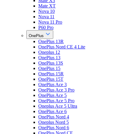
Mate X3
Mate XT
Nova 10
Nova 11
Nova 11 Pro
P60 Pro
OnePlus
OnePlus 13R
OnePlus Nord CE 4 Lite
Oneplus 12
OnePlus 13
OnePlus 13S
OnePlus 15
OnePlus 15R
OnePlus 15T
OnePlus Ace 3
OnePlus Ace 3 Pro
OnePlus Ace 5
OnePlus Ace 5 Pro
Oneplus Ace 5 Ultra
OnePlus Ace 6
OnePlus Nord 4
Oneplus Nord 5
OnePlus Nord 6
OnePlus Nord CE