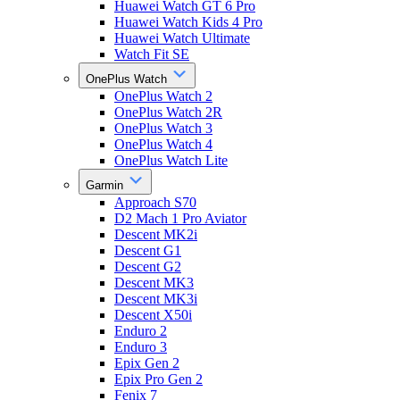
Huawei Watch GT 6 Pro
Huawei Watch Kids 4 Pro
Huawei Watch Ultimate
Watch Fit SE
OnePlus Watch
OnePlus Watch 2
OnePlus Watch 2R
OnePlus Watch 3
OnePlus Watch 4
OnePlus Watch Lite
Garmin
Approach S70
D2 Mach 1 Pro Aviator
Descent MK2i
Descent G1
Descent G2
Descent MK3
Descent MK3i
Descent X50i
Enduro 2
Enduro 3
Epix Gen 2
Epix Pro Gen 2
Fenix 7