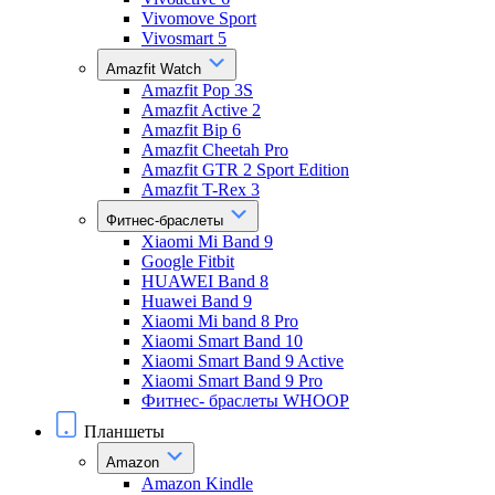
Vivomove Sport
Vivosmart 5
Amazfit Watch
Amazfit Pop 3S
Amazfit Active 2
Amazfit Bip 6
Amazfit Cheetah Pro
Amazfit GTR 2 Sport Edition
Amazfit T-Rex 3
Фитнес-браслеты
Xiaomi Mi Band 9
Google Fitbit
HUAWEI Band 8
Huawei Band 9
Xiaomi Mi band 8 Pro
Xiaomi Smart Band 10
Xiaomi Smart Band 9 Active
Xiaomi Smart Band 9 Pro
Фитнес- браслеты WHOOP
Планшеты
Amazon
Amazon Kindle