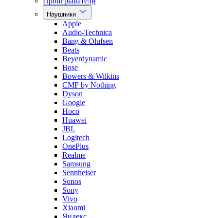
Проигрыватели
Наушники
Apple
Audio-Technica
Bang & Olufsen
Beats
Beyerdynamic
Bose
Bowers & Wilkins
CMF by Nothing
Dyson
Google
Hoco
Huawei
JBL
Logitech
OnePlus
Realme
Samsung
Sennheiser
Sonos
Sony
Vivo
Xiaomi
Яндекс