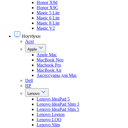
Honor X9d
Honor X9С
Magic 5 Lite
Magic 6 Lite
Magic 8 Lite
Magic V2
Ноутбуки
Acer
Apple
Apple Mac
MacBook Neo
Macbook Pro
MacBook Air
Аксессуары для Mac
Dell
HP
Lenovo
Lenovo IdeaPad 5
Lenovo IdeaPad Slim 3
Lenovo IdeaPad Slim 5
Lenovo Legion
Lenovo LOQ
Lenovo Slim