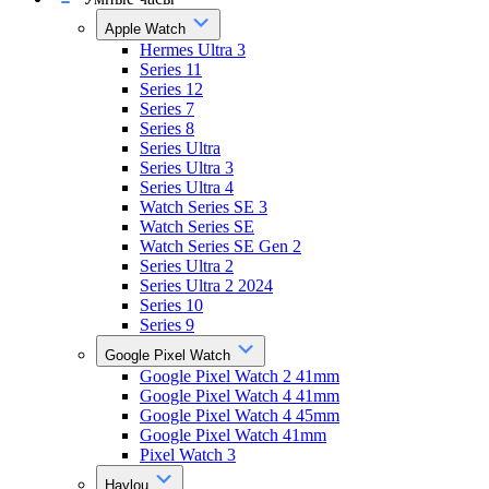
Apple Watch
Hermes Ultra 3
Series 11
Series 12
Series 7
Series 8
Series Ultra
Series Ultra 3
Series Ultra 4
Watch Series SE 3
Watch Series SE
Watch Series SE Gen 2
Series Ultra 2
Series Ultra 2 2024
Series 10
Series 9
Google Pixel Watch
Google Pixel Watch 2 41mm
Google Pixel Watch 4 41mm
Google Pixel Watch 4 45mm
Google Pixel Watch 41mm
Pixel Watch 3
Haylou