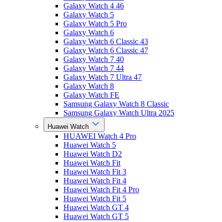
Galaxy Watch 4 46
Galaxy Watch 5
Galaxy Watch 5 Pro
Galaxy Watch 6
Galaxy Watch 6 Classic 43
Galaxy Watch 6 Classic 47
Galaxy Watch 7 40
Galaxy Watch 7 44
Galaxy Watch 7 Ultra 47
Galaxy Watch 8
Galaxy Watch FE
Samsung Galaxy Watch 8 Classic
Samsung Galaxy Watch Ultra 2025
Huawei Watch
HUAWEI Watch 4 Pro
Huawei Watch 5
Huawei Watch D2
Huawei Watch Fit
Huawei Watch Fit 3
Huawei Watch Fit 4
Huawei Watch Fit 4 Pro
Huawei Watch Fit 5
Huawei Watch GT 4
Huawei Watch GT 5