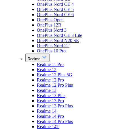
OnePlus Nord CE 4
OnePlus Nord CE 5
OnePlus Nord CE 6
OnePlus Open
OnePlus 12R
OnePlus Nord 3
OnePlus Nord CE 3 Lite
OnePlus Nord N20 SE
OnePlus Nord 2T
OnePlus 10 Pro
Realme
Realme 11 Pro
Realme 12
Realme 12 Plus 5G
Realme 12 Pro
Realme 12 Pro Plus
Realme 13
Realme 13 Plus
Realme 13 Pro
Realme 13 Pro Plus
Realme 14
Realme 14 Pro
Realme 14 Pro Plus
Realme 14T