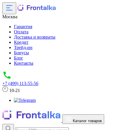
Москва
Гарантия
Оплата
Доставка и возвраты
Кредит
Трейд-ин
Бонусы
Блог
Контакты
+7 (499) 113-55-56
10-21
Каталог товаров