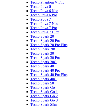
Tecno Phantom V Flip
Tecno Pova 6
Tecno Pova 6 Neo
Tecno Pova 6 Pro
Tecno Pova 7
Tecno Pova 7 Neo
Tecno Pova 7 Pro
Tecno Pova 7 Ultra
Tecno Spark 20
Tecno Spark 20 Pro
Tecno Spark 20 Pro Plus
Tecno Spark 20C
Tecno Spark 30
Tecno Spark 30 Pro
Tecno Spark 30C
Tecno Spark 40
Tecno Spark 40 Pro
Tecno Spark 40 Pro Plus
Tecno Spark 40C
Tecno Spark 50
Tecno Spark Go
Tecno Spark Go 1
Tecno Spark Go 2
Tecno Spark Go 3
Tecno Spark Slim