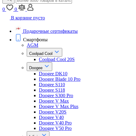
0
0
В корзине пусто
Подарочные сертификаты
Смартфоны
AGM
Coolpad Cool
Coolpad Cool 20S
Doogee
Doogee DK10
Doogee Blade 10 Pro
Doogee S110
Doogee S118
Doogee S300 Pro
Doogee V Max
Doogee V Max Plus
Doogee V20S
Doogee V40
Doogee V40 Pro
Doogee V50 Pro