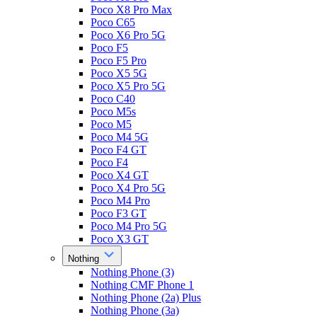
Poco X8 Pro Max
Poco C65
Poco X6 Pro 5G
Poco F5
Poco F5 Pro
Poco X5 5G
Poco X5 Pro 5G
Poco C40
Poco M5s
Poco M5
Poco M4 5G
Poco F4 GT
Poco F4
Poco X4 GT
Poco X4 Pro 5G
Poco M4 Pro
Poco F3 GT
Poco M4 Pro 5G
Poco X3 GT
Nothing
Nothing Phone (3)
Nothing CMF Phone 1
Nothing Phone (2a) Plus
Nothing Phone (3a)