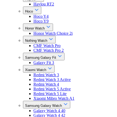
Haylou RT2
Hoco
Hoco Y4
Hoco Y9
Honor Watch
Honor Watch Choice 2i
Nothing Watch
CMF Watch Pro
CMF Watch Pro 2
Samsung Galaxy Fit
Galaxy Fit 3
Xiaomi Watch
Redmi Watch 3
Redmi Watch 3 Active
Redmi Watch 4
Redmi Watch 5 Active
Redmi Watch 5 Lite
Xiaomi Mibro Watch A1
Samsung Galaxy Watch
Galaxy Watch 4 40
Galaxy Watch 4 42