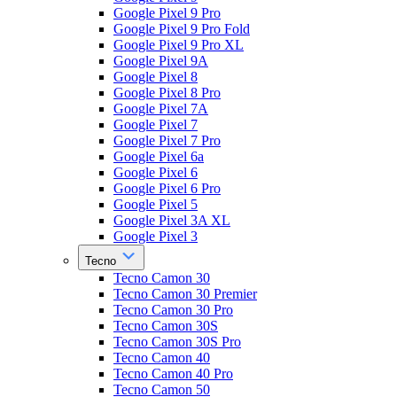
Google Pixel 9 Pro
Google Pixel 9 Pro Fold
Google Pixel 9 Pro XL
Google Pixel 9A
Google Pixel 8
Google Pixel 8 Pro
Google Pixel 7A
Google Pixel 7
Google Pixel 7 Pro
Google Pixel 6a
Google Pixel 6
Google Pixel 6 Pro
Google Pixel 5
Google Pixel 3A XL
Google Pixel 3
Tecno
Tecno Camon 30
Tecno Camon 30 Premier
Tecno Camon 30 Pro
Tecno Camon 30S
Tecno Camon 30S Pro
Tecno Camon 40
Tecno Camon 40 Pro
Tecno Camon 50