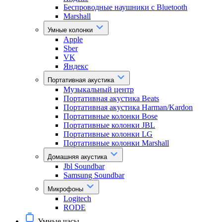
Беспроводные наушники с Bluetooth
Marshall
Умные колонки
Apple
Sber
VK
Яндекс
Портативная акустика
Музыкальный центр
Портативная акустика Beats
Портативная акустика Harman/Kardon
Портативные колонки Bose
Портативные колонки JBL
Портативные колонки LG
Портативные колонки Marshall
Домашняя акустика
Jbl Soundbar
Samsung Soundbar
Микрофоны
Logitech
RODE
Умные часы