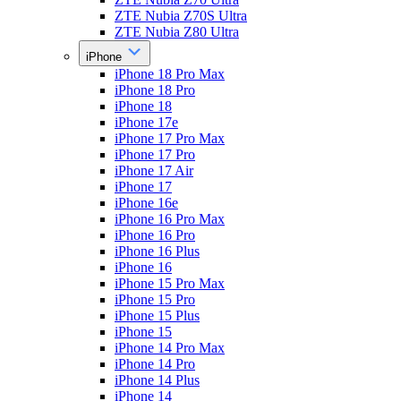
ZTE Nubia Z70S Ultra
ZTE Nubia Z80 Ultra
iPhone
iPhone 18 Pro Max
iPhone 18 Pro
iPhone 18
iPhone 17e
iPhone 17 Pro Max
iPhone 17 Pro
iPhone 17 Air
iPhone 17
iPhone 16e
iPhone 16 Pro Max
iPhone 16 Pro
iPhone 16 Plus
iPhone 16
iPhone 15 Pro Max
iPhone 15 Pro
iPhone 15 Plus
iPhone 15
iPhone 14 Pro Max
iPhone 14 Pro
iPhone 14 Plus
iPhone 14