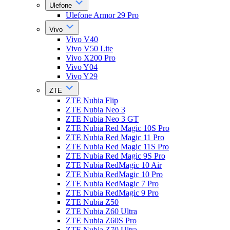
Ulefone
Ulefone Armor 29 Pro
Vivo
Vivo V40
Vivo V50 Lite
Vivo X200 Pro
Vivo Y04
Vivo Y29
ZTE
ZTE Nubia Flip
ZTE Nubia Neo 3
ZTE Nubia Neo 3 GT
ZTE Nubia Red Magic 10S Pro
ZTE Nubia Red Magic 11 Pro
ZTE Nubia Red Magic 11S Pro
ZTE Nubia Red Magic 9S Pro
ZTE Nubia RedMagic 10 Air
ZTE Nubia RedMagic 10 Pro
ZTE Nubia RedMagic 7 Pro
ZTE Nubia RedMagic 9 Pro
ZTE Nubia Z50
ZTE Nubia Z60 Ultra
ZTE Nubia Z60S Pro
ZTE Nubia Z70 Ultra