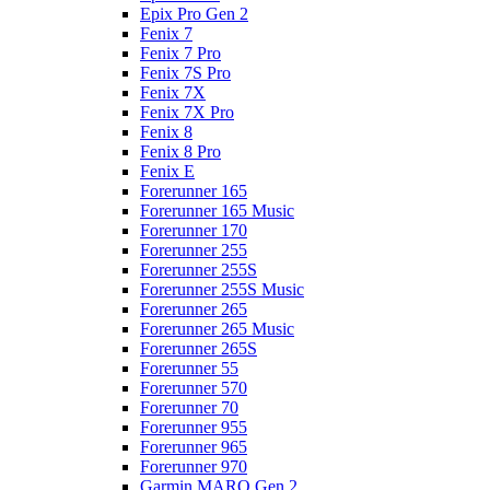
Epix Pro Gen 2
Fenix 7
Fenix 7 Pro
Fenix 7S Pro
Fenix 7X
Fenix 7X Pro
Fenix 8
Fenix 8 Pro
Fenix E
Forerunner 165
Forerunner 165 Music
Forerunner 170
Forerunner 255
Forerunner 255S
Forerunner 255S Music
Forerunner 265
Forerunner 265 Music
Forerunner 265S
Forerunner 55
Forerunner 570
Forerunner 70
Forerunner 955
Forerunner 965
Forerunner 970
Garmin MARQ Gen 2