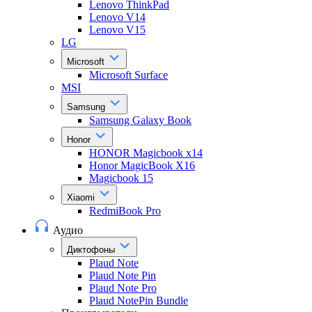
Lenovo ThinkPad
Lenovo V14
Lenovo V15
LG
Microsoft
Microsoft Surface
MSI
Samsung
Samsung Galaxy Book
Honor
HONOR Magicbook x14
Honor MagicBook X16
Magicbook 15
Xiaomi
RedmiBook Pro
Аудио
Диктофоны
Plaud Note
Plaud Note Pin
Plaud Note Pro
Plaud NotePin Bundle