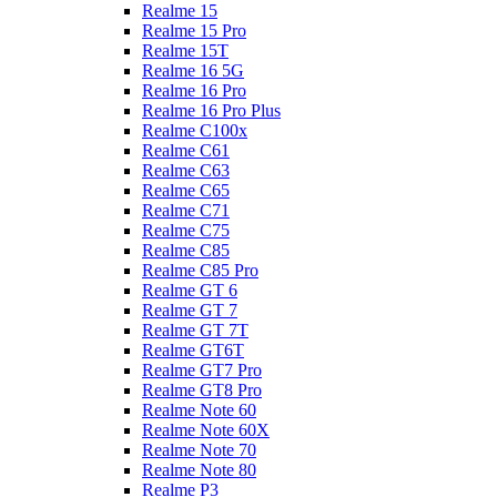
Realme 15
Realme 15 Pro
Realme 15T
Realme 16 5G
Realme 16 Pro
Realme 16 Pro Plus
Realme C100x
Realme C61
Realme C63
Realme C65
Realme C71
Realme C75
Realme C85
Realme C85 Pro
Realme GT 6
Realme GT 7
Realme GT 7T
Realme GT6T
Realme GT7 Pro
Realme GT8 Pro
Realme Note 60
Realme Note 60X
Realme Note 70
Realme Note 80
Realme P3