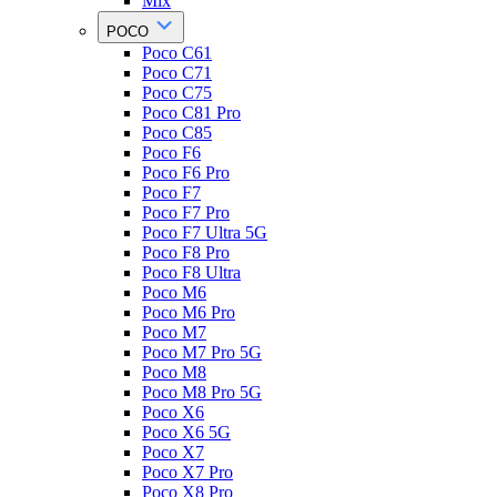
Mix
POCO
Poco C61
Poco C71
Poco C75
Poco C81 Pro
Poco C85
Poco F6
Poco F6 Pro
Poco F7
Poco F7 Pro
Poco F7 Ultra 5G
Poco F8 Pro
Poco F8 Ultra
Poco M6
Poco M6 Pro
Poco M7
Poco M7 Pro 5G
Poco M8
Poco M8 Pro 5G
Poco X6
Poco X6 5G
Poco X7
Poco X7 Pro
Poco X8 Pro