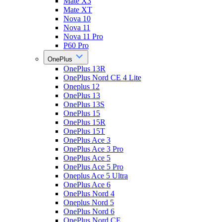
Mate X3
Mate XT
Nova 10
Nova 11
Nova 11 Pro
P60 Pro
OnePlus
OnePlus 13R
OnePlus Nord CE 4 Lite
Oneplus 12
OnePlus 13
OnePlus 13S
OnePlus 15
OnePlus 15R
OnePlus 15T
OnePlus Ace 3
OnePlus Ace 3 Pro
OnePlus Ace 5
OnePlus Ace 5 Pro
Oneplus Ace 5 Ultra
OnePlus Ace 6
OnePlus Nord 4
Oneplus Nord 5
OnePlus Nord 6
OnePlus Nord CE