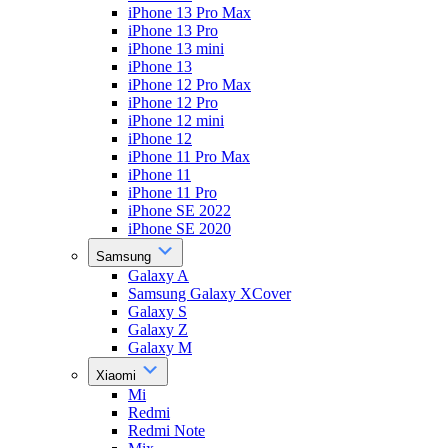
iPhone 13 Pro Max
iPhone 13 Pro
iPhone 13 mini
iPhone 13
iPhone 12 Pro Max
iPhone 12 Pro
iPhone 12 mini
iPhone 12
iPhone 11 Pro Max
iPhone 11
iPhone 11 Pro
iPhone SE 2022
iPhone SE 2020
Samsung
Galaxy A
Samsung Galaxy XCover
Galaxy S
Galaxy Z
Galaxy M
Xiaomi
Mi
Redmi
Redmi Note