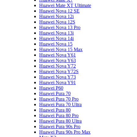
Huawei Mate XT Ultimate
Huawei Nova 12 SE
Huawei Nova 12i
Huawei Nova 12S
Huawei Nova 13 Pro
Huawei Nova 13i
Huawei Nova 14i
Huawei Nova 15
Huawei Nova 15 Max
Huawei Nova Y61
Huawei Nova Y63
Huawei Nova Y72
Huawei Nova Y72S
Huawei Nova Y73
Huawei Nova Y91
Huawei P60
Huawei Pura 70
Huawei Pura 70 Pro
Huawei Pura 70 Ultra
Huawei Pura 80
Huawei Pura 80 Pro
Huawei Pura 80 Ultra
Huawei Pura 90s Pro
Huawei Pura 90s Pro Max