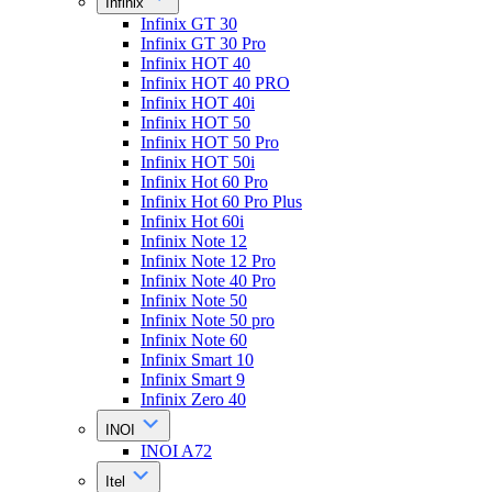
Infinix
Infinix GT 30
Infinix GT 30 Pro
Infinix HOT 40
Infinix HOT 40 PRO
Infinix HOT 40i
Infinix HOT 50
Infinix HOT 50 Pro
Infinix HOT 50i
Infinix Hot 60 Pro
Infinix Hot 60 Pro Plus
Infinix Hot 60i
Infinix Note 12
Infinix Note 12 Pro
Infinix Note 40 Pro
Infinix Note 50
Infinix Note 50 pro
Infinix Note 60
Infinix Smart 10
Infinix Smart 9
Infinix Zero 40
INOI
INOI A72
Itel