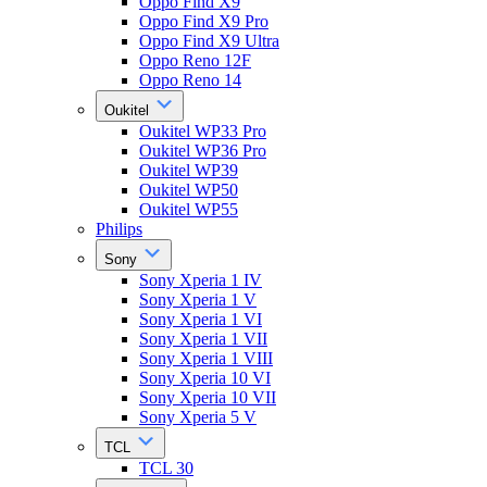
Oppo Find X9
Oppo Find X9 Pro
Oppo Find X9 Ultra
Oppo Reno 12F
Oppo Reno 14
Oukitel
Oukitel WP33 Pro
Oukitel WP36 Pro
Oukitel WP39
Oukitel WP50
Oukitel WP55
Philips
Sony
Sony Xperia 1 IV
Sony Xperia 1 V
Sony Xperia 1 VI
Sony Xperia 1 VII
Sony Xperia 1 VIII
Sony Xperia 10 VI
Sony Xperia 10 VII
Sony Xperia 5 V
TCL
TCL 30