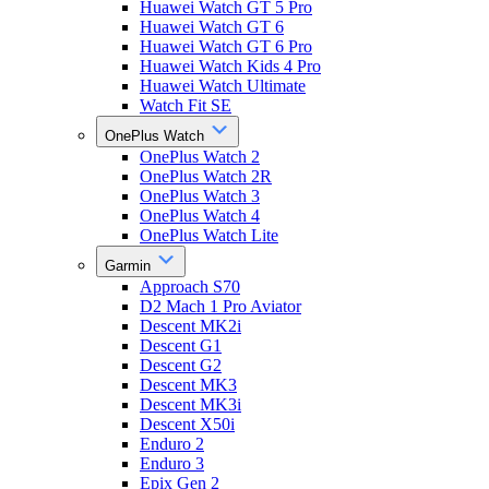
Huawei Watch GT 5 Pro
Huawei Watch GT 6
Huawei Watch GT 6 Pro
Huawei Watch Kids 4 Pro
Huawei Watch Ultimate
Watch Fit SE
OnePlus Watch
OnePlus Watch 2
OnePlus Watch 2R
OnePlus Watch 3
OnePlus Watch 4
OnePlus Watch Lite
Garmin
Approach S70
D2 Mach 1 Pro Aviator
Descent MK2i
Descent G1
Descent G2
Descent MK3
Descent MK3i
Descent X50i
Enduro 2
Enduro 3
Epix Gen 2