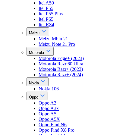
Itel A50
Itel P55
Itel P55 Plus
Itel P65
Itel RS4
Meizu
Meizu Mblu 21
Meizu Note 21 Pro
Motorola
Motorola Edge+ (2023)
Motorola Razr 60 Ultra
Motorola Razr+ (2023)
Motorola Razr+ (2024)
Nokia
Nokia 106
Oppo
Oppo A3
Oppo A3x
Oppo A5
Oppo A5X
Oppo Find N6
Oppo Find X8 Pro