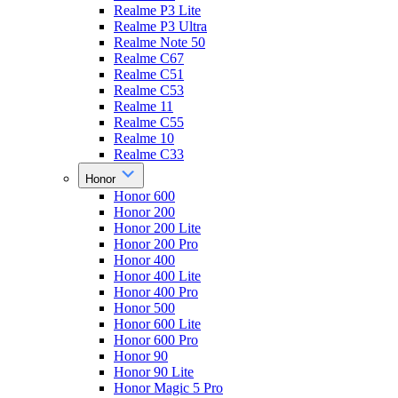
Realme P3 Lite
Realme P3 Ultra
Realme Note 50
Realme C67
Realme C51
Realme C53
Realme 11
Realme C55
Realme 10
Realme C33
Honor
Honor 600
Honor 200
Honor 200 Lite
Honor 200 Pro
Honor 400
Honor 400 Lite
Honor 400 Pro
Honor 500
Honor 600 Lite
Honor 600 Pro
Honor 90
Honor 90 Lite
Honor Magic 5 Pro