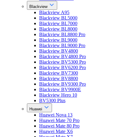
Blackview
Blackview A95
Blackview BL5000
Blackview BL7000
Blackview BL8000
Blackview BL8800 Pro
Blackview BL9000
Blackview BL9000 Pro
Blackview BV4800
Blackview BV4800 Pro
Blackview BV5300 Pro
Blackview BV6200 Pro
Blackview BV7300
Blackview BV8800
Blackview BV9300 Pro
Blackview BV9900E
Blackview Hero 10
BV5300 Plus
Huawei
Huawei Nova 13
Huawei Mate 70 Pro
Huawei Mate 80 Pro
Huawei Mate X6
Huawei Mate X7