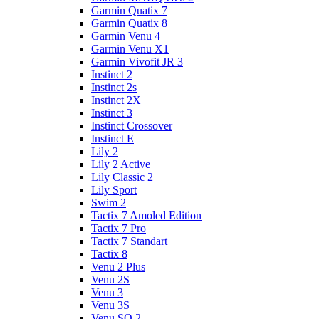
Garmin Quatix 7
Garmin Quatix 8
Garmin Venu 4
Garmin Venu X1
Garmin Vivofit JR 3
Instinct 2
Instinct 2s
Instinct 2X
Instinct 3
Instinct Crossover
Instinct E
Lily 2
Lily 2 Active
Lily Classic 2
Lily Sport
Swim 2
Tactix 7 Amoled Edition
Tactix 7 Pro
Tactix 7 Standart
Tactix 8
Venu 2 Plus
Venu 2S
Venu 3
Venu 3S
Venu SQ 2