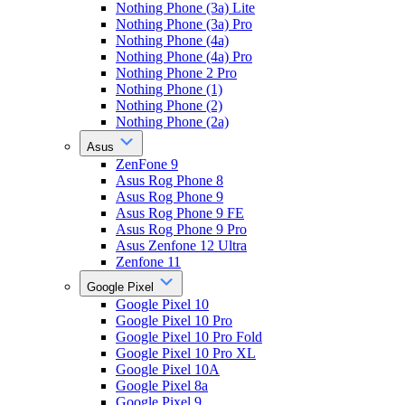
Nothing Phone (3a) Lite
Nothing Phone (3a) Pro
Nothing Phone (4a)
Nothing Phone (4a) Pro
Nothing Phone 2 Pro
Nothing Phone (1)
Nothing Phone (2)
Nothing Phone (2a)
Asus
ZenFone 9
Asus Rog Phone 8
Asus Rog Phone 9
Asus Rog Phone 9 FE
Asus Rog Phone 9 Pro
Asus Zenfone 12 Ultra
Zenfone 11
Google Pixel
Google Pixel 10
Google Pixel 10 Pro
Google Pixel 10 Pro Fold
Google Pixel 10 Pro XL
Google Pixel 10A
Google Pixel 8a
Google Pixel 9