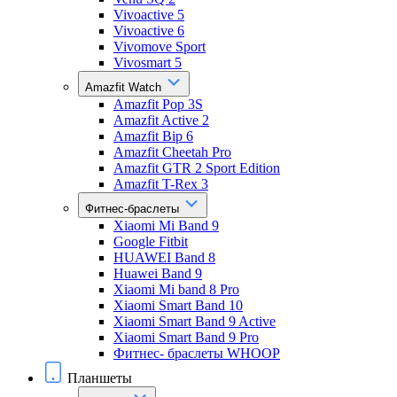
Vivoactive 5
Vivoactive 6
Vivomove Sport
Vivosmart 5
Amazfit Watch
Amazfit Pop 3S
Amazfit Active 2
Amazfit Bip 6
Amazfit Cheetah Pro
Amazfit GTR 2 Sport Edition
Amazfit T-Rex 3
Фитнес-браслеты
Xiaomi Mi Band 9
Google Fitbit
HUAWEI Band 8
Huawei Band 9
Xiaomi Mi band 8 Pro
Xiaomi Smart Band 10
Xiaomi Smart Band 9 Active
Xiaomi Smart Band 9 Pro
Фитнес- браслеты WHOOP
Планшеты