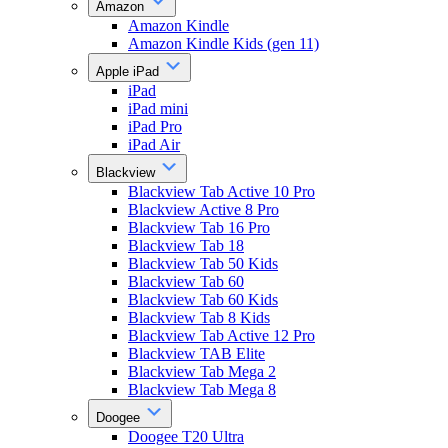
Amazon
Amazon Kindle
Amazon Kindle Kids (gen 11)
Apple iPad
iPad
iPad mini
iPad Pro
iPad Air
Blackview
Blackview Tab Active 10 Pro
Blackview Active 8 Pro
Blackview Tab 16 Pro
Blackview Tab 18
Blackview Tab 50 Kids
Blackview Tab 60
Blackview Tab 60 Kids
Blackview Tab 8 Kids
Blackview Tab Active 12 Pro
Blackview TAB Elite
Blackview Tab Mega 2
Blackview Tab Mega 8
Doogee
Doogee T20 Ultra