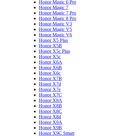
Honor Magic 6 Pro
Honor Magic 7
Honor Magic 7 Pro
Honor Magic 8 Pro
Honor Magic V3
Honor Magic V5
Honor Magic V6
Honor X5 Plus
Honor X5B
Honor X5c Plus
Honor X5с
Honor X6A
Honor X6B
Honor X6c
Honor X7B
Honor X7d
Honor X7e
Honor X7С
Honor X8A
Honor X8B
Honor X8C
Honor X8d
Honor X9A
Honor X9B
Honor X9C Smart