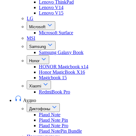
Lenovo ThinkPad
Lenovo V14
Lenovo V15
LG
Microsoft
Microsoft Surface
MSI
Samsung
Samsung Galaxy Book
Honor
HONOR Magicbook x14
Honor MagicBook X16
Magicbook 15
Xiaomi
RedmiBook Pro
Аудио
Диктофоны
Plaud Note
Plaud Note Pin
Plaud Note Pro
Plaud NotePin Bundle