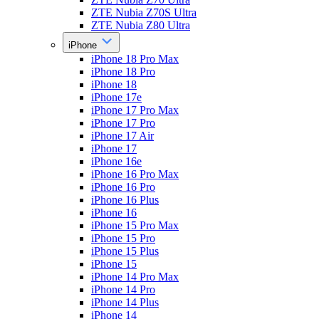
ZTE Nubia Z70S Ultra
ZTE Nubia Z80 Ultra
iPhone
iPhone 18 Pro Max
iPhone 18 Pro
iPhone 18
iPhone 17e
iPhone 17 Pro Max
iPhone 17 Pro
iPhone 17 Air
iPhone 17
iPhone 16e
iPhone 16 Pro Max
iPhone 16 Pro
iPhone 16 Plus
iPhone 16
iPhone 15 Pro Max
iPhone 15 Pro
iPhone 15 Plus
iPhone 15
iPhone 14 Pro Max
iPhone 14 Pro
iPhone 14 Plus
iPhone 14