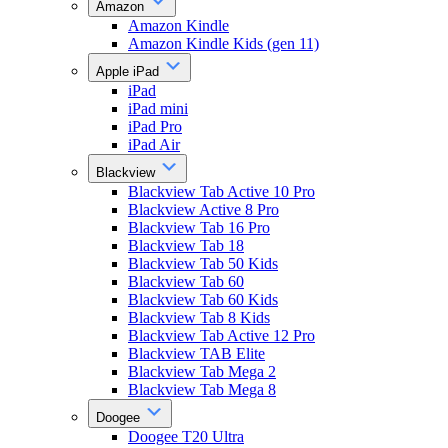
Amazon
Amazon Kindle
Amazon Kindle Kids (gen 11)
Apple iPad
iPad
iPad mini
iPad Pro
iPad Air
Blackview
Blackview Tab Active 10 Pro
Blackview Active 8 Pro
Blackview Tab 16 Pro
Blackview Tab 18
Blackview Tab 50 Kids
Blackview Tab 60
Blackview Tab 60 Kids
Blackview Tab 8 Kids
Blackview Tab Active 12 Pro
Blackview TAB Elite
Blackview Tab Mega 2
Blackview Tab Mega 8
Doogee
Doogee T20 Ultra