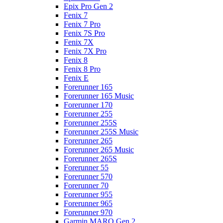
Epix Pro Gen 2
Fenix 7
Fenix 7 Pro
Fenix 7S Pro
Fenix 7X
Fenix 7X Pro
Fenix 8
Fenix 8 Pro
Fenix E
Forerunner 165
Forerunner 165 Music
Forerunner 170
Forerunner 255
Forerunner 255S
Forerunner 255S Music
Forerunner 265
Forerunner 265 Music
Forerunner 265S
Forerunner 55
Forerunner 570
Forerunner 70
Forerunner 955
Forerunner 965
Forerunner 970
Garmin MARQ Gen 2