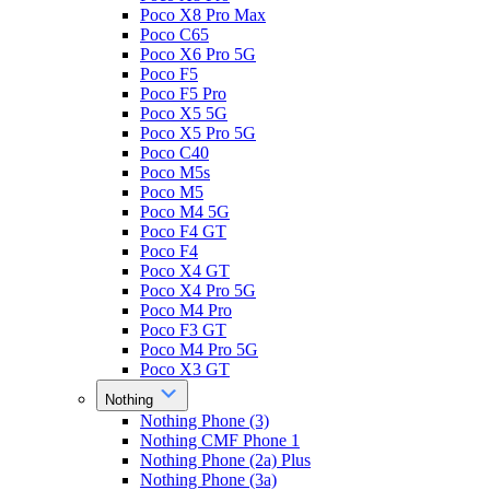
Poco X8 Pro Max
Poco C65
Poco X6 Pro 5G
Poco F5
Poco F5 Pro
Poco X5 5G
Poco X5 Pro 5G
Poco C40
Poco M5s
Poco M5
Poco M4 5G
Poco F4 GT
Poco F4
Poco X4 GT
Poco X4 Pro 5G
Poco M4 Pro
Poco F3 GT
Poco M4 Pro 5G
Poco X3 GT
Nothing
Nothing Phone (3)
Nothing CMF Phone 1
Nothing Phone (2a) Plus
Nothing Phone (3a)