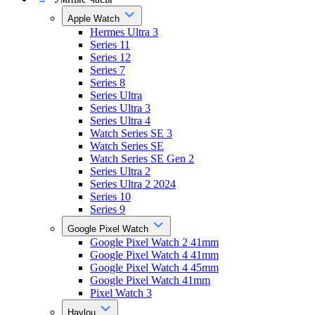
Apple Watch
Hermes Ultra 3
Series 11
Series 12
Series 7
Series 8
Series Ultra
Series Ultra 3
Series Ultra 4
Watch Series SE 3
Watch Series SE
Watch Series SE Gen 2
Series Ultra 2
Series Ultra 2 2024
Series 10
Series 9
Google Pixel Watch
Google Pixel Watch 2 41mm
Google Pixel Watch 4 41mm
Google Pixel Watch 4 45mm
Google Pixel Watch 41mm
Pixel Watch 3
Haylou