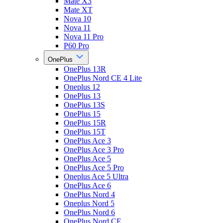
Mate X3
Mate XT
Nova 10
Nova 11
Nova 11 Pro
P60 Pro
OnePlus
OnePlus 13R
OnePlus Nord CE 4 Lite
Oneplus 12
OnePlus 13
OnePlus 13S
OnePlus 15
OnePlus 15R
OnePlus 15T
OnePlus Ace 3
OnePlus Ace 3 Pro
OnePlus Ace 5
OnePlus Ace 5 Pro
Oneplus Ace 5 Ultra
OnePlus Ace 6
OnePlus Nord 4
Oneplus Nord 5
OnePlus Nord 6
OnePlus Nord CE