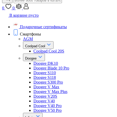
0
0
В корзине пусто
Подарочные сертификаты
Смартфоны
AGM
Coolpad Cool
Coolpad Cool 20S
Doogee
Doogee DK10
Doogee Blade 10 Pro
Doogee S110
Doogee S118
Doogee S300 Pro
Doogee V Max
Doogee V Max Plus
Doogee V20S
Doogee V40
Doogee V40 Pro
Doogee V50 Pro