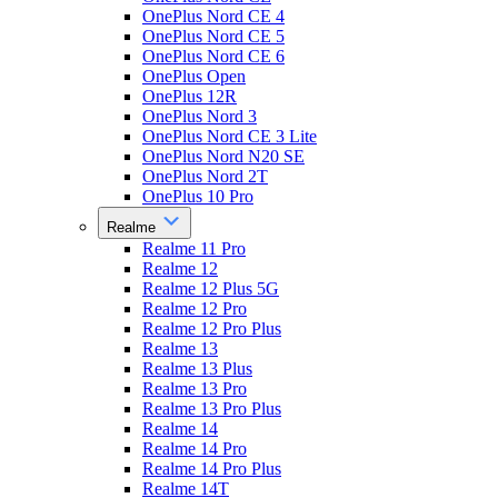
OnePlus Nord CE 4
OnePlus Nord CE 5
OnePlus Nord CE 6
OnePlus Open
OnePlus 12R
OnePlus Nord 3
OnePlus Nord CE 3 Lite
OnePlus Nord N20 SE
OnePlus Nord 2T
OnePlus 10 Pro
Realme
Realme 11 Pro
Realme 12
Realme 12 Plus 5G
Realme 12 Pro
Realme 12 Pro Plus
Realme 13
Realme 13 Plus
Realme 13 Pro
Realme 13 Pro Plus
Realme 14
Realme 14 Pro
Realme 14 Pro Plus
Realme 14T