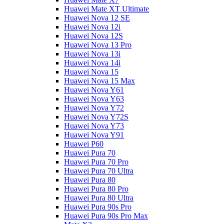
Huawei Mate XT Ultimate
Huawei Nova 12 SE
Huawei Nova 12i
Huawei Nova 12S
Huawei Nova 13 Pro
Huawei Nova 13i
Huawei Nova 14i
Huawei Nova 15
Huawei Nova 15 Max
Huawei Nova Y61
Huawei Nova Y63
Huawei Nova Y72
Huawei Nova Y72S
Huawei Nova Y73
Huawei Nova Y91
Huawei P60
Huawei Pura 70
Huawei Pura 70 Pro
Huawei Pura 70 Ultra
Huawei Pura 80
Huawei Pura 80 Pro
Huawei Pura 80 Ultra
Huawei Pura 90s Pro
Huawei Pura 90s Pro Max