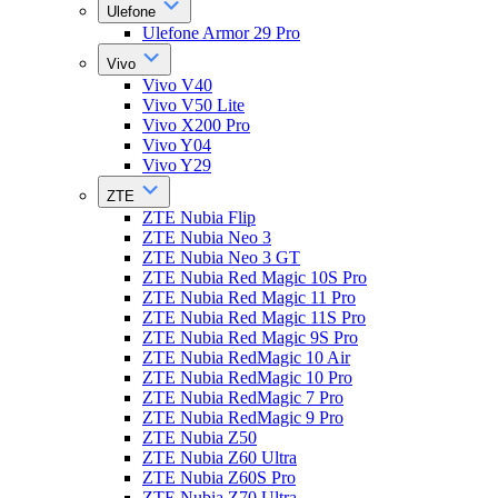
Ulefone
Ulefone Armor 29 Pro
Vivo
Vivo V40
Vivo V50 Lite
Vivo X200 Pro
Vivo Y04
Vivo Y29
ZTE
ZTE Nubia Flip
ZTE Nubia Neo 3
ZTE Nubia Neo 3 GT
ZTE Nubia Red Magic 10S Pro
ZTE Nubia Red Magic 11 Pro
ZTE Nubia Red Magic 11S Pro
ZTE Nubia Red Magic 9S Pro
ZTE Nubia RedMagic 10 Air
ZTE Nubia RedMagic 10 Pro
ZTE Nubia RedMagic 7 Pro
ZTE Nubia RedMagic 9 Pro
ZTE Nubia Z50
ZTE Nubia Z60 Ultra
ZTE Nubia Z60S Pro
ZTE Nubia Z70 Ultra