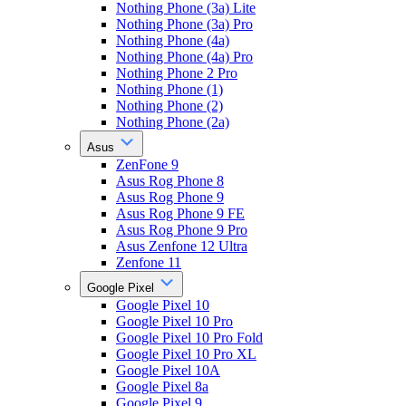
Nothing Phone (3a) Lite
Nothing Phone (3a) Pro
Nothing Phone (4a)
Nothing Phone (4a) Pro
Nothing Phone 2 Pro
Nothing Phone (1)
Nothing Phone (2)
Nothing Phone (2a)
Asus
ZenFone 9
Asus Rog Phone 8
Asus Rog Phone 9
Asus Rog Phone 9 FE
Asus Rog Phone 9 Pro
Asus Zenfone 12 Ultra
Zenfone 11
Google Pixel
Google Pixel 10
Google Pixel 10 Pro
Google Pixel 10 Pro Fold
Google Pixel 10 Pro XL
Google Pixel 10A
Google Pixel 8a
Google Pixel 9