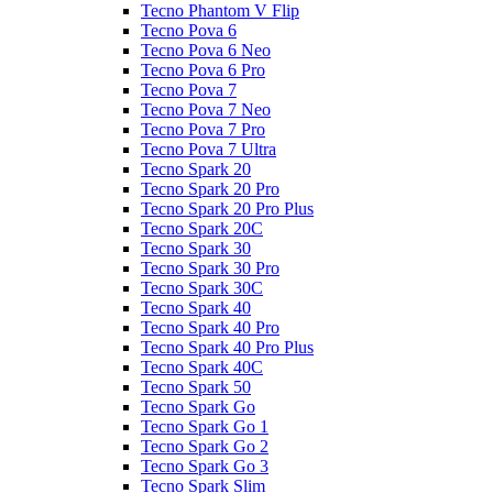
Tecno Phantom V Flip
Tecno Pova 6
Tecno Pova 6 Neo
Tecno Pova 6 Pro
Tecno Pova 7
Tecno Pova 7 Neo
Tecno Pova 7 Pro
Tecno Pova 7 Ultra
Tecno Spark 20
Tecno Spark 20 Pro
Tecno Spark 20 Pro Plus
Tecno Spark 20C
Tecno Spark 30
Tecno Spark 30 Pro
Tecno Spark 30C
Tecno Spark 40
Tecno Spark 40 Pro
Tecno Spark 40 Pro Plus
Tecno Spark 40C
Tecno Spark 50
Tecno Spark Go
Tecno Spark Go 1
Tecno Spark Go 2
Tecno Spark Go 3
Tecno Spark Slim