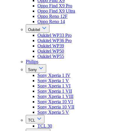
Oppo Find X9
Oppo Find X9 Pro
Oppo Find X9 Ultra
Oppo Reno 12F
Oppo Reno 14
Oukitel
Oukitel WP33 Pro
Oukitel WP36 Pro
Oukitel WP39
Oukitel WP50
Oukitel WP55
Philips
Sony
Sony Xperia 1 IV
Sony Xperia 1 V
Sony Xperia 1 VI
Sony Xperia 1 VII
Sony Xperia 1 VIII
Sony Xperia 10 VI
Sony Xperia 10 VII
Sony Xperia 5 V
TCL
TCL 30