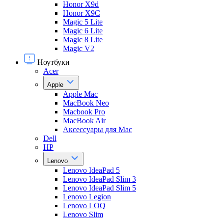
Honor X9d
Honor X9С
Magic 5 Lite
Magic 6 Lite
Magic 8 Lite
Magic V2
Ноутбуки
Acer
Apple
Apple Mac
MacBook Neo
Macbook Pro
MacBook Air
Аксессуары для Mac
Dell
HP
Lenovo
Lenovo IdeaPad 5
Lenovo IdeaPad Slim 3
Lenovo IdeaPad Slim 5
Lenovo Legion
Lenovo LOQ
Lenovo Slim