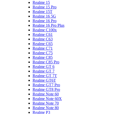
Realme 15
Realme 15 Pro
Realme 15T
Realme 16 5G
Realme 16 Pro
Realme 16 Pro Plus
Realme C100x
Realme C61
Realme C63
Realme C65
Realme C71
Realme C75
Realme C85
Realme C85 Pro
Realme GT 6
Realme GT 7
Realme GT 7T
Realme GT6T
Realme GT7 Pro
Realme GT8 Pro
Realme Note 60
Realme Note 60X
Realme Note 70
Realme Note 80
Realme P3