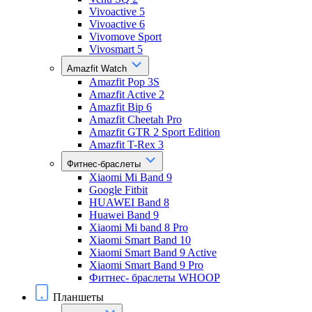
Vivoactive 5
Vivoactive 6
Vivomove Sport
Vivosmart 5
Amazfit Watch
Amazfit Pop 3S
Amazfit Active 2
Amazfit Bip 6
Amazfit Cheetah Pro
Amazfit GTR 2 Sport Edition
Amazfit T-Rex 3
Фитнес-браслеты
Xiaomi Mi Band 9
Google Fitbit
HUAWEI Band 8
Huawei Band 9
Xiaomi Mi band 8 Pro
Xiaomi Smart Band 10
Xiaomi Smart Band 9 Active
Xiaomi Smart Band 9 Pro
Фитнес- браслеты WHOOP
Планшеты