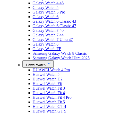
Galaxy Watch 4 46
Galaxy Watch 5
Galaxy Watch 5 Pro
Galaxy Watch 6
Galaxy Watch 6 Classic 43
Galaxy Watch 6 Classic 47
Galaxy Watch 7 40
Galaxy Watch 7 44
Galaxy Watch 7 Ultra 47
Galaxy Watch 8
Galaxy Watch FE
Samsung Galaxy Watch 8 Classic
Samsung Galaxy Watch Ultra 2025
Huawei Watch
HUAWEI Watch 4 Pro
Huawei Watch 5
Huawei Watch D2
Huawei Watch Fit
Huawei Watch Fit 3
Huawei Watch Fit 4
Huawei Watch Fit 4 Pro
Huawei Watch Fit 5
Huawei Watch GT 4
Huawei Watch GT 5