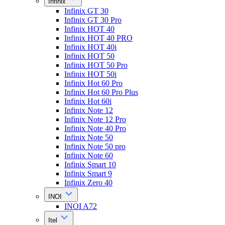
Infinix
Infinix GT 30
Infinix GT 30 Pro
Infinix HOT 40
Infinix HOT 40 PRO
Infinix HOT 40i
Infinix HOT 50
Infinix HOT 50 Pro
Infinix HOT 50i
Infinix Hot 60 Pro
Infinix Hot 60 Pro Plus
Infinix Hot 60i
Infinix Note 12
Infinix Note 12 Pro
Infinix Note 40 Pro
Infinix Note 50
Infinix Note 50 pro
Infinix Note 60
Infinix Smart 10
Infinix Smart 9
Infinix Zero 40
INOI
INOI A72
Itel