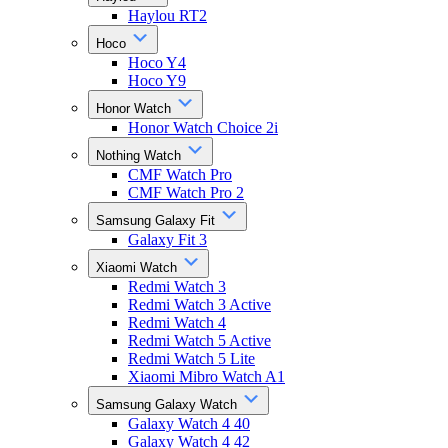
Haylou RT2
Hoco
Hoco Y4
Hoco Y9
Honor Watch
Honor Watch Choice 2i
Nothing Watch
CMF Watch Pro
CMF Watch Pro 2
Samsung Galaxy Fit
Galaxy Fit 3
Xiaomi Watch
Redmi Watch 3
Redmi Watch 3 Active
Redmi Watch 4
Redmi Watch 5 Active
Redmi Watch 5 Lite
Xiaomi Mibro Watch A1
Samsung Galaxy Watch
Galaxy Watch 4 40
Galaxy Watch 4 42