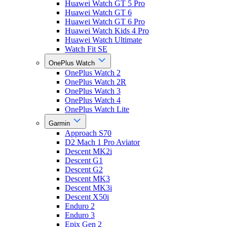
Huawei Watch GT 5 Pro
Huawei Watch GT 6
Huawei Watch GT 6 Pro
Huawei Watch Kids 4 Pro
Huawei Watch Ultimate
Watch Fit SE
OnePlus Watch
OnePlus Watch 2
OnePlus Watch 2R
OnePlus Watch 3
OnePlus Watch 4
OnePlus Watch Lite
Garmin
Approach S70
D2 Mach 1 Pro Aviator
Descent MK2i
Descent G1
Descent G2
Descent MK3
Descent MK3i
Descent X50i
Enduro 2
Enduro 3
Epix Gen 2