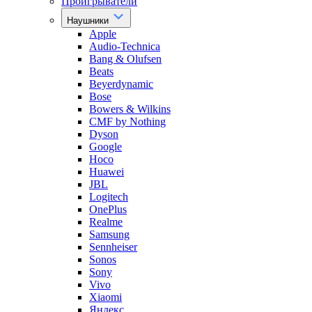
Проигрыватели
Наушники
Apple
Audio-Technica
Bang & Olufsen
Beats
Beyerdynamic
Bose
Bowers & Wilkins
CMF by Nothing
Dyson
Google
Hoco
Huawei
JBL
Logitech
OnePlus
Realme
Samsung
Sennheiser
Sonos
Sony
Vivo
Xiaomi
Яндекс