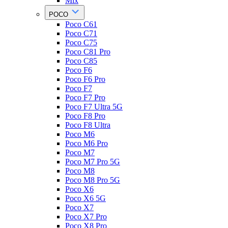
Mix
POCO
Poco C61
Poco C71
Poco C75
Poco C81 Pro
Poco C85
Poco F6
Poco F6 Pro
Poco F7
Poco F7 Pro
Poco F7 Ultra 5G
Poco F8 Pro
Poco F8 Ultra
Poco M6
Poco M6 Pro
Poco M7
Poco M7 Pro 5G
Poco M8
Poco M8 Pro 5G
Poco X6
Poco X6 5G
Poco X7
Poco X7 Pro
Poco X8 Pro