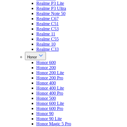
Realme P3 Lite
Realme P3 Ultra
Realme Note 50
Realme C67
Realme C51
Realme C53
Realme 11
Realme C55
Realme 10
Realme C33
Honor
Honor 600
Honor 200
Honor 200 Lite
Honor 200 Pro
Honor 400
Honor 400 Lite
Honor 400 Pro
Honor 500
Honor 600 Lite
Honor 600 Pro
Honor 90
Honor 90 Lite
Honor Magic 5 Pro