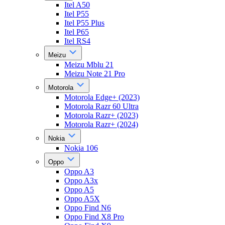
Itel A50
Itel P55
Itel P55 Plus
Itel P65
Itel RS4
Meizu
Meizu Mblu 21
Meizu Note 21 Pro
Motorola
Motorola Edge+ (2023)
Motorola Razr 60 Ultra
Motorola Razr+ (2023)
Motorola Razr+ (2024)
Nokia
Nokia 106
Oppo
Oppo A3
Oppo A3x
Oppo A5
Oppo A5X
Oppo Find N6
Oppo Find X8 Pro