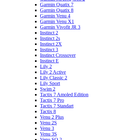
Garmin Quatix 7
Garmin Quatix 8
Garmin Venu 4
Garmin Venu X1
Garmin Vivofit JR 3
Instinct 2
Instinct 2s
Instinct 2X
Instinct 3
Instinct Crossover
Instinct E
Lily 2
Lily 2 Active
Lily Classic 2
Lily Sport
Swim 2
Tactix 7 Amoled Edition
Tactix 7 Pro
Tactix 7 Standart
Tactix 8
Venu 2 Plus
Venu 2S
Venu 3
Venu 3S
Venu SQ 2