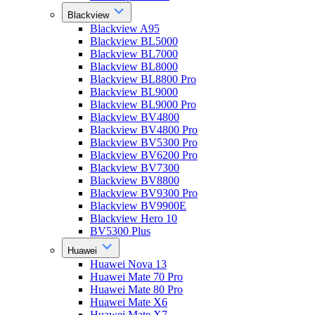
Blackview
Blackview A95
Blackview BL5000
Blackview BL7000
Blackview BL8000
Blackview BL8800 Pro
Blackview BL9000
Blackview BL9000 Pro
Blackview BV4800
Blackview BV4800 Pro
Blackview BV5300 Pro
Blackview BV6200 Pro
Blackview BV7300
Blackview BV8800
Blackview BV9300 Pro
Blackview BV9900E
Blackview Hero 10
BV5300 Plus
Huawei
Huawei Nova 13
Huawei Mate 70 Pro
Huawei Mate 80 Pro
Huawei Mate X6
Huawei Mate X7