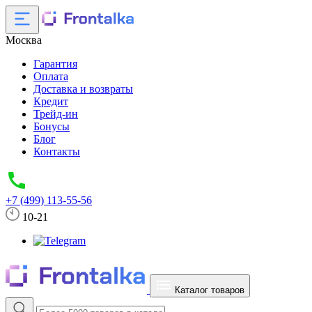
Москва
Гарантия
Оплата
Доставка и возвраты
Кредит
Трейд-ин
Бонусы
Блог
Контакты
+7 (499) 113-55-56
10-21
Каталог товаров