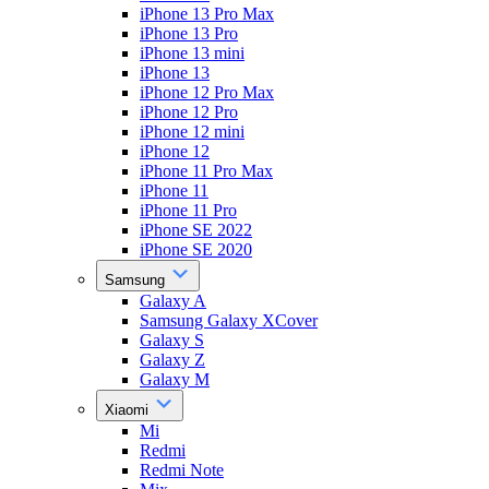
iPhone 13 Pro Max
iPhone 13 Pro
iPhone 13 mini
iPhone 13
iPhone 12 Pro Max
iPhone 12 Pro
iPhone 12 mini
iPhone 12
iPhone 11 Pro Max
iPhone 11
iPhone 11 Pro
iPhone SE 2022
iPhone SE 2020
Samsung
Galaxy A
Samsung Galaxy XCover
Galaxy S
Galaxy Z
Galaxy M
Xiaomi
Mi
Redmi
Redmi Note