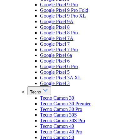
Google Pixel 9 Pro
Google Pixel 9 Pro Fold
Google Pixel 9 Pro XL
Google Pixel 9A
Google Pixel 8
Google Pixel 8 Pro
Google Pixel 7A
Google Pixel 7
Google Pixel 7 Pro
Google Pixel 6a
Google Pixel 6
Google Pixel 6 Pro
Google Pixel 5
Google Pixel 3A XL
Google Pixel 3
Tecno
Tecno Camon 30
Tecno Camon 30 Premier
Tecno Camon 30 Pro
Tecno Camon 30S
Tecno Camon 30S Pro
Tecno Camon 40
Tecno Camon 40 Pro
Tecno Camon 50