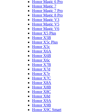
Honor Magic 6 Pro
Honor Magic 7
Honor Magic 7 Pro
Honor Magic 8 Pro
Honor Magic V3
Honor Magic V5
Honor Magic V6
Honor X5 Plus
Honor X5B
Honor X5c Plus
Honor X5с
Honor X6A
Honor X6B
Honor X6c
Honor X7B
Honor X7d
Honor X7e
Honor X7С
Honor X8A
Honor X8B
Honor X8C
Honor X8d
Honor X9A
Honor X9B
Honor X9C Smart