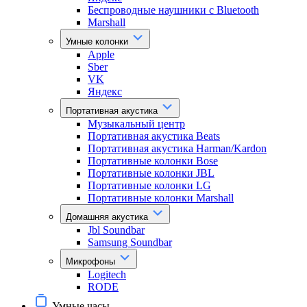
Беспроводные наушники с Bluetooth
Marshall
Умные колонки
Apple
Sber
VK
Яндекс
Портативная акустика
Музыкальный центр
Портативная акустика Beats
Портативная акустика Harman/Kardon
Портативные колонки Bose
Портативные колонки JBL
Портативные колонки LG
Портативные колонки Marshall
Домашняя акустика
Jbl Soundbar
Samsung Soundbar
Микрофоны
Logitech
RODE
Умные часы