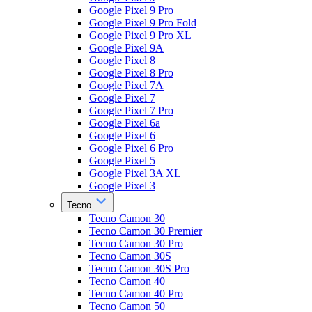
Google Pixel 9 Pro
Google Pixel 9 Pro Fold
Google Pixel 9 Pro XL
Google Pixel 9A
Google Pixel 8
Google Pixel 8 Pro
Google Pixel 7A
Google Pixel 7
Google Pixel 7 Pro
Google Pixel 6a
Google Pixel 6
Google Pixel 6 Pro
Google Pixel 5
Google Pixel 3A XL
Google Pixel 3
Tecno
Tecno Camon 30
Tecno Camon 30 Premier
Tecno Camon 30 Pro
Tecno Camon 30S
Tecno Camon 30S Pro
Tecno Camon 40
Tecno Camon 40 Pro
Tecno Camon 50