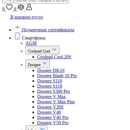
0
0
В корзине пусто
Подарочные сертификаты
Смартфоны
AGM
Coolpad Cool
Coolpad Cool 20S
Doogee
Doogee DK10
Doogee Blade 10 Pro
Doogee S110
Doogee S118
Doogee S300 Pro
Doogee V Max
Doogee V Max Plus
Doogee V20S
Doogee V40
Doogee V40 Pro
Doogee V50 Pro