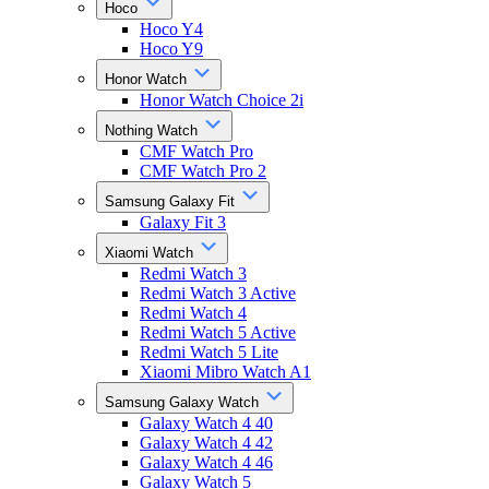
Hoco
Hoco Y4
Hoco Y9
Honor Watch
Honor Watch Choice 2i
Nothing Watch
CMF Watch Pro
CMF Watch Pro 2
Samsung Galaxy Fit
Galaxy Fit 3
Xiaomi Watch
Redmi Watch 3
Redmi Watch 3 Active
Redmi Watch 4
Redmi Watch 5 Active
Redmi Watch 5 Lite
Xiaomi Mibro Watch A1
Samsung Galaxy Watch
Galaxy Watch 4 40
Galaxy Watch 4 42
Galaxy Watch 4 46
Galaxy Watch 5