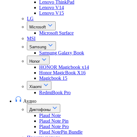
Lenovo ThinkPad
Lenovo V14
Lenovo V15
LG
Microsoft
Microsoft Surface
MSI
Samsung
Samsung Galaxy Book
Honor
HONOR Magicbook x14
Honor MagicBook X16
Magicbook 15
Xiaomi
RedmiBook Pro
Аудио
Диктофоны
Plaud Note
Plaud Note Pin
Plaud Note Pro
Plaud NotePin Bundle