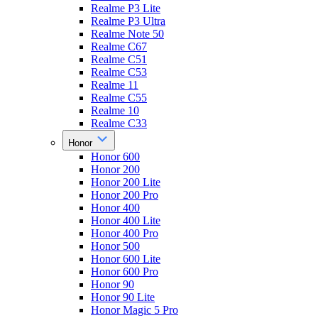
Realme P3 Lite
Realme P3 Ultra
Realme Note 50
Realme C67
Realme C51
Realme C53
Realme 11
Realme C55
Realme 10
Realme C33
Honor
Honor 600
Honor 200
Honor 200 Lite
Honor 200 Pro
Honor 400
Honor 400 Lite
Honor 400 Pro
Honor 500
Honor 600 Lite
Honor 600 Pro
Honor 90
Honor 90 Lite
Honor Magic 5 Pro