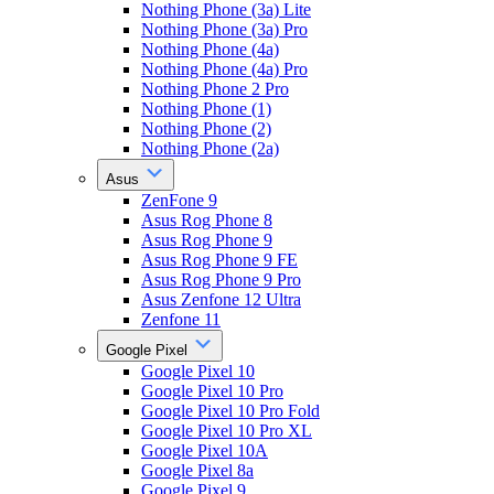
Nothing Phone (3a) Lite
Nothing Phone (3a) Pro
Nothing Phone (4a)
Nothing Phone (4a) Pro
Nothing Phone 2 Pro
Nothing Phone (1)
Nothing Phone (2)
Nothing Phone (2a)
Asus
ZenFone 9
Asus Rog Phone 8
Asus Rog Phone 9
Asus Rog Phone 9 FE
Asus Rog Phone 9 Pro
Asus Zenfone 12 Ultra
Zenfone 11
Google Pixel
Google Pixel 10
Google Pixel 10 Pro
Google Pixel 10 Pro Fold
Google Pixel 10 Pro XL
Google Pixel 10A
Google Pixel 8a
Google Pixel 9