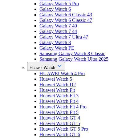
Galaxy Watch 5 Pro
Galaxy Watch 6
Galaxy Watch 6 Classic 43
Galaxy Watch 6 Classic 47
Galaxy Watch 7 40
Galaxy Watch 7 44
Galaxy Watch 7 Ultra 47
Galaxy Watch 8
Galaxy Watch FE
Samsung Galaxy Watch 8 Classic
Samsung Galaxy Watch Ultra 2025
Huawei Watch
HUAWEI Watch 4 Pro
Huawei Watch 5
Huawei Watch D2
Huawei Watch Fit
Huawei Watch Fit 3
Huawei Watch Fit 4
Huawei Watch Fit 4 Pro
Huawei Watch Fit 5
Huawei Watch GT 4
Huawei Watch GT 5
Huawei Watch GT 5 Pro
Huawei Watch GT 6