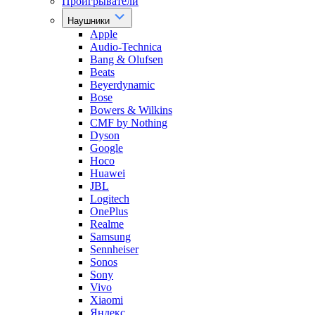
Проигрыватели
Наушники
Apple
Audio-Technica
Bang & Olufsen
Beats
Beyerdynamic
Bose
Bowers & Wilkins
CMF by Nothing
Dyson
Google
Hoco
Huawei
JBL
Logitech
OnePlus
Realme
Samsung
Sennheiser
Sonos
Sony
Vivo
Xiaomi
Яндекс