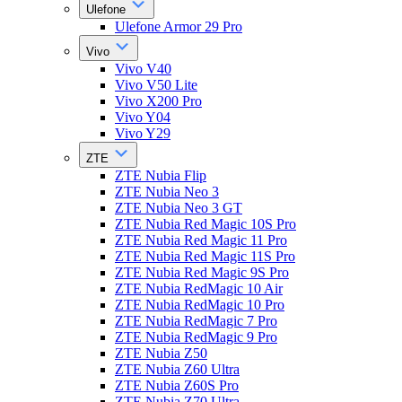
Ulefone
Ulefone Armor 29 Pro
Vivo
Vivo V40
Vivo V50 Lite
Vivo X200 Pro
Vivo Y04
Vivo Y29
ZTE
ZTE Nubia Flip
ZTE Nubia Neo 3
ZTE Nubia Neo 3 GT
ZTE Nubia Red Magic 10S Pro
ZTE Nubia Red Magic 11 Pro
ZTE Nubia Red Magic 11S Pro
ZTE Nubia Red Magic 9S Pro
ZTE Nubia RedMagic 10 Air
ZTE Nubia RedMagic 10 Pro
ZTE Nubia RedMagic 7 Pro
ZTE Nubia RedMagic 9 Pro
ZTE Nubia Z50
ZTE Nubia Z60 Ultra
ZTE Nubia Z60S Pro
ZTE Nubia Z70 Ultra