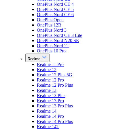
OnePlus Nord CE 4
OnePlus Nord CE 5
OnePlus Nord CE 6
OnePlus Open
OnePlus 12R
OnePlus Nord 3
OnePlus Nord CE 3 Lite
OnePlus Nord N20 SE
OnePlus Nord 2T
OnePlus 10 Pro
Realme
Realme 11 Pro
Realme 12
Realme 12 Plus 5G
Realme 12 Pro
Realme 12 Pro Plus
Realme 13
Realme 13 Plus
Realme 13 Pro
Realme 13 Pro Plus
Realme 14
Realme 14 Pro
Realme 14 Pro Plus
Realme 14T