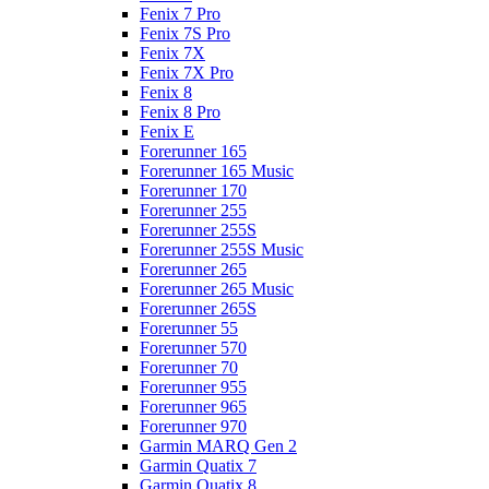
Fenix 7 Pro
Fenix 7S Pro
Fenix 7X
Fenix 7X Pro
Fenix 8
Fenix 8 Pro
Fenix E
Forerunner 165
Forerunner 165 Music
Forerunner 170
Forerunner 255
Forerunner 255S
Forerunner 255S Music
Forerunner 265
Forerunner 265 Music
Forerunner 265S
Forerunner 55
Forerunner 570
Forerunner 70
Forerunner 955
Forerunner 965
Forerunner 970
Garmin MARQ Gen 2
Garmin Quatix 7
Garmin Quatix 8