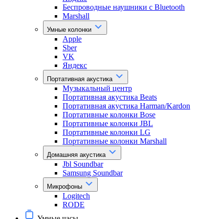
Беспроводные наушники с Bluetooth
Marshall
Умные колонки
Apple
Sber
VK
Яндекс
Портативная акустика
Музыкальный центр
Портативная акустика Beats
Портативная акустика Harman/Kardon
Портативные колонки Bose
Портативные колонки JBL
Портативные колонки LG
Портативные колонки Marshall
Домашняя акустика
Jbl Soundbar
Samsung Soundbar
Микрофоны
Logitech
RODE
Умные часы