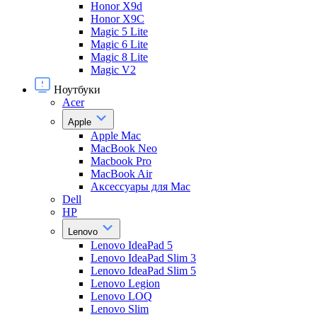
Honor X9d
Honor X9С
Magic 5 Lite
Magic 6 Lite
Magic 8 Lite
Magic V2
Ноутбуки
Acer
Apple
Apple Mac
MacBook Neo
Macbook Pro
MacBook Air
Аксессуары для Mac
Dell
HP
Lenovo
Lenovo IdeaPad 5
Lenovo IdeaPad Slim 3
Lenovo IdeaPad Slim 5
Lenovo Legion
Lenovo LOQ
Lenovo Slim