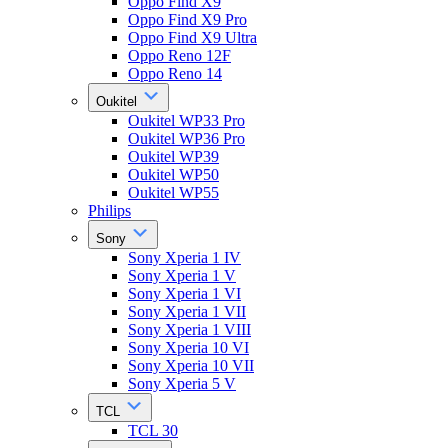
Oppo Find X9
Oppo Find X9 Pro
Oppo Find X9 Ultra
Oppo Reno 12F
Oppo Reno 14
Oukitel
Oukitel WP33 Pro
Oukitel WP36 Pro
Oukitel WP39
Oukitel WP50
Oukitel WP55
Philips
Sony
Sony Xperia 1 IV
Sony Xperia 1 V
Sony Xperia 1 VI
Sony Xperia 1 VII
Sony Xperia 1 VIII
Sony Xperia 10 VI
Sony Xperia 10 VII
Sony Xperia 5 V
TCL
TCL 30