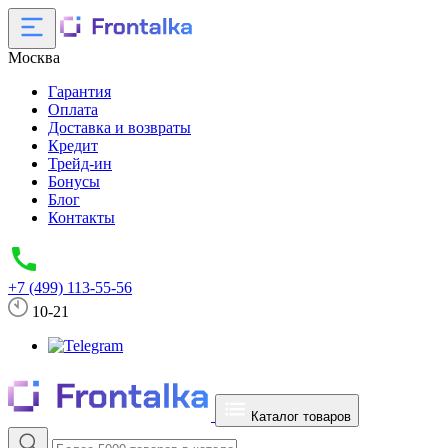
Москва
Гарантия
Оплата
Доставка и возвраты
Кредит
Трейд-ин
Бонусы
Блог
Контакты
+7 (499) 113-55-56
10-21
Каталог товаров