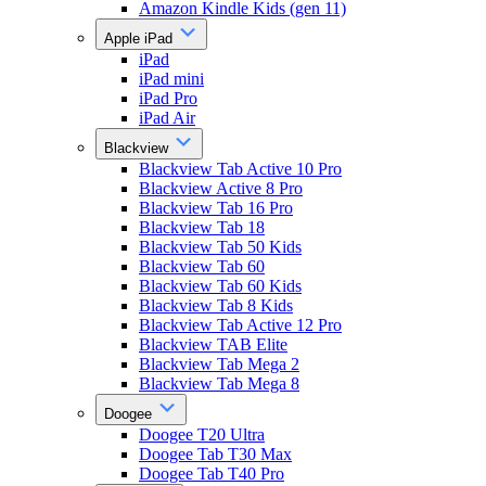
Amazon Kindle Kids (gen 11)
Apple iPad
iPad
iPad mini
iPad Pro
iPad Air
Blackview
Blackview Tab Active 10 Pro
Blackview Active 8 Pro
Blackview Tab 16 Pro
Blackview Tab 18
Blackview Tab 50 Kids
Blackview Tab 60
Blackview Tab 60 Kids
Blackview Tab 8 Kids
Blackview Tab Active 12 Pro
Blackview TAB Elite
Blackview Tab Mega 2
Blackview Tab Mega 8
Doogee
Doogee T20 Ultra
Doogee Tab T30 Max
Doogee Tab T40 Pro