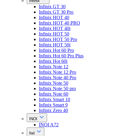
Infinix
Infinix GT 30
Infinix GT 30 Pro
Infinix HOT 40
Infinix HOT 40 PRO
Infinix HOT 40i
Infinix HOT 50
Infinix HOT 50 Pro
Infinix HOT 50i
Infinix Hot 60 Pro
Infinix Hot 60 Pro Plus
Infinix Hot 60i
Infinix Note 12
Infinix Note 12 Pro
Infinix Note 40 Pro
Infinix Note 50
Infinix Note 50 pro
Infinix Note 60
Infinix Smart 10
Infinix Smart 9
Infinix Zero 40
INOI
INOI A72
Itel