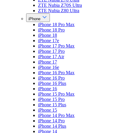
ZTE Nubia Z70S Ultra
ZTE Nubia Z80 Ultra
iPhone
iPhone 18 Pro Max
iPhone 18 Pro
iPhone 18
iPhone 17e
iPhone 17 Pro Max
iPhone 17 Pro
iPhone 17 Air
iPhone 17
iPhone 16e
iPhone 16 Pro Max
iPhone 16 Pro
iPhone 16 Plus
iPhone 16
iPhone 15 Pro Max
iPhone 15 Pro
iPhone 15 Plus
iPhone 15
iPhone 14 Pro Max
iPhone 14 Pro
iPhone 14 Plus
iPhone 14