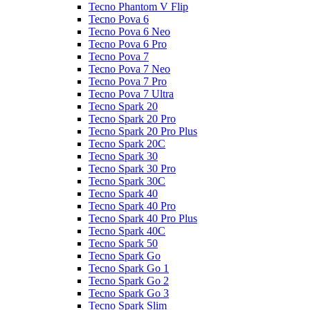
Tecno Phantom V Flip
Tecno Pova 6
Tecno Pova 6 Neo
Tecno Pova 6 Pro
Tecno Pova 7
Tecno Pova 7 Neo
Tecno Pova 7 Pro
Tecno Pova 7 Ultra
Tecno Spark 20
Tecno Spark 20 Pro
Tecno Spark 20 Pro Plus
Tecno Spark 20C
Tecno Spark 30
Tecno Spark 30 Pro
Tecno Spark 30C
Tecno Spark 40
Tecno Spark 40 Pro
Tecno Spark 40 Pro Plus
Tecno Spark 40C
Tecno Spark 50
Tecno Spark Go
Tecno Spark Go 1
Tecno Spark Go 2
Tecno Spark Go 3
Tecno Spark Slim