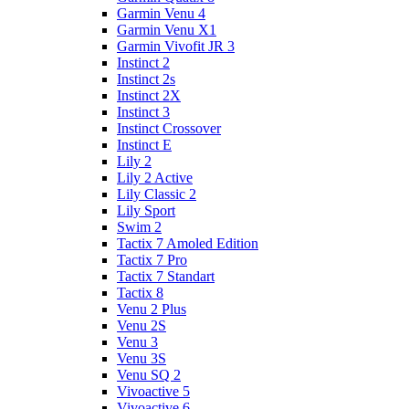
Garmin Venu 4
Garmin Venu X1
Garmin Vivofit JR 3
Instinct 2
Instinct 2s
Instinct 2X
Instinct 3
Instinct Crossover
Instinct E
Lily 2
Lily 2 Active
Lily Classic 2
Lily Sport
Swim 2
Tactix 7 Amoled Edition
Tactix 7 Pro
Tactix 7 Standart
Tactix 8
Venu 2 Plus
Venu 2S
Venu 3
Venu 3S
Venu SQ 2
Vivoactive 5
Vivoactive 6