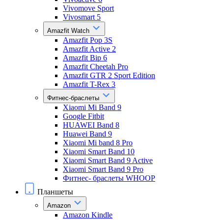
Vivomove Sport
Vivosmart 5
Amazfit Watch
Amazfit Pop 3S
Amazfit Active 2
Amazfit Bip 6
Amazfit Cheetah Pro
Amazfit GTR 2 Sport Edition
Amazfit T-Rex 3
Фитнес-браслеты
Xiaomi Mi Band 9
Google Fitbit
HUAWEI Band 8
Huawei Band 9
Xiaomi Mi band 8 Pro
Xiaomi Smart Band 10
Xiaomi Smart Band 9 Active
Xiaomi Smart Band 9 Pro
Фитнес- браслеты WHOOP
Планшеты
Amazon
Amazon Kindle