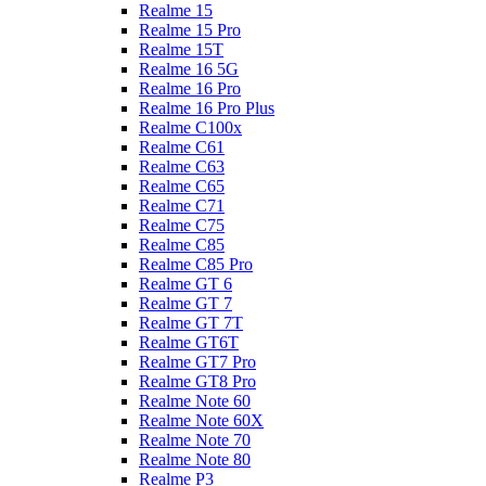
Realme 15
Realme 15 Pro
Realme 15T
Realme 16 5G
Realme 16 Pro
Realme 16 Pro Plus
Realme C100x
Realme C61
Realme C63
Realme C65
Realme C71
Realme C75
Realme C85
Realme C85 Pro
Realme GT 6
Realme GT 7
Realme GT 7T
Realme GT6T
Realme GT7 Pro
Realme GT8 Pro
Realme Note 60
Realme Note 60X
Realme Note 70
Realme Note 80
Realme P3