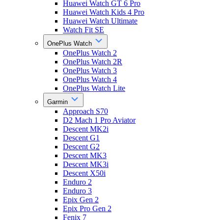
Huawei Watch GT 6 Pro
Huawei Watch Kids 4 Pro
Huawei Watch Ultimate
Watch Fit SE
OnePlus Watch
OnePlus Watch 2
OnePlus Watch 2R
OnePlus Watch 3
OnePlus Watch 4
OnePlus Watch Lite
Garmin
Approach S70
D2 Mach 1 Pro Aviator
Descent MK2i
Descent G1
Descent G2
Descent MK3
Descent MK3i
Descent X50i
Enduro 2
Enduro 3
Epix Gen 2
Epix Pro Gen 2
Fenix 7