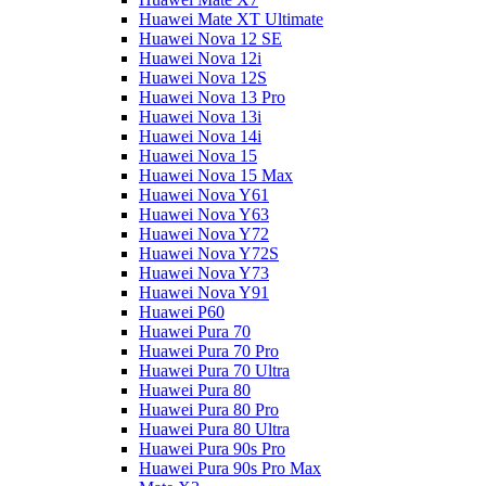
Huawei Mate XT Ultimate
Huawei Nova 12 SE
Huawei Nova 12i
Huawei Nova 12S
Huawei Nova 13 Pro
Huawei Nova 13i
Huawei Nova 14i
Huawei Nova 15
Huawei Nova 15 Max
Huawei Nova Y61
Huawei Nova Y63
Huawei Nova Y72
Huawei Nova Y72S
Huawei Nova Y73
Huawei Nova Y91
Huawei P60
Huawei Pura 70
Huawei Pura 70 Pro
Huawei Pura 70 Ultra
Huawei Pura 80
Huawei Pura 80 Pro
Huawei Pura 80 Ultra
Huawei Pura 90s Pro
Huawei Pura 90s Pro Max