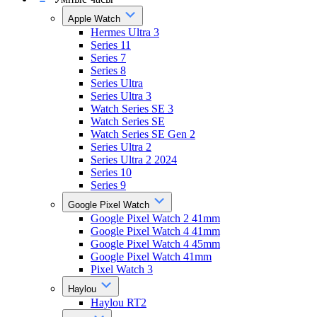
Apple Watch
Hermes Ultra 3
Series 11
Series 7
Series 8
Series Ultra
Series Ultra 3
Watch Series SE 3
Watch Series SE
Watch Series SE Gen 2
Series Ultra 2
Series Ultra 2 2024
Series 10
Series 9
Google Pixel Watch
Google Pixel Watch 2 41mm
Google Pixel Watch 4 41mm
Google Pixel Watch 4 45mm
Google Pixel Watch 41mm
Pixel Watch 3
Haylou
Haylou RT2