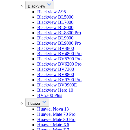
Blackview
Blackview A95
Blackview BL5000
Blackview BL7000
Blackview BL8000
Blackview BL8800 Pro
Blackview BL9000
Blackview BL9000 Pro
Blackview BV4800
Blackview BV4800 Pro
Blackview BV5300 Pro
Blackview BV6200 Pro
Blackview BV7300
Blackview BV8800
Blackview BV9300 Pro
Blackview BV9900E
Blackview Hero 10
BV5300 Plus
Huawei
Huawei Nova 13
Huawei Mate 70 Pro
Huawei Mate 80 Pro
Huawei Mate X6
Huawei Mate X7