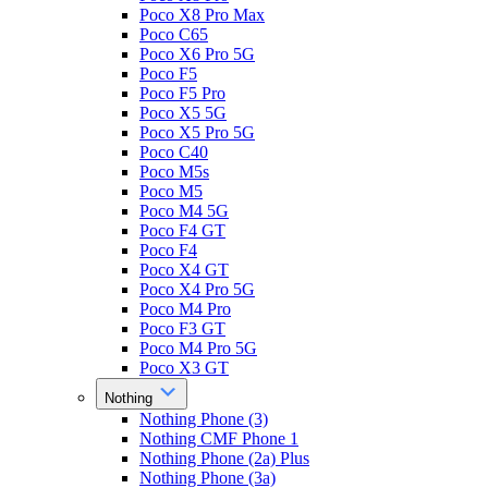
Poco X8 Pro Max
Poco C65
Poco X6 Pro 5G
Poco F5
Poco F5 Pro
Poco X5 5G
Poco X5 Pro 5G
Poco C40
Poco M5s
Poco M5
Poco M4 5G
Poco F4 GT
Poco F4
Poco X4 GT
Poco X4 Pro 5G
Poco M4 Pro
Poco F3 GT
Poco M4 Pro 5G
Poco X3 GT
Nothing
Nothing Phone (3)
Nothing CMF Phone 1
Nothing Phone (2a) Plus
Nothing Phone (3a)