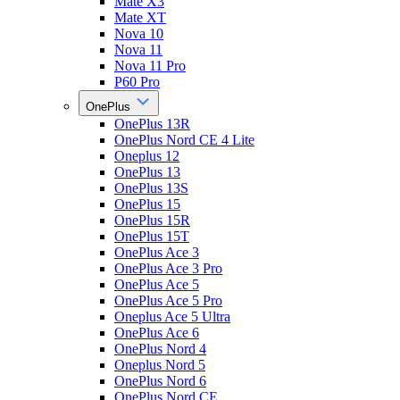
Mate X3
Mate XT
Nova 10
Nova 11
Nova 11 Pro
P60 Pro
OnePlus
OnePlus 13R
OnePlus Nord CE 4 Lite
Oneplus 12
OnePlus 13
OnePlus 13S
OnePlus 15
OnePlus 15R
OnePlus 15T
OnePlus Ace 3
OnePlus Ace 3 Pro
OnePlus Ace 5
OnePlus Ace 5 Pro
Oneplus Ace 5 Ultra
OnePlus Ace 6
OnePlus Nord 4
Oneplus Nord 5
OnePlus Nord 6
OnePlus Nord CE