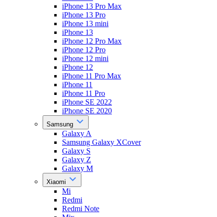
iPhone 13 Pro Max
iPhone 13 Pro
iPhone 13 mini
iPhone 13
iPhone 12 Pro Max
iPhone 12 Pro
iPhone 12 mini
iPhone 12
iPhone 11 Pro Max
iPhone 11
iPhone 11 Pro
iPhone SE 2022
iPhone SE 2020
Samsung
Galaxy A
Samsung Galaxy XCover
Galaxy S
Galaxy Z
Galaxy M
Xiaomi
Mi
Redmi
Redmi Note