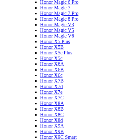
Honor Magic 6 Pro
Honor Magic 7
Honor Magic 7 Pro
Honor Magic 8 Pro
Honor Magic V3
Honor Magic V5
Honor Magic V6
Honor X5 Plus
Honor X5B
Honor X5c Plus
Honor X5с
Honor X6A
Honor X6B
Honor X6c
Honor X7B
Honor X7d
Honor X7e
Honor X7С
Honor X8A
Honor X8B
Honor X8C
Honor X8d
Honor X9A
Honor X9B
Honor X9C Smart