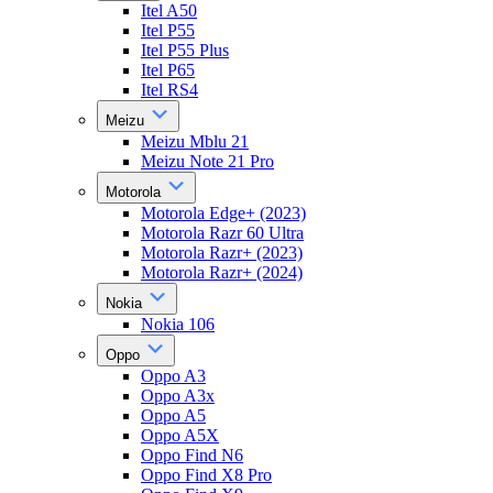
Itel A50
Itel P55
Itel P55 Plus
Itel P65
Itel RS4
Meizu
Meizu Mblu 21
Meizu Note 21 Pro
Motorola
Motorola Edge+ (2023)
Motorola Razr 60 Ultra
Motorola Razr+ (2023)
Motorola Razr+ (2024)
Nokia
Nokia 106
Oppo
Oppo A3
Oppo A3x
Oppo A5
Oppo A5X
Oppo Find N6
Oppo Find X8 Pro