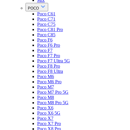
Mix
POCO
Poco C61
Poco C71
Poco C75
Poco C81 Pro
Poco C85
Poco F6
Poco F6 Pro
Poco F7
Poco F7 Pro
Poco F7 Ultra 5G
Poco F8 Pro
Poco F8 Ultra
Poco M6
Poco M6 Pro
Poco M7
Poco M7 Pro 5G
Poco M8
Poco M8 Pro 5G
Poco X6
Poco X6 5G
Poco X7
Poco X7 Pro
Poco X8 Pro