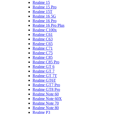
Realme 15
Realme 15 Pro
Realme 15T
Realme 16 5G
Realme 16 Pro
Realme 16 Pro Plus
Realme C100x
Realme C61
Realme C63
Realme C65
Realme C71
Realme C75
Realme C85
Realme C85 Pro
Realme GT 6
Realme GT 7
Realme GT 7T
Realme GT6T
Realme GT7 Pro
Realme GT8 Pro
Realme Note 60
Realme Note 60X
Realme Note 70
Realme Note 80
Realme P3