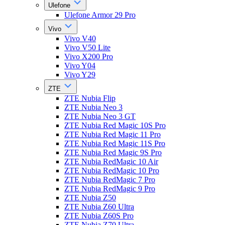
Ulefone
Ulefone Armor 29 Pro
Vivo
Vivo V40
Vivo V50 Lite
Vivo X200 Pro
Vivo Y04
Vivo Y29
ZTE
ZTE Nubia Flip
ZTE Nubia Neo 3
ZTE Nubia Neo 3 GT
ZTE Nubia Red Magic 10S Pro
ZTE Nubia Red Magic 11 Pro
ZTE Nubia Red Magic 11S Pro
ZTE Nubia Red Magic 9S Pro
ZTE Nubia RedMagic 10 Air
ZTE Nubia RedMagic 10 Pro
ZTE Nubia RedMagic 7 Pro
ZTE Nubia RedMagic 9 Pro
ZTE Nubia Z50
ZTE Nubia Z60 Ultra
ZTE Nubia Z60S Pro
ZTE Nubia Z70 Ultra