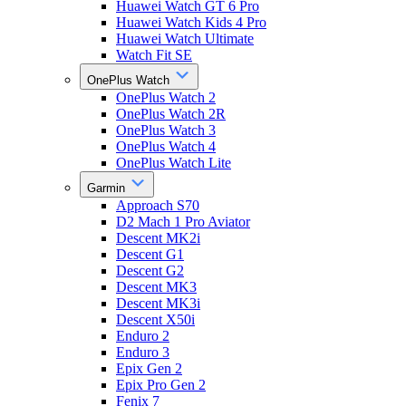
Huawei Watch GT 6 Pro
Huawei Watch Kids 4 Pro
Huawei Watch Ultimate
Watch Fit SE
OnePlus Watch
OnePlus Watch 2
OnePlus Watch 2R
OnePlus Watch 3
OnePlus Watch 4
OnePlus Watch Lite
Garmin
Approach S70
D2 Mach 1 Pro Aviator
Descent MK2i
Descent G1
Descent G2
Descent MK3
Descent MK3i
Descent X50i
Enduro 2
Enduro 3
Epix Gen 2
Epix Pro Gen 2
Fenix 7