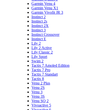
Garmin Venu 4
Garmin Venu X1
Garmin Vivofit JR 3
Instinct 2
Instinct 2s
Instinct 2X
Instinct 3
Instinct Crossover
Instinct E
Lily 2
Lily 2 Active
Lily Classic 2
Lily Sport
Swim 2
Tactix 7 Amoled Edition
Tactix 7 Pro
Tactix 7 Standart
Tactix 8
Venu 2 Plus
Venu 2S
Venu 3
Venu 3S
Venu SQ 2
Vivoactive 5
Vivoactive 6