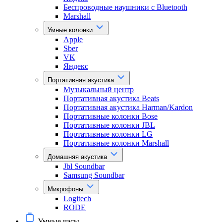
Беспроводные наушники с Bluetooth
Marshall
Умные колонки
Apple
Sber
VK
Яндекс
Портативная акустика
Музыкальный центр
Портативная акустика Beats
Портативная акустика Harman/Kardon
Портативные колонки Bose
Портативные колонки JBL
Портативные колонки LG
Портативные колонки Marshall
Домашняя акустика
Jbl Soundbar
Samsung Soundbar
Микрофоны
Logitech
RODE
Умные часы