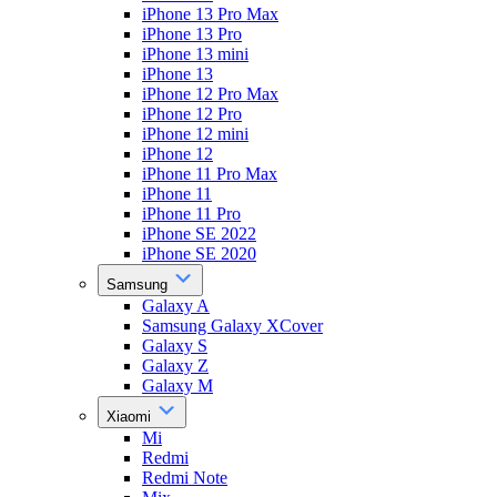
iPhone 13 Pro Max
iPhone 13 Pro
iPhone 13 mini
iPhone 13
iPhone 12 Pro Max
iPhone 12 Pro
iPhone 12 mini
iPhone 12
iPhone 11 Pro Max
iPhone 11
iPhone 11 Pro
iPhone SE 2022
iPhone SE 2020
Samsung
Galaxy A
Samsung Galaxy XCover
Galaxy S
Galaxy Z
Galaxy M
Xiaomi
Mi
Redmi
Redmi Note