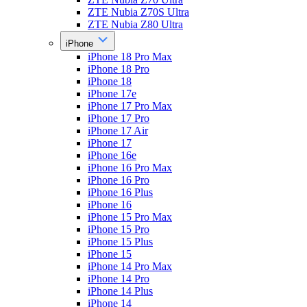
ZTE Nubia Z70S Ultra
ZTE Nubia Z80 Ultra
iPhone
iPhone 18 Pro Max
iPhone 18 Pro
iPhone 18
iPhone 17e
iPhone 17 Pro Max
iPhone 17 Pro
iPhone 17 Air
iPhone 17
iPhone 16e
iPhone 16 Pro Max
iPhone 16 Pro
iPhone 16 Plus
iPhone 16
iPhone 15 Pro Max
iPhone 15 Pro
iPhone 15 Plus
iPhone 15
iPhone 14 Pro Max
iPhone 14 Pro
iPhone 14 Plus
iPhone 14