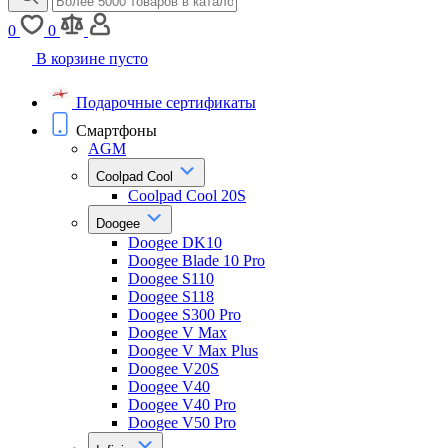
0
0
В корзине пусто
Подарочные сертификаты
Смартфоны
AGM
Coolpad Cool
Coolpad Cool 20S
Doogee
Doogee DK10
Doogee Blade 10 Pro
Doogee S110
Doogee S118
Doogee S300 Pro
Doogee V Max
Doogee V Max Plus
Doogee V20S
Doogee V40
Doogee V40 Pro
Doogee V50 Pro