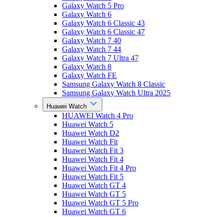
Galaxy Watch 5 Pro
Galaxy Watch 6
Galaxy Watch 6 Classic 43
Galaxy Watch 6 Classic 47
Galaxy Watch 7 40
Galaxy Watch 7 44
Galaxy Watch 7 Ultra 47
Galaxy Watch 8
Galaxy Watch FE
Samsung Galaxy Watch 8 Classic
Samsung Galaxy Watch Ultra 2025
Huawei Watch
HUAWEI Watch 4 Pro
Huawei Watch 5
Huawei Watch D2
Huawei Watch Fit
Huawei Watch Fit 3
Huawei Watch Fit 4
Huawei Watch Fit 4 Pro
Huawei Watch Fit 5
Huawei Watch GT 4
Huawei Watch GT 5
Huawei Watch GT 5 Pro
Huawei Watch GT 6