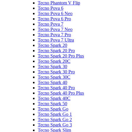
Tecno Phantom V Flip
Tecno Pova 6
Tecno Pova 6 Neo
Tecno Pova 6 Pro
Tecno Pova 7
Tecno Pova 7 Neo
Tecno Pova 7 Pro
Tecno Pova 7 Ultra
Tecno Spark 20
Tecno Spark 20 Pro
Tecno Spark 20 Pro Plus
Tecno Spark 20C
Tecno Spark 30
Tecno Spark 30 Pro
Tecno Spark 30C
Tecno Spark 40
Tecno Spark 40 Pro
Tecno Spark 40 Pro Plus
Tecno Spark 40C
Tecno Spark 50
Tecno Spark Go
Tecno Spark Go 1
Tecno Spark Go 2
Tecno Spark Go 3
Tecno Spark Slim