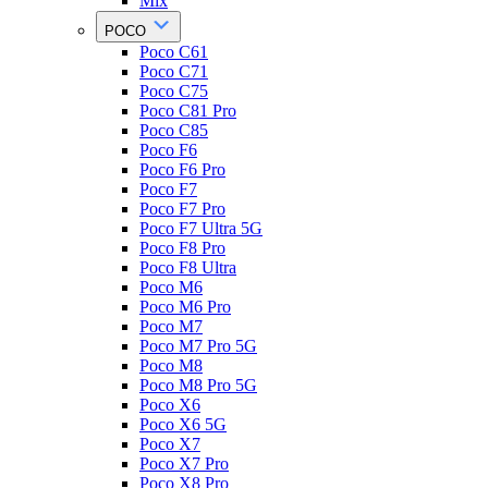
Mix
POCO
Poco C61
Poco C71
Poco C75
Poco C81 Pro
Poco C85
Poco F6
Poco F6 Pro
Poco F7
Poco F7 Pro
Poco F7 Ultra 5G
Poco F8 Pro
Poco F8 Ultra
Poco M6
Poco M6 Pro
Poco M7
Poco M7 Pro 5G
Poco M8
Poco M8 Pro 5G
Poco X6
Poco X6 5G
Poco X7
Poco X7 Pro
Poco X8 Pro