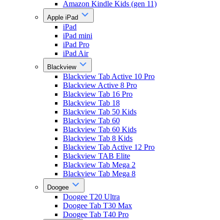
Amazon Kindle Kids (gen 11)
Apple iPad
iPad
iPad mini
iPad Pro
iPad Air
Blackview
Blackview Tab Active 10 Pro
Blackview Active 8 Pro
Blackview Tab 16 Pro
Blackview Tab 18
Blackview Tab 50 Kids
Blackview Tab 60
Blackview Tab 60 Kids
Blackview Tab 8 Kids
Blackview Tab Active 12 Pro
Blackview TAB Elite
Blackview Tab Mega 2
Blackview Tab Mega 8
Doogee
Doogee T20 Ultra
Doogee Tab T30 Max
Doogee Tab T40 Pro