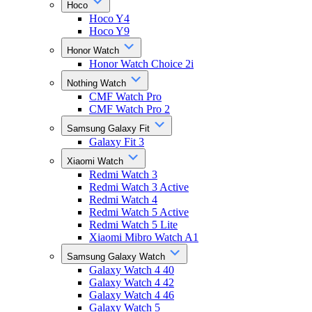
Hoco
Hoco Y4
Hoco Y9
Honor Watch
Honor Watch Choice 2i
Nothing Watch
CMF Watch Pro
CMF Watch Pro 2
Samsung Galaxy Fit
Galaxy Fit 3
Xiaomi Watch
Redmi Watch 3
Redmi Watch 3 Active
Redmi Watch 4
Redmi Watch 5 Active
Redmi Watch 5 Lite
Xiaomi Mibro Watch A1
Samsung Galaxy Watch
Galaxy Watch 4 40
Galaxy Watch 4 42
Galaxy Watch 4 46
Galaxy Watch 5