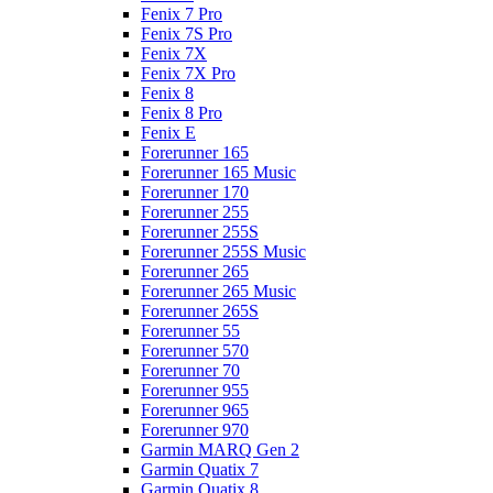
Fenix 7 Pro
Fenix 7S Pro
Fenix 7X
Fenix 7X Pro
Fenix 8
Fenix 8 Pro
Fenix E
Forerunner 165
Forerunner 165 Music
Forerunner 170
Forerunner 255
Forerunner 255S
Forerunner 255S Music
Forerunner 265
Forerunner 265 Music
Forerunner 265S
Forerunner 55
Forerunner 570
Forerunner 70
Forerunner 955
Forerunner 965
Forerunner 970
Garmin MARQ Gen 2
Garmin Quatix 7
Garmin Quatix 8