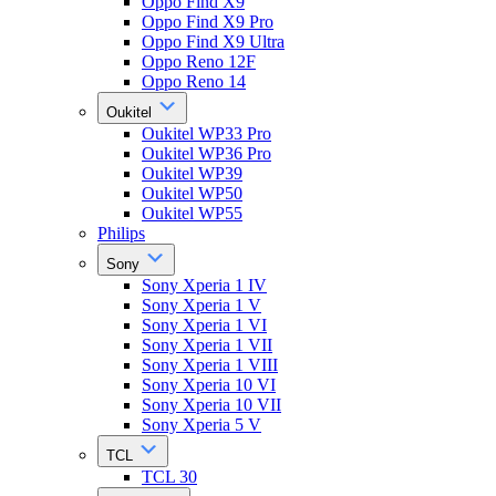
Oppo Find X9
Oppo Find X9 Pro
Oppo Find X9 Ultra
Oppo Reno 12F
Oppo Reno 14
Oukitel
Oukitel WP33 Pro
Oukitel WP36 Pro
Oukitel WP39
Oukitel WP50
Oukitel WP55
Philips
Sony
Sony Xperia 1 IV
Sony Xperia 1 V
Sony Xperia 1 VI
Sony Xperia 1 VII
Sony Xperia 1 VIII
Sony Xperia 10 VI
Sony Xperia 10 VII
Sony Xperia 5 V
TCL
TCL 30