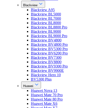
Blackview
Blackview A95
Blackview BL5000
Blackview BL7000
Blackview BL8000
Blackview BL8800 Pro
Blackview BL9000
Blackview BL9000 Pro
Blackview BV4800
Blackview BV4800 Pro
Blackview BV5300 Pro
Blackview BV6200 Pro
Blackview BV7300
Blackview BV8800
Blackview BV9300 Pro
Blackview BV9900E
Blackview Hero 10
BV5300 Plus
Huawei
Huawei Nova 13
Huawei Mate 70 Pro
Huawei Mate 80 Pro
Huawei Mate X6
Huawei Mate X7