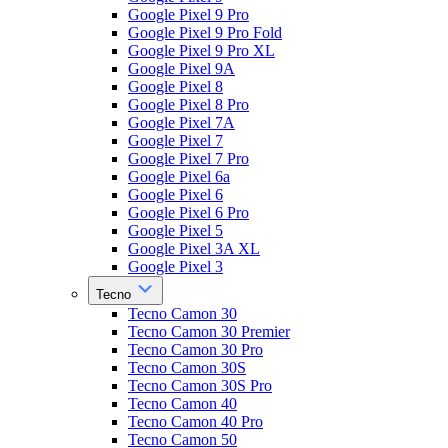
Google Pixel 9 Pro
Google Pixel 9 Pro Fold
Google Pixel 9 Pro XL
Google Pixel 9A
Google Pixel 8
Google Pixel 8 Pro
Google Pixel 7A
Google Pixel 7
Google Pixel 7 Pro
Google Pixel 6a
Google Pixel 6
Google Pixel 6 Pro
Google Pixel 5
Google Pixel 3A XL
Google Pixel 3
Tecno
Tecno Camon 30
Tecno Camon 30 Premier
Tecno Camon 30 Pro
Tecno Camon 30S
Tecno Camon 30S Pro
Tecno Camon 40
Tecno Camon 40 Pro
Tecno Camon 50