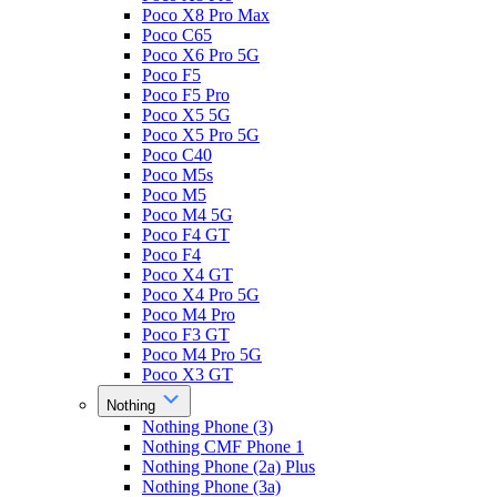
Poco X8 Pro Max
Poco C65
Poco X6 Pro 5G
Poco F5
Poco F5 Pro
Poco X5 5G
Poco X5 Pro 5G
Poco C40
Poco M5s
Poco M5
Poco M4 5G
Poco F4 GT
Poco F4
Poco X4 GT
Poco X4 Pro 5G
Poco M4 Pro
Poco F3 GT
Poco M4 Pro 5G
Poco X3 GT
Nothing
Nothing Phone (3)
Nothing CMF Phone 1
Nothing Phone (2a) Plus
Nothing Phone (3a)