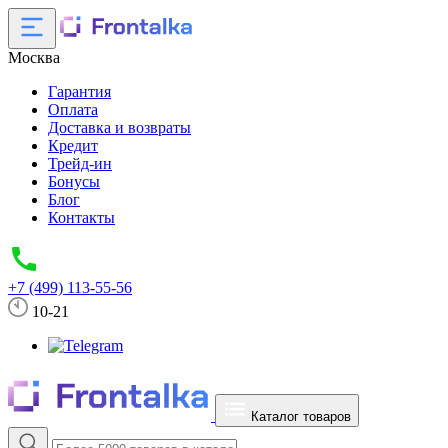
Москва
Гарантия
Оплата
Доставка и возвраты
Кредит
Трейд-ин
Бонусы
Блог
Контакты
+7 (499) 113-55-56
10-21
Каталог товаров