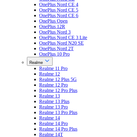
OnePlus Nord CE 4
OnePlus Nord CE 5
OnePlus Nord CE 6
OnePlus Open
OnePlus 12R
OnePlus Nord 3
OnePlus Nord CE 3 Lite
OnePlus Nord N20 SE
OnePlus Nord 2T
OnePlus 10 Pro
Realme
Realme 11 Pro
Realme 12
Realme 12 Plus 5G
Realme 12 Pro
Realme 12 Pro Plus
Realme 13
Realme 13 Plus
Realme 13 Pro
Realme 13 Pro Plus
Realme 14
Realme 14 Pro
Realme 14 Pro Plus
Realme 14T