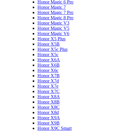
Honor Magic 6 Pro
Honor Magic 7
Honor Magic 7 Pro
Honor Magic 8 Pro
Honor Magic V3
Honor Magic V5
Honor Magic V6
Honor X5 Plus
Honor X5B
Honor X5c Plus
Honor X5с
Honor X6A
Honor X6B
Honor X6c
Honor X7B
Honor X7d
Honor X7e
Honor X7С
Honor X8A
Honor X8B
Honor X8C
Honor X8d
Honor X9A
Honor X9B
Honor X9C Smart