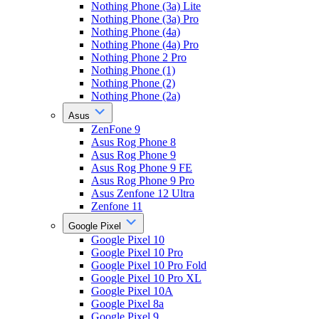
Nothing Phone (3a) Lite
Nothing Phone (3a) Pro
Nothing Phone (4a)
Nothing Phone (4a) Pro
Nothing Phone 2 Pro
Nothing Phone (1)
Nothing Phone (2)
Nothing Phone (2a)
Asus
ZenFone 9
Asus Rog Phone 8
Asus Rog Phone 9
Asus Rog Phone 9 FE
Asus Rog Phone 9 Pro
Asus Zenfone 12 Ultra
Zenfone 11
Google Pixel
Google Pixel 10
Google Pixel 10 Pro
Google Pixel 10 Pro Fold
Google Pixel 10 Pro XL
Google Pixel 10A
Google Pixel 8a
Google Pixel 9