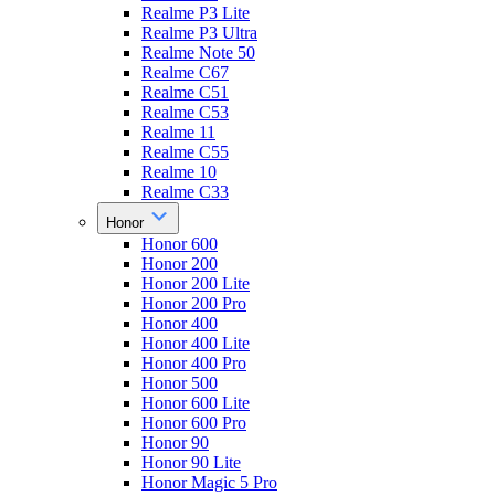
Realme P3 Lite
Realme P3 Ultra
Realme Note 50
Realme C67
Realme C51
Realme C53
Realme 11
Realme C55
Realme 10
Realme C33
Honor
Honor 600
Honor 200
Honor 200 Lite
Honor 200 Pro
Honor 400
Honor 400 Lite
Honor 400 Pro
Honor 500
Honor 600 Lite
Honor 600 Pro
Honor 90
Honor 90 Lite
Honor Magic 5 Pro