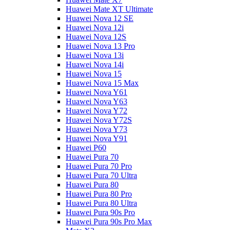
Huawei Mate XT Ultimate
Huawei Nova 12 SE
Huawei Nova 12i
Huawei Nova 12S
Huawei Nova 13 Pro
Huawei Nova 13i
Huawei Nova 14i
Huawei Nova 15
Huawei Nova 15 Max
Huawei Nova Y61
Huawei Nova Y63
Huawei Nova Y72
Huawei Nova Y72S
Huawei Nova Y73
Huawei Nova Y91
Huawei P60
Huawei Pura 70
Huawei Pura 70 Pro
Huawei Pura 70 Ultra
Huawei Pura 80
Huawei Pura 80 Pro
Huawei Pura 80 Ultra
Huawei Pura 90s Pro
Huawei Pura 90s Pro Max