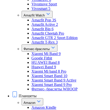
Vivomove Sport
Vivosmart 5
Amazfit Watch
Amazfit Pop 3S
Amazfit Active 2
Amazfit Bip 6
Amazfit Cheetah Pro
Amazfit GTR 2 Sport Edition
Amazfit T-Rex 3
Фитнес-браслеты
Xiaomi Mi Band 9
Google Fitbit
HUAWEI Band 8
Huawei Band 9
Xiaomi Mi band 8 Pro
Xiaomi Smart Band 10
Xiaomi Smart Band 9 Active
Xiaomi Smart Band 9 Pro
Фитнес- браслеты WHOOP
Планшеты
Amazon
Amazon Kindle