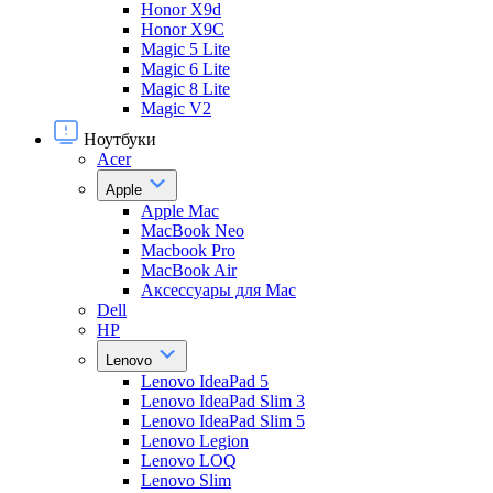
Honor X9d
Honor X9С
Magic 5 Lite
Magic 6 Lite
Magic 8 Lite
Magic V2
Ноутбуки
Acer
Apple
Apple Mac
MacBook Neo
Macbook Pro
MacBook Air
Аксессуары для Mac
Dell
HP
Lenovo
Lenovo IdeaPad 5
Lenovo IdeaPad Slim 3
Lenovo IdeaPad Slim 5
Lenovo Legion
Lenovo LOQ
Lenovo Slim