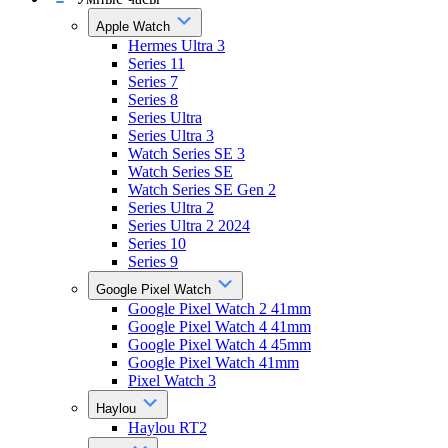
Apple Watch
Hermes Ultra 3
Series 11
Series 7
Series 8
Series Ultra
Series Ultra 3
Watch Series SE 3
Watch Series SE
Watch Series SE Gen 2
Series Ultra 2
Series Ultra 2 2024
Series 10
Series 9
Google Pixel Watch
Google Pixel Watch 2 41mm
Google Pixel Watch 4 41mm
Google Pixel Watch 4 45mm
Google Pixel Watch 41mm
Pixel Watch 3
Haylou
Haylou RT2