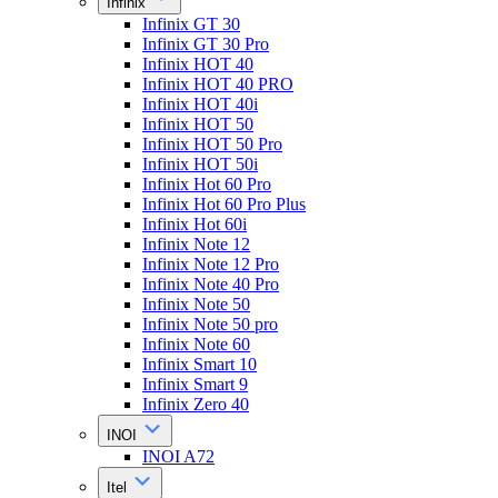
Infinix
Infinix GT 30
Infinix GT 30 Pro
Infinix HOT 40
Infinix HOT 40 PRO
Infinix HOT 40i
Infinix HOT 50
Infinix HOT 50 Pro
Infinix HOT 50i
Infinix Hot 60 Pro
Infinix Hot 60 Pro Plus
Infinix Hot 60i
Infinix Note 12
Infinix Note 12 Pro
Infinix Note 40 Pro
Infinix Note 50
Infinix Note 50 pro
Infinix Note 60
Infinix Smart 10
Infinix Smart 9
Infinix Zero 40
INOI
INOI A72
Itel