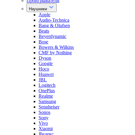
Проигрыватели
Наушники
Apple
Audio-Technica
Bang & Olufsen
Beats
Beyerdynamic
Bose
Bowers & Wilkins
CMF by Nothing
Dyson
Google
Hoco
Huawei
JBL
Logitech
OnePlus
Realme
Samsung
Sennheiser
Sonos
Sony
Vivo
Xiaomi
Яндекс