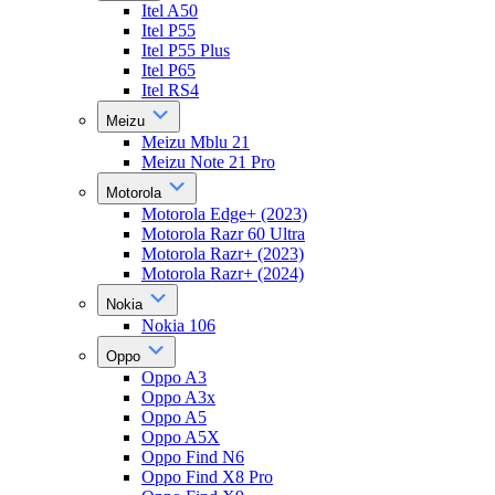
Itel A50
Itel P55
Itel P55 Plus
Itel P65
Itel RS4
Meizu
Meizu Mblu 21
Meizu Note 21 Pro
Motorola
Motorola Edge+ (2023)
Motorola Razr 60 Ultra
Motorola Razr+ (2023)
Motorola Razr+ (2024)
Nokia
Nokia 106
Oppo
Oppo A3
Oppo A3x
Oppo A5
Oppo A5X
Oppo Find N6
Oppo Find X8 Pro