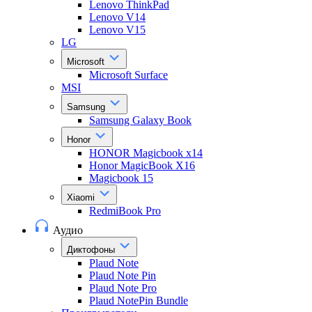
Lenovo ThinkPad
Lenovo V14
Lenovo V15
LG
Microsoft
Microsoft Surface
MSI
Samsung
Samsung Galaxy Book
Honor
HONOR Magicbook x14
Honor MagicBook X16
Magicbook 15
Xiaomi
RedmiBook Pro
Аудио
Диктофоны
Plaud Note
Plaud Note Pin
Plaud Note Pro
Plaud NotePin Bundle