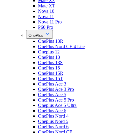
Mate X3
Mate XT
Nova 10
Nova 11
Nova 11 Pro
P60 Pro
OnePlus
OnePlus 13R
OnePlus Nord CE 4 Lite
Oneplus 12
OnePlus 13
OnePlus 13S
OnePlus 15
OnePlus 15R
OnePlus 15T
OnePlus Ace 3
OnePlus Ace 3 Pro
OnePlus Ace 5
OnePlus Ace 5 Pro
Oneplus Ace 5 Ultra
OnePlus Ace 6
OnePlus Nord 4
Oneplus Nord 5
OnePlus Nord 6
OnePlus Nord CE