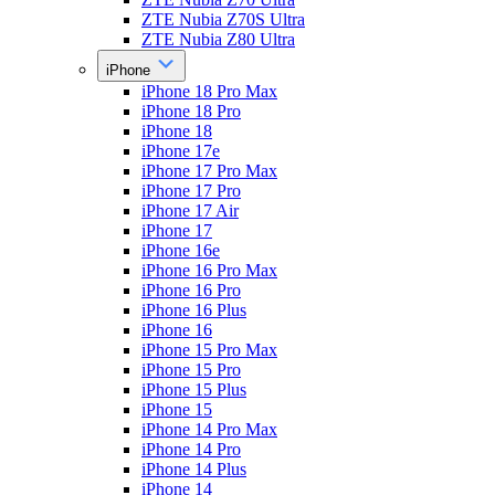
ZTE Nubia Z70S Ultra
ZTE Nubia Z80 Ultra
iPhone
iPhone 18 Pro Max
iPhone 18 Pro
iPhone 18
iPhone 17e
iPhone 17 Pro Max
iPhone 17 Pro
iPhone 17 Air
iPhone 17
iPhone 16e
iPhone 16 Pro Max
iPhone 16 Pro
iPhone 16 Plus
iPhone 16
iPhone 15 Pro Max
iPhone 15 Pro
iPhone 15 Plus
iPhone 15
iPhone 14 Pro Max
iPhone 14 Pro
iPhone 14 Plus
iPhone 14