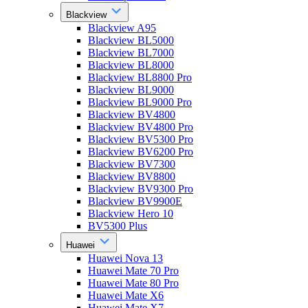
Blackview
Blackview A95
Blackview BL5000
Blackview BL7000
Blackview BL8000
Blackview BL8800 Pro
Blackview BL9000
Blackview BL9000 Pro
Blackview BV4800
Blackview BV4800 Pro
Blackview BV5300 Pro
Blackview BV6200 Pro
Blackview BV7300
Blackview BV8800
Blackview BV9300 Pro
Blackview BV9900E
Blackview Hero 10
BV5300 Plus
Huawei
Huawei Nova 13
Huawei Mate 70 Pro
Huawei Mate 80 Pro
Huawei Mate X6
Huawei Mate X7