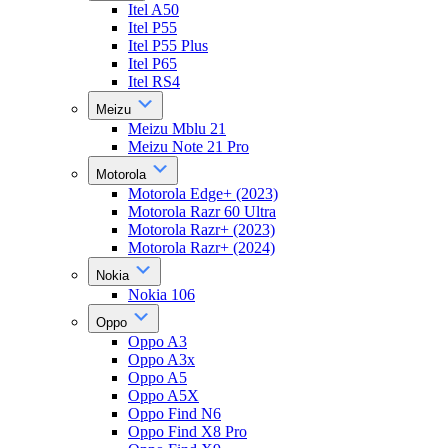
Itel A50
Itel P55
Itel P55 Plus
Itel P65
Itel RS4
Meizu
Meizu Mblu 21
Meizu Note 21 Pro
Motorola
Motorola Edge+ (2023)
Motorola Razr 60 Ultra
Motorola Razr+ (2023)
Motorola Razr+ (2024)
Nokia
Nokia 106
Oppo
Oppo A3
Oppo A3x
Oppo A5
Oppo A5X
Oppo Find N6
Oppo Find X8 Pro