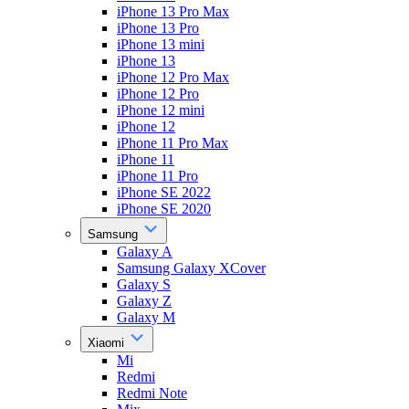
iPhone 13 Pro Max
iPhone 13 Pro
iPhone 13 mini
iPhone 13
iPhone 12 Pro Max
iPhone 12 Pro
iPhone 12 mini
iPhone 12
iPhone 11 Pro Max
iPhone 11
iPhone 11 Pro
iPhone SE 2022
iPhone SE 2020
Samsung
Galaxy A
Samsung Galaxy XCover
Galaxy S
Galaxy Z
Galaxy M
Xiaomi
Mi
Redmi
Redmi Note