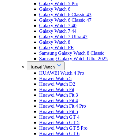
Galaxy Watch 5 Pro
Galaxy Watch 6
Galaxy Watch 6 Classic 43
Galaxy Watch 6 Classic 47
Galaxy Watch 7 40
Galaxy Watch 7 44
Galaxy Watch 7 Ultra 47
Galaxy Watch 8
Galaxy Watch FE
Samsung Galaxy Watch 8 Classic
Samsung Galaxy Watch Ultra 2025
Huawei Watch
HUAWEI Watch 4 Pro
Huawei Watch 5
Huawei Watch D2
Huawei Watch Fit
Huawei Watch Fit 3
Huawei Watch Fit 4
Huawei Watch Fit 4 Pro
Huawei Watch Fit 5
Huawei Watch GT 4
Huawei Watch GT 5
Huawei Watch GT 5 Pro
Huawei Watch GT 6