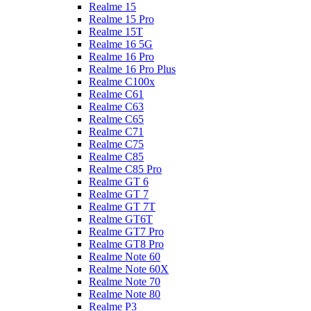
Realme 15
Realme 15 Pro
Realme 15T
Realme 16 5G
Realme 16 Pro
Realme 16 Pro Plus
Realme C100x
Realme C61
Realme C63
Realme C65
Realme C71
Realme C75
Realme C85
Realme C85 Pro
Realme GT 6
Realme GT 7
Realme GT 7T
Realme GT6T
Realme GT7 Pro
Realme GT8 Pro
Realme Note 60
Realme Note 60X
Realme Note 70
Realme Note 80
Realme P3