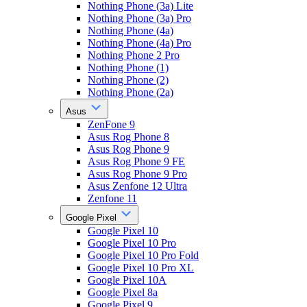
Nothing Phone (3a) Lite
Nothing Phone (3a) Pro
Nothing Phone (4a)
Nothing Phone (4a) Pro
Nothing Phone 2 Pro
Nothing Phone (1)
Nothing Phone (2)
Nothing Phone (2a)
Asus
ZenFone 9
Asus Rog Phone 8
Asus Rog Phone 9
Asus Rog Phone 9 FE
Asus Rog Phone 9 Pro
Asus Zenfone 12 Ultra
Zenfone 11
Google Pixel
Google Pixel 10
Google Pixel 10 Pro
Google Pixel 10 Pro Fold
Google Pixel 10 Pro XL
Google Pixel 10A
Google Pixel 8a
Google Pixel 9