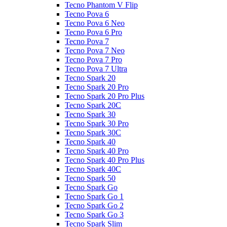
Tecno Phantom V Flip
Tecno Pova 6
Tecno Pova 6 Neo
Tecno Pova 6 Pro
Tecno Pova 7
Tecno Pova 7 Neo
Tecno Pova 7 Pro
Tecno Pova 7 Ultra
Tecno Spark 20
Tecno Spark 20 Pro
Tecno Spark 20 Pro Plus
Tecno Spark 20C
Tecno Spark 30
Tecno Spark 30 Pro
Tecno Spark 30C
Tecno Spark 40
Tecno Spark 40 Pro
Tecno Spark 40 Pro Plus
Tecno Spark 40C
Tecno Spark 50
Tecno Spark Go
Tecno Spark Go 1
Tecno Spark Go 2
Tecno Spark Go 3
Tecno Spark Slim