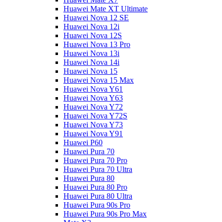
Huawei Mate XT Ultimate
Huawei Nova 12 SE
Huawei Nova 12i
Huawei Nova 12S
Huawei Nova 13 Pro
Huawei Nova 13i
Huawei Nova 14i
Huawei Nova 15
Huawei Nova 15 Max
Huawei Nova Y61
Huawei Nova Y63
Huawei Nova Y72
Huawei Nova Y72S
Huawei Nova Y73
Huawei Nova Y91
Huawei P60
Huawei Pura 70
Huawei Pura 70 Pro
Huawei Pura 70 Ultra
Huawei Pura 80
Huawei Pura 80 Pro
Huawei Pura 80 Ultra
Huawei Pura 90s Pro
Huawei Pura 90s Pro Max