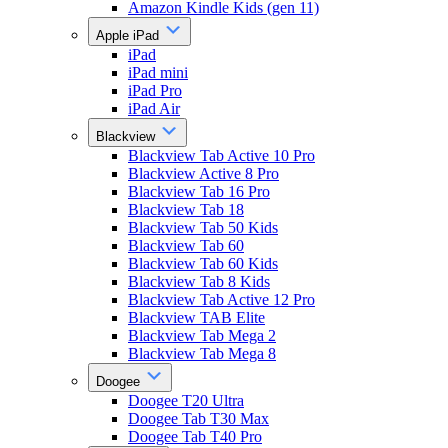
Amazon Kindle Kids (gen 11)
Apple iPad
iPad
iPad mini
iPad Pro
iPad Air
Blackview
Blackview Tab Active 10 Pro
Blackview Active 8 Pro
Blackview Tab 16 Pro
Blackview Tab 18
Blackview Tab 50 Kids
Blackview Tab 60
Blackview Tab 60 Kids
Blackview Tab 8 Kids
Blackview Tab Active 12 Pro
Blackview TAB Elite
Blackview Tab Mega 2
Blackview Tab Mega 8
Doogee
Doogee T20 Ultra
Doogee Tab T30 Max
Doogee Tab T40 Pro