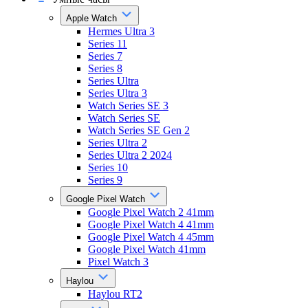
Apple Watch
Hermes Ultra 3
Series 11
Series 7
Series 8
Series Ultra
Series Ultra 3
Watch Series SE 3
Watch Series SE
Watch Series SE Gen 2
Series Ultra 2
Series Ultra 2 2024
Series 10
Series 9
Google Pixel Watch
Google Pixel Watch 2 41mm
Google Pixel Watch 4 41mm
Google Pixel Watch 4 45mm
Google Pixel Watch 41mm
Pixel Watch 3
Haylou
Haylou RT2