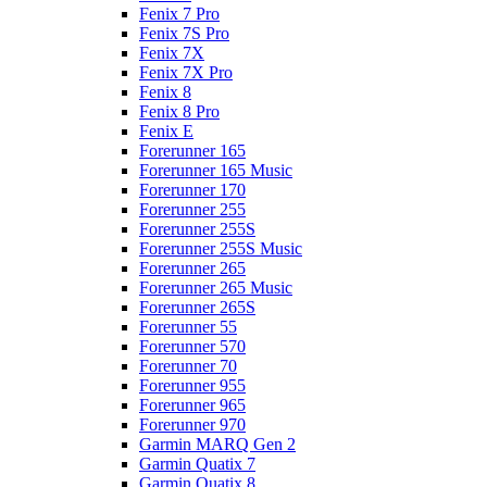
Fenix 7 Pro
Fenix 7S Pro
Fenix 7X
Fenix 7X Pro
Fenix 8
Fenix 8 Pro
Fenix E
Forerunner 165
Forerunner 165 Music
Forerunner 170
Forerunner 255
Forerunner 255S
Forerunner 255S Music
Forerunner 265
Forerunner 265 Music
Forerunner 265S
Forerunner 55
Forerunner 570
Forerunner 70
Forerunner 955
Forerunner 965
Forerunner 970
Garmin MARQ Gen 2
Garmin Quatix 7
Garmin Quatix 8