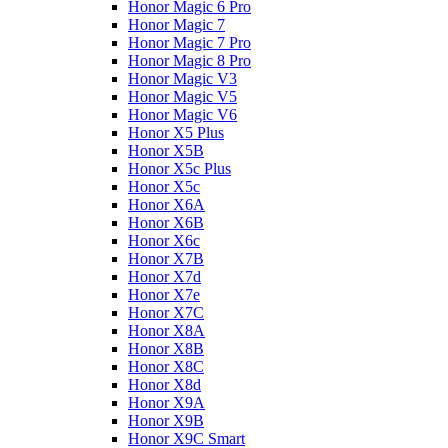
Honor Magic 6 Pro
Honor Magic 7
Honor Magic 7 Pro
Honor Magic 8 Pro
Honor Magic V3
Honor Magic V5
Honor Magic V6
Honor X5 Plus
Honor X5B
Honor X5c Plus
Honor X5с
Honor X6A
Honor X6B
Honor X6c
Honor X7B
Honor X7d
Honor X7e
Honor X7С
Honor X8A
Honor X8B
Honor X8C
Honor X8d
Honor X9A
Honor X9B
Honor X9C Smart