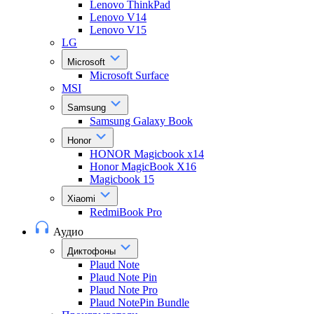
Lenovo ThinkPad
Lenovo V14
Lenovo V15
LG
Microsoft
Microsoft Surface
MSI
Samsung
Samsung Galaxy Book
Honor
HONOR Magicbook x14
Honor MagicBook X16
Magicbook 15
Xiaomi
RedmiBook Pro
Аудио
Диктофоны
Plaud Note
Plaud Note Pin
Plaud Note Pro
Plaud NotePin Bundle