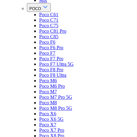
Mix
POCO
Poco C61
Poco C71
Poco C75
Poco C81 Pro
Poco C85
Poco F6
Poco F6 Pro
Poco F7
Poco F7 Pro
Poco F7 Ultra 5G
Poco F8 Pro
Poco F8 Ultra
Poco M6
Poco M6 Pro
Poco M7
Poco M7 Pro 5G
Poco M8
Poco M8 Pro 5G
Poco X6
Poco X6 5G
Poco X7
Poco X7 Pro
Poco X8 Pro