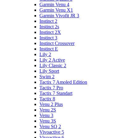
Garmin Venu 4
Garmin Venu X1
Garmin Vivofit JR 3
Instinct 2
Instinct 2s
Instinct 2X
Instinct 3
Instinct Crossover
Instinct E
Lily 2
Lily 2 Active
Lily Classic 2
Lily Sport
Swim 2
Tactix 7 Amoled Edition
Tactix 7 Pro
Tactix 7 Standart
Tactix 8
Venu 2 Plus
Venu 2S
Venu 3
Venu 3S
Venu SQ 2
Vivoactive 5
Vivoactive 6