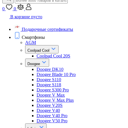
0
0
В корзине пусто
Подарочные сертификаты
Смартфоны
AGM
Coolpad Cool
Coolpad Cool 20S
Doogee
Doogee DK10
Doogee Blade 10 Pro
Doogee S110
Doogee S118
Doogee S300 Pro
Doogee V Max
Doogee V Max Plus
Doogee V20S
Doogee V40
Doogee V40 Pro
Doogee V50 Pro