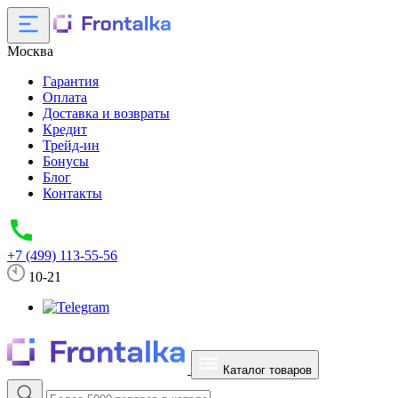
Москва
Гарантия
Оплата
Доставка и возвраты
Кредит
Трейд-ин
Бонусы
Блог
Контакты
+7 (499) 113-55-56
10-21
Каталог товаров