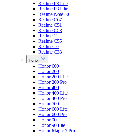
Realme P3 Lite
Realme P3 Ultra
Realme Note 50
Realme C67
Realme C51
Realme C53
Realme 11
Realme C55
Realme 10
Realme C33
Honor
Honor 600
Honor 200
Honor 200 Lite
Honor 200 Pro
Honor 400
Honor 400 Lite
Honor 400 Pro
Honor 500
Honor 600 Lite
Honor 600 Pro
Honor 90
Honor 90 Lite
Honor Magic 5 Pro