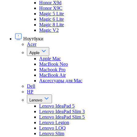
Honor X9d
Honor X9С
Magic 5 Lite
Magic 6 Lite
Magic 8 Lite
Magic V2
Ноутбуки
Acer
Apple
Apple Mac
MacBook Neo
Macbook Pro
MacBook Air
Аксессуары для Mac
Dell
HP
Lenovo
Lenovo IdeaPad 5
Lenovo IdeaPad Slim 3
Lenovo IdeaPad Slim 5
Lenovo Legion
Lenovo LOQ
Lenovo Slim