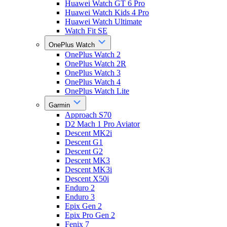
Huawei Watch GT 6 Pro
Huawei Watch Kids 4 Pro
Huawei Watch Ultimate
Watch Fit SE
OnePlus Watch
OnePlus Watch 2
OnePlus Watch 2R
OnePlus Watch 3
OnePlus Watch 4
OnePlus Watch Lite
Garmin
Approach S70
D2 Mach 1 Pro Aviator
Descent MK2i
Descent G1
Descent G2
Descent MK3
Descent MK3i
Descent X50i
Enduro 2
Enduro 3
Epix Gen 2
Epix Pro Gen 2
Fenix 7