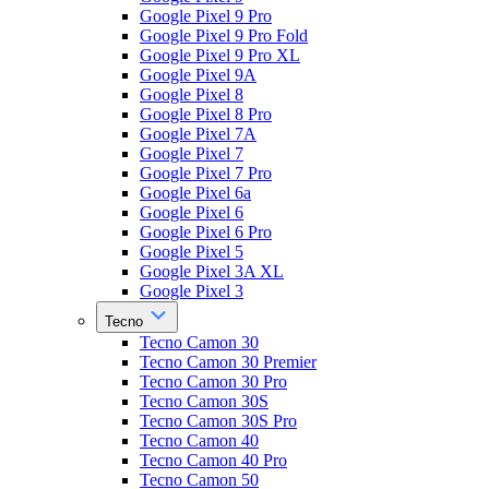
Google Pixel 9 Pro
Google Pixel 9 Pro Fold
Google Pixel 9 Pro XL
Google Pixel 9A
Google Pixel 8
Google Pixel 8 Pro
Google Pixel 7A
Google Pixel 7
Google Pixel 7 Pro
Google Pixel 6a
Google Pixel 6
Google Pixel 6 Pro
Google Pixel 5
Google Pixel 3A XL
Google Pixel 3
Tecno
Tecno Camon 30
Tecno Camon 30 Premier
Tecno Camon 30 Pro
Tecno Camon 30S
Tecno Camon 30S Pro
Tecno Camon 40
Tecno Camon 40 Pro
Tecno Camon 50