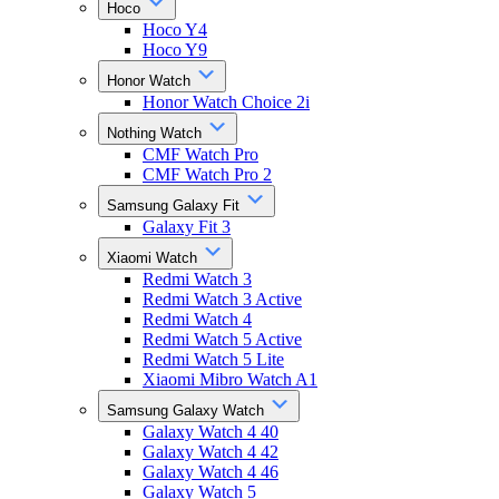
Hoco
Hoco Y4
Hoco Y9
Honor Watch
Honor Watch Choice 2i
Nothing Watch
CMF Watch Pro
CMF Watch Pro 2
Samsung Galaxy Fit
Galaxy Fit 3
Xiaomi Watch
Redmi Watch 3
Redmi Watch 3 Active
Redmi Watch 4
Redmi Watch 5 Active
Redmi Watch 5 Lite
Xiaomi Mibro Watch A1
Samsung Galaxy Watch
Galaxy Watch 4 40
Galaxy Watch 4 42
Galaxy Watch 4 46
Galaxy Watch 5