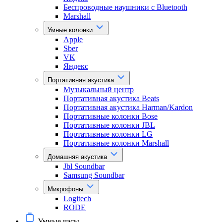
Беспроводные наушники с Bluetooth
Marshall
Умные колонки
Apple
Sber
VK
Яндекс
Портативная акустика
Музыкальный центр
Портативная акустика Beats
Портативная акустика Harman/Kardon
Портативные колонки Bose
Портативные колонки JBL
Портативные колонки LG
Портативные колонки Marshall
Домашняя акустика
Jbl Soundbar
Samsung Soundbar
Микрофоны
Logitech
RODE
Умные часы