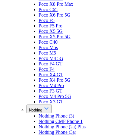
Poco X8 Pro Max
Poco C65
Poco X6 Pro 5G
Poco F5
Poco F5 Pro
Poco X5 5G
Poco X5 Pro 5G
Poco C40
Poco M5s
Poco M5
Poco M4 5G
Poco F4 GT
Poco F4
Poco X4 GT
Poco X4 Pro 5G
Poco M4 Pro
Poco F3 GT
Poco M4 Pro 5G
Poco X3 GT
Nothing
Nothing Phone (3)
Nothing CMF Phone 1
Nothing Phone (2a) Plus
Nothing Phone (3a)