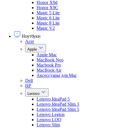
Honor X9d
Honor X9С
Magic 5 Lite
Magic 6 Lite
Magic 8 Lite
Magic V2
Ноутбуки
Acer
Apple
Apple Mac
MacBook Neo
Macbook Pro
MacBook Air
Аксессуары для Mac
Dell
HP
Lenovo
Lenovo IdeaPad 5
Lenovo IdeaPad Slim 3
Lenovo IdeaPad Slim 5
Lenovo Legion
Lenovo LOQ
Lenovo Slim