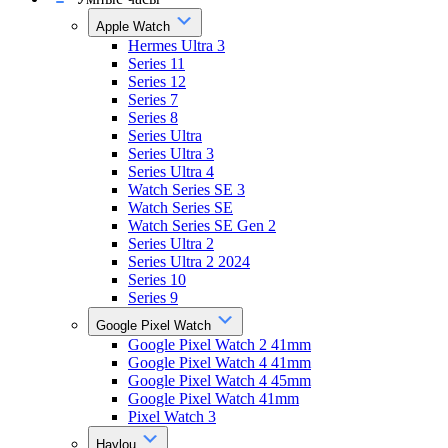
Apple Watch
Hermes Ultra 3
Series 11
Series 12
Series 7
Series 8
Series Ultra
Series Ultra 3
Series Ultra 4
Watch Series SE 3
Watch Series SE
Watch Series SE Gen 2
Series Ultra 2
Series Ultra 2 2024
Series 10
Series 9
Google Pixel Watch
Google Pixel Watch 2 41mm
Google Pixel Watch 4 41mm
Google Pixel Watch 4 45mm
Google Pixel Watch 41mm
Pixel Watch 3
Haylou