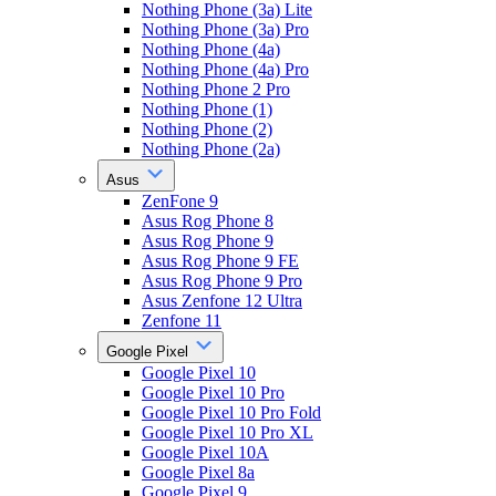
Nothing Phone (3a) Lite
Nothing Phone (3a) Pro
Nothing Phone (4a)
Nothing Phone (4a) Pro
Nothing Phone 2 Pro
Nothing Phone (1)
Nothing Phone (2)
Nothing Phone (2a)
Asus
ZenFone 9
Asus Rog Phone 8
Asus Rog Phone 9
Asus Rog Phone 9 FE
Asus Rog Phone 9 Pro
Asus Zenfone 12 Ultra
Zenfone 11
Google Pixel
Google Pixel 10
Google Pixel 10 Pro
Google Pixel 10 Pro Fold
Google Pixel 10 Pro XL
Google Pixel 10A
Google Pixel 8a
Google Pixel 9