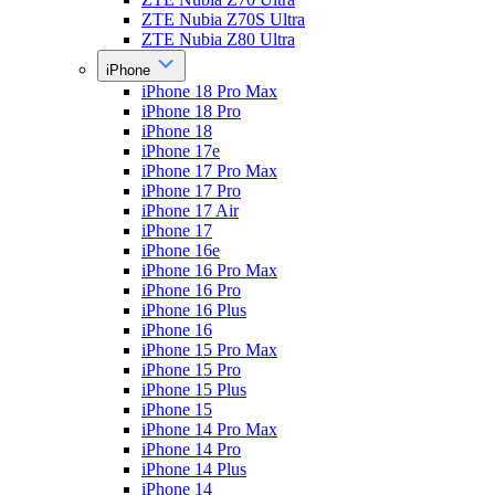
ZTE Nubia Z70S Ultra
ZTE Nubia Z80 Ultra
iPhone
iPhone 18 Pro Max
iPhone 18 Pro
iPhone 18
iPhone 17e
iPhone 17 Pro Max
iPhone 17 Pro
iPhone 17 Air
iPhone 17
iPhone 16e
iPhone 16 Pro Max
iPhone 16 Pro
iPhone 16 Plus
iPhone 16
iPhone 15 Pro Max
iPhone 15 Pro
iPhone 15 Plus
iPhone 15
iPhone 14 Pro Max
iPhone 14 Pro
iPhone 14 Plus
iPhone 14