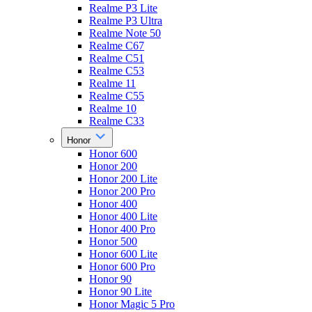
Realme P3 Lite
Realme P3 Ultra
Realme Note 50
Realme C67
Realme C51
Realme C53
Realme 11
Realme C55
Realme 10
Realme C33
Honor
Honor 600
Honor 200
Honor 200 Lite
Honor 200 Pro
Honor 400
Honor 400 Lite
Honor 400 Pro
Honor 500
Honor 600 Lite
Honor 600 Pro
Honor 90
Honor 90 Lite
Honor Magic 5 Pro