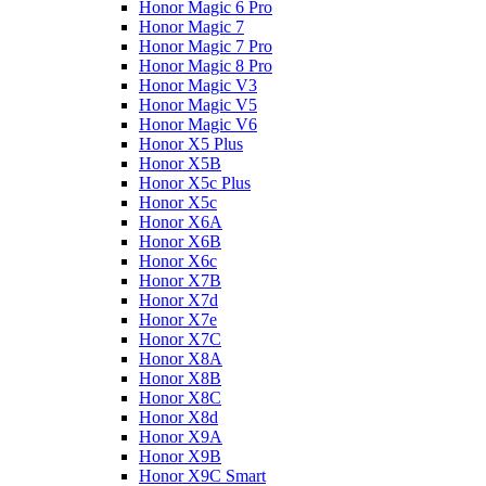
Honor Magic 6 Pro
Honor Magic 7
Honor Magic 7 Pro
Honor Magic 8 Pro
Honor Magic V3
Honor Magic V5
Honor Magic V6
Honor X5 Plus
Honor X5B
Honor X5c Plus
Honor X5с
Honor X6A
Honor X6B
Honor X6c
Honor X7B
Honor X7d
Honor X7e
Honor X7С
Honor X8A
Honor X8B
Honor X8C
Honor X8d
Honor X9A
Honor X9B
Honor X9C Smart