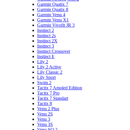
Garmin Quatix 7
Garmin Quatix 8
Garmin Venu 4
Garmin Venu X1
Garmin Vivofit JR 3
Instinct 2
Instinct 2s
Instinct 2X
Instinct 3
Instinct Crossover
Instinct E
Lily 2
Lily 2 Active
Lily Classic 2
Lily Sport
Swim 2
Tactix 7 Amoled Edition
Tactix 7 Pro
Tactix 7 Standart
Tactix 8
Venu 2 Plus
Venu 2S
Venu 3
Venu 3S
Venu SQ 2