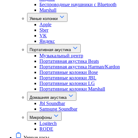
Беспроводные наушники с Bluetooth
Marshall
Умные колонки
Apple
Sber
VK
Яндекс
Портативная акустика
Музыкальный центр
Портативная акустика Beats
Портативная акустика Harman/Kardon
Портативные колонки Bose
Портативные колонки JBL
Портативные колонки LG
Портативные колонки Marshall
Домашняя акустика
Jbl Soundbar
Samsung Soundbar
Микрофоны
Logitech
RODE
Умные часы