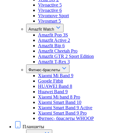
Vivoactive 5
Vivoactive 6
Vivomove Sport
Vivosmart 5
Amazfit Watch
Amazfit Pop 3S
Amazfit Active 2
Amazfit Bip 6
Amazfit Cheetah Pro
Amazfit GTR 2 Sport Edition
Amazfit T-Rex 3
Фитнес-браслеты
Xiaomi Mi Band 9
Google Fitbit
HUAWEI Band 8
Huawei Band 9
Xiaomi Mi band 8 Pro
Xiaomi Smart Band 10
Xiaomi Smart Band 9 Active
Xiaomi Smart Band 9 Pro
Фитнес- браслеты WHOOP
Планшеты