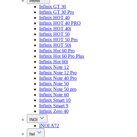
Infinix
Infinix GT 30
Infinix GT 30 Pro
Infinix HOT 40
Infinix HOT 40 PRO
Infinix HOT 40i
Infinix HOT 50
Infinix HOT 50 Pro
Infinix HOT 50i
Infinix Hot 60 Pro
Infinix Hot 60 Pro Plus
Infinix Hot 60i
Infinix Note 12
Infinix Note 12 Pro
Infinix Note 40 Pro
Infinix Note 50
Infinix Note 50 pro
Infinix Note 60
Infinix Smart 10
Infinix Smart 9
Infinix Zero 40
INOI
INOI A72
Itel