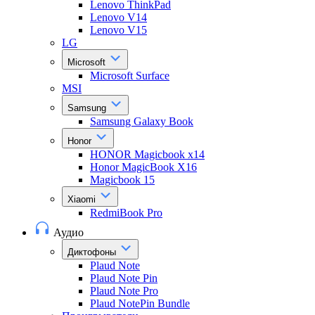
Lenovo ThinkPad
Lenovo V14
Lenovo V15
LG
Microsoft
Microsoft Surface
MSI
Samsung
Samsung Galaxy Book
Honor
HONOR Magicbook x14
Honor MagicBook X16
Magicbook 15
Xiaomi
RedmiBook Pro
Аудио
Диктофоны
Plaud Note
Plaud Note Pin
Plaud Note Pro
Plaud NotePin Bundle