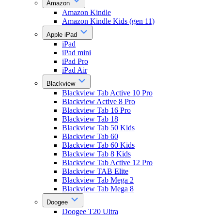
Amazon
Amazon Kindle
Amazon Kindle Kids (gen 11)
Apple iPad
iPad
iPad mini
iPad Pro
iPad Air
Blackview
Blackview Tab Active 10 Pro
Blackview Active 8 Pro
Blackview Tab 16 Pro
Blackview Tab 18
Blackview Tab 50 Kids
Blackview Tab 60
Blackview Tab 60 Kids
Blackview Tab 8 Kids
Blackview Tab Active 12 Pro
Blackview TAB Elite
Blackview Tab Mega 2
Blackview Tab Mega 8
Doogee
Doogee T20 Ultra