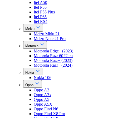
Itel A50
Itel P55
Itel P55 Plus
Itel P65
Itel RS4
Meizu
Meizu Mblu 21
Meizu Note 21 Pro
Motorola
Motorola Edge+ (2023)
Motorola Razr 60 Ultra
Motorola Razr+ (2023)
Motorola Razr+ (2024)
Nokia
Nokia 106
Oppo
Oppo A3
Oppo A3x
Oppo A5
Oppo A5X
Oppo Find N6
Oppo Find X8 Pro