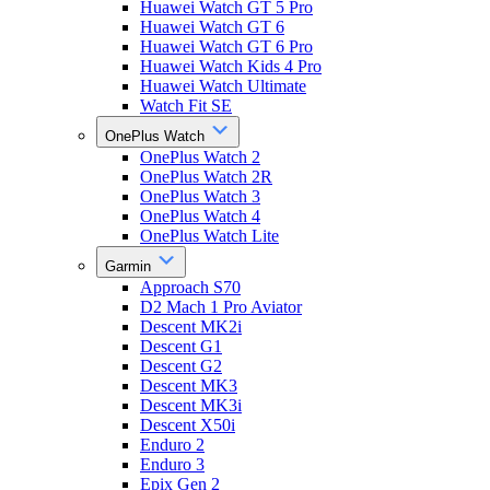
Huawei Watch GT 5 Pro
Huawei Watch GT 6
Huawei Watch GT 6 Pro
Huawei Watch Kids 4 Pro
Huawei Watch Ultimate
Watch Fit SE
OnePlus Watch
OnePlus Watch 2
OnePlus Watch 2R
OnePlus Watch 3
OnePlus Watch 4
OnePlus Watch Lite
Garmin
Approach S70
D2 Mach 1 Pro Aviator
Descent MK2i
Descent G1
Descent G2
Descent MK3
Descent MK3i
Descent X50i
Enduro 2
Enduro 3
Epix Gen 2