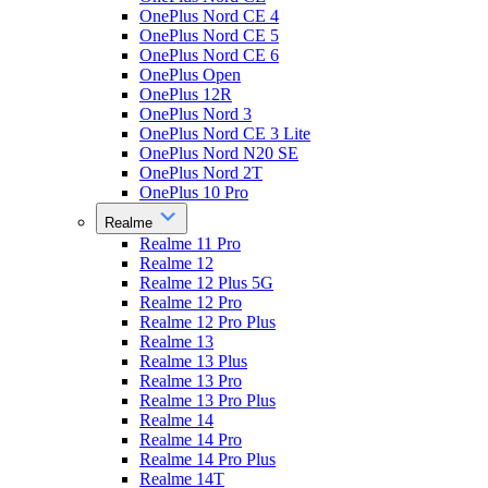
OnePlus Nord CE 4
OnePlus Nord CE 5
OnePlus Nord CE 6
OnePlus Open
OnePlus 12R
OnePlus Nord 3
OnePlus Nord CE 3 Lite
OnePlus Nord N20 SE
OnePlus Nord 2T
OnePlus 10 Pro
Realme
Realme 11 Pro
Realme 12
Realme 12 Plus 5G
Realme 12 Pro
Realme 12 Pro Plus
Realme 13
Realme 13 Plus
Realme 13 Pro
Realme 13 Pro Plus
Realme 14
Realme 14 Pro
Realme 14 Pro Plus
Realme 14T