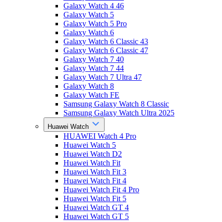
Galaxy Watch 4 46
Galaxy Watch 5
Galaxy Watch 5 Pro
Galaxy Watch 6
Galaxy Watch 6 Classic 43
Galaxy Watch 6 Classic 47
Galaxy Watch 7 40
Galaxy Watch 7 44
Galaxy Watch 7 Ultra 47
Galaxy Watch 8
Galaxy Watch FE
Samsung Galaxy Watch 8 Classic
Samsung Galaxy Watch Ultra 2025
Huawei Watch
HUAWEI Watch 4 Pro
Huawei Watch 5
Huawei Watch D2
Huawei Watch Fit
Huawei Watch Fit 3
Huawei Watch Fit 4
Huawei Watch Fit 4 Pro
Huawei Watch Fit 5
Huawei Watch GT 4
Huawei Watch GT 5