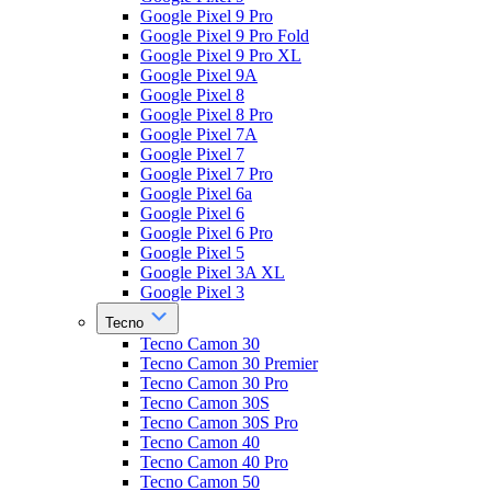
Google Pixel 9 Pro
Google Pixel 9 Pro Fold
Google Pixel 9 Pro XL
Google Pixel 9A
Google Pixel 8
Google Pixel 8 Pro
Google Pixel 7A
Google Pixel 7
Google Pixel 7 Pro
Google Pixel 6a
Google Pixel 6
Google Pixel 6 Pro
Google Pixel 5
Google Pixel 3A XL
Google Pixel 3
Tecno
Tecno Camon 30
Tecno Camon 30 Premier
Tecno Camon 30 Pro
Tecno Camon 30S
Tecno Camon 30S Pro
Tecno Camon 40
Tecno Camon 40 Pro
Tecno Camon 50