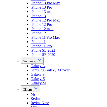
iPhone 13 Pro Max
iPhone 13 Pro
iPhone 13 mini
iPhone 13
iPhone 12 Pro Max
iPhone 12 Pro
iPhone 12 mini
iPhone 12
iPhone 11 Pro Max
iPhone 11
iPhone 11 Pro
iPhone SE 2022
iPhone SE 2020
Samsung
Galaxy A
Samsung Galaxy XCover
Galaxy S
Galaxy Z
Galaxy M
Xiaomi
Mi
Redmi
Redmi Note