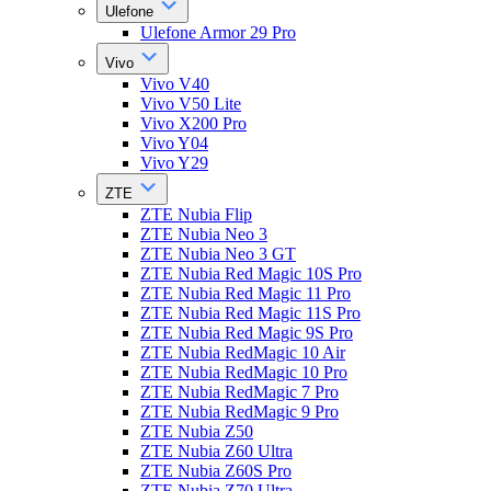
Ulefone
Ulefone Armor 29 Pro
Vivo
Vivo V40
Vivo V50 Lite
Vivo X200 Pro
Vivo Y04
Vivo Y29
ZTE
ZTE Nubia Flip
ZTE Nubia Neo 3
ZTE Nubia Neo 3 GT
ZTE Nubia Red Magic 10S Pro
ZTE Nubia Red Magic 11 Pro
ZTE Nubia Red Magic 11S Pro
ZTE Nubia Red Magic 9S Pro
ZTE Nubia RedMagic 10 Air
ZTE Nubia RedMagic 10 Pro
ZTE Nubia RedMagic 7 Pro
ZTE Nubia RedMagic 9 Pro
ZTE Nubia Z50
ZTE Nubia Z60 Ultra
ZTE Nubia Z60S Pro
ZTE Nubia Z70 Ultra