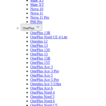
Mate X3
Mate XT
Nova 10
Nova 11
Nova 11 Pro
P60 Pro
OnePlus
OnePlus 13R
OnePlus Nord CE 4 Lite
Oneplus 12
OnePlus 13
OnePlus 13S
OnePlus 15
OnePlus 15R
OnePlus 15T
OnePlus Ace 3
OnePlus Ace 3 Pro
OnePlus Ace 5
OnePlus Ace 5 Pro
Oneplus Ace 5 Ultra
OnePlus Ace 6
OnePlus Nord 4
Oneplus Nord 5
OnePlus Nord 6
OnePlus Nord CE