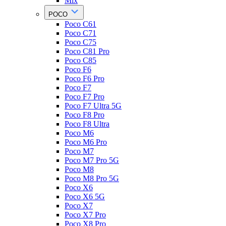
Mix
POCO
Poco C61
Poco C71
Poco C75
Poco C81 Pro
Poco C85
Poco F6
Poco F6 Pro
Poco F7
Poco F7 Pro
Poco F7 Ultra 5G
Poco F8 Pro
Poco F8 Ultra
Poco M6
Poco M6 Pro
Poco M7
Poco M7 Pro 5G
Poco M8
Poco M8 Pro 5G
Poco X6
Poco X6 5G
Poco X7
Poco X7 Pro
Poco X8 Pro