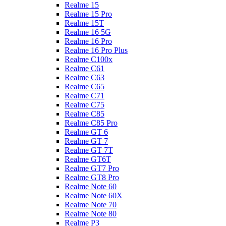
Realme 15
Realme 15 Pro
Realme 15T
Realme 16 5G
Realme 16 Pro
Realme 16 Pro Plus
Realme C100x
Realme C61
Realme C63
Realme C65
Realme C71
Realme C75
Realme C85
Realme C85 Pro
Realme GT 6
Realme GT 7
Realme GT 7T
Realme GT6T
Realme GT7 Pro
Realme GT8 Pro
Realme Note 60
Realme Note 60X
Realme Note 70
Realme Note 80
Realme P3