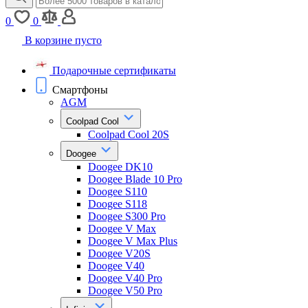
0
0
В корзине пусто
Подарочные сертификаты
Смартфоны
AGM
Coolpad Cool
Coolpad Cool 20S
Doogee
Doogee DK10
Doogee Blade 10 Pro
Doogee S110
Doogee S118
Doogee S300 Pro
Doogee V Max
Doogee V Max Plus
Doogee V20S
Doogee V40
Doogee V40 Pro
Doogee V50 Pro