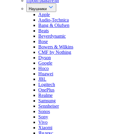
Проигрыватели
Наушники
Apple
Audio-Technica
Bang & Olufsen
Beats
Beyerdynamic
Bose
Bowers & Wilkins
CMF by Nothing
Dyson
Google
Hoco
Huawei
JBL
Logitech
OnePlus
Realme
Samsung
Sennheiser
Sonos
Sony
Vivo
Xiaomi
Яндекс