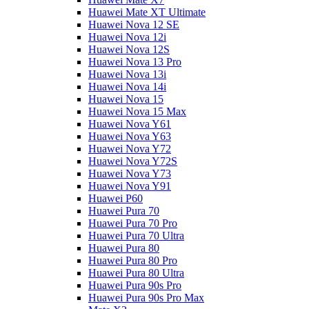
Huawei Mate XT Ultimate
Huawei Nova 12 SE
Huawei Nova 12i
Huawei Nova 12S
Huawei Nova 13 Pro
Huawei Nova 13i
Huawei Nova 14i
Huawei Nova 15
Huawei Nova 15 Max
Huawei Nova Y61
Huawei Nova Y63
Huawei Nova Y72
Huawei Nova Y72S
Huawei Nova Y73
Huawei Nova Y91
Huawei P60
Huawei Pura 70
Huawei Pura 70 Pro
Huawei Pura 70 Ultra
Huawei Pura 80
Huawei Pura 80 Pro
Huawei Pura 80 Ultra
Huawei Pura 90s Pro
Huawei Pura 90s Pro Max