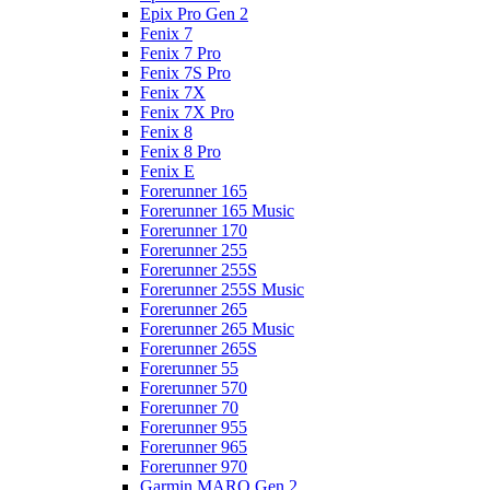
Epix Pro Gen 2
Fenix 7
Fenix 7 Pro
Fenix 7S Pro
Fenix 7X
Fenix 7X Pro
Fenix 8
Fenix 8 Pro
Fenix E
Forerunner 165
Forerunner 165 Music
Forerunner 170
Forerunner 255
Forerunner 255S
Forerunner 255S Music
Forerunner 265
Forerunner 265 Music
Forerunner 265S
Forerunner 55
Forerunner 570
Forerunner 70
Forerunner 955
Forerunner 965
Forerunner 970
Garmin MARQ Gen 2