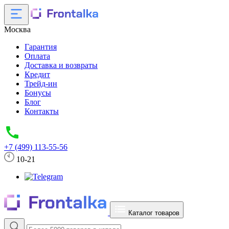
Москва
Гарантия
Оплата
Доставка и возвраты
Кредит
Трейд-ин
Бонусы
Блог
Контакты
+7 (499) 113-55-56
10-21
Каталог товаров