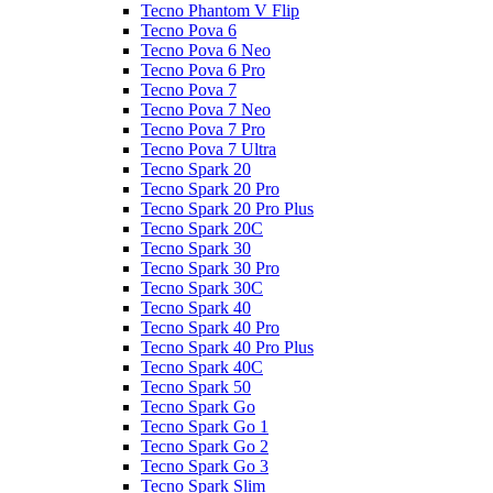
Tecno Phantom V Flip
Tecno Pova 6
Tecno Pova 6 Neo
Tecno Pova 6 Pro
Tecno Pova 7
Tecno Pova 7 Neo
Tecno Pova 7 Pro
Tecno Pova 7 Ultra
Tecno Spark 20
Tecno Spark 20 Pro
Tecno Spark 20 Pro Plus
Tecno Spark 20C
Tecno Spark 30
Tecno Spark 30 Pro
Tecno Spark 30C
Tecno Spark 40
Tecno Spark 40 Pro
Tecno Spark 40 Pro Plus
Tecno Spark 40C
Tecno Spark 50
Tecno Spark Go
Tecno Spark Go 1
Tecno Spark Go 2
Tecno Spark Go 3
Tecno Spark Slim