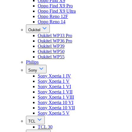
Oppo Find X9
Oppo Find X9 Pro
Oppo Find X9 Ultra
Oppo Reno 12F
Oppo Reno 14
Oukitel
Oukitel WP33 Pro
Oukitel WP36 Pro
Oukitel WP39
Oukitel WP50
Oukitel WP55
Philips
Sony
Sony Xperia 1 IV
Sony Xperia 1 V
Sony Xperia 1 VI
Sony Xperia 1 VII
Sony Xperia 1 VIII
Sony Xperia 10 VI
Sony Xperia 10 VII
Sony Xperia 5 V
TCL
TCL 30