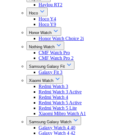
Haylou RT2
Hoco
Hoco Y4
Hoco Y9
Honor Watch
Honor Watch Choice 2i
Nothing Watch
CMF Watch Pro
CMF Watch Pro 2
Samsung Galaxy Fit
Galaxy Fit 3
Xiaomi Watch
Redmi Watch 3
Redmi Watch 3 Active
Redmi Watch 4
Redmi Watch 5 Active
Redmi Watch 5 Lite
Xiaomi Mibro Watch A1
Samsung Galaxy Watch
Galaxy Watch 4 40
Galaxy Watch 4 42