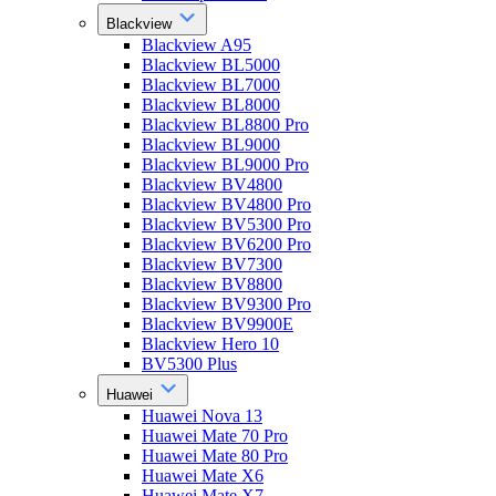
Blackview
Blackview A95
Blackview BL5000
Blackview BL7000
Blackview BL8000
Blackview BL8800 Pro
Blackview BL9000
Blackview BL9000 Pro
Blackview BV4800
Blackview BV4800 Pro
Blackview BV5300 Pro
Blackview BV6200 Pro
Blackview BV7300
Blackview BV8800
Blackview BV9300 Pro
Blackview BV9900E
Blackview Hero 10
BV5300 Plus
Huawei
Huawei Nova 13
Huawei Mate 70 Pro
Huawei Mate 80 Pro
Huawei Mate X6
Huawei Mate X7