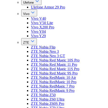
Ulefone
Ulefone Armor 29 Pro
Vivo
Vivo V40
Vivo V50 Lite
Vivo X200 Pro
Vivo Y04
Vivo Y29
ZTE
ZTE Nubia Flip
ZTE Nubia Neo 3
ZTE Nubia Neo 3 GT
ZTE Nubia Red Magic 10S Pro
ZTE Nubia Red Magic 11 Pro
ZTE Nubia Red Magic 11S Pro
ZTE Nubia Red Magic 9S Pro
ZTE Nubia RedMagic 10 Air
ZTE Nubia RedMagic 10 Pro
ZTE Nubia RedMagic 7 Pro
ZTE Nubia RedMagic 9 Pro
ZTE Nubia Z50
ZTE Nubia Z60 Ultra
ZTE Nubia Z60S Pro
ZTE Nubia Z70 Ultra