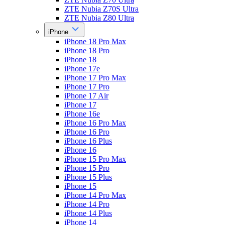
ZTE Nubia Z70S Ultra
ZTE Nubia Z80 Ultra
iPhone
iPhone 18 Pro Max
iPhone 18 Pro
iPhone 18
iPhone 17e
iPhone 17 Pro Max
iPhone 17 Pro
iPhone 17 Air
iPhone 17
iPhone 16e
iPhone 16 Pro Max
iPhone 16 Pro
iPhone 16 Plus
iPhone 16
iPhone 15 Pro Max
iPhone 15 Pro
iPhone 15 Plus
iPhone 15
iPhone 14 Pro Max
iPhone 14 Pro
iPhone 14 Plus
iPhone 14