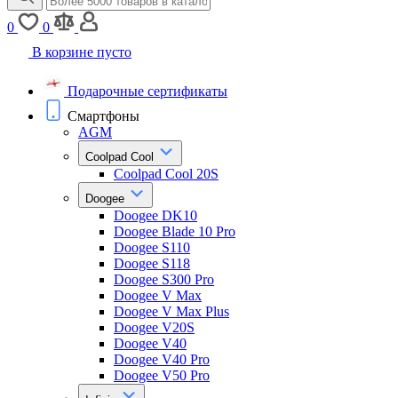
0
0
В корзине пусто
Подарочные сертификаты
Смартфоны
AGM
Coolpad Cool
Coolpad Cool 20S
Doogee
Doogee DK10
Doogee Blade 10 Pro
Doogee S110
Doogee S118
Doogee S300 Pro
Doogee V Max
Doogee V Max Plus
Doogee V20S
Doogee V40
Doogee V40 Pro
Doogee V50 Pro