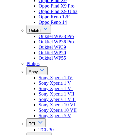
Oppo Find X9
Oppo Find X9 Pro
Oppo Find X9 Ultra
Oppo Reno 12F
Oppo Reno 14
Oukitel
Oukitel WP33 Pro
Oukitel WP36 Pro
Oukitel WP39
Oukitel WP50
Oukitel WP55
Philips
Sony
Sony Xperia 1 IV
Sony Xperia 1 V
Sony Xperia 1 VI
Sony Xperia 1 VII
Sony Xperia 1 VIII
Sony Xperia 10 VI
Sony Xperia 10 VII
Sony Xperia 5 V
TCL
TCL 30