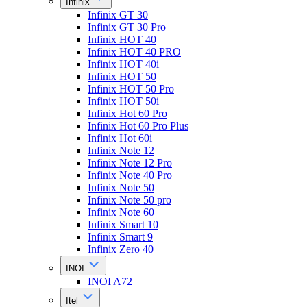
Infinix
Infinix GT 30
Infinix GT 30 Pro
Infinix HOT 40
Infinix HOT 40 PRO
Infinix HOT 40i
Infinix HOT 50
Infinix HOT 50 Pro
Infinix HOT 50i
Infinix Hot 60 Pro
Infinix Hot 60 Pro Plus
Infinix Hot 60i
Infinix Note 12
Infinix Note 12 Pro
Infinix Note 40 Pro
Infinix Note 50
Infinix Note 50 pro
Infinix Note 60
Infinix Smart 10
Infinix Smart 9
Infinix Zero 40
INOI
INOI A72
Itel