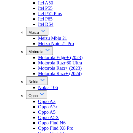
Itel A50
Itel P55
Itel P55 Plus
Itel P65
Itel RS4
Meizu
Meizu Mblu 21
Meizu Note 21 Pro
Motorola
Motorola Edge+ (2023)
Motorola Razr 60 Ultra
Motorola Razr+ (2023)
Motorola Razr+ (2024)
Nokia
Nokia 106
Oppo
Oppo A3
Oppo A3x
Oppo A5
Oppo A5X
Oppo Find N6
Oppo Find X8 Pro