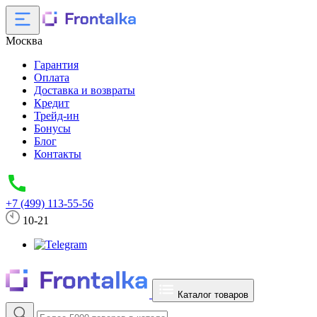
Москва
Гарантия
Оплата
Доставка и возвраты
Кредит
Трейд-ин
Бонусы
Блог
Контакты
+7 (499) 113-55-56
10-21
Каталог товаров