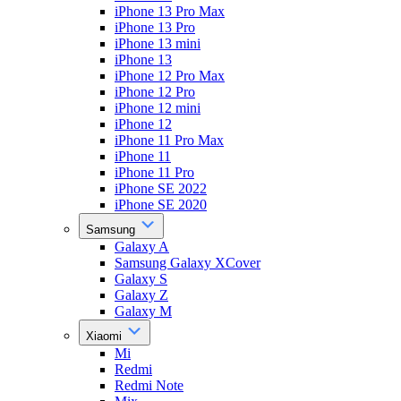
iPhone 13 Pro Max
iPhone 13 Pro
iPhone 13 mini
iPhone 13
iPhone 12 Pro Max
iPhone 12 Pro
iPhone 12 mini
iPhone 12
iPhone 11 Pro Max
iPhone 11
iPhone 11 Pro
iPhone SE 2022
iPhone SE 2020
Samsung
Galaxy A
Samsung Galaxy XCover
Galaxy S
Galaxy Z
Galaxy M
Xiaomi
Mi
Redmi
Redmi Note