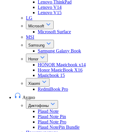
Lenovo ThinkPad
Lenovo V14
Lenovo V15
LG
Microsoft
Microsoft Surface
MSI
Samsung
Samsung Galaxy Book
Honor
HONOR Magicbook x14
Honor MagicBook X16
Magicbook 15
Xiaomi
RedmiBook Pro
Аудио
Диктофоны
Plaud Note
Plaud Note Pin
Plaud Note Pro
Plaud NotePin Bundle