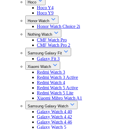
Hoco
Hoco Y4
Hoco Y9
Honor Watch
Honor Watch Choice 2i
Nothing Watch
CMF Watch Pro
CMF Watch Pro 2
Samsung Galaxy Fit
Galaxy Fit 3
Xiaomi Watch
Redmi Watch 3
Redmi Watch 3 Active
Redmi Watch 4
Redmi Watch 5 Active
Redmi Watch 5 Lite
Xiaomi Mibro Watch A1
Samsung Galaxy Watch
Galaxy Watch 4 40
Galaxy Watch 4 42
Galaxy Watch 4 46
Galaxy Watch 5