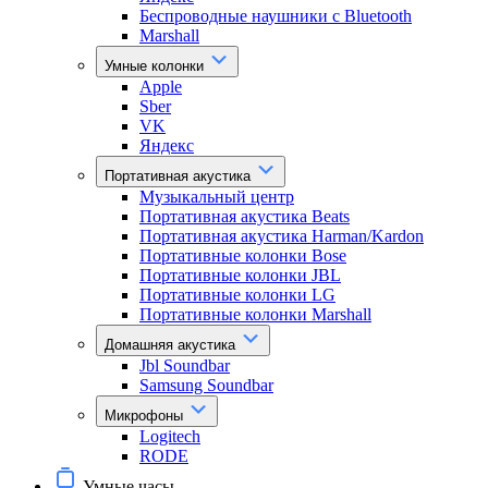
Беспроводные наушники с Bluetooth
Marshall
Умные колонки
Apple
Sber
VK
Яндекс
Портативная акустика
Музыкальный центр
Портативная акустика Beats
Портативная акустика Harman/Kardon
Портативные колонки Bose
Портативные колонки JBL
Портативные колонки LG
Портативные колонки Marshall
Домашняя акустика
Jbl Soundbar
Samsung Soundbar
Микрофоны
Logitech
RODE
Умные часы