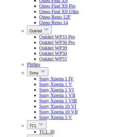
Oppo Find X9
Oppo Find X9 Pro
Oppo Find X9 Ultra
Oppo Reno 12F
Oppo Reno 14
Oukitel
Oukitel WP33 Pro
Oukitel WP36 Pro
Oukitel WP39
Oukitel WP50
Oukitel WP55
Philips
Sony
Sony Xperia 1 IV
Sony Xperia 1 V
Sony Xperia 1 VI
Sony Xperia 1 VII
Sony Xperia 1 VIII
Sony Xperia 10 VI
Sony Xperia 10 VII
Sony Xperia 5 V
TCL
TCL 30