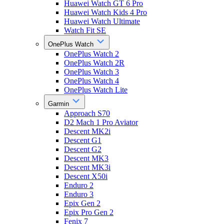
Huawei Watch GT 6 Pro
Huawei Watch Kids 4 Pro
Huawei Watch Ultimate
Watch Fit SE
OnePlus Watch
OnePlus Watch 2
OnePlus Watch 2R
OnePlus Watch 3
OnePlus Watch 4
OnePlus Watch Lite
Garmin
Approach S70
D2 Mach 1 Pro Aviator
Descent MK2i
Descent G1
Descent G2
Descent MK3
Descent MK3i
Descent X50i
Enduro 2
Enduro 3
Epix Gen 2
Epix Pro Gen 2
Fenix 7