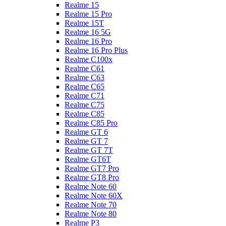
Realme 15
Realme 15 Pro
Realme 15T
Realme 16 5G
Realme 16 Pro
Realme 16 Pro Plus
Realme C100x
Realme C61
Realme C63
Realme C65
Realme C71
Realme C75
Realme C85
Realme C85 Pro
Realme GT 6
Realme GT 7
Realme GT 7T
Realme GT6T
Realme GT7 Pro
Realme GT8 Pro
Realme Note 60
Realme Note 60X
Realme Note 70
Realme Note 80
Realme P3