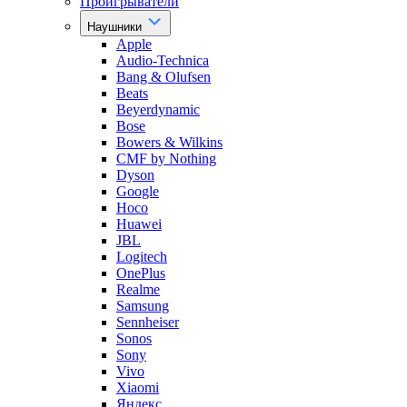
Проигрыватели
Наушники
Apple
Audio-Technica
Bang & Olufsen
Beats
Beyerdynamic
Bose
Bowers & Wilkins
CMF by Nothing
Dyson
Google
Hoco
Huawei
JBL
Logitech
OnePlus
Realme
Samsung
Sennheiser
Sonos
Sony
Vivo
Xiaomi
Яндекс