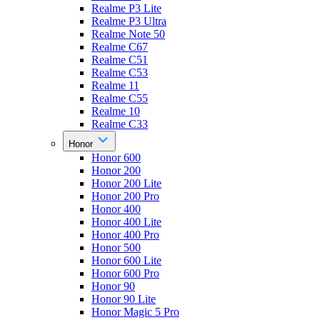
Realme P3 Lite
Realme P3 Ultra
Realme Note 50
Realme C67
Realme C51
Realme C53
Realme 11
Realme C55
Realme 10
Realme C33
Honor
Honor 600
Honor 200
Honor 200 Lite
Honor 200 Pro
Honor 400
Honor 400 Lite
Honor 400 Pro
Honor 500
Honor 600 Lite
Honor 600 Pro
Honor 90
Honor 90 Lite
Honor Magic 5 Pro