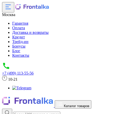
Москва
Гарантия
Оплата
Доставка и возвраты
Кредит
Трейд-ин
Бонусы
Блог
Контакты
+7 (499) 113-55-56
10-21
Каталог товаров