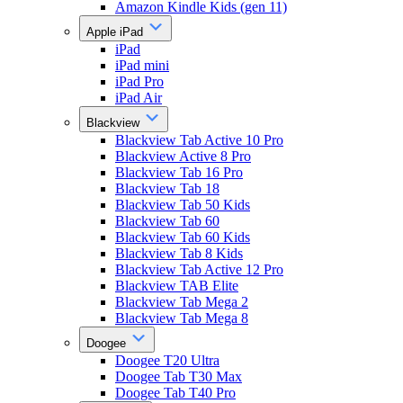
Amazon Kindle Kids (gen 11)
Apple iPad
iPad
iPad mini
iPad Pro
iPad Air
Blackview
Blackview Tab Active 10 Pro
Blackview Active 8 Pro
Blackview Tab 16 Pro
Blackview Tab 18
Blackview Tab 50 Kids
Blackview Tab 60
Blackview Tab 60 Kids
Blackview Tab 8 Kids
Blackview Tab Active 12 Pro
Blackview TAB Elite
Blackview Tab Mega 2
Blackview Tab Mega 8
Doogee
Doogee T20 Ultra
Doogee Tab T30 Max
Doogee Tab T40 Pro