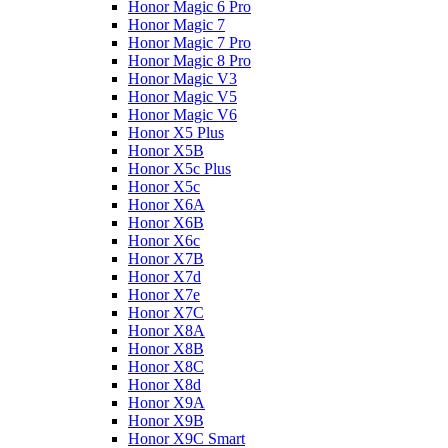
Honor Magic 6 Pro
Honor Magic 7
Honor Magic 7 Pro
Honor Magic 8 Pro
Honor Magic V3
Honor Magic V5
Honor Magic V6
Honor X5 Plus
Honor X5B
Honor X5c Plus
Honor X5с
Honor X6A
Honor X6B
Honor X6c
Honor X7B
Honor X7d
Honor X7e
Honor X7С
Honor X8A
Honor X8B
Honor X8C
Honor X8d
Honor X9A
Honor X9B
Honor X9C Smart