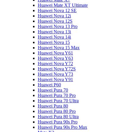
Huawei Mate XT Ultimate
Huawei Nova 12 SE
Huawei Nova 12i
Huawei Nova 12S
Huawei Nova 13 Pro
Huawei Nova 13i
Huawei Nova 14i
Huawei Nova 15
Huawei Nova 15 Max
Huawei Nova Y61
Huawei Nova Y63
Huawei Nova Y72
Huawei Nova Y72S
Huawei Nova Y73
Huawei Nova Y91
Huawei P60
Huawei Pura 70
Huawei Pura 70 Pro
Huawei Pura 70 Ultra
Huawei Pura 80
Huawei Pura 80 Pro
Huawei Pura 80 Ultra
Huawei Pura 90s Pro
Huawei Pura 90s Pro Max