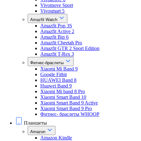
Vivomove Sport
Vivosmart 5
Amazfit Watch
Amazfit Pop 3S
Amazfit Active 2
Amazfit Bip 6
Amazfit Cheetah Pro
Amazfit GTR 2 Sport Edition
Amazfit T-Rex 3
Фитнес-браслеты
Xiaomi Mi Band 9
Google Fitbit
HUAWEI Band 8
Huawei Band 9
Xiaomi Mi band 8 Pro
Xiaomi Smart Band 10
Xiaomi Smart Band 9 Active
Xiaomi Smart Band 9 Pro
Фитнес- браслеты WHOOP
Планшеты
Amazon
Amazon Kindle