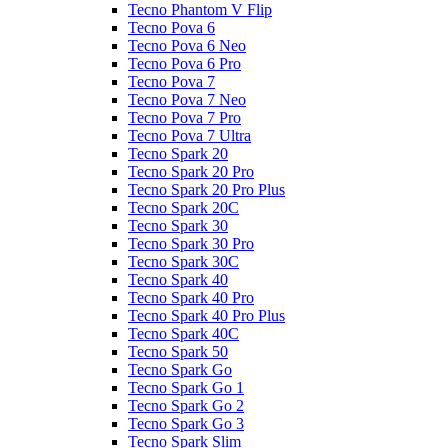
Tecno Phantom V Flip
Tecno Pova 6
Tecno Pova 6 Neo
Tecno Pova 6 Pro
Tecno Pova 7
Tecno Pova 7 Neo
Tecno Pova 7 Pro
Tecno Pova 7 Ultra
Tecno Spark 20
Tecno Spark 20 Pro
Tecno Spark 20 Pro Plus
Tecno Spark 20C
Tecno Spark 30
Tecno Spark 30 Pro
Tecno Spark 30C
Tecno Spark 40
Tecno Spark 40 Pro
Tecno Spark 40 Pro Plus
Tecno Spark 40C
Tecno Spark 50
Tecno Spark Go
Tecno Spark Go 1
Tecno Spark Go 2
Tecno Spark Go 3
Tecno Spark Slim