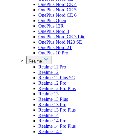
OnePlus Nord CE 4
OnePlus Nord CE 5
OnePlus Nord CE 6
OnePlus Open
OnePlus 12R
OnePlus Nord 3
OnePlus Nord CE 3 Lite
OnePlus Nord N20 SE
OnePlus Nord 2T
OnePlus 10 Pro
Realme
Realme 11 Pro
Realme 12
Realme 12 Plus 5G
Realme 12 Pro
Realme 12 Pro Plus
Realme 13
Realme 13 Plus
Realme 13 Pro
Realme 13 Pro Plus
Realme 14
Realme 14 Pro
Realme 14 Pro Plus
Realme 14T