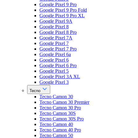
Google Pixel 9 Pro
Google Pixel 9 Pro Fold
Google Pixel 9 Pro XL
Google Pixel 9A
Google Pixel 8
Google Pixel 8 Pro
Google Pixel 7A
Google Pixel 7
Google Pixel 7 Pro
Google Pixel 6a
Google Pixel 6
Google Pixel 6 Pro
Google Pixel 5
Google Pixel 3A XL
Google Pixel 3
Tecno
Tecno Camon 30
Tecno Camon 30 Premier
Tecno Camon 30 Pro
Tecno Camon 30S
Tecno Camon 30S Pro
Tecno Camon 40
Tecno Camon 40 Pro
Tecno Camon 50