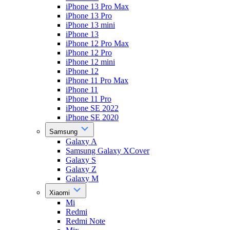
iPhone 13 Pro Max
iPhone 13 Pro
iPhone 13 mini
iPhone 13
iPhone 12 Pro Max
iPhone 12 Pro
iPhone 12 mini
iPhone 12
iPhone 11 Pro Max
iPhone 11
iPhone 11 Pro
iPhone SE 2022
iPhone SE 2020
Samsung
Galaxy A
Samsung Galaxy XCover
Galaxy S
Galaxy Z
Galaxy M
Xiaomi
Mi
Redmi
Redmi Note