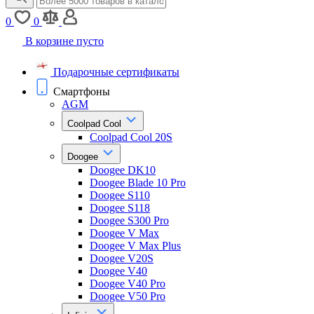
0
0
В корзине пусто
Подарочные сертификаты
Смартфоны
AGM
Coolpad Cool
Coolpad Cool 20S
Doogee
Doogee DK10
Doogee Blade 10 Pro
Doogee S110
Doogee S118
Doogee S300 Pro
Doogee V Max
Doogee V Max Plus
Doogee V20S
Doogee V40
Doogee V40 Pro
Doogee V50 Pro