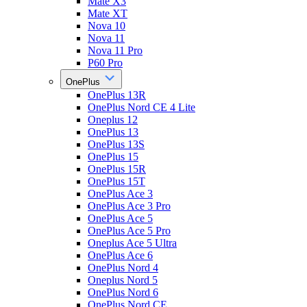
Mate X3
Mate XT
Nova 10
Nova 11
Nova 11 Pro
P60 Pro
OnePlus
OnePlus 13R
OnePlus Nord CE 4 Lite
Oneplus 12
OnePlus 13
OnePlus 13S
OnePlus 15
OnePlus 15R
OnePlus 15T
OnePlus Ace 3
OnePlus Ace 3 Pro
OnePlus Ace 5
OnePlus Ace 5 Pro
Oneplus Ace 5 Ultra
OnePlus Ace 6
OnePlus Nord 4
Oneplus Nord 5
OnePlus Nord 6
OnePlus Nord CE