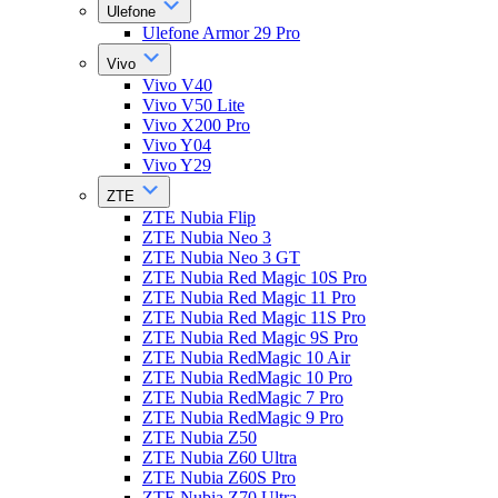
Ulefone
Ulefone Armor 29 Pro
Vivo
Vivo V40
Vivo V50 Lite
Vivo X200 Pro
Vivo Y04
Vivo Y29
ZTE
ZTE Nubia Flip
ZTE Nubia Neo 3
ZTE Nubia Neo 3 GT
ZTE Nubia Red Magic 10S Pro
ZTE Nubia Red Magic 11 Pro
ZTE Nubia Red Magic 11S Pro
ZTE Nubia Red Magic 9S Pro
ZTE Nubia RedMagic 10 Air
ZTE Nubia RedMagic 10 Pro
ZTE Nubia RedMagic 7 Pro
ZTE Nubia RedMagic 9 Pro
ZTE Nubia Z50
ZTE Nubia Z60 Ultra
ZTE Nubia Z60S Pro
ZTE Nubia Z70 Ultra