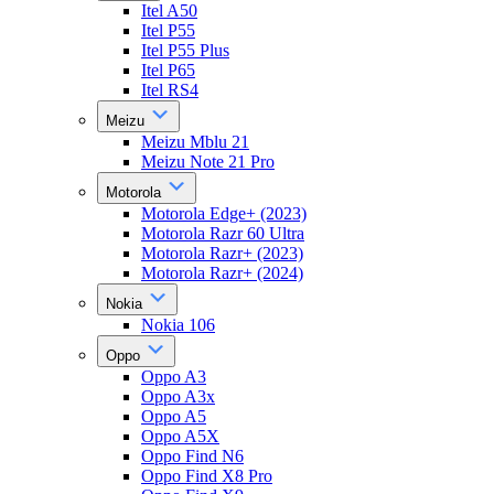
Itel A50
Itel P55
Itel P55 Plus
Itel P65
Itel RS4
Meizu
Meizu Mblu 21
Meizu Note 21 Pro
Motorola
Motorola Edge+ (2023)
Motorola Razr 60 Ultra
Motorola Razr+ (2023)
Motorola Razr+ (2024)
Nokia
Nokia 106
Oppo
Oppo A3
Oppo A3x
Oppo A5
Oppo A5X
Oppo Find N6
Oppo Find X8 Pro