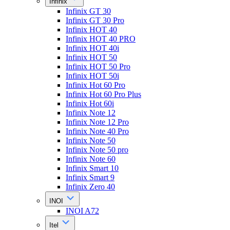
Infinix
Infinix GT 30
Infinix GT 30 Pro
Infinix HOT 40
Infinix HOT 40 PRO
Infinix HOT 40i
Infinix HOT 50
Infinix HOT 50 Pro
Infinix HOT 50i
Infinix Hot 60 Pro
Infinix Hot 60 Pro Plus
Infinix Hot 60i
Infinix Note 12
Infinix Note 12 Pro
Infinix Note 40 Pro
Infinix Note 50
Infinix Note 50 pro
Infinix Note 60
Infinix Smart 10
Infinix Smart 9
Infinix Zero 40
INOI
INOI A72
Itel