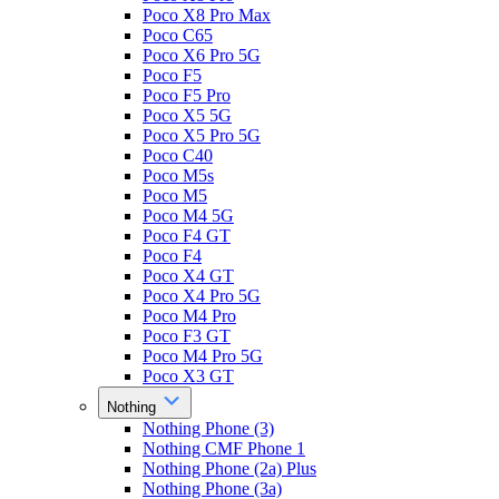
Poco X8 Pro Max
Poco C65
Poco X6 Pro 5G
Poco F5
Poco F5 Pro
Poco X5 5G
Poco X5 Pro 5G
Poco C40
Poco M5s
Poco M5
Poco M4 5G
Poco F4 GT
Poco F4
Poco X4 GT
Poco X4 Pro 5G
Poco M4 Pro
Poco F3 GT
Poco M4 Pro 5G
Poco X3 GT
Nothing
Nothing Phone (3)
Nothing CMF Phone 1
Nothing Phone (2a) Plus
Nothing Phone (3a)