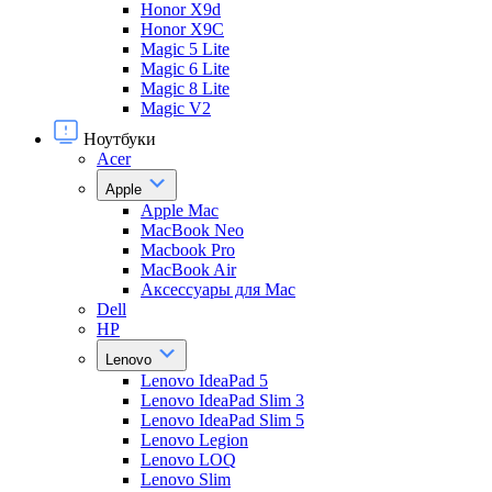
Honor X9d
Honor X9С
Magic 5 Lite
Magic 6 Lite
Magic 8 Lite
Magic V2
Ноутбуки
Acer
Apple
Apple Mac
MacBook Neo
Macbook Pro
MacBook Air
Аксессуары для Mac
Dell
HP
Lenovo
Lenovo IdeaPad 5
Lenovo IdeaPad Slim 3
Lenovo IdeaPad Slim 5
Lenovo Legion
Lenovo LOQ
Lenovo Slim