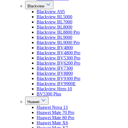
Blackview
Blackview A95
Blackview BL5000
Blackview BL7000
Blackview BL8000
Blackview BL8800 Pro
Blackview BL9000
Blackview BL9000 Pro
Blackview BV4800
Blackview BV4800 Pro
Blackview BV5300 Pro
Blackview BV6200 Pro
Blackview BV7300
Blackview BV8800
Blackview BV9300 Pro
Blackview BV9900E
Blackview Hero 10
BV5300 Plus
Huawei
Huawei Nova 13
Huawei Mate 70 Pro
Huawei Mate 80 Pro
Huawei Mate X6
Huawei Mate X7