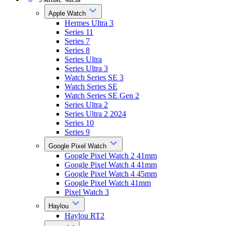
Apple Watch
Hermes Ultra 3
Series 11
Series 7
Series 8
Series Ultra
Series Ultra 3
Watch Series SE 3
Watch Series SE
Watch Series SE Gen 2
Series Ultra 2
Series Ultra 2 2024
Series 10
Series 9
Google Pixel Watch
Google Pixel Watch 2 41mm
Google Pixel Watch 4 41mm
Google Pixel Watch 4 45mm
Google Pixel Watch 41mm
Pixel Watch 3
Haylou
Haylou RT2