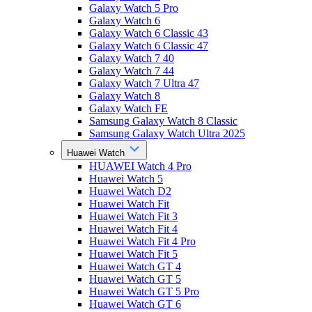
Galaxy Watch 5 Pro
Galaxy Watch 6
Galaxy Watch 6 Classic 43
Galaxy Watch 6 Classic 47
Galaxy Watch 7 40
Galaxy Watch 7 44
Galaxy Watch 7 Ultra 47
Galaxy Watch 8
Galaxy Watch FE
Samsung Galaxy Watch 8 Classic
Samsung Galaxy Watch Ultra 2025
Huawei Watch
HUAWEI Watch 4 Pro
Huawei Watch 5
Huawei Watch D2
Huawei Watch Fit
Huawei Watch Fit 3
Huawei Watch Fit 4
Huawei Watch Fit 4 Pro
Huawei Watch Fit 5
Huawei Watch GT 4
Huawei Watch GT 5
Huawei Watch GT 5 Pro
Huawei Watch GT 6