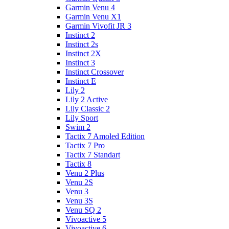
Garmin Venu 4
Garmin Venu X1
Garmin Vivofit JR 3
Instinct 2
Instinct 2s
Instinct 2X
Instinct 3
Instinct Crossover
Instinct E
Lily 2
Lily 2 Active
Lily Classic 2
Lily Sport
Swim 2
Tactix 7 Amoled Edition
Tactix 7 Pro
Tactix 7 Standart
Tactix 8
Venu 2 Plus
Venu 2S
Venu 3
Venu 3S
Venu SQ 2
Vivoactive 5
Vivoactive 6