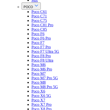
Mix
POCO
Poco C61
Poco C71
Poco C75
Poco C81 Pro
Poco C85
Poco F6
Poco F6 Pro
Poco F7
Poco F7 Pro
Poco F7 Ultra 5G
Poco F8 Pro
Poco F8 Ultra
Poco M6
Poco M6 Pro
Poco M7
Poco M7 Pro 5G
Poco M8
Poco M8 Pro 5G
Poco X6
Poco X6 5G
Poco X7
Poco X7 Pro
Poco X8 Pro