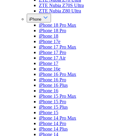
ZTE Nubia Z70S Ultra
ZTE Nubia Z80 Ultra
iPhone
iPhone 18 Pro Max
iPhone 18 Pro
iPhone 18
iPhone 17e
iPhone 17 Pro Max
iPhone 17 Pro
iPhone 17 Air
iPhone 17
iPhone 16e
iPhone 16 Pro Max
iPhone 16 Pro
iPhone 16 Plus
iPhone 16
iPhone 15 Pro Max
iPhone 15 Pro
iPhone 15 Plus
iPhone 15
iPhone 14 Pro Max
iPhone 14 Pro
iPhone 14 Plus
iPhone 14