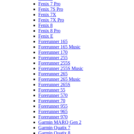
Fenix 7 Pro
Fenix 7S Pro
Fenix 7X
Fenix 7X Pro
Fenix 8
Fenix 8 Pro
Fenix E
Forerunner 165
Forerunner 165 Music
Forerunner 170
Forerunner 255
Forerunner 255S
Forerunner 255S Music
Forerunner 265
Forerunner 265 Music
Forerunner 265S
Forerunner 55
Forerunner 570
Forerunner 70
Forerunner 955
Forerunner 965
Forerunner 970
Garmin MARQ Gen 2
Garmin Quatix 7
Garmin Quatix 8