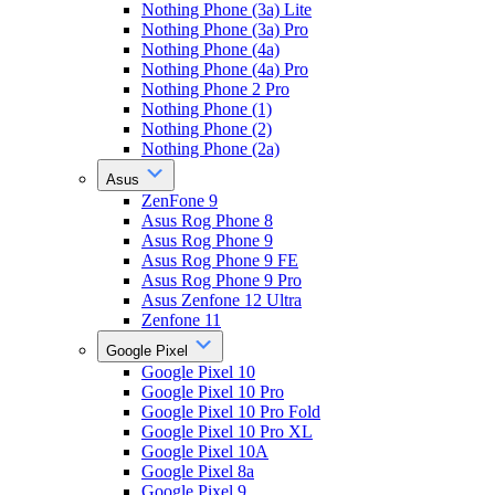
Nothing Phone (3a) Lite
Nothing Phone (3a) Pro
Nothing Phone (4a)
Nothing Phone (4a) Pro
Nothing Phone 2 Pro
Nothing Phone (1)
Nothing Phone (2)
Nothing Phone (2a)
Asus
ZenFone 9
Asus Rog Phone 8
Asus Rog Phone 9
Asus Rog Phone 9 FE
Asus Rog Phone 9 Pro
Asus Zenfone 12 Ultra
Zenfone 11
Google Pixel
Google Pixel 10
Google Pixel 10 Pro
Google Pixel 10 Pro Fold
Google Pixel 10 Pro XL
Google Pixel 10A
Google Pixel 8a
Google Pixel 9