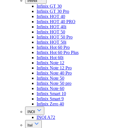
Infinix
Infinix GT 30
Infinix GT 30 Pro
Infinix HOT 40
Infinix HOT 40 PRO
Infinix HOT 40i
Infinix HOT 50
Infinix HOT 50 Pro
Infinix HOT 50i
Infinix Hot 60 Pro
Infinix Hot 60 Pro Plus
Infinix Hot 60i
Infinix Note 12
Infinix Note 12 Pro
Infinix Note 40 Pro
Infinix Note 50
Infinix Note 50 pro
Infinix Note 60
Infinix Smart 10
Infinix Smart 9
Infinix Zero 40
INOI
INOI A72
Itel