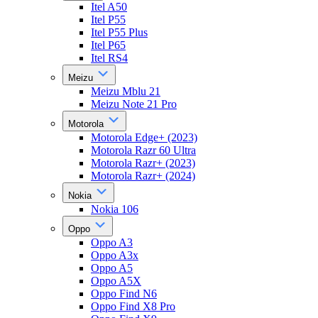
Itel A50
Itel P55
Itel P55 Plus
Itel P65
Itel RS4
Meizu
Meizu Mblu 21
Meizu Note 21 Pro
Motorola
Motorola Edge+ (2023)
Motorola Razr 60 Ultra
Motorola Razr+ (2023)
Motorola Razr+ (2024)
Nokia
Nokia 106
Oppo
Oppo A3
Oppo A3x
Oppo A5
Oppo A5X
Oppo Find N6
Oppo Find X8 Pro