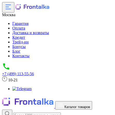
Москва
Гарантия
Оплата
Доставка и возвраты
Кредит
Трейд-ин
Бонусы
Блог
Контакты
+7 (499) 113-55-56
10-21
Каталог товаров