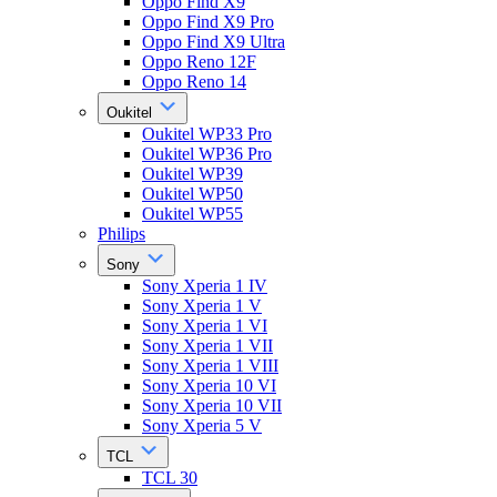
Oppo Find X9
Oppo Find X9 Pro
Oppo Find X9 Ultra
Oppo Reno 12F
Oppo Reno 14
Oukitel
Oukitel WP33 Pro
Oukitel WP36 Pro
Oukitel WP39
Oukitel WP50
Oukitel WP55
Philips
Sony
Sony Xperia 1 IV
Sony Xperia 1 V
Sony Xperia 1 VI
Sony Xperia 1 VII
Sony Xperia 1 VIII
Sony Xperia 10 VI
Sony Xperia 10 VII
Sony Xperia 5 V
TCL
TCL 30