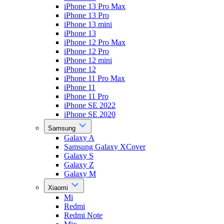
iPhone 13 Pro Max
iPhone 13 Pro
iPhone 13 mini
iPhone 13
iPhone 12 Pro Max
iPhone 12 Pro
iPhone 12 mini
iPhone 12
iPhone 11 Pro Max
iPhone 11
iPhone 11 Pro
iPhone SE 2022
iPhone SE 2020
Samsung
Galaxy A
Samsung Galaxy XCover
Galaxy S
Galaxy Z
Galaxy M
Xiaomi
Mi
Redmi
Redmi Note