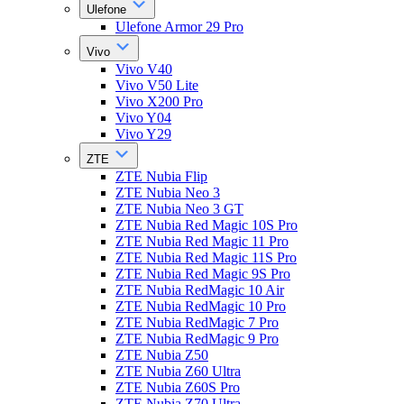
Ulefone
Ulefone Armor 29 Pro
Vivo
Vivo V40
Vivo V50 Lite
Vivo X200 Pro
Vivo Y04
Vivo Y29
ZTE
ZTE Nubia Flip
ZTE Nubia Neo 3
ZTE Nubia Neo 3 GT
ZTE Nubia Red Magic 10S Pro
ZTE Nubia Red Magic 11 Pro
ZTE Nubia Red Magic 11S Pro
ZTE Nubia Red Magic 9S Pro
ZTE Nubia RedMagic 10 Air
ZTE Nubia RedMagic 10 Pro
ZTE Nubia RedMagic 7 Pro
ZTE Nubia RedMagic 9 Pro
ZTE Nubia Z50
ZTE Nubia Z60 Ultra
ZTE Nubia Z60S Pro
ZTE Nubia Z70 Ultra