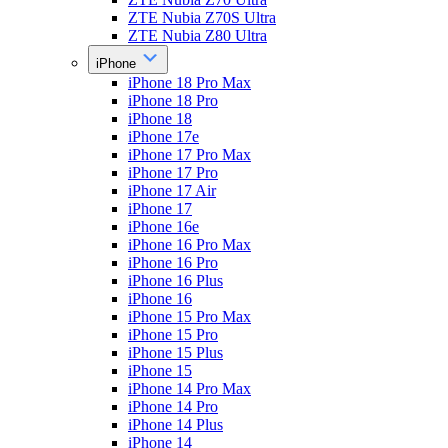
ZTE Nubia Z70S Ultra
ZTE Nubia Z80 Ultra
iPhone
iPhone 18 Pro Max
iPhone 18 Pro
iPhone 18
iPhone 17e
iPhone 17 Pro Max
iPhone 17 Pro
iPhone 17 Air
iPhone 17
iPhone 16e
iPhone 16 Pro Max
iPhone 16 Pro
iPhone 16 Plus
iPhone 16
iPhone 15 Pro Max
iPhone 15 Pro
iPhone 15 Plus
iPhone 15
iPhone 14 Pro Max
iPhone 14 Pro
iPhone 14 Plus
iPhone 14