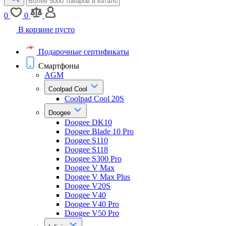
0
0
В корзине пусто
Подарочные сертификаты
Смартфоны
AGM
Coolpad Cool
Coolpad Cool 20S
Doogee
Doogee DK10
Doogee Blade 10 Pro
Doogee S110
Doogee S118
Doogee S300 Pro
Doogee V Max
Doogee V Max Plus
Doogee V20S
Doogee V40
Doogee V40 Pro
Doogee V50 Pro