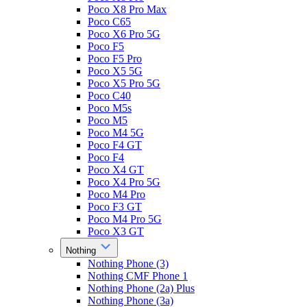
Poco X8 Pro Max
Poco C65
Poco X6 Pro 5G
Poco F5
Poco F5 Pro
Poco X5 5G
Poco X5 Pro 5G
Poco C40
Poco M5s
Poco M5
Poco M4 5G
Poco F4 GT
Poco F4
Poco X4 GT
Poco X4 Pro 5G
Poco M4 Pro
Poco F3 GT
Poco M4 Pro 5G
Poco X3 GT
Nothing
Nothing Phone (3)
Nothing CMF Phone 1
Nothing Phone (2a) Plus
Nothing Phone (3a)