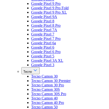
Google Pixel 9 Pro
Google Pixel 9 Pro Fold
Google Pixel 9 Pro XL
Google Pixel 9A
Google Pixel 8
Google Pixel 8 Pro
Google Pixel 7A
Google Pixel 7
Google Pixel 7 Pro
Google Pixel 6a
Google Pixel 6
Google Pixel 6 Pro
Google Pixel 5
Google Pixel 3A XL
Google Pixel 3
Tecno
Tecno Camon 30
Tecno Camon 30 Premier
Tecno Camon 30 Pro
Tecno Camon 30S
Tecno Camon 30S Pro
Tecno Camon 40
Tecno Camon 40 Pro
Tecno Camon 50