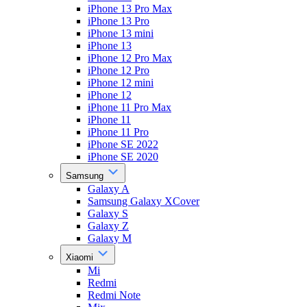
iPhone 13 Pro Max
iPhone 13 Pro
iPhone 13 mini
iPhone 13
iPhone 12 Pro Max
iPhone 12 Pro
iPhone 12 mini
iPhone 12
iPhone 11 Pro Max
iPhone 11
iPhone 11 Pro
iPhone SE 2022
iPhone SE 2020
Samsung
Galaxy A
Samsung Galaxy XCover
Galaxy S
Galaxy Z
Galaxy M
Xiaomi
Mi
Redmi
Redmi Note