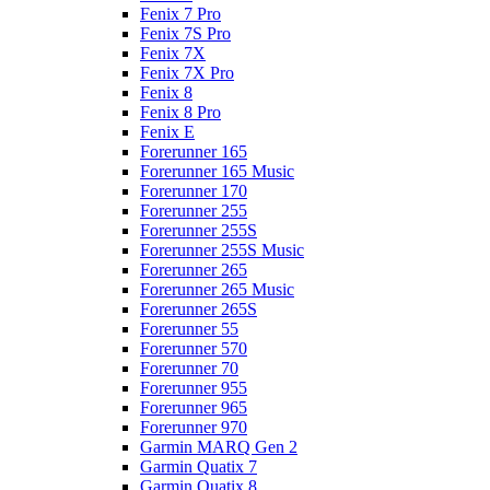
Fenix 7 Pro
Fenix 7S Pro
Fenix 7X
Fenix 7X Pro
Fenix 8
Fenix 8 Pro
Fenix E
Forerunner 165
Forerunner 165 Music
Forerunner 170
Forerunner 255
Forerunner 255S
Forerunner 255S Music
Forerunner 265
Forerunner 265 Music
Forerunner 265S
Forerunner 55
Forerunner 570
Forerunner 70
Forerunner 955
Forerunner 965
Forerunner 970
Garmin MARQ Gen 2
Garmin Quatix 7
Garmin Quatix 8