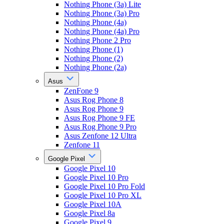
Nothing Phone (3a) Lite
Nothing Phone (3a) Pro
Nothing Phone (4a)
Nothing Phone (4a) Pro
Nothing Phone 2 Pro
Nothing Phone (1)
Nothing Phone (2)
Nothing Phone (2a)
Asus
ZenFone 9
Asus Rog Phone 8
Asus Rog Phone 9
Asus Rog Phone 9 FE
Asus Rog Phone 9 Pro
Asus Zenfone 12 Ultra
Zenfone 11
Google Pixel
Google Pixel 10
Google Pixel 10 Pro
Google Pixel 10 Pro Fold
Google Pixel 10 Pro XL
Google Pixel 10A
Google Pixel 8a
Google Pixel 9