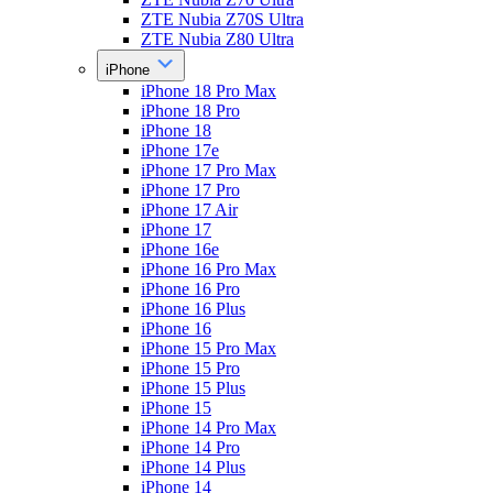
ZTE Nubia Z70S Ultra
ZTE Nubia Z80 Ultra
iPhone
iPhone 18 Pro Max
iPhone 18 Pro
iPhone 18
iPhone 17e
iPhone 17 Pro Max
iPhone 17 Pro
iPhone 17 Air
iPhone 17
iPhone 16e
iPhone 16 Pro Max
iPhone 16 Pro
iPhone 16 Plus
iPhone 16
iPhone 15 Pro Max
iPhone 15 Pro
iPhone 15 Plus
iPhone 15
iPhone 14 Pro Max
iPhone 14 Pro
iPhone 14 Plus
iPhone 14