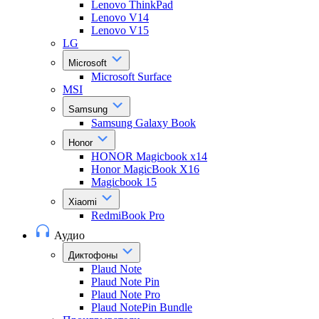
Lenovo ThinkPad
Lenovo V14
Lenovo V15
LG
Microsoft
Microsoft Surface
MSI
Samsung
Samsung Galaxy Book
Honor
HONOR Magicbook x14
Honor MagicBook X16
Magicbook 15
Xiaomi
RedmiBook Pro
Аудио
Диктофоны
Plaud Note
Plaud Note Pin
Plaud Note Pro
Plaud NotePin Bundle