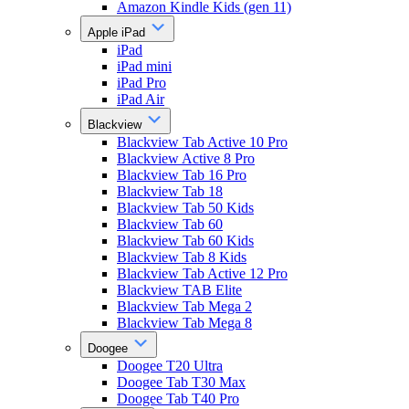
Amazon Kindle Kids (gen 11)
Apple iPad
iPad
iPad mini
iPad Pro
iPad Air
Blackview
Blackview Tab Active 10 Pro
Blackview Active 8 Pro
Blackview Tab 16 Pro
Blackview Tab 18
Blackview Tab 50 Kids
Blackview Tab 60
Blackview Tab 60 Kids
Blackview Tab 8 Kids
Blackview Tab Active 12 Pro
Blackview TAB Elite
Blackview Tab Mega 2
Blackview Tab Mega 8
Doogee
Doogee T20 Ultra
Doogee Tab T30 Max
Doogee Tab T40 Pro