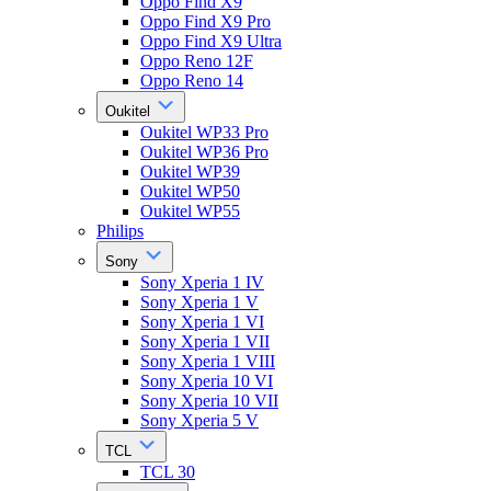
Oppo Find X9
Oppo Find X9 Pro
Oppo Find X9 Ultra
Oppo Reno 12F
Oppo Reno 14
Oukitel
Oukitel WP33 Pro
Oukitel WP36 Pro
Oukitel WP39
Oukitel WP50
Oukitel WP55
Philips
Sony
Sony Xperia 1 IV
Sony Xperia 1 V
Sony Xperia 1 VI
Sony Xperia 1 VII
Sony Xperia 1 VIII
Sony Xperia 10 VI
Sony Xperia 10 VII
Sony Xperia 5 V
TCL
TCL 30