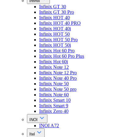
Infinix
Infinix GT 30
Infinix GT 30 Pro
Infinix HOT 40
Infinix HOT 40 PRO
Infinix HOT 40i
Infinix HOT 50
Infinix HOT 50 Pro
Infinix HOT 50i
Infinix Hot 60 Pro
Infinix Hot 60 Pro Plus
Infinix Hot 60i
Infinix Note 12
Infinix Note 12 Pro
Infinix Note 40 Pro
Infinix Note 50
Infinix Note 50 pro
Infinix Note 60
Infinix Smart 10
Infinix Smart 9
Infinix Zero 40
INOI
INOI A72
Itel