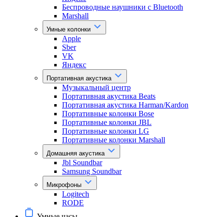
Беспроводные наушники с Bluetooth
Marshall
Умные колонки
Apple
Sber
VK
Яндекс
Портативная акустика
Музыкальный центр
Портативная акустика Beats
Портативная акустика Harman/Kardon
Портативные колонки Bose
Портативные колонки JBL
Портативные колонки LG
Портативные колонки Marshall
Домашняя акустика
Jbl Soundbar
Samsung Soundbar
Микрофоны
Logitech
RODE
Умные часы