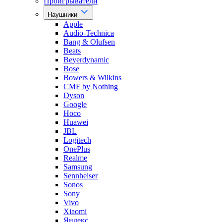
Проигрыватели
Наушники
Apple
Audio-Technica
Bang & Olufsen
Beats
Beyerdynamic
Bose
Bowers & Wilkins
CMF by Nothing
Dyson
Google
Hoco
Huawei
JBL
Logitech
OnePlus
Realme
Samsung
Sennheiser
Sonos
Sony
Vivo
Xiaomi
Яндекс