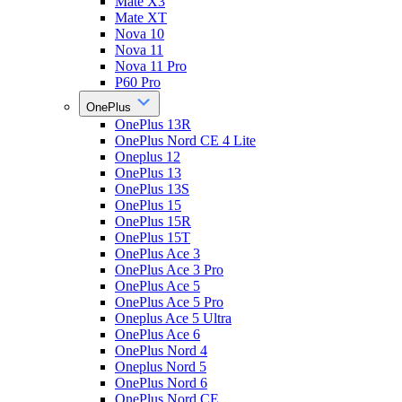
Mate X3
Mate XT
Nova 10
Nova 11
Nova 11 Pro
P60 Pro
OnePlus
OnePlus 13R
OnePlus Nord CE 4 Lite
Oneplus 12
OnePlus 13
OnePlus 13S
OnePlus 15
OnePlus 15R
OnePlus 15T
OnePlus Ace 3
OnePlus Ace 3 Pro
OnePlus Ace 5
OnePlus Ace 5 Pro
Oneplus Ace 5 Ultra
OnePlus Ace 6
OnePlus Nord 4
Oneplus Nord 5
OnePlus Nord 6
OnePlus Nord CE