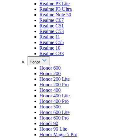
Realme P3 Lite
Realme P3 Ultra
Realme Note 50
Realme C67
Realme C51
Realme C53
Realme 11
Realme C55
Realme 10
Realme C33
Honor
Honor 600
Honor 200
Honor 200 Lite
Honor 200 Pro
Honor 400
Honor 400 Lite
Honor 400 Pro
Honor 500
Honor 600 Lite
Honor 600 Pro
Honor 90
Honor 90 Lite
Honor Magic 5 Pro