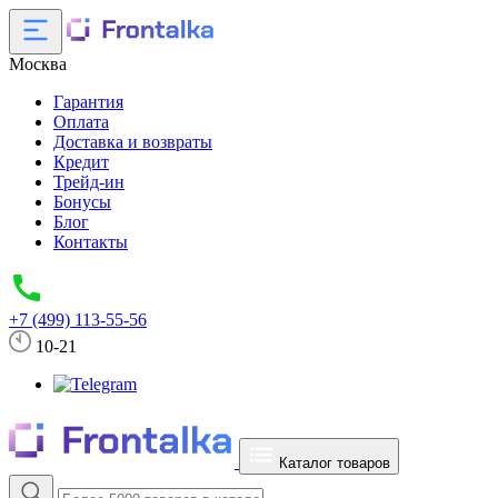
Москва
Гарантия
Оплата
Доставка и возвраты
Кредит
Трейд-ин
Бонусы
Блог
Контакты
+7 (499) 113-55-56
10-21
Каталог товаров