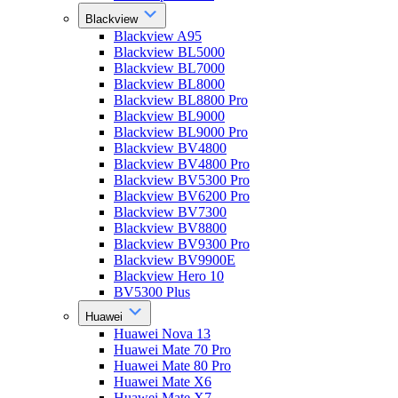
Blackview
Blackview A95
Blackview BL5000
Blackview BL7000
Blackview BL8000
Blackview BL8800 Pro
Blackview BL9000
Blackview BL9000 Pro
Blackview BV4800
Blackview BV4800 Pro
Blackview BV5300 Pro
Blackview BV6200 Pro
Blackview BV7300
Blackview BV8800
Blackview BV9300 Pro
Blackview BV9900E
Blackview Hero 10
BV5300 Plus
Huawei
Huawei Nova 13
Huawei Mate 70 Pro
Huawei Mate 80 Pro
Huawei Mate X6
Huawei Mate X7