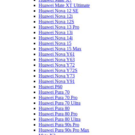
Huawei Mate XT Ultimate
Huawei Nova 12 SE
Huawei Nova 12i
Huawei Nova 12S
Huawei Nova 13 Pro
Huawei Nova 13i
Huawei Nova 14i
Huawei Nova 15
Huawei Nova 15 Max
Huawei Nova Y61
Huawei Nova Y63
Huawei Nova Y72
Huawei Nova Y72S
Huawei Nova Y73
Huawei Nova Y91
Huawei P60
Huawei Pura 70
Huawei Pura 70 Pro
Huawei Pura 70 Ultra
Huawei Pura 80
Huawei Pura 80 Pro
Huawei Pura 80 Ultra
Huawei Pura 90s Pro
Huawei Pura 90s Pro Max