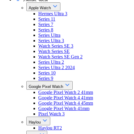
Apple Watch
Hermes Ultra 3
Series 11
Series 7
Series 8
Series Ultra
Series Ultra 3
Watch Series SE 3
Watch Series SE
Watch Series SE Gen 2
Series Ultra 2
Series Ultra 2 2024
Series 10
Series 9
Google Pixel Watch
Google Pixel Watch 2 41mm
Google Pixel Watch 4 41mm
Google Pixel Watch 4 45mm
Google Pixel Watch 41mm
Pixel Watch 3
Haylou
Haylou RT2