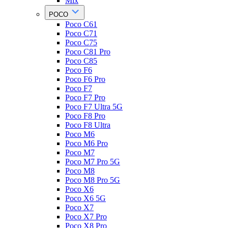
Mix
POCO
Poco C61
Poco C71
Poco C75
Poco C81 Pro
Poco C85
Poco F6
Poco F6 Pro
Poco F7
Poco F7 Pro
Poco F7 Ultra 5G
Poco F8 Pro
Poco F8 Ultra
Poco M6
Poco M6 Pro
Poco M7
Poco M7 Pro 5G
Poco M8
Poco M8 Pro 5G
Poco X6
Poco X6 5G
Poco X7
Poco X7 Pro
Poco X8 Pro