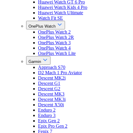
Huawei Watch GT 6 Pro
Huawei Watch Kids 4 Pro
Huawei Watch Ultimate
Watch Fit SE
OnePlus Watch
OnePlus Watch 2
OnePlus Watch 2R
OnePlus Watch 3
OnePlus Watch 4
OnePlus Watch Lite
Garmin
Approach S70
D2 Mach 1 Pro Aviator
Descent MK2i
Descent G1
Descent G2
Descent MK3
Descent MK3i
Descent X50i
Enduro 2
Enduro 3
Epix Gen 2
Epix Pro Gen 2
Fenix 7