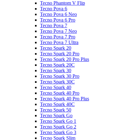
Tecno Phantom V Flip
Tecno Pova 6
Tecno Pova 6 Neo
Tecno Pova 6 Pro
Tecno Pova 7
Tecno Pova 7 Neo
Tecno Pova 7 Pro
Tecno Pova 7 Ultra
Tecno Spark 20
Tecno Spark 20 Pro
Tecno Spark 20 Pro Plus
Tecno Spark 20C
Tecno Spark 30
Tecno Spark 30 Pro
Tecno Spark 30C
Tecno Spark 40
Tecno Spark 40 Pro
Tecno Spark 40 Pro Plus
Tecno Spark 40C
Tecno Spark 50
Tecno Spark Go
Tecno Spark Go 1
Tecno Spark Go 2
Tecno Spark Go 3
Tecno Spark Slim