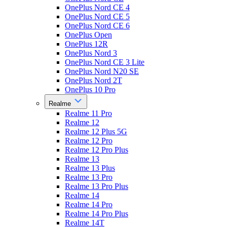
OnePlus Nord CE 4
OnePlus Nord CE 5
OnePlus Nord CE 6
OnePlus Open
OnePlus 12R
OnePlus Nord 3
OnePlus Nord CE 3 Lite
OnePlus Nord N20 SE
OnePlus Nord 2T
OnePlus 10 Pro
Realme
Realme 11 Pro
Realme 12
Realme 12 Plus 5G
Realme 12 Pro
Realme 12 Pro Plus
Realme 13
Realme 13 Plus
Realme 13 Pro
Realme 13 Pro Plus
Realme 14
Realme 14 Pro
Realme 14 Pro Plus
Realme 14T