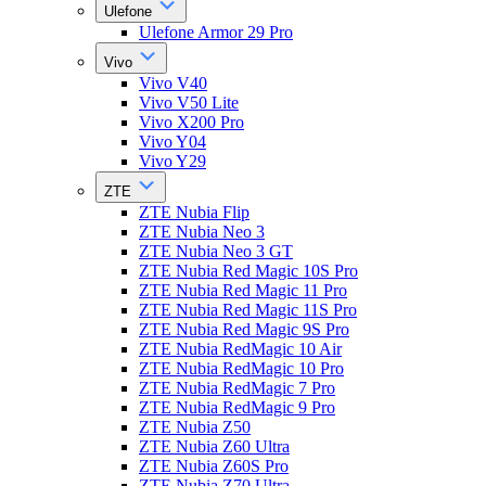
Ulefone
Ulefone Armor 29 Pro
Vivo
Vivo V40
Vivo V50 Lite
Vivo X200 Pro
Vivo Y04
Vivo Y29
ZTE
ZTE Nubia Flip
ZTE Nubia Neo 3
ZTE Nubia Neo 3 GT
ZTE Nubia Red Magic 10S Pro
ZTE Nubia Red Magic 11 Pro
ZTE Nubia Red Magic 11S Pro
ZTE Nubia Red Magic 9S Pro
ZTE Nubia RedMagic 10 Air
ZTE Nubia RedMagic 10 Pro
ZTE Nubia RedMagic 7 Pro
ZTE Nubia RedMagic 9 Pro
ZTE Nubia Z50
ZTE Nubia Z60 Ultra
ZTE Nubia Z60S Pro
ZTE Nubia Z70 Ultra