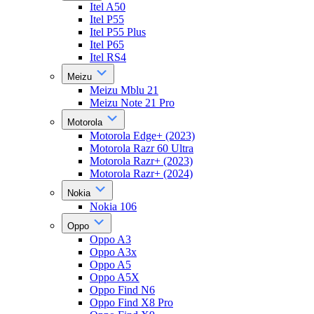
Itel A50
Itel P55
Itel P55 Plus
Itel P65
Itel RS4
Meizu
Meizu Mblu 21
Meizu Note 21 Pro
Motorola
Motorola Edge+ (2023)
Motorola Razr 60 Ultra
Motorola Razr+ (2023)
Motorola Razr+ (2024)
Nokia
Nokia 106
Oppo
Oppo A3
Oppo A3x
Oppo A5
Oppo A5X
Oppo Find N6
Oppo Find X8 Pro