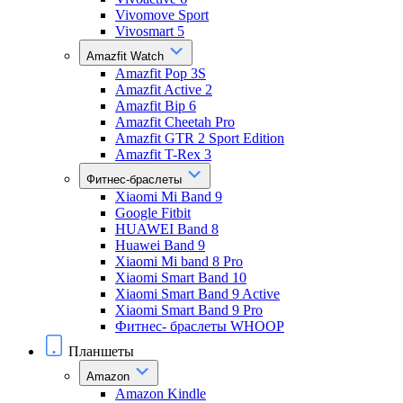
Vivomove Sport
Vivosmart 5
Amazfit Watch
Amazfit Pop 3S
Amazfit Active 2
Amazfit Bip 6
Amazfit Cheetah Pro
Amazfit GTR 2 Sport Edition
Amazfit T-Rex 3
Фитнес-браслеты
Xiaomi Mi Band 9
Google Fitbit
HUAWEI Band 8
Huawei Band 9
Xiaomi Mi band 8 Pro
Xiaomi Smart Band 10
Xiaomi Smart Band 9 Active
Xiaomi Smart Band 9 Pro
Фитнес- браслеты WHOOP
Планшеты
Amazon
Amazon Kindle