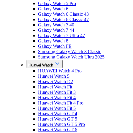
Galaxy Watch 5 Pro
Galaxy Watch 6
Galaxy Watch 6 Classic 43
Galaxy Watch 6 Classic 47
Galaxy Watch 7 40
Galaxy Watch 7 44
Galaxy Watch 7 Ultra 47
Galaxy Watch 8
Galaxy Watch FE
Samsung Galaxy Watch 8 Classic
Samsung Galaxy Watch Ultra 2025
Huawei Watch
HUAWEI Watch 4 Pro
Huawei Watch 5
Huawei Watch D2
Huawei Watch Fit
Huawei Watch Fit 3
Huawei Watch Fit 4
Huawei Watch Fit 4 Pro
Huawei Watch Fit 5
Huawei Watch GT 4
Huawei Watch GT 5
Huawei Watch GT 5 Pro
Huawei Watch GT 6