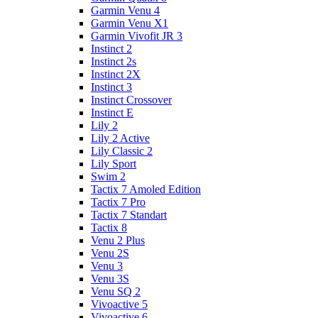
Garmin Venu 4
Garmin Venu X1
Garmin Vivofit JR 3
Instinct 2
Instinct 2s
Instinct 2X
Instinct 3
Instinct Crossover
Instinct E
Lily 2
Lily 2 Active
Lily Classic 2
Lily Sport
Swim 2
Tactix 7 Amoled Edition
Tactix 7 Pro
Tactix 7 Standart
Tactix 8
Venu 2 Plus
Venu 2S
Venu 3
Venu 3S
Venu SQ 2
Vivoactive 5
Vivoactive 6