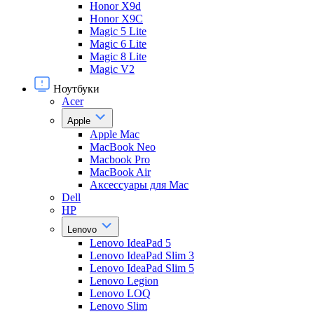
Honor X9d
Honor X9С
Magic 5 Lite
Magic 6 Lite
Magic 8 Lite
Magic V2
Ноутбуки
Acer
Apple
Apple Mac
MacBook Neo
Macbook Pro
MacBook Air
Аксессуары для Mac
Dell
HP
Lenovo
Lenovo IdeaPad 5
Lenovo IdeaPad Slim 3
Lenovo IdeaPad Slim 5
Lenovo Legion
Lenovo LOQ
Lenovo Slim