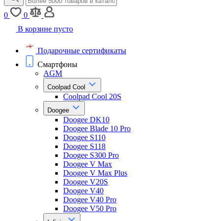
0
0
В корзине пусто
Подарочные сертификаты
Смартфоны
AGM
Coolpad Cool
Coolpad Cool 20S
Doogee
Doogee DK10
Doogee Blade 10 Pro
Doogee S110
Doogee S118
Doogee S300 Pro
Doogee V Max
Doogee V Max Plus
Doogee V20S
Doogee V40
Doogee V40 Pro
Doogee V50 Pro