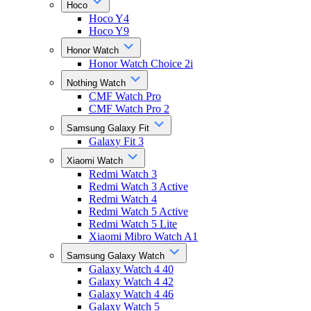
Hoco
Hoco Y4
Hoco Y9
Honor Watch
Honor Watch Choice 2i
Nothing Watch
CMF Watch Pro
CMF Watch Pro 2
Samsung Galaxy Fit
Galaxy Fit 3
Xiaomi Watch
Redmi Watch 3
Redmi Watch 3 Active
Redmi Watch 4
Redmi Watch 5 Active
Redmi Watch 5 Lite
Xiaomi Mibro Watch A1
Samsung Galaxy Watch
Galaxy Watch 4 40
Galaxy Watch 4 42
Galaxy Watch 4 46
Galaxy Watch 5