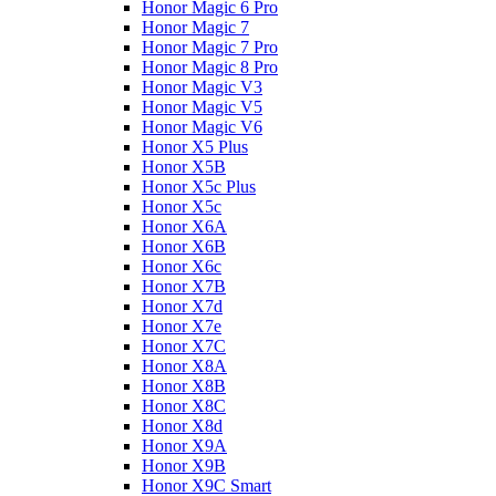
Honor Magic 6 Pro
Honor Magic 7
Honor Magic 7 Pro
Honor Magic 8 Pro
Honor Magic V3
Honor Magic V5
Honor Magic V6
Honor X5 Plus
Honor X5B
Honor X5c Plus
Honor X5с
Honor X6A
Honor X6B
Honor X6c
Honor X7B
Honor X7d
Honor X7e
Honor X7С
Honor X8A
Honor X8B
Honor X8C
Honor X8d
Honor X9A
Honor X9B
Honor X9C Smart