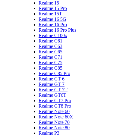
Realme 15
Realme 15 Pro
Realme 15T
Realme 16 5G
Realme 16 Pro
Realme 16 Pro Plus
Realme C100x
Realme C61
Realme C63
Realme C65
Realme C71
Realme C75
Realme C85
Realme C85 Pro
Realme GT 6
Realme GT 7
Realme GT 7T
Realme GT6T
Realme GT7 Pro
Realme GT8 Pro
Realme Note 60
Realme Note 60X
Realme Note 70
Realme Note 80
Realme P3