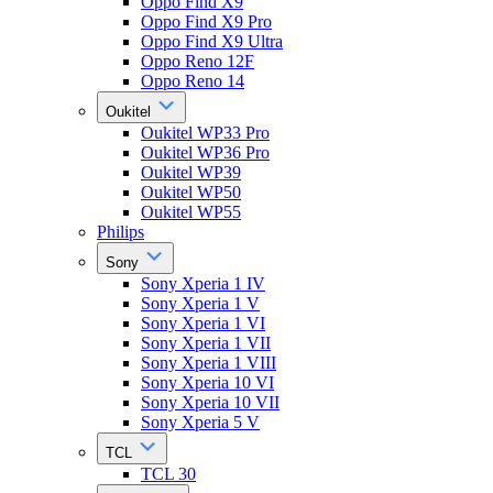
Oppo Find X9
Oppo Find X9 Pro
Oppo Find X9 Ultra
Oppo Reno 12F
Oppo Reno 14
Oukitel
Oukitel WP33 Pro
Oukitel WP36 Pro
Oukitel WP39
Oukitel WP50
Oukitel WP55
Philips
Sony
Sony Xperia 1 IV
Sony Xperia 1 V
Sony Xperia 1 VI
Sony Xperia 1 VII
Sony Xperia 1 VIII
Sony Xperia 10 VI
Sony Xperia 10 VII
Sony Xperia 5 V
TCL
TCL 30