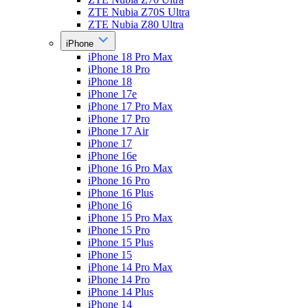
ZTE Nubia Z70S Ultra
ZTE Nubia Z80 Ultra
iPhone
iPhone 18 Pro Max
iPhone 18 Pro
iPhone 18
iPhone 17e
iPhone 17 Pro Max
iPhone 17 Pro
iPhone 17 Air
iPhone 17
iPhone 16e
iPhone 16 Pro Max
iPhone 16 Pro
iPhone 16 Plus
iPhone 16
iPhone 15 Pro Max
iPhone 15 Pro
iPhone 15 Plus
iPhone 15
iPhone 14 Pro Max
iPhone 14 Pro
iPhone 14 Plus
iPhone 14