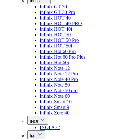
Infinix
Infinix GT 30
Infinix GT 30 Pro
Infinix HOT 40
Infinix HOT 40 PRO
Infinix HOT 40i
Infinix HOT 50
Infinix HOT 50 Pro
Infinix HOT 50i
Infinix Hot 60 Pro
Infinix Hot 60 Pro Plus
Infinix Hot 60i
Infinix Note 12
Infinix Note 12 Pro
Infinix Note 40 Pro
Infinix Note 50
Infinix Note 50 pro
Infinix Note 60
Infinix Smart 10
Infinix Smart 9
Infinix Zero 40
INOI
INOI A72
Itel