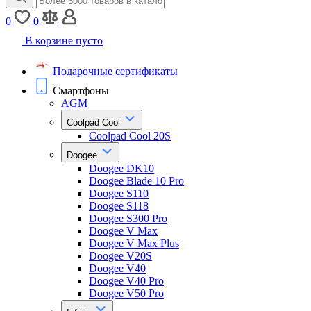
0
0
В корзине пусто
Подарочные сертификаты
Смартфоны
AGM
Coolpad Cool
Coolpad Cool 20S
Doogee
Doogee DK10
Doogee Blade 10 Pro
Doogee S110
Doogee S118
Doogee S300 Pro
Doogee V Max
Doogee V Max Plus
Doogee V20S
Doogee V40
Doogee V40 Pro
Doogee V50 Pro