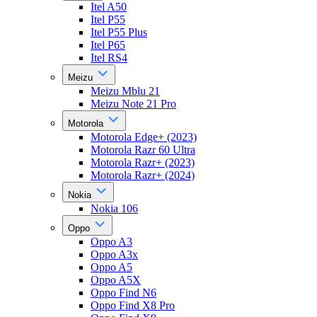
Itel A50
Itel P55
Itel P55 Plus
Itel P65
Itel RS4
Meizu
Meizu Mblu 21
Meizu Note 21 Pro
Motorola
Motorola Edge+ (2023)
Motorola Razr 60 Ultra
Motorola Razr+ (2023)
Motorola Razr+ (2024)
Nokia
Nokia 106
Oppo
Oppo A3
Oppo A3x
Oppo A5
Oppo A5X
Oppo Find N6
Oppo Find X8 Pro