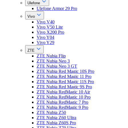
Ulefone
Ulefone Armor 29 Pro
Vivo
Vivo V40
Vivo V50 Lite
Vivo X200 Pro
Vivo Y04
Vivo Y29
ZTE
ZTE Nubia Flip
ZTE Nubia Neo 3
ZTE Nubia Neo 3 GT
ZTE Nubia Red Magic 10S Pro
ZTE Nubia Red Magic 11 Pro
ZTE Nubia Red Magic 11S Pro
ZTE Nubia Red Magic 9S Pro
ZTE Nubia RedMagic 10 Air
ZTE Nubia RedMagic 10 Pro
ZTE Nubia RedMagic 7 Pro
ZTE Nubia RedMagic 9 Pro
ZTE Nubia Z50
ZTE Nubia Z60 Ultra
ZTE Nubia Z60S Pro
ZTE Nubia Z70 Ultra