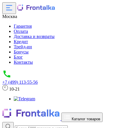
Москва
Гарантия
Оплата
Доставка и возвраты
Кредит
Трейд-ин
Бонусы
Блог
Контакты
+7 (499) 113-55-56
10-21
Каталог товаров