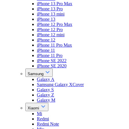
iPhone 13 Pro Max
iPhone 13 Pro
iPhone 13 mini
iPhone 13
iPhone 12 Pro Max
iPhone 12 Pro
iPhone 12 mini
iPhone 12
iPhone 11 Pro Max
iPhone 11
iPhone 11 Pro
iPhone SE 2022
iPhone SE 2020
Samsung
Galaxy A
Samsung Galaxy XCover
Galaxy S
Galaxy Z
Galaxy M
Xiaomi
Mi
Redmi
Redmi Note