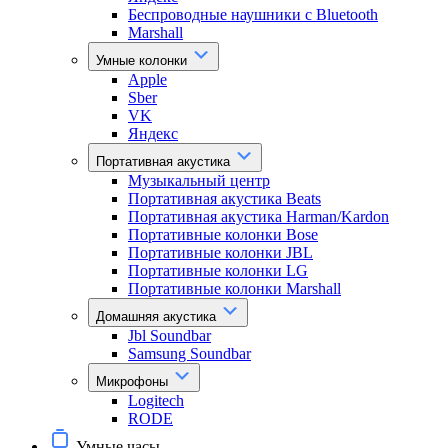
Беспроводные наушники с Bluetooth
Marshall
Умные колонки
Apple
Sber
VK
Яндекс
Портативная акустика
Музыкальный центр
Портативная акустика Beats
Портативная акустика Harman/Kardon
Портативные колонки Bose
Портативные колонки JBL
Портативные колонки LG
Портативные колонки Marshall
Домашняя акустика
Jbl Soundbar
Samsung Soundbar
Микрофоны
Logitech
RODE
Умные часы