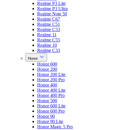
Realme P3 Lite
Realme P3 Ultra
Realme Note 50
Realme C67
Realme C51
Realme C53
Realme 11
Realme C55
Realme 10
Realme C33
Honor
Honor 600
Honor 200
Honor 200 Lite
Honor 200 Pro
Honor 400
Honor 400 Lite
Honor 400 Pro
Honor 500
Honor 600 Lite
Honor 600 Pro
Honor 90
Honor 90 Lite
Honor Magic 5 Pro