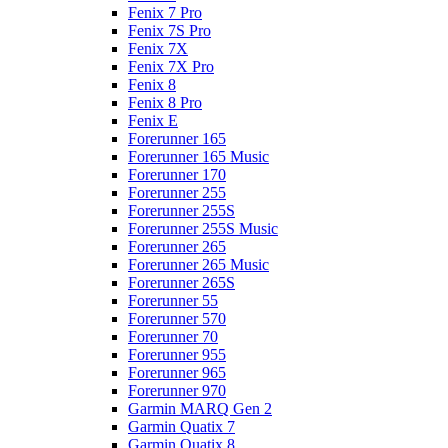
Fenix 7 Pro
Fenix 7S Pro
Fenix 7X
Fenix 7X Pro
Fenix 8
Fenix 8 Pro
Fenix E
Forerunner 165
Forerunner 165 Music
Forerunner 170
Forerunner 255
Forerunner 255S
Forerunner 255S Music
Forerunner 265
Forerunner 265 Music
Forerunner 265S
Forerunner 55
Forerunner 570
Forerunner 70
Forerunner 955
Forerunner 965
Forerunner 970
Garmin MARQ Gen 2
Garmin Quatix 7
Garmin Quatix 8