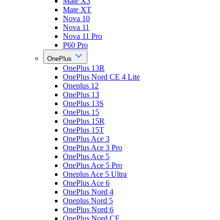
Mate X3
Mate XT
Nova 10
Nova 11
Nova 11 Pro
P60 Pro
OnePlus
OnePlus 13R
OnePlus Nord CE 4 Lite
Oneplus 12
OnePlus 13
OnePlus 13S
OnePlus 15
OnePlus 15R
OnePlus 15T
OnePlus Ace 3
OnePlus Ace 3 Pro
OnePlus Ace 5
OnePlus Ace 5 Pro
Oneplus Ace 5 Ultra
OnePlus Ace 6
OnePlus Nord 4
Oneplus Nord 5
OnePlus Nord 6
OnePlus Nord CE