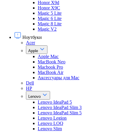
Honor X9d
Honor X9С
Magic 5 Lite
Magic 6 Lite
Magic 8 Lite
Magic V2
Ноутбуки
Acer
Apple
Apple Mac
MacBook Neo
Macbook Pro
MacBook Air
Аксессуары для Mac
Dell
HP
Lenovo
Lenovo IdeaPad 5
Lenovo IdeaPad Slim 3
Lenovo IdeaPad Slim 5
Lenovo Legion
Lenovo LOQ
Lenovo Slim