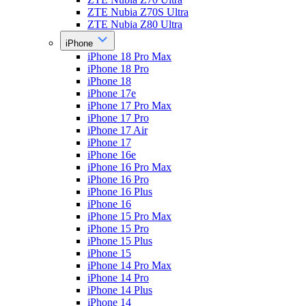
ZTE Nubia Z70S Ultra
ZTE Nubia Z80 Ultra
iPhone
iPhone 18 Pro Max
iPhone 18 Pro
iPhone 18
iPhone 17e
iPhone 17 Pro Max
iPhone 17 Pro
iPhone 17 Air
iPhone 17
iPhone 16e
iPhone 16 Pro Max
iPhone 16 Pro
iPhone 16 Plus
iPhone 16
iPhone 15 Pro Max
iPhone 15 Pro
iPhone 15 Plus
iPhone 15
iPhone 14 Pro Max
iPhone 14 Pro
iPhone 14 Plus
iPhone 14