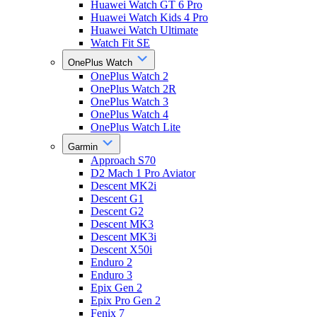
Huawei Watch GT 6 Pro
Huawei Watch Kids 4 Pro
Huawei Watch Ultimate
Watch Fit SE
OnePlus Watch
OnePlus Watch 2
OnePlus Watch 2R
OnePlus Watch 3
OnePlus Watch 4
OnePlus Watch Lite
Garmin
Approach S70
D2 Mach 1 Pro Aviator
Descent MK2i
Descent G1
Descent G2
Descent MK3
Descent MK3i
Descent X50i
Enduro 2
Enduro 3
Epix Gen 2
Epix Pro Gen 2
Fenix 7