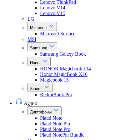
Lenovo ThinkPad
Lenovo V14
Lenovo V15
LG
Microsoft
Microsoft Surface
MSI
Samsung
Samsung Galaxy Book
Honor
HONOR Magicbook x14
Honor MagicBook X16
Magicbook 15
Xiaomi
RedmiBook Pro
Аудио
Диктофоны
Plaud Note
Plaud Note Pin
Plaud Note Pro
Plaud NotePin Bundle