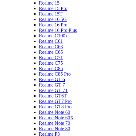
Realme 15
Realme 15 Pro
Realme 15T
Realme 16 5G
Realme 16 Pro
Realme 16 Pro Plus
Realme C100x
Realme C61
Realme C63
Realme C65
Realme C71
Realme C75
Realme C85
Realme C85 Pro
Realme GT 6
Realme GT 7
Realme GT 7T
Realme GT6T
Realme GT7 Pro
Realme GT8 Pro
Realme Note 60
Realme Note 60X
Realme Note 70
Realme Note 80
Realme P3