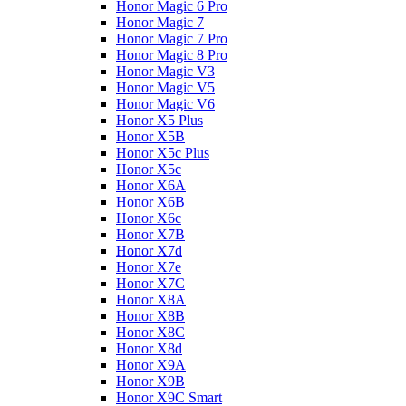
Honor Magic 6 Pro
Honor Magic 7
Honor Magic 7 Pro
Honor Magic 8 Pro
Honor Magic V3
Honor Magic V5
Honor Magic V6
Honor X5 Plus
Honor X5B
Honor X5c Plus
Honor X5с
Honor X6A
Honor X6B
Honor X6c
Honor X7B
Honor X7d
Honor X7e
Honor X7С
Honor X8A
Honor X8B
Honor X8C
Honor X8d
Honor X9A
Honor X9B
Honor X9C Smart