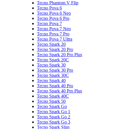
Tecno Phantom V Flip
Tecno Pova 6
Tecno Pova 6 Neo
Tecno Pova 6 Pro
Tecno Pova 7
Tecno Pova 7 Neo
Tecno Pova 7 Pro
Tecno Pova 7 Ultra
Tecno Spark 20
Tecno Spark 20 Pro
Tecno Spark 20 Pro Plus
Tecno Spark 20C
Tecno Spark 30
Tecno Spark 30 Pro
Tecno Spark 30C
Tecno Spark 40
Tecno Spark 40 Pro
Tecno Spark 40 Pro Plus
Tecno Spark 40C
Tecno Spark 50
Tecno Spark Go
Tecno Spark Go 1
Tecno Spark Go 2
Tecno Spark Go 3
Tecno Spark Slim