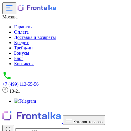
Москва
Гарантия
Оплата
Доставка и возвраты
Кредит
Трейд-ин
Бонусы
Блог
Контакты
+7 (499) 113-55-56
10-21
Каталог товаров