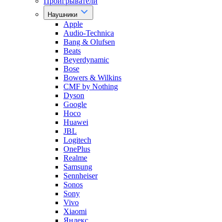
Проигрыватели
Наушники
Apple
Audio-Technica
Bang & Olufsen
Beats
Beyerdynamic
Bose
Bowers & Wilkins
CMF by Nothing
Dyson
Google
Hoco
Huawei
JBL
Logitech
OnePlus
Realme
Samsung
Sennheiser
Sonos
Sony
Vivo
Xiaomi
Яндекс