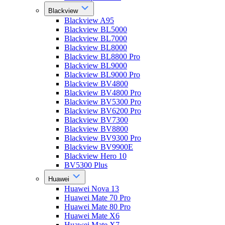
Blackview
Blackview A95
Blackview BL5000
Blackview BL7000
Blackview BL8000
Blackview BL8800 Pro
Blackview BL9000
Blackview BL9000 Pro
Blackview BV4800
Blackview BV4800 Pro
Blackview BV5300 Pro
Blackview BV6200 Pro
Blackview BV7300
Blackview BV8800
Blackview BV9300 Pro
Blackview BV9900E
Blackview Hero 10
BV5300 Plus
Huawei
Huawei Nova 13
Huawei Mate 70 Pro
Huawei Mate 80 Pro
Huawei Mate X6
Huawei Mate X7