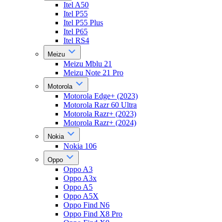
Itel A50
Itel P55
Itel P55 Plus
Itel P65
Itel RS4
Meizu
Meizu Mblu 21
Meizu Note 21 Pro
Motorola
Motorola Edge+ (2023)
Motorola Razr 60 Ultra
Motorola Razr+ (2023)
Motorola Razr+ (2024)
Nokia
Nokia 106
Oppo
Oppo A3
Oppo A3x
Oppo A5
Oppo A5X
Oppo Find N6
Oppo Find X8 Pro