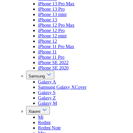
iPhone 13 Pro Max
iPhone 13 Pro
iPhone 13 mini
iPhone 13
iPhone 12 Pro Max
iPhone 12 Pro
iPhone 12 mini
iPhone 12
iPhone 11 Pro Max
iPhone 11
iPhone 11 Pro
iPhone SE 2022
iPhone SE 2020
Samsung
Galaxy A
Samsung Galaxy XCover
Galaxy S
Galaxy Z
Galaxy M
Xiaomi
Mi
Redmi
Redmi Note