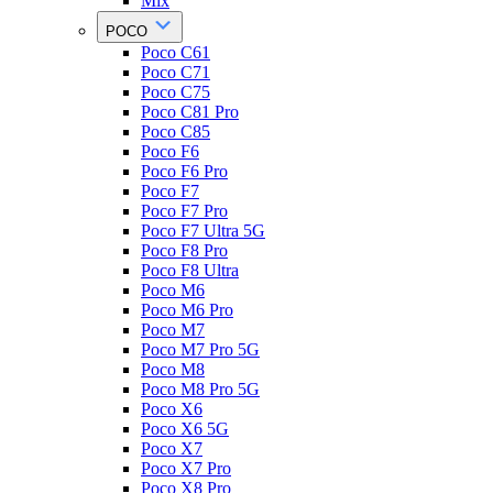
Mix
POCO
Poco C61
Poco C71
Poco C75
Poco C81 Pro
Poco C85
Poco F6
Poco F6 Pro
Poco F7
Poco F7 Pro
Poco F7 Ultra 5G
Poco F8 Pro
Poco F8 Ultra
Poco M6
Poco M6 Pro
Poco M7
Poco M7 Pro 5G
Poco M8
Poco M8 Pro 5G
Poco X6
Poco X6 5G
Poco X7
Poco X7 Pro
Poco X8 Pro