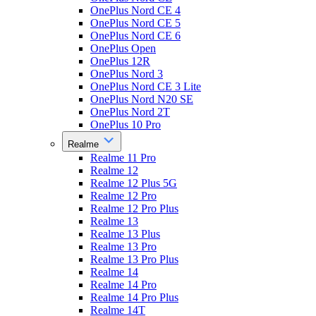
OnePlus Nord CE 4
OnePlus Nord CE 5
OnePlus Nord CE 6
OnePlus Open
OnePlus 12R
OnePlus Nord 3
OnePlus Nord CE 3 Lite
OnePlus Nord N20 SE
OnePlus Nord 2T
OnePlus 10 Pro
Realme
Realme 11 Pro
Realme 12
Realme 12 Plus 5G
Realme 12 Pro
Realme 12 Pro Plus
Realme 13
Realme 13 Plus
Realme 13 Pro
Realme 13 Pro Plus
Realme 14
Realme 14 Pro
Realme 14 Pro Plus
Realme 14T