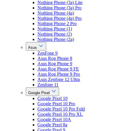
Nothing Phone (3a) Lite
Nothing Phone (3a) Pro
Nothing Phone (4a)
Nothing Phone (4a) Pro
Nothing Phone 2 Pro
Nothing Phone (1)
Nothing Phone (2)
Nothing Phone (2a)
Asus
ZenFone 9
Asus Rog Phone 8
Asus Rog Phone 9
Asus Rog Phone 9 FE
Asus Rog Phone 9 Pro
Asus Zenfone 12 Ultra
Zenfone 11
Google Pixel
Google Pixel 10
Google Pixel 10 Pro
Google Pixel 10 Pro Fold
Google Pixel 10 Pro XL
Google Pixel 10A
Google Pixel 8a
Google Pixel 9