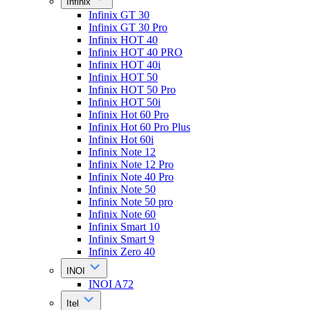
Infinix
Infinix GT 30
Infinix GT 30 Pro
Infinix HOT 40
Infinix HOT 40 PRO
Infinix HOT 40i
Infinix HOT 50
Infinix HOT 50 Pro
Infinix HOT 50i
Infinix Hot 60 Pro
Infinix Hot 60 Pro Plus
Infinix Hot 60i
Infinix Note 12
Infinix Note 12 Pro
Infinix Note 40 Pro
Infinix Note 50
Infinix Note 50 pro
Infinix Note 60
Infinix Smart 10
Infinix Smart 9
Infinix Zero 40
INOI
INOI A72
Itel