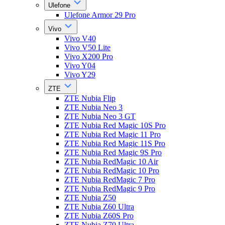
Ulefone
Ulefone Armor 29 Pro
Vivo
Vivo V40
Vivo V50 Lite
Vivo X200 Pro
Vivo Y04
Vivo Y29
ZTE
ZTE Nubia Flip
ZTE Nubia Neo 3
ZTE Nubia Neo 3 GT
ZTE Nubia Red Magic 10S Pro
ZTE Nubia Red Magic 11 Pro
ZTE Nubia Red Magic 11S Pro
ZTE Nubia Red Magic 9S Pro
ZTE Nubia RedMagic 10 Air
ZTE Nubia RedMagic 10 Pro
ZTE Nubia RedMagic 7 Pro
ZTE Nubia RedMagic 9 Pro
ZTE Nubia Z50
ZTE Nubia Z60 Ultra
ZTE Nubia Z60S Pro
ZTE Nubia Z70 Ultra