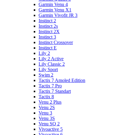
Garmin Venu 4
Garmin Venu X1
Garmin Vivofit JR 3
Instinct 2
Instinct 2s
Instinct 2X
Instinct 3
Instinct Crossover
Instinct E
Lily 2
Lily 2 Active
Lily Classic 2
Lily Sport
Swim 2
Tactix 7 Amoled Edition
Tactix 7 Pro
Tactix 7 Standart
Tactix 8
Venu 2 Plus
Venu 2S
Venu 3
Venu 3S
Venu SQ 2
Vivoactive 5
Vivoactive 6