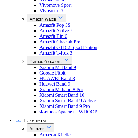
Vivomove Sport
Vivosmart 5
Amazfit Watch
Amazfit Pop 3S
Amazfit Active 2
Amazfit Bip 6
Amazfit Cheetah Pro
Amazfit GTR 2 Sport Edition
Amazfit T-Rex 3
Фитнес-браслеты
Xiaomi Mi Band 9
Google Fitbit
HUAWEI Band 8
Huawei Band 9
Xiaomi Mi band 8 Pro
Xiaomi Smart Band 10
Xiaomi Smart Band 9 Active
Xiaomi Smart Band 9 Pro
Фитнес- браслеты WHOOP
Планшеты
Amazon
Amazon Kindle