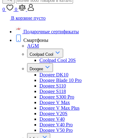
0
0
В корзине пусто
Подарочные сертификаты
Смартфоны
AGM
Coolpad Cool
Coolpad Cool 20S
Doogee
Doogee DK10
Doogee Blade 10 Pro
Doogee S110
Doogee S118
Doogee S300 Pro
Doogee V Max
Doogee V Max Plus
Doogee V20S
Doogee V40
Doogee V40 Pro
Doogee V50 Pro