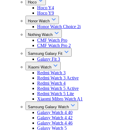
Hoco
Hoco Y4
Hoco Y9
Honor Watch
Honor Watch Choice 2i
Nothing Watch
CMF Watch Pro
CMF Watch Pro 2
Samsung Galaxy Fit
Galaxy Fit 3
Xiaomi Watch
Redmi Watch 3
Redmi Watch 3 Active
Redmi Watch 4
Redmi Watch 5 Active
Redmi Watch 5 Lite
Xiaomi Mibro Watch A1
Samsung Galaxy Watch
Galaxy Watch 4 40
Galaxy Watch 4 42
Galaxy Watch 4 46
Galaxy Watch 5