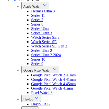
Apple Watch
Hermes Ultra 3
Series 11
Series 7
Series 8
Series Ultra
Series Ultra 3
Watch Series SE 3
Watch Series SE
Watch Series SE Gen 2
Series Ultra 2
Series Ultra 2 2024
Series 10
Series 9
Google Pixel Watch
Google Pixel Watch 2 41mm
Google Pixel Watch 4 41mm
Google Pixel Watch 4 45mm
Google Pixel Watch 41mm
Pixel Watch 3
Haylou
Haylou RT2