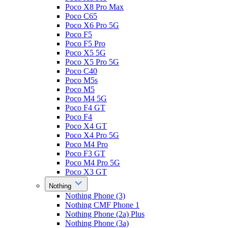
Poco X8 Pro Max
Poco C65
Poco X6 Pro 5G
Poco F5
Poco F5 Pro
Poco X5 5G
Poco X5 Pro 5G
Poco C40
Poco M5s
Poco M5
Poco M4 5G
Poco F4 GT
Poco F4
Poco X4 GT
Poco X4 Pro 5G
Poco M4 Pro
Poco F3 GT
Poco M4 Pro 5G
Poco X3 GT
Nothing
Nothing Phone (3)
Nothing CMF Phone 1
Nothing Phone (2a) Plus
Nothing Phone (3a)