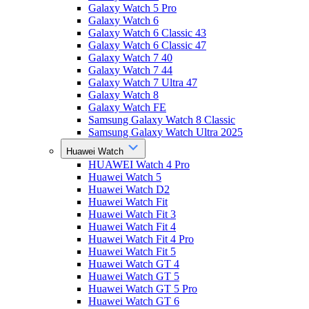
Galaxy Watch 5 Pro
Galaxy Watch 6
Galaxy Watch 6 Classic 43
Galaxy Watch 6 Classic 47
Galaxy Watch 7 40
Galaxy Watch 7 44
Galaxy Watch 7 Ultra 47
Galaxy Watch 8
Galaxy Watch FE
Samsung Galaxy Watch 8 Classic
Samsung Galaxy Watch Ultra 2025
Huawei Watch
HUAWEI Watch 4 Pro
Huawei Watch 5
Huawei Watch D2
Huawei Watch Fit
Huawei Watch Fit 3
Huawei Watch Fit 4
Huawei Watch Fit 4 Pro
Huawei Watch Fit 5
Huawei Watch GT 4
Huawei Watch GT 5
Huawei Watch GT 5 Pro
Huawei Watch GT 6