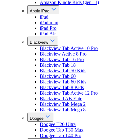
Amazon Kindle Kids (gen 11)
Apple iPad
iPad
iPad mini
iPad Pro
iPad Air
Blackview
Blackview Tab Active 10 Pro
Blackview Active 8 Pro
Blackview Tab 16 Pro
Blackview Tab 18
Blackview Tab 50 Kids
Blackview Tab 60
Blackview Tab 60 Kids
Blackview Tab 8 Kids
Blackview Tab Active 12 Pro
Blackview TAB Elite
Blackview Tab Mega 2
Blackview Tab Mega 8
Doogee
Doogee T20 Ultra
Doogee Tab T30 Max
Doogee Tab T40 Pro