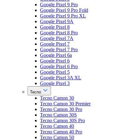
Google Pixel 9 Pro
Google Pixel 9 Pro Fold
Google Pixel 9 Pro XL
Google Pixel 9A
Google Pixel 8
Google Pixel 8 Pro
Google Pixel 7A
Google Pixel 7
Google Pixel 7 Pro
Google Pixel 6a
Google Pixel 6
Google Pixel 6 Pro
Google Pixel 5
Google Pixel 3A XL
Google Pixel 3
Tecno
Tecno Camon 30
Tecno Camon 30 Premier
Tecno Camon 30 Pro
Tecno Camon 30S
Tecno Camon 30S Pro
Tecno Camon 40
Tecno Camon 40 Pro
Tecno Camon 50