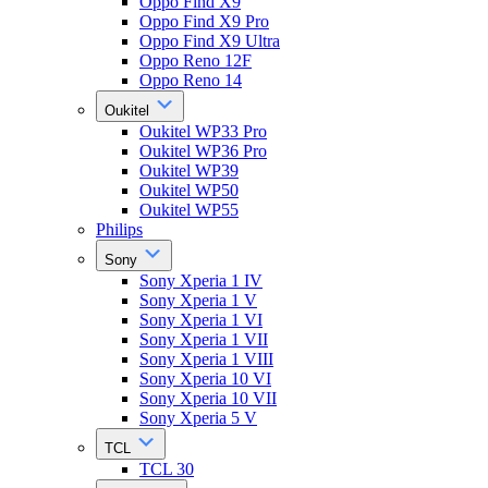
Oppo Find X9
Oppo Find X9 Pro
Oppo Find X9 Ultra
Oppo Reno 12F
Oppo Reno 14
Oukitel
Oukitel WP33 Pro
Oukitel WP36 Pro
Oukitel WP39
Oukitel WP50
Oukitel WP55
Philips
Sony
Sony Xperia 1 IV
Sony Xperia 1 V
Sony Xperia 1 VI
Sony Xperia 1 VII
Sony Xperia 1 VIII
Sony Xperia 10 VI
Sony Xperia 10 VII
Sony Xperia 5 V
TCL
TCL 30