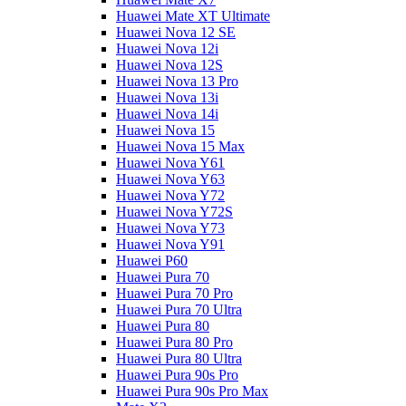
Huawei Mate XT Ultimate
Huawei Nova 12 SE
Huawei Nova 12i
Huawei Nova 12S
Huawei Nova 13 Pro
Huawei Nova 13i
Huawei Nova 14i
Huawei Nova 15
Huawei Nova 15 Max
Huawei Nova Y61
Huawei Nova Y63
Huawei Nova Y72
Huawei Nova Y72S
Huawei Nova Y73
Huawei Nova Y91
Huawei P60
Huawei Pura 70
Huawei Pura 70 Pro
Huawei Pura 70 Ultra
Huawei Pura 80
Huawei Pura 80 Pro
Huawei Pura 80 Ultra
Huawei Pura 90s Pro
Huawei Pura 90s Pro Max