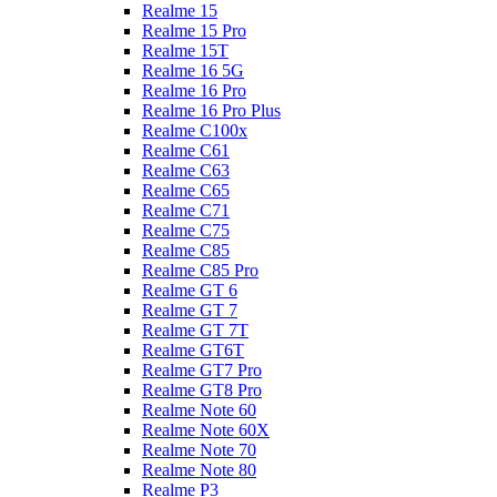
Realme 15
Realme 15 Pro
Realme 15T
Realme 16 5G
Realme 16 Pro
Realme 16 Pro Plus
Realme C100x
Realme C61
Realme C63
Realme C65
Realme C71
Realme C75
Realme C85
Realme C85 Pro
Realme GT 6
Realme GT 7
Realme GT 7T
Realme GT6T
Realme GT7 Pro
Realme GT8 Pro
Realme Note 60
Realme Note 60X
Realme Note 70
Realme Note 80
Realme P3