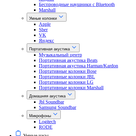
Беспроводные наушники с Bluetooth
Marshall
Умные колонки
Apple
Sber
VK
Яндекс
Портативная акустика
Музыкальный центр
Портативная акустика Beats
Портативная акустика Harman/Kardon
Портативные колонки Bose
Портативные колонки JBL
Портативные колонки LG
Портативные колонки Marshall
Домашняя акустика
Jbl Soundbar
Samsung Soundbar
Микрофоны
Logitech
RODE
Умные часы