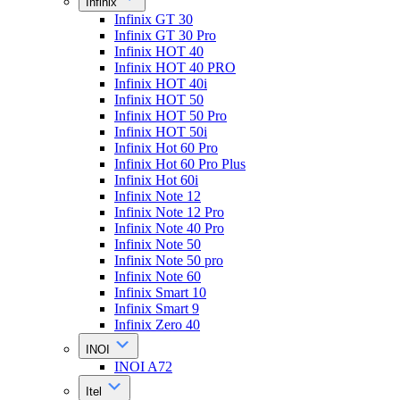
Infinix
Infinix GT 30
Infinix GT 30 Pro
Infinix HOT 40
Infinix HOT 40 PRO
Infinix HOT 40i
Infinix HOT 50
Infinix HOT 50 Pro
Infinix HOT 50i
Infinix Hot 60 Pro
Infinix Hot 60 Pro Plus
Infinix Hot 60i
Infinix Note 12
Infinix Note 12 Pro
Infinix Note 40 Pro
Infinix Note 50
Infinix Note 50 pro
Infinix Note 60
Infinix Smart 10
Infinix Smart 9
Infinix Zero 40
INOI
INOI A72
Itel