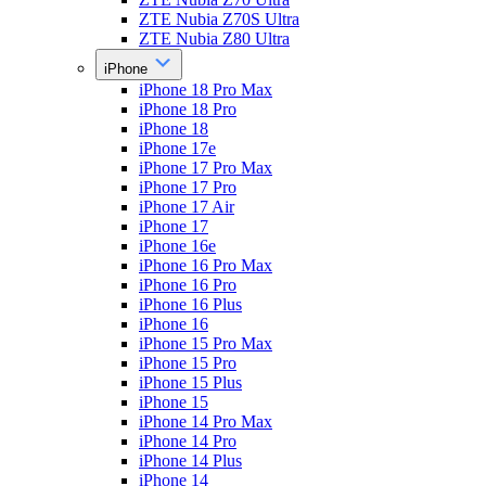
ZTE Nubia Z70S Ultra
ZTE Nubia Z80 Ultra
iPhone
iPhone 18 Pro Max
iPhone 18 Pro
iPhone 18
iPhone 17e
iPhone 17 Pro Max
iPhone 17 Pro
iPhone 17 Air
iPhone 17
iPhone 16e
iPhone 16 Pro Max
iPhone 16 Pro
iPhone 16 Plus
iPhone 16
iPhone 15 Pro Max
iPhone 15 Pro
iPhone 15 Plus
iPhone 15
iPhone 14 Pro Max
iPhone 14 Pro
iPhone 14 Plus
iPhone 14