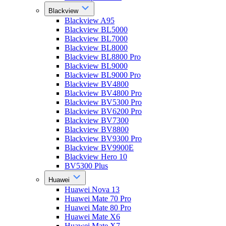
Blackview
Blackview A95
Blackview BL5000
Blackview BL7000
Blackview BL8000
Blackview BL8800 Pro
Blackview BL9000
Blackview BL9000 Pro
Blackview BV4800
Blackview BV4800 Pro
Blackview BV5300 Pro
Blackview BV6200 Pro
Blackview BV7300
Blackview BV8800
Blackview BV9300 Pro
Blackview BV9900E
Blackview Hero 10
BV5300 Plus
Huawei
Huawei Nova 13
Huawei Mate 70 Pro
Huawei Mate 80 Pro
Huawei Mate X6
Huawei Mate X7