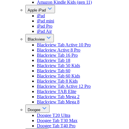
Amazon Kindle Kids (gen 11)
Apple iPad
iPad
iPad mini
iPad Pro
iPad Air
Blackview
Blackview Tab Active 10 Pro
Blackview Active 8 Pro
Blackview Tab 16 Pro
Blackview Tab 18
Blackview Tab 50 Kids
Blackview Tab 60
Blackview Tab 60 Kids
Blackview Tab 8 Kids
Blackview Tab Active 12 Pro
Blackview TAB Elite
Blackview Tab Mega 2
Blackview Tab Mega 8
Doogee
Doogee T20 Ultra
Doogee Tab T30 Max
Doogee Tab T40 Pro