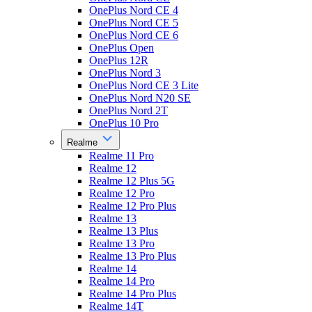
OnePlus Nord CE 4
OnePlus Nord CE 5
OnePlus Nord CE 6
OnePlus Open
OnePlus 12R
OnePlus Nord 3
OnePlus Nord CE 3 Lite
OnePlus Nord N20 SE
OnePlus Nord 2T
OnePlus 10 Pro
Realme
Realme 11 Pro
Realme 12
Realme 12 Plus 5G
Realme 12 Pro
Realme 12 Pro Plus
Realme 13
Realme 13 Plus
Realme 13 Pro
Realme 13 Pro Plus
Realme 14
Realme 14 Pro
Realme 14 Pro Plus
Realme 14T