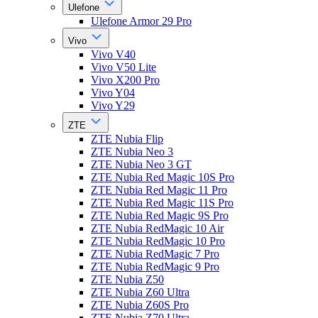
Ulefone
Ulefone Armor 29 Pro
Vivo
Vivo V40
Vivo V50 Lite
Vivo X200 Pro
Vivo Y04
Vivo Y29
ZTE
ZTE Nubia Flip
ZTE Nubia Neo 3
ZTE Nubia Neo 3 GT
ZTE Nubia Red Magic 10S Pro
ZTE Nubia Red Magic 11 Pro
ZTE Nubia Red Magic 11S Pro
ZTE Nubia Red Magic 9S Pro
ZTE Nubia RedMagic 10 Air
ZTE Nubia RedMagic 10 Pro
ZTE Nubia RedMagic 7 Pro
ZTE Nubia RedMagic 9 Pro
ZTE Nubia Z50
ZTE Nubia Z60 Ultra
ZTE Nubia Z60S Pro
ZTE Nubia Z70 Ultra