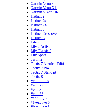
Garmin Venu 4
Garmin Venu X1
Garmin Vivofit JR 3
Instinct 2
Instinct 2s
Instinct 2X
Instinct 3
Instinct Crossover
Instinct E
Lily 2
Lily 2 Active
Lily Classic 2
Lily Sport
Swim 2
Tactix 7 Amoled Edition
Tactix 7 Pro
Tactix 7 Standart
Tactix 8
Venu 2 Plus
Venu 2S
Venu 3
Venu 3S
Venu SQ 2
Vivoactive 5
Vivoactive 6