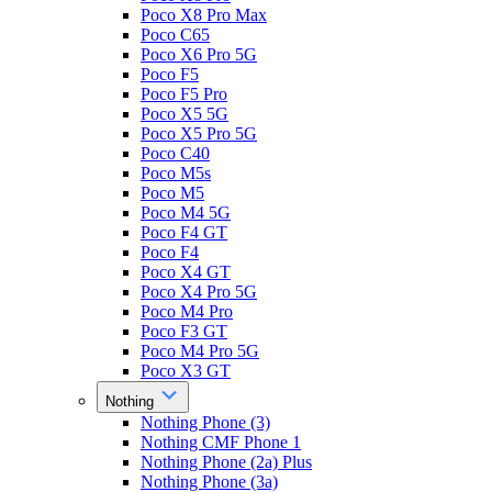
Poco X8 Pro Max
Poco C65
Poco X6 Pro 5G
Poco F5
Poco F5 Pro
Poco X5 5G
Poco X5 Pro 5G
Poco C40
Poco M5s
Poco M5
Poco M4 5G
Poco F4 GT
Poco F4
Poco X4 GT
Poco X4 Pro 5G
Poco M4 Pro
Poco F3 GT
Poco M4 Pro 5G
Poco X3 GT
Nothing
Nothing Phone (3)
Nothing CMF Phone 1
Nothing Phone (2a) Plus
Nothing Phone (3a)