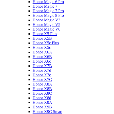
Honor Magic 6 Pro
Honor Magic 7
Honor Magic 7 Pro
Honor Magic 8 Pro
Honor Magic V3
Honor Magic V5
Honor Magic V6
Honor X5 Plus
Honor X5B
Honor X5c Plus
Honor X5с
Honor X6A
Honor X6B
Honor X6c
Honor X7B
Honor X7d
Honor X7e
Honor X7С
Honor X8A
Honor X8B
Honor X8C
Honor X8d
Honor X9A
Honor X9B
Honor X9C Smart