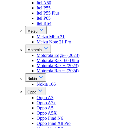
Itel A50
Itel P55
Itel P55 Plus
Itel P65
Itel RS4
Meizu
Meizu Mblu 21
Meizu Note 21 Pro
Motorola
Motorola Edge+ (2023)
Motorola Razr 60 Ultra
Motorola Razr+ (2023)
Motorola Razr+ (2024)
Nokia
Nokia 106
Oppo
Oppo A3
Oppo A3x
Oppo A5
Oppo A5X
Oppo Find N6
Oppo Find X8 Pro