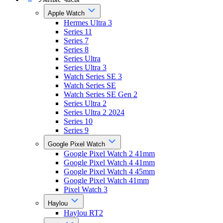
Apple Watch
Hermes Ultra 3
Series 11
Series 7
Series 8
Series Ultra
Series Ultra 3
Watch Series SE 3
Watch Series SE
Watch Series SE Gen 2
Series Ultra 2
Series Ultra 2 2024
Series 10
Series 9
Google Pixel Watch
Google Pixel Watch 2 41mm
Google Pixel Watch 4 41mm
Google Pixel Watch 4 45mm
Google Pixel Watch 41mm
Pixel Watch 3
Haylou
Haylou RT2