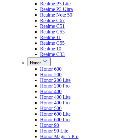
Realme P3 Lite
Realme P3 Ultra
Realme Note 50
Realme C67
Realme C51
Realme C53
Realme 11
Realme C55
Realme 10
Realme C33
Honor
Honor 600
Honor 200
Honor 200 Lite
Honor 200 Pro
Honor 400
Honor 400 Lite
Honor 400 Pro
Honor 500
Honor 600 Lite
Honor 600 Pro
Honor 90
Honor 90 Lite
Honor Magic 5 Pro