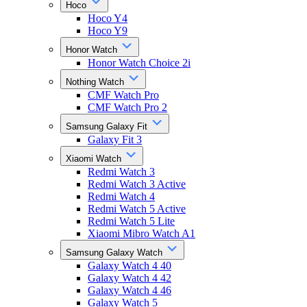
Hoco
Hoco Y4
Hoco Y9
Honor Watch
Honor Watch Choice 2i
Nothing Watch
CMF Watch Pro
CMF Watch Pro 2
Samsung Galaxy Fit
Galaxy Fit 3
Xiaomi Watch
Redmi Watch 3
Redmi Watch 3 Active
Redmi Watch 4
Redmi Watch 5 Active
Redmi Watch 5 Lite
Xiaomi Mibro Watch A1
Samsung Galaxy Watch
Galaxy Watch 4 40
Galaxy Watch 4 42
Galaxy Watch 4 46
Galaxy Watch 5