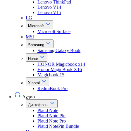
Lenovo ThinkPad
Lenovo V14
Lenovo V15
LG
Microsoft
Microsoft Surface
MSI
Samsung
Samsung Galaxy Book
Honor
HONOR Magicbook x14
Honor MagicBook X16
Magicbook 15
Xiaomi
RedmiBook Pro
Аудио
Диктофоны
Plaud Note
Plaud Note Pin
Plaud Note Pro
Plaud NotePin Bundle