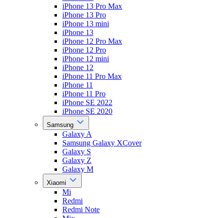
iPhone 13 Pro Max
iPhone 13 Pro
iPhone 13 mini
iPhone 13
iPhone 12 Pro Max
iPhone 12 Pro
iPhone 12 mini
iPhone 12
iPhone 11 Pro Max
iPhone 11
iPhone 11 Pro
iPhone SE 2022
iPhone SE 2020
Samsung
Galaxy A
Samsung Galaxy XCover
Galaxy S
Galaxy Z
Galaxy M
Xiaomi
Mi
Redmi
Redmi Note