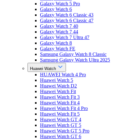
Galaxy Watch 5 Pro
Galaxy Watch 6
Galaxy Watch 6 Classic 43
Galaxy Watch 6 Classic 47
Galaxy Watch 7 40
Galaxy Watch 7 44
Galaxy Watch 7 Ultra 47
Galaxy Watch 8
Galaxy Watch FE
Samsung Galaxy Watch 8 Classic
Samsung Galaxy Watch Ultra 2025
Huawei Watch
HUAWEI Watch 4 Pro
Huawei Watch 5
Huawei Watch D2
Huawei Watch Fit
Huawei Watch Fit 3
Huawei Watch Fit 4
Huawei Watch Fit 4 Pro
Huawei Watch Fit 5
Huawei Watch GT 4
Huawei Watch GT 5
Huawei Watch GT 5 Pro
Huawei Watch GT 6