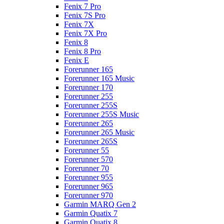
Fenix 7 Pro
Fenix 7S Pro
Fenix 7X
Fenix 7X Pro
Fenix 8
Fenix 8 Pro
Fenix E
Forerunner 165
Forerunner 165 Music
Forerunner 170
Forerunner 255
Forerunner 255S
Forerunner 255S Music
Forerunner 265
Forerunner 265 Music
Forerunner 265S
Forerunner 55
Forerunner 570
Forerunner 70
Forerunner 955
Forerunner 965
Forerunner 970
Garmin MARQ Gen 2
Garmin Quatix 7
Garmin Quatix 8