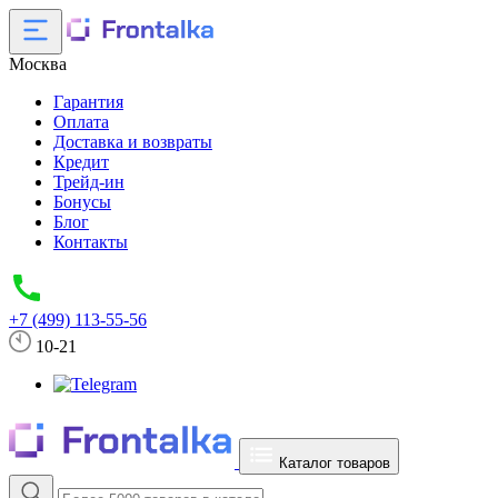
Москва
Гарантия
Оплата
Доставка и возвраты
Кредит
Трейд-ин
Бонусы
Блог
Контакты
+7 (499) 113-55-56
10-21
Каталог товаров