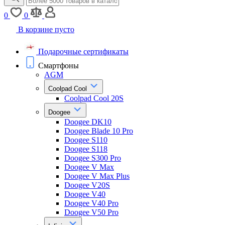
0
0
В корзине пусто
Подарочные сертификаты
Смартфоны
AGM
Coolpad Cool
Coolpad Cool 20S
Doogee
Doogee DK10
Doogee Blade 10 Pro
Doogee S110
Doogee S118
Doogee S300 Pro
Doogee V Max
Doogee V Max Plus
Doogee V20S
Doogee V40
Doogee V40 Pro
Doogee V50 Pro