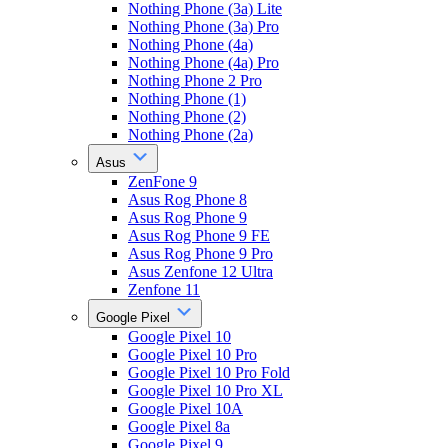
Nothing Phone (3a) Lite
Nothing Phone (3a) Pro
Nothing Phone (4a)
Nothing Phone (4a) Pro
Nothing Phone 2 Pro
Nothing Phone (1)
Nothing Phone (2)
Nothing Phone (2a)
Asus
ZenFone 9
Asus Rog Phone 8
Asus Rog Phone 9
Asus Rog Phone 9 FE
Asus Rog Phone 9 Pro
Asus Zenfone 12 Ultra
Zenfone 11
Google Pixel
Google Pixel 10
Google Pixel 10 Pro
Google Pixel 10 Pro Fold
Google Pixel 10 Pro XL
Google Pixel 10A
Google Pixel 8a
Google Pixel 9