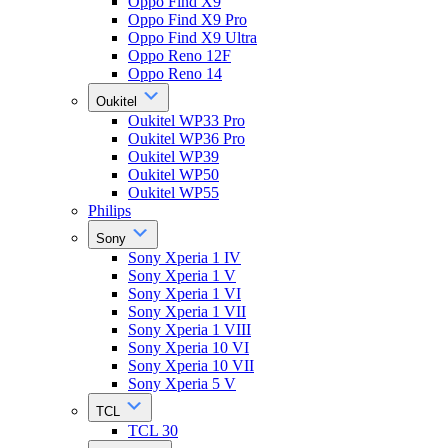
Oppo Find X9
Oppo Find X9 Pro
Oppo Find X9 Ultra
Oppo Reno 12F
Oppo Reno 14
Oukitel
Oukitel WP33 Pro
Oukitel WP36 Pro
Oukitel WP39
Oukitel WP50
Oukitel WP55
Philips
Sony
Sony Xperia 1 IV
Sony Xperia 1 V
Sony Xperia 1 VI
Sony Xperia 1 VII
Sony Xperia 1 VIII
Sony Xperia 10 VI
Sony Xperia 10 VII
Sony Xperia 5 V
TCL
TCL 30