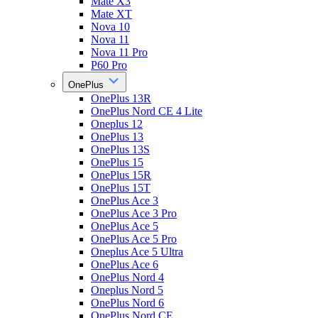
Mate X3
Mate XT
Nova 10
Nova 11
Nova 11 Pro
P60 Pro
OnePlus
OnePlus 13R
OnePlus Nord CE 4 Lite
Oneplus 12
OnePlus 13
OnePlus 13S
OnePlus 15
OnePlus 15R
OnePlus 15T
OnePlus Ace 3
OnePlus Ace 3 Pro
OnePlus Ace 5
OnePlus Ace 5 Pro
Oneplus Ace 5 Ultra
OnePlus Ace 6
OnePlus Nord 4
Oneplus Nord 5
OnePlus Nord 6
OnePlus Nord CE