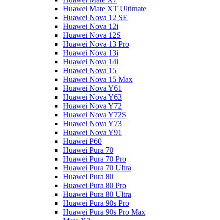
Huawei Mate XT Ultimate
Huawei Nova 12 SE
Huawei Nova 12i
Huawei Nova 12S
Huawei Nova 13 Pro
Huawei Nova 13i
Huawei Nova 14i
Huawei Nova 15
Huawei Nova 15 Max
Huawei Nova Y61
Huawei Nova Y63
Huawei Nova Y72
Huawei Nova Y72S
Huawei Nova Y73
Huawei Nova Y91
Huawei P60
Huawei Pura 70
Huawei Pura 70 Pro
Huawei Pura 70 Ultra
Huawei Pura 80
Huawei Pura 80 Pro
Huawei Pura 80 Ultra
Huawei Pura 90s Pro
Huawei Pura 90s Pro Max