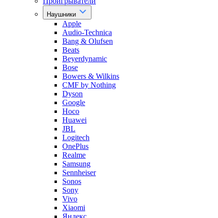
Проигрыватели
Наушники
Apple
Audio-Technica
Bang & Olufsen
Beats
Beyerdynamic
Bose
Bowers & Wilkins
CMF by Nothing
Dyson
Google
Hoco
Huawei
JBL
Logitech
OnePlus
Realme
Samsung
Sennheiser
Sonos
Sony
Vivo
Xiaomi
Яндекс