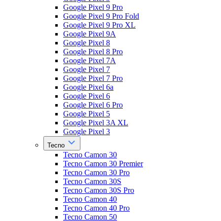
Google Pixel 9 Pro
Google Pixel 9 Pro Fold
Google Pixel 9 Pro XL
Google Pixel 9A
Google Pixel 8
Google Pixel 8 Pro
Google Pixel 7A
Google Pixel 7
Google Pixel 7 Pro
Google Pixel 6a
Google Pixel 6
Google Pixel 6 Pro
Google Pixel 5
Google Pixel 3A XL
Google Pixel 3
Tecno
Tecno Camon 30
Tecno Camon 30 Premier
Tecno Camon 30 Pro
Tecno Camon 30S
Tecno Camon 30S Pro
Tecno Camon 40
Tecno Camon 40 Pro
Tecno Camon 50