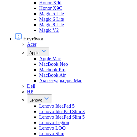
Honor X9d
Honor X9С
Magic 5 Lite
Magic 6 Lite
Magic 8 Lite
Magic V2
Ноутбуки
Acer
Apple
Apple Mac
MacBook Neo
Macbook Pro
MacBook Air
Аксессуары для Mac
Dell
HP
Lenovo
Lenovo IdeaPad 5
Lenovo IdeaPad Slim 3
Lenovo IdeaPad Slim 5
Lenovo Legion
Lenovo LOQ
Lenovo Slim