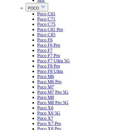
Mix
POCO
Poco C61
Poco C71
Poco C75
Poco C81 Pro
Poco C85
Poco F6
Poco F6 Pro
Poco F7
Poco F7 Pro
Poco F7 Ultra 5G
Poco F8 Pro
Poco F8 Ultra
Poco M6
Poco M6 Pro
Poco M7
Poco M7 Pro 5G
Poco M8
Poco M8 Pro 5G
Poco X6
Poco X6 5G
Poco X7
Poco X7 Pro
Poco X8 Pro