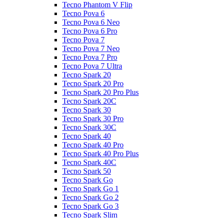
Tecno Phantom V Flip
Tecno Pova 6
Tecno Pova 6 Neo
Tecno Pova 6 Pro
Tecno Pova 7
Tecno Pova 7 Neo
Tecno Pova 7 Pro
Tecno Pova 7 Ultra
Tecno Spark 20
Tecno Spark 20 Pro
Tecno Spark 20 Pro Plus
Tecno Spark 20C
Tecno Spark 30
Tecno Spark 30 Pro
Tecno Spark 30C
Tecno Spark 40
Tecno Spark 40 Pro
Tecno Spark 40 Pro Plus
Tecno Spark 40C
Tecno Spark 50
Tecno Spark Go
Tecno Spark Go 1
Tecno Spark Go 2
Tecno Spark Go 3
Tecno Spark Slim