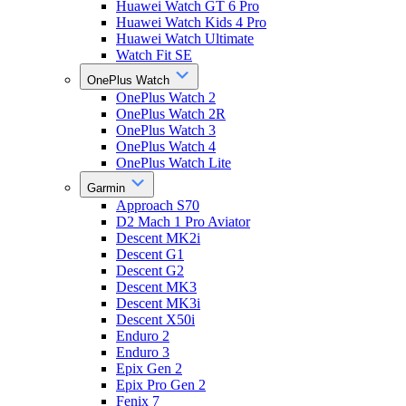
Huawei Watch GT 6 Pro
Huawei Watch Kids 4 Pro
Huawei Watch Ultimate
Watch Fit SE
OnePlus Watch
OnePlus Watch 2
OnePlus Watch 2R
OnePlus Watch 3
OnePlus Watch 4
OnePlus Watch Lite
Garmin
Approach S70
D2 Mach 1 Pro Aviator
Descent MK2i
Descent G1
Descent G2
Descent MK3
Descent MK3i
Descent X50i
Enduro 2
Enduro 3
Epix Gen 2
Epix Pro Gen 2
Fenix 7