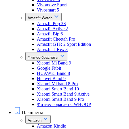
Vivomove Sport
Vivosmart 5
Amazfit Watch
Amazfit Pop 3S
Amazfit Active 2
Amazfit Bip 6
Amazfit Cheetah Pro
Amazfit GTR 2 Sport Edition
Amazfit T-Rex 3
Фитнес-браслеты
Xiaomi Mi Band 9
Google Fitbit
HUAWEI Band 8
Huawei Band 9
Xiaomi Mi band 8 Pro
Xiaomi Smart Band 10
Xiaomi Smart Band 9 Active
Xiaomi Smart Band 9 Pro
Фитнес- браслеты WHOOP
Планшеты
Amazon
Amazon Kindle