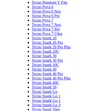
Tecno Phantom V Flip
Tecno Pova 6
Tecno Pova 6 Neo
Tecno Pova 6 Pro
Tecno Pova 7
Tecno Pova 7 Neo
Tecno Pova 7 Pro
Tecno Pova 7 Ultra
Tecno Spark 20
Tecno Spark 20 Pro
Tecno Spark 20 Pro Plus
Tecno Spark 20C
Tecno Spark 30
Tecno Spark 30 Pro
Tecno Spark 30C
Tecno Spark 40
Tecno Spark 40 Pro
Tecno Spark 40 Pro Plus
Tecno Spark 40C
Tecno Spark 50
Tecno Spark Go
Tecno Spark Go 1
Tecno Spark Go 2
Tecno Spark Go 3
Tecno Spark Slim