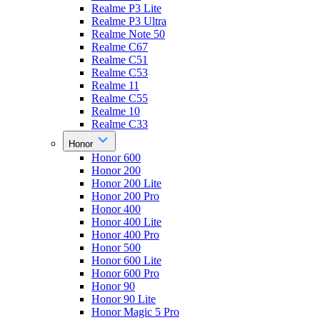
Realme P3 Lite
Realme P3 Ultra
Realme Note 50
Realme C67
Realme C51
Realme C53
Realme 11
Realme C55
Realme 10
Realme C33
Honor
Honor 600
Honor 200
Honor 200 Lite
Honor 200 Pro
Honor 400
Honor 400 Lite
Honor 400 Pro
Honor 500
Honor 600 Lite
Honor 600 Pro
Honor 90
Honor 90 Lite
Honor Magic 5 Pro