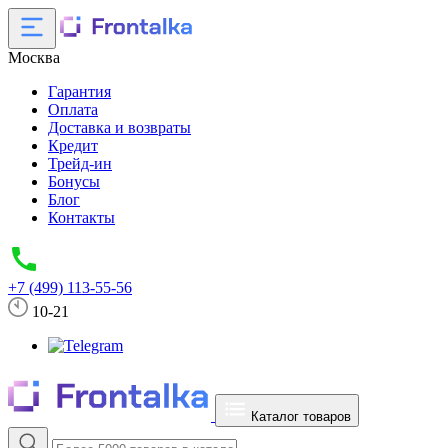
Москва
Гарантия
Оплата
Доставка и возвраты
Кредит
Трейд-ин
Бонусы
Блог
Контакты
+7 (499) 113-55-56
10-21
Каталог товаров