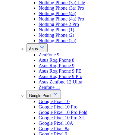
Nothing Phone (3a) Lite
Nothing Phone (3a) Pro
Nothing Phone (4a)
Nothing Phone (4a) Pro
Nothing Phone 2 Pro
Nothing Phone (1)
Nothing Phone (2)
Nothing Phone (2a)
Asus
ZenFone 9
Asus Rog Phone 8
Asus Rog Phone 9
Asus Rog Phone 9 FE
Asus Rog Phone 9 Pro
Asus Zenfone 12 Ultra
Zenfone 11
Google Pixel
Google Pixel 10
Google Pixel 10 Pro
Google Pixel 10 Pro Fold
Google Pixel 10 Pro XL
Google Pixel 10A
Google Pixel 8a
Google Pixel 9