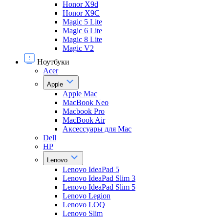
Honor X9d
Honor X9С
Magic 5 Lite
Magic 6 Lite
Magic 8 Lite
Magic V2
Ноутбуки
Acer
Apple
Apple Mac
MacBook Neo
Macbook Pro
MacBook Air
Аксессуары для Mac
Dell
HP
Lenovo
Lenovo IdeaPad 5
Lenovo IdeaPad Slim 3
Lenovo IdeaPad Slim 5
Lenovo Legion
Lenovo LOQ
Lenovo Slim