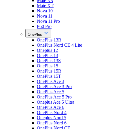
Mate X3
Mate XT
Nova 10
Nova 11
Nova 11 Pro
P60 Pro
OnePlus
OnePlus 13R
OnePlus Nord CE 4 Lite
Oneplus 12
OnePlus 13
OnePlus 13S
OnePlus 15
OnePlus 15R
OnePlus 15T
OnePlus Ace 3
OnePlus Ace 3 Pro
OnePlus Ace 5
OnePlus Ace 5 Pro
Oneplus Ace 5 Ultra
OnePlus Ace 6
OnePlus Nord 4
Oneplus Nord 5
OnePlus Nord 6
OnePlus Nord CE