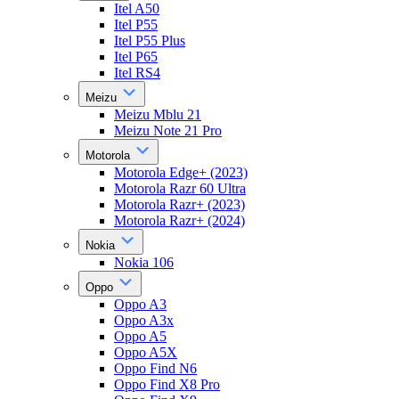
Itel A50
Itel P55
Itel P55 Plus
Itel P65
Itel RS4
Meizu
Meizu Mblu 21
Meizu Note 21 Pro
Motorola
Motorola Edge+ (2023)
Motorola Razr 60 Ultra
Motorola Razr+ (2023)
Motorola Razr+ (2024)
Nokia
Nokia 106
Oppo
Oppo A3
Oppo A3x
Oppo A5
Oppo A5X
Oppo Find N6
Oppo Find X8 Pro