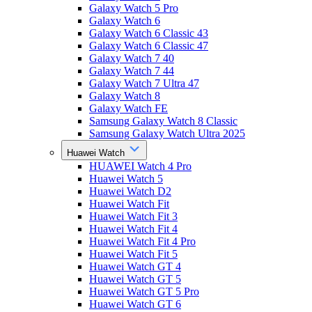
Galaxy Watch 5 Pro
Galaxy Watch 6
Galaxy Watch 6 Classic 43
Galaxy Watch 6 Classic 47
Galaxy Watch 7 40
Galaxy Watch 7 44
Galaxy Watch 7 Ultra 47
Galaxy Watch 8
Galaxy Watch FE
Samsung Galaxy Watch 8 Classic
Samsung Galaxy Watch Ultra 2025
Huawei Watch
HUAWEI Watch 4 Pro
Huawei Watch 5
Huawei Watch D2
Huawei Watch Fit
Huawei Watch Fit 3
Huawei Watch Fit 4
Huawei Watch Fit 4 Pro
Huawei Watch Fit 5
Huawei Watch GT 4
Huawei Watch GT 5
Huawei Watch GT 5 Pro
Huawei Watch GT 6