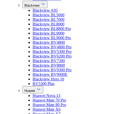
Blackview
Blackview A95
Blackview BL5000
Blackview BL7000
Blackview BL8000
Blackview BL8800 Pro
Blackview BL9000
Blackview BL9000 Pro
Blackview BV4800
Blackview BV4800 Pro
Blackview BV5300 Pro
Blackview BV6200 Pro
Blackview BV7300
Blackview BV8800
Blackview BV9300 Pro
Blackview BV9900E
Blackview Hero 10
BV5300 Plus
Huawei
Huawei Nova 13
Huawei Mate 70 Pro
Huawei Mate 80 Pro
Huawei Mate X6
Huawei Mate X7