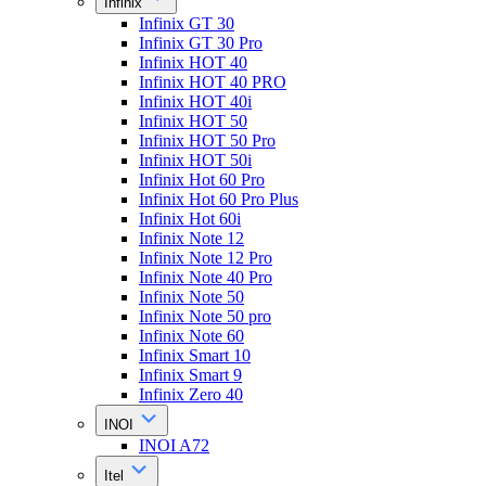
Infinix
Infinix GT 30
Infinix GT 30 Pro
Infinix HOT 40
Infinix HOT 40 PRO
Infinix HOT 40i
Infinix HOT 50
Infinix HOT 50 Pro
Infinix HOT 50i
Infinix Hot 60 Pro
Infinix Hot 60 Pro Plus
Infinix Hot 60i
Infinix Note 12
Infinix Note 12 Pro
Infinix Note 40 Pro
Infinix Note 50
Infinix Note 50 pro
Infinix Note 60
Infinix Smart 10
Infinix Smart 9
Infinix Zero 40
INOI
INOI A72
Itel