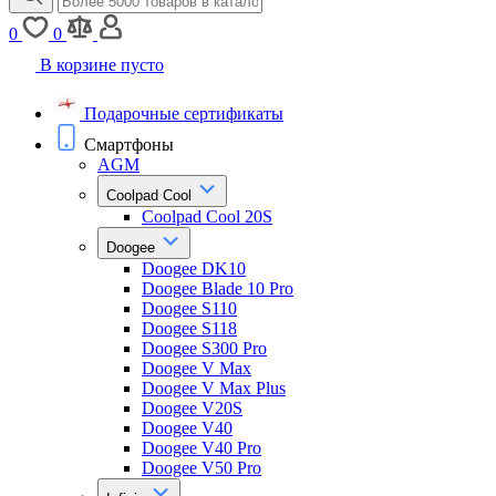
0
0
В корзине пусто
Подарочные сертификаты
Смартфоны
AGM
Coolpad Cool
Coolpad Cool 20S
Doogee
Doogee DK10
Doogee Blade 10 Pro
Doogee S110
Doogee S118
Doogee S300 Pro
Doogee V Max
Doogee V Max Plus
Doogee V20S
Doogee V40
Doogee V40 Pro
Doogee V50 Pro