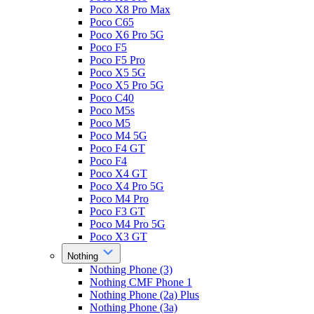
Poco X8 Pro Max
Poco C65
Poco X6 Pro 5G
Poco F5
Poco F5 Pro
Poco X5 5G
Poco X5 Pro 5G
Poco C40
Poco M5s
Poco M5
Poco M4 5G
Poco F4 GT
Poco F4
Poco X4 GT
Poco X4 Pro 5G
Poco M4 Pro
Poco F3 GT
Poco M4 Pro 5G
Poco X3 GT
Nothing
Nothing Phone (3)
Nothing CMF Phone 1
Nothing Phone (2a) Plus
Nothing Phone (3a)