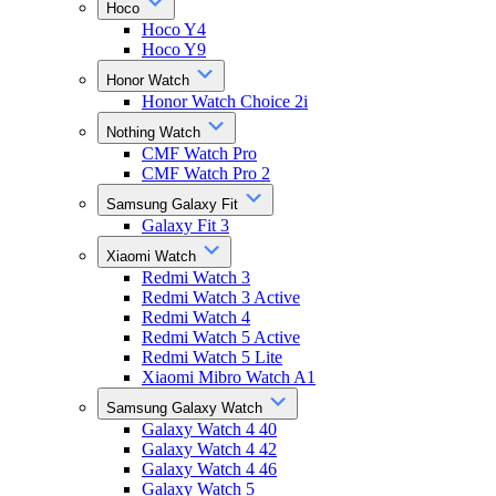
Hoco
Hoco Y4
Hoco Y9
Honor Watch
Honor Watch Choice 2i
Nothing Watch
CMF Watch Pro
CMF Watch Pro 2
Samsung Galaxy Fit
Galaxy Fit 3
Xiaomi Watch
Redmi Watch 3
Redmi Watch 3 Active
Redmi Watch 4
Redmi Watch 5 Active
Redmi Watch 5 Lite
Xiaomi Mibro Watch A1
Samsung Galaxy Watch
Galaxy Watch 4 40
Galaxy Watch 4 42
Galaxy Watch 4 46
Galaxy Watch 5