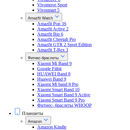
Vivomove Sport
Vivosmart 5
Amazfit Watch
Amazfit Pop 3S
Amazfit Active 2
Amazfit Bip 6
Amazfit Cheetah Pro
Amazfit GTR 2 Sport Edition
Amazfit T-Rex 3
Фитнес-браслеты
Xiaomi Mi Band 9
Google Fitbit
HUAWEI Band 8
Huawei Band 9
Xiaomi Mi band 8 Pro
Xiaomi Smart Band 10
Xiaomi Smart Band 9 Active
Xiaomi Smart Band 9 Pro
Фитнес- браслеты WHOOP
Планшеты
Amazon
Amazon Kindle