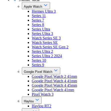
Apple Watch
Hermes Ultra 3
Series 11
Series 7
Series 8
Series Ultra
Series Ultra 3
Watch Series SE 3
Watch Series SE
Watch Series SE Gen 2
Series Ultra 2
Series Ultra 2 2024
Series 10
Series 9
Google Pixel Watch
Google Pixel Watch 2 41mm
Google Pixel Watch 4 41mm
Google Pixel Watch 4 45mm
Google Pixel Watch 41mm
Pixel Watch 3
Haylou
Haylou RT2