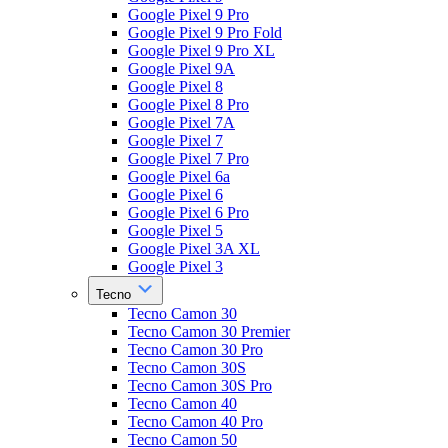
Google Pixel 9 Pro
Google Pixel 9 Pro Fold
Google Pixel 9 Pro XL
Google Pixel 9A
Google Pixel 8
Google Pixel 8 Pro
Google Pixel 7A
Google Pixel 7
Google Pixel 7 Pro
Google Pixel 6a
Google Pixel 6
Google Pixel 6 Pro
Google Pixel 5
Google Pixel 3A XL
Google Pixel 3
Tecno
Tecno Camon 30
Tecno Camon 30 Premier
Tecno Camon 30 Pro
Tecno Camon 30S
Tecno Camon 30S Pro
Tecno Camon 40
Tecno Camon 40 Pro
Tecno Camon 50