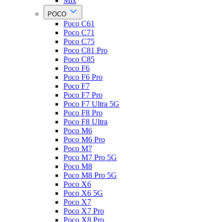
Mix
POCO
Poco C61
Poco C71
Poco C75
Poco C81 Pro
Poco C85
Poco F6
Poco F6 Pro
Poco F7
Poco F7 Pro
Poco F7 Ultra 5G
Poco F8 Pro
Poco F8 Ultra
Poco M6
Poco M6 Pro
Poco M7
Poco M7 Pro 5G
Poco M8
Poco M8 Pro 5G
Poco X6
Poco X6 5G
Poco X7
Poco X7 Pro
Poco X8 Pro