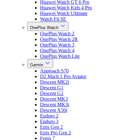
Huawei Watch GT 6 Pro
Huawei Watch Kids 4 Pro
Huawei Watch Ultimate
Watch Fit SE
OnePlus Watch
OnePlus Watch 2
OnePlus Watch 2R
OnePlus Watch 3
OnePlus Watch 4
OnePlus Watch Lite
Garmin
Approach S70
D2 Mach 1 Pro Aviator
Descent MK2i
Descent G1
Descent G2
Descent MK3
Descent MK3i
Descent X50i
Enduro 2
Enduro 3
Epix Gen 2
Epix Pro Gen 2
Fenix 7