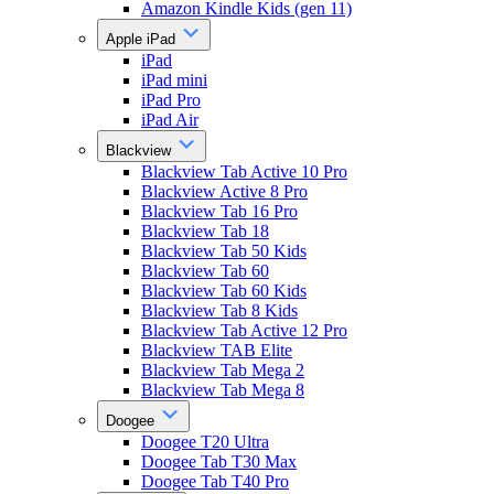
Amazon Kindle Kids (gen 11)
Apple iPad
iPad
iPad mini
iPad Pro
iPad Air
Blackview
Blackview Tab Active 10 Pro
Blackview Active 8 Pro
Blackview Tab 16 Pro
Blackview Tab 18
Blackview Tab 50 Kids
Blackview Tab 60
Blackview Tab 60 Kids
Blackview Tab 8 Kids
Blackview Tab Active 12 Pro
Blackview TAB Elite
Blackview Tab Mega 2
Blackview Tab Mega 8
Doogee
Doogee T20 Ultra
Doogee Tab T30 Max
Doogee Tab T40 Pro