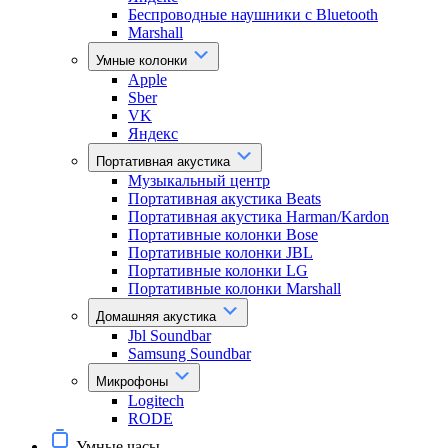
Беспроводные наушники с Bluetooth
Marshall
Умные колонки
Apple
Sber
VK
Яндекс
Портативная акустика
Музыкальный центр
Портативная акустика Beats
Портативная акустика Harman/Kardon
Портативные колонки Bose
Портативные колонки JBL
Портативные колонки LG
Портативные колонки Marshall
Домашняя акустика
Jbl Soundbar
Samsung Soundbar
Микрофоны
Logitech
RODE
Умные часы