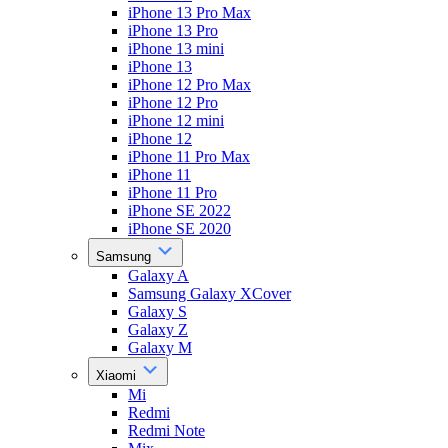
iPhone 13 Pro Max
iPhone 13 Pro
iPhone 13 mini
iPhone 13
iPhone 12 Pro Max
iPhone 12 Pro
iPhone 12 mini
iPhone 12
iPhone 11 Pro Max
iPhone 11
iPhone 11 Pro
iPhone SE 2022
iPhone SE 2020
Samsung
Galaxy A
Samsung Galaxy XCover
Galaxy S
Galaxy Z
Galaxy M
Xiaomi
Mi
Redmi
Redmi Note