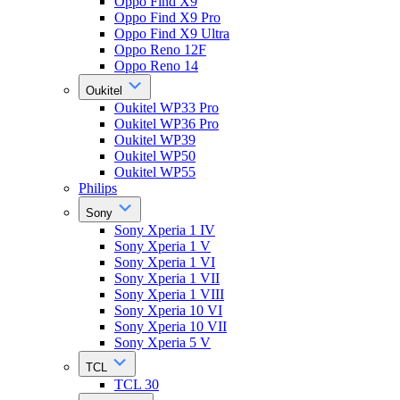
Oppo Find X9
Oppo Find X9 Pro
Oppo Find X9 Ultra
Oppo Reno 12F
Oppo Reno 14
Oukitel
Oukitel WP33 Pro
Oukitel WP36 Pro
Oukitel WP39
Oukitel WP50
Oukitel WP55
Philips
Sony
Sony Xperia 1 IV
Sony Xperia 1 V
Sony Xperia 1 VI
Sony Xperia 1 VII
Sony Xperia 1 VIII
Sony Xperia 10 VI
Sony Xperia 10 VII
Sony Xperia 5 V
TCL
TCL 30