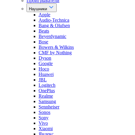
Проигрыватели
Наушники
Apple
Audio-Technica
Bang & Olufsen
Beats
Beyerdynamic
Bose
Bowers & Wilkins
CMF by Nothing
Dyson
Google
Hoco
Huawei
JBL
Logitech
OnePlus
Realme
Samsung
Sennheiser
Sonos
Sony
Vivo
Xiaomi
Яндекс