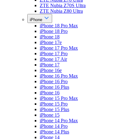
ZTE Nubia Z70S Ultra
ZTE Nubia Z80 Ultra
iPhone
iPhone 18 Pro Max
iPhone 18 Pro
iPhone 18
iPhone 17e
iPhone 17 Pro Max
iPhone 17 Pro
iPhone 17 Air
iPhone 17
iPhone 16e
iPhone 16 Pro Max
iPhone 16 Pro
iPhone 16 Plus
iPhone 16
iPhone 15 Pro Max
iPhone 15 Pro
iPhone 15 Plus
iPhone 15
iPhone 14 Pro Max
iPhone 14 Pro
iPhone 14 Plus
iPhone 14