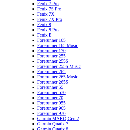
Fenix 7 Pro
Fenix 7S Pro
Fenix 7X
Fenix 7X Pro
Fenix 8
Fenix 8 Pro
Fenix E
Forerunner 165
Forerunner 165 Music
Forerunner 170
Forerunner 255
Forerunner 255S
Forerunner 255S Music
Forerunner 265
Forerunner 265 Music
Forerunner 265S
Forerunner 55
Forerunner 570
Forerunner 70
Forerunner 955
Forerunner 965
Forerunner 970
Garmin MARQ Gen 2
Garmin Quatix 7
Garmin Quatix 8