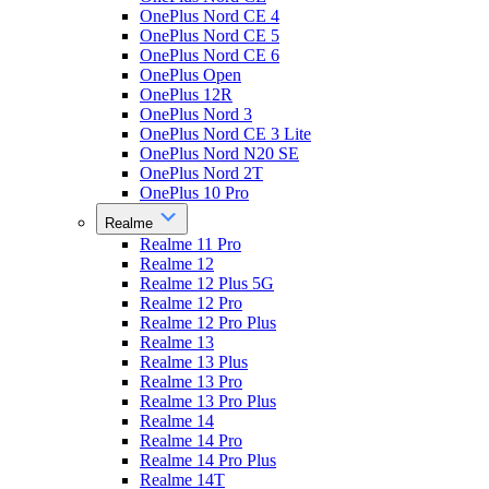
OnePlus Nord CE 4
OnePlus Nord CE 5
OnePlus Nord CE 6
OnePlus Open
OnePlus 12R
OnePlus Nord 3
OnePlus Nord CE 3 Lite
OnePlus Nord N20 SE
OnePlus Nord 2T
OnePlus 10 Pro
Realme
Realme 11 Pro
Realme 12
Realme 12 Plus 5G
Realme 12 Pro
Realme 12 Pro Plus
Realme 13
Realme 13 Plus
Realme 13 Pro
Realme 13 Pro Plus
Realme 14
Realme 14 Pro
Realme 14 Pro Plus
Realme 14T