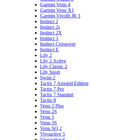
Garmin Venu 4
Garmin Venu X1
Garmin Vivofit JR 3
Instinct 2
Instinct 2s
Instinct 2X
Instinct 3
Instinct Crossover
Instinct E
Lily 2
Lily 2 Active
Lily Classic 2
Lily Sport
Swim 2
Tactix 7 Amoled Edition
Tactix 7 Pro
Tactix 7 Standart
Tactix 8
Venu 2 Plus
Venu 2S
Venu 3
Venu 3S
Venu SQ 2
Vivoactive 5
Vivoactive 6