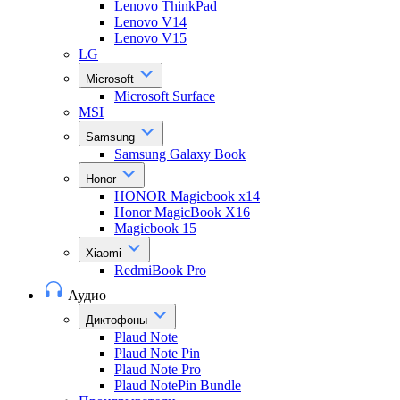
Lenovo ThinkPad
Lenovo V14
Lenovo V15
LG
Microsoft
Microsoft Surface
MSI
Samsung
Samsung Galaxy Book
Honor
HONOR Magicbook x14
Honor MagicBook X16
Magicbook 15
Xiaomi
RedmiBook Pro
Аудио
Диктофоны
Plaud Note
Plaud Note Pin
Plaud Note Pro
Plaud NotePin Bundle