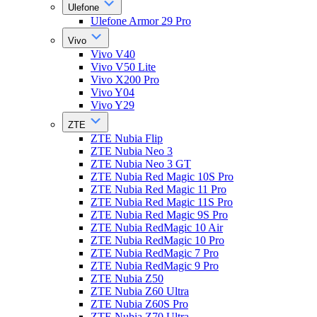
Ulefone
Ulefone Armor 29 Pro
Vivo
Vivo V40
Vivo V50 Lite
Vivo X200 Pro
Vivo Y04
Vivo Y29
ZTE
ZTE Nubia Flip
ZTE Nubia Neo 3
ZTE Nubia Neo 3 GT
ZTE Nubia Red Magic 10S Pro
ZTE Nubia Red Magic 11 Pro
ZTE Nubia Red Magic 11S Pro
ZTE Nubia Red Magic 9S Pro
ZTE Nubia RedMagic 10 Air
ZTE Nubia RedMagic 10 Pro
ZTE Nubia RedMagic 7 Pro
ZTE Nubia RedMagic 9 Pro
ZTE Nubia Z50
ZTE Nubia Z60 Ultra
ZTE Nubia Z60S Pro
ZTE Nubia Z70 Ultra