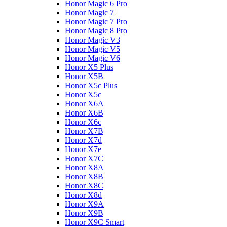
Honor Magic 6 Pro
Honor Magic 7
Honor Magic 7 Pro
Honor Magic 8 Pro
Honor Magic V3
Honor Magic V5
Honor Magic V6
Honor X5 Plus
Honor X5B
Honor X5c Plus
Honor X5с
Honor X6A
Honor X6B
Honor X6c
Honor X7B
Honor X7d
Honor X7e
Honor X7С
Honor X8A
Honor X8B
Honor X8C
Honor X8d
Honor X9A
Honor X9B
Honor X9C Smart