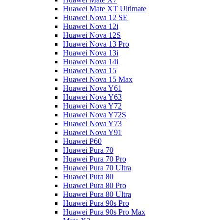
Huawei Mate XT Ultimate
Huawei Nova 12 SE
Huawei Nova 12i
Huawei Nova 12S
Huawei Nova 13 Pro
Huawei Nova 13i
Huawei Nova 14i
Huawei Nova 15
Huawei Nova 15 Max
Huawei Nova Y61
Huawei Nova Y63
Huawei Nova Y72
Huawei Nova Y72S
Huawei Nova Y73
Huawei Nova Y91
Huawei P60
Huawei Pura 70
Huawei Pura 70 Pro
Huawei Pura 70 Ultra
Huawei Pura 80
Huawei Pura 80 Pro
Huawei Pura 80 Ultra
Huawei Pura 90s Pro
Huawei Pura 90s Pro Max