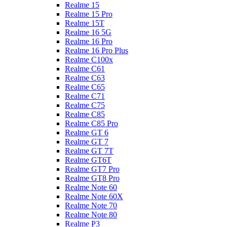
Realme 15
Realme 15 Pro
Realme 15T
Realme 16 5G
Realme 16 Pro
Realme 16 Pro Plus
Realme C100x
Realme C61
Realme C63
Realme C65
Realme C71
Realme C75
Realme C85
Realme C85 Pro
Realme GT 6
Realme GT 7
Realme GT 7T
Realme GT6T
Realme GT7 Pro
Realme GT8 Pro
Realme Note 60
Realme Note 60X
Realme Note 70
Realme Note 80
Realme P3