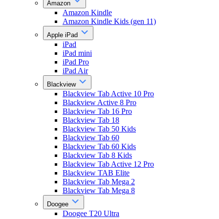
Amazon
Amazon Kindle
Amazon Kindle Kids (gen 11)
Apple iPad
iPad
iPad mini
iPad Pro
iPad Air
Blackview
Blackview Tab Active 10 Pro
Blackview Active 8 Pro
Blackview Tab 16 Pro
Blackview Tab 18
Blackview Tab 50 Kids
Blackview Tab 60
Blackview Tab 60 Kids
Blackview Tab 8 Kids
Blackview Tab Active 12 Pro
Blackview TAB Elite
Blackview Tab Mega 2
Blackview Tab Mega 8
Doogee
Doogee T20 Ultra