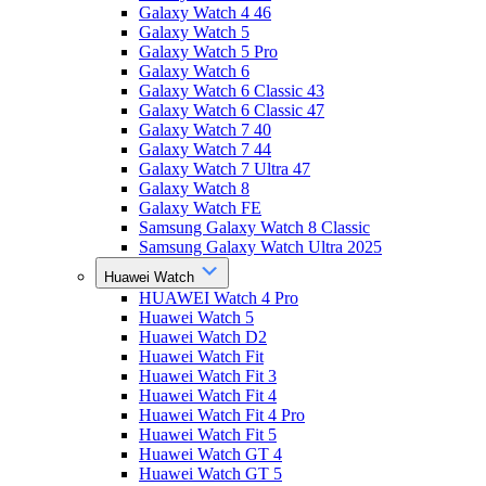
Galaxy Watch 4 46
Galaxy Watch 5
Galaxy Watch 5 Pro
Galaxy Watch 6
Galaxy Watch 6 Classic 43
Galaxy Watch 6 Classic 47
Galaxy Watch 7 40
Galaxy Watch 7 44
Galaxy Watch 7 Ultra 47
Galaxy Watch 8
Galaxy Watch FE
Samsung Galaxy Watch 8 Classic
Samsung Galaxy Watch Ultra 2025
Huawei Watch
HUAWEI Watch 4 Pro
Huawei Watch 5
Huawei Watch D2
Huawei Watch Fit
Huawei Watch Fit 3
Huawei Watch Fit 4
Huawei Watch Fit 4 Pro
Huawei Watch Fit 5
Huawei Watch GT 4
Huawei Watch GT 5