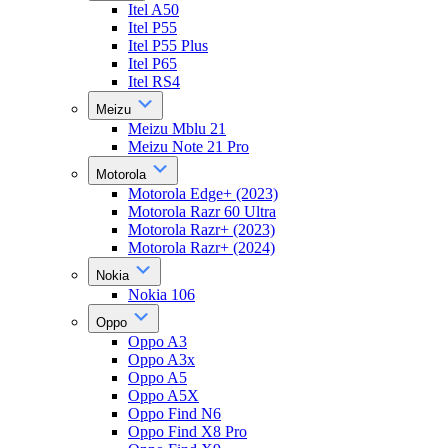
Itel A50
Itel P55
Itel P55 Plus
Itel P65
Itel RS4
Meizu
Meizu Mblu 21
Meizu Note 21 Pro
Motorola
Motorola Edge+ (2023)
Motorola Razr 60 Ultra
Motorola Razr+ (2023)
Motorola Razr+ (2024)
Nokia
Nokia 106
Oppo
Oppo A3
Oppo A3x
Oppo A5
Oppo A5X
Oppo Find N6
Oppo Find X8 Pro