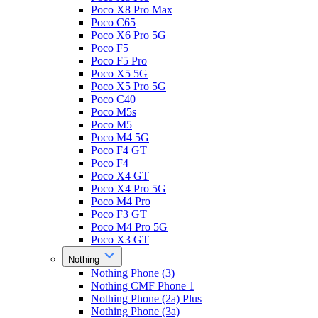
Poco X8 Pro Max
Poco C65
Poco X6 Pro 5G
Poco F5
Poco F5 Pro
Poco X5 5G
Poco X5 Pro 5G
Poco C40
Poco M5s
Poco M5
Poco M4 5G
Poco F4 GT
Poco F4
Poco X4 GT
Poco X4 Pro 5G
Poco M4 Pro
Poco F3 GT
Poco M4 Pro 5G
Poco X3 GT
Nothing
Nothing Phone (3)
Nothing CMF Phone 1
Nothing Phone (2a) Plus
Nothing Phone (3a)