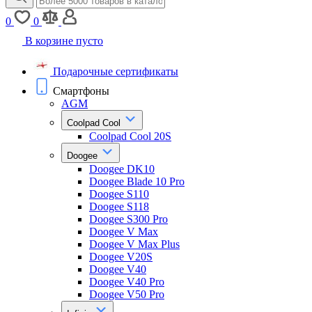
0
0
В корзине пусто
Подарочные сертификаты
Смартфоны
AGM
Coolpad Cool
Coolpad Cool 20S
Doogee
Doogee DK10
Doogee Blade 10 Pro
Doogee S110
Doogee S118
Doogee S300 Pro
Doogee V Max
Doogee V Max Plus
Doogee V20S
Doogee V40
Doogee V40 Pro
Doogee V50 Pro