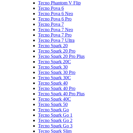
Tecno Phantom V Flip
Tecno Pova 6
Tecno Pova 6 Neo
Tecno Pova 6 Pro
Tecno Pova 7
Tecno Pova 7 Neo
Tecno Pova 7 Pro
Tecno Pova 7 Ultra
Tecno Spark 20
Tecno Spark 20 Pro
Tecno Spark 20 Pro Plus
Tecno Spark 20C
Tecno Spark 30
Tecno Spark 30 Pro
Tecno Spark 30C
Tecno Spark 40
Tecno Spark 40 Pro
Tecno Spark 40 Pro Plus
Tecno Spark 40C
Tecno Spark 50
Tecno Spark Go
Tecno Spark Go 1
Tecno Spark Go 2
Tecno Spark Go 3
Tecno Spark Slim