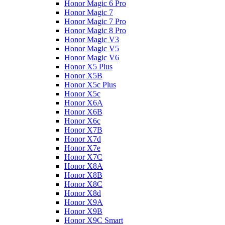
Honor Magic 6 Pro
Honor Magic 7
Honor Magic 7 Pro
Honor Magic 8 Pro
Honor Magic V3
Honor Magic V5
Honor Magic V6
Honor X5 Plus
Honor X5B
Honor X5c Plus
Honor X5с
Honor X6A
Honor X6B
Honor X6c
Honor X7B
Honor X7d
Honor X7e
Honor X7С
Honor X8A
Honor X8B
Honor X8C
Honor X8d
Honor X9A
Honor X9B
Honor X9C Smart