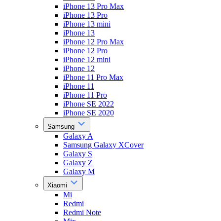
iPhone 13 Pro Max
iPhone 13 Pro
iPhone 13 mini
iPhone 13
iPhone 12 Pro Max
iPhone 12 Pro
iPhone 12 mini
iPhone 12
iPhone 11 Pro Max
iPhone 11
iPhone 11 Pro
iPhone SE 2022
iPhone SE 2020
Samsung
Galaxy A
Samsung Galaxy XCover
Galaxy S
Galaxy Z
Galaxy M
Xiaomi
Mi
Redmi
Redmi Note