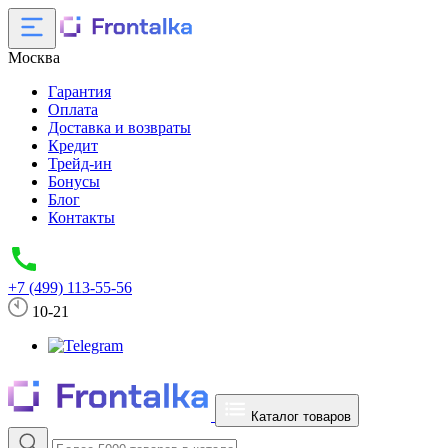
Москва
Гарантия
Оплата
Доставка и возвраты
Кредит
Трейд-ин
Бонусы
Блог
Контакты
+7 (499) 113-55-56
10-21
Каталог товаров