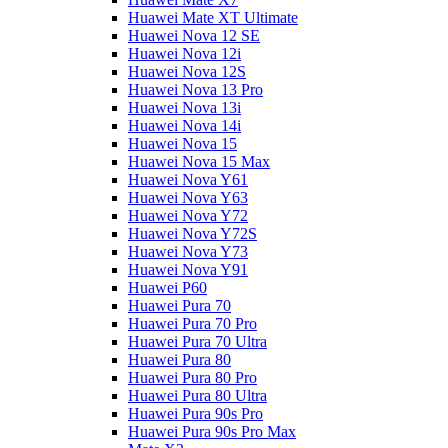
Huawei Mate XT Ultimate
Huawei Nova 12 SE
Huawei Nova 12i
Huawei Nova 12S
Huawei Nova 13 Pro
Huawei Nova 13i
Huawei Nova 14i
Huawei Nova 15
Huawei Nova 15 Max
Huawei Nova Y61
Huawei Nova Y63
Huawei Nova Y72
Huawei Nova Y72S
Huawei Nova Y73
Huawei Nova Y91
Huawei P60
Huawei Pura 70
Huawei Pura 70 Pro
Huawei Pura 70 Ultra
Huawei Pura 80
Huawei Pura 80 Pro
Huawei Pura 80 Ultra
Huawei Pura 90s Pro
Huawei Pura 90s Pro Max