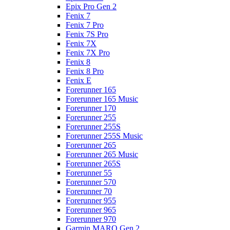
Epix Pro Gen 2
Fenix 7
Fenix 7 Pro
Fenix 7S Pro
Fenix 7X
Fenix 7X Pro
Fenix 8
Fenix 8 Pro
Fenix E
Forerunner 165
Forerunner 165 Music
Forerunner 170
Forerunner 255
Forerunner 255S
Forerunner 255S Music
Forerunner 265
Forerunner 265 Music
Forerunner 265S
Forerunner 55
Forerunner 570
Forerunner 70
Forerunner 955
Forerunner 965
Forerunner 970
Garmin MARQ Gen 2