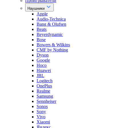
Проигрыватели
Наушники
Apple
Audio-Technica
Bang & Olufsen
Beats
Beyerdynamic
Bose
Bowers & Wilkins
CMF by Nothing
Dyson
Google
Hoco
Huawei
JBL
Logitech
OnePlus
Realme
Samsung
Sennheiser
Sonos
Sony
Vivo
Xiaomi
Яндекс