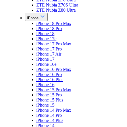
ZTE Nubia Z70S Ultra
ZTE Nubia Z80 Ultra
iPhone
iPhone 18 Pro Max
iPhone 18 Pro
iPhone 18
iPhone 17e
iPhone 17 Pro Max
iPhone 17 Pro
iPhone 17 Air
iPhone 17
iPhone 16e
iPhone 16 Pro Max
iPhone 16 Pro
iPhone 16 Plus
iPhone 16
iPhone 15 Pro Max
iPhone 15 Pro
iPhone 15 Plus
iPhone 15
iPhone 14 Pro Max
iPhone 14 Pro
iPhone 14 Plus
iPhone 14