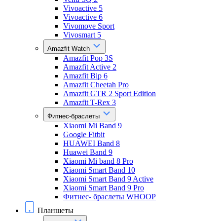
Vivoactive 5
Vivoactive 6
Vivomove Sport
Vivosmart 5
Amazfit Watch
Amazfit Pop 3S
Amazfit Active 2
Amazfit Bip 6
Amazfit Cheetah Pro
Amazfit GTR 2 Sport Edition
Amazfit T-Rex 3
Фитнес-браслеты
Xiaomi Mi Band 9
Google Fitbit
HUAWEI Band 8
Huawei Band 9
Xiaomi Mi band 8 Pro
Xiaomi Smart Band 10
Xiaomi Smart Band 9 Active
Xiaomi Smart Band 9 Pro
Фитнес- браслеты WHOOP
Планшеты