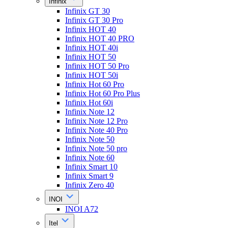
Infinix
Infinix GT 30
Infinix GT 30 Pro
Infinix HOT 40
Infinix HOT 40 PRO
Infinix HOT 40i
Infinix HOT 50
Infinix HOT 50 Pro
Infinix HOT 50i
Infinix Hot 60 Pro
Infinix Hot 60 Pro Plus
Infinix Hot 60i
Infinix Note 12
Infinix Note 12 Pro
Infinix Note 40 Pro
Infinix Note 50
Infinix Note 50 pro
Infinix Note 60
Infinix Smart 10
Infinix Smart 9
Infinix Zero 40
INOI
INOI A72
Itel