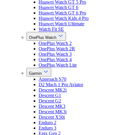
Huawei Watch GT 5 Pro
Huawei Watch GT 6
Huawei Watch GT 6 Pro
Huawei Watch Kids 4 Pro
Huawei Watch Ultimate
Watch Fit SE
OnePlus Watch
OnePlus Watch 2
OnePlus Watch 2R
OnePlus Watch 3
OnePlus Watch 4
OnePlus Watch Lite
Garmin
Approach S70
D2 Mach 1 Pro Aviator
Descent MK2i
Descent G1
Descent G2
Descent MK3
Descent MK3i
Descent X50i
Enduro 2
Enduro 3
Epix Gen 2