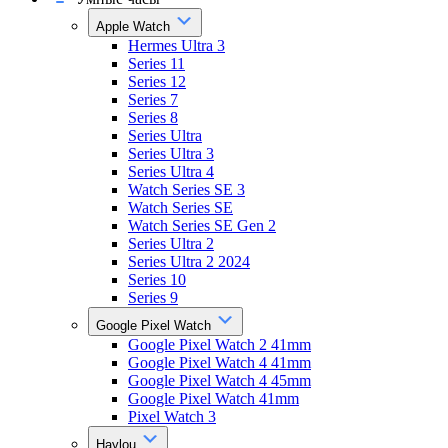
Apple Watch
Hermes Ultra 3
Series 11
Series 12
Series 7
Series 8
Series Ultra
Series Ultra 3
Series Ultra 4
Watch Series SE 3
Watch Series SE
Watch Series SE Gen 2
Series Ultra 2
Series Ultra 2 2024
Series 10
Series 9
Google Pixel Watch
Google Pixel Watch 2 41mm
Google Pixel Watch 4 41mm
Google Pixel Watch 4 45mm
Google Pixel Watch 41mm
Pixel Watch 3
Haylou