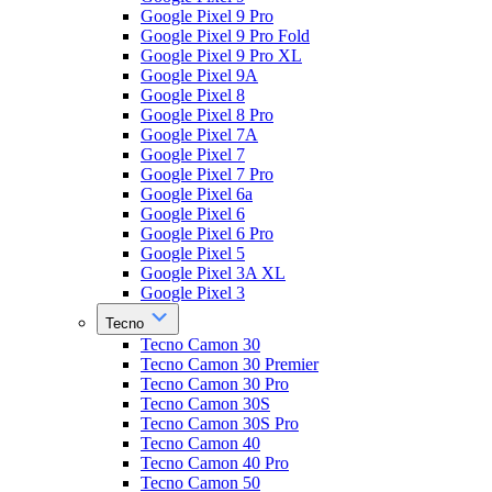
Google Pixel 9 Pro
Google Pixel 9 Pro Fold
Google Pixel 9 Pro XL
Google Pixel 9A
Google Pixel 8
Google Pixel 8 Pro
Google Pixel 7A
Google Pixel 7
Google Pixel 7 Pro
Google Pixel 6a
Google Pixel 6
Google Pixel 6 Pro
Google Pixel 5
Google Pixel 3A XL
Google Pixel 3
Tecno
Tecno Camon 30
Tecno Camon 30 Premier
Tecno Camon 30 Pro
Tecno Camon 30S
Tecno Camon 30S Pro
Tecno Camon 40
Tecno Camon 40 Pro
Tecno Camon 50