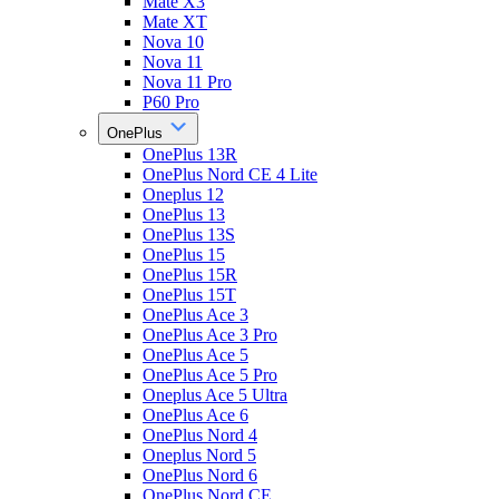
Mate X3
Mate XT
Nova 10
Nova 11
Nova 11 Pro
P60 Pro
OnePlus
OnePlus 13R
OnePlus Nord CE 4 Lite
Oneplus 12
OnePlus 13
OnePlus 13S
OnePlus 15
OnePlus 15R
OnePlus 15T
OnePlus Ace 3
OnePlus Ace 3 Pro
OnePlus Ace 5
OnePlus Ace 5 Pro
Oneplus Ace 5 Ultra
OnePlus Ace 6
OnePlus Nord 4
Oneplus Nord 5
OnePlus Nord 6
OnePlus Nord CE