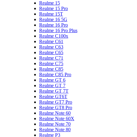
Realme 15
Realme 15 Pro
Realme 15T
Realme 16 5G
Realme 16 Pro
Realme 16 Pro Plus
Realme C100x
Realme C61
Realme C63
Realme C65
Realme C71
Realme C75
Realme C85
Realme C85 Pro
Realme GT 6
Realme GT 7
Realme GT 7T
Realme GT6T
Realme GT7 Pro
Realme GT8 Pro
Realme Note 60
Realme Note 60X
Realme Note 70
Realme Note 80
Realme P3