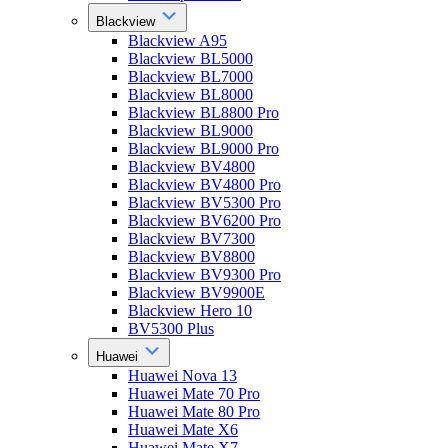
Blackview
Blackview A95
Blackview BL5000
Blackview BL7000
Blackview BL8000
Blackview BL8800 Pro
Blackview BL9000
Blackview BL9000 Pro
Blackview BV4800
Blackview BV4800 Pro
Blackview BV5300 Pro
Blackview BV6200 Pro
Blackview BV7300
Blackview BV8800
Blackview BV9300 Pro
Blackview BV9900E
Blackview Hero 10
BV5300 Plus
Huawei
Huawei Nova 13
Huawei Mate 70 Pro
Huawei Mate 80 Pro
Huawei Mate X6
Huawei Mate X7