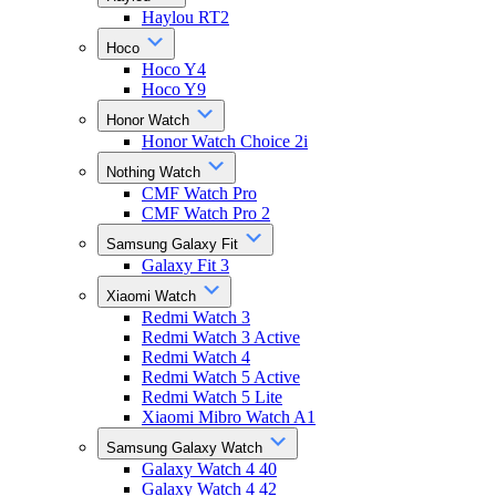
Haylou RT2
Hoco
Hoco Y4
Hoco Y9
Honor Watch
Honor Watch Choice 2i
Nothing Watch
CMF Watch Pro
CMF Watch Pro 2
Samsung Galaxy Fit
Galaxy Fit 3
Xiaomi Watch
Redmi Watch 3
Redmi Watch 3 Active
Redmi Watch 4
Redmi Watch 5 Active
Redmi Watch 5 Lite
Xiaomi Mibro Watch A1
Samsung Galaxy Watch
Galaxy Watch 4 40
Galaxy Watch 4 42