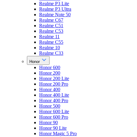
Realme P3 Lite
Realme P3 Ultra
Realme Note 50
Realme C67
Realme C51
Realme C53
Realme 11
Realme C55
Realme 10
Realme C33
Honor
Honor 600
Honor 200
Honor 200 Lite
Honor 200 Pro
Honor 400
Honor 400 Lite
Honor 400 Pro
Honor 500
Honor 600 Lite
Honor 600 Pro
Honor 90
Honor 90 Lite
Honor Magic 5 Pro