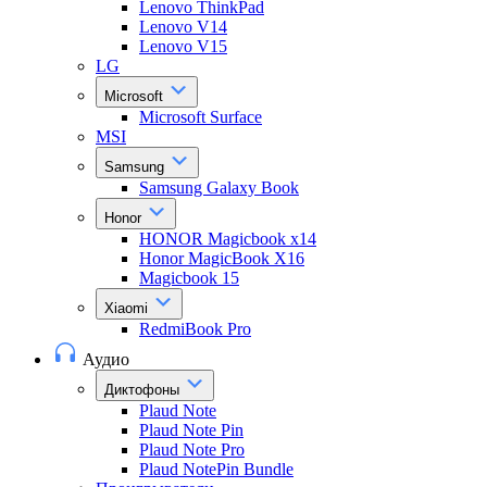
Lenovo ThinkPad
Lenovo V14
Lenovo V15
LG
Microsoft
Microsoft Surface
MSI
Samsung
Samsung Galaxy Book
Honor
HONOR Magicbook x14
Honor MagicBook X16
Magicbook 15
Xiaomi
RedmiBook Pro
Аудио
Диктофоны
Plaud Note
Plaud Note Pin
Plaud Note Pro
Plaud NotePin Bundle