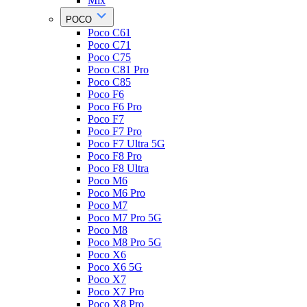
Mix
POCO
Poco C61
Poco C71
Poco C75
Poco C81 Pro
Poco C85
Poco F6
Poco F6 Pro
Poco F7
Poco F7 Pro
Poco F7 Ultra 5G
Poco F8 Pro
Poco F8 Ultra
Poco M6
Poco M6 Pro
Poco M7
Poco M7 Pro 5G
Poco M8
Poco M8 Pro 5G
Poco X6
Poco X6 5G
Poco X7
Poco X7 Pro
Poco X8 Pro