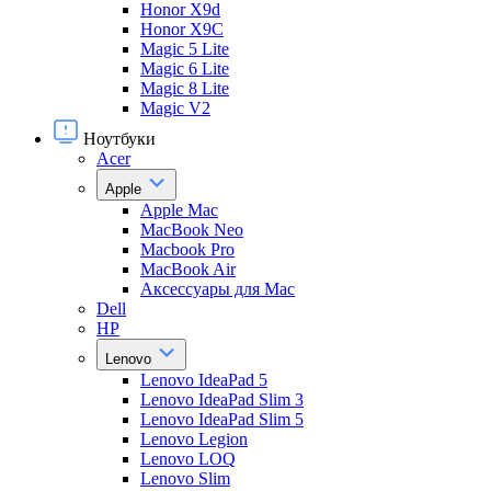
Honor X9d
Honor X9С
Magic 5 Lite
Magic 6 Lite
Magic 8 Lite
Magic V2
Ноутбуки
Acer
Apple
Apple Mac
MacBook Neo
Macbook Pro
MacBook Air
Аксессуары для Mac
Dell
HP
Lenovo
Lenovo IdeaPad 5
Lenovo IdeaPad Slim 3
Lenovo IdeaPad Slim 5
Lenovo Legion
Lenovo LOQ
Lenovo Slim