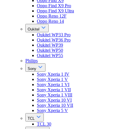
Oppo Find X9
Oppo Find X9 Pro
Oppo Find X9 Ultra
Oppo Reno 12F
Oppo Reno 14
Oukitel
Oukitel WP33 Pro
Oukitel WP36 Pro
Oukitel WP39
Oukitel WP50
Oukitel WP55
Philips
Sony
Sony Xperia 1 IV
Sony Xperia 1 V
Sony Xperia 1 VI
Sony Xperia 1 VII
Sony Xperia 1 VIII
Sony Xperia 10 VI
Sony Xperia 10 VII
Sony Xperia 5 V
TCL
TCL 30