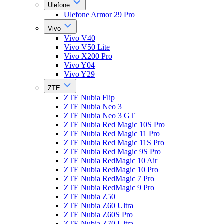
Ulefone
Ulefone Armor 29 Pro
Vivo
Vivo V40
Vivo V50 Lite
Vivo X200 Pro
Vivo Y04
Vivo Y29
ZTE
ZTE Nubia Flip
ZTE Nubia Neo 3
ZTE Nubia Neo 3 GT
ZTE Nubia Red Magic 10S Pro
ZTE Nubia Red Magic 11 Pro
ZTE Nubia Red Magic 11S Pro
ZTE Nubia Red Magic 9S Pro
ZTE Nubia RedMagic 10 Air
ZTE Nubia RedMagic 10 Pro
ZTE Nubia RedMagic 7 Pro
ZTE Nubia RedMagic 9 Pro
ZTE Nubia Z50
ZTE Nubia Z60 Ultra
ZTE Nubia Z60S Pro
ZTE Nubia Z70 Ultra