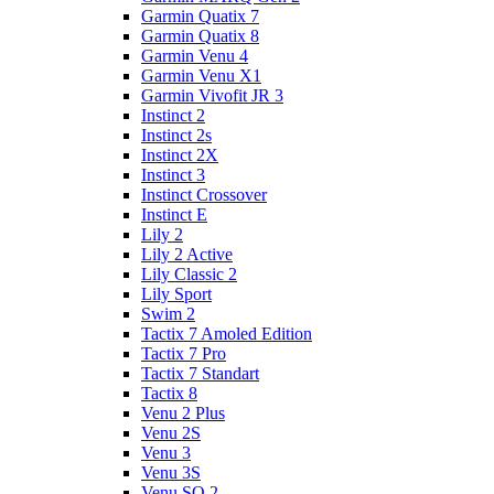
Garmin Quatix 7
Garmin Quatix 8
Garmin Venu 4
Garmin Venu X1
Garmin Vivofit JR 3
Instinct 2
Instinct 2s
Instinct 2X
Instinct 3
Instinct Crossover
Instinct E
Lily 2
Lily 2 Active
Lily Classic 2
Lily Sport
Swim 2
Tactix 7 Amoled Edition
Tactix 7 Pro
Tactix 7 Standart
Tactix 8
Venu 2 Plus
Venu 2S
Venu 3
Venu 3S
Venu SQ 2