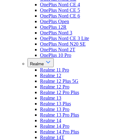
OnePlus Nord CE 4
OnePlus Nord CE 5
OnePlus Nord CE 6
OnePlus Open
OnePlus 12R
OnePlus Nord 3
OnePlus Nord CE 3 Lite
OnePlus Nord N20 SE
OnePlus Nord 2T
OnePlus 10 Pro
Realme
Realme 11 Pro
Realme 12
Realme 12 Plus 5G
Realme 12 Pro
Realme 12 Pro Plus
Realme 13
Realme 13 Plus
Realme 13 Pro
Realme 13 Pro Plus
Realme 14
Realme 14 Pro
Realme 14 Pro Plus
Realme 14T