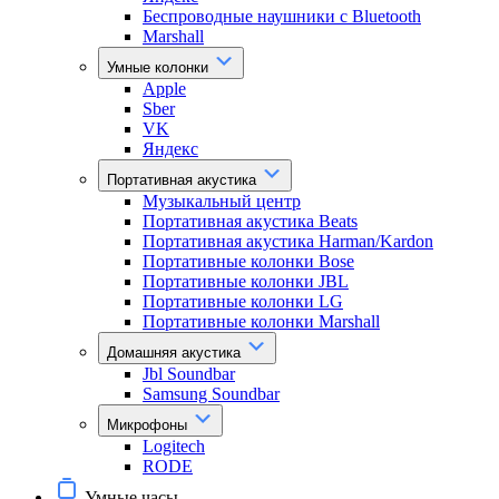
Беспроводные наушники с Bluetooth
Marshall
Умные колонки
Apple
Sber
VK
Яндекс
Портативная акустика
Музыкальный центр
Портативная акустика Beats
Портативная акустика Harman/Kardon
Портативные колонки Bose
Портативные колонки JBL
Портативные колонки LG
Портативные колонки Marshall
Домашняя акустика
Jbl Soundbar
Samsung Soundbar
Микрофоны
Logitech
RODE
Умные часы