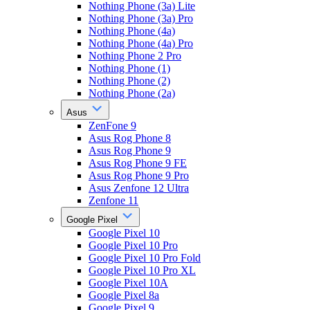
Nothing Phone (3a) Lite
Nothing Phone (3a) Pro
Nothing Phone (4a)
Nothing Phone (4a) Pro
Nothing Phone 2 Pro
Nothing Phone (1)
Nothing Phone (2)
Nothing Phone (2a)
Asus
ZenFone 9
Asus Rog Phone 8
Asus Rog Phone 9
Asus Rog Phone 9 FE
Asus Rog Phone 9 Pro
Asus Zenfone 12 Ultra
Zenfone 11
Google Pixel
Google Pixel 10
Google Pixel 10 Pro
Google Pixel 10 Pro Fold
Google Pixel 10 Pro XL
Google Pixel 10A
Google Pixel 8a
Google Pixel 9