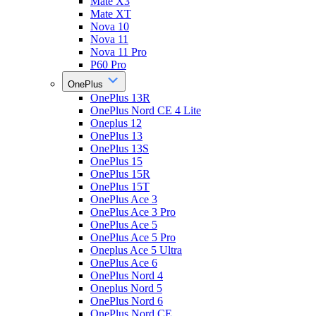
Mate X3
Mate XT
Nova 10
Nova 11
Nova 11 Pro
P60 Pro
OnePlus
OnePlus 13R
OnePlus Nord CE 4 Lite
Oneplus 12
OnePlus 13
OnePlus 13S
OnePlus 15
OnePlus 15R
OnePlus 15T
OnePlus Ace 3
OnePlus Ace 3 Pro
OnePlus Ace 5
OnePlus Ace 5 Pro
Oneplus Ace 5 Ultra
OnePlus Ace 6
OnePlus Nord 4
Oneplus Nord 5
OnePlus Nord 6
OnePlus Nord CE