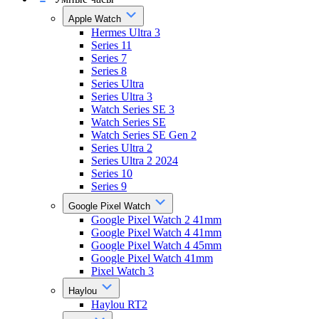
Apple Watch
Hermes Ultra 3
Series 11
Series 7
Series 8
Series Ultra
Series Ultra 3
Watch Series SE 3
Watch Series SE
Watch Series SE Gen 2
Series Ultra 2
Series Ultra 2 2024
Series 10
Series 9
Google Pixel Watch
Google Pixel Watch 2 41mm
Google Pixel Watch 4 41mm
Google Pixel Watch 4 45mm
Google Pixel Watch 41mm
Pixel Watch 3
Haylou
Haylou RT2