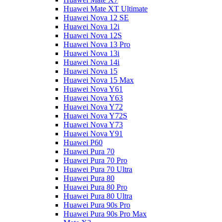
Huawei Mate XT Ultimate
Huawei Nova 12 SE
Huawei Nova 12i
Huawei Nova 12S
Huawei Nova 13 Pro
Huawei Nova 13i
Huawei Nova 14i
Huawei Nova 15
Huawei Nova 15 Max
Huawei Nova Y61
Huawei Nova Y63
Huawei Nova Y72
Huawei Nova Y72S
Huawei Nova Y73
Huawei Nova Y91
Huawei P60
Huawei Pura 70
Huawei Pura 70 Pro
Huawei Pura 70 Ultra
Huawei Pura 80
Huawei Pura 80 Pro
Huawei Pura 80 Ultra
Huawei Pura 90s Pro
Huawei Pura 90s Pro Max