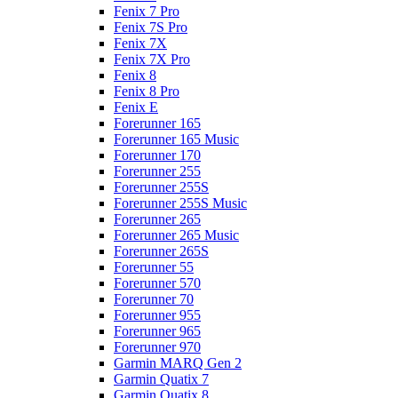
Fenix 7 Pro
Fenix 7S Pro
Fenix 7X
Fenix 7X Pro
Fenix 8
Fenix 8 Pro
Fenix E
Forerunner 165
Forerunner 165 Music
Forerunner 170
Forerunner 255
Forerunner 255S
Forerunner 255S Music
Forerunner 265
Forerunner 265 Music
Forerunner 265S
Forerunner 55
Forerunner 570
Forerunner 70
Forerunner 955
Forerunner 965
Forerunner 970
Garmin MARQ Gen 2
Garmin Quatix 7
Garmin Quatix 8