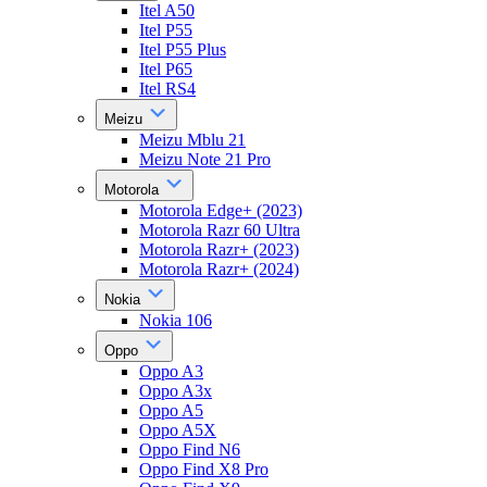
Itel A50
Itel P55
Itel P55 Plus
Itel P65
Itel RS4
Meizu
Meizu Mblu 21
Meizu Note 21 Pro
Motorola
Motorola Edge+ (2023)
Motorola Razr 60 Ultra
Motorola Razr+ (2023)
Motorola Razr+ (2024)
Nokia
Nokia 106
Oppo
Oppo A3
Oppo A3x
Oppo A5
Oppo A5X
Oppo Find N6
Oppo Find X8 Pro