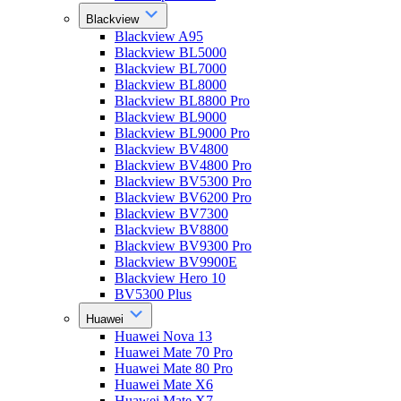
Blackview
Blackview A95
Blackview BL5000
Blackview BL7000
Blackview BL8000
Blackview BL8800 Pro
Blackview BL9000
Blackview BL9000 Pro
Blackview BV4800
Blackview BV4800 Pro
Blackview BV5300 Pro
Blackview BV6200 Pro
Blackview BV7300
Blackview BV8800
Blackview BV9300 Pro
Blackview BV9900E
Blackview Hero 10
BV5300 Plus
Huawei
Huawei Nova 13
Huawei Mate 70 Pro
Huawei Mate 80 Pro
Huawei Mate X6
Huawei Mate X7