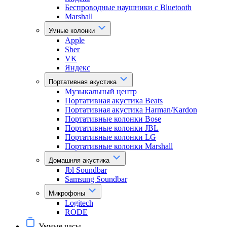
Беспроводные наушники с Bluetooth
Marshall
Умные колонки
Apple
Sber
VK
Яндекс
Портативная акустика
Музыкальный центр
Портативная акустика Beats
Портативная акустика Harman/Kardon
Портативные колонки Bose
Портативные колонки JBL
Портативные колонки LG
Портативные колонки Marshall
Домашняя акустика
Jbl Soundbar
Samsung Soundbar
Микрофоны
Logitech
RODE
Умные часы