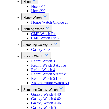
Hoco
Hoco Y4
Hoco Y9
Honor Watch
Honor Watch Choice 2i
Nothing Watch
CMF Watch Pro
CMF Watch Pro 2
Samsung Galaxy Fit
Galaxy Fit 3
Xiaomi Watch
Redmi Watch 3
Redmi Watch 3 Active
Redmi Watch 4
Redmi Watch 5 Active
Redmi Watch 5 Lite
Xiaomi Mibro Watch A1
Samsung Galaxy Watch
Galaxy Watch 4 40
Galaxy Watch 4 42
Galaxy Watch 4 46
Galaxy Watch 5