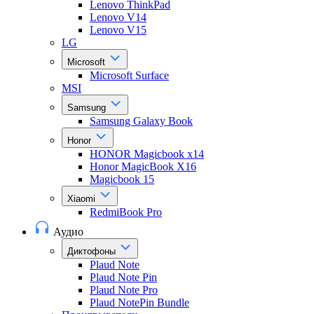
Lenovo ThinkPad
Lenovo V14
Lenovo V15
LG
Microsoft
Microsoft Surface
MSI
Samsung
Samsung Galaxy Book
Honor
HONOR Magicbook x14
Honor MagicBook X16
Magicbook 15
Xiaomi
RedmiBook Pro
Аудио
Диктофоны
Plaud Note
Plaud Note Pin
Plaud Note Pro
Plaud NotePin Bundle