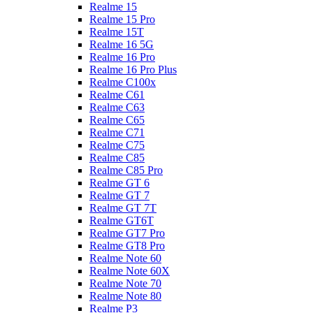
Realme 15
Realme 15 Pro
Realme 15T
Realme 16 5G
Realme 16 Pro
Realme 16 Pro Plus
Realme C100x
Realme C61
Realme C63
Realme C65
Realme C71
Realme C75
Realme C85
Realme C85 Pro
Realme GT 6
Realme GT 7
Realme GT 7T
Realme GT6T
Realme GT7 Pro
Realme GT8 Pro
Realme Note 60
Realme Note 60X
Realme Note 70
Realme Note 80
Realme P3