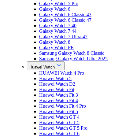
Galaxy Watch 5 Pro
Galaxy Watch 6
Galaxy Watch 6 Classic 43
Galaxy Watch 6 Classic 47
Galaxy Watch 7 40
Galaxy Watch 7 44
Galaxy Watch 7 Ultra 47
Galaxy Watch 8
Galaxy Watch FE
Samsung Galaxy Watch 8 Classic
Samsung Galaxy Watch Ultra 2025
Huawei Watch
HUAWEI Watch 4 Pro
Huawei Watch 5
Huawei Watch D2
Huawei Watch Fit
Huawei Watch Fit 3
Huawei Watch Fit 4
Huawei Watch Fit 4 Pro
Huawei Watch Fit 5
Huawei Watch GT 4
Huawei Watch GT 5
Huawei Watch GT 5 Pro
Huawei Watch GT 6