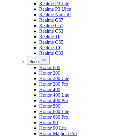
Realme P3 Lite
Realme P3 Ultra
Realme Note 50
Realme C67
Realme C51
Realme C53
Realme 11
Realme C55
Realme 10
Realme C33
Honor
Honor 600
Honor 200
Honor 200 Lite
Honor 200 Pro
Honor 400
Honor 400 Lite
Honor 400 Pro
Honor 500
Honor 600 Lite
Honor 600 Pro
Honor 90
Honor 90 Lite
Honor Magic 5 Pro