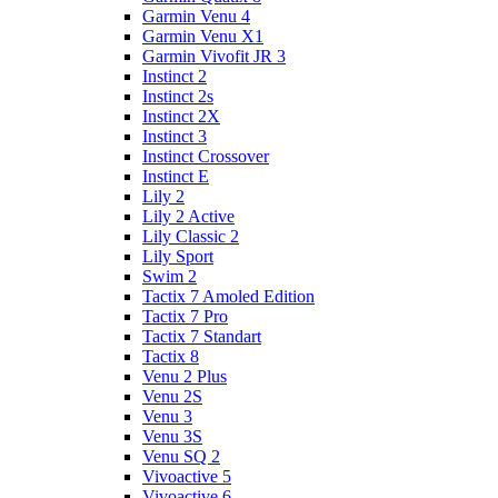
Garmin Venu 4
Garmin Venu X1
Garmin Vivofit JR 3
Instinct 2
Instinct 2s
Instinct 2X
Instinct 3
Instinct Crossover
Instinct E
Lily 2
Lily 2 Active
Lily Classic 2
Lily Sport
Swim 2
Tactix 7 Amoled Edition
Tactix 7 Pro
Tactix 7 Standart
Tactix 8
Venu 2 Plus
Venu 2S
Venu 3
Venu 3S
Venu SQ 2
Vivoactive 5
Vivoactive 6