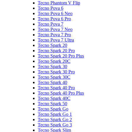
Tecno Phantom V Flip
Tecno Pova 6
Tecno Pova 6 Neo
Tecno Pova 6 Pro
Tecno Pova 7
Tecno Pova 7 Neo
Tecno Pova 7 Pro
Tecno Pova 7 Ultra
Tecno Spark 20
Tecno Spark 20 Pro
Tecno Spark 20 Pro Plus
Tecno Spark 20C
Tecno Spark 30
Tecno Spark 30 Pro
Tecno Spark 30C
Tecno Spark 40
Tecno Spark 40 Pro
Tecno Spark 40 Pro Plus
Tecno Spark 40C
Tecno Spark 50
Tecno Spark Go
Tecno Spark Go 1
Tecno Spark Go 2
Tecno Spark Go 3
Tecno Spark Slim