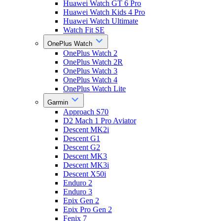
Huawei Watch GT 6 Pro
Huawei Watch Kids 4 Pro
Huawei Watch Ultimate
Watch Fit SE
OnePlus Watch
OnePlus Watch 2
OnePlus Watch 2R
OnePlus Watch 3
OnePlus Watch 4
OnePlus Watch Lite
Garmin
Approach S70
D2 Mach 1 Pro Aviator
Descent MK2i
Descent G1
Descent G2
Descent MK3
Descent MK3i
Descent X50i
Enduro 2
Enduro 3
Epix Gen 2
Epix Pro Gen 2
Fenix 7