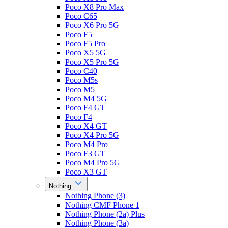
Poco X8 Pro Max
Poco C65
Poco X6 Pro 5G
Poco F5
Poco F5 Pro
Poco X5 5G
Poco X5 Pro 5G
Poco C40
Poco M5s
Poco M5
Poco M4 5G
Poco F4 GT
Poco F4
Poco X4 GT
Poco X4 Pro 5G
Poco M4 Pro
Poco F3 GT
Poco M4 Pro 5G
Poco X3 GT
Nothing
Nothing Phone (3)
Nothing CMF Phone 1
Nothing Phone (2a) Plus
Nothing Phone (3a)