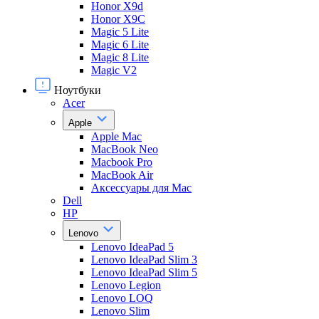
Honor X9d
Honor X9С
Magic 5 Lite
Magic 6 Lite
Magic 8 Lite
Magic V2
Ноутбуки
Acer
Apple
Apple Mac
MacBook Neo
Macbook Pro
MacBook Air
Аксессуары для Mac
Dell
HP
Lenovo
Lenovo IdeaPad 5
Lenovo IdeaPad Slim 3
Lenovo IdeaPad Slim 5
Lenovo Legion
Lenovo LOQ
Lenovo Slim