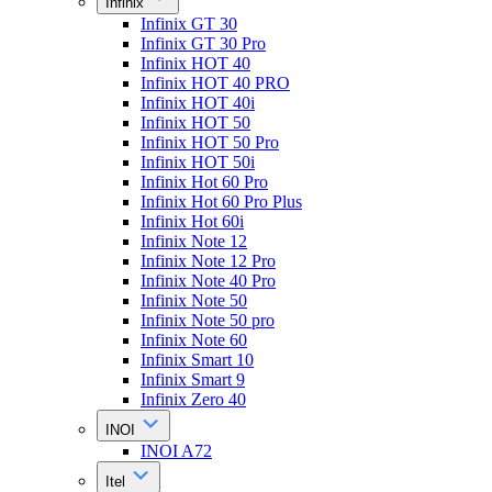
Infinix
Infinix GT 30
Infinix GT 30 Pro
Infinix HOT 40
Infinix HOT 40 PRO
Infinix HOT 40i
Infinix HOT 50
Infinix HOT 50 Pro
Infinix HOT 50i
Infinix Hot 60 Pro
Infinix Hot 60 Pro Plus
Infinix Hot 60i
Infinix Note 12
Infinix Note 12 Pro
Infinix Note 40 Pro
Infinix Note 50
Infinix Note 50 pro
Infinix Note 60
Infinix Smart 10
Infinix Smart 9
Infinix Zero 40
INOI
INOI A72
Itel