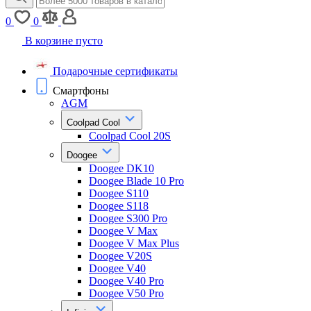
0
0
В корзине пусто
Подарочные сертификаты
Смартфоны
AGM
Coolpad Cool
Coolpad Cool 20S
Doogee
Doogee DK10
Doogee Blade 10 Pro
Doogee S110
Doogee S118
Doogee S300 Pro
Doogee V Max
Doogee V Max Plus
Doogee V20S
Doogee V40
Doogee V40 Pro
Doogee V50 Pro