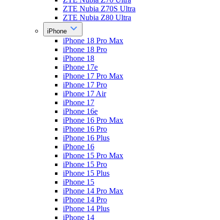
ZTE Nubia Z70S Ultra
ZTE Nubia Z80 Ultra
iPhone
iPhone 18 Pro Max
iPhone 18 Pro
iPhone 18
iPhone 17e
iPhone 17 Pro Max
iPhone 17 Pro
iPhone 17 Air
iPhone 17
iPhone 16e
iPhone 16 Pro Max
iPhone 16 Pro
iPhone 16 Plus
iPhone 16
iPhone 15 Pro Max
iPhone 15 Pro
iPhone 15 Plus
iPhone 15
iPhone 14 Pro Max
iPhone 14 Pro
iPhone 14 Plus
iPhone 14