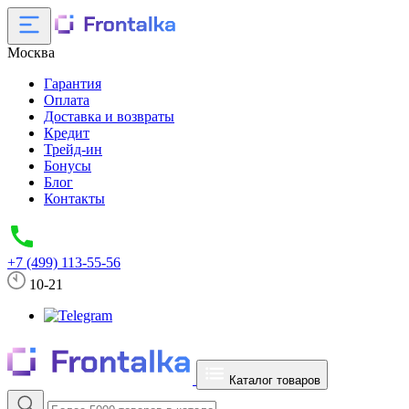
Москва
Гарантия
Оплата
Доставка и возвраты
Кредит
Трейд-ин
Бонусы
Блог
Контакты
+7 (499) 113-55-56
10-21
Каталог товаров