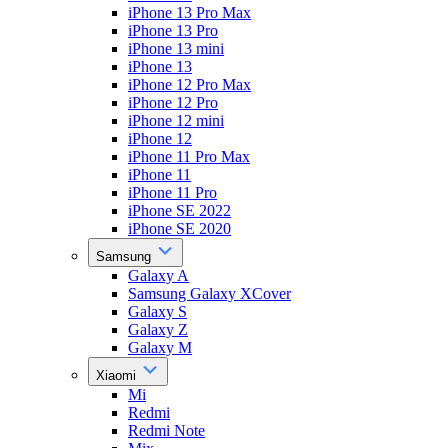
iPhone 13 Pro Max
iPhone 13 Pro
iPhone 13 mini
iPhone 13
iPhone 12 Pro Max
iPhone 12 Pro
iPhone 12 mini
iPhone 12
iPhone 11 Pro Max
iPhone 11
iPhone 11 Pro
iPhone SE 2022
iPhone SE 2020
Samsung
Galaxy A
Samsung Galaxy XCover
Galaxy S
Galaxy Z
Galaxy M
Xiaomi
Mi
Redmi
Redmi Note