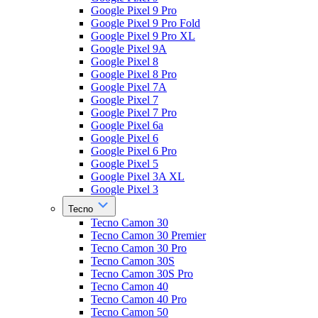
Google Pixel 9 Pro
Google Pixel 9 Pro Fold
Google Pixel 9 Pro XL
Google Pixel 9A
Google Pixel 8
Google Pixel 8 Pro
Google Pixel 7A
Google Pixel 7
Google Pixel 7 Pro
Google Pixel 6a
Google Pixel 6
Google Pixel 6 Pro
Google Pixel 5
Google Pixel 3A XL
Google Pixel 3
Tecno
Tecno Camon 30
Tecno Camon 30 Premier
Tecno Camon 30 Pro
Tecno Camon 30S
Tecno Camon 30S Pro
Tecno Camon 40
Tecno Camon 40 Pro
Tecno Camon 50