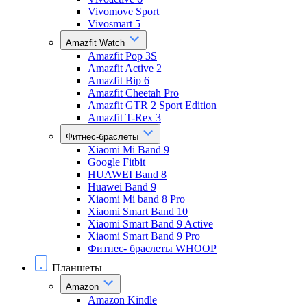
Vivomove Sport
Vivosmart 5
Amazfit Watch
Amazfit Pop 3S
Amazfit Active 2
Amazfit Bip 6
Amazfit Cheetah Pro
Amazfit GTR 2 Sport Edition
Amazfit T-Rex 3
Фитнес-браслеты
Xiaomi Mi Band 9
Google Fitbit
HUAWEI Band 8
Huawei Band 9
Xiaomi Mi band 8 Pro
Xiaomi Smart Band 10
Xiaomi Smart Band 9 Active
Xiaomi Smart Band 9 Pro
Фитнес- браслеты WHOOP
Планшеты
Amazon
Amazon Kindle