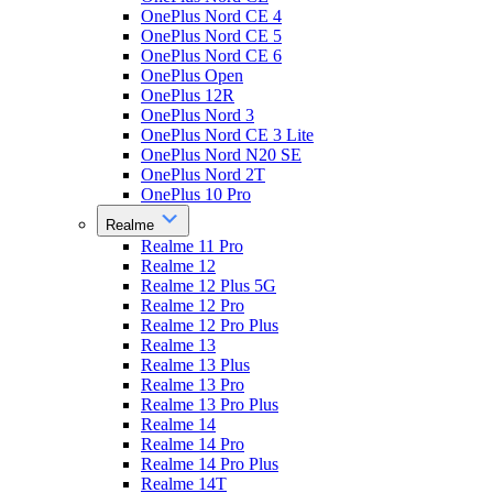
OnePlus Nord CE 4
OnePlus Nord CE 5
OnePlus Nord CE 6
OnePlus Open
OnePlus 12R
OnePlus Nord 3
OnePlus Nord CE 3 Lite
OnePlus Nord N20 SE
OnePlus Nord 2T
OnePlus 10 Pro
Realme
Realme 11 Pro
Realme 12
Realme 12 Plus 5G
Realme 12 Pro
Realme 12 Pro Plus
Realme 13
Realme 13 Plus
Realme 13 Pro
Realme 13 Pro Plus
Realme 14
Realme 14 Pro
Realme 14 Pro Plus
Realme 14T