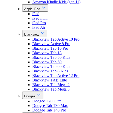
Amazon Kindle Kids (gen 11)
Apple iPad
iPad
iPad mini
iPad Pro
iPad Air
Blackview
Blackview Tab Active 10 Pro
Blackview Active 8 Pro
Blackview Tab 16 Pro
Blackview Tab 18
Blackview Tab 50 Kids
Blackview Tab 60
Blackview Tab 60 Kids
Blackview Tab 8 Kids
Blackview Tab Active 12 Pro
Blackview TAB Elite
Blackview Tab Mega 2
Blackview Tab Mega 8
Doogee
Doogee T20 Ultra
Doogee Tab T30 Max
Doogee Tab T40 Pro