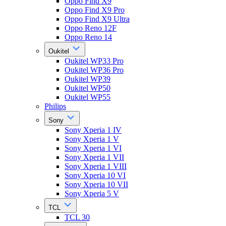
Oppo Find X9
Oppo Find X9 Pro
Oppo Find X9 Ultra
Oppo Reno 12F
Oppo Reno 14
Oukitel
Oukitel WP33 Pro
Oukitel WP36 Pro
Oukitel WP39
Oukitel WP50
Oukitel WP55
Philips
Sony
Sony Xperia 1 IV
Sony Xperia 1 V
Sony Xperia 1 VI
Sony Xperia 1 VII
Sony Xperia 1 VIII
Sony Xperia 10 VI
Sony Xperia 10 VII
Sony Xperia 5 V
TCL
TCL 30