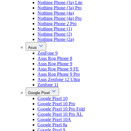
Nothing Phone (3a) Lite
Nothing Phone (3a) Pro
Nothing Phone (4a)
Nothing Phone (4a) Pro
Nothing Phone 2 Pro
Nothing Phone (1)
Nothing Phone (2)
Nothing Phone (2a)
Asus
ZenFone 9
Asus Rog Phone 8
Asus Rog Phone 9
Asus Rog Phone 9 FE
Asus Rog Phone 9 Pro
Asus Zenfone 12 Ultra
Zenfone 11
Google Pixel
Google Pixel 10
Google Pixel 10 Pro
Google Pixel 10 Pro Fold
Google Pixel 10 Pro XL
Google Pixel 10A
Google Pixel 8a
Google Pixel 9