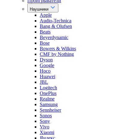
Проигрыватели
Наушники
Apple
Audio-Technica
Bang & Olufsen
Beats
Beyerdynamic
Bose
Bowers & Wilkins
CMF by Nothing
Dyson
Google
Hoco
Huawei
JBL
Logitech
OnePlus
Realme
Samsung
Sennheiser
Sonos
Sony
Vivo
Xiaomi
Яндекс