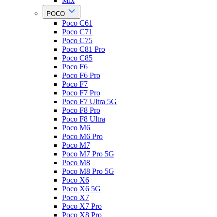
Mix
POCO
Poco C61
Poco C71
Poco C75
Poco C81 Pro
Poco C85
Poco F6
Poco F6 Pro
Poco F7
Poco F7 Pro
Poco F7 Ultra 5G
Poco F8 Pro
Poco F8 Ultra
Poco M6
Poco M6 Pro
Poco M7
Poco M7 Pro 5G
Poco M8
Poco M8 Pro 5G
Poco X6
Poco X6 5G
Poco X7
Poco X7 Pro
Poco X8 Pro