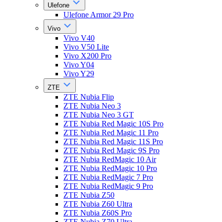
Ulefone
Ulefone Armor 29 Pro
Vivo
Vivo V40
Vivo V50 Lite
Vivo X200 Pro
Vivo Y04
Vivo Y29
ZTE
ZTE Nubia Flip
ZTE Nubia Neo 3
ZTE Nubia Neo 3 GT
ZTE Nubia Red Magic 10S Pro
ZTE Nubia Red Magic 11 Pro
ZTE Nubia Red Magic 11S Pro
ZTE Nubia Red Magic 9S Pro
ZTE Nubia RedMagic 10 Air
ZTE Nubia RedMagic 10 Pro
ZTE Nubia RedMagic 7 Pro
ZTE Nubia RedMagic 9 Pro
ZTE Nubia Z50
ZTE Nubia Z60 Ultra
ZTE Nubia Z60S Pro
ZTE Nubia Z70 Ultra