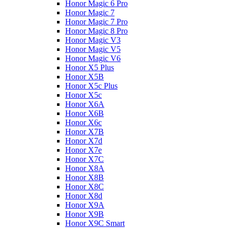
Honor Magic 6 Pro
Honor Magic 7
Honor Magic 7 Pro
Honor Magic 8 Pro
Honor Magic V3
Honor Magic V5
Honor Magic V6
Honor X5 Plus
Honor X5B
Honor X5c Plus
Honor X5с
Honor X6A
Honor X6B
Honor X6c
Honor X7B
Honor X7d
Honor X7e
Honor X7С
Honor X8A
Honor X8B
Honor X8C
Honor X8d
Honor X9A
Honor X9B
Honor X9C Smart