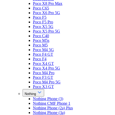
Poco X8 Pro Max
Poco C65
Poco X6 Pro 5G
Poco F5
Poco F5 Pro
Poco X5 5G
Poco X5 Pro 5G
Poco C40
Poco M5s
Poco M5
Poco M4 5G
Poco F4 GT
Poco F4
Poco X4 GT
Poco X4 Pro 5G
Poco M4 Pro
Poco F3 GT
Poco M4 Pro 5G
Poco X3 GT
Nothing
Nothing Phone (3)
Nothing CMF Phone 1
Nothing Phone (2a) Plus
Nothing Phone (3a)