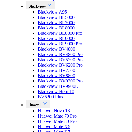
Blackview
Blackview A95
Blackview BL5000
Blackview BL7000
Blackview BL8000
Blackview BL8800 Pro
Blackview BL9000
Blackview BL9000 Pro
Blackview BV4800
Blackview BV4800 Pro
Blackview BV5300 Pro
Blackview BV6200 Pro
Blackview BV7300
Blackview BV8800
Blackview BV9300 Pro
Blackview BV9900E
Blackview Hero 10
BV5300 Plus
Huawei
Huawei Nova 13
Huawei Mate 70 Pro
Huawei Mate 80 Pro
Huawei Mate X6
Huawei Mate X7