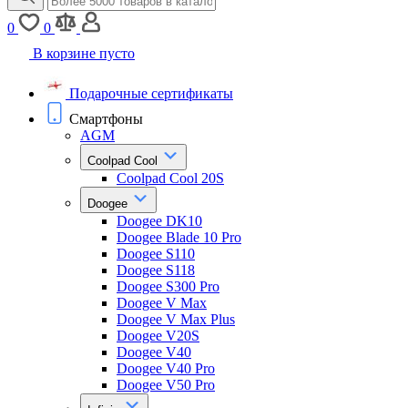
0
0
В корзине пусто
Подарочные сертификаты
Смартфоны
AGM
Coolpad Cool
Coolpad Cool 20S
Doogee
Doogee DK10
Doogee Blade 10 Pro
Doogee S110
Doogee S118
Doogee S300 Pro
Doogee V Max
Doogee V Max Plus
Doogee V20S
Doogee V40
Doogee V40 Pro
Doogee V50 Pro