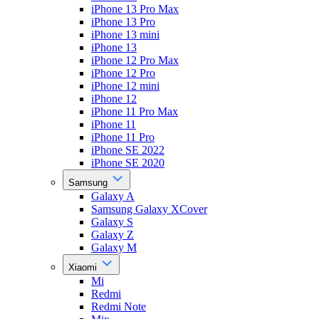
iPhone 13 Pro Max
iPhone 13 Pro
iPhone 13 mini
iPhone 13
iPhone 12 Pro Max
iPhone 12 Pro
iPhone 12 mini
iPhone 12
iPhone 11 Pro Max
iPhone 11
iPhone 11 Pro
iPhone SE 2022
iPhone SE 2020
Samsung
Galaxy A
Samsung Galaxy XCover
Galaxy S
Galaxy Z
Galaxy M
Xiaomi
Mi
Redmi
Redmi Note