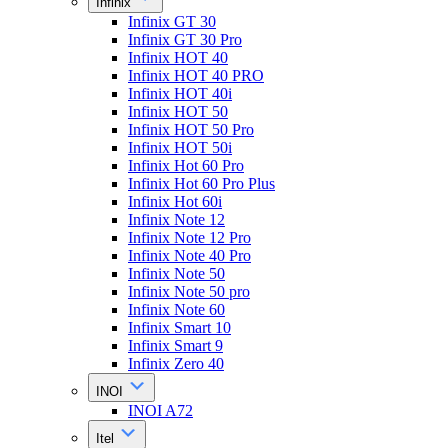
Infinix
Infinix GT 30
Infinix GT 30 Pro
Infinix HOT 40
Infinix HOT 40 PRO
Infinix HOT 40i
Infinix HOT 50
Infinix HOT 50 Pro
Infinix HOT 50i
Infinix Hot 60 Pro
Infinix Hot 60 Pro Plus
Infinix Hot 60i
Infinix Note 12
Infinix Note 12 Pro
Infinix Note 40 Pro
Infinix Note 50
Infinix Note 50 pro
Infinix Note 60
Infinix Smart 10
Infinix Smart 9
Infinix Zero 40
INOI
INOI A72
Itel