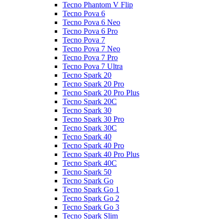
Tecno Phantom V Flip
Tecno Pova 6
Tecno Pova 6 Neo
Tecno Pova 6 Pro
Tecno Pova 7
Tecno Pova 7 Neo
Tecno Pova 7 Pro
Tecno Pova 7 Ultra
Tecno Spark 20
Tecno Spark 20 Pro
Tecno Spark 20 Pro Plus
Tecno Spark 20C
Tecno Spark 30
Tecno Spark 30 Pro
Tecno Spark 30C
Tecno Spark 40
Tecno Spark 40 Pro
Tecno Spark 40 Pro Plus
Tecno Spark 40C
Tecno Spark 50
Tecno Spark Go
Tecno Spark Go 1
Tecno Spark Go 2
Tecno Spark Go 3
Tecno Spark Slim