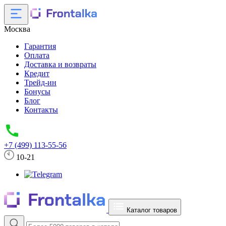
Москва
Гарантия
Оплата
Доставка и возвраты
Кредит
Трейд-ин
Бонусы
Блог
Контакты
+7 (499) 113-55-56
10-21
Каталог товаров