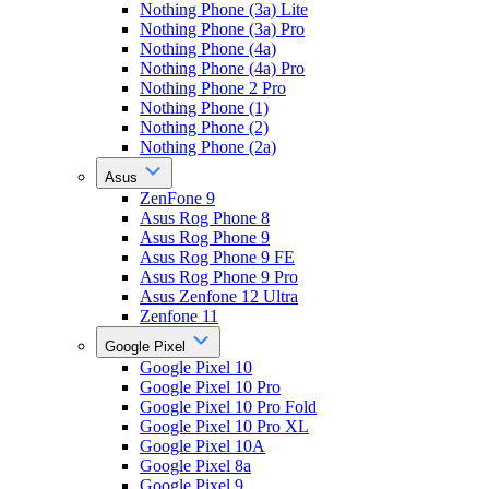
Nothing Phone (3a) Lite
Nothing Phone (3a) Pro
Nothing Phone (4a)
Nothing Phone (4a) Pro
Nothing Phone 2 Pro
Nothing Phone (1)
Nothing Phone (2)
Nothing Phone (2a)
Asus
ZenFone 9
Asus Rog Phone 8
Asus Rog Phone 9
Asus Rog Phone 9 FE
Asus Rog Phone 9 Pro
Asus Zenfone 12 Ultra
Zenfone 11
Google Pixel
Google Pixel 10
Google Pixel 10 Pro
Google Pixel 10 Pro Fold
Google Pixel 10 Pro XL
Google Pixel 10A
Google Pixel 8a
Google Pixel 9