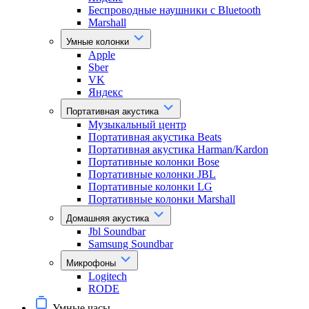
Беспроводные наушники с Bluetooth
Marshall
Умные колонки
Apple
Sber
VK
Яндекс
Портативная акустика
Музыкальный центр
Портативная акустика Beats
Портативная акустика Harman/Kardon
Портативные колонки Bose
Портативные колонки JBL
Портативные колонки LG
Портативные колонки Marshall
Домашняя акустика
Jbl Soundbar
Samsung Soundbar
Микрофоны
Logitech
RODE
Умные часы