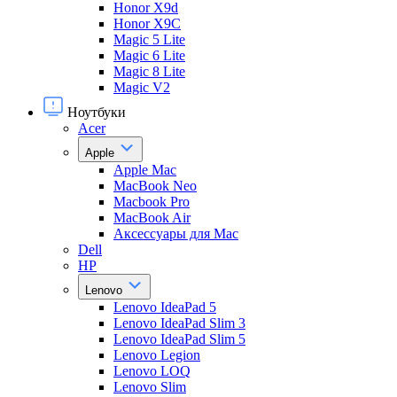
Honor X9d
Honor X9С
Magic 5 Lite
Magic 6 Lite
Magic 8 Lite
Magic V2
Ноутбуки
Acer
Apple
Apple Mac
MacBook Neo
Macbook Pro
MacBook Air
Аксессуары для Mac
Dell
HP
Lenovo
Lenovo IdeaPad 5
Lenovo IdeaPad Slim 3
Lenovo IdeaPad Slim 5
Lenovo Legion
Lenovo LOQ
Lenovo Slim