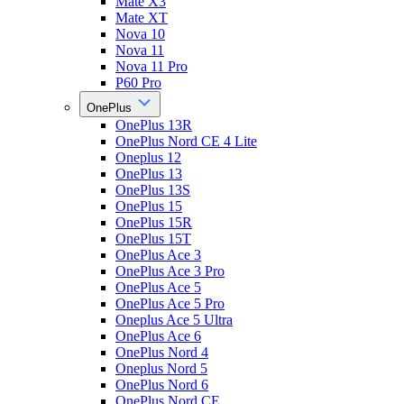
Mate X3
Mate XT
Nova 10
Nova 11
Nova 11 Pro
P60 Pro
OnePlus
OnePlus 13R
OnePlus Nord CE 4 Lite
Oneplus 12
OnePlus 13
OnePlus 13S
OnePlus 15
OnePlus 15R
OnePlus 15T
OnePlus Ace 3
OnePlus Ace 3 Pro
OnePlus Ace 5
OnePlus Ace 5 Pro
Oneplus Ace 5 Ultra
OnePlus Ace 6
OnePlus Nord 4
Oneplus Nord 5
OnePlus Nord 6
OnePlus Nord CE