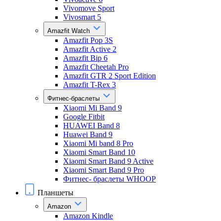
Vivomove Sport
Vivosmart 5
Amazfit Watch
Amazfit Pop 3S
Amazfit Active 2
Amazfit Bip 6
Amazfit Cheetah Pro
Amazfit GTR 2 Sport Edition
Amazfit T-Rex 3
Фитнес-браслеты
Xiaomi Mi Band 9
Google Fitbit
HUAWEI Band 8
Huawei Band 9
Xiaomi Mi band 8 Pro
Xiaomi Smart Band 10
Xiaomi Smart Band 9 Active
Xiaomi Smart Band 9 Pro
Фитнес- браслеты WHOOP
Планшеты
Amazon
Amazon Kindle