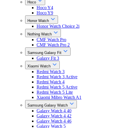
Hoco
Hoco Y4
Hoco Y9
Honor Watch
Honor Watch Choice 2i
Nothing Watch
CMF Watch Pro
CMF Watch Pro 2
Samsung Galaxy Fit
Galaxy Fit 3
Xiaomi Watch
Redmi Watch 3
Redmi Watch 3 Active
Redmi Watch 4
Redmi Watch 5 Active
Redmi Watch 5 Lite
Xiaomi Mibro Watch A1
Samsung Galaxy Watch
Galaxy Watch 4 40
Galaxy Watch 4 42
Galaxy Watch 4 46
Galaxy Watch 5