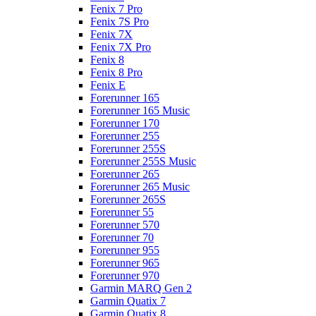
Fenix 7 Pro
Fenix 7S Pro
Fenix 7X
Fenix 7X Pro
Fenix 8
Fenix 8 Pro
Fenix E
Forerunner 165
Forerunner 165 Music
Forerunner 170
Forerunner 255
Forerunner 255S
Forerunner 255S Music
Forerunner 265
Forerunner 265 Music
Forerunner 265S
Forerunner 55
Forerunner 570
Forerunner 70
Forerunner 955
Forerunner 965
Forerunner 970
Garmin MARQ Gen 2
Garmin Quatix 7
Garmin Quatix 8