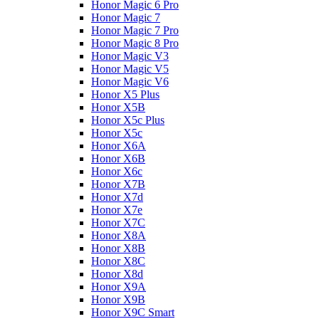
Honor Magic 6 Pro
Honor Magic 7
Honor Magic 7 Pro
Honor Magic 8 Pro
Honor Magic V3
Honor Magic V5
Honor Magic V6
Honor X5 Plus
Honor X5B
Honor X5c Plus
Honor X5с
Honor X6A
Honor X6B
Honor X6c
Honor X7B
Honor X7d
Honor X7e
Honor X7С
Honor X8A
Honor X8B
Honor X8C
Honor X8d
Honor X9A
Honor X9B
Honor X9C Smart