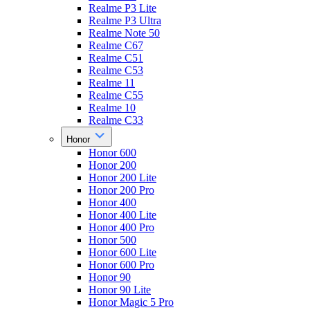
Realme P3 Lite
Realme P3 Ultra
Realme Note 50
Realme C67
Realme C51
Realme C53
Realme 11
Realme C55
Realme 10
Realme C33
Honor
Honor 600
Honor 200
Honor 200 Lite
Honor 200 Pro
Honor 400
Honor 400 Lite
Honor 400 Pro
Honor 500
Honor 600 Lite
Honor 600 Pro
Honor 90
Honor 90 Lite
Honor Magic 5 Pro