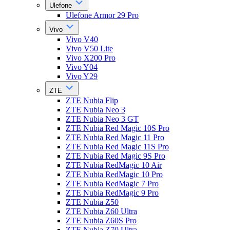
Ulefone
Ulefone Armor 29 Pro
Vivo
Vivo V40
Vivo V50 Lite
Vivo X200 Pro
Vivo Y04
Vivo Y29
ZTE
ZTE Nubia Flip
ZTE Nubia Neo 3
ZTE Nubia Neo 3 GT
ZTE Nubia Red Magic 10S Pro
ZTE Nubia Red Magic 11 Pro
ZTE Nubia Red Magic 11S Pro
ZTE Nubia Red Magic 9S Pro
ZTE Nubia RedMagic 10 Air
ZTE Nubia RedMagic 10 Pro
ZTE Nubia RedMagic 7 Pro
ZTE Nubia RedMagic 9 Pro
ZTE Nubia Z50
ZTE Nubia Z60 Ultra
ZTE Nubia Z60S Pro
ZTE Nubia Z70 Ultra