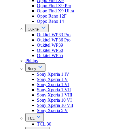
Oppo Find X9
Oppo Find X9 Pro
Oppo Find X9 Ultra
Oppo Reno 12F
Oppo Reno 14
Oukitel
Oukitel WP33 Pro
Oukitel WP36 Pro
Oukitel WP39
Oukitel WP50
Oukitel WP55
Philips
Sony
Sony Xperia 1 IV
Sony Xperia 1 V
Sony Xperia 1 VI
Sony Xperia 1 VII
Sony Xperia 1 VIII
Sony Xperia 10 VI
Sony Xperia 10 VII
Sony Xperia 5 V
TCL
TCL 30