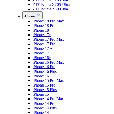
ZTE Nubia Z70S Ultra
ZTE Nubia Z80 Ultra
iPhone
iPhone 18 Pro Max
iPhone 18 Pro
iPhone 18
iPhone 17e
iPhone 17 Pro Max
iPhone 17 Pro
iPhone 17 Air
iPhone 17
iPhone 16e
iPhone 16 Pro Max
iPhone 16 Pro
iPhone 16 Plus
iPhone 16
iPhone 15 Pro Max
iPhone 15 Pro
iPhone 15 Plus
iPhone 15
iPhone 14 Pro Max
iPhone 14 Pro
iPhone 14 Plus
iPhone 14