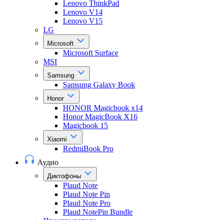
Lenovo ThinkPad
Lenovo V14
Lenovo V15
LG
Microsoft
Microsoft Surface
MSI
Samsung
Samsung Galaxy Book
Honor
HONOR Magicbook x14
Honor MagicBook X16
Magicbook 15
Xiaomi
RedmiBook Pro
Аудио
Диктофоны
Plaud Note
Plaud Note Pin
Plaud Note Pro
Plaud NotePin Bundle