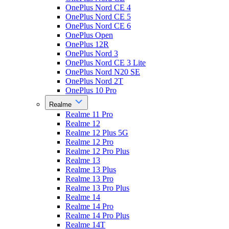
OnePlus Nord CE 4
OnePlus Nord CE 5
OnePlus Nord CE 6
OnePlus Open
OnePlus 12R
OnePlus Nord 3
OnePlus Nord CE 3 Lite
OnePlus Nord N20 SE
OnePlus Nord 2T
OnePlus 10 Pro
Realme
Realme 11 Pro
Realme 12
Realme 12 Plus 5G
Realme 12 Pro
Realme 12 Pro Plus
Realme 13
Realme 13 Plus
Realme 13 Pro
Realme 13 Pro Plus
Realme 14
Realme 14 Pro
Realme 14 Pro Plus
Realme 14T