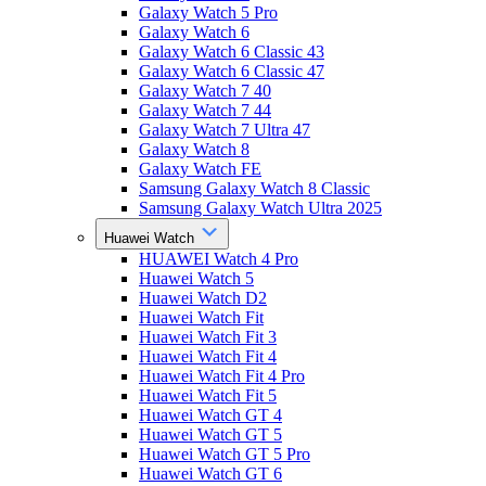
Galaxy Watch 5 Pro
Galaxy Watch 6
Galaxy Watch 6 Classic 43
Galaxy Watch 6 Classic 47
Galaxy Watch 7 40
Galaxy Watch 7 44
Galaxy Watch 7 Ultra 47
Galaxy Watch 8
Galaxy Watch FE
Samsung Galaxy Watch 8 Classic
Samsung Galaxy Watch Ultra 2025
Huawei Watch
HUAWEI Watch 4 Pro
Huawei Watch 5
Huawei Watch D2
Huawei Watch Fit
Huawei Watch Fit 3
Huawei Watch Fit 4
Huawei Watch Fit 4 Pro
Huawei Watch Fit 5
Huawei Watch GT 4
Huawei Watch GT 5
Huawei Watch GT 5 Pro
Huawei Watch GT 6