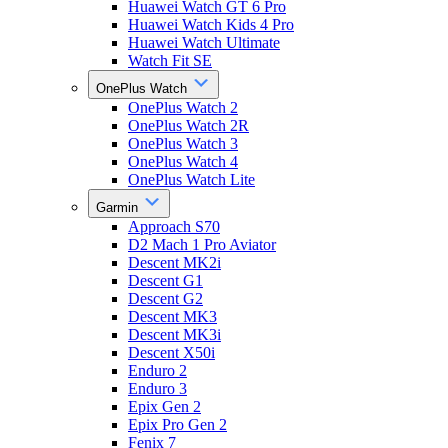
Huawei Watch GT 6 Pro
Huawei Watch Kids 4 Pro
Huawei Watch Ultimate
Watch Fit SE
OnePlus Watch
OnePlus Watch 2
OnePlus Watch 2R
OnePlus Watch 3
OnePlus Watch 4
OnePlus Watch Lite
Garmin
Approach S70
D2 Mach 1 Pro Aviator
Descent MK2i
Descent G1
Descent G2
Descent MK3
Descent MK3i
Descent X50i
Enduro 2
Enduro 3
Epix Gen 2
Epix Pro Gen 2
Fenix 7