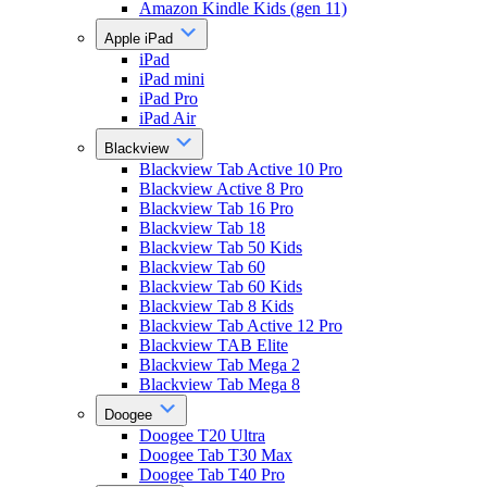
Amazon Kindle Kids (gen 11)
Apple iPad
iPad
iPad mini
iPad Pro
iPad Air
Blackview
Blackview Tab Active 10 Pro
Blackview Active 8 Pro
Blackview Tab 16 Pro
Blackview Tab 18
Blackview Tab 50 Kids
Blackview Tab 60
Blackview Tab 60 Kids
Blackview Tab 8 Kids
Blackview Tab Active 12 Pro
Blackview TAB Elite
Blackview Tab Mega 2
Blackview Tab Mega 8
Doogee
Doogee T20 Ultra
Doogee Tab T30 Max
Doogee Tab T40 Pro