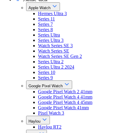
Apple Watch
Hermes Ultra 3
Series 11
Series 7
Series 8
Series Ultra
Series Ultra 3
Watch Series SE 3
Watch Series SE
Watch Series SE Gen 2
Series Ultra 2
Series Ultra 2 2024
Series 10
Series 9
Google Pixel Watch
Google Pixel Watch 2 41mm
Google Pixel Watch 4 41mm
Google Pixel Watch 4 45mm
Google Pixel Watch 41mm
Pixel Watch 3
Haylou
Haylou RT2