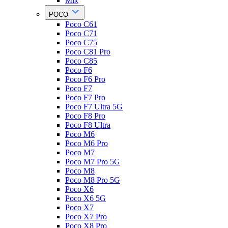
Mix
POCO
Poco C61
Poco C71
Poco C75
Poco C81 Pro
Poco C85
Poco F6
Poco F6 Pro
Poco F7
Poco F7 Pro
Poco F7 Ultra 5G
Poco F8 Pro
Poco F8 Ultra
Poco M6
Poco M6 Pro
Poco M7
Poco M7 Pro 5G
Poco M8
Poco M8 Pro 5G
Poco X6
Poco X6 5G
Poco X7
Poco X7 Pro
Poco X8 Pro