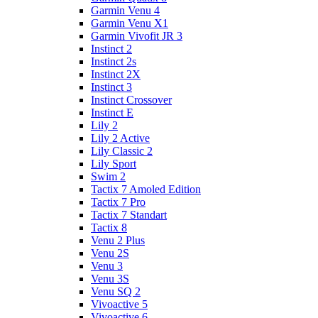
Garmin Venu 4
Garmin Venu X1
Garmin Vivofit JR 3
Instinct 2
Instinct 2s
Instinct 2X
Instinct 3
Instinct Crossover
Instinct E
Lily 2
Lily 2 Active
Lily Classic 2
Lily Sport
Swim 2
Tactix 7 Amoled Edition
Tactix 7 Pro
Tactix 7 Standart
Tactix 8
Venu 2 Plus
Venu 2S
Venu 3
Venu 3S
Venu SQ 2
Vivoactive 5
Vivoactive 6