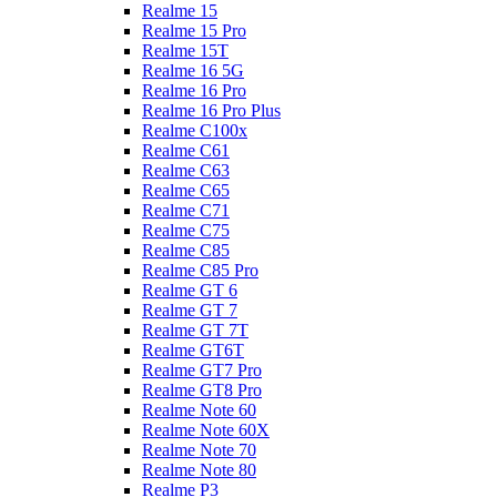
Realme 15
Realme 15 Pro
Realme 15T
Realme 16 5G
Realme 16 Pro
Realme 16 Pro Plus
Realme C100x
Realme C61
Realme C63
Realme C65
Realme C71
Realme C75
Realme C85
Realme C85 Pro
Realme GT 6
Realme GT 7
Realme GT 7T
Realme GT6T
Realme GT7 Pro
Realme GT8 Pro
Realme Note 60
Realme Note 60X
Realme Note 70
Realme Note 80
Realme P3