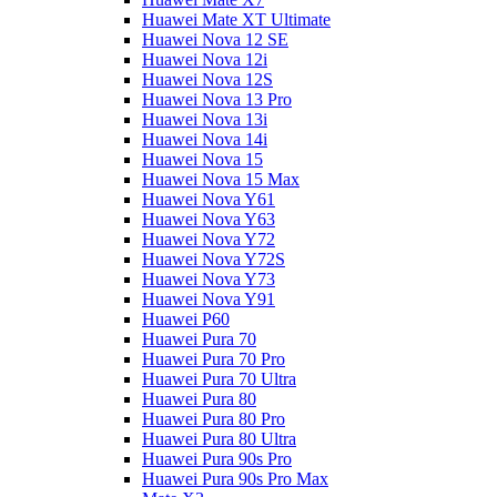
Huawei Mate XT Ultimate
Huawei Nova 12 SE
Huawei Nova 12i
Huawei Nova 12S
Huawei Nova 13 Pro
Huawei Nova 13i
Huawei Nova 14i
Huawei Nova 15
Huawei Nova 15 Max
Huawei Nova Y61
Huawei Nova Y63
Huawei Nova Y72
Huawei Nova Y72S
Huawei Nova Y73
Huawei Nova Y91
Huawei P60
Huawei Pura 70
Huawei Pura 70 Pro
Huawei Pura 70 Ultra
Huawei Pura 80
Huawei Pura 80 Pro
Huawei Pura 80 Ultra
Huawei Pura 90s Pro
Huawei Pura 90s Pro Max