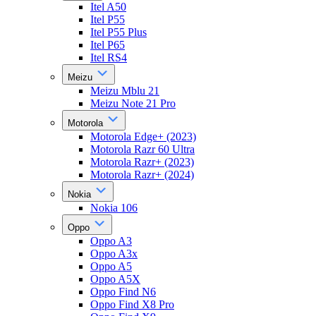
Itel A50
Itel P55
Itel P55 Plus
Itel P65
Itel RS4
Meizu
Meizu Mblu 21
Meizu Note 21 Pro
Motorola
Motorola Edge+ (2023)
Motorola Razr 60 Ultra
Motorola Razr+ (2023)
Motorola Razr+ (2024)
Nokia
Nokia 106
Oppo
Oppo A3
Oppo A3x
Oppo A5
Oppo A5X
Oppo Find N6
Oppo Find X8 Pro