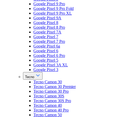
Google Pixel 9 Pro
Google Pixel 9 Pro Fold
Google Pixel 9 Pro XL
Google Pixel 9A
Google Pixel 8
Google Pixel 8 Pro
Google Pixel 7A
Google Pixel 7
Google Pixel 7 Pro
Google Pixel 6a
Google Pixel 6
Google Pixel 6 Pro
Google Pixel 5
Google Pixel 3A XL
Google Pixel 3
Tecno
Tecno Camon 30
Tecno Camon 30 Premier
Tecno Camon 30 Pro
Tecno Camon 30S
Tecno Camon 30S Pro
Tecno Camon 40
Tecno Camon 40 Pro
Tecno Camon 50