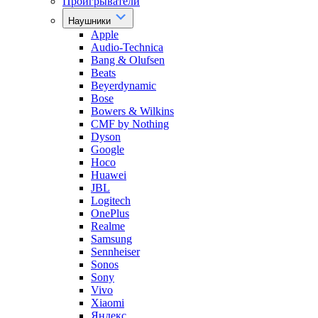
Проигрыватели
Наушники
Apple
Audio-Technica
Bang & Olufsen
Beats
Beyerdynamic
Bose
Bowers & Wilkins
CMF by Nothing
Dyson
Google
Hoco
Huawei
JBL
Logitech
OnePlus
Realme
Samsung
Sennheiser
Sonos
Sony
Vivo
Xiaomi
Яндекс