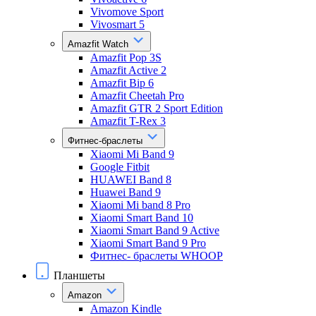
Vivomove Sport
Vivosmart 5
Amazfit Watch
Amazfit Pop 3S
Amazfit Active 2
Amazfit Bip 6
Amazfit Cheetah Pro
Amazfit GTR 2 Sport Edition
Amazfit T-Rex 3
Фитнес-браслеты
Xiaomi Mi Band 9
Google Fitbit
HUAWEI Band 8
Huawei Band 9
Xiaomi Mi band 8 Pro
Xiaomi Smart Band 10
Xiaomi Smart Band 9 Active
Xiaomi Smart Band 9 Pro
Фитнес- браслеты WHOOP
Планшеты
Amazon
Amazon Kindle