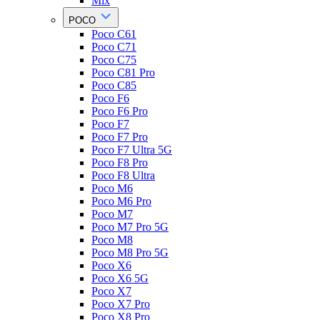
Mix
POCO
Poco C61
Poco C71
Poco C75
Poco C81 Pro
Poco C85
Poco F6
Poco F6 Pro
Poco F7
Poco F7 Pro
Poco F7 Ultra 5G
Poco F8 Pro
Poco F8 Ultra
Poco M6
Poco M6 Pro
Poco M7
Poco M7 Pro 5G
Poco M8
Poco M8 Pro 5G
Poco X6
Poco X6 5G
Poco X7
Poco X7 Pro
Poco X8 Pro