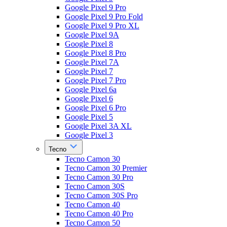
Google Pixel 9 Pro
Google Pixel 9 Pro Fold
Google Pixel 9 Pro XL
Google Pixel 9A
Google Pixel 8
Google Pixel 8 Pro
Google Pixel 7A
Google Pixel 7
Google Pixel 7 Pro
Google Pixel 6a
Google Pixel 6
Google Pixel 6 Pro
Google Pixel 5
Google Pixel 3A XL
Google Pixel 3
Tecno
Tecno Camon 30
Tecno Camon 30 Premier
Tecno Camon 30 Pro
Tecno Camon 30S
Tecno Camon 30S Pro
Tecno Camon 40
Tecno Camon 40 Pro
Tecno Camon 50