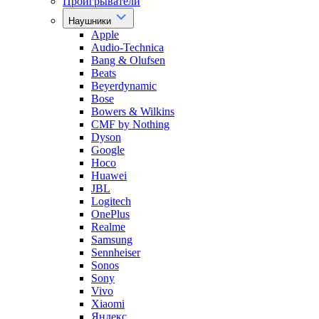
Проигрыватели
Наушники
Apple
Audio-Technica
Bang & Olufsen
Beats
Beyerdynamic
Bose
Bowers & Wilkins
CMF by Nothing
Dyson
Google
Hoco
Huawei
JBL
Logitech
OnePlus
Realme
Samsung
Sennheiser
Sonos
Sony
Vivo
Xiaomi
Яндекс