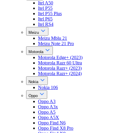
Itel A50
Itel P55
Itel P55 Plus
Itel P65
Itel RS4
Meizu
Meizu Mblu 21
Meizu Note 21 Pro
Motorola
Motorola Edge+ (2023)
Motorola Razr 60 Ultra
Motorola Razr+ (2023)
Motorola Razr+ (2024)
Nokia
Nokia 106
Oppo
Oppo A3
Oppo A3x
Oppo A5
Oppo A5X
Oppo Find N6
Oppo Find X8 Pro