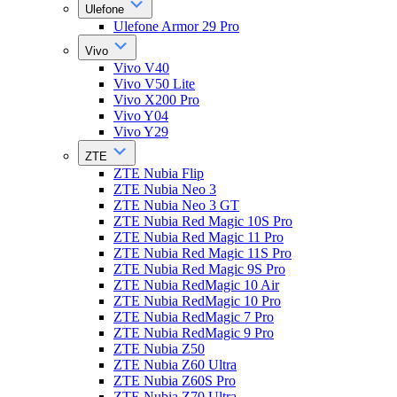
Ulefone
Ulefone Armor 29 Pro
Vivo
Vivo V40
Vivo V50 Lite
Vivo X200 Pro
Vivo Y04
Vivo Y29
ZTE
ZTE Nubia Flip
ZTE Nubia Neo 3
ZTE Nubia Neo 3 GT
ZTE Nubia Red Magic 10S Pro
ZTE Nubia Red Magic 11 Pro
ZTE Nubia Red Magic 11S Pro
ZTE Nubia Red Magic 9S Pro
ZTE Nubia RedMagic 10 Air
ZTE Nubia RedMagic 10 Pro
ZTE Nubia RedMagic 7 Pro
ZTE Nubia RedMagic 9 Pro
ZTE Nubia Z50
ZTE Nubia Z60 Ultra
ZTE Nubia Z60S Pro
ZTE Nubia Z70 Ultra