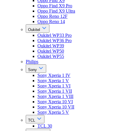
Oppo Find X9
Oppo Find X9 Pro
Oppo Find X9 Ultra
Oppo Reno 12F
Oppo Reno 14
Oukitel
Oukitel WP33 Pro
Oukitel WP36 Pro
Oukitel WP39
Oukitel WP50
Oukitel WP55
Philips
Sony
Sony Xperia 1 IV
Sony Xperia 1 V
Sony Xperia 1 VI
Sony Xperia 1 VII
Sony Xperia 1 VIII
Sony Xperia 10 VI
Sony Xperia 10 VII
Sony Xperia 5 V
TCL
TCL 30