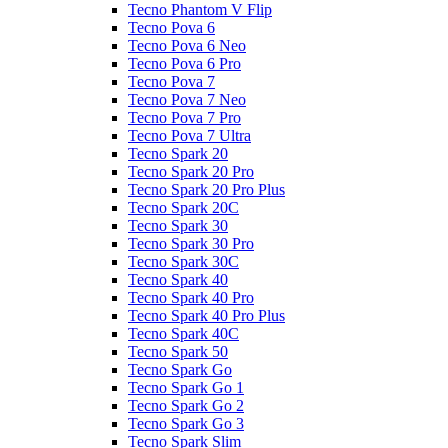
Tecno Phantom V Flip
Tecno Pova 6
Tecno Pova 6 Neo
Tecno Pova 6 Pro
Tecno Pova 7
Tecno Pova 7 Neo
Tecno Pova 7 Pro
Tecno Pova 7 Ultra
Tecno Spark 20
Tecno Spark 20 Pro
Tecno Spark 20 Pro Plus
Tecno Spark 20C
Tecno Spark 30
Tecno Spark 30 Pro
Tecno Spark 30C
Tecno Spark 40
Tecno Spark 40 Pro
Tecno Spark 40 Pro Plus
Tecno Spark 40C
Tecno Spark 50
Tecno Spark Go
Tecno Spark Go 1
Tecno Spark Go 2
Tecno Spark Go 3
Tecno Spark Slim