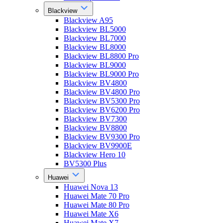
Blackview
Blackview A95
Blackview BL5000
Blackview BL7000
Blackview BL8000
Blackview BL8800 Pro
Blackview BL9000
Blackview BL9000 Pro
Blackview BV4800
Blackview BV4800 Pro
Blackview BV5300 Pro
Blackview BV6200 Pro
Blackview BV7300
Blackview BV8800
Blackview BV9300 Pro
Blackview BV9900E
Blackview Hero 10
BV5300 Plus
Huawei
Huawei Nova 13
Huawei Mate 70 Pro
Huawei Mate 80 Pro
Huawei Mate X6
Huawei Mate X7