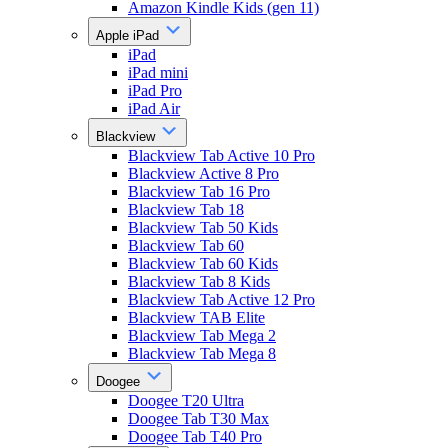
Amazon Kindle Kids (gen 11)
Apple iPad
iPad
iPad mini
iPad Pro
iPad Air
Blackview
Blackview Tab Active 10 Pro
Blackview Active 8 Pro
Blackview Tab 16 Pro
Blackview Tab 18
Blackview Tab 50 Kids
Blackview Tab 60
Blackview Tab 60 Kids
Blackview Tab 8 Kids
Blackview Tab Active 12 Pro
Blackview TAB Elite
Blackview Tab Mega 2
Blackview Tab Mega 8
Doogee
Doogee T20 Ultra
Doogee Tab T30 Max
Doogee Tab T40 Pro