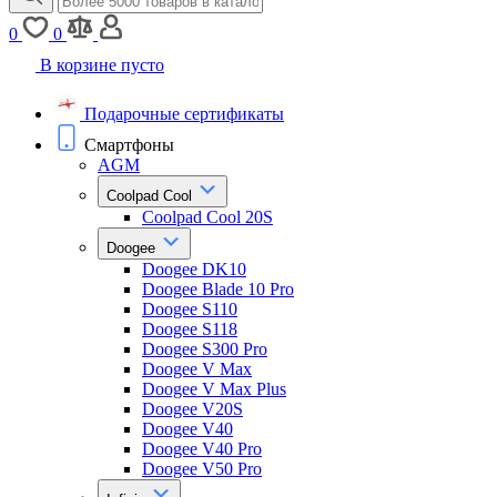
0
0
В корзине пусто
Подарочные сертификаты
Смартфоны
AGM
Coolpad Cool
Coolpad Cool 20S
Doogee
Doogee DK10
Doogee Blade 10 Pro
Doogee S110
Doogee S118
Doogee S300 Pro
Doogee V Max
Doogee V Max Plus
Doogee V20S
Doogee V40
Doogee V40 Pro
Doogee V50 Pro