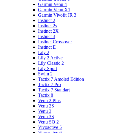
Garmin Venu 4
Garmin Venu X1
Garmin Vivofit JR 3
Instinct 2
Instinct 2s
Instinct 2X
Instinct 3
Instinct Crossover
Instinct E
Lily 2
Lily 2 Active
Lily Classic 2
Lily Sport
Swim 2
Tactix 7 Amoled Edition
Tactix 7 Pro
Tactix 7 Standart
Tactix 8
Venu 2 Plus
Venu 2S
Venu 3
Venu 3S
Venu SQ 2
Vivoactive 5
Vivoactive 6