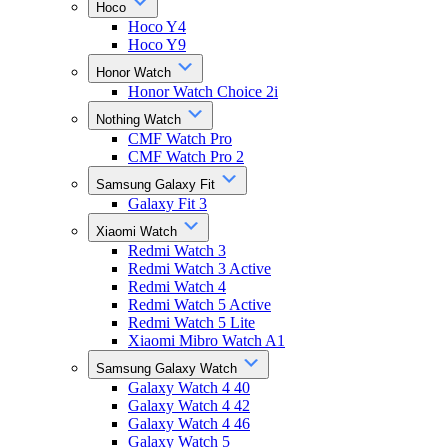
Hoco
Hoco Y4
Hoco Y9
Honor Watch
Honor Watch Choice 2i
Nothing Watch
CMF Watch Pro
CMF Watch Pro 2
Samsung Galaxy Fit
Galaxy Fit 3
Xiaomi Watch
Redmi Watch 3
Redmi Watch 3 Active
Redmi Watch 4
Redmi Watch 5 Active
Redmi Watch 5 Lite
Xiaomi Mibro Watch A1
Samsung Galaxy Watch
Galaxy Watch 4 40
Galaxy Watch 4 42
Galaxy Watch 4 46
Galaxy Watch 5