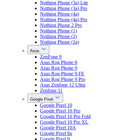
Nothing Phone (3a) Lite
Nothing Phone (3a) Pro
Nothing Phone (4a)
Nothing Phone (4a) Pro
Nothing Phone 2 Pro
Nothing Phone (1)
Nothing Phone (2)
Nothing Phone (2a)
Asus
ZenFone 9
Asus Rog Phone 8
Asus Rog Phone 9
Asus Rog Phone 9 FE
Asus Rog Phone 9 Pro
Asus Zenfone 12 Ultra
Zenfone 11
Google Pixel
Google Pixel 10
Google Pixel 10 Pro
Google Pixel 10 Pro Fold
Google Pixel 10 Pro XL
Google Pixel 10A
Google Pixel 8a
Google Pixel 9