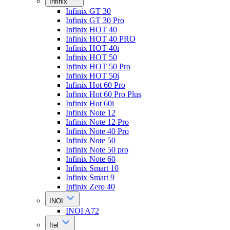
Infinix
Infinix GT 30
Infinix GT 30 Pro
Infinix HOT 40
Infinix HOT 40 PRO
Infinix HOT 40i
Infinix HOT 50
Infinix HOT 50 Pro
Infinix HOT 50i
Infinix Hot 60 Pro
Infinix Hot 60 Pro Plus
Infinix Hot 60i
Infinix Note 12
Infinix Note 12 Pro
Infinix Note 40 Pro
Infinix Note 50
Infinix Note 50 pro
Infinix Note 60
Infinix Smart 10
Infinix Smart 9
Infinix Zero 40
INOI
INOI A72
Itel