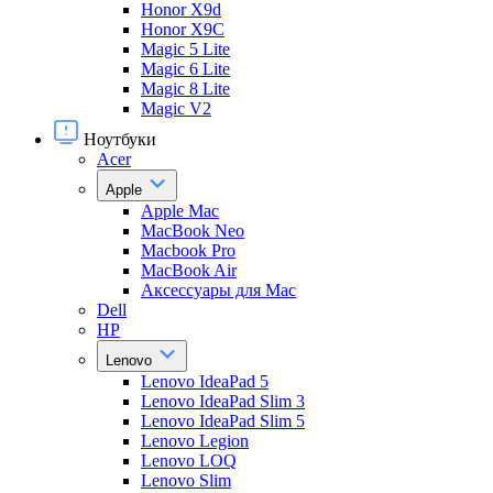
Honor X9d
Honor X9С
Magic 5 Lite
Magic 6 Lite
Magic 8 Lite
Magic V2
Ноутбуки
Acer
Apple
Apple Mac
MacBook Neo
Macbook Pro
MacBook Air
Аксессуары для Mac
Dell
HP
Lenovo
Lenovo IdeaPad 5
Lenovo IdeaPad Slim 3
Lenovo IdeaPad Slim 5
Lenovo Legion
Lenovo LOQ
Lenovo Slim