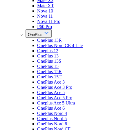
Mate X3
Mate XT
Nova 10
Nova 11
Nova 11 Pro
P60 Pro
OnePlus
OnePlus 13R
OnePlus Nord CE 4 Lite
Oneplus 12
OnePlus 13
OnePlus 13S
OnePlus 15
OnePlus 15R
OnePlus 15T
OnePlus Ace 3
OnePlus Ace 3 Pro
OnePlus Ace 5
OnePlus Ace 5 Pro
Oneplus Ace 5 Ultra
OnePlus Ace 6
OnePlus Nord 4
Oneplus Nord 5
OnePlus Nord 6
OnePlus Nord CE