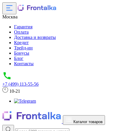
Москва
Гарантия
Оплата
Доставка и возвраты
Кредит
Трейд-ин
Бонусы
Блог
Контакты
+7 (499) 113-55-56
10-21
Каталог товаров