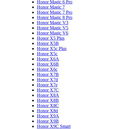
Honor Magic 6 Pro
Honor Magic 7
Honor Magic 7 Pro
Honor Magic 8 Pro
Honor Magic V3
Honor Magic V5
Honor Magic V6
Honor X5 Plus
Honor X5B
Honor X5c Plus
Honor X5с
Honor X6A
Honor X6B
Honor X6c
Honor X7B
Honor X7d
Honor X7e
Honor X7С
Honor X8A
Honor X8B
Honor X8C
Honor X8d
Honor X9A
Honor X9B
Honor X9C Smart