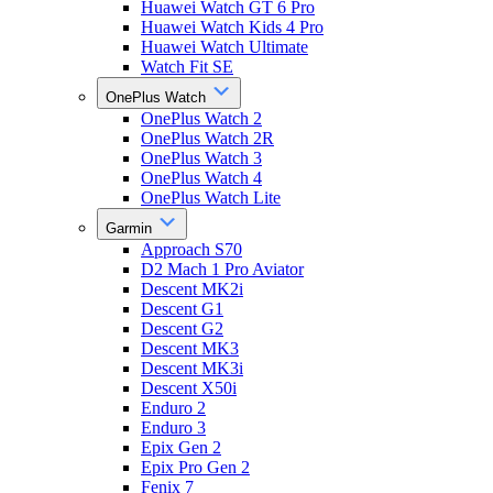
Huawei Watch GT 6 Pro
Huawei Watch Kids 4 Pro
Huawei Watch Ultimate
Watch Fit SE
OnePlus Watch
OnePlus Watch 2
OnePlus Watch 2R
OnePlus Watch 3
OnePlus Watch 4
OnePlus Watch Lite
Garmin
Approach S70
D2 Mach 1 Pro Aviator
Descent MK2i
Descent G1
Descent G2
Descent MK3
Descent MK3i
Descent X50i
Enduro 2
Enduro 3
Epix Gen 2
Epix Pro Gen 2
Fenix 7