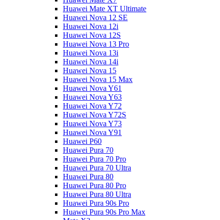
Huawei Mate XT Ultimate
Huawei Nova 12 SE
Huawei Nova 12i
Huawei Nova 12S
Huawei Nova 13 Pro
Huawei Nova 13i
Huawei Nova 14i
Huawei Nova 15
Huawei Nova 15 Max
Huawei Nova Y61
Huawei Nova Y63
Huawei Nova Y72
Huawei Nova Y72S
Huawei Nova Y73
Huawei Nova Y91
Huawei P60
Huawei Pura 70
Huawei Pura 70 Pro
Huawei Pura 70 Ultra
Huawei Pura 80
Huawei Pura 80 Pro
Huawei Pura 80 Ultra
Huawei Pura 90s Pro
Huawei Pura 90s Pro Max