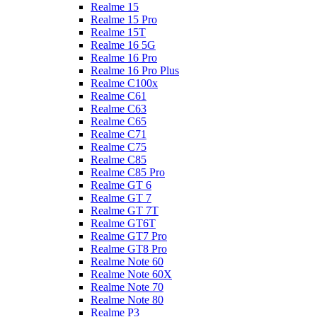
Realme 15
Realme 15 Pro
Realme 15T
Realme 16 5G
Realme 16 Pro
Realme 16 Pro Plus
Realme C100x
Realme C61
Realme C63
Realme C65
Realme C71
Realme C75
Realme C85
Realme C85 Pro
Realme GT 6
Realme GT 7
Realme GT 7T
Realme GT6T
Realme GT7 Pro
Realme GT8 Pro
Realme Note 60
Realme Note 60X
Realme Note 70
Realme Note 80
Realme P3