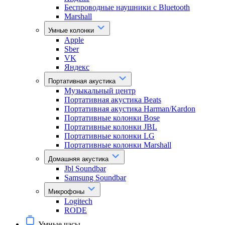
Беспроводные наушники с Bluetooth
Marshall
Умные колонки
Apple
Sber
VK
Яндекс
Портативная акустика
Музыкальный центр
Портативная акустика Beats
Портативная акустика Harman/Kardon
Портативные колонки Bose
Портативные колонки JBL
Портативные колонки LG
Портативные колонки Marshall
Домашняя акустика
Jbl Soundbar
Samsung Soundbar
Микрофоны
Logitech
RODE
Умные часы