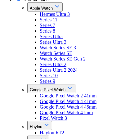
Apple Watch
Hermes Ultra 3
Series 11
Series 7
Series 8
Series Ultra
Series Ultra 3
Watch Series SE 3
Watch Series SE
Watch Series SE Gen 2
Series Ultra 2
Series Ultra 2 2024
Series 10
Series 9
Google Pixel Watch
Google Pixel Watch 2 41mm
Google Pixel Watch 4 41mm
Google Pixel Watch 4 45mm
Google Pixel Watch 41mm
Pixel Watch 3
Haylou
Haylou RT2