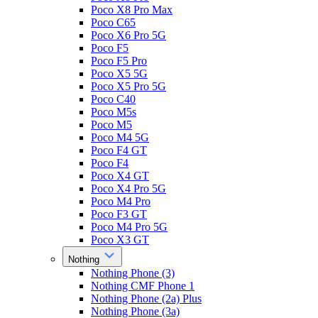
Poco X8 Pro Max
Poco C65
Poco X6 Pro 5G
Poco F5
Poco F5 Pro
Poco X5 5G
Poco X5 Pro 5G
Poco C40
Poco M5s
Poco M5
Poco M4 5G
Poco F4 GT
Poco F4
Poco X4 GT
Poco X4 Pro 5G
Poco M4 Pro
Poco F3 GT
Poco M4 Pro 5G
Poco X3 GT
Nothing
Nothing Phone (3)
Nothing CMF Phone 1
Nothing Phone (2a) Plus
Nothing Phone (3a)