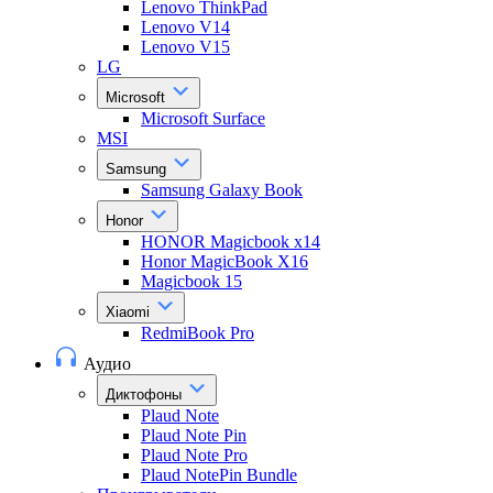
Lenovo ThinkPad
Lenovo V14
Lenovo V15
LG
Microsoft
Microsoft Surface
MSI
Samsung
Samsung Galaxy Book
Honor
HONOR Magicbook x14
Honor MagicBook X16
Magicbook 15
Xiaomi
RedmiBook Pro
Аудио
Диктофоны
Plaud Note
Plaud Note Pin
Plaud Note Pro
Plaud NotePin Bundle