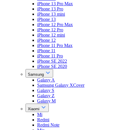
iPhone 13 Pro Max
iPhone 13 Pro
iPhone 13 mini
iPhone 13
iPhone 12 Pro Max
iPhone 12 Pro
iPhone 12 mini
iPhone 12
iPhone 11 Pro Max
iPhone 11
iPhone 11 Pro
iPhone SE 2022
iPhone SE 2020
Samsung
Galaxy A
Samsung Galaxy XCover
Galaxy S
Galaxy Z
Galaxy M
Xiaomi
Mi
Redmi
Redmi Note