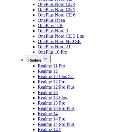
OnePlus Nord CE 4
OnePlus Nord CE 5
OnePlus Nord CE 6
OnePlus Open
OnePlus 12R
OnePlus Nord 3
OnePlus Nord CE 3 Lite
OnePlus Nord N20 SE
OnePlus Nord 2T
OnePlus 10 Pro
Realme
Realme 11 Pro
Realme 12
Realme 12 Plus 5G
Realme 12 Pro
Realme 12 Pro Plus
Realme 13
Realme 13 Plus
Realme 13 Pro
Realme 13 Pro Plus
Realme 14
Realme 14 Pro
Realme 14 Pro Plus
Realme 14T