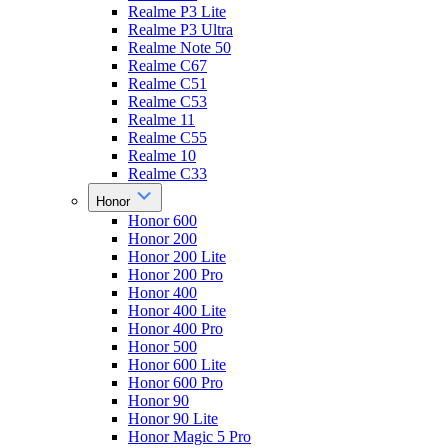
Realme P3 Lite
Realme P3 Ultra
Realme Note 50
Realme C67
Realme C51
Realme C53
Realme 11
Realme C55
Realme 10
Realme C33
Honor
Honor 600
Honor 200
Honor 200 Lite
Honor 200 Pro
Honor 400
Honor 400 Lite
Honor 400 Pro
Honor 500
Honor 600 Lite
Honor 600 Pro
Honor 90
Honor 90 Lite
Honor Magic 5 Pro