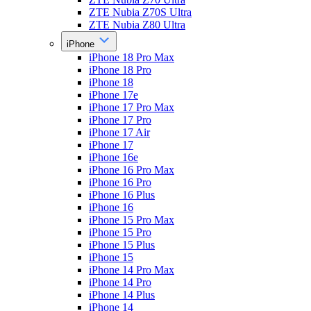
ZTE Nubia Z70S Ultra
ZTE Nubia Z80 Ultra
iPhone
iPhone 18 Pro Max
iPhone 18 Pro
iPhone 18
iPhone 17e
iPhone 17 Pro Max
iPhone 17 Pro
iPhone 17 Air
iPhone 17
iPhone 16e
iPhone 16 Pro Max
iPhone 16 Pro
iPhone 16 Plus
iPhone 16
iPhone 15 Pro Max
iPhone 15 Pro
iPhone 15 Plus
iPhone 15
iPhone 14 Pro Max
iPhone 14 Pro
iPhone 14 Plus
iPhone 14