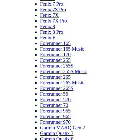
Fenix 7 Pro
Fenix 7S Pro
Fenix 7X
Fenix 7X Pro
Fenix 8
Fenix 8 Pro
Fenix E
Forerunner 165
Forerunner 165 Music
Forerunner 170
Forerunner 255
Forerunner 255S
Forerunner 255S Music
Forerunner 265
Forerunner 265 Music
Forerunner 265S
Forerunner 55
Forerunner 570
Forerunner 70
Forerunner 955
Forerunner 965
Forerunner 970
Garmin MARQ Gen 2
Garmin Quatix 7
Garmin Quatix 8