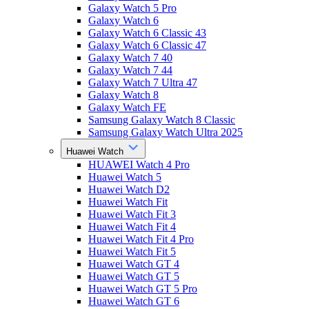
Galaxy Watch 5 Pro
Galaxy Watch 6
Galaxy Watch 6 Classic 43
Galaxy Watch 6 Classic 47
Galaxy Watch 7 40
Galaxy Watch 7 44
Galaxy Watch 7 Ultra 47
Galaxy Watch 8
Galaxy Watch FE
Samsung Galaxy Watch 8 Classic
Samsung Galaxy Watch Ultra 2025
Huawei Watch
HUAWEI Watch 4 Pro
Huawei Watch 5
Huawei Watch D2
Huawei Watch Fit
Huawei Watch Fit 3
Huawei Watch Fit 4
Huawei Watch Fit 4 Pro
Huawei Watch Fit 5
Huawei Watch GT 4
Huawei Watch GT 5
Huawei Watch GT 5 Pro
Huawei Watch GT 6