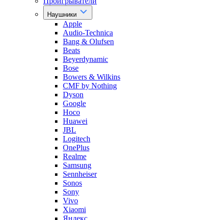
Проигрыватели
Наушники
Apple
Audio-Technica
Bang & Olufsen
Beats
Beyerdynamic
Bose
Bowers & Wilkins
CMF by Nothing
Dyson
Google
Hoco
Huawei
JBL
Logitech
OnePlus
Realme
Samsung
Sennheiser
Sonos
Sony
Vivo
Xiaomi
Яндекс