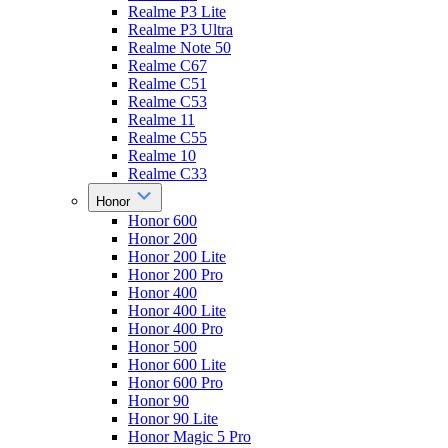
Realme P3 Lite
Realme P3 Ultra
Realme Note 50
Realme C67
Realme C51
Realme C53
Realme 11
Realme C55
Realme 10
Realme C33
Honor
Honor 600
Honor 200
Honor 200 Lite
Honor 200 Pro
Honor 400
Honor 400 Lite
Honor 400 Pro
Honor 500
Honor 600 Lite
Honor 600 Pro
Honor 90
Honor 90 Lite
Honor Magic 5 Pro