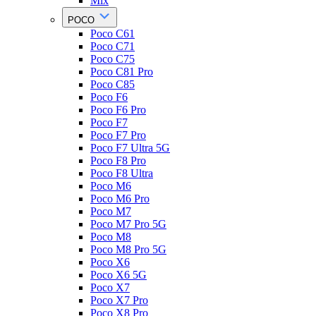
Mix
POCO
Poco C61
Poco C71
Poco C75
Poco C81 Pro
Poco C85
Poco F6
Poco F6 Pro
Poco F7
Poco F7 Pro
Poco F7 Ultra 5G
Poco F8 Pro
Poco F8 Ultra
Poco M6
Poco M6 Pro
Poco M7
Poco M7 Pro 5G
Poco M8
Poco M8 Pro 5G
Poco X6
Poco X6 5G
Poco X7
Poco X7 Pro
Poco X8 Pro