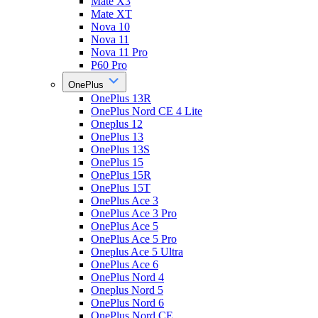
Mate X3
Mate XT
Nova 10
Nova 11
Nova 11 Pro
P60 Pro
OnePlus
OnePlus 13R
OnePlus Nord CE 4 Lite
Oneplus 12
OnePlus 13
OnePlus 13S
OnePlus 15
OnePlus 15R
OnePlus 15T
OnePlus Ace 3
OnePlus Ace 3 Pro
OnePlus Ace 5
OnePlus Ace 5 Pro
Oneplus Ace 5 Ultra
OnePlus Ace 6
OnePlus Nord 4
Oneplus Nord 5
OnePlus Nord 6
OnePlus Nord CE