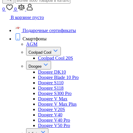
0
0
В корзине пусто
Подарочные сертификаты
Смартфоны
AGM
Coolpad Cool
Coolpad Cool 20S
Doogee
Doogee DK10
Doogee Blade 10 Pro
Doogee S110
Doogee S118
Doogee S300 Pro
Doogee V Max
Doogee V Max Plus
Doogee V20S
Doogee V40
Doogee V40 Pro
Doogee V50 Pro