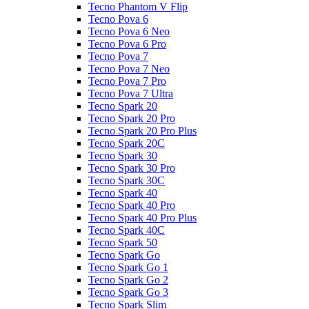
Tecno Phantom V Flip
Tecno Pova 6
Tecno Pova 6 Neo
Tecno Pova 6 Pro
Tecno Pova 7
Tecno Pova 7 Neo
Tecno Pova 7 Pro
Tecno Pova 7 Ultra
Tecno Spark 20
Tecno Spark 20 Pro
Tecno Spark 20 Pro Plus
Tecno Spark 20C
Tecno Spark 30
Tecno Spark 30 Pro
Tecno Spark 30C
Tecno Spark 40
Tecno Spark 40 Pro
Tecno Spark 40 Pro Plus
Tecno Spark 40C
Tecno Spark 50
Tecno Spark Go
Tecno Spark Go 1
Tecno Spark Go 2
Tecno Spark Go 3
Tecno Spark Slim