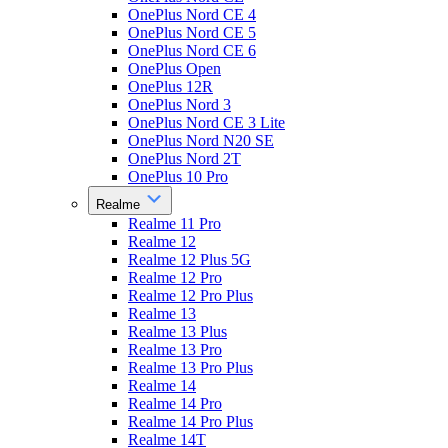
OnePlus Nord CE 4
OnePlus Nord CE 5
OnePlus Nord CE 6
OnePlus Open
OnePlus 12R
OnePlus Nord 3
OnePlus Nord CE 3 Lite
OnePlus Nord N20 SE
OnePlus Nord 2T
OnePlus 10 Pro
Realme
Realme 11 Pro
Realme 12
Realme 12 Plus 5G
Realme 12 Pro
Realme 12 Pro Plus
Realme 13
Realme 13 Plus
Realme 13 Pro
Realme 13 Pro Plus
Realme 14
Realme 14 Pro
Realme 14 Pro Plus
Realme 14T