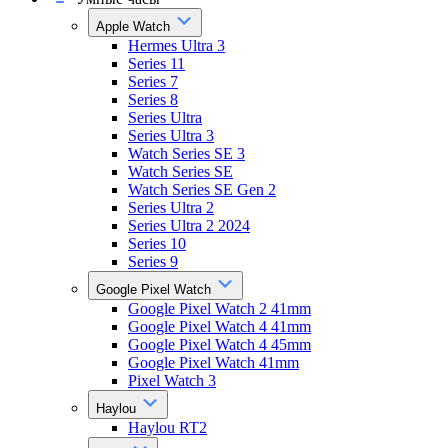
Apple Watch
Hermes Ultra 3
Series 11
Series 7
Series 8
Series Ultra
Series Ultra 3
Watch Series SE 3
Watch Series SE
Watch Series SE Gen 2
Series Ultra 2
Series Ultra 2 2024
Series 10
Series 9
Google Pixel Watch
Google Pixel Watch 2 41mm
Google Pixel Watch 4 41mm
Google Pixel Watch 4 45mm
Google Pixel Watch 41mm
Pixel Watch 3
Haylou
Haylou RT2