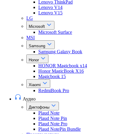
Lenovo ThinkPad
Lenovo V14
Lenovo V15
LG
Microsoft
Microsoft Surface
MSI
Samsung
Samsung Galaxy Book
Honor
HONOR Magicbook x14
Honor MagicBook X16
Magicbook 15
Xiaomi
RedmiBook Pro
Аудио
Диктофоны
Plaud Note
Plaud Note Pin
Plaud Note Pro
Plaud NotePin Bundle