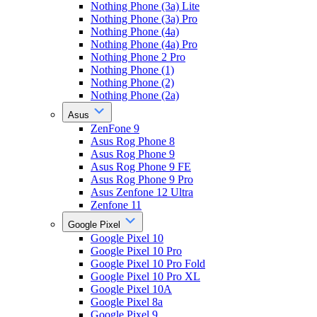
Nothing Phone (3a) Lite
Nothing Phone (3a) Pro
Nothing Phone (4a)
Nothing Phone (4a) Pro
Nothing Phone 2 Pro
Nothing Phone (1)
Nothing Phone (2)
Nothing Phone (2a)
Asus
ZenFone 9
Asus Rog Phone 8
Asus Rog Phone 9
Asus Rog Phone 9 FE
Asus Rog Phone 9 Pro
Asus Zenfone 12 Ultra
Zenfone 11
Google Pixel
Google Pixel 10
Google Pixel 10 Pro
Google Pixel 10 Pro Fold
Google Pixel 10 Pro XL
Google Pixel 10A
Google Pixel 8a
Google Pixel 9