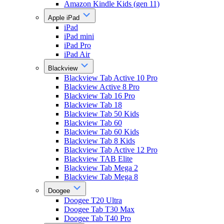
Amazon Kindle Kids (gen 11)
Apple iPad
iPad
iPad mini
iPad Pro
iPad Air
Blackview
Blackview Tab Active 10 Pro
Blackview Active 8 Pro
Blackview Tab 16 Pro
Blackview Tab 18
Blackview Tab 50 Kids
Blackview Tab 60
Blackview Tab 60 Kids
Blackview Tab 8 Kids
Blackview Tab Active 12 Pro
Blackview TAB Elite
Blackview Tab Mega 2
Blackview Tab Mega 8
Doogee
Doogee T20 Ultra
Doogee Tab T30 Max
Doogee Tab T40 Pro