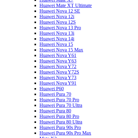
Huawei Mate XT Ultimate
Huawei Nova 12 SE
Huawei Nova 12i
Huawei Nova 12S
Huawei Nova 13 Pro
Huawei Nova 13i
Huawei Nova 14i
Huawei Nova 15
Huawei Nova 15 Max
Huawei Nova Y61
Huawei Nova Y63
Huawei Nova Y72
Huawei Nova Y72S
Huawei Nova Y73
Huawei Nova Y91
Huawei P60
Huawei Pura 70
Huawei Pura 70 Pro
Huawei Pura 70 Ultra
Huawei Pura 80
Huawei Pura 80 Pro
Huawei Pura 80 Ultra
Huawei Pura 90s Pro
Huawei Pura 90s Pro Max