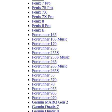
Fenix 7 Pro
Fenix 7S Pro
Fenix 7X
Fenix 7X Pro
Fenix 8
Fenix 8 Pro
Fenix E
Forerunner 165
Forerunner 165 Music
Forerunner 170
Forerunner 255
Forerunner 255S
Forerunner 255S Music
Forerunner 265
Forerunner 265 Music
Forerunner 265S
Forerunner 55
Forerunner 570
Forerunner 70
Forerunner 955
Forerunner 965
Forerunner 970
Garmin MARQ Gen 2
Garmin Quatix 7
Garmin Quatix 8