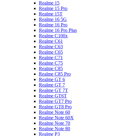
Realme 15
Realme 15 Pro
Realme 15T
Realme 16 5G
Realme 16 Pro
Realme 16 Pro Plus
Realme C100x
Realme C61
Realme C63
Realme C65
Realme C71
Realme C75
Realme C85
Realme C85 Pro
Realme GT 6
Realme GT 7
Realme GT 7T
Realme GT6T
Realme GT7 Pro
Realme GT8 Pro
Realme Note 60
Realme Note 60X
Realme Note 70
Realme Note 80
Realme P3