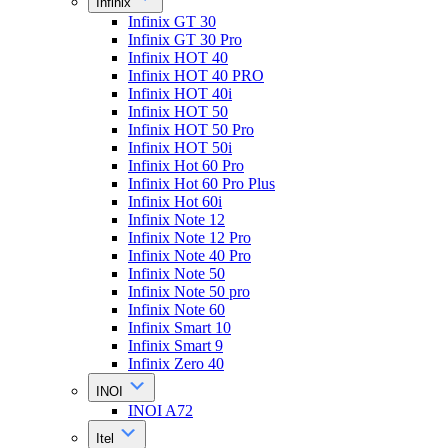
Infinix
Infinix GT 30
Infinix GT 30 Pro
Infinix HOT 40
Infinix HOT 40 PRO
Infinix HOT 40i
Infinix HOT 50
Infinix HOT 50 Pro
Infinix HOT 50i
Infinix Hot 60 Pro
Infinix Hot 60 Pro Plus
Infinix Hot 60i
Infinix Note 12
Infinix Note 12 Pro
Infinix Note 40 Pro
Infinix Note 50
Infinix Note 50 pro
Infinix Note 60
Infinix Smart 10
Infinix Smart 9
Infinix Zero 40
INOI
INOI A72
Itel