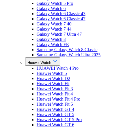
Galaxy Watch 5 Pro
Galaxy Watch 6
Galaxy Watch 6 Classic 43
Galaxy Watch 6 Classic 47
Galaxy Watch 7 40
Galaxy Watch 7 44
Galaxy Watch 7 Ultra 47
Galaxy Watch 8
Galaxy Watch FE
Samsung Galaxy Watch 8 Classic
Samsung Galaxy Watch Ultra 2025
Huawei Watch
HUAWEI Watch 4 Pro
Huawei Watch 5
Huawei Watch D2
Huawei Watch Fit
Huawei Watch Fit 3
Huawei Watch Fit 4
Huawei Watch Fit 4 Pro
Huawei Watch Fit 5
Huawei Watch GT 4
Huawei Watch GT 5
Huawei Watch GT 5 Pro
Huawei Watch GT 6