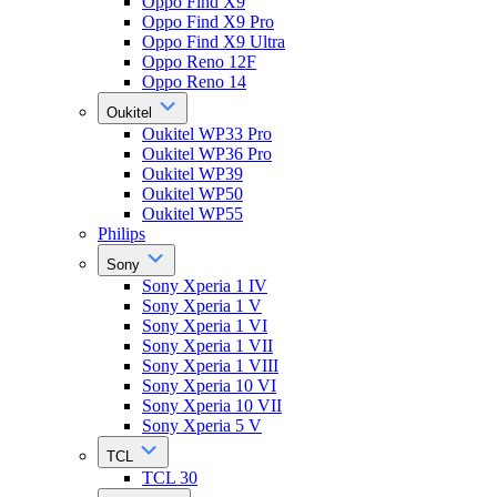
Oppo Find X9
Oppo Find X9 Pro
Oppo Find X9 Ultra
Oppo Reno 12F
Oppo Reno 14
Oukitel
Oukitel WP33 Pro
Oukitel WP36 Pro
Oukitel WP39
Oukitel WP50
Oukitel WP55
Philips
Sony
Sony Xperia 1 IV
Sony Xperia 1 V
Sony Xperia 1 VI
Sony Xperia 1 VII
Sony Xperia 1 VIII
Sony Xperia 10 VI
Sony Xperia 10 VII
Sony Xperia 5 V
TCL
TCL 30