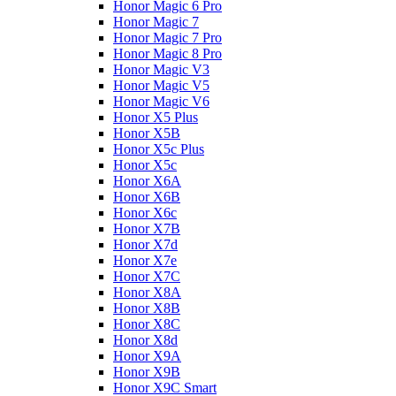
Honor Magic 6 Pro
Honor Magic 7
Honor Magic 7 Pro
Honor Magic 8 Pro
Honor Magic V3
Honor Magic V5
Honor Magic V6
Honor X5 Plus
Honor X5B
Honor X5c Plus
Honor X5с
Honor X6A
Honor X6B
Honor X6c
Honor X7B
Honor X7d
Honor X7e
Honor X7С
Honor X8A
Honor X8B
Honor X8C
Honor X8d
Honor X9A
Honor X9B
Honor X9C Smart