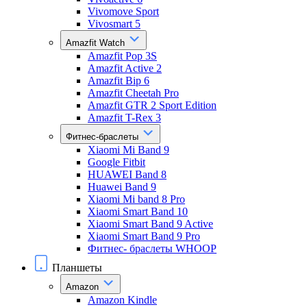
Vivomove Sport
Vivosmart 5
Amazfit Watch
Amazfit Pop 3S
Amazfit Active 2
Amazfit Bip 6
Amazfit Cheetah Pro
Amazfit GTR 2 Sport Edition
Amazfit T-Rex 3
Фитнес-браслеты
Xiaomi Mi Band 9
Google Fitbit
HUAWEI Band 8
Huawei Band 9
Xiaomi Mi band 8 Pro
Xiaomi Smart Band 10
Xiaomi Smart Band 9 Active
Xiaomi Smart Band 9 Pro
Фитнес- браслеты WHOOP
Планшеты
Amazon
Amazon Kindle