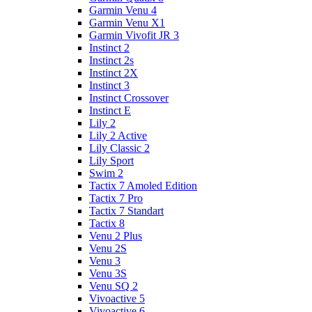
Garmin Venu 4
Garmin Venu X1
Garmin Vivofit JR 3
Instinct 2
Instinct 2s
Instinct 2X
Instinct 3
Instinct Crossover
Instinct E
Lily 2
Lily 2 Active
Lily Classic 2
Lily Sport
Swim 2
Tactix 7 Amoled Edition
Tactix 7 Pro
Tactix 7 Standart
Tactix 8
Venu 2 Plus
Venu 2S
Venu 3
Venu 3S
Venu SQ 2
Vivoactive 5
Vivoactive 6