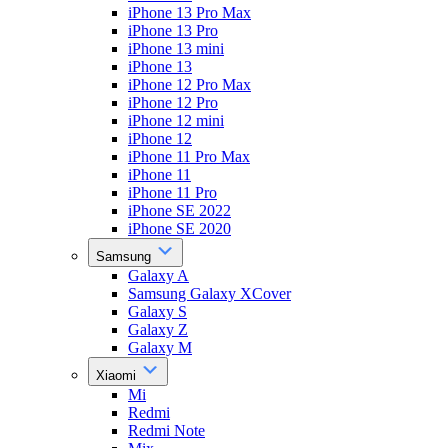
iPhone 13 Pro Max
iPhone 13 Pro
iPhone 13 mini
iPhone 13
iPhone 12 Pro Max
iPhone 12 Pro
iPhone 12 mini
iPhone 12
iPhone 11 Pro Max
iPhone 11
iPhone 11 Pro
iPhone SE 2022
iPhone SE 2020
Samsung
Galaxy A
Samsung Galaxy XCover
Galaxy S
Galaxy Z
Galaxy M
Xiaomi
Mi
Redmi
Redmi Note