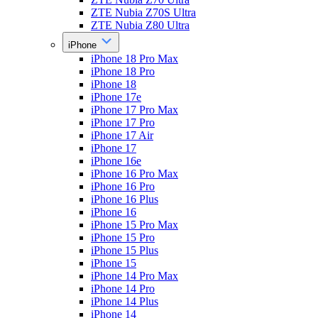
ZTE Nubia Z70S Ultra
ZTE Nubia Z80 Ultra
iPhone
iPhone 18 Pro Max
iPhone 18 Pro
iPhone 18
iPhone 17e
iPhone 17 Pro Max
iPhone 17 Pro
iPhone 17 Air
iPhone 17
iPhone 16e
iPhone 16 Pro Max
iPhone 16 Pro
iPhone 16 Plus
iPhone 16
iPhone 15 Pro Max
iPhone 15 Pro
iPhone 15 Plus
iPhone 15
iPhone 14 Pro Max
iPhone 14 Pro
iPhone 14 Plus
iPhone 14