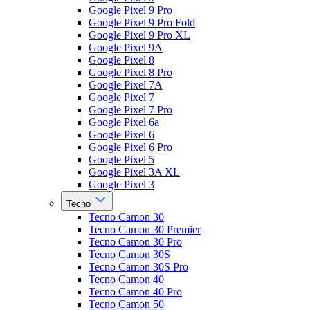
Google Pixel 9 Pro
Google Pixel 9 Pro Fold
Google Pixel 9 Pro XL
Google Pixel 9A
Google Pixel 8
Google Pixel 8 Pro
Google Pixel 7A
Google Pixel 7
Google Pixel 7 Pro
Google Pixel 6a
Google Pixel 6
Google Pixel 6 Pro
Google Pixel 5
Google Pixel 3A XL
Google Pixel 3
Tecno
Tecno Camon 30
Tecno Camon 30 Premier
Tecno Camon 30 Pro
Tecno Camon 30S
Tecno Camon 30S Pro
Tecno Camon 40
Tecno Camon 40 Pro
Tecno Camon 50