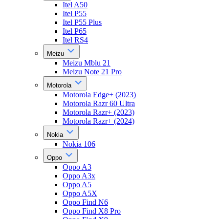
Itel A50
Itel P55
Itel P55 Plus
Itel P65
Itel RS4
Meizu
Meizu Mblu 21
Meizu Note 21 Pro
Motorola
Motorola Edge+ (2023)
Motorola Razr 60 Ultra
Motorola Razr+ (2023)
Motorola Razr+ (2024)
Nokia
Nokia 106
Oppo
Oppo A3
Oppo A3x
Oppo A5
Oppo A5X
Oppo Find N6
Oppo Find X8 Pro