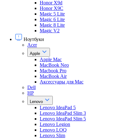
Honor X9d
Honor X9С
Magic 5 Lite
Magic 6 Lite
Magic 8 Lite
Magic V2
Ноутбуки
Acer
Apple
Apple Mac
MacBook Neo
Macbook Pro
MacBook Air
Аксессуары для Mac
Dell
HP
Lenovo
Lenovo IdeaPad 5
Lenovo IdeaPad Slim 3
Lenovo IdeaPad Slim 5
Lenovo Legion
Lenovo LOQ
Lenovo Slim