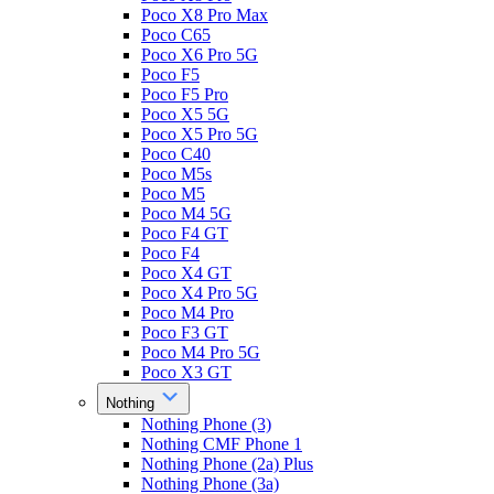
Poco X8 Pro Max
Poco C65
Poco X6 Pro 5G
Poco F5
Poco F5 Pro
Poco X5 5G
Poco X5 Pro 5G
Poco C40
Poco M5s
Poco M5
Poco M4 5G
Poco F4 GT
Poco F4
Poco X4 GT
Poco X4 Pro 5G
Poco M4 Pro
Poco F3 GT
Poco M4 Pro 5G
Poco X3 GT
Nothing
Nothing Phone (3)
Nothing CMF Phone 1
Nothing Phone (2a) Plus
Nothing Phone (3a)