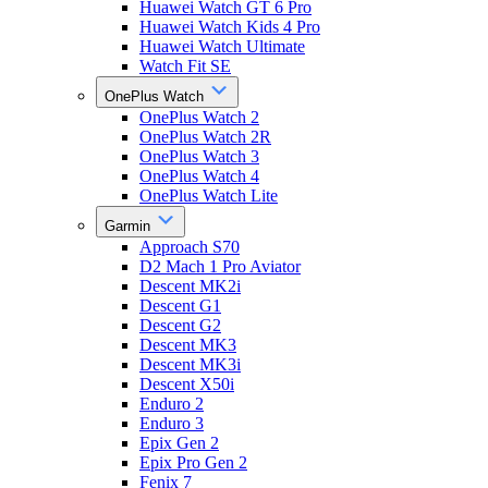
Huawei Watch GT 6 Pro
Huawei Watch Kids 4 Pro
Huawei Watch Ultimate
Watch Fit SE
OnePlus Watch
OnePlus Watch 2
OnePlus Watch 2R
OnePlus Watch 3
OnePlus Watch 4
OnePlus Watch Lite
Garmin
Approach S70
D2 Mach 1 Pro Aviator
Descent MK2i
Descent G1
Descent G2
Descent MK3
Descent MK3i
Descent X50i
Enduro 2
Enduro 3
Epix Gen 2
Epix Pro Gen 2
Fenix 7