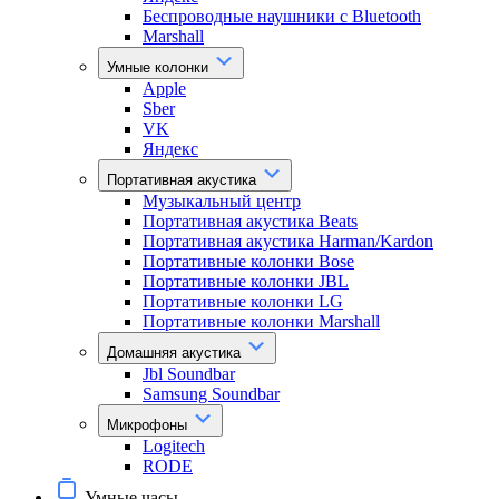
Беспроводные наушники с Bluetooth
Marshall
Умные колонки
Apple
Sber
VK
Яндекс
Портативная акустика
Музыкальный центр
Портативная акустика Beats
Портативная акустика Harman/Kardon
Портативные колонки Bose
Портативные колонки JBL
Портативные колонки LG
Портативные колонки Marshall
Домашняя акустика
Jbl Soundbar
Samsung Soundbar
Микрофоны
Logitech
RODE
Умные часы