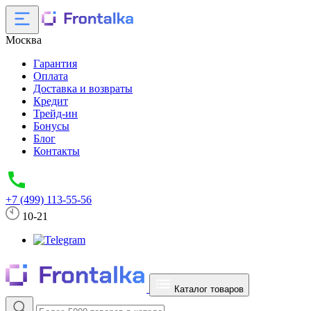
Москва
Гарантия
Оплата
Доставка и возвраты
Кредит
Трейд-ин
Бонусы
Блог
Контакты
+7 (499) 113-55-56
10-21
Каталог товаров