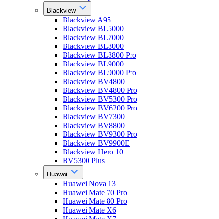
Blackview
Blackview A95
Blackview BL5000
Blackview BL7000
Blackview BL8000
Blackview BL8800 Pro
Blackview BL9000
Blackview BL9000 Pro
Blackview BV4800
Blackview BV4800 Pro
Blackview BV5300 Pro
Blackview BV6200 Pro
Blackview BV7300
Blackview BV8800
Blackview BV9300 Pro
Blackview BV9900E
Blackview Hero 10
BV5300 Plus
Huawei
Huawei Nova 13
Huawei Mate 70 Pro
Huawei Mate 80 Pro
Huawei Mate X6
Huawei Mate X7