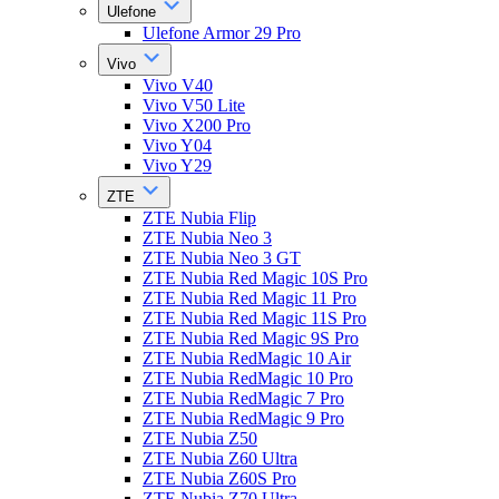
Ulefone
Ulefone Armor 29 Pro
Vivo
Vivo V40
Vivo V50 Lite
Vivo X200 Pro
Vivo Y04
Vivo Y29
ZTE
ZTE Nubia Flip
ZTE Nubia Neo 3
ZTE Nubia Neo 3 GT
ZTE Nubia Red Magic 10S Pro
ZTE Nubia Red Magic 11 Pro
ZTE Nubia Red Magic 11S Pro
ZTE Nubia Red Magic 9S Pro
ZTE Nubia RedMagic 10 Air
ZTE Nubia RedMagic 10 Pro
ZTE Nubia RedMagic 7 Pro
ZTE Nubia RedMagic 9 Pro
ZTE Nubia Z50
ZTE Nubia Z60 Ultra
ZTE Nubia Z60S Pro
ZTE Nubia Z70 Ultra