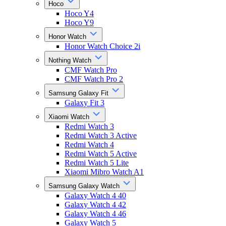
Hoco
Hoco Y4
Hoco Y9
Honor Watch
Honor Watch Choice 2i
Nothing Watch
CMF Watch Pro
CMF Watch Pro 2
Samsung Galaxy Fit
Galaxy Fit 3
Xiaomi Watch
Redmi Watch 3
Redmi Watch 3 Active
Redmi Watch 4
Redmi Watch 5 Active
Redmi Watch 5 Lite
Xiaomi Mibro Watch A1
Samsung Galaxy Watch
Galaxy Watch 4 40
Galaxy Watch 4 42
Galaxy Watch 4 46
Galaxy Watch 5