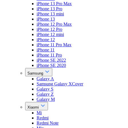
iPhone 13 Pro Max
iPhone 13 Pro
iPhone 13 mini
iPhone 13
iPhone 12 Pro Max
iPhone 12 Pro
iPhone 12 mini
iPhone 12
iPhone 11 Pro Max
iPhone 11
iPhone 11 Pro
iPhone SE 2022
iPhone SE 2020
Samsung
Galaxy A
Samsung Galaxy XCover
Galaxy S
Galaxy Z
Galaxy M
Xiaomi
Mi
Redmi
Redmi Note