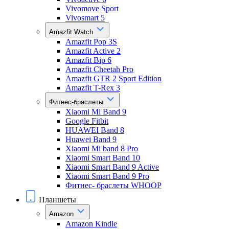
Vivomove Sport
Vivosmart 5
Amazfit Watch
Amazfit Pop 3S
Amazfit Active 2
Amazfit Bip 6
Amazfit Cheetah Pro
Amazfit GTR 2 Sport Edition
Amazfit T-Rex 3
Фитнес-браслеты
Xiaomi Mi Band 9
Google Fitbit
HUAWEI Band 8
Huawei Band 9
Xiaomi Mi band 8 Pro
Xiaomi Smart Band 10
Xiaomi Smart Band 9 Active
Xiaomi Smart Band 9 Pro
Фитнес- браслеты WHOOP
Планшеты
Amazon
Amazon Kindle