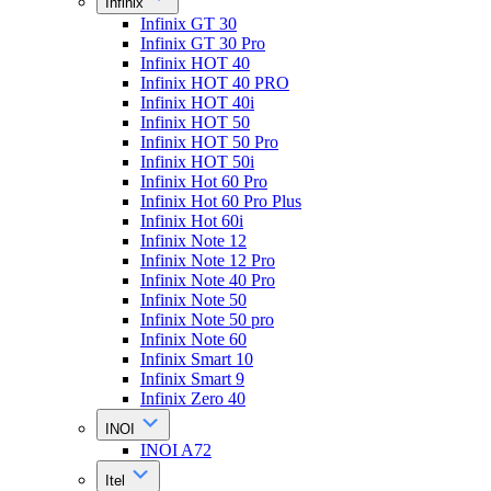
Infinix
Infinix GT 30
Infinix GT 30 Pro
Infinix HOT 40
Infinix HOT 40 PRO
Infinix HOT 40i
Infinix HOT 50
Infinix HOT 50 Pro
Infinix HOT 50i
Infinix Hot 60 Pro
Infinix Hot 60 Pro Plus
Infinix Hot 60i
Infinix Note 12
Infinix Note 12 Pro
Infinix Note 40 Pro
Infinix Note 50
Infinix Note 50 pro
Infinix Note 60
Infinix Smart 10
Infinix Smart 9
Infinix Zero 40
INOI
INOI A72
Itel