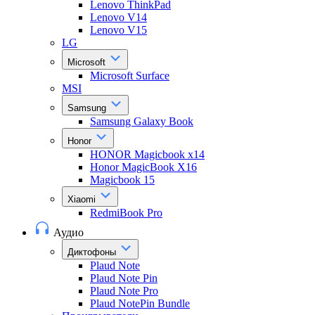
Lenovo ThinkPad
Lenovo V14
Lenovo V15
LG
Microsoft
Microsoft Surface
MSI
Samsung
Samsung Galaxy Book
Honor
HONOR Magicbook x14
Honor MagicBook X16
Magicbook 15
Xiaomi
RedmiBook Pro
Аудио
Диктофоны
Plaud Note
Plaud Note Pin
Plaud Note Pro
Plaud NotePin Bundle