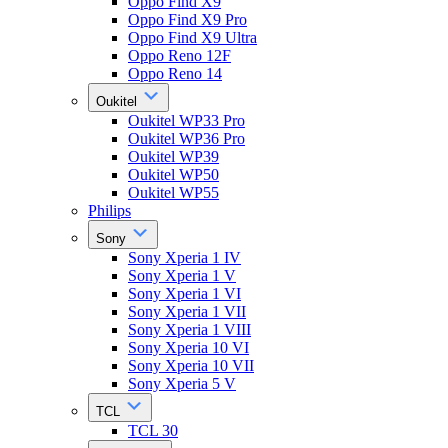
Oppo Find X9
Oppo Find X9 Pro
Oppo Find X9 Ultra
Oppo Reno 12F
Oppo Reno 14
Oukitel
Oukitel WP33 Pro
Oukitel WP36 Pro
Oukitel WP39
Oukitel WP50
Oukitel WP55
Philips
Sony
Sony Xperia 1 IV
Sony Xperia 1 V
Sony Xperia 1 VI
Sony Xperia 1 VII
Sony Xperia 1 VIII
Sony Xperia 10 VI
Sony Xperia 10 VII
Sony Xperia 5 V
TCL
TCL 30