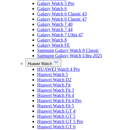
Galaxy Watch 5 Pro
Galaxy Watch 6
Galaxy Watch 6 Classic 43
Galaxy Watch 6 Classic 47
Galaxy Watch 7 40
Galaxy Watch 7 44
Galaxy Watch 7 Ultra 47
Galaxy Watch 8
Galaxy Watch FE
Samsung Galaxy Watch 8 Classic
Samsung Galaxy Watch Ultra 2025
Huawei Watch
HUAWEI Watch 4 Pro
Huawei Watch 5
Huawei Watch D2
Huawei Watch Fit
Huawei Watch Fit 3
Huawei Watch Fit 4
Huawei Watch Fit 4 Pro
Huawei Watch Fit 5
Huawei Watch GT 4
Huawei Watch GT 5
Huawei Watch GT 5 Pro
Huawei Watch GT 6