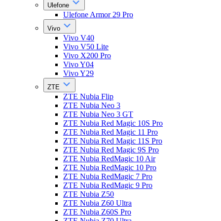
Ulefone
Ulefone Armor 29 Pro
Vivo
Vivo V40
Vivo V50 Lite
Vivo X200 Pro
Vivo Y04
Vivo Y29
ZTE
ZTE Nubia Flip
ZTE Nubia Neo 3
ZTE Nubia Neo 3 GT
ZTE Nubia Red Magic 10S Pro
ZTE Nubia Red Magic 11 Pro
ZTE Nubia Red Magic 11S Pro
ZTE Nubia Red Magic 9S Pro
ZTE Nubia RedMagic 10 Air
ZTE Nubia RedMagic 10 Pro
ZTE Nubia RedMagic 7 Pro
ZTE Nubia RedMagic 9 Pro
ZTE Nubia Z50
ZTE Nubia Z60 Ultra
ZTE Nubia Z60S Pro
ZTE Nubia Z70 Ultra