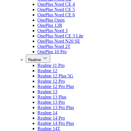
OnePlus Nord CE 4
OnePlus Nord CE 5
OnePlus Nord CE 6
OnePlus Open
OnePlus 12R
OnePlus Nord 3
OnePlus Nord CE 3 Lite
OnePlus Nord N20 SE
OnePlus Nord 2T
OnePlus 10 Pro
Realme
Realme 11 Pro
Realme 12
Realme 12 Plus 5G
Realme 12 Pro
Realme 12 Pro Plus
Realme 13
Realme 13 Plus
Realme 13 Pro
Realme 13 Pro Plus
Realme 14
Realme 14 Pro
Realme 14 Pro Plus
Realme 14T