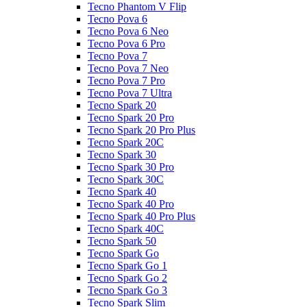
Tecno Phantom V Flip
Tecno Pova 6
Tecno Pova 6 Neo
Tecno Pova 6 Pro
Tecno Pova 7
Tecno Pova 7 Neo
Tecno Pova 7 Pro
Tecno Pova 7 Ultra
Tecno Spark 20
Tecno Spark 20 Pro
Tecno Spark 20 Pro Plus
Tecno Spark 20C
Tecno Spark 30
Tecno Spark 30 Pro
Tecno Spark 30C
Tecno Spark 40
Tecno Spark 40 Pro
Tecno Spark 40 Pro Plus
Tecno Spark 40C
Tecno Spark 50
Tecno Spark Go
Tecno Spark Go 1
Tecno Spark Go 2
Tecno Spark Go 3
Tecno Spark Slim