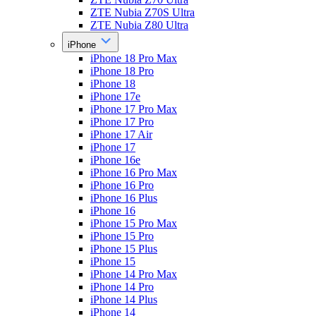
ZTE Nubia Z70S Ultra
ZTE Nubia Z80 Ultra
iPhone
iPhone 18 Pro Max
iPhone 18 Pro
iPhone 18
iPhone 17e
iPhone 17 Pro Max
iPhone 17 Pro
iPhone 17 Air
iPhone 17
iPhone 16e
iPhone 16 Pro Max
iPhone 16 Pro
iPhone 16 Plus
iPhone 16
iPhone 15 Pro Max
iPhone 15 Pro
iPhone 15 Plus
iPhone 15
iPhone 14 Pro Max
iPhone 14 Pro
iPhone 14 Plus
iPhone 14