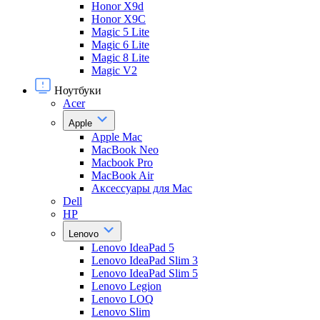
Honor X9d
Honor X9С
Magic 5 Lite
Magic 6 Lite
Magic 8 Lite
Magic V2
Ноутбуки
Acer
Apple
Apple Mac
MacBook Neo
Macbook Pro
MacBook Air
Аксессуары для Mac
Dell
HP
Lenovo
Lenovo IdeaPad 5
Lenovo IdeaPad Slim 3
Lenovo IdeaPad Slim 5
Lenovo Legion
Lenovo LOQ
Lenovo Slim