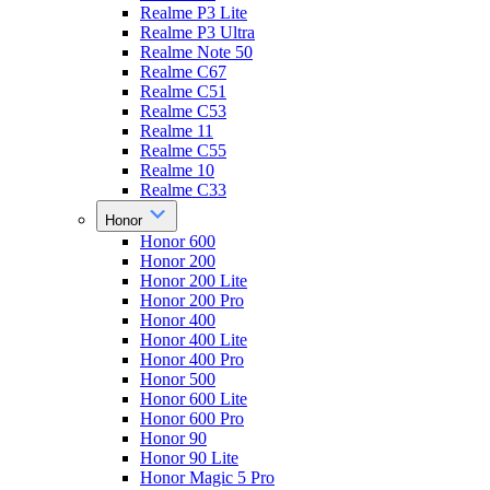
Realme P3 Lite
Realme P3 Ultra
Realme Note 50
Realme C67
Realme C51
Realme C53
Realme 11
Realme C55
Realme 10
Realme C33
Honor
Honor 600
Honor 200
Honor 200 Lite
Honor 200 Pro
Honor 400
Honor 400 Lite
Honor 400 Pro
Honor 500
Honor 600 Lite
Honor 600 Pro
Honor 90
Honor 90 Lite
Honor Magic 5 Pro