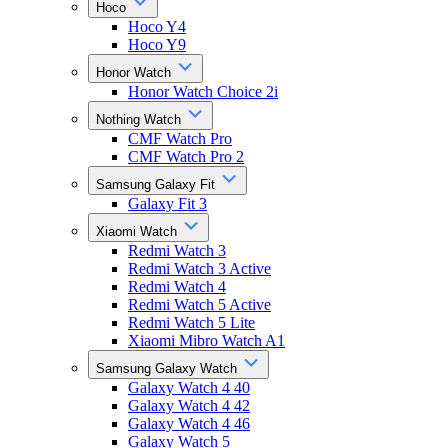
Hoco
Hoco Y4
Hoco Y9
Honor Watch
Honor Watch Choice 2i
Nothing Watch
CMF Watch Pro
CMF Watch Pro 2
Samsung Galaxy Fit
Galaxy Fit 3
Xiaomi Watch
Redmi Watch 3
Redmi Watch 3 Active
Redmi Watch 4
Redmi Watch 5 Active
Redmi Watch 5 Lite
Xiaomi Mibro Watch A1
Samsung Galaxy Watch
Galaxy Watch 4 40
Galaxy Watch 4 42
Galaxy Watch 4 46
Galaxy Watch 5