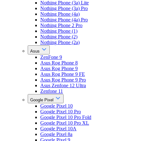
Nothing Phone (3a) Lite
Nothing Phone (3a) Pro
Nothing Phone (4a)
Nothing Phone (4a) Pro
Nothing Phone 2 Pro
Nothing Phone (1)
Nothing Phone (2)
Nothing Phone (2a)
Asus
ZenFone 9
Asus Rog Phone 8
Asus Rog Phone 9
Asus Rog Phone 9 FE
Asus Rog Phone 9 Pro
Asus Zenfone 12 Ultra
Zenfone 11
Google Pixel
Google Pixel 10
Google Pixel 10 Pro
Google Pixel 10 Pro Fold
Google Pixel 10 Pro XL
Google Pixel 10A
Google Pixel 8a
Google Pixel 9