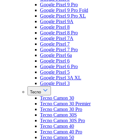
Google Pixel 9 Pro
Google Pixel 9 Pro Fold
Google Pixel 9 Pro XL
Google Pixel 9A
Google Pixel 8
Google Pixel 8 Pro
Google Pixel 7A
Google Pixel 7
Google Pixel 7 Pro
Google Pixel 6a
Google Pixel 6
Google Pixel 6 Pro
Google Pixel 5
Google Pixel 3A XL
Google Pixel 3
Tecno
Tecno Camon 30
Tecno Camon 30 Premier
Tecno Camon 30 Pro
Tecno Camon 30S
Tecno Camon 30S Pro
Tecno Camon 40
Tecno Camon 40 Pro
Tecno Camon 50