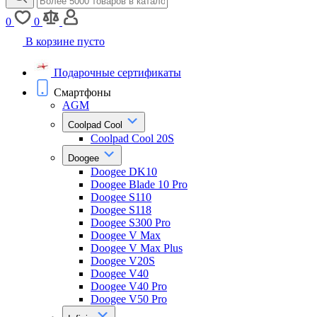
0
0
В корзине пусто
Подарочные сертификаты
Смартфоны
AGM
Coolpad Cool
Coolpad Cool 20S
Doogee
Doogee DK10
Doogee Blade 10 Pro
Doogee S110
Doogee S118
Doogee S300 Pro
Doogee V Max
Doogee V Max Plus
Doogee V20S
Doogee V40
Doogee V40 Pro
Doogee V50 Pro