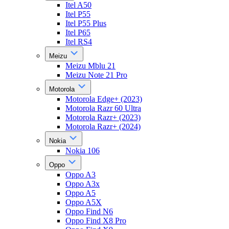
Itel A50
Itel P55
Itel P55 Plus
Itel P65
Itel RS4
Meizu
Meizu Mblu 21
Meizu Note 21 Pro
Motorola
Motorola Edge+ (2023)
Motorola Razr 60 Ultra
Motorola Razr+ (2023)
Motorola Razr+ (2024)
Nokia
Nokia 106
Oppo
Oppo A3
Oppo A3x
Oppo A5
Oppo A5X
Oppo Find N6
Oppo Find X8 Pro