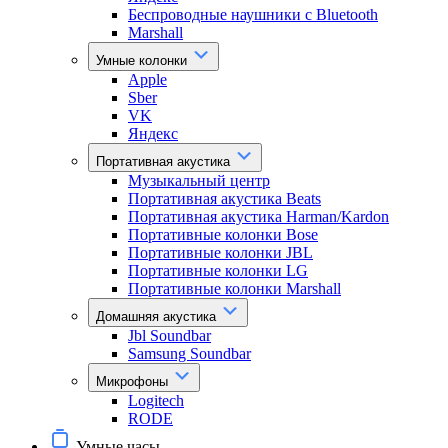
Беспроводные наушники с Bluetooth
Marshall
Умные колонки
Apple
Sber
VK
Яндекс
Портативная акустика
Музыкальный центр
Портативная акустика Beats
Портативная акустика Harman/Kardon
Портативные колонки Bose
Портативные колонки JBL
Портативные колонки LG
Портативные колонки Marshall
Домашняя акустика
Jbl Soundbar
Samsung Soundbar
Микрофоны
Logitech
RODE
Умные часы