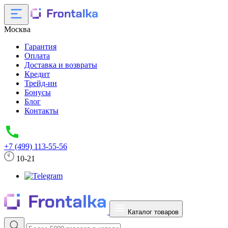
Москва
Гарантия
Оплата
Доставка и возвраты
Кредит
Трейд-ин
Бонусы
Блог
Контакты
+7 (499) 113-55-56
10-21
Каталог товаров