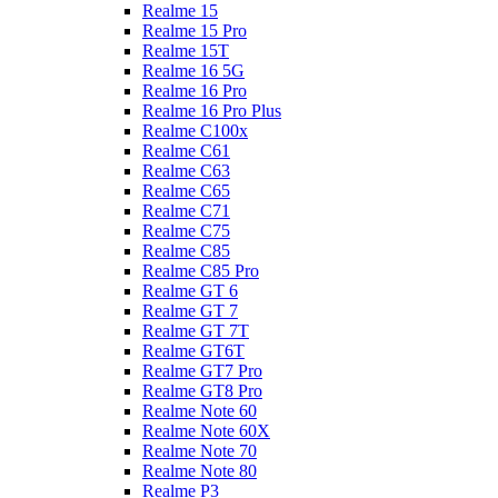
Realme 15
Realme 15 Pro
Realme 15T
Realme 16 5G
Realme 16 Pro
Realme 16 Pro Plus
Realme C100x
Realme C61
Realme C63
Realme C65
Realme C71
Realme C75
Realme C85
Realme C85 Pro
Realme GT 6
Realme GT 7
Realme GT 7T
Realme GT6T
Realme GT7 Pro
Realme GT8 Pro
Realme Note 60
Realme Note 60X
Realme Note 70
Realme Note 80
Realme P3