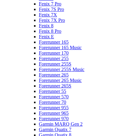
Fenix 7 Pro
Fenix 7S Pro
Fenix 7X
Fenix 7X Pro
Fenix 8
Fenix 8 Pro
Fenix E
Forerunner 165
Forerunner 165 Music
Forerunner 170
Forerunner 255
Forerunner 255S
Forerunner 255S Music
Forerunner 265
Forerunner 265 Music
Forerunner 265S
Forerunner 55
Forerunner 570
Forerunner 70
Forerunner 955
Forerunner 965
Forerunner 970
Garmin MARQ Gen 2
Garmin Quatix 7
Garmin Quatix 8