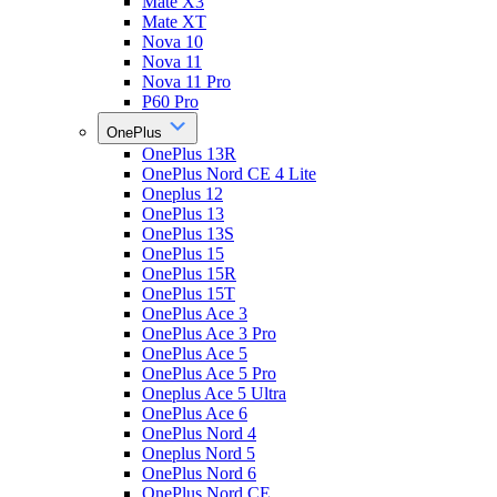
Mate X3
Mate XT
Nova 10
Nova 11
Nova 11 Pro
P60 Pro
OnePlus
OnePlus 13R
OnePlus Nord CE 4 Lite
Oneplus 12
OnePlus 13
OnePlus 13S
OnePlus 15
OnePlus 15R
OnePlus 15T
OnePlus Ace 3
OnePlus Ace 3 Pro
OnePlus Ace 5
OnePlus Ace 5 Pro
Oneplus Ace 5 Ultra
OnePlus Ace 6
OnePlus Nord 4
Oneplus Nord 5
OnePlus Nord 6
OnePlus Nord CE