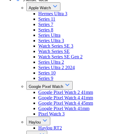
Apple Watch
Hermes Ultra 3
Series 11
Series 7
Series 8
Series Ultra
Series Ultra 3
Watch Series SE 3
Watch Series SE
Watch Series SE Gen 2
Series Ultra 2
Series Ultra 2 2024
Series 10
Series 9
Google Pixel Watch
Google Pixel Watch 2 41mm
Google Pixel Watch 4 41mm
Google Pixel Watch 4 45mm
Google Pixel Watch 41mm
Pixel Watch 3
Haylou
Haylou RT2