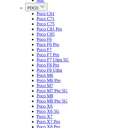
Mix
POCO
Poco C61
Poco C71
Poco C75
Poco C81 Pro
Poco C85
Poco F6
Poco F6 Pro
Poco F7
Poco F7 Pro
Poco F7 Ultra 5G
Poco F8 Pro
Poco F8 Ultra
Poco M6
Poco M6 Pro
Poco M7
Poco M7 Pro 5G
Poco M8
Poco M8 Pro 5G
Poco X6
Poco X6 5G
Poco X7
Poco X7 Pro
Poco X8 Pro