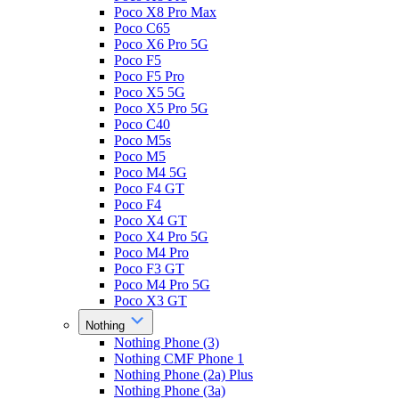
Poco X8 Pro Max
Poco C65
Poco X6 Pro 5G
Poco F5
Poco F5 Pro
Poco X5 5G
Poco X5 Pro 5G
Poco C40
Poco M5s
Poco M5
Poco M4 5G
Poco F4 GT
Poco F4
Poco X4 GT
Poco X4 Pro 5G
Poco M4 Pro
Poco F3 GT
Poco M4 Pro 5G
Poco X3 GT
Nothing
Nothing Phone (3)
Nothing CMF Phone 1
Nothing Phone (2a) Plus
Nothing Phone (3a)