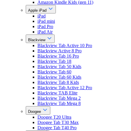
Amazon Kindle Kids (gen 11)
Apple iPad
iPad
iPad mini
iPad Pro
iPad Air
Blackview
Blackview Tab Active 10 Pro
Blackview Active 8 Pro
Blackview Tab 16 Pro
Blackview Tab 18
Blackview Tab 50 Kids
Blackview Tab 60
Blackview Tab 60 Kids
Blackview Tab 8 Kids
Blackview Tab Active 12 Pro
Blackview TAB Elite
Blackview Tab Mega 2
Blackview Tab Mega 8
Doogee
Doogee T20 Ultra
Doogee Tab T30 Max
Doogee Tab T40 Pro