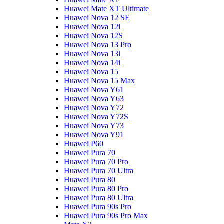
Huawei Mate XT Ultimate
Huawei Nova 12 SE
Huawei Nova 12i
Huawei Nova 12S
Huawei Nova 13 Pro
Huawei Nova 13i
Huawei Nova 14i
Huawei Nova 15
Huawei Nova 15 Max
Huawei Nova Y61
Huawei Nova Y63
Huawei Nova Y72
Huawei Nova Y72S
Huawei Nova Y73
Huawei Nova Y91
Huawei P60
Huawei Pura 70
Huawei Pura 70 Pro
Huawei Pura 70 Ultra
Huawei Pura 80
Huawei Pura 80 Pro
Huawei Pura 80 Ultra
Huawei Pura 90s Pro
Huawei Pura 90s Pro Max