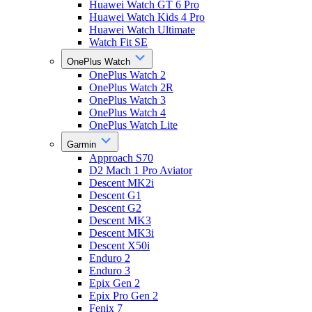
Huawei Watch GT 6 Pro
Huawei Watch Kids 4 Pro
Huawei Watch Ultimate
Watch Fit SE
OnePlus Watch
OnePlus Watch 2
OnePlus Watch 2R
OnePlus Watch 3
OnePlus Watch 4
OnePlus Watch Lite
Garmin
Approach S70
D2 Mach 1 Pro Aviator
Descent MK2i
Descent G1
Descent G2
Descent MK3
Descent MK3i
Descent X50i
Enduro 2
Enduro 3
Epix Gen 2
Epix Pro Gen 2
Fenix 7