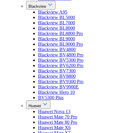
Blackview
Blackview A95
Blackview BL5000
Blackview BL7000
Blackview BL8000
Blackview BL8800 Pro
Blackview BL9000
Blackview BL9000 Pro
Blackview BV4800
Blackview BV4800 Pro
Blackview BV5300 Pro
Blackview BV6200 Pro
Blackview BV7300
Blackview BV8800
Blackview BV9300 Pro
Blackview BV9900E
Blackview Hero 10
BV5300 Plus
Huawei
Huawei Nova 13
Huawei Mate 70 Pro
Huawei Mate 80 Pro
Huawei Mate X6
Huawei Mate X7