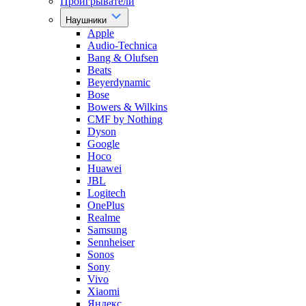
Проигрыватели
Наушники
Apple
Audio-Technica
Bang & Olufsen
Beats
Beyerdynamic
Bose
Bowers & Wilkins
CMF by Nothing
Dyson
Google
Hoco
Huawei
JBL
Logitech
OnePlus
Realme
Samsung
Sennheiser
Sonos
Sony
Vivo
Xiaomi
Яндекс