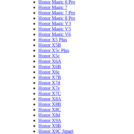
Honor Magic 6 Pro
Honor Magic 7
Honor Magic 7 Pro
Honor Magic 8 Pro
Honor Magic V3
Honor Magic V5
Honor Magic V6
Honor X5 Plus
Honor X5B
Honor X5c Plus
Honor X5с
Honor X6A
Honor X6B
Honor X6c
Honor X7B
Honor X7d
Honor X7e
Honor X7С
Honor X8A
Honor X8B
Honor X8C
Honor X8d
Honor X9A
Honor X9B
Honor X9C Smart