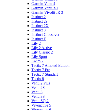
Garmin Venu 4
Garmin Venu X1
Garmin Vivofit JR 3
Instinct 2
Instinct 2s
Instinct 2X
Instinct 3
Instinct Crossover
Instinct E
Lily 2
Lily 2 Active
Lily Classic 2
Lily Sport
Swim 2
Tactix 7 Amoled Edition
Tactix 7 Pro
Tactix 7 Standart
Tactix 8
Venu 2 Plus
Venu 2S
Venu 3
Venu 3S
Venu SQ 2
Vivoactive 5
Vivoactive 6