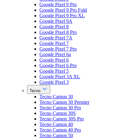
Google Pixel 9 Pro
Google Pixel 9 Pro Fold
Google Pixel 9 Pro XL
Google Pixel 9A
Google Pixel 8
Google Pixel 8 Pro
Google Pixel 7A
Google Pixel 7
Google Pixel 7 Pro
Google Pixel 6a
Google Pixel 6
Google Pixel 6 Pro
Google Pixel 5
Google Pixel 3A XL
Google Pixel 3
Tecno
Tecno Camon 30
Tecno Camon 30 Premier
Tecno Camon 30 Pro
Tecno Camon 30S
Tecno Camon 30S Pro
Tecno Camon 40
Tecno Camon 40 Pro
Tecno Camon 50