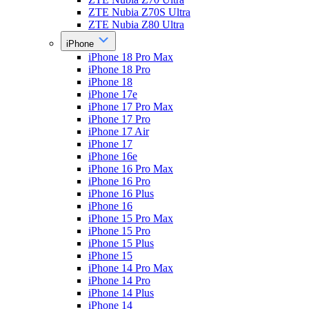
ZTE Nubia Z70S Ultra
ZTE Nubia Z80 Ultra
iPhone
iPhone 18 Pro Max
iPhone 18 Pro
iPhone 18
iPhone 17e
iPhone 17 Pro Max
iPhone 17 Pro
iPhone 17 Air
iPhone 17
iPhone 16e
iPhone 16 Pro Max
iPhone 16 Pro
iPhone 16 Plus
iPhone 16
iPhone 15 Pro Max
iPhone 15 Pro
iPhone 15 Plus
iPhone 15
iPhone 14 Pro Max
iPhone 14 Pro
iPhone 14 Plus
iPhone 14