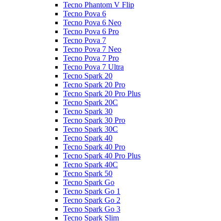
Tecno Phantom V Flip
Tecno Pova 6
Tecno Pova 6 Neo
Tecno Pova 6 Pro
Tecno Pova 7
Tecno Pova 7 Neo
Tecno Pova 7 Pro
Tecno Pova 7 Ultra
Tecno Spark 20
Tecno Spark 20 Pro
Tecno Spark 20 Pro Plus
Tecno Spark 20C
Tecno Spark 30
Tecno Spark 30 Pro
Tecno Spark 30C
Tecno Spark 40
Tecno Spark 40 Pro
Tecno Spark 40 Pro Plus
Tecno Spark 40C
Tecno Spark 50
Tecno Spark Go
Tecno Spark Go 1
Tecno Spark Go 2
Tecno Spark Go 3
Tecno Spark Slim