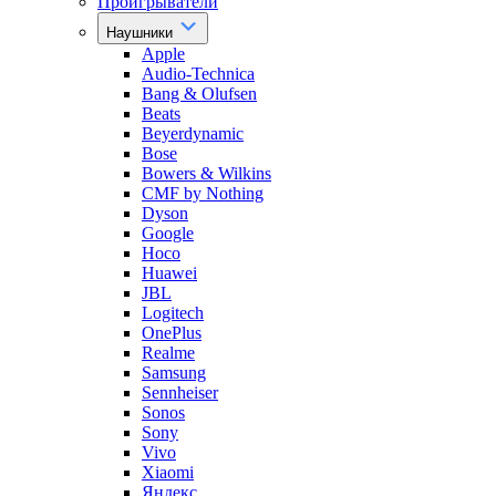
Проигрыватели
Наушники
Apple
Audio-Technica
Bang & Olufsen
Beats
Beyerdynamic
Bose
Bowers & Wilkins
CMF by Nothing
Dyson
Google
Hoco
Huawei
JBL
Logitech
OnePlus
Realme
Samsung
Sennheiser
Sonos
Sony
Vivo
Xiaomi
Яндекс