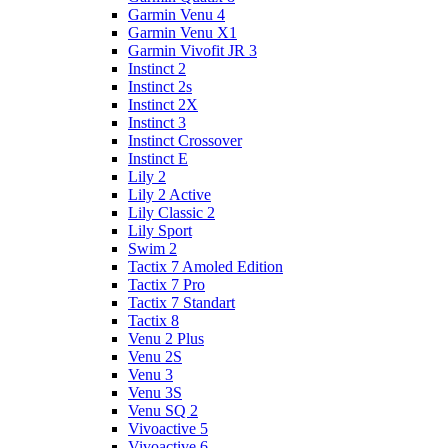
Garmin Venu 4
Garmin Venu X1
Garmin Vivofit JR 3
Instinct 2
Instinct 2s
Instinct 2X
Instinct 3
Instinct Crossover
Instinct E
Lily 2
Lily 2 Active
Lily Classic 2
Lily Sport
Swim 2
Tactix 7 Amoled Edition
Tactix 7 Pro
Tactix 7 Standart
Tactix 8
Venu 2 Plus
Venu 2S
Venu 3
Venu 3S
Venu SQ 2
Vivoactive 5
Vivoactive 6