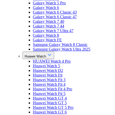
Galaxy Watch 5 Pro
Galaxy Watch 6
Galaxy Watch 6 Classic 43
Galaxy Watch 6 Classic 47
Galaxy Watch 7 40
Galaxy Watch 7 44
Galaxy Watch 7 Ultra 47
Galaxy Watch 8
Galaxy Watch FE
Samsung Galaxy Watch 8 Classic
Samsung Galaxy Watch Ultra 2025
Huawei Watch
HUAWEI Watch 4 Pro
Huawei Watch 5
Huawei Watch D2
Huawei Watch Fit
Huawei Watch Fit 3
Huawei Watch Fit 4
Huawei Watch Fit 4 Pro
Huawei Watch Fit 5
Huawei Watch GT 4
Huawei Watch GT 5
Huawei Watch GT 5 Pro
Huawei Watch GT 6