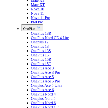
Mate X3
Mate XT
Nova 10
Nova 11
Nova 11 Pro
P60 Pro
OnePlus
OnePlus 13R
OnePlus Nord CE 4 Lite
Oneplus 12
OnePlus 13
OnePlus 13S
OnePlus 15
OnePlus 15R
OnePlus 15T
OnePlus Ace 3
OnePlus Ace 3 Pro
OnePlus Ace 5
OnePlus Ace 5 Pro
Oneplus Ace 5 Ultra
OnePlus Ace 6
OnePlus Nord 4
Oneplus Nord 5
OnePlus Nord 6
OnePlus Nord CE