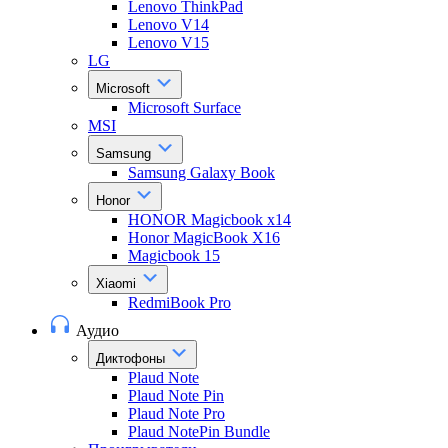
Lenovo ThinkPad
Lenovo V14
Lenovo V15
LG
Microsoft
Microsoft Surface
MSI
Samsung
Samsung Galaxy Book
Honor
HONOR Magicbook x14
Honor MagicBook X16
Magicbook 15
Xiaomi
RedmiBook Pro
Аудио
Диктофоны
Plaud Note
Plaud Note Pin
Plaud Note Pro
Plaud NotePin Bundle