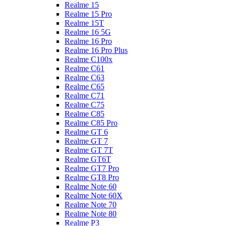
Realme 15
Realme 15 Pro
Realme 15T
Realme 16 5G
Realme 16 Pro
Realme 16 Pro Plus
Realme C100x
Realme C61
Realme C63
Realme C65
Realme C71
Realme C75
Realme C85
Realme C85 Pro
Realme GT 6
Realme GT 7
Realme GT 7T
Realme GT6T
Realme GT7 Pro
Realme GT8 Pro
Realme Note 60
Realme Note 60X
Realme Note 70
Realme Note 80
Realme P3