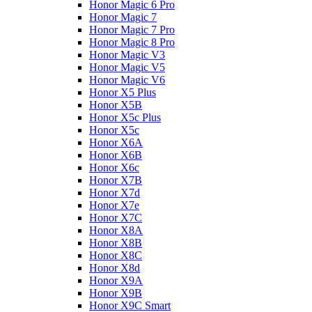
Honor Magic 6 Pro
Honor Magic 7
Honor Magic 7 Pro
Honor Magic 8 Pro
Honor Magic V3
Honor Magic V5
Honor Magic V6
Honor X5 Plus
Honor X5B
Honor X5c Plus
Honor X5с
Honor X6A
Honor X6B
Honor X6c
Honor X7B
Honor X7d
Honor X7e
Honor X7С
Honor X8A
Honor X8B
Honor X8C
Honor X8d
Honor X9A
Honor X9B
Honor X9C Smart