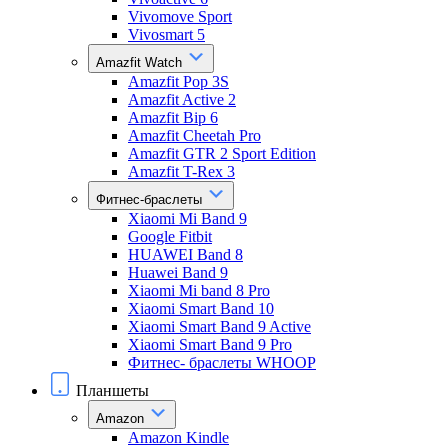
Vivomove Sport
Vivosmart 5
Amazfit Watch
Amazfit Pop 3S
Amazfit Active 2
Amazfit Bip 6
Amazfit Cheetah Pro
Amazfit GTR 2 Sport Edition
Amazfit T-Rex 3
Фитнес-браслеты
Xiaomi Mi Band 9
Google Fitbit
HUAWEI Band 8
Huawei Band 9
Xiaomi Mi band 8 Pro
Xiaomi Smart Band 10
Xiaomi Smart Band 9 Active
Xiaomi Smart Band 9 Pro
Фитнес- браслеты WHOOP
Планшеты
Amazon
Amazon Kindle