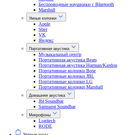
Беспроводные наушники с Bluetooth
Marshall
Умные колонки
Apple
Sber
VK
Яндекс
Портативная акустика
Музыкальный центр
Портативная акустика Beats
Портативная акустика Harman/Kardon
Портативные колонки Bose
Портативные колонки JBL
Портативные колонки LG
Портативные колонки Marshall
Домашняя акустика
Jbl Soundbar
Samsung Soundbar
Микрофоны
Logitech
RODE
Умные часы