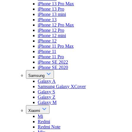
iPhone 13 Pro Max
iPhone 13 Pro
iPhone 13 mini
iPhone 13
iPhone 12 Pro Max
iPhone 12 Pro
iPhone 12 mini
iPhone 12
iPhone 11 Pro Max
iPhone 11
iPhone 11 Pro
iPhone SE 2022
iPhone SE 2020
Samsung
Galaxy A
Samsung Galaxy XCover
Galaxy S
Galaxy Z
Galaxy M
Xiaomi
Mi
Redmi
Redmi Note