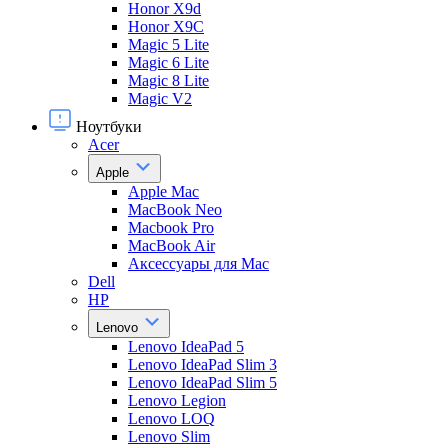
Honor X9d
Honor X9С
Magic 5 Lite
Magic 6 Lite
Magic 8 Lite
Magic V2
Ноутбуки
Acer
Apple
Apple Mac
MacBook Neo
Macbook Pro
MacBook Air
Аксессуары для Mac
Dell
HP
Lenovo
Lenovo IdeaPad 5
Lenovo IdeaPad Slim 3
Lenovo IdeaPad Slim 5
Lenovo Legion
Lenovo LOQ
Lenovo Slim