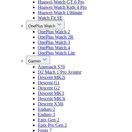
Huawei Watch GT 6 Pro
Huawei Watch Kids 4 Pro
Huawei Watch Ultimate
Watch Fit SE
OnePlus Watch
OnePlus Watch 2
OnePlus Watch 2R
OnePlus Watch 3
OnePlus Watch 4
OnePlus Watch Lite
Garmin
Approach S70
D2 Mach 1 Pro Aviator
Descent MK2i
Descent G1
Descent G2
Descent MK3
Descent MK3i
Descent X50i
Enduro 2
Enduro 3
Epix Gen 2
Epix Pro Gen 2
Fenix 7