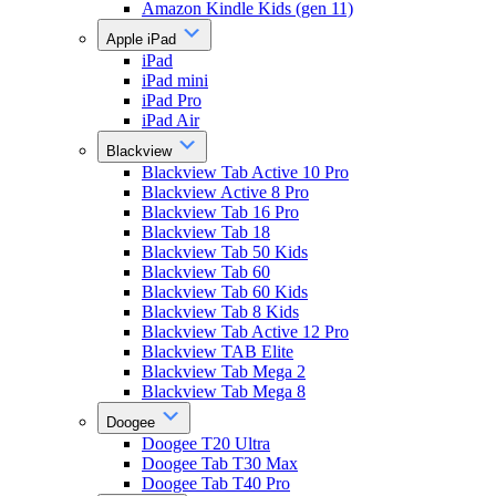
Amazon Kindle Kids (gen 11)
Apple iPad
iPad
iPad mini
iPad Pro
iPad Air
Blackview
Blackview Tab Active 10 Pro
Blackview Active 8 Pro
Blackview Tab 16 Pro
Blackview Tab 18
Blackview Tab 50 Kids
Blackview Tab 60
Blackview Tab 60 Kids
Blackview Tab 8 Kids
Blackview Tab Active 12 Pro
Blackview TAB Elite
Blackview Tab Mega 2
Blackview Tab Mega 8
Doogee
Doogee T20 Ultra
Doogee Tab T30 Max
Doogee Tab T40 Pro