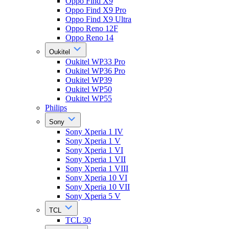
Oppo Find X9
Oppo Find X9 Pro
Oppo Find X9 Ultra
Oppo Reno 12F
Oppo Reno 14
Oukitel
Oukitel WP33 Pro
Oukitel WP36 Pro
Oukitel WP39
Oukitel WP50
Oukitel WP55
Philips
Sony
Sony Xperia 1 IV
Sony Xperia 1 V
Sony Xperia 1 VI
Sony Xperia 1 VII
Sony Xperia 1 VIII
Sony Xperia 10 VI
Sony Xperia 10 VII
Sony Xperia 5 V
TCL
TCL 30