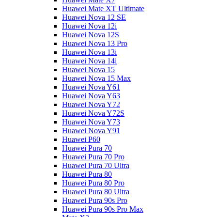
Huawei Mate XT Ultimate
Huawei Nova 12 SE
Huawei Nova 12i
Huawei Nova 12S
Huawei Nova 13 Pro
Huawei Nova 13i
Huawei Nova 14i
Huawei Nova 15
Huawei Nova 15 Max
Huawei Nova Y61
Huawei Nova Y63
Huawei Nova Y72
Huawei Nova Y72S
Huawei Nova Y73
Huawei Nova Y91
Huawei P60
Huawei Pura 70
Huawei Pura 70 Pro
Huawei Pura 70 Ultra
Huawei Pura 80
Huawei Pura 80 Pro
Huawei Pura 80 Ultra
Huawei Pura 90s Pro
Huawei Pura 90s Pro Max