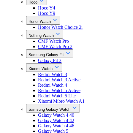
Hoco
Hoco Y4
Hoco Y9
Honor Watch
Honor Watch Choice 2i
Nothing Watch
CMF Watch Pro
CMF Watch Pro 2
Samsung Galaxy Fit
Galaxy Fit 3
Xiaomi Watch
Redmi Watch 3
Redmi Watch 3 Active
Redmi Watch 4
Redmi Watch 5 Active
Redmi Watch 5 Lite
Xiaomi Mibro Watch A1
Samsung Galaxy Watch
Galaxy Watch 4 40
Galaxy Watch 4 42
Galaxy Watch 4 46
Galaxy Watch 5