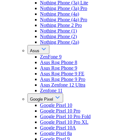
Nothing Phone (3a) Lite
Nothing Phone (3a) Pro
Nothing Phone (4a)
Nothing Phone (4a) Pro
Nothing Phone 2 Pro
Nothing Phone (1)
Nothing Phone (2)
Nothing Phone (2a)
Asus
ZenFone 9
Asus Rog Phone 8
Asus Rog Phone 9
Asus Rog Phone 9 FE
Asus Rog Phone 9 Pro
Asus Zenfone 12 Ultra
Zenfone 11
Google Pixel
Google Pixel 10
Google Pixel 10 Pro
Google Pixel 10 Pro Fold
Google Pixel 10 Pro XL
Google Pixel 10A
Google Pixel 8a
Google Pixel 9