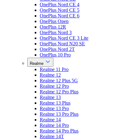
OnePlus Nord CE 4
OnePlus Nord CE 5
OnePlus Nord CE 6
OnePlus Open
OnePlus 12R
OnePlus Nord 3
OnePlus Nord CE 3 Lite
OnePlus Nord N20 SE
OnePlus Nord 2T
OnePlus 10 Pro
Realme
Realme 11 Pro
Realme 12
Realme 12 Plus 5G
Realme 12 Pro
Realme 12 Pro Plus
Realme 13
Realme 13 Plus
Realme 13 Pro
Realme 13 Pro Plus
Realme 14
Realme 14 Pro
Realme 14 Pro Plus
Realme 14T