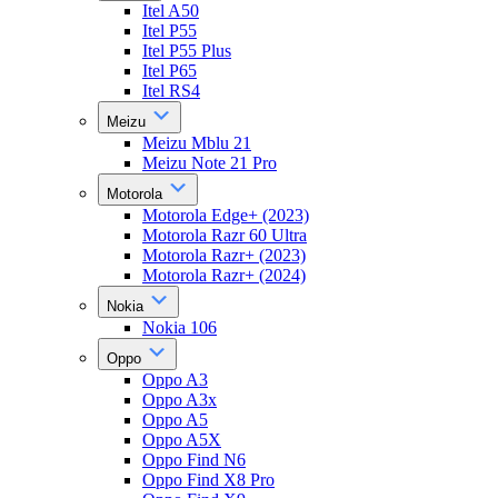
Itel A50
Itel P55
Itel P55 Plus
Itel P65
Itel RS4
Meizu
Meizu Mblu 21
Meizu Note 21 Pro
Motorola
Motorola Edge+ (2023)
Motorola Razr 60 Ultra
Motorola Razr+ (2023)
Motorola Razr+ (2024)
Nokia
Nokia 106
Oppo
Oppo A3
Oppo A3x
Oppo A5
Oppo A5X
Oppo Find N6
Oppo Find X8 Pro