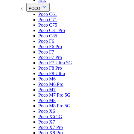
Mix
POCO
Poco C61
Poco C71
Poco C75
Poco C81 Pro
Poco C85
Poco F6
Poco F6 Pro
Poco F7
Poco F7 Pro
Poco F7 Ultra 5G
Poco F8 Pro
Poco F8 Ultra
Poco M6
Poco M6 Pro
Poco M7
Poco M7 Pro 5G
Poco M8
Poco M8 Pro 5G
Poco X6
Poco X6 5G
Poco X7
Poco X7 Pro
Poco X8 Pro