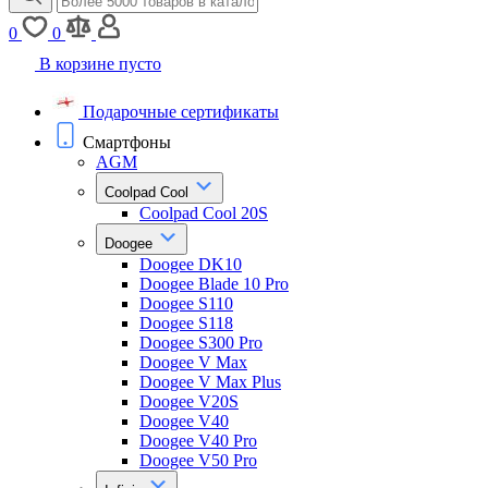
0
0
В корзине пусто
Подарочные сертификаты
Смартфоны
AGM
Coolpad Cool
Coolpad Cool 20S
Doogee
Doogee DK10
Doogee Blade 10 Pro
Doogee S110
Doogee S118
Doogee S300 Pro
Doogee V Max
Doogee V Max Plus
Doogee V20S
Doogee V40
Doogee V40 Pro
Doogee V50 Pro