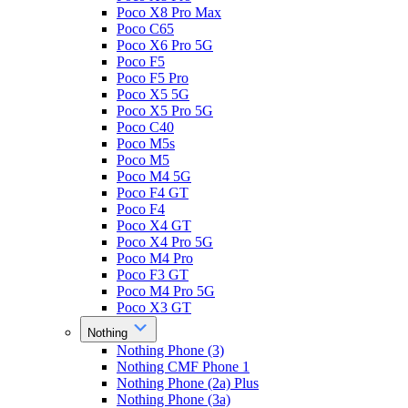
Poco X8 Pro Max
Poco C65
Poco X6 Pro 5G
Poco F5
Poco F5 Pro
Poco X5 5G
Poco X5 Pro 5G
Poco C40
Poco M5s
Poco M5
Poco M4 5G
Poco F4 GT
Poco F4
Poco X4 GT
Poco X4 Pro 5G
Poco M4 Pro
Poco F3 GT
Poco M4 Pro 5G
Poco X3 GT
Nothing
Nothing Phone (3)
Nothing CMF Phone 1
Nothing Phone (2a) Plus
Nothing Phone (3a)