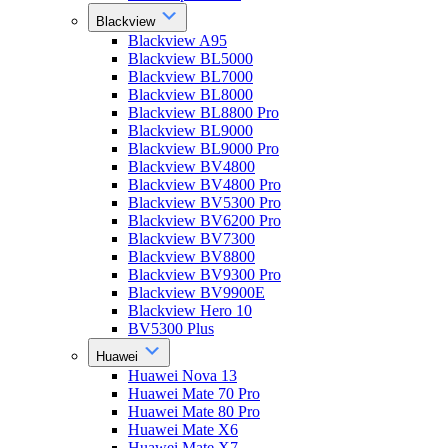
Blackview
Blackview A95
Blackview BL5000
Blackview BL7000
Blackview BL8000
Blackview BL8800 Pro
Blackview BL9000
Blackview BL9000 Pro
Blackview BV4800
Blackview BV4800 Pro
Blackview BV5300 Pro
Blackview BV6200 Pro
Blackview BV7300
Blackview BV8800
Blackview BV9300 Pro
Blackview BV9900E
Blackview Hero 10
BV5300 Plus
Huawei
Huawei Nova 13
Huawei Mate 70 Pro
Huawei Mate 80 Pro
Huawei Mate X6
Huawei Mate X7