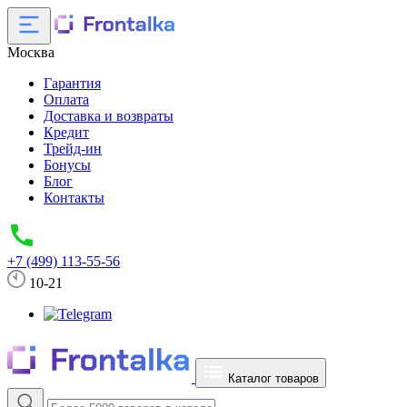
Москва
Гарантия
Оплата
Доставка и возвраты
Кредит
Трейд-ин
Бонусы
Блог
Контакты
+7 (499) 113-55-56
10-21
Каталог товаров