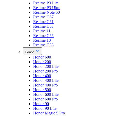
Realme P3 Lite
Realme P3 Ultra
Realme Note 50
Realme C67
Realme C51
Realme C53
Realme 11
Realme C55
Realme 10
Realme C33
Honor
Honor 600
Honor 200
Honor 200 Lite
Honor 200 Pro
Honor 400
Honor 400 Lite
Honor 400 Pro
Honor 500
Honor 600 Lite
Honor 600 Pro
Honor 90
Honor 90 Lite
Honor Magic 5 Pro