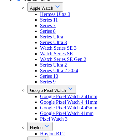
Apple Watch
Hermes Ultra 3
Series 11
Series 7
Series 8
Series Ultra
Series Ultra 3
Watch Series SE 3
Watch Series SE
Watch Series SE Gen 2
Series Ultra 2
Series Ultra 2 2024
Series 10
Series 9
Google Pixel Watch
Google Pixel Watch 2 41mm
Google Pixel Watch 4 41mm
Google Pixel Watch 4 45mm
Google Pixel Watch 41mm
Pixel Watch 3
Haylou
Haylou RT2