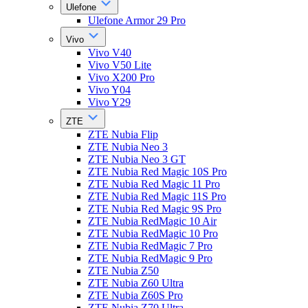
Ulefone
Ulefone Armor 29 Pro
Vivo
Vivo V40
Vivo V50 Lite
Vivo X200 Pro
Vivo Y04
Vivo Y29
ZTE
ZTE Nubia Flip
ZTE Nubia Neo 3
ZTE Nubia Neo 3 GT
ZTE Nubia Red Magic 10S Pro
ZTE Nubia Red Magic 11 Pro
ZTE Nubia Red Magic 11S Pro
ZTE Nubia Red Magic 9S Pro
ZTE Nubia RedMagic 10 Air
ZTE Nubia RedMagic 10 Pro
ZTE Nubia RedMagic 7 Pro
ZTE Nubia RedMagic 9 Pro
ZTE Nubia Z50
ZTE Nubia Z60 Ultra
ZTE Nubia Z60S Pro
ZTE Nubia Z70 Ultra