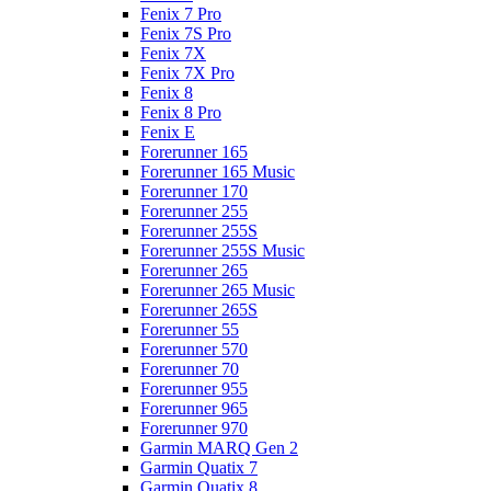
Fenix 7 Pro
Fenix 7S Pro
Fenix 7X
Fenix 7X Pro
Fenix 8
Fenix 8 Pro
Fenix E
Forerunner 165
Forerunner 165 Music
Forerunner 170
Forerunner 255
Forerunner 255S
Forerunner 255S Music
Forerunner 265
Forerunner 265 Music
Forerunner 265S
Forerunner 55
Forerunner 570
Forerunner 70
Forerunner 955
Forerunner 965
Forerunner 970
Garmin MARQ Gen 2
Garmin Quatix 7
Garmin Quatix 8