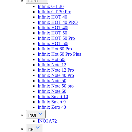
Infinix
Infinix GT 30
Infinix GT 30 Pro
Infinix HOT 40
Infinix HOT 40 PRO
Infinix HOT 40i
Infinix HOT 50
Infinix HOT 50 Pro
Infinix HOT 50i
Infinix Hot 60 Pro
Infinix Hot 60 Pro Plus
Infinix Hot 60i
Infinix Note 12
Infinix Note 12 Pro
Infinix Note 40 Pro
Infinix Note 50
Infinix Note 50 pro
Infinix Note 60
Infinix Smart 10
Infinix Smart 9
Infinix Zero 40
INOI
INOI A72
Itel