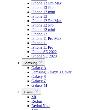
iPhone 13 Pro Max
iPhone 13 Pro
iPhone 13 mini
iPhone 13
iPhone 12 Pro Max
iPhone 12 Pro
iPhone 12 mini
iPhone 12
iPhone 11 Pro Max
iPhone 11
iPhone 11 Pro
iPhone SE 2022
iPhone SE 2020
Samsung
Galaxy A
Samsung Galaxy XCover
Galaxy S
Galaxy Z
Galaxy M
Xiaomi
Mi
Redmi
Redmi Note