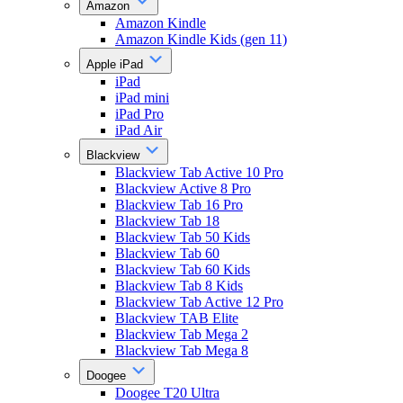
Amazon
Amazon Kindle
Amazon Kindle Kids (gen 11)
Apple iPad
iPad
iPad mini
iPad Pro
iPad Air
Blackview
Blackview Tab Active 10 Pro
Blackview Active 8 Pro
Blackview Tab 16 Pro
Blackview Tab 18
Blackview Tab 50 Kids
Blackview Tab 60
Blackview Tab 60 Kids
Blackview Tab 8 Kids
Blackview Tab Active 12 Pro
Blackview TAB Elite
Blackview Tab Mega 2
Blackview Tab Mega 8
Doogee
Doogee T20 Ultra