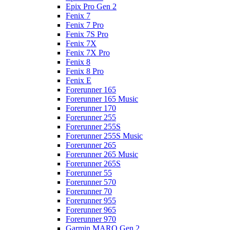
Epix Pro Gen 2
Fenix 7
Fenix 7 Pro
Fenix 7S Pro
Fenix 7X
Fenix 7X Pro
Fenix 8
Fenix 8 Pro
Fenix E
Forerunner 165
Forerunner 165 Music
Forerunner 170
Forerunner 255
Forerunner 255S
Forerunner 255S Music
Forerunner 265
Forerunner 265 Music
Forerunner 265S
Forerunner 55
Forerunner 570
Forerunner 70
Forerunner 955
Forerunner 965
Forerunner 970
Garmin MARQ Gen 2