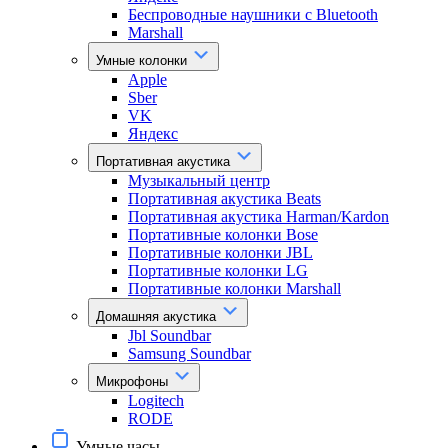
Беспроводные наушники с Bluetooth
Marshall
Умные колонки
Apple
Sber
VK
Яндекс
Портативная акустика
Музыкальный центр
Портативная акустика Beats
Портативная акустика Harman/Kardon
Портативные колонки Bose
Портативные колонки JBL
Портативные колонки LG
Портативные колонки Marshall
Домашняя акустика
Jbl Soundbar
Samsung Soundbar
Микрофоны
Logitech
RODE
Умные часы