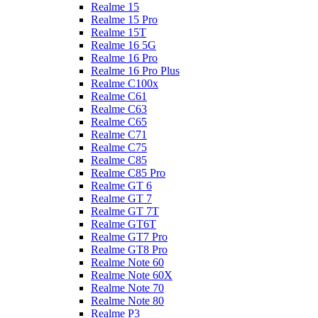
Realme 15
Realme 15 Pro
Realme 15T
Realme 16 5G
Realme 16 Pro
Realme 16 Pro Plus
Realme C100x
Realme C61
Realme C63
Realme C65
Realme C71
Realme C75
Realme C85
Realme C85 Pro
Realme GT 6
Realme GT 7
Realme GT 7T
Realme GT6T
Realme GT7 Pro
Realme GT8 Pro
Realme Note 60
Realme Note 60X
Realme Note 70
Realme Note 80
Realme P3