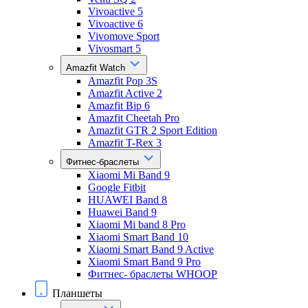
Vivoactive 5
Vivoactive 6
Vivomove Sport
Vivosmart 5
Amazfit Watch
Amazfit Pop 3S
Amazfit Active 2
Amazfit Bip 6
Amazfit Cheetah Pro
Amazfit GTR 2 Sport Edition
Amazfit T-Rex 3
Фитнес-браслеты
Xiaomi Mi Band 9
Google Fitbit
HUAWEI Band 8
Huawei Band 9
Xiaomi Mi band 8 Pro
Xiaomi Smart Band 10
Xiaomi Smart Band 9 Active
Xiaomi Smart Band 9 Pro
Фитнес- браслеты WHOOP
Планшеты