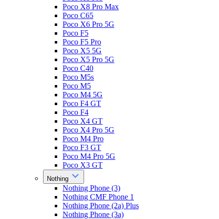
Poco X8 Pro Max
Poco C65
Poco X6 Pro 5G
Poco F5
Poco F5 Pro
Poco X5 5G
Poco X5 Pro 5G
Poco C40
Poco M5s
Poco M5
Poco M4 5G
Poco F4 GT
Poco F4
Poco X4 GT
Poco X4 Pro 5G
Poco M4 Pro
Poco F3 GT
Poco M4 Pro 5G
Poco X3 GT
Nothing
Nothing Phone (3)
Nothing CMF Phone 1
Nothing Phone (2a) Plus
Nothing Phone (3a)