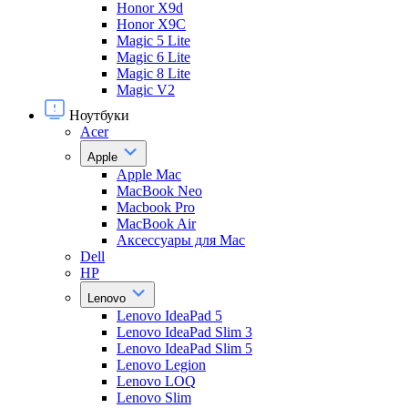
Honor X9d
Honor X9С
Magic 5 Lite
Magic 6 Lite
Magic 8 Lite
Magic V2
Ноутбуки
Acer
Apple
Apple Mac
MacBook Neo
Macbook Pro
MacBook Air
Аксессуары для Mac
Dell
HP
Lenovo
Lenovo IdeaPad 5
Lenovo IdeaPad Slim 3
Lenovo IdeaPad Slim 5
Lenovo Legion
Lenovo LOQ
Lenovo Slim