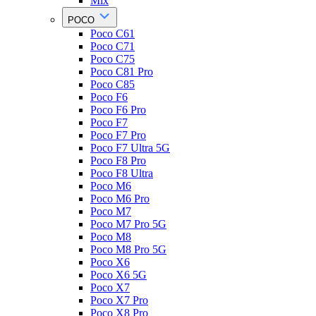
Mix
POCO
Poco C61
Poco C71
Poco C75
Poco C81 Pro
Poco C85
Poco F6
Poco F6 Pro
Poco F7
Poco F7 Pro
Poco F7 Ultra 5G
Poco F8 Pro
Poco F8 Ultra
Poco M6
Poco M6 Pro
Poco M7
Poco M7 Pro 5G
Poco M8
Poco M8 Pro 5G
Poco X6
Poco X6 5G
Poco X7
Poco X7 Pro
Poco X8 Pro