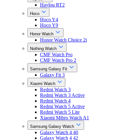
Haylou RT2
Hoco
Hoco Y4
Hoco Y9
Honor Watch
Honor Watch Choice 2i
Nothing Watch
CMF Watch Pro
CMF Watch Pro 2
Samsung Galaxy Fit
Galaxy Fit 3
Xiaomi Watch
Redmi Watch 3
Redmi Watch 3 Active
Redmi Watch 4
Redmi Watch 5 Active
Redmi Watch 5 Lite
Xiaomi Mibro Watch A1
Samsung Galaxy Watch
Galaxy Watch 4 40
Galaxy Watch 4 42