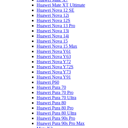
Huawei Mate XT Ultimate
Huawei Nova 12 SE
Huawei Nova 12i
Huawei Nova 12S
Huawei Nova 13 Pro
Huawei Nova 13i
Huawei Nova 14i
Huawei Nova 15
Huawei Nova 15 Max
Huawei Nova Y61
Huawei Nova Y63
Huawei Nova Y72
Huawei Nova Y72S
Huawei Nova Y73
Huawei Nova Y91
Huawei P60
Huawei Pura 70
Huawei Pura 70 Pro
Huawei Pura 70 Ultra
Huawei Pura 80
Huawei Pura 80 Pro
Huawei Pura 80 Ultra
Huawei Pura 90s Pro
Huawei Pura 90s Pro Max