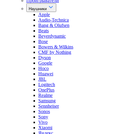
Проигрыватели
Наушники
Apple
Audio-Technica
Bang & Olufsen
Beats
Beyerdynamic
Bose
Bowers & Wilkins
CMF by Nothing
Dyson
Google
Hoco
Huawei
JBL
Logitech
OnePlus
Realme
Samsung
Sennheiser
Sonos
Sony
Vivo
Xiaomi
Яндекс