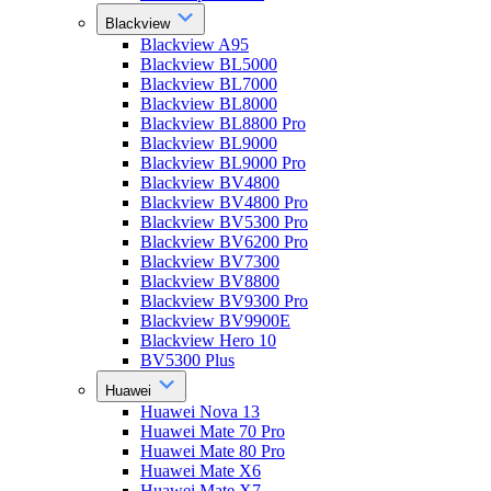
Blackview
Blackview A95
Blackview BL5000
Blackview BL7000
Blackview BL8000
Blackview BL8800 Pro
Blackview BL9000
Blackview BL9000 Pro
Blackview BV4800
Blackview BV4800 Pro
Blackview BV5300 Pro
Blackview BV6200 Pro
Blackview BV7300
Blackview BV8800
Blackview BV9300 Pro
Blackview BV9900E
Blackview Hero 10
BV5300 Plus
Huawei
Huawei Nova 13
Huawei Mate 70 Pro
Huawei Mate 80 Pro
Huawei Mate X6
Huawei Mate X7