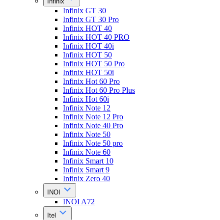
Infinix
Infinix GT 30
Infinix GT 30 Pro
Infinix HOT 40
Infinix HOT 40 PRO
Infinix HOT 40i
Infinix HOT 50
Infinix HOT 50 Pro
Infinix HOT 50i
Infinix Hot 60 Pro
Infinix Hot 60 Pro Plus
Infinix Hot 60i
Infinix Note 12
Infinix Note 12 Pro
Infinix Note 40 Pro
Infinix Note 50
Infinix Note 50 pro
Infinix Note 60
Infinix Smart 10
Infinix Smart 9
Infinix Zero 40
INOI
INOI A72
Itel