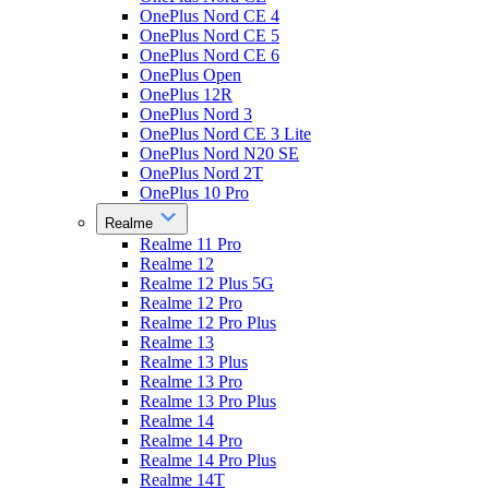
OnePlus Nord CE 4
OnePlus Nord CE 5
OnePlus Nord CE 6
OnePlus Open
OnePlus 12R
OnePlus Nord 3
OnePlus Nord CE 3 Lite
OnePlus Nord N20 SE
OnePlus Nord 2T
OnePlus 10 Pro
Realme
Realme 11 Pro
Realme 12
Realme 12 Plus 5G
Realme 12 Pro
Realme 12 Pro Plus
Realme 13
Realme 13 Plus
Realme 13 Pro
Realme 13 Pro Plus
Realme 14
Realme 14 Pro
Realme 14 Pro Plus
Realme 14T