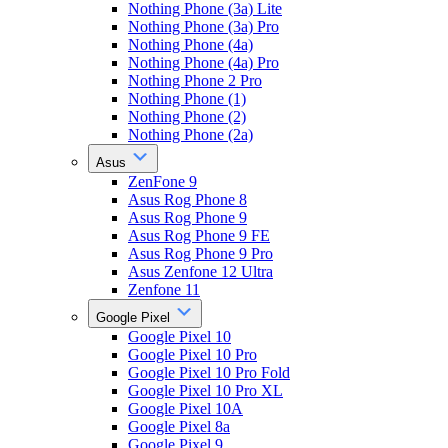
Nothing Phone (3a) Lite
Nothing Phone (3a) Pro
Nothing Phone (4a)
Nothing Phone (4a) Pro
Nothing Phone 2 Pro
Nothing Phone (1)
Nothing Phone (2)
Nothing Phone (2a)
Asus
ZenFone 9
Asus Rog Phone 8
Asus Rog Phone 9
Asus Rog Phone 9 FE
Asus Rog Phone 9 Pro
Asus Zenfone 12 Ultra
Zenfone 11
Google Pixel
Google Pixel 10
Google Pixel 10 Pro
Google Pixel 10 Pro Fold
Google Pixel 10 Pro XL
Google Pixel 10A
Google Pixel 8a
Google Pixel 9