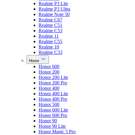
Realme P3 Lite
Realme P3 Ultra
Realme Note 50
Realme C67
Realme C51
Realme C53
Realme 11
Realme C55
Realme 10
Realme C33
Honor
Honor 600
Honor 200
Honor 200 Lite
Honor 200 Pro
Honor 400
Honor 400 Lite
Honor 400 Pro
Honor 500
Honor 600 Lite
Honor 600 Pro
Honor 90
Honor 90 Lite
Honor Magic 5 Pro