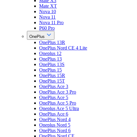
Mate X3
Mate XT
Nova 10
Nova 11
Nova 11 Pro
P60 Pro
OnePlus
OnePlus 13R
OnePlus Nord CE 4 Lite
Oneplus 12
OnePlus 13
OnePlus 13S
OnePlus 15
OnePlus 15R
OnePlus 15T
OnePlus Ace 3
OnePlus Ace 3 Pro
OnePlus Ace 5
OnePlus Ace 5 Pro
Oneplus Ace 5 Ultra
OnePlus Ace 6
OnePlus Nord 4
Oneplus Nord 5
OnePlus Nord 6
OnePlus Nord CE