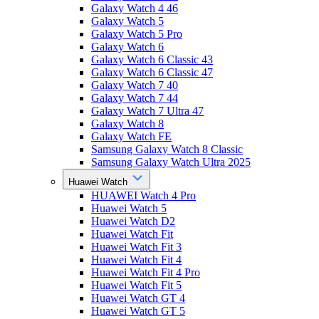
Galaxy Watch 4 46
Galaxy Watch 5
Galaxy Watch 5 Pro
Galaxy Watch 6
Galaxy Watch 6 Classic 43
Galaxy Watch 6 Classic 47
Galaxy Watch 7 40
Galaxy Watch 7 44
Galaxy Watch 7 Ultra 47
Galaxy Watch 8
Galaxy Watch FE
Samsung Galaxy Watch 8 Classic
Samsung Galaxy Watch Ultra 2025
Huawei Watch
HUAWEI Watch 4 Pro
Huawei Watch 5
Huawei Watch D2
Huawei Watch Fit
Huawei Watch Fit 3
Huawei Watch Fit 4
Huawei Watch Fit 4 Pro
Huawei Watch Fit 5
Huawei Watch GT 4
Huawei Watch GT 5