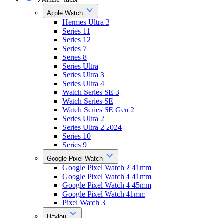
Apple Watch
Hermes Ultra 3
Series 11
Series 12
Series 7
Series 8
Series Ultra
Series Ultra 3
Series Ultra 4
Watch Series SE 3
Watch Series SE
Watch Series SE Gen 2
Series Ultra 2
Series Ultra 2 2024
Series 10
Series 9
Google Pixel Watch
Google Pixel Watch 2 41mm
Google Pixel Watch 4 41mm
Google Pixel Watch 4 45mm
Google Pixel Watch 41mm
Pixel Watch 3
Haylou