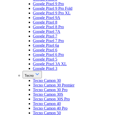
Google Pixel 9 Pro
Google Pixel 9 Pro Fold
Google Pixel 9 Pro XL
Google Pixel 9A
Google Pixel 8
Google Pixel 8 Pro
Google Pixel 7A
Google Pixel 7
Google Pixel 7 Pro
Google Pixel 6a
Google Pixel 6
Google Pixel 6 Pro
Google Pixel 5
Google Pixel 3A XL
Google Pixel 3
Tecno
Tecno Camon 30
Tecno Camon 30 Premier
Tecno Camon 30 Pro
Tecno Camon 30S
Tecno Camon 30S Pro
Tecno Camon 40
Tecno Camon 40 Pro
Tecno Camon 50