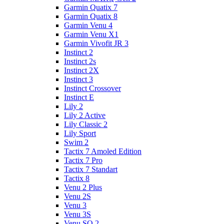
Garmin Quatix 7
Garmin Quatix 8
Garmin Venu 4
Garmin Venu X1
Garmin Vivofit JR 3
Instinct 2
Instinct 2s
Instinct 2X
Instinct 3
Instinct Crossover
Instinct E
Lily 2
Lily 2 Active
Lily Classic 2
Lily Sport
Swim 2
Tactix 7 Amoled Edition
Tactix 7 Pro
Tactix 7 Standart
Tactix 8
Venu 2 Plus
Venu 2S
Venu 3
Venu 3S
Venu SQ 2