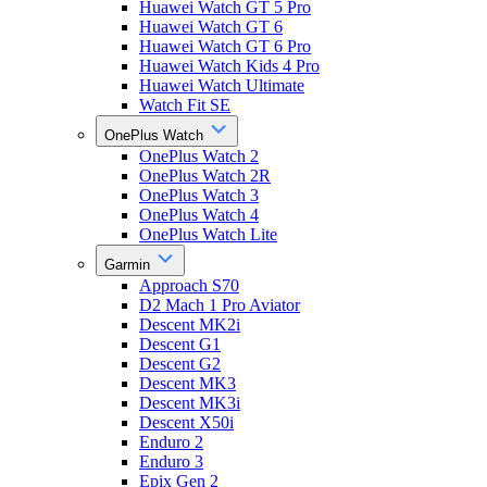
Huawei Watch GT 5 Pro
Huawei Watch GT 6
Huawei Watch GT 6 Pro
Huawei Watch Kids 4 Pro
Huawei Watch Ultimate
Watch Fit SE
OnePlus Watch
OnePlus Watch 2
OnePlus Watch 2R
OnePlus Watch 3
OnePlus Watch 4
OnePlus Watch Lite
Garmin
Approach S70
D2 Mach 1 Pro Aviator
Descent MK2i
Descent G1
Descent G2
Descent MK3
Descent MK3i
Descent X50i
Enduro 2
Enduro 3
Epix Gen 2