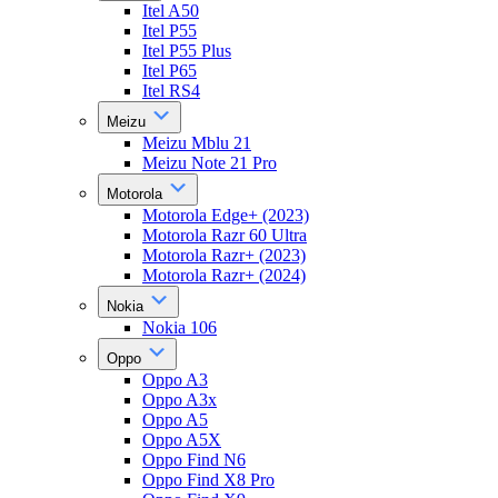
Itel A50
Itel P55
Itel P55 Plus
Itel P65
Itel RS4
Meizu
Meizu Mblu 21
Meizu Note 21 Pro
Motorola
Motorola Edge+ (2023)
Motorola Razr 60 Ultra
Motorola Razr+ (2023)
Motorola Razr+ (2024)
Nokia
Nokia 106
Oppo
Oppo A3
Oppo A3x
Oppo A5
Oppo A5X
Oppo Find N6
Oppo Find X8 Pro