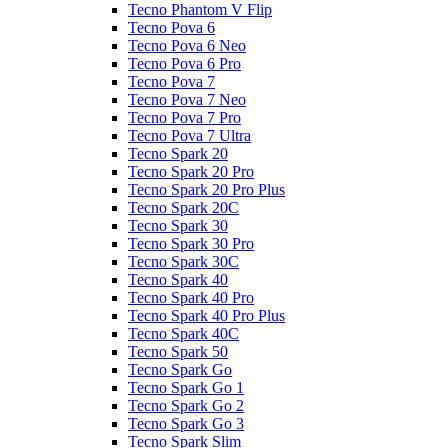
Tecno Phantom V Flip
Tecno Pova 6
Tecno Pova 6 Neo
Tecno Pova 6 Pro
Tecno Pova 7
Tecno Pova 7 Neo
Tecno Pova 7 Pro
Tecno Pova 7 Ultra
Tecno Spark 20
Tecno Spark 20 Pro
Tecno Spark 20 Pro Plus
Tecno Spark 20C
Tecno Spark 30
Tecno Spark 30 Pro
Tecno Spark 30C
Tecno Spark 40
Tecno Spark 40 Pro
Tecno Spark 40 Pro Plus
Tecno Spark 40C
Tecno Spark 50
Tecno Spark Go
Tecno Spark Go 1
Tecno Spark Go 2
Tecno Spark Go 3
Tecno Spark Slim