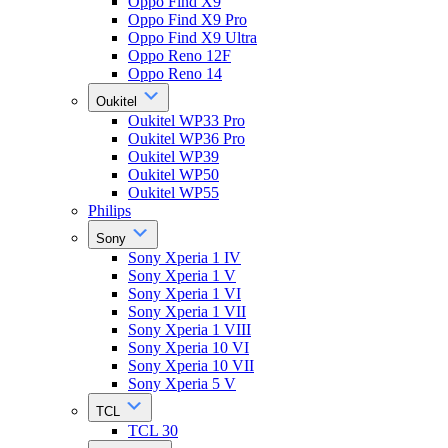
Oppo Find X9
Oppo Find X9 Pro
Oppo Find X9 Ultra
Oppo Reno 12F
Oppo Reno 14
Oukitel
Oukitel WP33 Pro
Oukitel WP36 Pro
Oukitel WP39
Oukitel WP50
Oukitel WP55
Philips
Sony
Sony Xperia 1 IV
Sony Xperia 1 V
Sony Xperia 1 VI
Sony Xperia 1 VII
Sony Xperia 1 VIII
Sony Xperia 10 VI
Sony Xperia 10 VII
Sony Xperia 5 V
TCL
TCL 30