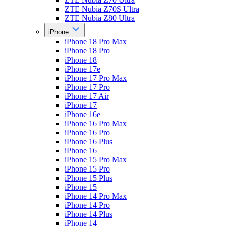
ZTE Nubia Z70S Ultra
ZTE Nubia Z80 Ultra
iPhone
iPhone 18 Pro Max
iPhone 18 Pro
iPhone 18
iPhone 17e
iPhone 17 Pro Max
iPhone 17 Pro
iPhone 17 Air
iPhone 17
iPhone 16e
iPhone 16 Pro Max
iPhone 16 Pro
iPhone 16 Plus
iPhone 16
iPhone 15 Pro Max
iPhone 15 Pro
iPhone 15 Plus
iPhone 15
iPhone 14 Pro Max
iPhone 14 Pro
iPhone 14 Plus
iPhone 14