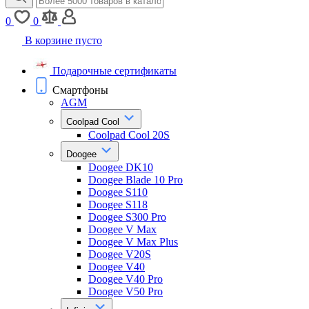
0
0
В корзине пусто
Подарочные сертификаты
Смартфоны
AGM
Coolpad Cool
Coolpad Cool 20S
Doogee
Doogee DK10
Doogee Blade 10 Pro
Doogee S110
Doogee S118
Doogee S300 Pro
Doogee V Max
Doogee V Max Plus
Doogee V20S
Doogee V40
Doogee V40 Pro
Doogee V50 Pro