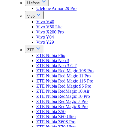
Ulefone
Ulefone Armor 29 Pro
Vivo
Vivo V40
Vivo V50 Lite
Vivo X200 Pro
Vivo Y04
Vivo Y29
ZTE
ZTE Nubia Flip
ZTE Nubia Neo 3
ZTE Nubia Neo 3 GT
ZTE Nubia Red Magic 10S Pro
ZTE Nubia Red Magic 11 Pro
ZTE Nubia Red Magic 11S Pro
ZTE Nubia Red Magic 9S Pro
ZTE Nubia RedMagic 10 Air
ZTE Nubia RedMagic 10 Pro
ZTE Nubia RedMagic 7 Pro
ZTE Nubia RedMagic 9 Pro
ZTE Nubia Z50
ZTE Nubia Z60 Ultra
ZTE Nubia Z60S Pro
ZTE Nubia Z70 Ultra