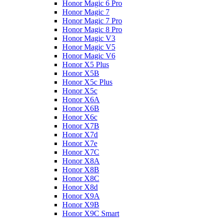
Honor Magic 6 Pro
Honor Magic 7
Honor Magic 7 Pro
Honor Magic 8 Pro
Honor Magic V3
Honor Magic V5
Honor Magic V6
Honor X5 Plus
Honor X5B
Honor X5c Plus
Honor X5с
Honor X6A
Honor X6B
Honor X6c
Honor X7B
Honor X7d
Honor X7e
Honor X7С
Honor X8A
Honor X8B
Honor X8C
Honor X8d
Honor X9A
Honor X9B
Honor X9C Smart