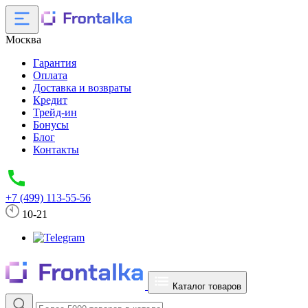
Москва
Гарантия
Оплата
Доставка и возвраты
Кредит
Трейд-ин
Бонусы
Блог
Контакты
+7 (499) 113-55-56
10-21
Каталог товаров