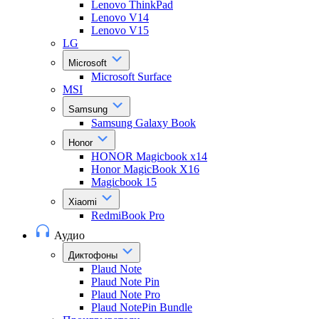
Lenovo ThinkPad
Lenovo V14
Lenovo V15
LG
Microsoft
Microsoft Surface
MSI
Samsung
Samsung Galaxy Book
Honor
HONOR Magicbook x14
Honor MagicBook X16
Magicbook 15
Xiaomi
RedmiBook Pro
Аудио
Диктофоны
Plaud Note
Plaud Note Pin
Plaud Note Pro
Plaud NotePin Bundle