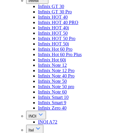
Infinix
Infinix GT 30
Infinix GT 30 Pro
Infinix HOT 40
Infinix HOT 40 PRO
Infinix HOT 40i
Infinix HOT 50
Infinix HOT 50 Pro
Infinix HOT 50i
Infinix Hot 60 Pro
Infinix Hot 60 Pro Plus
Infinix Hot 60i
Infinix Note 12
Infinix Note 12 Pro
Infinix Note 40 Pro
Infinix Note 50
Infinix Note 50 pro
Infinix Note 60
Infinix Smart 10
Infinix Smart 9
Infinix Zero 40
INOI
INOI A72
Itel