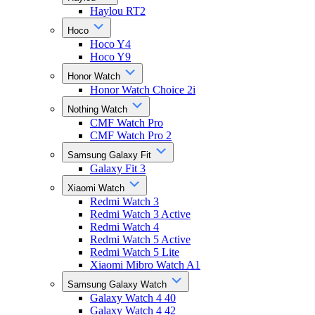
Haylou RT2
Hoco
Hoco Y4
Hoco Y9
Honor Watch
Honor Watch Choice 2i
Nothing Watch
CMF Watch Pro
CMF Watch Pro 2
Samsung Galaxy Fit
Galaxy Fit 3
Xiaomi Watch
Redmi Watch 3
Redmi Watch 3 Active
Redmi Watch 4
Redmi Watch 5 Active
Redmi Watch 5 Lite
Xiaomi Mibro Watch A1
Samsung Galaxy Watch
Galaxy Watch 4 40
Galaxy Watch 4 42