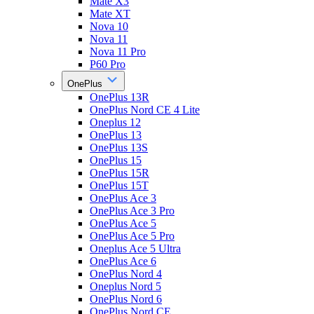
Mate X3
Mate XT
Nova 10
Nova 11
Nova 11 Pro
P60 Pro
OnePlus
OnePlus 13R
OnePlus Nord CE 4 Lite
Oneplus 12
OnePlus 13
OnePlus 13S
OnePlus 15
OnePlus 15R
OnePlus 15T
OnePlus Ace 3
OnePlus Ace 3 Pro
OnePlus Ace 5
OnePlus Ace 5 Pro
Oneplus Ace 5 Ultra
OnePlus Ace 6
OnePlus Nord 4
Oneplus Nord 5
OnePlus Nord 6
OnePlus Nord CE