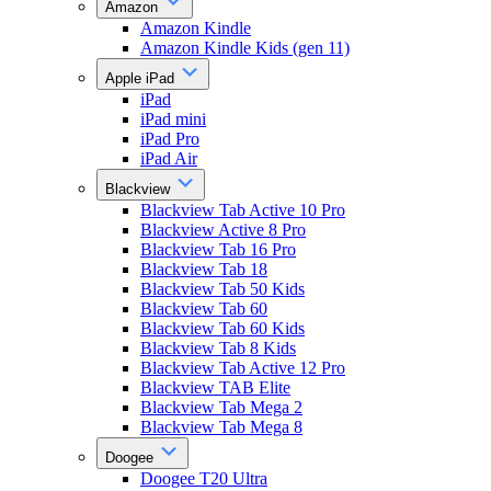
Amazon
Amazon Kindle
Amazon Kindle Kids (gen 11)
Apple iPad
iPad
iPad mini
iPad Pro
iPad Air
Blackview
Blackview Tab Active 10 Pro
Blackview Active 8 Pro
Blackview Tab 16 Pro
Blackview Tab 18
Blackview Tab 50 Kids
Blackview Tab 60
Blackview Tab 60 Kids
Blackview Tab 8 Kids
Blackview Tab Active 12 Pro
Blackview TAB Elite
Blackview Tab Mega 2
Blackview Tab Mega 8
Doogee
Doogee T20 Ultra