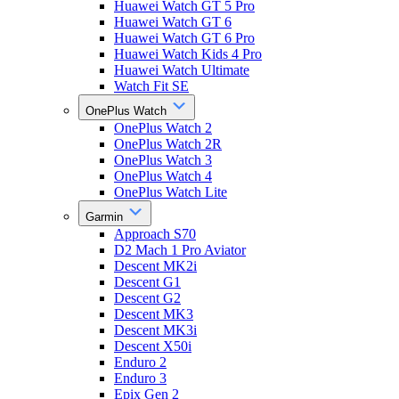
Huawei Watch GT 5 Pro
Huawei Watch GT 6
Huawei Watch GT 6 Pro
Huawei Watch Kids 4 Pro
Huawei Watch Ultimate
Watch Fit SE
OnePlus Watch
OnePlus Watch 2
OnePlus Watch 2R
OnePlus Watch 3
OnePlus Watch 4
OnePlus Watch Lite
Garmin
Approach S70
D2 Mach 1 Pro Aviator
Descent MK2i
Descent G1
Descent G2
Descent MK3
Descent MK3i
Descent X50i
Enduro 2
Enduro 3
Epix Gen 2