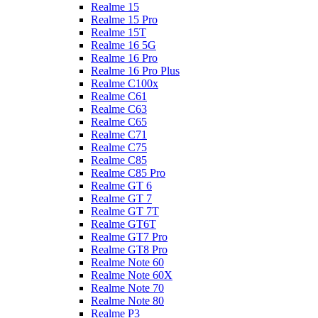
Realme 15
Realme 15 Pro
Realme 15T
Realme 16 5G
Realme 16 Pro
Realme 16 Pro Plus
Realme C100x
Realme C61
Realme C63
Realme C65
Realme C71
Realme C75
Realme C85
Realme C85 Pro
Realme GT 6
Realme GT 7
Realme GT 7T
Realme GT6T
Realme GT7 Pro
Realme GT8 Pro
Realme Note 60
Realme Note 60X
Realme Note 70
Realme Note 80
Realme P3