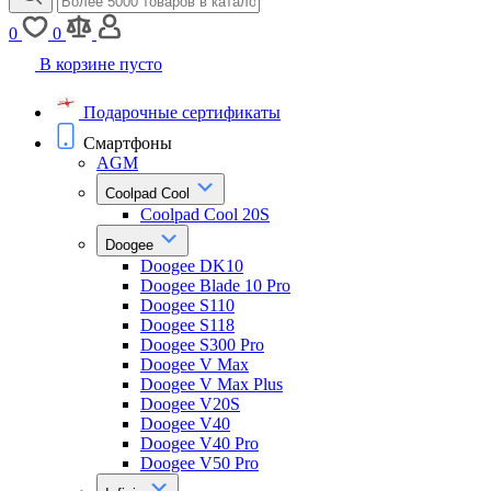
0
0
В корзине пусто
Подарочные сертификаты
Смартфоны
AGM
Coolpad Cool
Coolpad Cool 20S
Doogee
Doogee DK10
Doogee Blade 10 Pro
Doogee S110
Doogee S118
Doogee S300 Pro
Doogee V Max
Doogee V Max Plus
Doogee V20S
Doogee V40
Doogee V40 Pro
Doogee V50 Pro