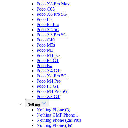
Poco X8 Pro Max
Poco C65
Poco X6 Pro 5G
Poco F5
Poco F5 Pro
Poco X5 5G
Poco X5 Pro 5G
Poco C40
Poco M5s
Poco M5
Poco M4 5G
Poco F4 GT
Poco F4
Poco X4 GT
Poco X4 Pro 5G
Poco M4 Pro
Poco F3 GT
Poco M4 Pro 5G
Poco X3 GT
Nothing
Nothing Phone (3)
Nothing CMF Phone 1
Nothing Phone (2a) Plus
Nothing Phone (3a)