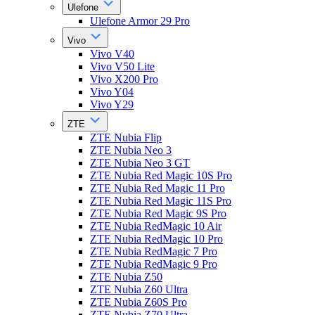
Ulefone
Ulefone Armor 29 Pro
Vivo
Vivo V40
Vivo V50 Lite
Vivo X200 Pro
Vivo Y04
Vivo Y29
ZTE
ZTE Nubia Flip
ZTE Nubia Neo 3
ZTE Nubia Neo 3 GT
ZTE Nubia Red Magic 10S Pro
ZTE Nubia Red Magic 11 Pro
ZTE Nubia Red Magic 11S Pro
ZTE Nubia Red Magic 9S Pro
ZTE Nubia RedMagic 10 Air
ZTE Nubia RedMagic 10 Pro
ZTE Nubia RedMagic 7 Pro
ZTE Nubia RedMagic 9 Pro
ZTE Nubia Z50
ZTE Nubia Z60 Ultra
ZTE Nubia Z60S Pro
ZTE Nubia Z70 Ultra