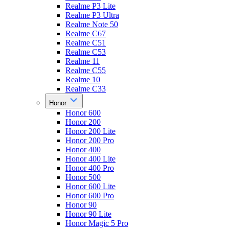
Realme P3 Lite
Realme P3 Ultra
Realme Note 50
Realme C67
Realme C51
Realme C53
Realme 11
Realme C55
Realme 10
Realme C33
Honor
Honor 600
Honor 200
Honor 200 Lite
Honor 200 Pro
Honor 400
Honor 400 Lite
Honor 400 Pro
Honor 500
Honor 600 Lite
Honor 600 Pro
Honor 90
Honor 90 Lite
Honor Magic 5 Pro