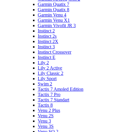
Garmin Quatix 7
Garmin Quatix 8
Garmin Venu 4
Garmin Venu X1
Garmin Vivofit JR 3
Instinct 2
Instinct 2s
Instinct 2X
Instinct 3
Instinct Crossover
Instinct E
Lily 2
Lily 2 Active
Lily Classic 2
Lily Sport
Swim 2
Tactix 7 Amoled Edition
Tactix 7 Pro
Tactix 7 Standart
Tactix 8
Venu 2 Plus
Venu 2S
Venu 3
Venu 3S
Venu SQ 2