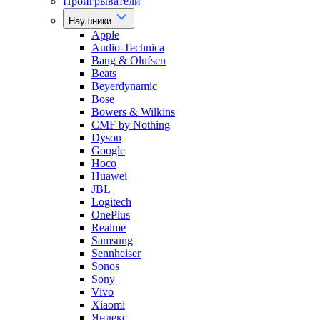
Проигрыватели
Наушники
Apple
Audio-Technica
Bang & Olufsen
Beats
Beyerdynamic
Bose
Bowers & Wilkins
CMF by Nothing
Dyson
Google
Hoco
Huawei
JBL
Logitech
OnePlus
Realme
Samsung
Sennheiser
Sonos
Sony
Vivo
Xiaomi
Яндекс