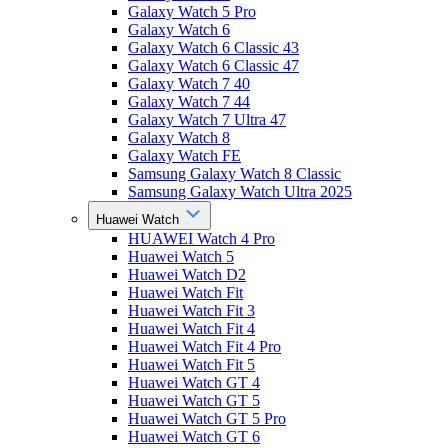
Galaxy Watch 5 Pro
Galaxy Watch 6
Galaxy Watch 6 Classic 43
Galaxy Watch 6 Classic 47
Galaxy Watch 7 40
Galaxy Watch 7 44
Galaxy Watch 7 Ultra 47
Galaxy Watch 8
Galaxy Watch FE
Samsung Galaxy Watch 8 Classic
Samsung Galaxy Watch Ultra 2025
Huawei Watch
HUAWEI Watch 4 Pro
Huawei Watch 5
Huawei Watch D2
Huawei Watch Fit
Huawei Watch Fit 3
Huawei Watch Fit 4
Huawei Watch Fit 4 Pro
Huawei Watch Fit 5
Huawei Watch GT 4
Huawei Watch GT 5
Huawei Watch GT 5 Pro
Huawei Watch GT 6