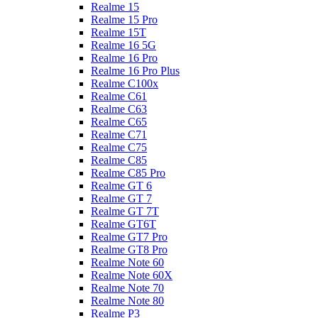
Realme 15
Realme 15 Pro
Realme 15T
Realme 16 5G
Realme 16 Pro
Realme 16 Pro Plus
Realme C100x
Realme C61
Realme C63
Realme C65
Realme C71
Realme C75
Realme C85
Realme C85 Pro
Realme GT 6
Realme GT 7
Realme GT 7T
Realme GT6T
Realme GT7 Pro
Realme GT8 Pro
Realme Note 60
Realme Note 60X
Realme Note 70
Realme Note 80
Realme P3