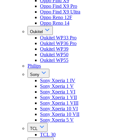
Oppo Find X9
Oppo Find X9 Pro
Oppo Find X9 Ultra
Oppo Reno 12F
Oppo Reno 14
Oukitel
Oukitel WP33 Pro
Oukitel WP36 Pro
Oukitel WP39
Oukitel WP50
Oukitel WP55
Philips
Sony
Sony Xperia 1 IV
Sony Xperia 1 V
Sony Xperia 1 VI
Sony Xperia 1 VII
Sony Xperia 1 VIII
Sony Xperia 10 VI
Sony Xperia 10 VII
Sony Xperia 5 V
TCL
TCL 30