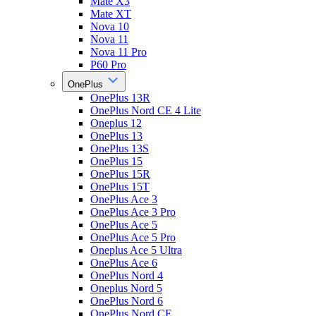
Mate X3
Mate XT
Nova 10
Nova 11
Nova 11 Pro
P60 Pro
OnePlus
OnePlus 13R
OnePlus Nord CE 4 Lite
Oneplus 12
OnePlus 13
OnePlus 13S
OnePlus 15
OnePlus 15R
OnePlus 15T
OnePlus Ace 3
OnePlus Ace 3 Pro
OnePlus Ace 5
OnePlus Ace 5 Pro
Oneplus Ace 5 Ultra
OnePlus Ace 6
OnePlus Nord 4
Oneplus Nord 5
OnePlus Nord 6
OnePlus Nord CE