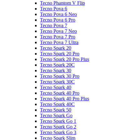
Tecno Phantom V Flip
Tecno Pova 6
Tecno Pova 6 Neo
Tecno Pova 6 Pro
Tecno Pova 7
Tecno Pova 7 Neo
Tecno Pova 7 Pro
Tecno Pova 7 Ultra
Tecno Spark 20
Tecno Spark 20 Pro
Tecno Spark 20 Pro Plus
Tecno Spark 20C
Tecno Spark 30
Tecno Spark 30 Pro
Tecno Spark 30C
Tecno Spark 40
Tecno Spark 40 Pro
Tecno Spark 40 Pro Plus
Tecno Spark 40C
Tecno Spark 50
Tecno Spark Go
Tecno Spark Go 1
Tecno Spark Go 2
Tecno Spark Go 3
Tecno Spark Slim