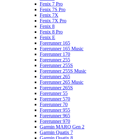
Fenix 7 Pro
Fenix 7S Pro
Fenix 7X
Fenix 7X Pro
Fenix 8
Fenix 8 Pro
Fenix E
Forerunner 165
Forerunner 165 Music
Forerunner 170
Forerunner 255
Forerunner 255S
Forerunner 255S Music
Forerunner 265
Forerunner 265 Music
Forerunner 265S
Forerunner 55
Forerunner 570
Forerunner 70
Forerunner 955
Forerunner 965
Forerunner 970
Garmin MARQ Gen 2
Garmin Quatix 7
Garmin Quatix 8