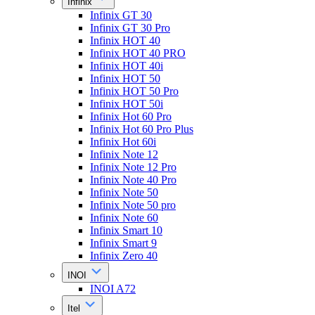
Infinix
Infinix GT 30
Infinix GT 30 Pro
Infinix HOT 40
Infinix HOT 40 PRO
Infinix HOT 40i
Infinix HOT 50
Infinix HOT 50 Pro
Infinix HOT 50i
Infinix Hot 60 Pro
Infinix Hot 60 Pro Plus
Infinix Hot 60i
Infinix Note 12
Infinix Note 12 Pro
Infinix Note 40 Pro
Infinix Note 50
Infinix Note 50 pro
Infinix Note 60
Infinix Smart 10
Infinix Smart 9
Infinix Zero 40
INOI
INOI A72
Itel