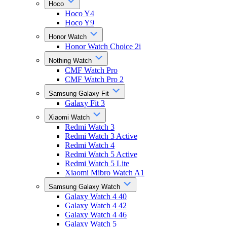
Hoco
Hoco Y4
Hoco Y9
Honor Watch
Honor Watch Choice 2i
Nothing Watch
CMF Watch Pro
CMF Watch Pro 2
Samsung Galaxy Fit
Galaxy Fit 3
Xiaomi Watch
Redmi Watch 3
Redmi Watch 3 Active
Redmi Watch 4
Redmi Watch 5 Active
Redmi Watch 5 Lite
Xiaomi Mibro Watch A1
Samsung Galaxy Watch
Galaxy Watch 4 40
Galaxy Watch 4 42
Galaxy Watch 4 46
Galaxy Watch 5