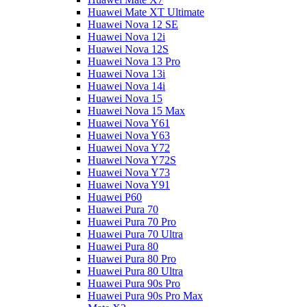
Huawei Mate XT Ultimate
Huawei Nova 12 SE
Huawei Nova 12i
Huawei Nova 12S
Huawei Nova 13 Pro
Huawei Nova 13i
Huawei Nova 14i
Huawei Nova 15
Huawei Nova 15 Max
Huawei Nova Y61
Huawei Nova Y63
Huawei Nova Y72
Huawei Nova Y72S
Huawei Nova Y73
Huawei Nova Y91
Huawei P60
Huawei Pura 70
Huawei Pura 70 Pro
Huawei Pura 70 Ultra
Huawei Pura 80
Huawei Pura 80 Pro
Huawei Pura 80 Ultra
Huawei Pura 90s Pro
Huawei Pura 90s Pro Max