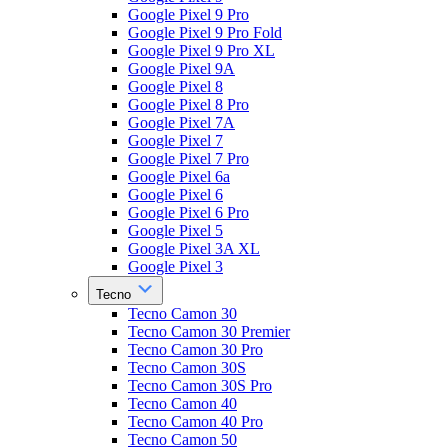
Google Pixel 9 Pro
Google Pixel 9 Pro Fold
Google Pixel 9 Pro XL
Google Pixel 9A
Google Pixel 8
Google Pixel 8 Pro
Google Pixel 7A
Google Pixel 7
Google Pixel 7 Pro
Google Pixel 6a
Google Pixel 6
Google Pixel 6 Pro
Google Pixel 5
Google Pixel 3A XL
Google Pixel 3
Tecno
Tecno Camon 30
Tecno Camon 30 Premier
Tecno Camon 30 Pro
Tecno Camon 30S
Tecno Camon 30S Pro
Tecno Camon 40
Tecno Camon 40 Pro
Tecno Camon 50