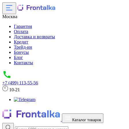
Москва
Гарантия
Оплата
Доставка и возвраты
Кредит
Трейд-ин
Бонусы
Блог
Контакты
+7 (499) 113-55-56
10-21
Каталог товаров