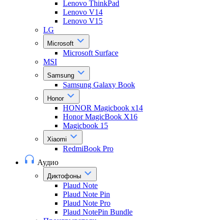
Lenovo ThinkPad
Lenovo V14
Lenovo V15
LG
Microsoft
Microsoft Surface
MSI
Samsung
Samsung Galaxy Book
Honor
HONOR Magicbook x14
Honor MagicBook X16
Magicbook 15
Xiaomi
RedmiBook Pro
Аудио
Диктофоны
Plaud Note
Plaud Note Pin
Plaud Note Pro
Plaud NotePin Bundle