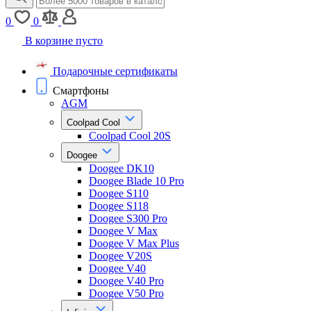
0
0
В корзине пусто
Подарочные сертификаты
Смартфоны
AGM
Coolpad Cool
Coolpad Cool 20S
Doogee
Doogee DK10
Doogee Blade 10 Pro
Doogee S110
Doogee S118
Doogee S300 Pro
Doogee V Max
Doogee V Max Plus
Doogee V20S
Doogee V40
Doogee V40 Pro
Doogee V50 Pro