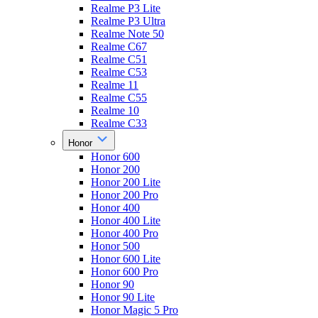
Realme P3 Lite
Realme P3 Ultra
Realme Note 50
Realme C67
Realme C51
Realme C53
Realme 11
Realme C55
Realme 10
Realme C33
Honor
Honor 600
Honor 200
Honor 200 Lite
Honor 200 Pro
Honor 400
Honor 400 Lite
Honor 400 Pro
Honor 500
Honor 600 Lite
Honor 600 Pro
Honor 90
Honor 90 Lite
Honor Magic 5 Pro