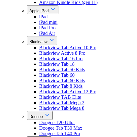
Amazon Kindle Kids (gen 11)
Apple iPad
iPad
iPad mini
iPad Pro
iPad Air
Blackview
Blackview Tab Active 10 Pro
Blackview Active 8 Pro
Blackview Tab 16 Pro
Blackview Tab 18
Blackview Tab 50 Kids
Blackview Tab 60
Blackview Tab 60 Kids
Blackview Tab 8 Kids
Blackview Tab Active 12 Pro
Blackview TAB Elite
Blackview Tab Mega 2
Blackview Tab Mega 8
Doogee
Doogee T20 Ultra
Doogee Tab T30 Max
Doogee Tab T40 Pro