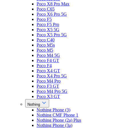
Poco X8 Pro Max
Poco C65
Poco X6 Pro 5G
Poco F5
Poco F5 Pro
Poco X5 5G
Poco X5 Pro 5G
Poco C40
Poco M5s
Poco M5
Poco M4 5G
Poco F4 GT
Poco F4
Poco X4 GT
Poco X4 Pro 5G
Poco M4 Pro
Poco F3 GT
Poco M4 Pro 5G
Poco X3 GT
Nothing
Nothing Phone (3)
Nothing CMF Phone 1
Nothing Phone (2a) Plus
Nothing Phone (3a)