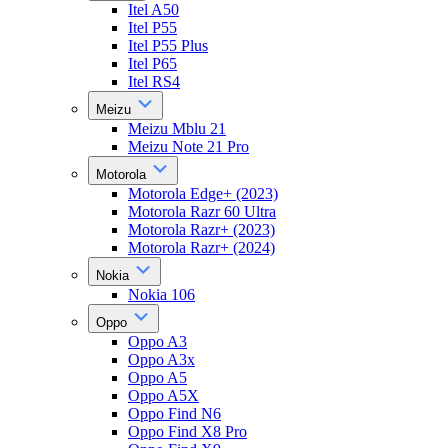
Itel A50
Itel P55
Itel P55 Plus
Itel P65
Itel RS4
Meizu
Meizu Mblu 21
Meizu Note 21 Pro
Motorola
Motorola Edge+ (2023)
Motorola Razr 60 Ultra
Motorola Razr+ (2023)
Motorola Razr+ (2024)
Nokia
Nokia 106
Oppo
Oppo A3
Oppo A3x
Oppo A5
Oppo A5X
Oppo Find N6
Oppo Find X8 Pro