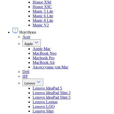
Honor X9d
Honor X9С
Magic 5 Lite
Magic 6 Lite
Magic 8 Lite
Magic V2
Ноутбуки
Acer
Apple
Apple Mac
MacBook Neo
Macbook Pro
MacBook Air
Аксессуары для Mac
Dell
HP
Lenovo
Lenovo IdeaPad 5
Lenovo IdeaPad Slim 3
Lenovo IdeaPad Slim 5
Lenovo Legion
Lenovo LOQ
Lenovo Slim