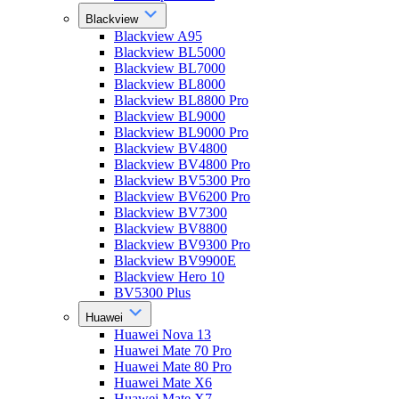
Blackview
Blackview A95
Blackview BL5000
Blackview BL7000
Blackview BL8000
Blackview BL8800 Pro
Blackview BL9000
Blackview BL9000 Pro
Blackview BV4800
Blackview BV4800 Pro
Blackview BV5300 Pro
Blackview BV6200 Pro
Blackview BV7300
Blackview BV8800
Blackview BV9300 Pro
Blackview BV9900E
Blackview Hero 10
BV5300 Plus
Huawei
Huawei Nova 13
Huawei Mate 70 Pro
Huawei Mate 80 Pro
Huawei Mate X6
Huawei Mate X7