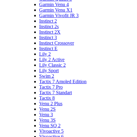
Garmin Venu 4
Garmin Venu X1
Garmin Vivofit JR 3
Instinct 2
Instinct 2s
Instinct 2X
Instinct 3
Instinct Crossover
Instinct E
Lily 2
Lily 2 Active
Lily Classic 2
Lily Sport
Swim 2
Tactix 7 Amoled Edition
Tactix 7 Pro
Tactix 7 Standart
Tactix 8
Venu 2 Plus
Venu 2S
Venu 3
Venu 3S
Venu SQ 2
Vivoactive 5
Vivoactive 6