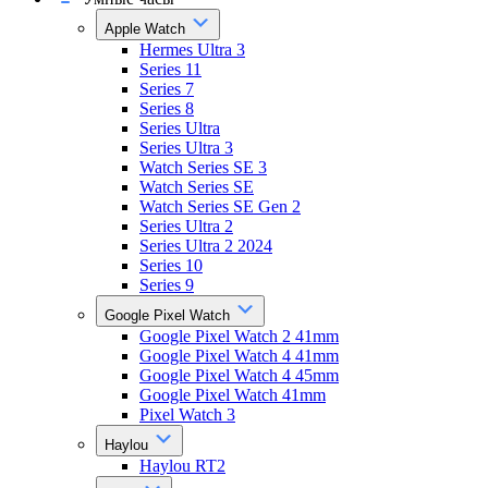
Apple Watch
Hermes Ultra 3
Series 11
Series 7
Series 8
Series Ultra
Series Ultra 3
Watch Series SE 3
Watch Series SE
Watch Series SE Gen 2
Series Ultra 2
Series Ultra 2 2024
Series 10
Series 9
Google Pixel Watch
Google Pixel Watch 2 41mm
Google Pixel Watch 4 41mm
Google Pixel Watch 4 45mm
Google Pixel Watch 41mm
Pixel Watch 3
Haylou
Haylou RT2