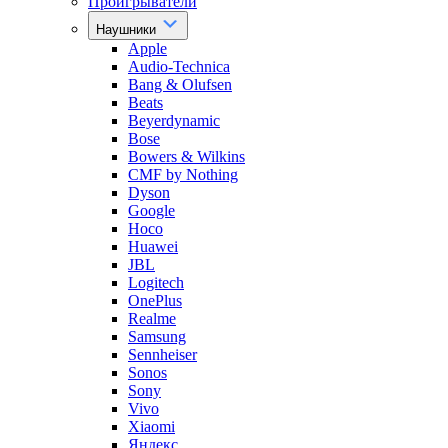
Проигрыватели
Наушники
Apple
Audio-Technica
Bang & Olufsen
Beats
Beyerdynamic
Bose
Bowers & Wilkins
CMF by Nothing
Dyson
Google
Hoco
Huawei
JBL
Logitech
OnePlus
Realme
Samsung
Sennheiser
Sonos
Sony
Vivo
Xiaomi
Яндекс