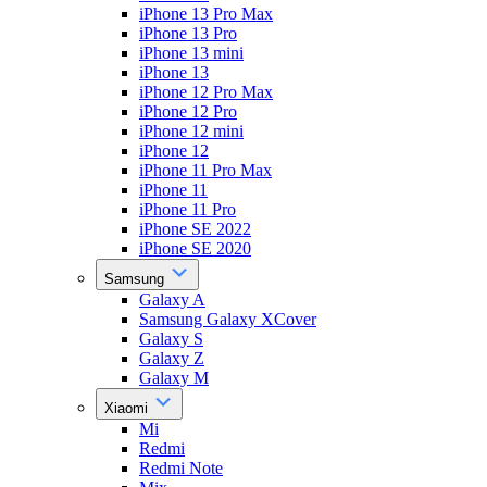
iPhone 13 Pro Max
iPhone 13 Pro
iPhone 13 mini
iPhone 13
iPhone 12 Pro Max
iPhone 12 Pro
iPhone 12 mini
iPhone 12
iPhone 11 Pro Max
iPhone 11
iPhone 11 Pro
iPhone SE 2022
iPhone SE 2020
Samsung
Galaxy A
Samsung Galaxy XCover
Galaxy S
Galaxy Z
Galaxy M
Xiaomi
Mi
Redmi
Redmi Note