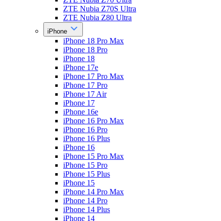
ZTE Nubia Z70S Ultra
ZTE Nubia Z80 Ultra
iPhone
iPhone 18 Pro Max
iPhone 18 Pro
iPhone 18
iPhone 17e
iPhone 17 Pro Max
iPhone 17 Pro
iPhone 17 Air
iPhone 17
iPhone 16e
iPhone 16 Pro Max
iPhone 16 Pro
iPhone 16 Plus
iPhone 16
iPhone 15 Pro Max
iPhone 15 Pro
iPhone 15 Plus
iPhone 15
iPhone 14 Pro Max
iPhone 14 Pro
iPhone 14 Plus
iPhone 14