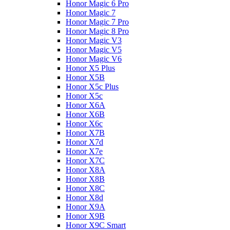
Honor Magic 6 Pro
Honor Magic 7
Honor Magic 7 Pro
Honor Magic 8 Pro
Honor Magic V3
Honor Magic V5
Honor Magic V6
Honor X5 Plus
Honor X5B
Honor X5c Plus
Honor X5с
Honor X6A
Honor X6B
Honor X6c
Honor X7B
Honor X7d
Honor X7e
Honor X7С
Honor X8A
Honor X8B
Honor X8C
Honor X8d
Honor X9A
Honor X9B
Honor X9C Smart