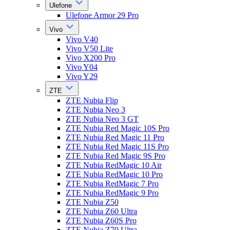
Ulefone
Ulefone Armor 29 Pro
Vivo
Vivo V40
Vivo V50 Lite
Vivo X200 Pro
Vivo Y04
Vivo Y29
ZTE
ZTE Nubia Flip
ZTE Nubia Neo 3
ZTE Nubia Neo 3 GT
ZTE Nubia Red Magic 10S Pro
ZTE Nubia Red Magic 11 Pro
ZTE Nubia Red Magic 11S Pro
ZTE Nubia Red Magic 9S Pro
ZTE Nubia RedMagic 10 Air
ZTE Nubia RedMagic 10 Pro
ZTE Nubia RedMagic 7 Pro
ZTE Nubia RedMagic 9 Pro
ZTE Nubia Z50
ZTE Nubia Z60 Ultra
ZTE Nubia Z60S Pro
ZTE Nubia Z70 Ultra