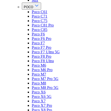
Mix
POCO
Poco C61
Poco C71
Poco C75
Poco C81 Pro
Poco C85
Poco F6
Poco F6 Pro
Poco F7
Poco F7 Pro
Poco F7 Ultra 5G
Poco F8 Pro
Poco F8 Ultra
Poco M6
Poco M6 Pro
Poco M7
Poco M7 Pro 5G
Poco M8
Poco M8 Pro 5G
Poco X6
Poco X6 5G
Poco X7
Poco X7 Pro
Poco X8 Pro