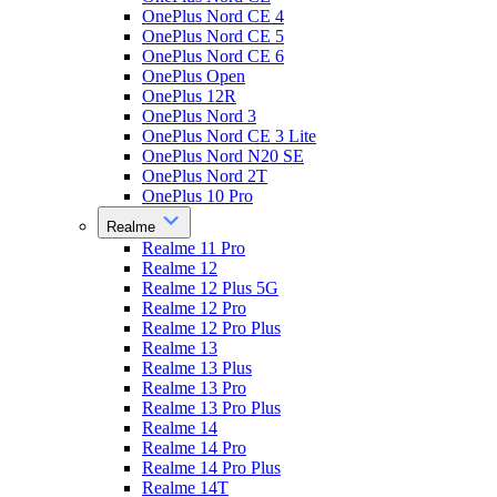
OnePlus Nord CE 4
OnePlus Nord CE 5
OnePlus Nord CE 6
OnePlus Open
OnePlus 12R
OnePlus Nord 3
OnePlus Nord CE 3 Lite
OnePlus Nord N20 SE
OnePlus Nord 2T
OnePlus 10 Pro
Realme
Realme 11 Pro
Realme 12
Realme 12 Plus 5G
Realme 12 Pro
Realme 12 Pro Plus
Realme 13
Realme 13 Plus
Realme 13 Pro
Realme 13 Pro Plus
Realme 14
Realme 14 Pro
Realme 14 Pro Plus
Realme 14T