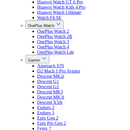
Huawei Watch GT 6 Pro
Huawei Watch Kids 4 Pro
Huawei Watch Ultimate
Watch Fit SE
OnePlus Watch
OnePlus Watch 2
OnePlus Watch 2R
OnePlus Watch 3
OnePlus Watch 4
OnePlus Watch Lite
Garmin
Approach S70
D2 Mach 1 Pro Aviator
Descent MK2i
Descent G1
Descent G2
Descent MK3
Descent MK3i
Descent X50i
Enduro 2
Enduro 3
Epix Gen 2
Epix Pro Gen 2
Fenix 7