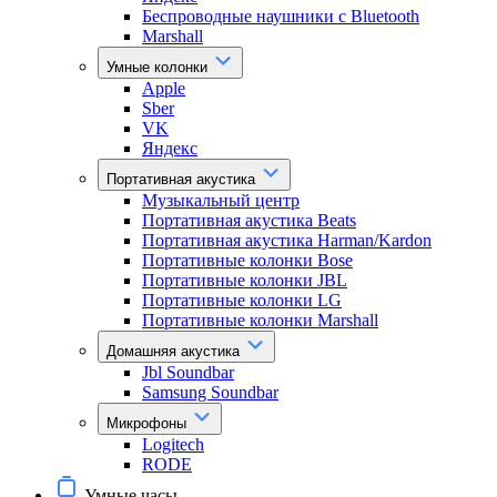
Беспроводные наушники с Bluetooth
Marshall
Умные колонки
Apple
Sber
VK
Яндекс
Портативная акустика
Музыкальный центр
Портативная акустика Beats
Портативная акустика Harman/Kardon
Портативные колонки Bose
Портативные колонки JBL
Портативные колонки LG
Портативные колонки Marshall
Домашняя акустика
Jbl Soundbar
Samsung Soundbar
Микрофоны
Logitech
RODE
Умные часы