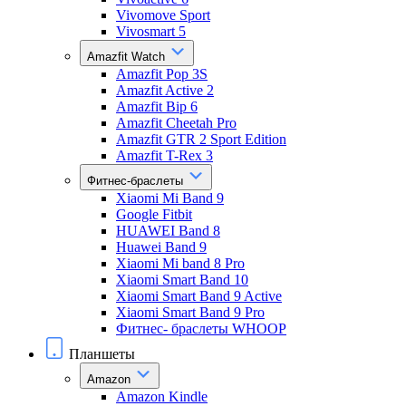
Vivomove Sport
Vivosmart 5
Amazfit Watch
Amazfit Pop 3S
Amazfit Active 2
Amazfit Bip 6
Amazfit Cheetah Pro
Amazfit GTR 2 Sport Edition
Amazfit T-Rex 3
Фитнес-браслеты
Xiaomi Mi Band 9
Google Fitbit
HUAWEI Band 8
Huawei Band 9
Xiaomi Mi band 8 Pro
Xiaomi Smart Band 10
Xiaomi Smart Band 9 Active
Xiaomi Smart Band 9 Pro
Фитнес- браслеты WHOOP
Планшеты
Amazon
Amazon Kindle