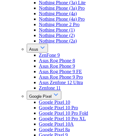
Nothing Phone (3a) Lite
Nothing Phone (3a) Pro
Nothing Phone (4a)
Nothing Phone (4a) Pro
Nothing Phone 2 Pro
Nothing Phone (1)
Nothing Phone (2)
Nothing Phone (2a)
Asus
ZenFone 9
Asus Rog Phone 8
Asus Rog Phone 9
Asus Rog Phone 9 FE
Asus Rog Phone 9 Pro
Asus Zenfone 12 Ultra
Zenfone 11
Google Pixel
Google Pixel 10
Google Pixel 10 Pro
Google Pixel 10 Pro Fold
Google Pixel 10 Pro XL
Google Pixel 10A
Google Pixel 8a
Google Pixel 9