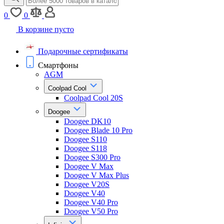
0
0
В корзине пусто
Подарочные сертификаты
Смартфоны
AGM
Coolpad Cool
Coolpad Cool 20S
Doogee
Doogee DK10
Doogee Blade 10 Pro
Doogee S110
Doogee S118
Doogee S300 Pro
Doogee V Max
Doogee V Max Plus
Doogee V20S
Doogee V40
Doogee V40 Pro
Doogee V50 Pro