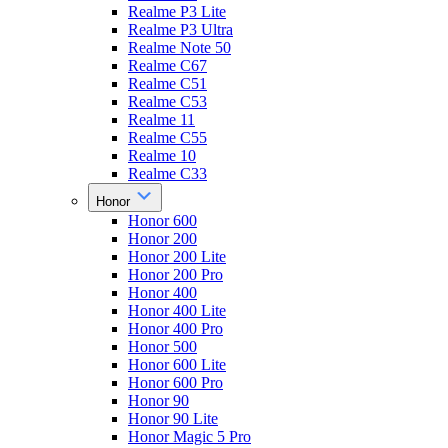
Realme P3 Lite
Realme P3 Ultra
Realme Note 50
Realme C67
Realme C51
Realme C53
Realme 11
Realme C55
Realme 10
Realme C33
Honor
Honor 600
Honor 200
Honor 200 Lite
Honor 200 Pro
Honor 400
Honor 400 Lite
Honor 400 Pro
Honor 500
Honor 600 Lite
Honor 600 Pro
Honor 90
Honor 90 Lite
Honor Magic 5 Pro