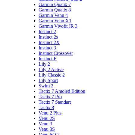
Garmin Quatix 7
Garmin Quatix 8
Garmin Venu 4
Garmin Venu X1
Garmin Vivofit JR 3
Instinct 2
Instinct 2s
Instinct 2X
Instinct 3
Instinct Crossover
Instinct E
Lily 2
Lily 2 Active
Lily Classic 2
Lily Sport
Swim 2
Tactix 7 Amoled Edition
Tactix 7 Pro
Tactix 7 Standart
Tactix 8
Venu 2 Plus
Venu 2S
Venu 3
Venu 3S
Venu SQ 2