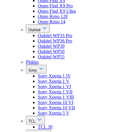
Oppo Find X9
Oppo Find X9 Pro
Oppo Find X9 Ultra
Oppo Reno 12F
Oppo Reno 14
Oukitel
Oukitel WP33 Pro
Oukitel WP36 Pro
Oukitel WP39
Oukitel WP50
Oukitel WP55
Philips
Sony
Sony Xperia 1 IV
Sony Xperia 1 V
Sony Xperia 1 VI
Sony Xperia 1 VII
Sony Xperia 1 VIII
Sony Xperia 10 VI
Sony Xperia 10 VII
Sony Xperia 5 V
TCL
TCL 30