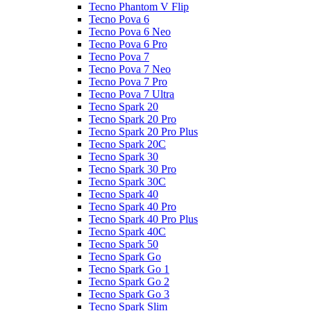
Tecno Phantom V Flip
Tecno Pova 6
Tecno Pova 6 Neo
Tecno Pova 6 Pro
Tecno Pova 7
Tecno Pova 7 Neo
Tecno Pova 7 Pro
Tecno Pova 7 Ultra
Tecno Spark 20
Tecno Spark 20 Pro
Tecno Spark 20 Pro Plus
Tecno Spark 20C
Tecno Spark 30
Tecno Spark 30 Pro
Tecno Spark 30C
Tecno Spark 40
Tecno Spark 40 Pro
Tecno Spark 40 Pro Plus
Tecno Spark 40C
Tecno Spark 50
Tecno Spark Go
Tecno Spark Go 1
Tecno Spark Go 2
Tecno Spark Go 3
Tecno Spark Slim