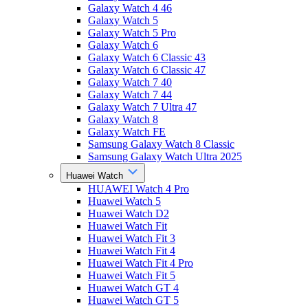
Galaxy Watch 4 46
Galaxy Watch 5
Galaxy Watch 5 Pro
Galaxy Watch 6
Galaxy Watch 6 Classic 43
Galaxy Watch 6 Classic 47
Galaxy Watch 7 40
Galaxy Watch 7 44
Galaxy Watch 7 Ultra 47
Galaxy Watch 8
Galaxy Watch FE
Samsung Galaxy Watch 8 Classic
Samsung Galaxy Watch Ultra 2025
Huawei Watch
HUAWEI Watch 4 Pro
Huawei Watch 5
Huawei Watch D2
Huawei Watch Fit
Huawei Watch Fit 3
Huawei Watch Fit 4
Huawei Watch Fit 4 Pro
Huawei Watch Fit 5
Huawei Watch GT 4
Huawei Watch GT 5