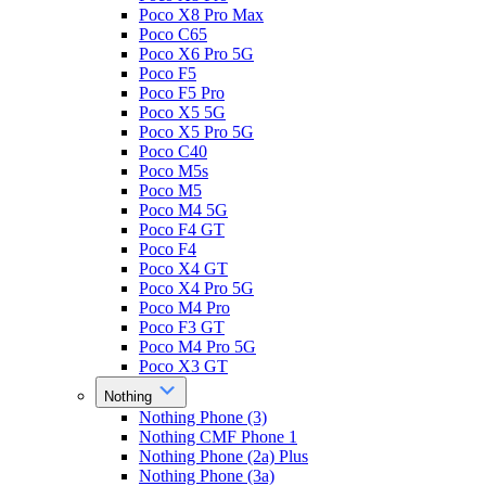
Poco X8 Pro Max
Poco C65
Poco X6 Pro 5G
Poco F5
Poco F5 Pro
Poco X5 5G
Poco X5 Pro 5G
Poco C40
Poco M5s
Poco M5
Poco M4 5G
Poco F4 GT
Poco F4
Poco X4 GT
Poco X4 Pro 5G
Poco M4 Pro
Poco F3 GT
Poco M4 Pro 5G
Poco X3 GT
Nothing
Nothing Phone (3)
Nothing CMF Phone 1
Nothing Phone (2a) Plus
Nothing Phone (3a)