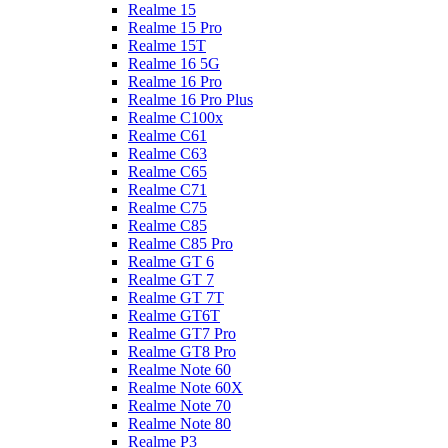
Realme 15
Realme 15 Pro
Realme 15T
Realme 16 5G
Realme 16 Pro
Realme 16 Pro Plus
Realme C100x
Realme C61
Realme C63
Realme C65
Realme C71
Realme C75
Realme C85
Realme C85 Pro
Realme GT 6
Realme GT 7
Realme GT 7T
Realme GT6T
Realme GT7 Pro
Realme GT8 Pro
Realme Note 60
Realme Note 60X
Realme Note 70
Realme Note 80
Realme P3