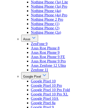
Nothing Phone (3a) Lite
Nothing Phone (3a) Pro
Nothing Phone (4a)
Nothing Phone (4a) Pro
Nothing Phone 2 Pro
Nothing Phone (1)
Nothing Phone (2)
Nothing Phone (2a)
Asus
ZenFone 9
Asus Rog Phone 8
Asus Rog Phone 9
Asus Rog Phone 9 FE
Asus Rog Phone 9 Pro
Asus Zenfone 12 Ultra
Zenfone 11
Google Pixel
Google Pixel 10
Google Pixel 10 Pro
Google Pixel 10 Pro Fold
Google Pixel 10 Pro XL
Google Pixel 10A
Google Pixel 8a
Google Pixel 9