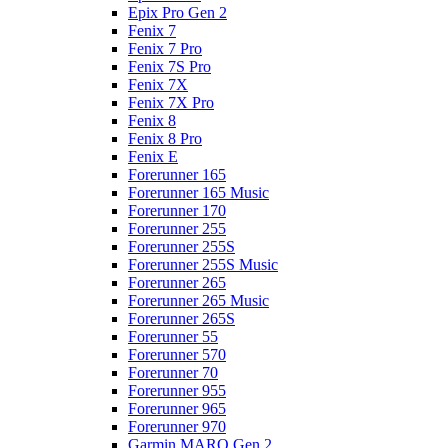
Epix Pro Gen 2
Fenix 7
Fenix 7 Pro
Fenix 7S Pro
Fenix 7X
Fenix 7X Pro
Fenix 8
Fenix 8 Pro
Fenix E
Forerunner 165
Forerunner 165 Music
Forerunner 170
Forerunner 255
Forerunner 255S
Forerunner 255S Music
Forerunner 265
Forerunner 265 Music
Forerunner 265S
Forerunner 55
Forerunner 570
Forerunner 70
Forerunner 955
Forerunner 965
Forerunner 970
Garmin MARQ Gen 2