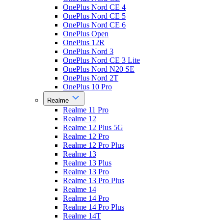
OnePlus Nord CE 4
OnePlus Nord CE 5
OnePlus Nord CE 6
OnePlus Open
OnePlus 12R
OnePlus Nord 3
OnePlus Nord CE 3 Lite
OnePlus Nord N20 SE
OnePlus Nord 2T
OnePlus 10 Pro
Realme
Realme 11 Pro
Realme 12
Realme 12 Plus 5G
Realme 12 Pro
Realme 12 Pro Plus
Realme 13
Realme 13 Plus
Realme 13 Pro
Realme 13 Pro Plus
Realme 14
Realme 14 Pro
Realme 14 Pro Plus
Realme 14T