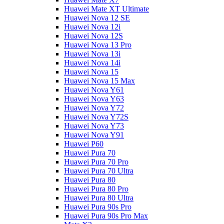
Huawei Mate XT Ultimate
Huawei Nova 12 SE
Huawei Nova 12i
Huawei Nova 12S
Huawei Nova 13 Pro
Huawei Nova 13i
Huawei Nova 14i
Huawei Nova 15
Huawei Nova 15 Max
Huawei Nova Y61
Huawei Nova Y63
Huawei Nova Y72
Huawei Nova Y72S
Huawei Nova Y73
Huawei Nova Y91
Huawei P60
Huawei Pura 70
Huawei Pura 70 Pro
Huawei Pura 70 Ultra
Huawei Pura 80
Huawei Pura 80 Pro
Huawei Pura 80 Ultra
Huawei Pura 90s Pro
Huawei Pura 90s Pro Max