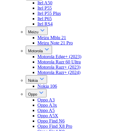
Itel A50
Itel P55
Itel P55 Plus
Itel P65
Itel RS4
Meizu
Meizu Mblu 21
Meizu Note 21 Pro
Motorola
Motorola Edge+ (2023)
Motorola Razr 60 Ultra
Motorola Razr+ (2023)
Motorola Razr+ (2024)
Nokia
Nokia 106
Oppo
Oppo A3
Oppo A3x
Oppo A5
Oppo A5X
Oppo Find N6
Oppo Find X8 Pro