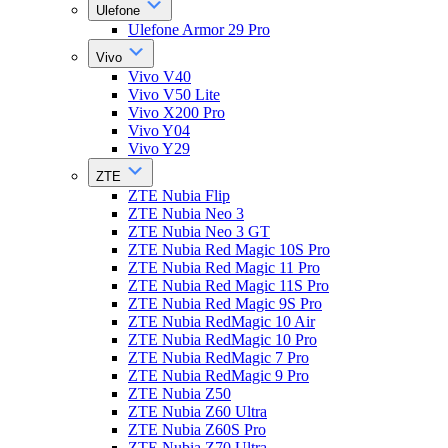
Ulefone
Ulefone Armor 29 Pro
Vivo
Vivo V40
Vivo V50 Lite
Vivo X200 Pro
Vivo Y04
Vivo Y29
ZTE
ZTE Nubia Flip
ZTE Nubia Neo 3
ZTE Nubia Neo 3 GT
ZTE Nubia Red Magic 10S Pro
ZTE Nubia Red Magic 11 Pro
ZTE Nubia Red Magic 11S Pro
ZTE Nubia Red Magic 9S Pro
ZTE Nubia RedMagic 10 Air
ZTE Nubia RedMagic 10 Pro
ZTE Nubia RedMagic 7 Pro
ZTE Nubia RedMagic 9 Pro
ZTE Nubia Z50
ZTE Nubia Z60 Ultra
ZTE Nubia Z60S Pro
ZTE Nubia Z70 Ultra