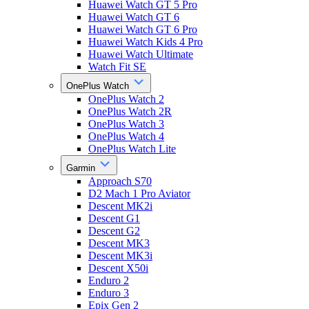
Huawei Watch GT 5 Pro
Huawei Watch GT 6
Huawei Watch GT 6 Pro
Huawei Watch Kids 4 Pro
Huawei Watch Ultimate
Watch Fit SE
OnePlus Watch
OnePlus Watch 2
OnePlus Watch 2R
OnePlus Watch 3
OnePlus Watch 4
OnePlus Watch Lite
Garmin
Approach S70
D2 Mach 1 Pro Aviator
Descent MK2i
Descent G1
Descent G2
Descent MK3
Descent MK3i
Descent X50i
Enduro 2
Enduro 3
Epix Gen 2