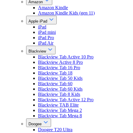
Amazon
Amazon Kindle
Amazon Kindle Kids (gen 11)
Apple iPad
iPad
iPad mini
iPad Pro
iPad Air
Blackview
Blackview Tab Active 10 Pro
Blackview Active 8 Pro
Blackview Tab 16 Pro
Blackview Tab 18
Blackview Tab 50 Kids
Blackview Tab 60
Blackview Tab 60 Kids
Blackview Tab 8 Kids
Blackview Tab Active 12 Pro
Blackview TAB Elite
Blackview Tab Mega 2
Blackview Tab Mega 8
Doogee
Doogee T20 Ultra