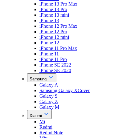
iPhone 13 Pro Max
iPhone 13 Pro
iPhone 13 mini
iPhone 13
iPhone 12 Pro Max
iPhone 12 Pro
iPhone 12 mini
iPhone 12
iPhone 11 Pro Max
iPhone 11
iPhone 11 Pro
iPhone SE 2022
iPhone SE 2020
Samsung
Galaxy A
Samsung Galaxy XCover
Galaxy S
Galaxy Z
Galaxy M
Xiaomi
Mi
Redmi
Redmi Note