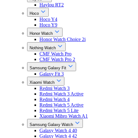
Haylou RT2
Hoco
Hoco Y4
Hoco Y9
Honor Watch
Honor Watch Choice 2i
Nothing Watch
CMF Watch Pro
CMF Watch Pro 2
Samsung Galaxy Fit
Galaxy Fit 3
Xiaomi Watch
Redmi Watch 3
Redmi Watch 3 Active
Redmi Watch 4
Redmi Watch 5 Active
Redmi Watch 5 Lite
Xiaomi Mibro Watch A1
Samsung Galaxy Watch
Galaxy Watch 4 40
Galaxy Watch 4 42