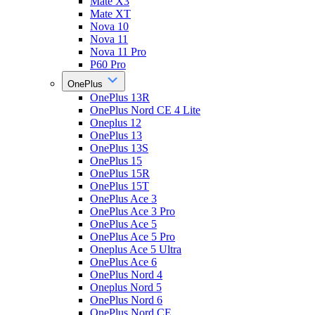
Mate X3
Mate XT
Nova 10
Nova 11
Nova 11 Pro
P60 Pro
OnePlus
OnePlus 13R
OnePlus Nord CE 4 Lite
Oneplus 12
OnePlus 13
OnePlus 13S
OnePlus 15
OnePlus 15R
OnePlus 15T
OnePlus Ace 3
OnePlus Ace 3 Pro
OnePlus Ace 5
OnePlus Ace 5 Pro
Oneplus Ace 5 Ultra
OnePlus Ace 6
OnePlus Nord 4
Oneplus Nord 5
OnePlus Nord 6
OnePlus Nord CE