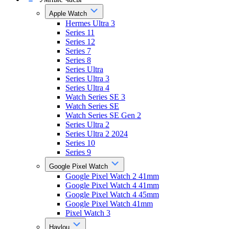
Apple Watch
Hermes Ultra 3
Series 11
Series 12
Series 7
Series 8
Series Ultra
Series Ultra 3
Series Ultra 4
Watch Series SE 3
Watch Series SE
Watch Series SE Gen 2
Series Ultra 2
Series Ultra 2 2024
Series 10
Series 9
Google Pixel Watch
Google Pixel Watch 2 41mm
Google Pixel Watch 4 41mm
Google Pixel Watch 4 45mm
Google Pixel Watch 41mm
Pixel Watch 3
Haylou