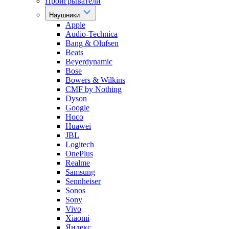
Проигрыватели
Наушники
Apple
Audio-Technica
Bang & Olufsen
Beats
Beyerdynamic
Bose
Bowers & Wilkins
CMF by Nothing
Dyson
Google
Hoco
Huawei
JBL
Logitech
OnePlus
Realme
Samsung
Sennheiser
Sonos
Sony
Vivo
Xiaomi
Яндекс