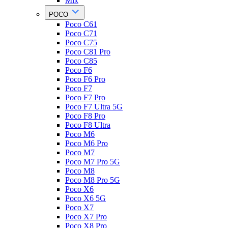
Mix
POCO
Poco C61
Poco C71
Poco C75
Poco C81 Pro
Poco C85
Poco F6
Poco F6 Pro
Poco F7
Poco F7 Pro
Poco F7 Ultra 5G
Poco F8 Pro
Poco F8 Ultra
Poco M6
Poco M6 Pro
Poco M7
Poco M7 Pro 5G
Poco M8
Poco M8 Pro 5G
Poco X6
Poco X6 5G
Poco X7
Poco X7 Pro
Poco X8 Pro