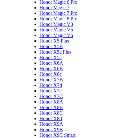
Honor Magic 6 Pro
Honor Magic 7
Honor Magic 7 Pro
Honor Magic 8 Pro
Honor Magic V3
Honor Magic V5
Honor Magic V6
Honor X5 Plus
Honor X5B
Honor X5c Plus
Honor X5с
Honor X6A
Honor X6B
Honor X6c
Honor X7B
Honor X7d
Honor X7e
Honor X7С
Honor X8A
Honor X8B
Honor X8C
Honor X8d
Honor X9A
Honor X9B
Honor X9C Smart