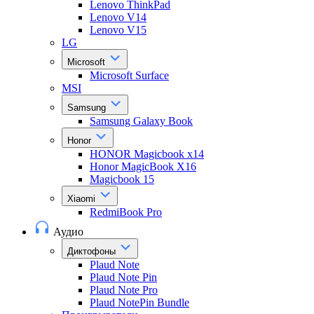
Lenovo ThinkPad
Lenovo V14
Lenovo V15
LG
Microsoft
Microsoft Surface
MSI
Samsung
Samsung Galaxy Book
Honor
HONOR Magicbook x14
Honor MagicBook X16
Magicbook 15
Xiaomi
RedmiBook Pro
Аудио
Диктофоны
Plaud Note
Plaud Note Pin
Plaud Note Pro
Plaud NotePin Bundle