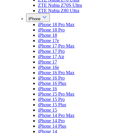
ZTE Nubia Z70S Ultra
ZTE Nubia Z80 Ultra
iPhone
iPhone 18 Pro Max
iPhone 18 Pro
iPhone 18
iPhone 17e
iPhone 17 Pro Max
iPhone 17 Pro
iPhone 17 Air
iPhone 17
iPhone 16e
iPhone 16 Pro Max
iPhone 16 Pro
iPhone 16 Plus
iPhone 16
iPhone 15 Pro Max
iPhone 15 Pro
iPhone 15 Plus
iPhone 15
iPhone 14 Pro Max
iPhone 14 Pro
iPhone 14 Plus
iPhone 14