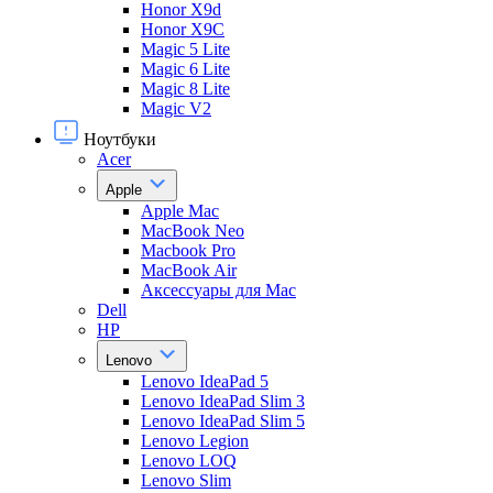
Honor X9d
Honor X9С
Magic 5 Lite
Magic 6 Lite
Magic 8 Lite
Magic V2
Ноутбуки
Acer
Apple
Apple Mac
MacBook Neo
Macbook Pro
MacBook Air
Аксессуары для Mac
Dell
HP
Lenovo
Lenovo IdeaPad 5
Lenovo IdeaPad Slim 3
Lenovo IdeaPad Slim 5
Lenovo Legion
Lenovo LOQ
Lenovo Slim