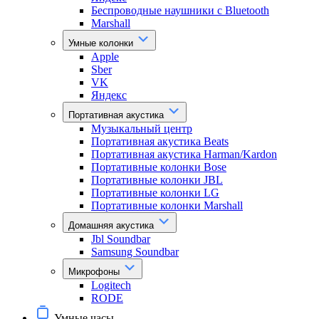
Беспроводные наушники с Bluetooth
Marshall
Умные колонки
Apple
Sber
VK
Яндекс
Портативная акустика
Музыкальный центр
Портативная акустика Beats
Портативная акустика Harman/Kardon
Портативные колонки Bose
Портативные колонки JBL
Портативные колонки LG
Портативные колонки Marshall
Домашняя акустика
Jbl Soundbar
Samsung Soundbar
Микрофоны
Logitech
RODE
Умные часы