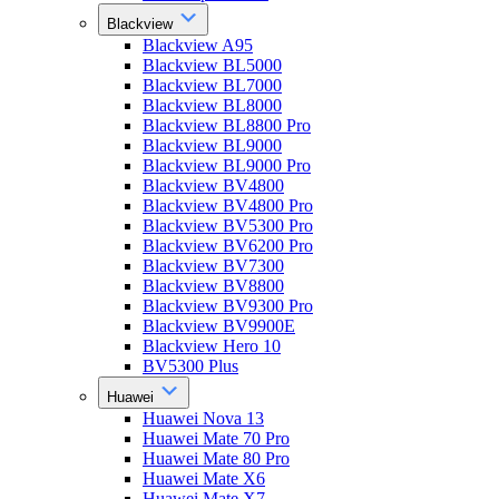
Blackview
Blackview A95
Blackview BL5000
Blackview BL7000
Blackview BL8000
Blackview BL8800 Pro
Blackview BL9000
Blackview BL9000 Pro
Blackview BV4800
Blackview BV4800 Pro
Blackview BV5300 Pro
Blackview BV6200 Pro
Blackview BV7300
Blackview BV8800
Blackview BV9300 Pro
Blackview BV9900E
Blackview Hero 10
BV5300 Plus
Huawei
Huawei Nova 13
Huawei Mate 70 Pro
Huawei Mate 80 Pro
Huawei Mate X6
Huawei Mate X7