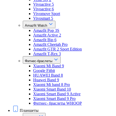
Vivoactive 5
Vivoactive 6
Vivomove Sport
Vivosmart 5
Amazfit Watch
Amazfit Pop 3S
Amazfit Active 2
Amazfit Bip 6
Amazfit Cheetah Pro
Amazfit GTR 2 Sport Edition
Amazfit T-Rex 3
Фитнес-браслеты
Xiaomi Mi Band 9
Google Fitbit
HUAWEI Band 8
Huawei Band 9
Xiaomi Mi band 8 Pro
Xiaomi Smart Band 10
Xiaomi Smart Band 9 Active
Xiaomi Smart Band 9 Pro
Фитнес- браслеты WHOOP
Планшеты