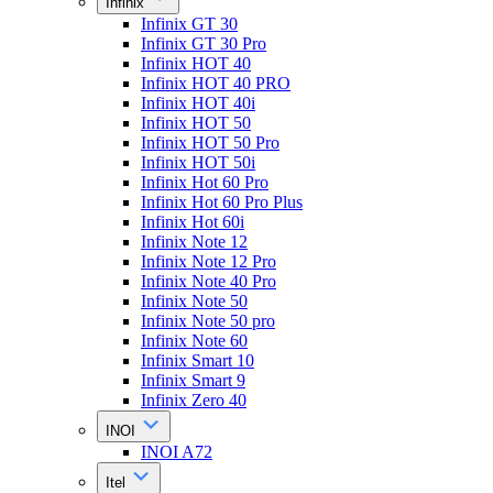
Infinix
Infinix GT 30
Infinix GT 30 Pro
Infinix HOT 40
Infinix HOT 40 PRO
Infinix HOT 40i
Infinix HOT 50
Infinix HOT 50 Pro
Infinix HOT 50i
Infinix Hot 60 Pro
Infinix Hot 60 Pro Plus
Infinix Hot 60i
Infinix Note 12
Infinix Note 12 Pro
Infinix Note 40 Pro
Infinix Note 50
Infinix Note 50 pro
Infinix Note 60
Infinix Smart 10
Infinix Smart 9
Infinix Zero 40
INOI
INOI A72
Itel