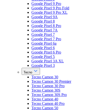
Google Pixel 9 Pro
Google Pixel 9 Pro Fold
Google Pixel 9 Pro XL
Google Pixel 9A
Google Pixel 8
Google Pixel 8 Pro
Google Pixel 7A
Google Pixel 7
Google Pixel 7 Pro
Google Pixel 6a
Google Pixel 6
Google Pixel 6 Pro
Google Pixel 5
Google Pixel 3A XL
Google Pixel 3
Tecno
Tecno Camon 30
Tecno Camon 30 Premier
Tecno Camon 30 Pro
Tecno Camon 30S
Tecno Camon 30S Pro
Tecno Camon 40
Tecno Camon 40 Pro
Tecno Camon 50