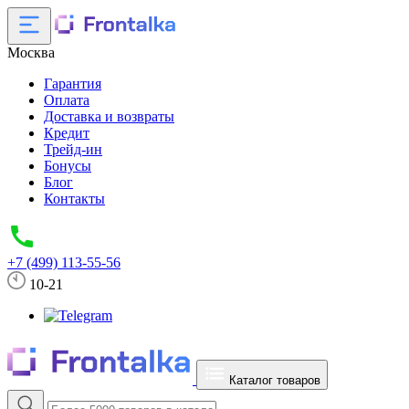
Москва
Гарантия
Оплата
Доставка и возвраты
Кредит
Трейд-ин
Бонусы
Блог
Контакты
+7 (499) 113-55-56
10-21
Каталог товаров