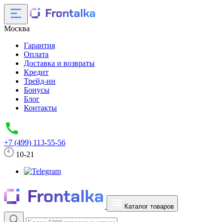
Москва
Гарантия
Оплата
Доставка и возвраты
Кредит
Трейд-ин
Бонусы
Блог
Контакты
+7 (499) 113-55-56
10-21
Каталог товаров