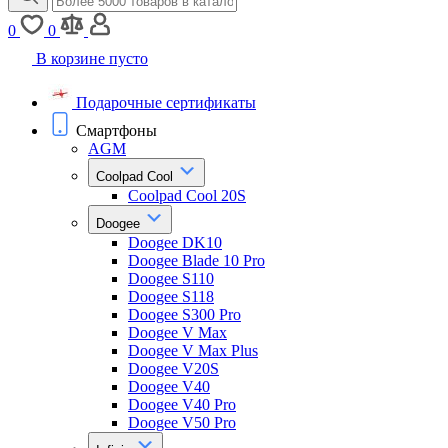
0
0
В корзине пусто
Подарочные сертификаты
Смартфоны
AGM
Coolpad Cool
Coolpad Cool 20S
Doogee
Doogee DK10
Doogee Blade 10 Pro
Doogee S110
Doogee S118
Doogee S300 Pro
Doogee V Max
Doogee V Max Plus
Doogee V20S
Doogee V40
Doogee V40 Pro
Doogee V50 Pro