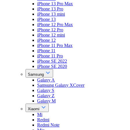
iPhone 13 Pro Max
iPhone 13 Pro
iPhone 13 mini
iPhone 13
iPhone 12 Pro Max
iPhone 12 Pro
iPhone 12 mini
iPhone 12
iPhone 11 Pro Max
iPhone 11
iPhone 11 Pro
iPhone SE 2022
iPhone SE 2020
Samsung
Galaxy A
Samsung Galaxy XCover
Galaxy S
Galaxy Z
Galaxy M
Xiaomi
Mi
Redmi
Redmi Note