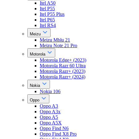
Itel A50
Itel P55
Itel P55 Plus
Itel P65
Itel RS4
Meizu
Meizu Mblu 21
Meizu Note 21 Pro
Motorola
Motorola Edge+ (2023)
Motorola Razr 60 Ultra
Motorola Razr+ (2023)
Motorola Razr+ (2024)
Nokia
Nokia 106
Oppo
Oppo A3
Oppo A3x
Oppo A5
Oppo A5X
Oppo Find N6
Oppo Find X8 Pro