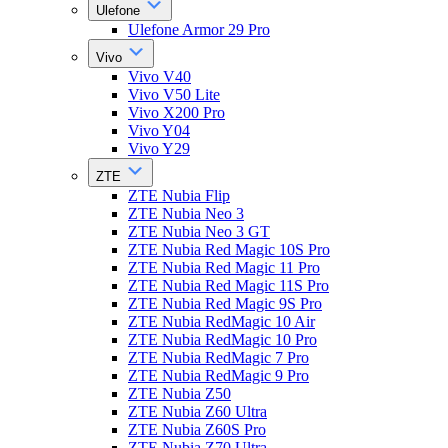
Ulefone
Ulefone Armor 29 Pro
Vivo
Vivo V40
Vivo V50 Lite
Vivo X200 Pro
Vivo Y04
Vivo Y29
ZTE
ZTE Nubia Flip
ZTE Nubia Neo 3
ZTE Nubia Neo 3 GT
ZTE Nubia Red Magic 10S Pro
ZTE Nubia Red Magic 11 Pro
ZTE Nubia Red Magic 11S Pro
ZTE Nubia Red Magic 9S Pro
ZTE Nubia RedMagic 10 Air
ZTE Nubia RedMagic 10 Pro
ZTE Nubia RedMagic 7 Pro
ZTE Nubia RedMagic 9 Pro
ZTE Nubia Z50
ZTE Nubia Z60 Ultra
ZTE Nubia Z60S Pro
ZTE Nubia Z70 Ultra