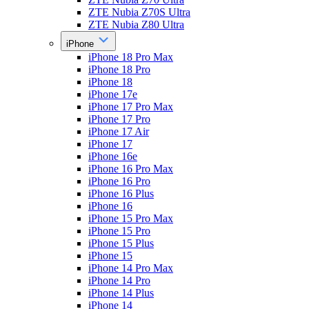
ZTE Nubia Z70S Ultra
ZTE Nubia Z80 Ultra
iPhone
iPhone 18 Pro Max
iPhone 18 Pro
iPhone 18
iPhone 17e
iPhone 17 Pro Max
iPhone 17 Pro
iPhone 17 Air
iPhone 17
iPhone 16e
iPhone 16 Pro Max
iPhone 16 Pro
iPhone 16 Plus
iPhone 16
iPhone 15 Pro Max
iPhone 15 Pro
iPhone 15 Plus
iPhone 15
iPhone 14 Pro Max
iPhone 14 Pro
iPhone 14 Plus
iPhone 14