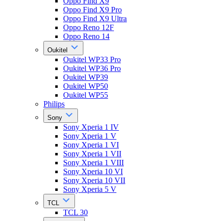
Oppo Find X9
Oppo Find X9 Pro
Oppo Find X9 Ultra
Oppo Reno 12F
Oppo Reno 14
Oukitel
Oukitel WP33 Pro
Oukitel WP36 Pro
Oukitel WP39
Oukitel WP50
Oukitel WP55
Philips
Sony
Sony Xperia 1 IV
Sony Xperia 1 V
Sony Xperia 1 VI
Sony Xperia 1 VII
Sony Xperia 1 VIII
Sony Xperia 10 VI
Sony Xperia 10 VII
Sony Xperia 5 V
TCL
TCL 30