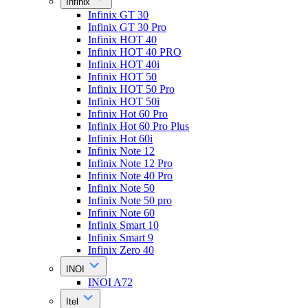
Infinix
Infinix GT 30
Infinix GT 30 Pro
Infinix HOT 40
Infinix HOT 40 PRO
Infinix HOT 40i
Infinix HOT 50
Infinix HOT 50 Pro
Infinix HOT 50i
Infinix Hot 60 Pro
Infinix Hot 60 Pro Plus
Infinix Hot 60i
Infinix Note 12
Infinix Note 12 Pro
Infinix Note 40 Pro
Infinix Note 50
Infinix Note 50 pro
Infinix Note 60
Infinix Smart 10
Infinix Smart 9
Infinix Zero 40
INOI
INOI A72
Itel