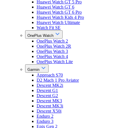
Huawei Watch GT 5 Pro
Huawei Watch GT 6
Huawei Watch GT 6 Pro
Huawei Watch Kids 4 Pro
Huawei Watch Ultimate
Watch Fit SE
OnePlus Watch
OnePlus Watch 2
OnePlus Watch 2R
OnePlus Watch 3
OnePlus Watch 4
OnePlus Watch Lite
Garmin
Approach S70
D2 Mach 1 Pro Aviator
Descent MK2i
Descent G1
Descent G2
Descent MK3
Descent MK3i
Descent X50i
Enduro 2
Enduro 3
Epix Gen 2