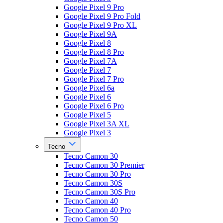
Google Pixel 9 Pro
Google Pixel 9 Pro Fold
Google Pixel 9 Pro XL
Google Pixel 9A
Google Pixel 8
Google Pixel 8 Pro
Google Pixel 7A
Google Pixel 7
Google Pixel 7 Pro
Google Pixel 6a
Google Pixel 6
Google Pixel 6 Pro
Google Pixel 5
Google Pixel 3A XL
Google Pixel 3
Tecno
Tecno Camon 30
Tecno Camon 30 Premier
Tecno Camon 30 Pro
Tecno Camon 30S
Tecno Camon 30S Pro
Tecno Camon 40
Tecno Camon 40 Pro
Tecno Camon 50