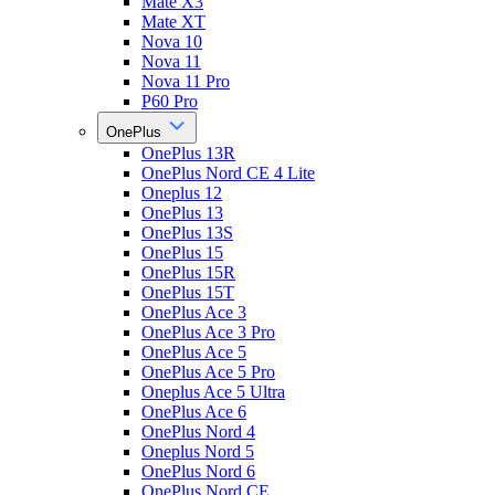
Mate X3
Mate XT
Nova 10
Nova 11
Nova 11 Pro
P60 Pro
OnePlus
OnePlus 13R
OnePlus Nord CE 4 Lite
Oneplus 12
OnePlus 13
OnePlus 13S
OnePlus 15
OnePlus 15R
OnePlus 15T
OnePlus Ace 3
OnePlus Ace 3 Pro
OnePlus Ace 5
OnePlus Ace 5 Pro
Oneplus Ace 5 Ultra
OnePlus Ace 6
OnePlus Nord 4
Oneplus Nord 5
OnePlus Nord 6
OnePlus Nord CE