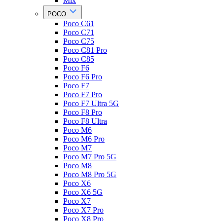
Mix
POCO
Poco C61
Poco C71
Poco C75
Poco C81 Pro
Poco C85
Poco F6
Poco F6 Pro
Poco F7
Poco F7 Pro
Poco F7 Ultra 5G
Poco F8 Pro
Poco F8 Ultra
Poco M6
Poco M6 Pro
Poco M7
Poco M7 Pro 5G
Poco M8
Poco M8 Pro 5G
Poco X6
Poco X6 5G
Poco X7
Poco X7 Pro
Poco X8 Pro