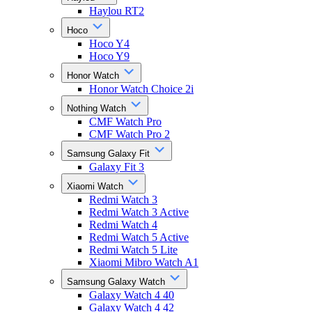
Haylou RT2
Hoco
Hoco Y4
Hoco Y9
Honor Watch
Honor Watch Choice 2i
Nothing Watch
CMF Watch Pro
CMF Watch Pro 2
Samsung Galaxy Fit
Galaxy Fit 3
Xiaomi Watch
Redmi Watch 3
Redmi Watch 3 Active
Redmi Watch 4
Redmi Watch 5 Active
Redmi Watch 5 Lite
Xiaomi Mibro Watch A1
Samsung Galaxy Watch
Galaxy Watch 4 40
Galaxy Watch 4 42