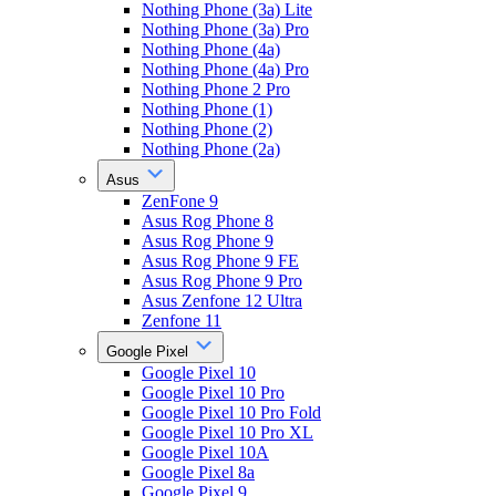
Nothing Phone (3a) Lite
Nothing Phone (3a) Pro
Nothing Phone (4a)
Nothing Phone (4a) Pro
Nothing Phone 2 Pro
Nothing Phone (1)
Nothing Phone (2)
Nothing Phone (2a)
Asus
ZenFone 9
Asus Rog Phone 8
Asus Rog Phone 9
Asus Rog Phone 9 FE
Asus Rog Phone 9 Pro
Asus Zenfone 12 Ultra
Zenfone 11
Google Pixel
Google Pixel 10
Google Pixel 10 Pro
Google Pixel 10 Pro Fold
Google Pixel 10 Pro XL
Google Pixel 10A
Google Pixel 8a
Google Pixel 9