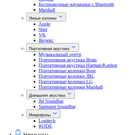
Беспроводные наушники с Bluetooth
Marshall
Умные колонки
Apple
Sber
VK
Яндекс
Портативная акустика
Музыкальный центр
Портативная акустика Beats
Портативная акустика Harman/Kardon
Портативные колонки Bose
Портативные колонки JBL
Портативные колонки LG
Портативные колонки Marshall
Домашняя акустика
Jbl Soundbar
Samsung Soundbar
Микрофоны
Logitech
RODE
Умные часы