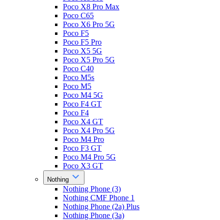
Poco X8 Pro Max
Poco C65
Poco X6 Pro 5G
Poco F5
Poco F5 Pro
Poco X5 5G
Poco X5 Pro 5G
Poco C40
Poco M5s
Poco M5
Poco M4 5G
Poco F4 GT
Poco F4
Poco X4 GT
Poco X4 Pro 5G
Poco M4 Pro
Poco F3 GT
Poco M4 Pro 5G
Poco X3 GT
Nothing
Nothing Phone (3)
Nothing CMF Phone 1
Nothing Phone (2a) Plus
Nothing Phone (3a)