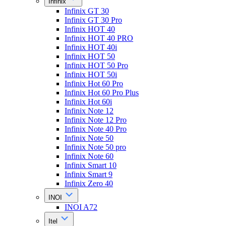
Infinix
Infinix GT 30
Infinix GT 30 Pro
Infinix HOT 40
Infinix HOT 40 PRO
Infinix HOT 40i
Infinix HOT 50
Infinix HOT 50 Pro
Infinix HOT 50i
Infinix Hot 60 Pro
Infinix Hot 60 Pro Plus
Infinix Hot 60i
Infinix Note 12
Infinix Note 12 Pro
Infinix Note 40 Pro
Infinix Note 50
Infinix Note 50 pro
Infinix Note 60
Infinix Smart 10
Infinix Smart 9
Infinix Zero 40
INOI
INOI A72
Itel