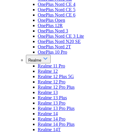
OnePlus Nord CE 4
OnePlus Nord CE 5
OnePlus Nord CE 6
OnePlus Open
OnePlus 12R
OnePlus Nord 3
OnePlus Nord CE 3 Lite
OnePlus Nord N20 SE
OnePlus Nord 2T
OnePlus 10 Pro
Realme
Realme 11 Pro
Realme 12
Realme 12 Plus 5G
Realme 12 Pro
Realme 12 Pro Plus
Realme 13
Realme 13 Plus
Realme 13 Pro
Realme 13 Pro Plus
Realme 14
Realme 14 Pro
Realme 14 Pro Plus
Realme 14T