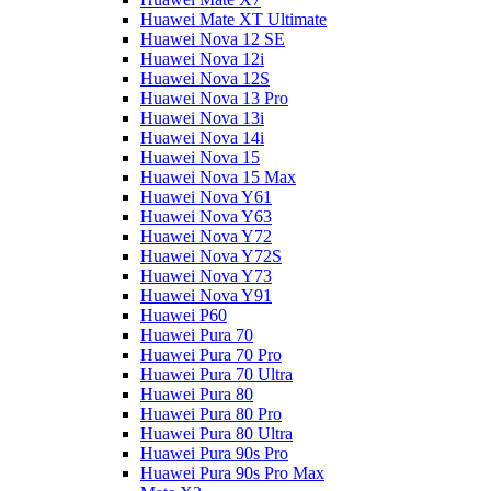
Huawei Mate XT Ultimate
Huawei Nova 12 SE
Huawei Nova 12i
Huawei Nova 12S
Huawei Nova 13 Pro
Huawei Nova 13i
Huawei Nova 14i
Huawei Nova 15
Huawei Nova 15 Max
Huawei Nova Y61
Huawei Nova Y63
Huawei Nova Y72
Huawei Nova Y72S
Huawei Nova Y73
Huawei Nova Y91
Huawei P60
Huawei Pura 70
Huawei Pura 70 Pro
Huawei Pura 70 Ultra
Huawei Pura 80
Huawei Pura 80 Pro
Huawei Pura 80 Ultra
Huawei Pura 90s Pro
Huawei Pura 90s Pro Max