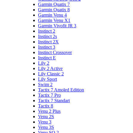
Garmin Quatix 7
Garmin Quatix 8
Garmin Venu 4
Garmin Venu X1
Garmin Vivofit JR 3
Instinct 2
Instinct 2s
Instinct 2X
Instinct 3
Instinct Crossover
Instinct E
Lily 2
Lily 2 Active
Lily Classic 2
Lily Sport
Swim 2
Tactix 7 Amoled Edition
Tactix 7 Pro
Tactix 7 Standart
Tactix 8
Venu 2 Plus
Venu 2S
Venu 3
Venu 3S
Venu SQ 2