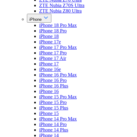
ZTE Nubia Z70S Ultra
ZTE Nubia Z80 Ultra
iPhone
iPhone 18 Pro Max
iPhone 18 Pro
iPhone 18
iPhone 17e
iPhone 17 Pro Max
iPhone 17 Pro
iPhone 17 Air
iPhone 17
iPhone 16e
iPhone 16 Pro Max
iPhone 16 Pro
iPhone 16 Plus
iPhone 16
iPhone 15 Pro Max
iPhone 15 Pro
iPhone 15 Plus
iPhone 15
iPhone 14 Pro Max
iPhone 14 Pro
iPhone 14 Plus
iPhone 14