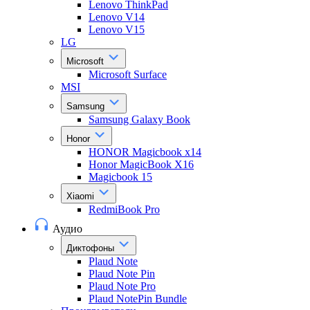
Lenovo ThinkPad
Lenovo V14
Lenovo V15
LG
Microsoft
Microsoft Surface
MSI
Samsung
Samsung Galaxy Book
Honor
HONOR Magicbook x14
Honor MagicBook X16
Magicbook 15
Xiaomi
RedmiBook Pro
Аудио
Диктофоны
Plaud Note
Plaud Note Pin
Plaud Note Pro
Plaud NotePin Bundle