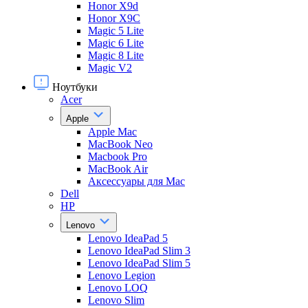
Honor X9d
Honor X9С
Magic 5 Lite
Magic 6 Lite
Magic 8 Lite
Magic V2
Ноутбуки
Acer
Apple
Apple Mac
MacBook Neo
Macbook Pro
MacBook Air
Аксессуары для Mac
Dell
HP
Lenovo
Lenovo IdeaPad 5
Lenovo IdeaPad Slim 3
Lenovo IdeaPad Slim 5
Lenovo Legion
Lenovo LOQ
Lenovo Slim