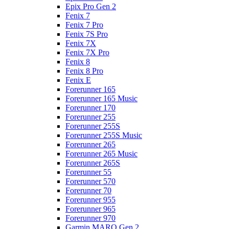
Epix Pro Gen 2
Fenix 7
Fenix 7 Pro
Fenix 7S Pro
Fenix 7X
Fenix 7X Pro
Fenix 8
Fenix 8 Pro
Fenix E
Forerunner 165
Forerunner 165 Music
Forerunner 170
Forerunner 255
Forerunner 255S
Forerunner 255S Music
Forerunner 265
Forerunner 265 Music
Forerunner 265S
Forerunner 55
Forerunner 570
Forerunner 70
Forerunner 955
Forerunner 965
Forerunner 970
Garmin MARQ Gen 2