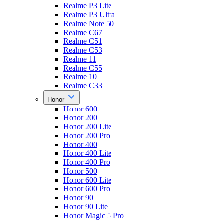
Realme P3 Lite
Realme P3 Ultra
Realme Note 50
Realme C67
Realme C51
Realme C53
Realme 11
Realme C55
Realme 10
Realme C33
Honor
Honor 600
Honor 200
Honor 200 Lite
Honor 200 Pro
Honor 400
Honor 400 Lite
Honor 400 Pro
Honor 500
Honor 600 Lite
Honor 600 Pro
Honor 90
Honor 90 Lite
Honor Magic 5 Pro