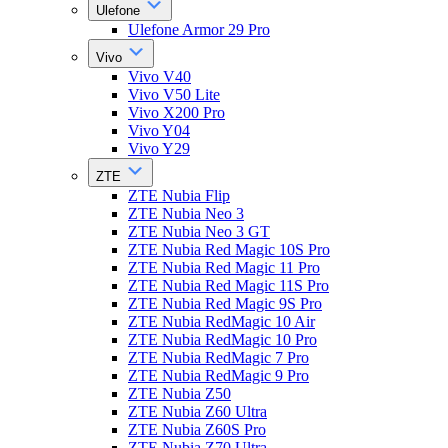
Ulefone
Ulefone Armor 29 Pro
Vivo
Vivo V40
Vivo V50 Lite
Vivo X200 Pro
Vivo Y04
Vivo Y29
ZTE
ZTE Nubia Flip
ZTE Nubia Neo 3
ZTE Nubia Neo 3 GT
ZTE Nubia Red Magic 10S Pro
ZTE Nubia Red Magic 11 Pro
ZTE Nubia Red Magic 11S Pro
ZTE Nubia Red Magic 9S Pro
ZTE Nubia RedMagic 10 Air
ZTE Nubia RedMagic 10 Pro
ZTE Nubia RedMagic 7 Pro
ZTE Nubia RedMagic 9 Pro
ZTE Nubia Z50
ZTE Nubia Z60 Ultra
ZTE Nubia Z60S Pro
ZTE Nubia Z70 Ultra