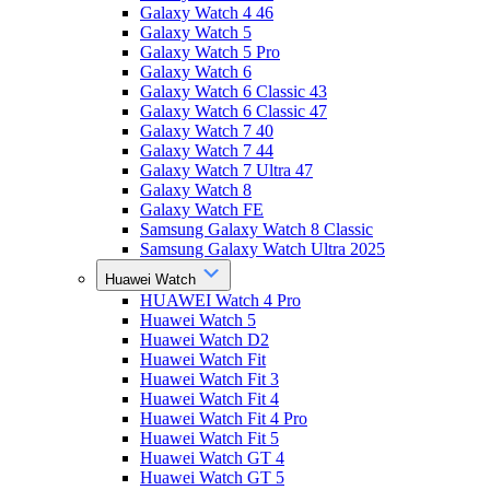
Galaxy Watch 4 46
Galaxy Watch 5
Galaxy Watch 5 Pro
Galaxy Watch 6
Galaxy Watch 6 Classic 43
Galaxy Watch 6 Classic 47
Galaxy Watch 7 40
Galaxy Watch 7 44
Galaxy Watch 7 Ultra 47
Galaxy Watch 8
Galaxy Watch FE
Samsung Galaxy Watch 8 Classic
Samsung Galaxy Watch Ultra 2025
Huawei Watch
HUAWEI Watch 4 Pro
Huawei Watch 5
Huawei Watch D2
Huawei Watch Fit
Huawei Watch Fit 3
Huawei Watch Fit 4
Huawei Watch Fit 4 Pro
Huawei Watch Fit 5
Huawei Watch GT 4
Huawei Watch GT 5