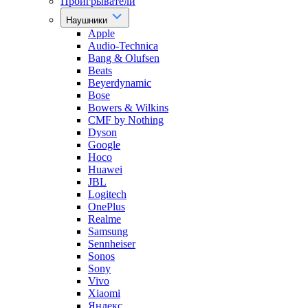
Проигрыватели
Наушники
Apple
Audio-Technica
Bang & Olufsen
Beats
Beyerdynamic
Bose
Bowers & Wilkins
CMF by Nothing
Dyson
Google
Hoco
Huawei
JBL
Logitech
OnePlus
Realme
Samsung
Sennheiser
Sonos
Sony
Vivo
Xiaomi
Яндекс