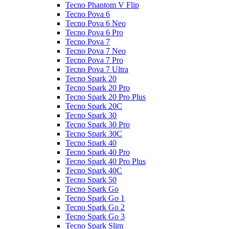
Tecno Phantom V Flip
Tecno Pova 6
Tecno Pova 6 Neo
Tecno Pova 6 Pro
Tecno Pova 7
Tecno Pova 7 Neo
Tecno Pova 7 Pro
Tecno Pova 7 Ultra
Tecno Spark 20
Tecno Spark 20 Pro
Tecno Spark 20 Pro Plus
Tecno Spark 20C
Tecno Spark 30
Tecno Spark 30 Pro
Tecno Spark 30C
Tecno Spark 40
Tecno Spark 40 Pro
Tecno Spark 40 Pro Plus
Tecno Spark 40C
Tecno Spark 50
Tecno Spark Go
Tecno Spark Go 1
Tecno Spark Go 2
Tecno Spark Go 3
Tecno Spark Slim