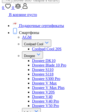
0
0
В корзине пусто
Подарочные сертификаты
Смартфоны
AGM
Coolpad Cool
Coolpad Cool 20S
Doogee
Doogee DK10
Doogee Blade 10 Pro
Doogee S110
Doogee S118
Doogee S300 Pro
Doogee V Max
Doogee V Max Plus
Doogee V20S
Doogee V40
Doogee V40 Pro
Doogee V50 Pro