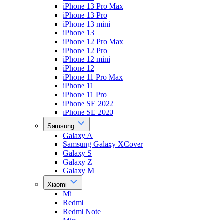
iPhone 13 Pro Max
iPhone 13 Pro
iPhone 13 mini
iPhone 13
iPhone 12 Pro Max
iPhone 12 Pro
iPhone 12 mini
iPhone 12
iPhone 11 Pro Max
iPhone 11
iPhone 11 Pro
iPhone SE 2022
iPhone SE 2020
Samsung
Galaxy A
Samsung Galaxy XCover
Galaxy S
Galaxy Z
Galaxy M
Xiaomi
Mi
Redmi
Redmi Note