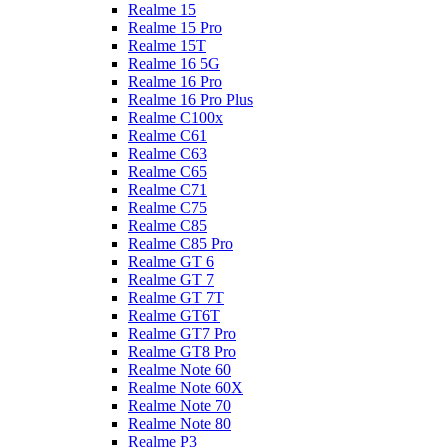
Realme 15
Realme 15 Pro
Realme 15T
Realme 16 5G
Realme 16 Pro
Realme 16 Pro Plus
Realme C100x
Realme C61
Realme C63
Realme C65
Realme C71
Realme C75
Realme C85
Realme C85 Pro
Realme GT 6
Realme GT 7
Realme GT 7T
Realme GT6T
Realme GT7 Pro
Realme GT8 Pro
Realme Note 60
Realme Note 60X
Realme Note 70
Realme Note 80
Realme P3