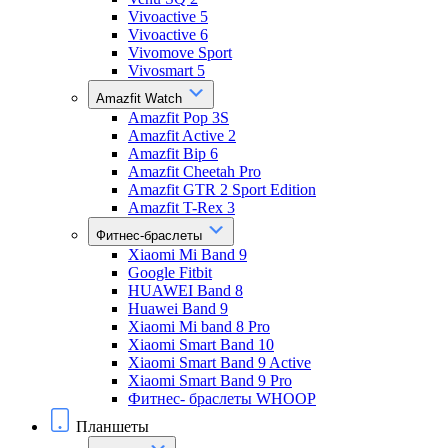
Vivoactive 5
Vivoactive 6
Vivomove Sport
Vivosmart 5
Amazfit Watch
Amazfit Pop 3S
Amazfit Active 2
Amazfit Bip 6
Amazfit Cheetah Pro
Amazfit GTR 2 Sport Edition
Amazfit T-Rex 3
Фитнес-браслеты
Xiaomi Mi Band 9
Google Fitbit
HUAWEI Band 8
Huawei Band 9
Xiaomi Mi band 8 Pro
Xiaomi Smart Band 10
Xiaomi Smart Band 9 Active
Xiaomi Smart Band 9 Pro
Фитнес- браслеты WHOOP
Планшеты