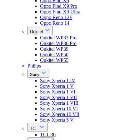
Oppo Find X9
Oppo Find X9 Pro
Oppo Find X9 Ultra
Oppo Reno 12F
Oppo Reno 14
Oukitel
Oukitel WP33 Pro
Oukitel WP36 Pro
Oukitel WP39
Oukitel WP50
Oukitel WP55
Philips
Sony
Sony Xperia 1 IV
Sony Xperia 1 V
Sony Xperia 1 VI
Sony Xperia 1 VII
Sony Xperia 1 VIII
Sony Xperia 10 VI
Sony Xperia 10 VII
Sony Xperia 5 V
TCL
TCL 30