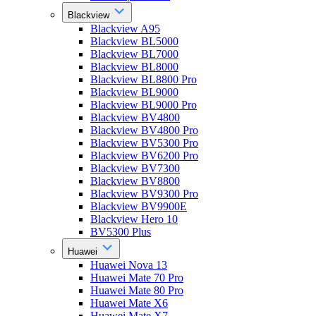
Blackview
Blackview A95
Blackview BL5000
Blackview BL7000
Blackview BL8000
Blackview BL8800 Pro
Blackview BL9000
Blackview BL9000 Pro
Blackview BV4800
Blackview BV4800 Pro
Blackview BV5300 Pro
Blackview BV6200 Pro
Blackview BV7300
Blackview BV8800
Blackview BV9300 Pro
Blackview BV9900E
Blackview Hero 10
BV5300 Plus
Huawei
Huawei Nova 13
Huawei Mate 70 Pro
Huawei Mate 80 Pro
Huawei Mate X6
Huawei Mate X7