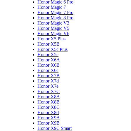
Honor Magic 6 Pro
Honor Magic 7
Honor Magic 7 Pro
Honor Magic 8 Pro
Honor Magic V3
Honor Magic V5
Honor Magic V6
Honor X5 Plus
Honor X5B
Honor X5c Plus
Honor X5с
Honor X6A
Honor X6B
Honor X6c
Honor X7B
Honor X7d
Honor X7e
Honor X7С
Honor X8A
Honor X8B
Honor X8C
Honor X8d
Honor X9A
Honor X9B
Honor X9C Smart