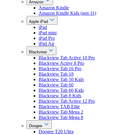
Amazon
Amazon Kindle
Amazon Kindle Kids (gen 11)
Apple iPad
iPad
iPad mini
iPad Pro
iPad Air
Blackview
Blackview Tab Active 10 Pro
Blackview Active 8 Pro
Blackview Tab 16 Pro
Blackview Tab 18
Blackview Tab 50 Kids
Blackview Tab 60
Blackview Tab 60 Kids
Blackview Tab 8 Kids
Blackview Tab Active 12 Pro
Blackview TAB Elite
Blackview Tab Mega 2
Blackview Tab Mega 8
Doogee
Doogee T20 Ultra