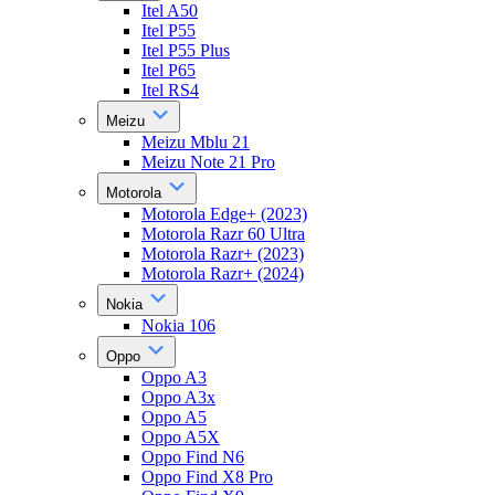
Itel A50
Itel P55
Itel P55 Plus
Itel P65
Itel RS4
Meizu
Meizu Mblu 21
Meizu Note 21 Pro
Motorola
Motorola Edge+ (2023)
Motorola Razr 60 Ultra
Motorola Razr+ (2023)
Motorola Razr+ (2024)
Nokia
Nokia 106
Oppo
Oppo A3
Oppo A3x
Oppo A5
Oppo A5X
Oppo Find N6
Oppo Find X8 Pro