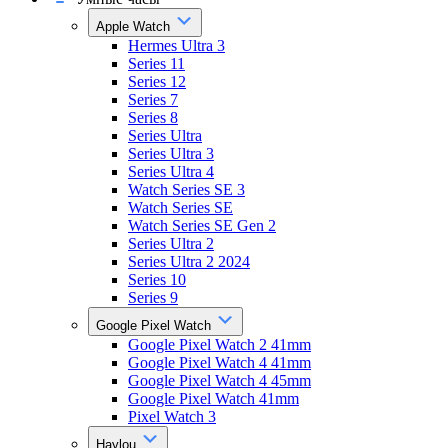
Apple Watch
Hermes Ultra 3
Series 11
Series 12
Series 7
Series 8
Series Ultra
Series Ultra 3
Series Ultra 4
Watch Series SE 3
Watch Series SE
Watch Series SE Gen 2
Series Ultra 2
Series Ultra 2 2024
Series 10
Series 9
Google Pixel Watch
Google Pixel Watch 2 41mm
Google Pixel Watch 4 41mm
Google Pixel Watch 4 45mm
Google Pixel Watch 41mm
Pixel Watch 3
Haylou