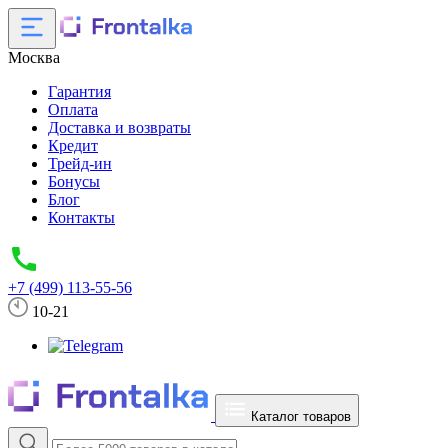
Москва
Гарантия
Оплата
Доставка и возвраты
Кредит
Трейд-ин
Бонусы
Блог
Контакты
+7 (499) 113-55-56
10-21
Каталог товаров