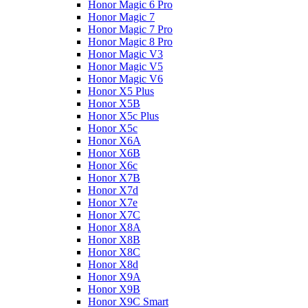
Honor Magic 6 Pro
Honor Magic 7
Honor Magic 7 Pro
Honor Magic 8 Pro
Honor Magic V3
Honor Magic V5
Honor Magic V6
Honor X5 Plus
Honor X5B
Honor X5c Plus
Honor X5с
Honor X6A
Honor X6B
Honor X6c
Honor X7B
Honor X7d
Honor X7e
Honor X7С
Honor X8A
Honor X8B
Honor X8C
Honor X8d
Honor X9A
Honor X9B
Honor X9C Smart