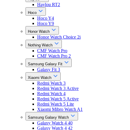
Haylou RT2
Hoco
Hoco Y4
Hoco Y9
Honor Watch
Honor Watch Choice 2i
Nothing Watch
CMF Watch Pro
CMF Watch Pro 2
Samsung Galaxy Fit
Galaxy Fit 3
Xiaomi Watch
Redmi Watch 3
Redmi Watch 3 Active
Redmi Watch 4
Redmi Watch 5 Active
Redmi Watch 5 Lite
Xiaomi Mibro Watch A1
Samsung Galaxy Watch
Galaxy Watch 4 40
Galaxy Watch 4 42