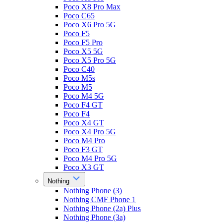
Poco X8 Pro Max
Poco C65
Poco X6 Pro 5G
Poco F5
Poco F5 Pro
Poco X5 5G
Poco X5 Pro 5G
Poco C40
Poco M5s
Poco M5
Poco M4 5G
Poco F4 GT
Poco F4
Poco X4 GT
Poco X4 Pro 5G
Poco M4 Pro
Poco F3 GT
Poco M4 Pro 5G
Poco X3 GT
Nothing
Nothing Phone (3)
Nothing CMF Phone 1
Nothing Phone (2a) Plus
Nothing Phone (3a)