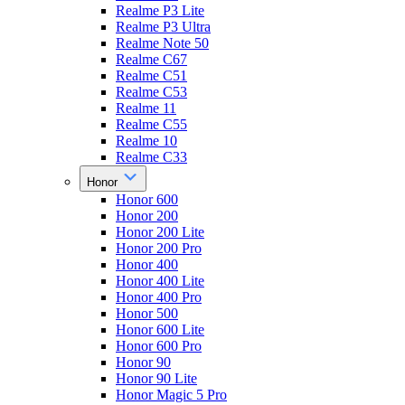
Realme P3 Lite
Realme P3 Ultra
Realme Note 50
Realme C67
Realme C51
Realme C53
Realme 11
Realme C55
Realme 10
Realme C33
Honor
Honor 600
Honor 200
Honor 200 Lite
Honor 200 Pro
Honor 400
Honor 400 Lite
Honor 400 Pro
Honor 500
Honor 600 Lite
Honor 600 Pro
Honor 90
Honor 90 Lite
Honor Magic 5 Pro