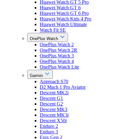
Huawei Watch GT 5 Pro
Huawei Watch GT 6
Huawei Watch GT 6 Pro
Huawei Watch Kids 4 Pro
Huawei Watch Ultimate
Watch Fit SE
OnePlus Watch
OnePlus Watch 2
OnePlus Watch 2R
OnePlus Watch 3
OnePlus Watch 4
OnePlus Watch Lite
Garmin
Approach S70
D2 Mach 1 Pro Aviator
Descent MK2i
Descent G1
Descent G2
Descent MK3
Descent MK3i
Descent X50i
Enduro 2
Enduro 3
Epix Gen 2