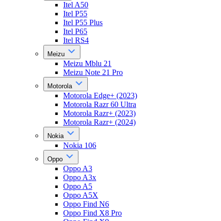
Itel A50
Itel P55
Itel P55 Plus
Itel P65
Itel RS4
Meizu
Meizu Mblu 21
Meizu Note 21 Pro
Motorola
Motorola Edge+ (2023)
Motorola Razr 60 Ultra
Motorola Razr+ (2023)
Motorola Razr+ (2024)
Nokia
Nokia 106
Oppo
Oppo A3
Oppo A3x
Oppo A5
Oppo A5X
Oppo Find N6
Oppo Find X8 Pro