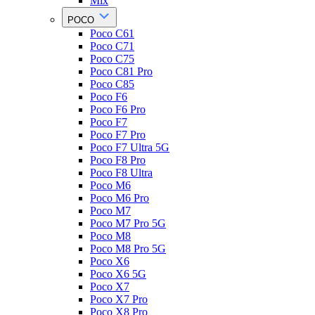
Mix
POCO
Poco C61
Poco C71
Poco C75
Poco C81 Pro
Poco C85
Poco F6
Poco F6 Pro
Poco F7
Poco F7 Pro
Poco F7 Ultra 5G
Poco F8 Pro
Poco F8 Ultra
Poco M6
Poco M6 Pro
Poco M7
Poco M7 Pro 5G
Poco M8
Poco M8 Pro 5G
Poco X6
Poco X6 5G
Poco X7
Poco X7 Pro
Poco X8 Pro