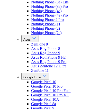
Nothing Phone (3a) Lite
Nothing Phone (3a) Pro
Nothing Phone (4a)
Nothing Phone (4a) Pro
Nothing Phone 2 Pro
Nothing Phone (1)
Nothing Phone (2)
Nothing Phone (2a)
Asus
ZenFone 9
Asus Rog Phone 8
Asus Rog Phone 9
Asus Rog Phone 9 FE
Asus Rog Phone 9 Pro
Asus Zenfone 12 Ultra
Zenfone 11
Google Pixel
Google Pixel 10
Google Pixel 10 Pro
Google Pixel 10 Pro Fold
Google Pixel 10 Pro XL
Google Pixel 10A
Google Pixel 8a
Google Pixel 9