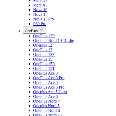
Mate X3
Mate XT
Nova 10
Nova 11
Nova 11 Pro
P60 Pro
OnePlus
OnePlus 13R
OnePlus Nord CE 4 Lite
Oneplus 12
OnePlus 13
OnePlus 13S
OnePlus 15
OnePlus 15R
OnePlus 15T
OnePlus Ace 3
OnePlus Ace 3 Pro
OnePlus Ace 5
OnePlus Ace 5 Pro
Oneplus Ace 5 Ultra
OnePlus Ace 6
OnePlus Nord 4
Oneplus Nord 5
OnePlus Nord 6
OnePlus Nord CE