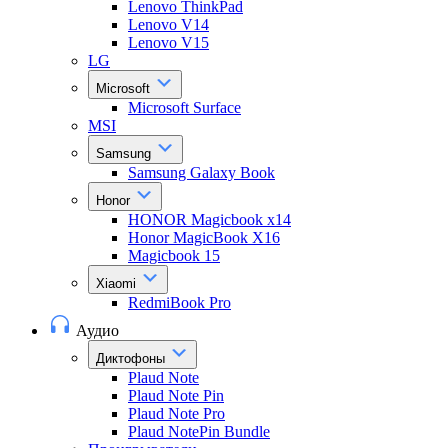
Lenovo ThinkPad
Lenovo V14
Lenovo V15
LG
Microsoft
Microsoft Surface
MSI
Samsung
Samsung Galaxy Book
Honor
HONOR Magicbook x14
Honor MagicBook X16
Magicbook 15
Xiaomi
RedmiBook Pro
Аудио
Диктофоны
Plaud Note
Plaud Note Pin
Plaud Note Pro
Plaud NotePin Bundle