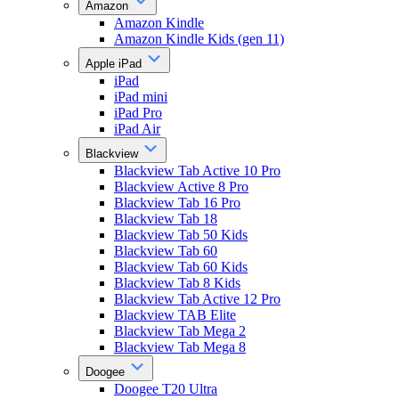
Amazon
Amazon Kindle
Amazon Kindle Kids (gen 11)
Apple iPad
iPad
iPad mini
iPad Pro
iPad Air
Blackview
Blackview Tab Active 10 Pro
Blackview Active 8 Pro
Blackview Tab 16 Pro
Blackview Tab 18
Blackview Tab 50 Kids
Blackview Tab 60
Blackview Tab 60 Kids
Blackview Tab 8 Kids
Blackview Tab Active 12 Pro
Blackview TAB Elite
Blackview Tab Mega 2
Blackview Tab Mega 8
Doogee
Doogee T20 Ultra