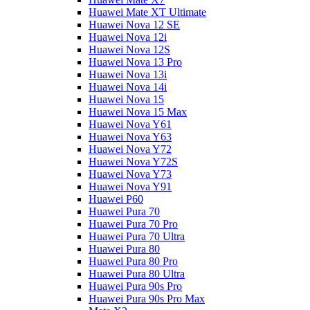
Huawei Mate XT Ultimate
Huawei Nova 12 SE
Huawei Nova 12i
Huawei Nova 12S
Huawei Nova 13 Pro
Huawei Nova 13i
Huawei Nova 14i
Huawei Nova 15
Huawei Nova 15 Max
Huawei Nova Y61
Huawei Nova Y63
Huawei Nova Y72
Huawei Nova Y72S
Huawei Nova Y73
Huawei Nova Y91
Huawei P60
Huawei Pura 70
Huawei Pura 70 Pro
Huawei Pura 70 Ultra
Huawei Pura 80
Huawei Pura 80 Pro
Huawei Pura 80 Ultra
Huawei Pura 90s Pro
Huawei Pura 90s Pro Max