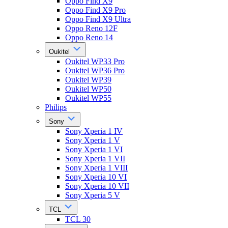
Oppo Find X9
Oppo Find X9 Pro
Oppo Find X9 Ultra
Oppo Reno 12F
Oppo Reno 14
Oukitel
Oukitel WP33 Pro
Oukitel WP36 Pro
Oukitel WP39
Oukitel WP50
Oukitel WP55
Philips
Sony
Sony Xperia 1 IV
Sony Xperia 1 V
Sony Xperia 1 VI
Sony Xperia 1 VII
Sony Xperia 1 VIII
Sony Xperia 10 VI
Sony Xperia 10 VII
Sony Xperia 5 V
TCL
TCL 30