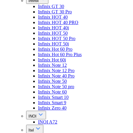
Infinix
Infinix GT 30
Infinix GT 30 Pro
Infinix HOT 40
Infinix HOT 40 PRO
Infinix HOT 40i
Infinix HOT 50
Infinix HOT 50 Pro
Infinix HOT 50i
Infinix Hot 60 Pro
Infinix Hot 60 Pro Plus
Infinix Hot 60i
Infinix Note 12
Infinix Note 12 Pro
Infinix Note 40 Pro
Infinix Note 50
Infinix Note 50 pro
Infinix Note 60
Infinix Smart 10
Infinix Smart 9
Infinix Zero 40
INOI
INOI A72
Itel