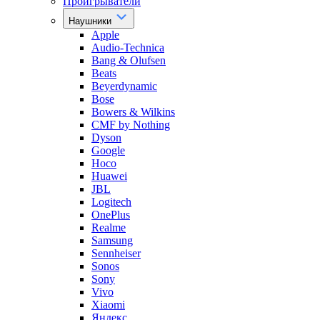
Проигрыватели
Наушники
Apple
Audio-Technica
Bang & Olufsen
Beats
Beyerdynamic
Bose
Bowers & Wilkins
CMF by Nothing
Dyson
Google
Hoco
Huawei
JBL
Logitech
OnePlus
Realme
Samsung
Sennheiser
Sonos
Sony
Vivo
Xiaomi
Яндекс