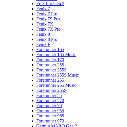
Epix Pro Gen 2
Fenix 7
Fenix 7 Pro
Fenix 7S Pro
Fenix 7X
Fenix 7X Pro
Fenix 8
Fenix 8 Pro
Fenix E
Forerunner 165
Forerunner 165 Music
Forerunner 170
Forerunner 255
Forerunner 255S
Forerunner 255S Music
Forerunner 265
Forerunner 265 Music
Forerunner 265S
Forerunner 55
Forerunner 570
Forerunner 70
Forerunner 955
Forerunner 965
Forerunner 970
Garmin MARQ Gen 2