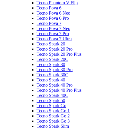
Tecno Phantom V Flip
Tecno Pova 6
Tecno Pova 6 Neo
Tecno Pova 6 Pro
Tecno Pova 7
Tecno Pova 7 Neo
Tecno Pova 7 Pro
Tecno Pova 7 Ultra
Tecno Spark 20
Tecno Spark 20 Pro
Tecno Spark 20 Pro Plus
Tecno Spark 20C
Tecno Spark 30
Tecno Spark 30 Pro
Tecno Spark 30C
Tecno Spark 40
Tecno Spark 40 Pro
Tecno Spark 40 Pro Plus
Tecno Spark 40C
Tecno Spark 50
Tecno Spark Go
Tecno Spark Go 1
Tecno Spark Go 2
Tecno Spark Go 3
Tecno Spark Slim