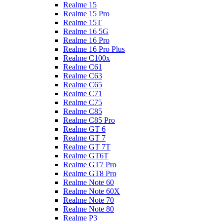
Realme 15
Realme 15 Pro
Realme 15T
Realme 16 5G
Realme 16 Pro
Realme 16 Pro Plus
Realme C100x
Realme C61
Realme C63
Realme C65
Realme C71
Realme C75
Realme C85
Realme C85 Pro
Realme GT 6
Realme GT 7
Realme GT 7T
Realme GT6T
Realme GT7 Pro
Realme GT8 Pro
Realme Note 60
Realme Note 60X
Realme Note 70
Realme Note 80
Realme P3