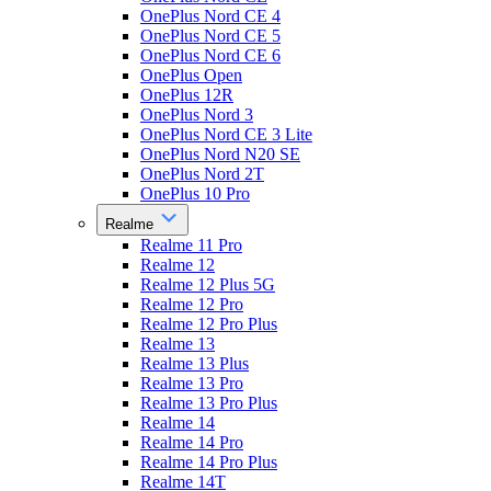
OnePlus Nord CE 4
OnePlus Nord CE 5
OnePlus Nord CE 6
OnePlus Open
OnePlus 12R
OnePlus Nord 3
OnePlus Nord CE 3 Lite
OnePlus Nord N20 SE
OnePlus Nord 2T
OnePlus 10 Pro
Realme
Realme 11 Pro
Realme 12
Realme 12 Plus 5G
Realme 12 Pro
Realme 12 Pro Plus
Realme 13
Realme 13 Plus
Realme 13 Pro
Realme 13 Pro Plus
Realme 14
Realme 14 Pro
Realme 14 Pro Plus
Realme 14T