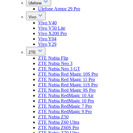
Ulefone
Ulefone Armor 29 Pro
Vivo
Vivo V40
Vivo V50 Lite
Vivo X200 Pro
Vivo Y04
Vivo Y29
ZTE
ZTE Nubia Flip
ZTE Nubia Neo 3
ZTE Nubia Neo 3 GT
ZTE Nubia Red Magic 10S Pro
ZTE Nubia Red Magic 11 Pro
ZTE Nubia Red Magic 11S Pro
ZTE Nubia Red Magic 9S Pro
ZTE Nubia RedMagic 10 Air
ZTE Nubia RedMagic 10 Pro
ZTE Nubia RedMagic 7 Pro
ZTE Nubia RedMagic 9 Pro
ZTE Nubia Z50
ZTE Nubia Z60 Ultra
ZTE Nubia Z60S Pro
ZTE Nubia Z70 Ultra