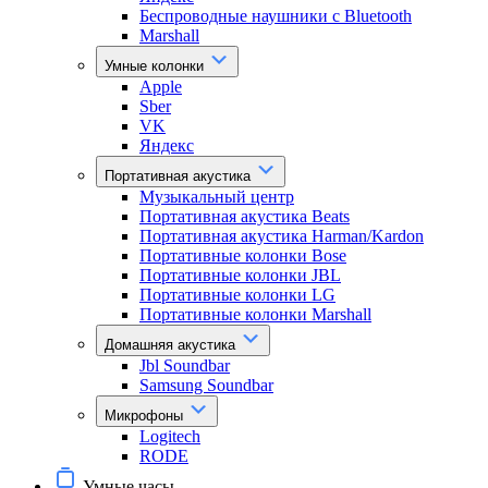
Беспроводные наушники с Bluetooth
Marshall
Умные колонки
Apple
Sber
VK
Яндекс
Портативная акустика
Музыкальный центр
Портативная акустика Beats
Портативная акустика Harman/Kardon
Портативные колонки Bose
Портативные колонки JBL
Портативные колонки LG
Портативные колонки Marshall
Домашняя акустика
Jbl Soundbar
Samsung Soundbar
Микрофоны
Logitech
RODE
Умные часы