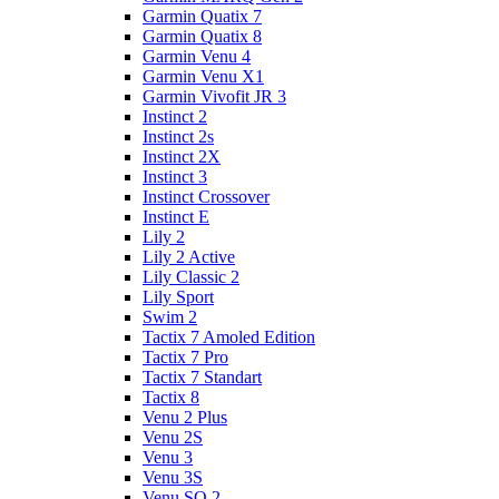
Garmin Quatix 7
Garmin Quatix 8
Garmin Venu 4
Garmin Venu X1
Garmin Vivofit JR 3
Instinct 2
Instinct 2s
Instinct 2X
Instinct 3
Instinct Crossover
Instinct E
Lily 2
Lily 2 Active
Lily Classic 2
Lily Sport
Swim 2
Tactix 7 Amoled Edition
Tactix 7 Pro
Tactix 7 Standart
Tactix 8
Venu 2 Plus
Venu 2S
Venu 3
Venu 3S
Venu SQ 2