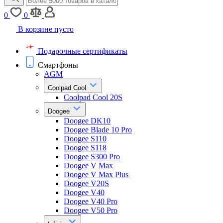
0
0
В корзине пусто
Подарочные сертификаты
Смартфоны
AGM
Coolpad Cool
Coolpad Cool 20S
Doogee
Doogee DK10
Doogee Blade 10 Pro
Doogee S110
Doogee S118
Doogee S300 Pro
Doogee V Max
Doogee V Max Plus
Doogee V20S
Doogee V40
Doogee V40 Pro
Doogee V50 Pro