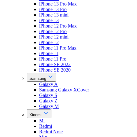
iPhone 13 Pro Max
iPhone 13 Pro
iPhone 13 mini
iPhone 13
iPhone 12 Pro Max
iPhone 12 Pro
iPhone 12 mini
iPhone 12
iPhone 11 Pro Max
iPhone 11
iPhone 11 Pro
iPhone SE 2022
iPhone SE 2020
Samsung
Galaxy A
Samsung Galaxy XCover
Galaxy S
Galaxy Z
Galaxy M
Xiaomi
Mi
Redmi
Redmi Note