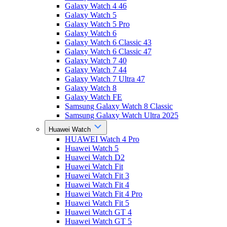
Galaxy Watch 4 46
Galaxy Watch 5
Galaxy Watch 5 Pro
Galaxy Watch 6
Galaxy Watch 6 Classic 43
Galaxy Watch 6 Classic 47
Galaxy Watch 7 40
Galaxy Watch 7 44
Galaxy Watch 7 Ultra 47
Galaxy Watch 8
Galaxy Watch FE
Samsung Galaxy Watch 8 Classic
Samsung Galaxy Watch Ultra 2025
Huawei Watch
HUAWEI Watch 4 Pro
Huawei Watch 5
Huawei Watch D2
Huawei Watch Fit
Huawei Watch Fit 3
Huawei Watch Fit 4
Huawei Watch Fit 4 Pro
Huawei Watch Fit 5
Huawei Watch GT 4
Huawei Watch GT 5