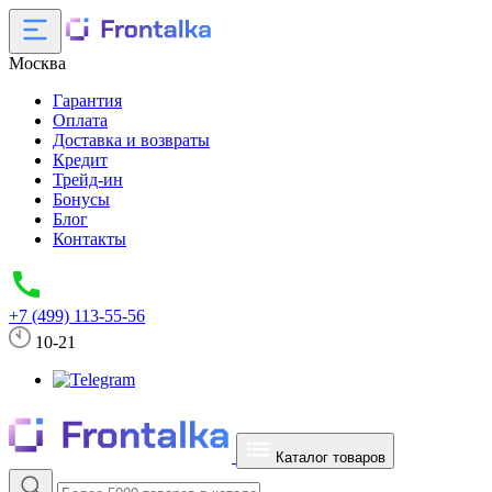
Москва
Гарантия
Оплата
Доставка и возвраты
Кредит
Трейд-ин
Бонусы
Блог
Контакты
+7 (499) 113-55-56
10-21
Каталог товаров