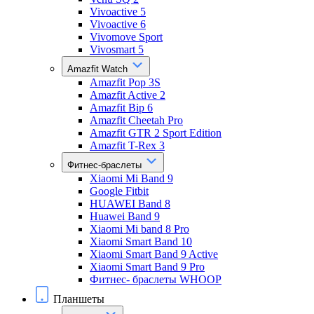
Vivoactive 5
Vivoactive 6
Vivomove Sport
Vivosmart 5
Amazfit Watch
Amazfit Pop 3S
Amazfit Active 2
Amazfit Bip 6
Amazfit Cheetah Pro
Amazfit GTR 2 Sport Edition
Amazfit T-Rex 3
Фитнес-браслеты
Xiaomi Mi Band 9
Google Fitbit
HUAWEI Band 8
Huawei Band 9
Xiaomi Mi band 8 Pro
Xiaomi Smart Band 10
Xiaomi Smart Band 9 Active
Xiaomi Smart Band 9 Pro
Фитнес- браслеты WHOOP
Планшеты