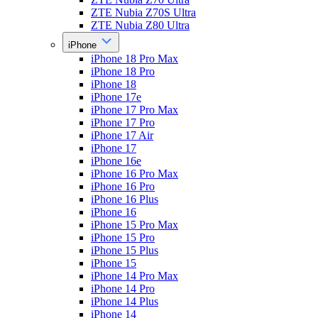
ZTE Nubia Z70S Ultra
ZTE Nubia Z80 Ultra
iPhone
iPhone 18 Pro Max
iPhone 18 Pro
iPhone 18
iPhone 17e
iPhone 17 Pro Max
iPhone 17 Pro
iPhone 17 Air
iPhone 17
iPhone 16e
iPhone 16 Pro Max
iPhone 16 Pro
iPhone 16 Plus
iPhone 16
iPhone 15 Pro Max
iPhone 15 Pro
iPhone 15 Plus
iPhone 15
iPhone 14 Pro Max
iPhone 14 Pro
iPhone 14 Plus
iPhone 14