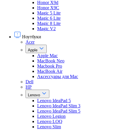
Honor X9d
Honor X9С
Magic 5 Lite
Magic 6 Lite
Magic 8 Lite
Magic V2
Ноутбуки
Acer
Apple
Apple Mac
MacBook Neo
Macbook Pro
MacBook Air
Аксессуары для Mac
Dell
HP
Lenovo
Lenovo IdeaPad 5
Lenovo IdeaPad Slim 3
Lenovo IdeaPad Slim 5
Lenovo Legion
Lenovo LOQ
Lenovo Slim