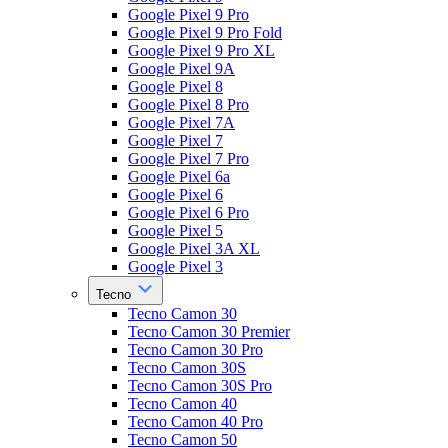
Google Pixel 9 Pro
Google Pixel 9 Pro Fold
Google Pixel 9 Pro XL
Google Pixel 9A
Google Pixel 8
Google Pixel 8 Pro
Google Pixel 7A
Google Pixel 7
Google Pixel 7 Pro
Google Pixel 6a
Google Pixel 6
Google Pixel 6 Pro
Google Pixel 5
Google Pixel 3A XL
Google Pixel 3
Tecno
Tecno Camon 30
Tecno Camon 30 Premier
Tecno Camon 30 Pro
Tecno Camon 30S
Tecno Camon 30S Pro
Tecno Camon 40
Tecno Camon 40 Pro
Tecno Camon 50