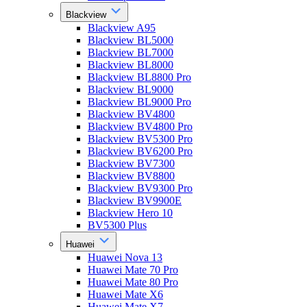
Blackview
Blackview A95
Blackview BL5000
Blackview BL7000
Blackview BL8000
Blackview BL8800 Pro
Blackview BL9000
Blackview BL9000 Pro
Blackview BV4800
Blackview BV4800 Pro
Blackview BV5300 Pro
Blackview BV6200 Pro
Blackview BV7300
Blackview BV8800
Blackview BV9300 Pro
Blackview BV9900E
Blackview Hero 10
BV5300 Plus
Huawei
Huawei Nova 13
Huawei Mate 70 Pro
Huawei Mate 80 Pro
Huawei Mate X6
Huawei Mate X7