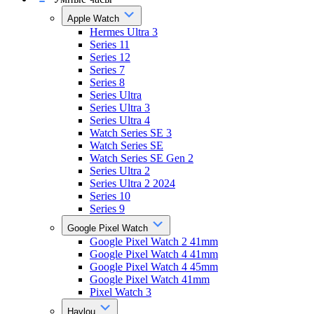
Apple Watch
Hermes Ultra 3
Series 11
Series 12
Series 7
Series 8
Series Ultra
Series Ultra 3
Series Ultra 4
Watch Series SE 3
Watch Series SE
Watch Series SE Gen 2
Series Ultra 2
Series Ultra 2 2024
Series 10
Series 9
Google Pixel Watch
Google Pixel Watch 2 41mm
Google Pixel Watch 4 41mm
Google Pixel Watch 4 45mm
Google Pixel Watch 41mm
Pixel Watch 3
Haylou