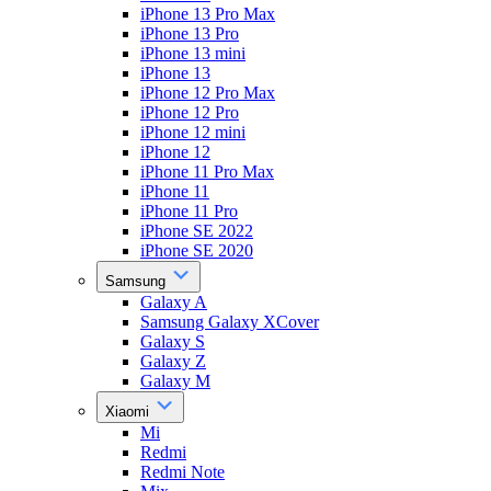
iPhone 13 Pro Max
iPhone 13 Pro
iPhone 13 mini
iPhone 13
iPhone 12 Pro Max
iPhone 12 Pro
iPhone 12 mini
iPhone 12
iPhone 11 Pro Max
iPhone 11
iPhone 11 Pro
iPhone SE 2022
iPhone SE 2020
Samsung
Galaxy A
Samsung Galaxy XCover
Galaxy S
Galaxy Z
Galaxy M
Xiaomi
Mi
Redmi
Redmi Note