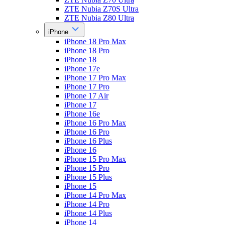
ZTE Nubia Z70S Ultra
ZTE Nubia Z80 Ultra
iPhone
iPhone 18 Pro Max
iPhone 18 Pro
iPhone 18
iPhone 17e
iPhone 17 Pro Max
iPhone 17 Pro
iPhone 17 Air
iPhone 17
iPhone 16e
iPhone 16 Pro Max
iPhone 16 Pro
iPhone 16 Plus
iPhone 16
iPhone 15 Pro Max
iPhone 15 Pro
iPhone 15 Plus
iPhone 15
iPhone 14 Pro Max
iPhone 14 Pro
iPhone 14 Plus
iPhone 14