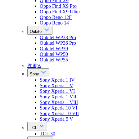
Oppo Find X9
Oppo Find X9 Pro
Oppo Find X9 Ultra
Oppo Reno 12F
Oppo Reno 14
Oukitel
Oukitel WP33 Pro
Oukitel WP36 Pro
Oukitel WP39
Oukitel WP50
Oukitel WP55
Philips
Sony
Sony Xperia 1 IV
Sony Xperia 1 V
Sony Xperia 1 VI
Sony Xperia 1 VII
Sony Xperia 1 VIII
Sony Xperia 10 VI
Sony Xperia 10 VII
Sony Xperia 5 V
TCL
TCL 30