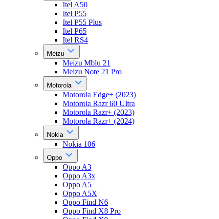
Itel A50
Itel P55
Itel P55 Plus
Itel P65
Itel RS4
Meizu
Meizu Mblu 21
Meizu Note 21 Pro
Motorola
Motorola Edge+ (2023)
Motorola Razr 60 Ultra
Motorola Razr+ (2023)
Motorola Razr+ (2024)
Nokia
Nokia 106
Oppo
Oppo A3
Oppo A3x
Oppo A5
Oppo A5X
Oppo Find N6
Oppo Find X8 Pro