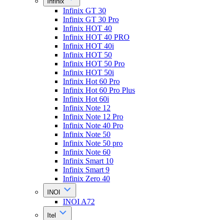
Infinix
Infinix GT 30
Infinix GT 30 Pro
Infinix HOT 40
Infinix HOT 40 PRO
Infinix HOT 40i
Infinix HOT 50
Infinix HOT 50 Pro
Infinix HOT 50i
Infinix Hot 60 Pro
Infinix Hot 60 Pro Plus
Infinix Hot 60i
Infinix Note 12
Infinix Note 12 Pro
Infinix Note 40 Pro
Infinix Note 50
Infinix Note 50 pro
Infinix Note 60
Infinix Smart 10
Infinix Smart 9
Infinix Zero 40
INOI
INOI A72
Itel