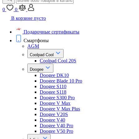
0
0
В корзине пусто
Подарочные сертификаты
Смартфоны
AGM
Coolpad Cool
Coolpad Cool 20S
Doogee
Doogee DK10
Doogee Blade 10 Pro
Doogee S110
Doogee S118
Doogee S300 Pro
Doogee V Max
Doogee V Max Plus
Doogee V20S
Doogee V40
Doogee V40 Pro
Doogee V50 Pro