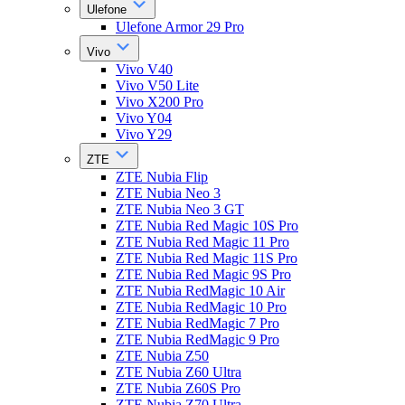
Ulefone
Ulefone Armor 29 Pro
Vivo
Vivo V40
Vivo V50 Lite
Vivo X200 Pro
Vivo Y04
Vivo Y29
ZTE
ZTE Nubia Flip
ZTE Nubia Neo 3
ZTE Nubia Neo 3 GT
ZTE Nubia Red Magic 10S Pro
ZTE Nubia Red Magic 11 Pro
ZTE Nubia Red Magic 11S Pro
ZTE Nubia Red Magic 9S Pro
ZTE Nubia RedMagic 10 Air
ZTE Nubia RedMagic 10 Pro
ZTE Nubia RedMagic 7 Pro
ZTE Nubia RedMagic 9 Pro
ZTE Nubia Z50
ZTE Nubia Z60 Ultra
ZTE Nubia Z60S Pro
ZTE Nubia Z70 Ultra