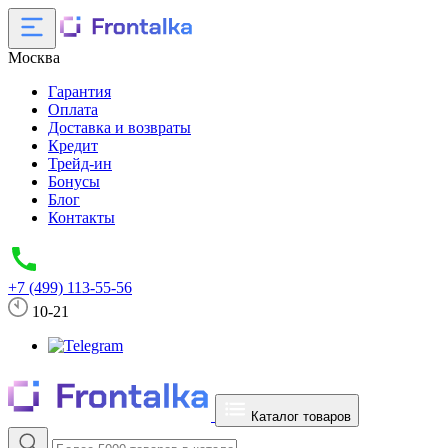
Москва
Гарантия
Оплата
Доставка и возвраты
Кредит
Трейд-ин
Бонусы
Блог
Контакты
+7 (499) 113-55-56
10-21
Каталог товаров