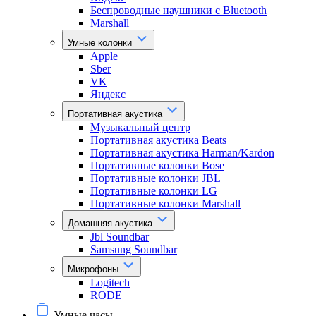
Беспроводные наушники с Bluetooth
Marshall
Умные колонки
Apple
Sber
VK
Яндекс
Портативная акустика
Музыкальный центр
Портативная акустика Beats
Портативная акустика Harman/Kardon
Портативные колонки Bose
Портативные колонки JBL
Портативные колонки LG
Портативные колонки Marshall
Домашняя акустика
Jbl Soundbar
Samsung Soundbar
Микрофоны
Logitech
RODE
Умные часы