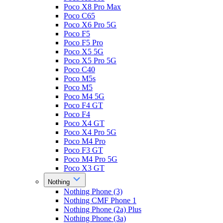
Poco X8 Pro Max
Poco C65
Poco X6 Pro 5G
Poco F5
Poco F5 Pro
Poco X5 5G
Poco X5 Pro 5G
Poco C40
Poco M5s
Poco M5
Poco M4 5G
Poco F4 GT
Poco F4
Poco X4 GT
Poco X4 Pro 5G
Poco M4 Pro
Poco F3 GT
Poco M4 Pro 5G
Poco X3 GT
Nothing
Nothing Phone (3)
Nothing CMF Phone 1
Nothing Phone (2a) Plus
Nothing Phone (3a)