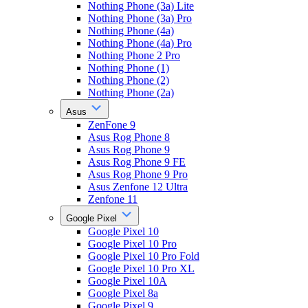
Nothing Phone (3a) Lite
Nothing Phone (3a) Pro
Nothing Phone (4a)
Nothing Phone (4a) Pro
Nothing Phone 2 Pro
Nothing Phone (1)
Nothing Phone (2)
Nothing Phone (2a)
Asus
ZenFone 9
Asus Rog Phone 8
Asus Rog Phone 9
Asus Rog Phone 9 FE
Asus Rog Phone 9 Pro
Asus Zenfone 12 Ultra
Zenfone 11
Google Pixel
Google Pixel 10
Google Pixel 10 Pro
Google Pixel 10 Pro Fold
Google Pixel 10 Pro XL
Google Pixel 10A
Google Pixel 8a
Google Pixel 9