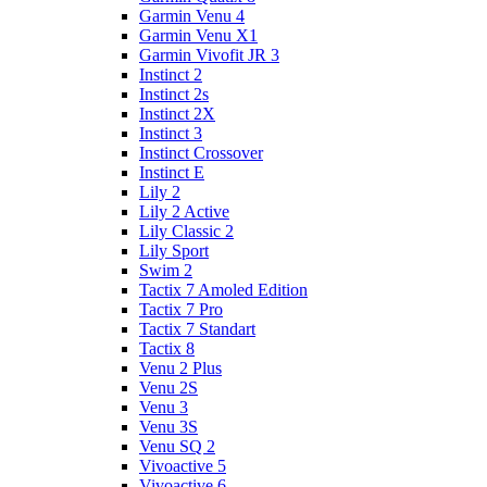
Garmin Venu 4
Garmin Venu X1
Garmin Vivofit JR 3
Instinct 2
Instinct 2s
Instinct 2X
Instinct 3
Instinct Crossover
Instinct E
Lily 2
Lily 2 Active
Lily Classic 2
Lily Sport
Swim 2
Tactix 7 Amoled Edition
Tactix 7 Pro
Tactix 7 Standart
Tactix 8
Venu 2 Plus
Venu 2S
Venu 3
Venu 3S
Venu SQ 2
Vivoactive 5
Vivoactive 6