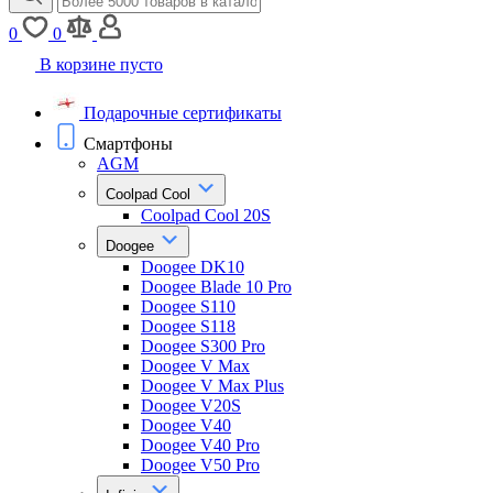
0
0
В корзине пусто
Подарочные сертификаты
Смартфоны
AGM
Coolpad Cool
Coolpad Cool 20S
Doogee
Doogee DK10
Doogee Blade 10 Pro
Doogee S110
Doogee S118
Doogee S300 Pro
Doogee V Max
Doogee V Max Plus
Doogee V20S
Doogee V40
Doogee V40 Pro
Doogee V50 Pro