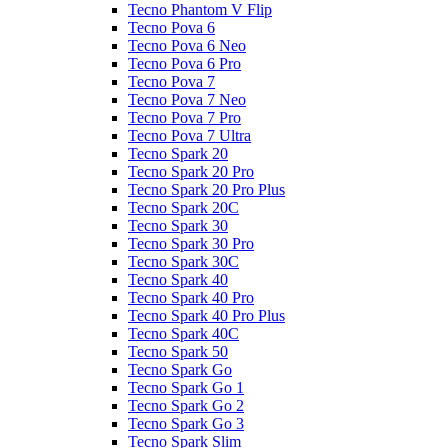
Tecno Phantom V Flip
Tecno Pova 6
Tecno Pova 6 Neo
Tecno Pova 6 Pro
Tecno Pova 7
Tecno Pova 7 Neo
Tecno Pova 7 Pro
Tecno Pova 7 Ultra
Tecno Spark 20
Tecno Spark 20 Pro
Tecno Spark 20 Pro Plus
Tecno Spark 20C
Tecno Spark 30
Tecno Spark 30 Pro
Tecno Spark 30C
Tecno Spark 40
Tecno Spark 40 Pro
Tecno Spark 40 Pro Plus
Tecno Spark 40C
Tecno Spark 50
Tecno Spark Go
Tecno Spark Go 1
Tecno Spark Go 2
Tecno Spark Go 3
Tecno Spark Slim