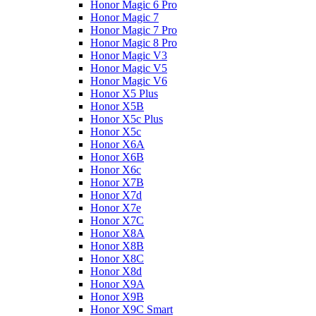
Honor Magic 6 Pro
Honor Magic 7
Honor Magic 7 Pro
Honor Magic 8 Pro
Honor Magic V3
Honor Magic V5
Honor Magic V6
Honor X5 Plus
Honor X5B
Honor X5c Plus
Honor X5с
Honor X6A
Honor X6B
Honor X6c
Honor X7B
Honor X7d
Honor X7e
Honor X7С
Honor X8A
Honor X8B
Honor X8C
Honor X8d
Honor X9A
Honor X9B
Honor X9C Smart