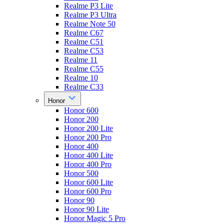
Realme P3 Lite
Realme P3 Ultra
Realme Note 50
Realme C67
Realme C51
Realme C53
Realme 11
Realme C55
Realme 10
Realme C33
Honor
Honor 600
Honor 200
Honor 200 Lite
Honor 200 Pro
Honor 400
Honor 400 Lite
Honor 400 Pro
Honor 500
Honor 600 Lite
Honor 600 Pro
Honor 90
Honor 90 Lite
Honor Magic 5 Pro