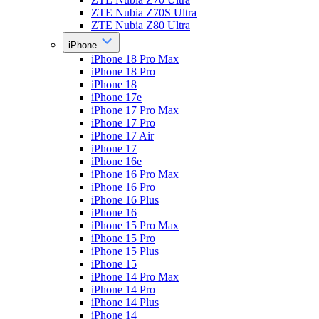
ZTE Nubia Z70S Ultra
ZTE Nubia Z80 Ultra
iPhone
iPhone 18 Pro Max
iPhone 18 Pro
iPhone 18
iPhone 17e
iPhone 17 Pro Max
iPhone 17 Pro
iPhone 17 Air
iPhone 17
iPhone 16e
iPhone 16 Pro Max
iPhone 16 Pro
iPhone 16 Plus
iPhone 16
iPhone 15 Pro Max
iPhone 15 Pro
iPhone 15 Plus
iPhone 15
iPhone 14 Pro Max
iPhone 14 Pro
iPhone 14 Plus
iPhone 14