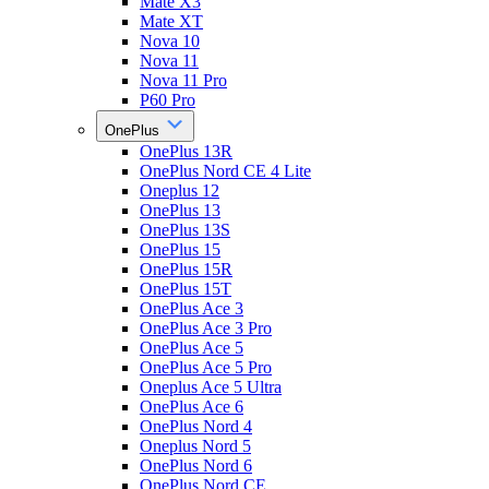
Mate X3
Mate XT
Nova 10
Nova 11
Nova 11 Pro
P60 Pro
OnePlus
OnePlus 13R
OnePlus Nord CE 4 Lite
Oneplus 12
OnePlus 13
OnePlus 13S
OnePlus 15
OnePlus 15R
OnePlus 15T
OnePlus Ace 3
OnePlus Ace 3 Pro
OnePlus Ace 5
OnePlus Ace 5 Pro
Oneplus Ace 5 Ultra
OnePlus Ace 6
OnePlus Nord 4
Oneplus Nord 5
OnePlus Nord 6
OnePlus Nord CE