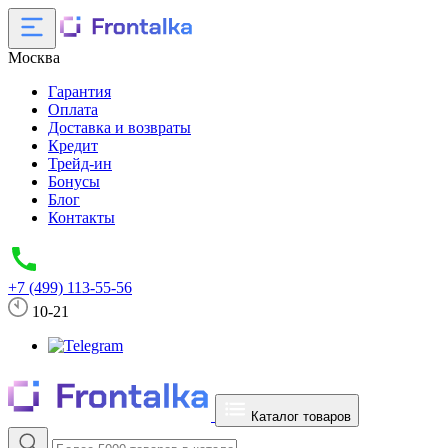
Москва
Гарантия
Оплата
Доставка и возвраты
Кредит
Трейд-ин
Бонусы
Блог
Контакты
+7 (499) 113-55-56
10-21
Каталог товаров