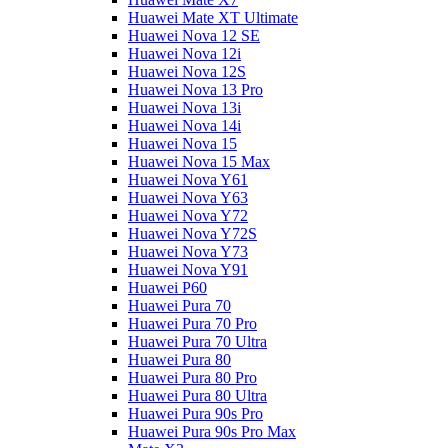
Huawei Mate XT Ultimate
Huawei Nova 12 SE
Huawei Nova 12i
Huawei Nova 12S
Huawei Nova 13 Pro
Huawei Nova 13i
Huawei Nova 14i
Huawei Nova 15
Huawei Nova 15 Max
Huawei Nova Y61
Huawei Nova Y63
Huawei Nova Y72
Huawei Nova Y72S
Huawei Nova Y73
Huawei Nova Y91
Huawei P60
Huawei Pura 70
Huawei Pura 70 Pro
Huawei Pura 70 Ultra
Huawei Pura 80
Huawei Pura 80 Pro
Huawei Pura 80 Ultra
Huawei Pura 90s Pro
Huawei Pura 90s Pro Max