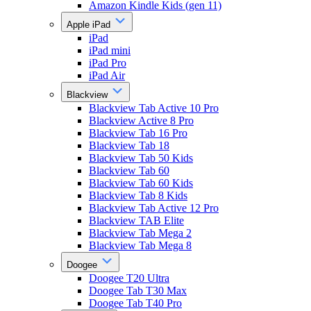
Amazon Kindle Kids (gen 11)
Apple iPad
iPad
iPad mini
iPad Pro
iPad Air
Blackview
Blackview Tab Active 10 Pro
Blackview Active 8 Pro
Blackview Tab 16 Pro
Blackview Tab 18
Blackview Tab 50 Kids
Blackview Tab 60
Blackview Tab 60 Kids
Blackview Tab 8 Kids
Blackview Tab Active 12 Pro
Blackview TAB Elite
Blackview Tab Mega 2
Blackview Tab Mega 8
Doogee
Doogee T20 Ultra
Doogee Tab T30 Max
Doogee Tab T40 Pro