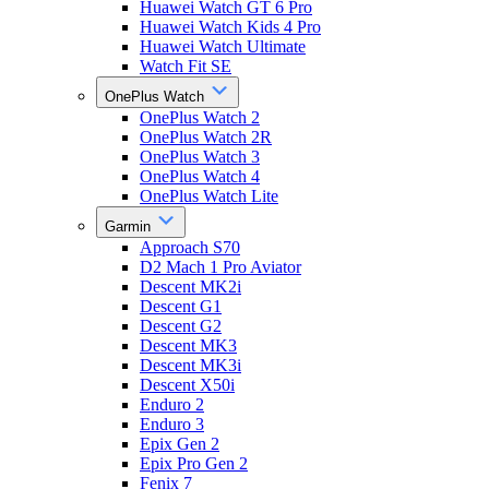
Huawei Watch GT 6 Pro
Huawei Watch Kids 4 Pro
Huawei Watch Ultimate
Watch Fit SE
OnePlus Watch
OnePlus Watch 2
OnePlus Watch 2R
OnePlus Watch 3
OnePlus Watch 4
OnePlus Watch Lite
Garmin
Approach S70
D2 Mach 1 Pro Aviator
Descent MK2i
Descent G1
Descent G2
Descent MK3
Descent MK3i
Descent X50i
Enduro 2
Enduro 3
Epix Gen 2
Epix Pro Gen 2
Fenix 7