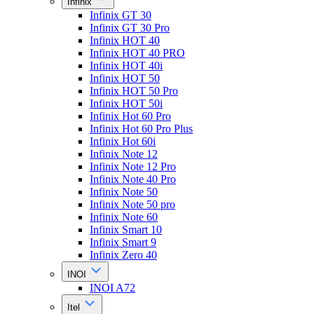
Infinix
Infinix GT 30
Infinix GT 30 Pro
Infinix HOT 40
Infinix HOT 40 PRO
Infinix HOT 40i
Infinix HOT 50
Infinix HOT 50 Pro
Infinix HOT 50i
Infinix Hot 60 Pro
Infinix Hot 60 Pro Plus
Infinix Hot 60i
Infinix Note 12
Infinix Note 12 Pro
Infinix Note 40 Pro
Infinix Note 50
Infinix Note 50 pro
Infinix Note 60
Infinix Smart 10
Infinix Smart 9
Infinix Zero 40
INOI
INOI A72
Itel