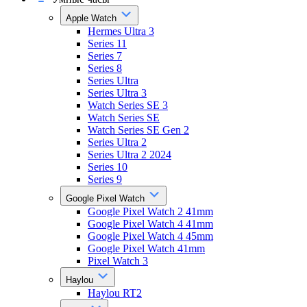
Apple Watch
Hermes Ultra 3
Series 11
Series 7
Series 8
Series Ultra
Series Ultra 3
Watch Series SE 3
Watch Series SE
Watch Series SE Gen 2
Series Ultra 2
Series Ultra 2 2024
Series 10
Series 9
Google Pixel Watch
Google Pixel Watch 2 41mm
Google Pixel Watch 4 41mm
Google Pixel Watch 4 45mm
Google Pixel Watch 41mm
Pixel Watch 3
Haylou
Haylou RT2