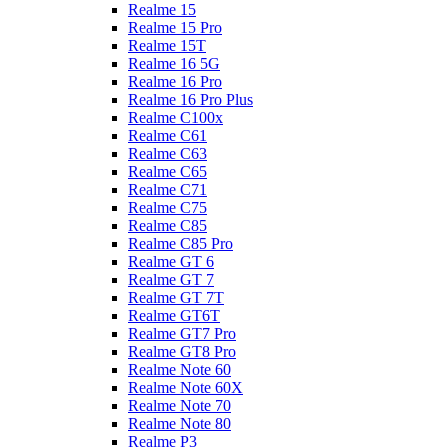
Realme 15
Realme 15 Pro
Realme 15T
Realme 16 5G
Realme 16 Pro
Realme 16 Pro Plus
Realme C100x
Realme C61
Realme C63
Realme C65
Realme C71
Realme C75
Realme C85
Realme C85 Pro
Realme GT 6
Realme GT 7
Realme GT 7T
Realme GT6T
Realme GT7 Pro
Realme GT8 Pro
Realme Note 60
Realme Note 60X
Realme Note 70
Realme Note 80
Realme P3