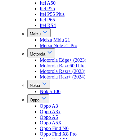
Itel A50
Itel P55
Itel P55 Plus
Itel P65
Itel RS4
Meizu
Meizu Mblu 21
Meizu Note 21 Pro
Motorola
Motorola Edge+ (2023)
Motorola Razr 60 Ultra
Motorola Razr+ (2023)
Motorola Razr+ (2024)
Nokia
Nokia 106
Oppo
Oppo A3
Oppo A3x
Oppo A5
Oppo A5X
Oppo Find N6
Oppo Find X8 Pro