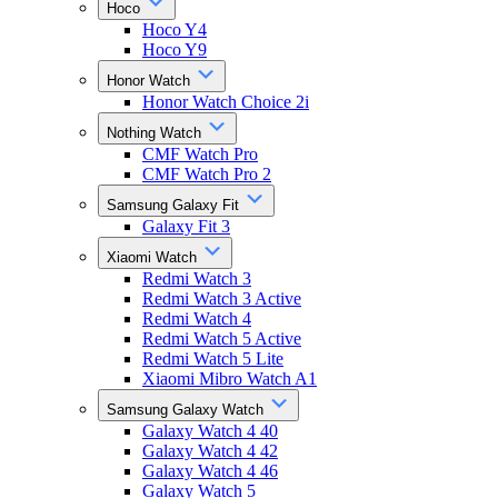
Hoco
Hoco Y4
Hoco Y9
Honor Watch
Honor Watch Choice 2i
Nothing Watch
CMF Watch Pro
CMF Watch Pro 2
Samsung Galaxy Fit
Galaxy Fit 3
Xiaomi Watch
Redmi Watch 3
Redmi Watch 3 Active
Redmi Watch 4
Redmi Watch 5 Active
Redmi Watch 5 Lite
Xiaomi Mibro Watch A1
Samsung Galaxy Watch
Galaxy Watch 4 40
Galaxy Watch 4 42
Galaxy Watch 4 46
Galaxy Watch 5