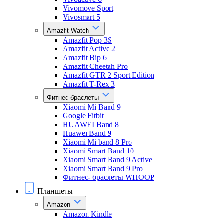
Vivomove Sport
Vivosmart 5
Amazfit Watch
Amazfit Pop 3S
Amazfit Active 2
Amazfit Bip 6
Amazfit Cheetah Pro
Amazfit GTR 2 Sport Edition
Amazfit T-Rex 3
Фитнес-браслеты
Xiaomi Mi Band 9
Google Fitbit
HUAWEI Band 8
Huawei Band 9
Xiaomi Mi band 8 Pro
Xiaomi Smart Band 10
Xiaomi Smart Band 9 Active
Xiaomi Smart Band 9 Pro
Фитнес- браслеты WHOOP
Планшеты
Amazon
Amazon Kindle