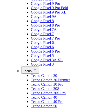
Google Pixel 9 Pro
Google Pixel 9 Pro Fold
Google Pixel 9 Pro XL
Google Pixel 9A
Google Pixel 8
Google Pixel 8 Pro
Google Pixel 7A
Google Pixel 7
Google Pixel 7 Pro
Google Pixel 6a
Google Pixel 6
Google Pixel 6 Pro
Google Pixel 5
Google Pixel 3A XL
Google Pixel 3
Tecno
Tecno Camon 30
Tecno Camon 30 Premier
Tecno Camon 30 Pro
Tecno Camon 30S
Tecno Camon 30S Pro
Tecno Camon 40
Tecno Camon 40 Pro
Tecno Camon 50