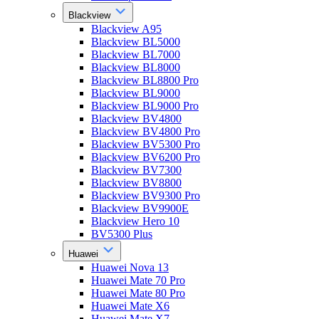
Blackview
Blackview A95
Blackview BL5000
Blackview BL7000
Blackview BL8000
Blackview BL8800 Pro
Blackview BL9000
Blackview BL9000 Pro
Blackview BV4800
Blackview BV4800 Pro
Blackview BV5300 Pro
Blackview BV6200 Pro
Blackview BV7300
Blackview BV8800
Blackview BV9300 Pro
Blackview BV9900E
Blackview Hero 10
BV5300 Plus
Huawei
Huawei Nova 13
Huawei Mate 70 Pro
Huawei Mate 80 Pro
Huawei Mate X6
Huawei Mate X7