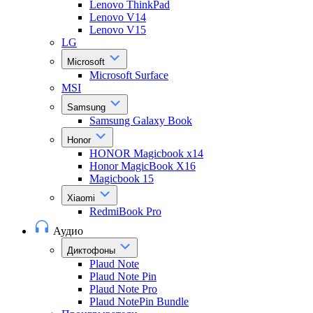
Lenovo ThinkPad
Lenovo V14
Lenovo V15
LG
Microsoft
Microsoft Surface
MSI
Samsung
Samsung Galaxy Book
Honor
HONOR Magicbook x14
Honor MagicBook X16
Magicbook 15
Xiaomi
RedmiBook Pro
Аудио
Диктофоны
Plaud Note
Plaud Note Pin
Plaud Note Pro
Plaud NotePin Bundle