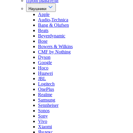
Проигрыватели
Наушники
Apple
Audio-Technica
Bang & Olufsen
Beats
Beyerdynamic
Bose
Bowers & Wilkins
CMF by Nothing
Dyson
Google
Hoco
Huawei
JBL
Logitech
OnePlus
Realme
Samsung
Sennheiser
Sonos
Sony
Vivo
Xiaomi
Яндекс