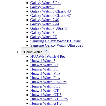
Galaxy Watch 5 Pro
Galaxy Watch 6
Galaxy Watch 6 Classic 43
Galaxy Watch 6 Classic 47
Galaxy Watch 7 40
Galaxy Watch 7 44
Galaxy Watch 7 Ultra 47
Galaxy Watch 8
Galaxy Watch FE
Samsung Galaxy Watch 8 Classic
Samsung Galaxy Watch Ultra 2025
Huawei Watch
HUAWEI Watch 4 Pro
Huawei Watch 5
Huawei Watch D2
Huawei Watch Fit
Huawei Watch Fit 3
Huawei Watch Fit 4
Huawei Watch Fit 4 Pro
Huawei Watch Fit 5
Huawei Watch GT 4
Huawei Watch GT 5
Huawei Watch GT 5 Pro
Huawei Watch GT 6