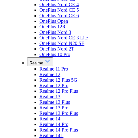
OnePlus Nord CE 4
OnePlus Nord CE 5
OnePlus Nord CE 6
OnePlus Open
OnePlus 12R
OnePlus Nord 3
OnePlus Nord CE 3 Lite
OnePlus Nord N20 SE
OnePlus Nord 2T
OnePlus 10 Pro
Realme
Realme 11 Pro
Realme 12
Realme 12 Plus 5G
Realme 12 Pro
Realme 12 Pro Plus
Realme 13
Realme 13 Plus
Realme 13 Pro
Realme 13 Pro Plus
Realme 14
Realme 14 Pro
Realme 14 Pro Plus
Realme 14T