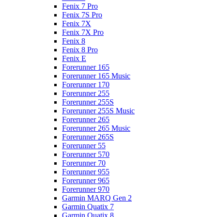
Fenix 7 Pro
Fenix 7S Pro
Fenix 7X
Fenix 7X Pro
Fenix 8
Fenix 8 Pro
Fenix E
Forerunner 165
Forerunner 165 Music
Forerunner 170
Forerunner 255
Forerunner 255S
Forerunner 255S Music
Forerunner 265
Forerunner 265 Music
Forerunner 265S
Forerunner 55
Forerunner 570
Forerunner 70
Forerunner 955
Forerunner 965
Forerunner 970
Garmin MARQ Gen 2
Garmin Quatix 7
Garmin Quatix 8