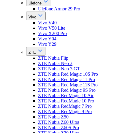
Ulefone
Ulefone Armor 29 Pro
Vivo
Vivo V40
Vivo V50 Lite
Vivo X200 Pro
Vivo Y04
Vivo Y29
ZTE
ZTE Nubia Flip
ZTE Nubia Neo 3
ZTE Nubia Neo 3 GT
ZTE Nubia Red Magic 10S Pro
ZTE Nubia Red Magic 11 Pro
ZTE Nubia Red Magic 11S Pro
ZTE Nubia Red Magic 9S Pro
ZTE Nubia RedMagic 10 Air
ZTE Nubia RedMagic 10 Pro
ZTE Nubia RedMagic 7 Pro
ZTE Nubia RedMagic 9 Pro
ZTE Nubia Z50
ZTE Nubia Z60 Ultra
ZTE Nubia Z60S Pro
ZTE Nubia Z70 Ultra