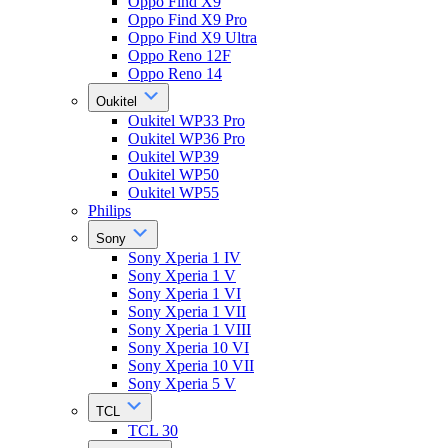
Oppo Find X9
Oppo Find X9 Pro
Oppo Find X9 Ultra
Oppo Reno 12F
Oppo Reno 14
Oukitel
Oukitel WP33 Pro
Oukitel WP36 Pro
Oukitel WP39
Oukitel WP50
Oukitel WP55
Philips
Sony
Sony Xperia 1 IV
Sony Xperia 1 V
Sony Xperia 1 VI
Sony Xperia 1 VII
Sony Xperia 1 VIII
Sony Xperia 10 VI
Sony Xperia 10 VII
Sony Xperia 5 V
TCL
TCL 30