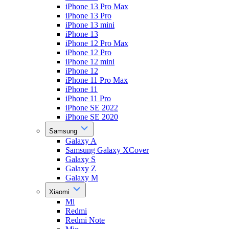
iPhone 13 Pro Max
iPhone 13 Pro
iPhone 13 mini
iPhone 13
iPhone 12 Pro Max
iPhone 12 Pro
iPhone 12 mini
iPhone 12
iPhone 11 Pro Max
iPhone 11
iPhone 11 Pro
iPhone SE 2022
iPhone SE 2020
Samsung
Galaxy A
Samsung Galaxy XCover
Galaxy S
Galaxy Z
Galaxy M
Xiaomi
Mi
Redmi
Redmi Note