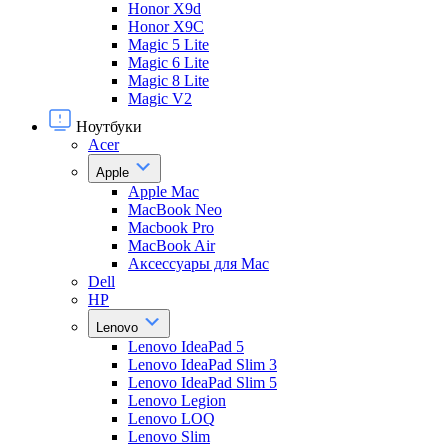
Honor X9d
Honor X9С
Magic 5 Lite
Magic 6 Lite
Magic 8 Lite
Magic V2
Ноутбуки
Acer
Apple
Apple Mac
MacBook Neo
Macbook Pro
MacBook Air
Аксессуары для Mac
Dell
HP
Lenovo
Lenovo IdeaPad 5
Lenovo IdeaPad Slim 3
Lenovo IdeaPad Slim 5
Lenovo Legion
Lenovo LOQ
Lenovo Slim