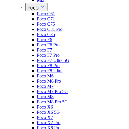
Mix
POCO
Poco C61
Poco C71
Poco C75
Poco C81 Pro
Poco C85
Poco F6
Poco F6 Pro
Poco F7
Poco F7 Pro
Poco F7 Ultra 5G
Poco F8 Pro
Poco F8 Ultra
Poco M6
Poco M6 Pro
Poco M7
Poco M7 Pro 5G
Poco M8
Poco M8 Pro 5G
Poco X6
Poco X6 5G
Poco X7
Poco X7 Pro
Poco X8 Pro