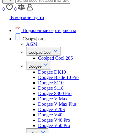
0
0
В корзине пусто
Подарочные сертификаты
Смартфоны
AGM
Coolpad Cool
Coolpad Cool 20S
Doogee
Doogee DK10
Doogee Blade 10 Pro
Doogee S110
Doogee S118
Doogee S300 Pro
Doogee V Max
Doogee V Max Plus
Doogee V20S
Doogee V40
Doogee V40 Pro
Doogee V50 Pro