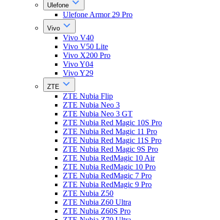
Ulefone
Ulefone Armor 29 Pro
Vivo
Vivo V40
Vivo V50 Lite
Vivo X200 Pro
Vivo Y04
Vivo Y29
ZTE
ZTE Nubia Flip
ZTE Nubia Neo 3
ZTE Nubia Neo 3 GT
ZTE Nubia Red Magic 10S Pro
ZTE Nubia Red Magic 11 Pro
ZTE Nubia Red Magic 11S Pro
ZTE Nubia Red Magic 9S Pro
ZTE Nubia RedMagic 10 Air
ZTE Nubia RedMagic 10 Pro
ZTE Nubia RedMagic 7 Pro
ZTE Nubia RedMagic 9 Pro
ZTE Nubia Z50
ZTE Nubia Z60 Ultra
ZTE Nubia Z60S Pro
ZTE Nubia Z70 Ultra