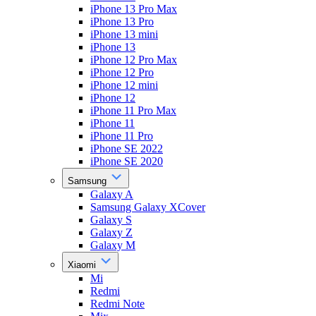
iPhone 13 Pro Max
iPhone 13 Pro
iPhone 13 mini
iPhone 13
iPhone 12 Pro Max
iPhone 12 Pro
iPhone 12 mini
iPhone 12
iPhone 11 Pro Max
iPhone 11
iPhone 11 Pro
iPhone SE 2022
iPhone SE 2020
Samsung
Galaxy A
Samsung Galaxy XCover
Galaxy S
Galaxy Z
Galaxy M
Xiaomi
Mi
Redmi
Redmi Note