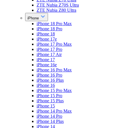
ZTE Nubia Z70S Ultra
ZTE Nubia Z80 Ultra
iPhone
iPhone 18 Pro Max
iPhone 18 Pro
iPhone 18
iPhone 17e
iPhone 17 Pro Max
iPhone 17 Pro
iPhone 17 Air
iPhone 17
iPhone 16e
iPhone 16 Pro Max
iPhone 16 Pro
iPhone 16 Plus
iPhone 16
iPhone 15 Pro Max
iPhone 15 Pro
iPhone 15 Plus
iPhone 15
iPhone 14 Pro Max
iPhone 14 Pro
iPhone 14 Plus
iPhone 14