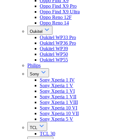
Oppo Find X9
Oppo Find X9 Pro
Oppo Find X9 Ultra
Oppo Reno 12F
Oppo Reno 14
Oukitel
Oukitel WP33 Pro
Oukitel WP36 Pro
Oukitel WP39
Oukitel WP50
Oukitel WP55
Philips
Sony
Sony Xperia 1 IV
Sony Xperia 1 V
Sony Xperia 1 VI
Sony Xperia 1 VII
Sony Xperia 1 VIII
Sony Xperia 10 VI
Sony Xperia 10 VII
Sony Xperia 5 V
TCL
TCL 30