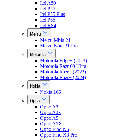
Itel A50
Itel P55
Itel P55 Plus
Itel P65
Itel RS4
Meizu
Meizu Mblu 21
Meizu Note 21 Pro
Motorola
Motorola Edge+ (2023)
Motorola Razr 60 Ultra
Motorola Razr+ (2023)
Motorola Razr+ (2024)
Nokia
Nokia 106
Oppo
Oppo A3
Oppo A3x
Oppo A5
Oppo A5X
Oppo Find N6
Oppo Find X8 Pro