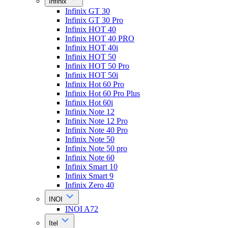
Infinix
Infinix GT 30
Infinix GT 30 Pro
Infinix HOT 40
Infinix HOT 40 PRO
Infinix HOT 40i
Infinix HOT 50
Infinix HOT 50 Pro
Infinix HOT 50i
Infinix Hot 60 Pro
Infinix Hot 60 Pro Plus
Infinix Hot 60i
Infinix Note 12
Infinix Note 12 Pro
Infinix Note 40 Pro
Infinix Note 50
Infinix Note 50 pro
Infinix Note 60
Infinix Smart 10
Infinix Smart 9
Infinix Zero 40
INOI
INOI A72
Itel