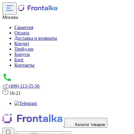
Москва
Гарантия
Оплата
Доставка и возвраты
Кредит
Трейд-ин
Бонусы
Блог
Контакты
+7 (499) 113-55-56
10-21
Каталог товаров