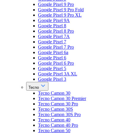
Google Pixel 9 Pro
Google Pixel 9 Pro Fold
Google Pixel 9 Pro XL
Google Pixel 9A
Google Pixel 8
Google Pixel 8 Pro
Google Pixel 7A
Google Pixel 7
Google Pixel 7 Pro
Google Pixel 6a
Google Pixel 6
Google Pixel 6 Pro
Google Pixel 5
Google Pixel 3A XL
Google Pixel 3
Tecno
Tecno Camon 30
Tecno Camon 30 Premier
Tecno Camon 30 Pro
Tecno Camon 30S
Tecno Camon 30S Pro
Tecno Camon 40
Tecno Camon 40 Pro
Tecno Camon 50