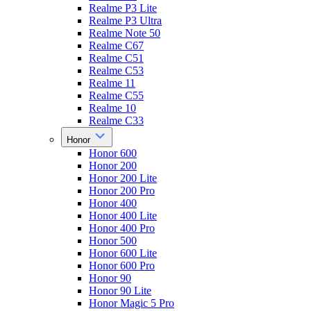
Realme P3 Lite
Realme P3 Ultra
Realme Note 50
Realme C67
Realme C51
Realme C53
Realme 11
Realme C55
Realme 10
Realme C33
Honor
Honor 600
Honor 200
Honor 200 Lite
Honor 200 Pro
Honor 400
Honor 400 Lite
Honor 400 Pro
Honor 500
Honor 600 Lite
Honor 600 Pro
Honor 90
Honor 90 Lite
Honor Magic 5 Pro