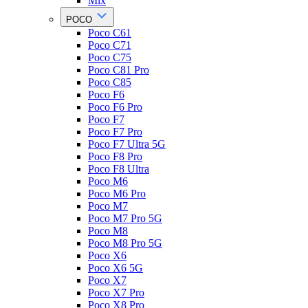
Mix
POCO
Poco C61
Poco C71
Poco C75
Poco C81 Pro
Poco C85
Poco F6
Poco F6 Pro
Poco F7
Poco F7 Pro
Poco F7 Ultra 5G
Poco F8 Pro
Poco F8 Ultra
Poco M6
Poco M6 Pro
Poco M7
Poco M7 Pro 5G
Poco M8
Poco M8 Pro 5G
Poco X6
Poco X6 5G
Poco X7
Poco X7 Pro
Poco X8 Pro