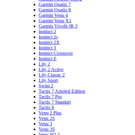
Garmin Quatix 7
Garmin Quatix 8
Garmin Venu 4
Garmin Venu X1
Garmin Vivofit JR 3
Instinct 2
Instinct 2s
Instinct 2X
Instinct 3
Instinct Crossover
Instinct E
Lily 2
Lily 2 Active
Lily Classic 2
Lily Sport
Swim 2
Tactix 7 Amoled Edition
Tactix 7 Pro
Tactix 7 Standart
Tactix 8
Venu 2 Plus
Venu 2S
Venu 3
Venu 3S
Venu SQ 2