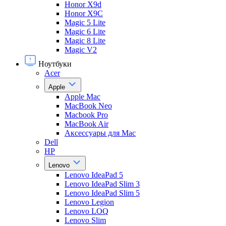
Honor X9d
Honor X9С
Magic 5 Lite
Magic 6 Lite
Magic 8 Lite
Magic V2
Ноутбуки
Acer
Apple
Apple Mac
MacBook Neo
Macbook Pro
MacBook Air
Аксессуары для Mac
Dell
HP
Lenovo
Lenovo IdeaPad 5
Lenovo IdeaPad Slim 3
Lenovo IdeaPad Slim 5
Lenovo Legion
Lenovo LOQ
Lenovo Slim