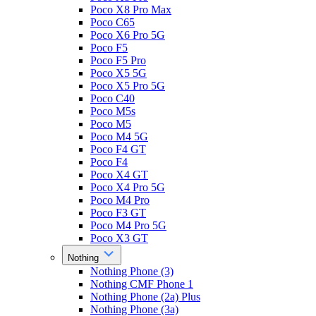
Poco X8 Pro Max
Poco C65
Poco X6 Pro 5G
Poco F5
Poco F5 Pro
Poco X5 5G
Poco X5 Pro 5G
Poco C40
Poco M5s
Poco M5
Poco M4 5G
Poco F4 GT
Poco F4
Poco X4 GT
Poco X4 Pro 5G
Poco M4 Pro
Poco F3 GT
Poco M4 Pro 5G
Poco X3 GT
Nothing
Nothing Phone (3)
Nothing CMF Phone 1
Nothing Phone (2a) Plus
Nothing Phone (3a)