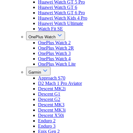
Huawei Watch GT 5 Pro
Huawei Watch GT 6
Huawei Watch GT 6 Pro
Huawei Watch Kids 4 Pro
Huawei Watch Ultimate
Watch Fit SE
OnePlus Watch
OnePlus Watch 2
OnePlus Watch 2R
OnePlus Watch 3
OnePlus Watch 4
OnePlus Watch Lite
Garmin
Approach S70
D2 Mach 1 Pro Aviator
Descent MK2i
Descent G1
Descent G2
Descent MK3
Descent MK3i
Descent X50i
Enduro 2
Enduro 3
Epix Gen 2