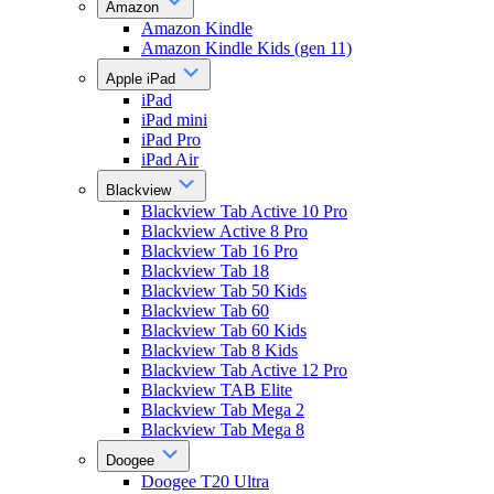
Amazon
Amazon Kindle
Amazon Kindle Kids (gen 11)
Apple iPad
iPad
iPad mini
iPad Pro
iPad Air
Blackview
Blackview Tab Active 10 Pro
Blackview Active 8 Pro
Blackview Tab 16 Pro
Blackview Tab 18
Blackview Tab 50 Kids
Blackview Tab 60
Blackview Tab 60 Kids
Blackview Tab 8 Kids
Blackview Tab Active 12 Pro
Blackview TAB Elite
Blackview Tab Mega 2
Blackview Tab Mega 8
Doogee
Doogee T20 Ultra