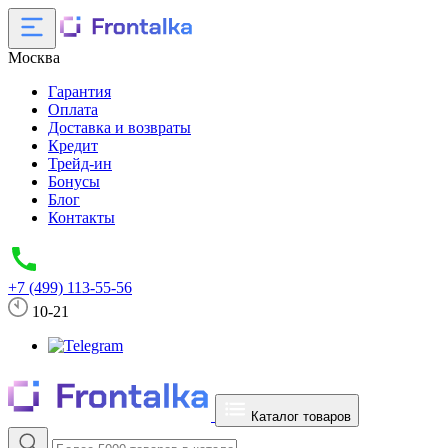
Москва
Гарантия
Оплата
Доставка и возвраты
Кредит
Трейд-ин
Бонусы
Блог
Контакты
+7 (499) 113-55-56
10-21
Каталог товаров