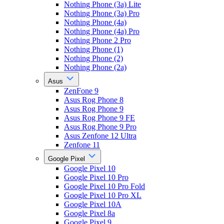
Nothing Phone (3a) Lite
Nothing Phone (3a) Pro
Nothing Phone (4a)
Nothing Phone (4a) Pro
Nothing Phone 2 Pro
Nothing Phone (1)
Nothing Phone (2)
Nothing Phone (2a)
Asus
ZenFone 9
Asus Rog Phone 8
Asus Rog Phone 9
Asus Rog Phone 9 FE
Asus Rog Phone 9 Pro
Asus Zenfone 12 Ultra
Zenfone 11
Google Pixel
Google Pixel 10
Google Pixel 10 Pro
Google Pixel 10 Pro Fold
Google Pixel 10 Pro XL
Google Pixel 10A
Google Pixel 8a
Google Pixel 9