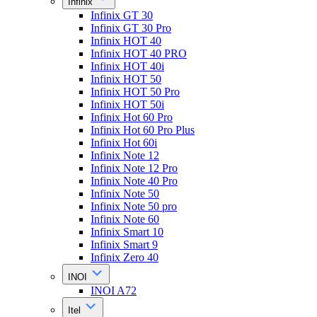
Infinix
Infinix GT 30
Infinix GT 30 Pro
Infinix HOT 40
Infinix HOT 40 PRO
Infinix HOT 40i
Infinix HOT 50
Infinix HOT 50 Pro
Infinix HOT 50i
Infinix Hot 60 Pro
Infinix Hot 60 Pro Plus
Infinix Hot 60i
Infinix Note 12
Infinix Note 12 Pro
Infinix Note 40 Pro
Infinix Note 50
Infinix Note 50 pro
Infinix Note 60
Infinix Smart 10
Infinix Smart 9
Infinix Zero 40
INOI
INOI A72
Itel