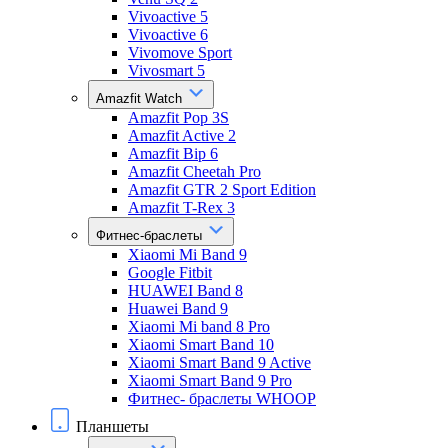
Vivoactive 5
Vivoactive 6
Vivomove Sport
Vivosmart 5
Amazfit Watch
Amazfit Pop 3S
Amazfit Active 2
Amazfit Bip 6
Amazfit Cheetah Pro
Amazfit GTR 2 Sport Edition
Amazfit T-Rex 3
Фитнес-браслеты
Xiaomi Mi Band 9
Google Fitbit
HUAWEI Band 8
Huawei Band 9
Xiaomi Mi band 8 Pro
Xiaomi Smart Band 10
Xiaomi Smart Band 9 Active
Xiaomi Smart Band 9 Pro
Фитнес- браслеты WHOOP
Планшеты