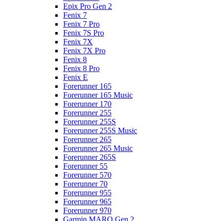
Epix Pro Gen 2
Fenix 7
Fenix 7 Pro
Fenix 7S Pro
Fenix 7X
Fenix 7X Pro
Fenix 8
Fenix 8 Pro
Fenix E
Forerunner 165
Forerunner 165 Music
Forerunner 170
Forerunner 255
Forerunner 255S
Forerunner 255S Music
Forerunner 265
Forerunner 265 Music
Forerunner 265S
Forerunner 55
Forerunner 570
Forerunner 70
Forerunner 955
Forerunner 965
Forerunner 970
Garmin MARQ Gen 2