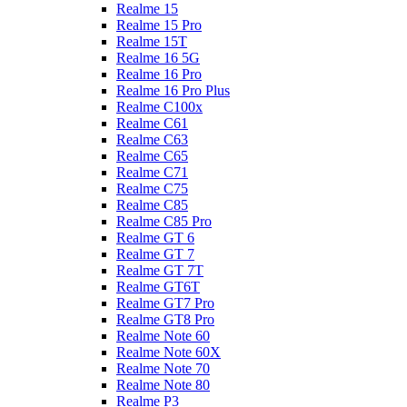
Realme 15
Realme 15 Pro
Realme 15T
Realme 16 5G
Realme 16 Pro
Realme 16 Pro Plus
Realme C100x
Realme C61
Realme C63
Realme C65
Realme C71
Realme C75
Realme C85
Realme C85 Pro
Realme GT 6
Realme GT 7
Realme GT 7T
Realme GT6T
Realme GT7 Pro
Realme GT8 Pro
Realme Note 60
Realme Note 60X
Realme Note 70
Realme Note 80
Realme P3