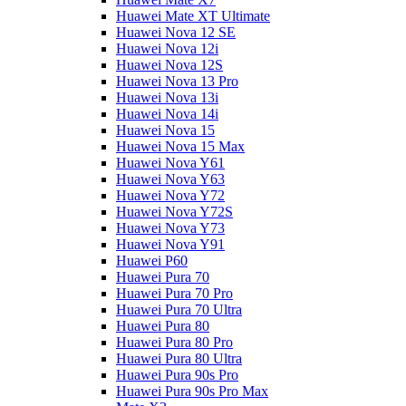
Huawei Mate XT Ultimate
Huawei Nova 12 SE
Huawei Nova 12i
Huawei Nova 12S
Huawei Nova 13 Pro
Huawei Nova 13i
Huawei Nova 14i
Huawei Nova 15
Huawei Nova 15 Max
Huawei Nova Y61
Huawei Nova Y63
Huawei Nova Y72
Huawei Nova Y72S
Huawei Nova Y73
Huawei Nova Y91
Huawei P60
Huawei Pura 70
Huawei Pura 70 Pro
Huawei Pura 70 Ultra
Huawei Pura 80
Huawei Pura 80 Pro
Huawei Pura 80 Ultra
Huawei Pura 90s Pro
Huawei Pura 90s Pro Max