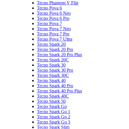
Tecno Phantom V Flip
Tecno Pova 6
Tecno Pova 6 Neo
Tecno Pova 6 Pro
Tecno Pova 7
Tecno Pova 7 Neo
Tecno Pova 7 Pro
Tecno Pova 7 Ultra
Tecno Spark 20
Tecno Spark 20 Pro
Tecno Spark 20 Pro Plus
Tecno Spark 20C
Tecno Spark 30
Tecno Spark 30 Pro
Tecno Spark 30C
Tecno Spark 40
Tecno Spark 40 Pro
Tecno Spark 40 Pro Plus
Tecno Spark 40C
Tecno Spark 50
Tecno Spark Go
Tecno Spark Go 1
Tecno Spark Go 2
Tecno Spark Go 3
Tecno Spark Slim