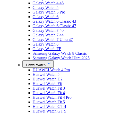
Galaxy Watch 4 46
Galaxy Watch 5
Galaxy Watch 5 Pro
Galaxy Watch 6
Galaxy Watch 6 Classic 43
Galaxy Watch 6 Classic 47
Galaxy Watch 7 40
Galaxy Watch 7 44
Galaxy Watch 7 Ultra 47
Galaxy Watch 8
Galaxy Watch FE
Samsung Galaxy Watch 8 Classic
Samsung Galaxy Watch Ultra 2025
Huawei Watch
HUAWEI Watch 4 Pro
Huawei Watch 5
Huawei Watch D2
Huawei Watch Fit
Huawei Watch Fit 3
Huawei Watch Fit 4
Huawei Watch Fit 4 Pro
Huawei Watch Fit 5
Huawei Watch GT 4
Huawei Watch GT 5