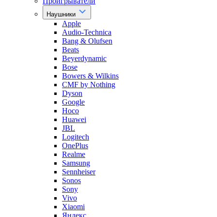
Проигрыватели
Наушники
Apple
Audio-Technica
Bang & Olufsen
Beats
Beyerdynamic
Bose
Bowers & Wilkins
CMF by Nothing
Dyson
Google
Hoco
Huawei
JBL
Logitech
OnePlus
Realme
Samsung
Sennheiser
Sonos
Sony
Vivo
Xiaomi
Яндекс