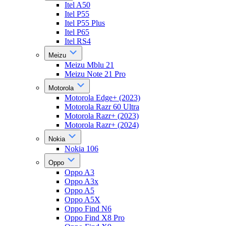
Itel A50
Itel P55
Itel P55 Plus
Itel P65
Itel RS4
Meizu
Meizu Mblu 21
Meizu Note 21 Pro
Motorola
Motorola Edge+ (2023)
Motorola Razr 60 Ultra
Motorola Razr+ (2023)
Motorola Razr+ (2024)
Nokia
Nokia 106
Oppo
Oppo A3
Oppo A3x
Oppo A5
Oppo A5X
Oppo Find N6
Oppo Find X8 Pro