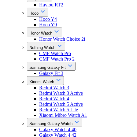
Haylou RT2
Hoco
Hoco Y4
Hoco Y9
Honor Watch
Honor Watch Choice 2i
Nothing Watch
CMF Watch Pro
CMF Watch Pro 2
Samsung Galaxy Fit
Galaxy Fit 3
Xiaomi Watch
Redmi Watch 3
Redmi Watch 3 Active
Redmi Watch 4
Redmi Watch 5 Active
Redmi Watch 5 Lite
Xiaomi Mibro Watch A1
Samsung Galaxy Watch
Galaxy Watch 4 40
Galaxy Watch 4 42