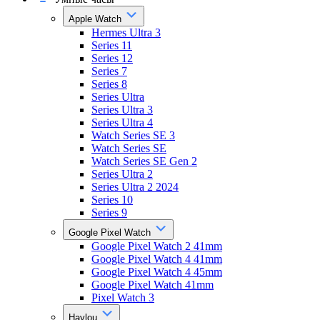
Apple Watch
Hermes Ultra 3
Series 11
Series 12
Series 7
Series 8
Series Ultra
Series Ultra 3
Series Ultra 4
Watch Series SE 3
Watch Series SE
Watch Series SE Gen 2
Series Ultra 2
Series Ultra 2 2024
Series 10
Series 9
Google Pixel Watch
Google Pixel Watch 2 41mm
Google Pixel Watch 4 41mm
Google Pixel Watch 4 45mm
Google Pixel Watch 41mm
Pixel Watch 3
Haylou