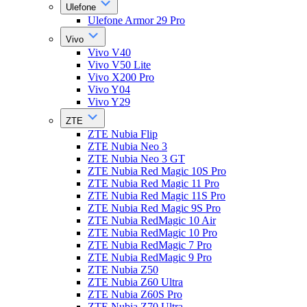
Ulefone
Ulefone Armor 29 Pro
Vivo
Vivo V40
Vivo V50 Lite
Vivo X200 Pro
Vivo Y04
Vivo Y29
ZTE
ZTE Nubia Flip
ZTE Nubia Neo 3
ZTE Nubia Neo 3 GT
ZTE Nubia Red Magic 10S Pro
ZTE Nubia Red Magic 11 Pro
ZTE Nubia Red Magic 11S Pro
ZTE Nubia Red Magic 9S Pro
ZTE Nubia RedMagic 10 Air
ZTE Nubia RedMagic 10 Pro
ZTE Nubia RedMagic 7 Pro
ZTE Nubia RedMagic 9 Pro
ZTE Nubia Z50
ZTE Nubia Z60 Ultra
ZTE Nubia Z60S Pro
ZTE Nubia Z70 Ultra