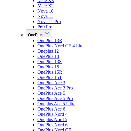
Mate X3
Mate XT
Nova 10
Nova 11
Nova 11 Pro
P60 Pro
OnePlus
OnePlus 13R
OnePlus Nord CE 4 Lite
Oneplus 12
OnePlus 13
OnePlus 13S
OnePlus 15
OnePlus 15R
OnePlus 15T
OnePlus Ace 3
OnePlus Ace 3 Pro
OnePlus Ace 5
OnePlus Ace 5 Pro
Oneplus Ace 5 Ultra
OnePlus Ace 6
OnePlus Nord 4
Oneplus Nord 5
OnePlus Nord 6
OnePlus Nord CE