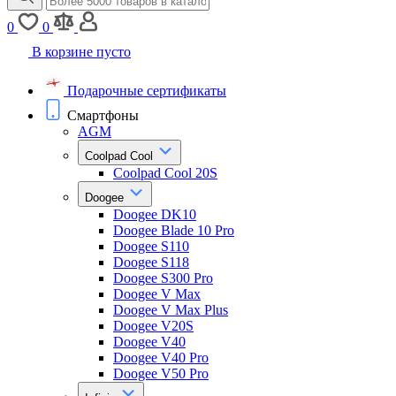
0
0
В корзине пусто
Подарочные сертификаты
Смартфоны
AGM
Coolpad Cool
Coolpad Cool 20S
Doogee
Doogee DK10
Doogee Blade 10 Pro
Doogee S110
Doogee S118
Doogee S300 Pro
Doogee V Max
Doogee V Max Plus
Doogee V20S
Doogee V40
Doogee V40 Pro
Doogee V50 Pro