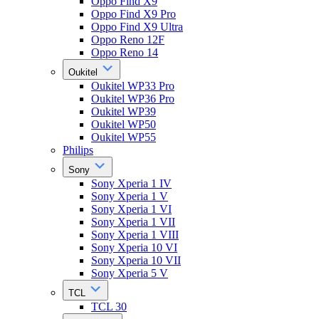
Oppo Find X9
Oppo Find X9 Pro
Oppo Find X9 Ultra
Oppo Reno 12F
Oppo Reno 14
Oukitel
Oukitel WP33 Pro
Oukitel WP36 Pro
Oukitel WP39
Oukitel WP50
Oukitel WP55
Philips
Sony
Sony Xperia 1 IV
Sony Xperia 1 V
Sony Xperia 1 VI
Sony Xperia 1 VII
Sony Xperia 1 VIII
Sony Xperia 10 VI
Sony Xperia 10 VII
Sony Xperia 5 V
TCL
TCL 30