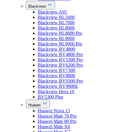
Blackview
Blackview A95
Blackview BL5000
Blackview BL7000
Blackview BL8000
Blackview BL8800 Pro
Blackview BL9000
Blackview BL9000 Pro
Blackview BV4800
Blackview BV4800 Pro
Blackview BV5300 Pro
Blackview BV6200 Pro
Blackview BV7300
Blackview BV8800
Blackview BV9300 Pro
Blackview BV9900E
Blackview Hero 10
BV5300 Plus
Huawei
Huawei Nova 13
Huawei Mate 70 Pro
Huawei Mate 80 Pro
Huawei Mate X6
Huawei Mate X7