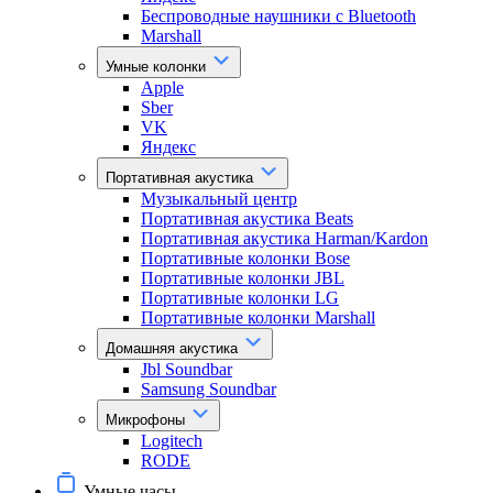
Беспроводные наушники с Bluetooth
Marshall
Умные колонки
Apple
Sber
VK
Яндекс
Портативная акустика
Музыкальный центр
Портативная акустика Beats
Портативная акустика Harman/Kardon
Портативные колонки Bose
Портативные колонки JBL
Портативные колонки LG
Портативные колонки Marshall
Домашняя акустика
Jbl Soundbar
Samsung Soundbar
Микрофоны
Logitech
RODE
Умные часы