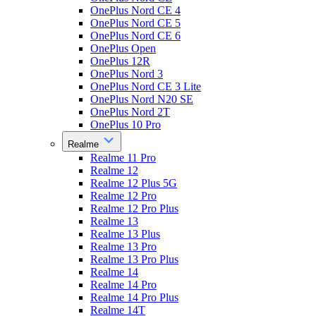
OnePlus Nord CE 4
OnePlus Nord CE 5
OnePlus Nord CE 6
OnePlus Open
OnePlus 12R
OnePlus Nord 3
OnePlus Nord CE 3 Lite
OnePlus Nord N20 SE
OnePlus Nord 2T
OnePlus 10 Pro
Realme
Realme 11 Pro
Realme 12
Realme 12 Plus 5G
Realme 12 Pro
Realme 12 Pro Plus
Realme 13
Realme 13 Plus
Realme 13 Pro
Realme 13 Pro Plus
Realme 14
Realme 14 Pro
Realme 14 Pro Plus
Realme 14T