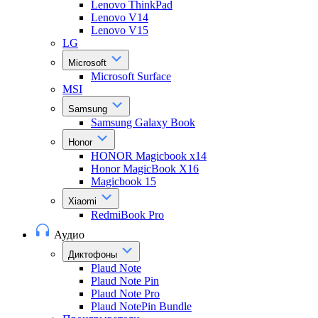
Lenovo ThinkPad
Lenovo V14
Lenovo V15
LG
Microsoft
Microsoft Surface
MSI
Samsung
Samsung Galaxy Book
Honor
HONOR Magicbook x14
Honor MagicBook X16
Magicbook 15
Xiaomi
RedmiBook Pro
Аудио
Диктофоны
Plaud Note
Plaud Note Pin
Plaud Note Pro
Plaud NotePin Bundle