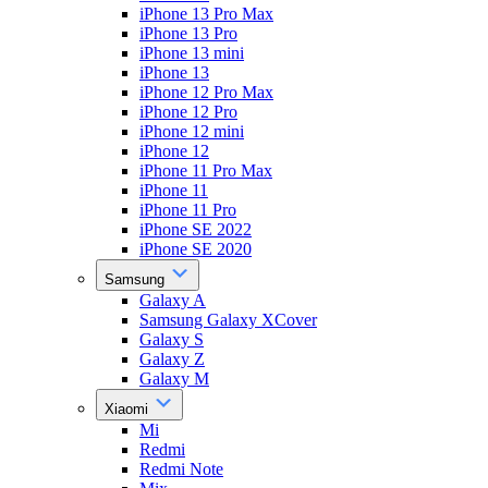
iPhone 13 Pro Max
iPhone 13 Pro
iPhone 13 mini
iPhone 13
iPhone 12 Pro Max
iPhone 12 Pro
iPhone 12 mini
iPhone 12
iPhone 11 Pro Max
iPhone 11
iPhone 11 Pro
iPhone SE 2022
iPhone SE 2020
Samsung
Galaxy A
Samsung Galaxy XCover
Galaxy S
Galaxy Z
Galaxy M
Xiaomi
Mi
Redmi
Redmi Note