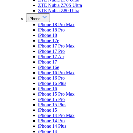
ZTE Nubia Z70S Ultra
ZTE Nubia Z80 Ultra
iPhone
iPhone 18 Pro Max
iPhone 18 Pro
iPhone 18
iPhone 17e
iPhone 17 Pro Max
iPhone 17 Pro
iPhone 17 Air
iPhone 17
iPhone 16e
iPhone 16 Pro Max
iPhone 16 Pro
iPhone 16 Plus
iPhone 16
iPhone 15 Pro Max
iPhone 15 Pro
iPhone 15 Plus
iPhone 15
iPhone 14 Pro Max
iPhone 14 Pro
iPhone 14 Plus
iPhone 14