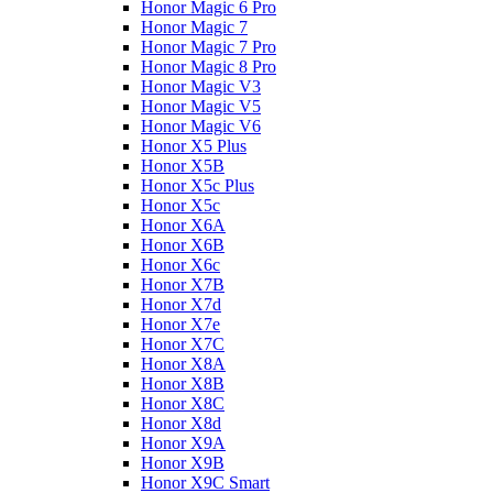
Honor Magic 6 Pro
Honor Magic 7
Honor Magic 7 Pro
Honor Magic 8 Pro
Honor Magic V3
Honor Magic V5
Honor Magic V6
Honor X5 Plus
Honor X5B
Honor X5c Plus
Honor X5с
Honor X6A
Honor X6B
Honor X6c
Honor X7B
Honor X7d
Honor X7e
Honor X7С
Honor X8A
Honor X8B
Honor X8C
Honor X8d
Honor X9A
Honor X9B
Honor X9C Smart