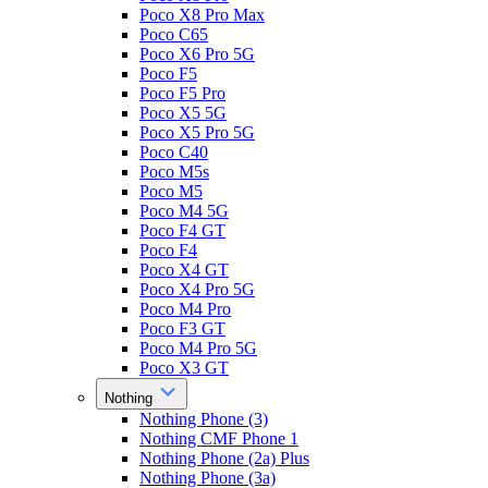
Poco X8 Pro Max
Poco C65
Poco X6 Pro 5G
Poco F5
Poco F5 Pro
Poco X5 5G
Poco X5 Pro 5G
Poco C40
Poco M5s
Poco M5
Poco M4 5G
Poco F4 GT
Poco F4
Poco X4 GT
Poco X4 Pro 5G
Poco M4 Pro
Poco F3 GT
Poco M4 Pro 5G
Poco X3 GT
Nothing
Nothing Phone (3)
Nothing CMF Phone 1
Nothing Phone (2a) Plus
Nothing Phone (3a)