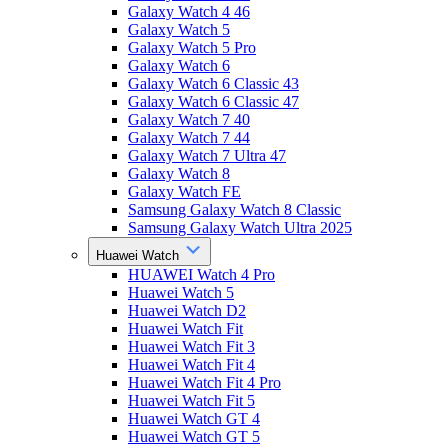
Galaxy Watch 4 46
Galaxy Watch 5
Galaxy Watch 5 Pro
Galaxy Watch 6
Galaxy Watch 6 Classic 43
Galaxy Watch 6 Classic 47
Galaxy Watch 7 40
Galaxy Watch 7 44
Galaxy Watch 7 Ultra 47
Galaxy Watch 8
Galaxy Watch FE
Samsung Galaxy Watch 8 Classic
Samsung Galaxy Watch Ultra 2025
Huawei Watch
HUAWEI Watch 4 Pro
Huawei Watch 5
Huawei Watch D2
Huawei Watch Fit
Huawei Watch Fit 3
Huawei Watch Fit 4
Huawei Watch Fit 4 Pro
Huawei Watch Fit 5
Huawei Watch GT 4
Huawei Watch GT 5