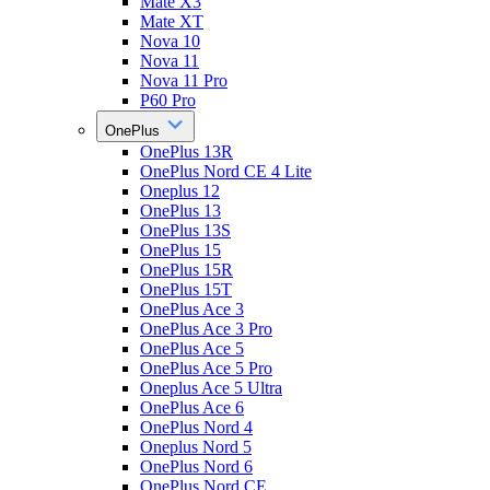
Mate X3
Mate XT
Nova 10
Nova 11
Nova 11 Pro
P60 Pro
OnePlus
OnePlus 13R
OnePlus Nord CE 4 Lite
Oneplus 12
OnePlus 13
OnePlus 13S
OnePlus 15
OnePlus 15R
OnePlus 15T
OnePlus Ace 3
OnePlus Ace 3 Pro
OnePlus Ace 5
OnePlus Ace 5 Pro
Oneplus Ace 5 Ultra
OnePlus Ace 6
OnePlus Nord 4
Oneplus Nord 5
OnePlus Nord 6
OnePlus Nord CE