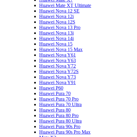
Huawei Mate XT Ultimate
Huawei Nova 12 SE
Huawei Nova 12i
Huawei Nova 12S
Huawei Nova 13 Pro
Huawei Nova 13i
Huawei Nova 14i
Huawei Nova 15
Huawei Nova 15 Max
Huawei Nova Y61
Huawei Nova Y63
Huawei Nova Y72
Huawei Nova Y72S
Huawei Nova Y73
Huawei Nova Y91
Huawei P60
Huawei Pura 70
Huawei Pura 70 Pro
Huawei Pura 70 Ultra
Huawei Pura 80
Huawei Pura 80 Pro
Huawei Pura 80 Ultra
Huawei Pura 90s Pro
Huawei Pura 90s Pro Max