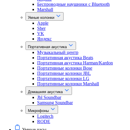
Беспроводные наушники с Bluetooth
Marshall
Умные колонки
Apple
Sber
VK
Яндекс
Портативная акустика
Музыкальный центр
Портативная акустика Beats
Портативная акустика Harman/Kardon
Портативные колонки Bose
Портативные колонки JBL
Портативные колонки LG
Портативные колонки Marshall
Домашняя акустика
Jbl Soundbar
Samsung Soundbar
Микрофоны
Logitech
RODE
Умные часы