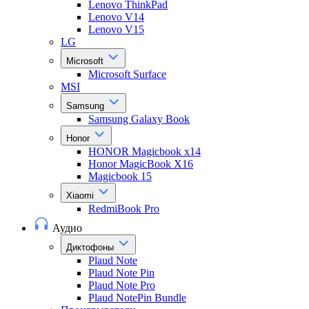
Lenovo ThinkPad
Lenovo V14
Lenovo V15
LG
Microsoft
Microsoft Surface
MSI
Samsung
Samsung Galaxy Book
Honor
HONOR Magicbook x14
Honor MagicBook X16
Magicbook 15
Xiaomi
RedmiBook Pro
Аудио
Диктофоны
Plaud Note
Plaud Note Pin
Plaud Note Pro
Plaud NotePin Bundle