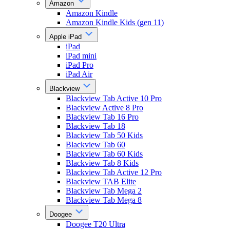
Amazon
Amazon Kindle
Amazon Kindle Kids (gen 11)
Apple iPad
iPad
iPad mini
iPad Pro
iPad Air
Blackview
Blackview Tab Active 10 Pro
Blackview Active 8 Pro
Blackview Tab 16 Pro
Blackview Tab 18
Blackview Tab 50 Kids
Blackview Tab 60
Blackview Tab 60 Kids
Blackview Tab 8 Kids
Blackview Tab Active 12 Pro
Blackview TAB Elite
Blackview Tab Mega 2
Blackview Tab Mega 8
Doogee
Doogee T20 Ultra