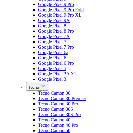
Google Pixel 9 Pro
Google Pixel 9 Pro Fold
Google Pixel 9 Pro XL
Google Pixel 9A
Google Pixel 8
Google Pixel 8 Pro
Google Pixel 7A
Google Pixel 7
Google Pixel 7 Pro
Google Pixel 6a
Google Pixel 6
Google Pixel 6 Pro
Google Pixel 5
Google Pixel 3A XL
Google Pixel 3
Tecno
Tecno Camon 30
Tecno Camon 30 Premier
Tecno Camon 30 Pro
Tecno Camon 30S
Tecno Camon 30S Pro
Tecno Camon 40
Tecno Camon 40 Pro
Tecno Camon 50