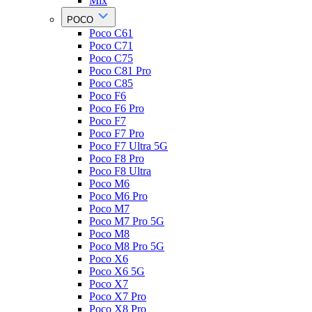
Mix
POCO
Poco C61
Poco C71
Poco C75
Poco C81 Pro
Poco C85
Poco F6
Poco F6 Pro
Poco F7
Poco F7 Pro
Poco F7 Ultra 5G
Poco F8 Pro
Poco F8 Ultra
Poco M6
Poco M6 Pro
Poco M7
Poco M7 Pro 5G
Poco M8
Poco M8 Pro 5G
Poco X6
Poco X6 5G
Poco X7
Poco X7 Pro
Poco X8 Pro