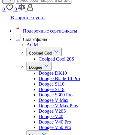
0
0
В корзине пусто
Подарочные сертификаты
Смартфоны
AGM
Coolpad Cool
Coolpad Cool 20S
Doogee
Doogee DK10
Doogee Blade 10 Pro
Doogee S110
Doogee S118
Doogee S300 Pro
Doogee V Max
Doogee V Max Plus
Doogee V20S
Doogee V40
Doogee V40 Pro
Doogee V50 Pro