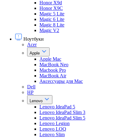
Honor X9d
Honor X9С
Magic 5 Lite
Magic 6 Lite
Magic 8 Lite
Magic V2
Ноутбуки
Acer
Apple
Apple Mac
MacBook Neo
Macbook Pro
MacBook Air
Аксессуары для Mac
Dell
HP
Lenovo
Lenovo IdeaPad 5
Lenovo IdeaPad Slim 3
Lenovo IdeaPad Slim 5
Lenovo Legion
Lenovo LOQ
Lenovo Slim