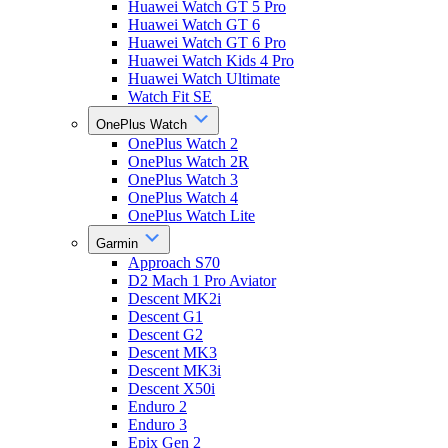
Huawei Watch GT 5 Pro
Huawei Watch GT 6
Huawei Watch GT 6 Pro
Huawei Watch Kids 4 Pro
Huawei Watch Ultimate
Watch Fit SE
OnePlus Watch
OnePlus Watch 2
OnePlus Watch 2R
OnePlus Watch 3
OnePlus Watch 4
OnePlus Watch Lite
Garmin
Approach S70
D2 Mach 1 Pro Aviator
Descent MK2i
Descent G1
Descent G2
Descent MK3
Descent MK3i
Descent X50i
Enduro 2
Enduro 3
Epix Gen 2