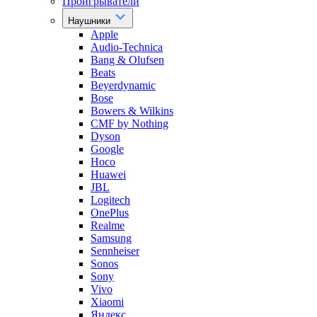
Проигрыватели
Наушники
Apple
Audio-Technica
Bang & Olufsen
Beats
Beyerdynamic
Bose
Bowers & Wilkins
CMF by Nothing
Dyson
Google
Hoco
Huawei
JBL
Logitech
OnePlus
Realme
Samsung
Sennheiser
Sonos
Sony
Vivo
Xiaomi
Яндекс