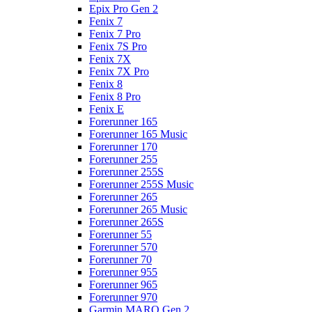
Epix Pro Gen 2
Fenix 7
Fenix 7 Pro
Fenix 7S Pro
Fenix 7X
Fenix 7X Pro
Fenix 8
Fenix 8 Pro
Fenix E
Forerunner 165
Forerunner 165 Music
Forerunner 170
Forerunner 255
Forerunner 255S
Forerunner 255S Music
Forerunner 265
Forerunner 265 Music
Forerunner 265S
Forerunner 55
Forerunner 570
Forerunner 70
Forerunner 955
Forerunner 965
Forerunner 970
Garmin MARQ Gen 2