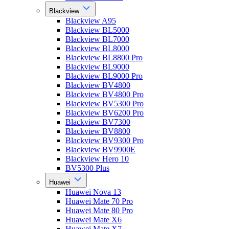
Blackview
Blackview A95
Blackview BL5000
Blackview BL7000
Blackview BL8000
Blackview BL8800 Pro
Blackview BL9000
Blackview BL9000 Pro
Blackview BV4800
Blackview BV4800 Pro
Blackview BV5300 Pro
Blackview BV6200 Pro
Blackview BV7300
Blackview BV8800
Blackview BV9300 Pro
Blackview BV9900E
Blackview Hero 10
BV5300 Plus
Huawei
Huawei Nova 13
Huawei Mate 70 Pro
Huawei Mate 80 Pro
Huawei Mate X6
Huawei Mate X7