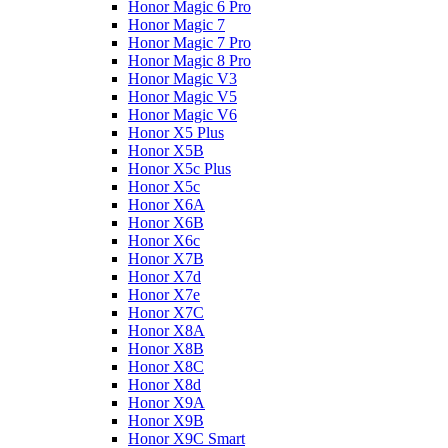
Honor Magic 6 Pro
Honor Magic 7
Honor Magic 7 Pro
Honor Magic 8 Pro
Honor Magic V3
Honor Magic V5
Honor Magic V6
Honor X5 Plus
Honor X5B
Honor X5c Plus
Honor X5с
Honor X6A
Honor X6B
Honor X6c
Honor X7B
Honor X7d
Honor X7e
Honor X7С
Honor X8A
Honor X8B
Honor X8C
Honor X8d
Honor X9A
Honor X9B
Honor X9C Smart