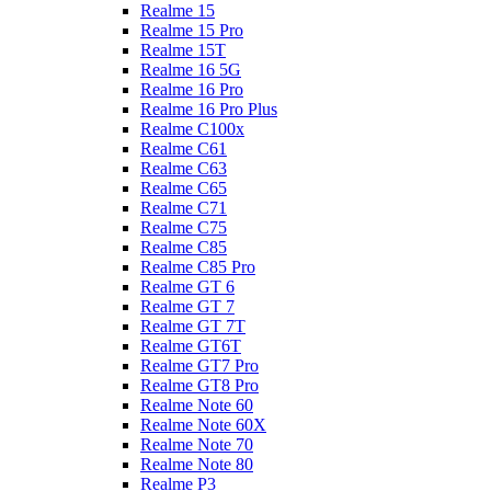
Realme 15
Realme 15 Pro
Realme 15T
Realme 16 5G
Realme 16 Pro
Realme 16 Pro Plus
Realme C100x
Realme C61
Realme C63
Realme C65
Realme C71
Realme C75
Realme C85
Realme C85 Pro
Realme GT 6
Realme GT 7
Realme GT 7T
Realme GT6T
Realme GT7 Pro
Realme GT8 Pro
Realme Note 60
Realme Note 60X
Realme Note 70
Realme Note 80
Realme P3