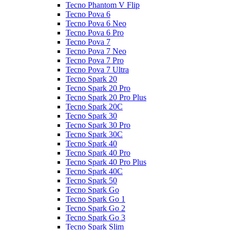
Tecno Phantom V Flip
Tecno Pova 6
Tecno Pova 6 Neo
Tecno Pova 6 Pro
Tecno Pova 7
Tecno Pova 7 Neo
Tecno Pova 7 Pro
Tecno Pova 7 Ultra
Tecno Spark 20
Tecno Spark 20 Pro
Tecno Spark 20 Pro Plus
Tecno Spark 20C
Tecno Spark 30
Tecno Spark 30 Pro
Tecno Spark 30C
Tecno Spark 40
Tecno Spark 40 Pro
Tecno Spark 40 Pro Plus
Tecno Spark 40C
Tecno Spark 50
Tecno Spark Go
Tecno Spark Go 1
Tecno Spark Go 2
Tecno Spark Go 3
Tecno Spark Slim