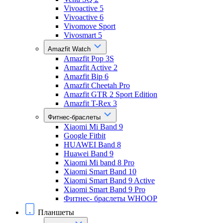
Vivoactive 5
Vivoactive 6
Vivomove Sport
Vivosmart 5
Amazfit Watch
Amazfit Pop 3S
Amazfit Active 2
Amazfit Bip 6
Amazfit Cheetah Pro
Amazfit GTR 2 Sport Edition
Amazfit T-Rex 3
Фитнес-браслеты
Xiaomi Mi Band 9
Google Fitbit
HUAWEI Band 8
Huawei Band 9
Xiaomi Mi band 8 Pro
Xiaomi Smart Band 10
Xiaomi Smart Band 9 Active
Xiaomi Smart Band 9 Pro
Фитнес- браслеты WHOOP
Планшеты