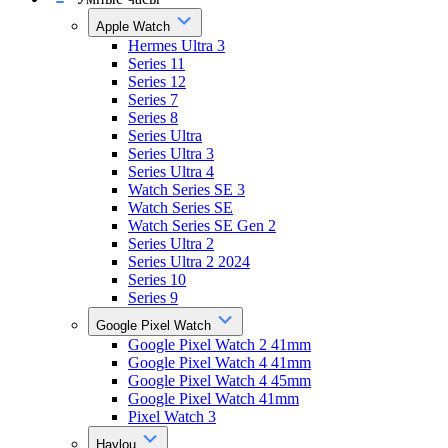
Apple Watch
Hermes Ultra 3
Series 11
Series 12
Series 7
Series 8
Series Ultra
Series Ultra 3
Series Ultra 4
Watch Series SE 3
Watch Series SE
Watch Series SE Gen 2
Series Ultra 2
Series Ultra 2 2024
Series 10
Series 9
Google Pixel Watch
Google Pixel Watch 2 41mm
Google Pixel Watch 4 41mm
Google Pixel Watch 4 45mm
Google Pixel Watch 41mm
Pixel Watch 3
Haylou