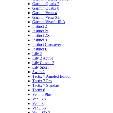
Garmin Quatix 7
Garmin Quatix 8
Garmin Venu 4
Garmin Venu X1
Garmin Vivofit JR 3
Instinct 2
Instinct 2s
Instinct 2X
Instinct 3
Instinct Crossover
Instinct E
Lily 2
Lily 2 Active
Lily Classic 2
Lily Sport
Swim 2
Tactix 7 Amoled Edition
Tactix 7 Pro
Tactix 7 Standart
Tactix 8
Venu 2 Plus
Venu 2S
Venu 3
Venu 3S
Venu SQ 2