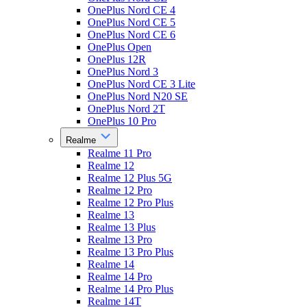
OnePlus Nord CE 4
OnePlus Nord CE 5
OnePlus Nord CE 6
OnePlus Open
OnePlus 12R
OnePlus Nord 3
OnePlus Nord CE 3 Lite
OnePlus Nord N20 SE
OnePlus Nord 2T
OnePlus 10 Pro
Realme
Realme 11 Pro
Realme 12
Realme 12 Plus 5G
Realme 12 Pro
Realme 12 Pro Plus
Realme 13
Realme 13 Plus
Realme 13 Pro
Realme 13 Pro Plus
Realme 14
Realme 14 Pro
Realme 14 Pro Plus
Realme 14T