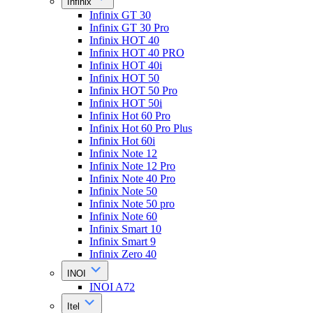
Infinix
Infinix GT 30
Infinix GT 30 Pro
Infinix HOT 40
Infinix HOT 40 PRO
Infinix HOT 40i
Infinix HOT 50
Infinix HOT 50 Pro
Infinix HOT 50i
Infinix Hot 60 Pro
Infinix Hot 60 Pro Plus
Infinix Hot 60i
Infinix Note 12
Infinix Note 12 Pro
Infinix Note 40 Pro
Infinix Note 50
Infinix Note 50 pro
Infinix Note 60
Infinix Smart 10
Infinix Smart 9
Infinix Zero 40
INOI
INOI A72
Itel