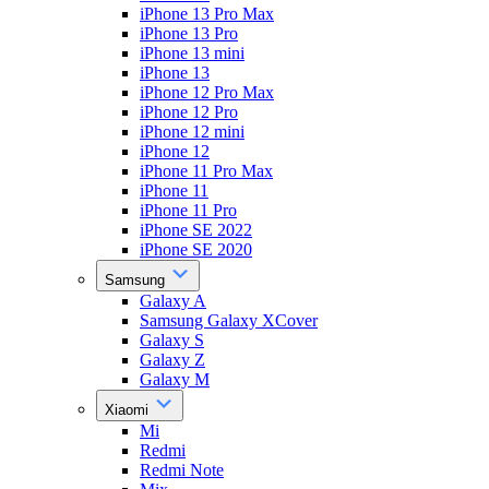
iPhone 13 Pro Max
iPhone 13 Pro
iPhone 13 mini
iPhone 13
iPhone 12 Pro Max
iPhone 12 Pro
iPhone 12 mini
iPhone 12
iPhone 11 Pro Max
iPhone 11
iPhone 11 Pro
iPhone SE 2022
iPhone SE 2020
Samsung
Galaxy A
Samsung Galaxy XCover
Galaxy S
Galaxy Z
Galaxy M
Xiaomi
Mi
Redmi
Redmi Note