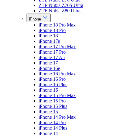
ZTE Nubia Z70S Ultra
ZTE Nubia Z80 Ultra
iPhone
iPhone 18 Pro Max
iPhone 18 Pro
iPhone 18
iPhone 17e
iPhone 17 Pro Max
iPhone 17 Pro
iPhone 17 Air
iPhone 17
iPhone 16e
iPhone 16 Pro Max
iPhone 16 Pro
iPhone 16 Plus
iPhone 16
iPhone 15 Pro Max
iPhone 15 Pro
iPhone 15 Plus
iPhone 15
iPhone 14 Pro Max
iPhone 14 Pro
iPhone 14 Plus
iPhone 14