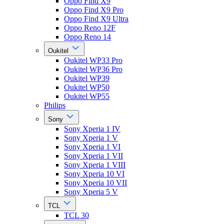
Oppo Find X9
Oppo Find X9 Pro
Oppo Find X9 Ultra
Oppo Reno 12F
Oppo Reno 14
Oukitel
Oukitel WP33 Pro
Oukitel WP36 Pro
Oukitel WP39
Oukitel WP50
Oukitel WP55
Philips
Sony
Sony Xperia 1 IV
Sony Xperia 1 V
Sony Xperia 1 VI
Sony Xperia 1 VII
Sony Xperia 1 VIII
Sony Xperia 10 VI
Sony Xperia 10 VII
Sony Xperia 5 V
TCL
TCL 30