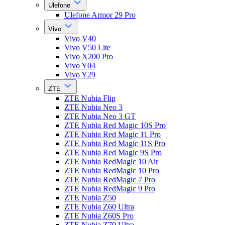
Ulefone
Ulefone Armor 29 Pro
Vivo
Vivo V40
Vivo V50 Lite
Vivo X200 Pro
Vivo Y04
Vivo Y29
ZTE
ZTE Nubia Flip
ZTE Nubia Neo 3
ZTE Nubia Neo 3 GT
ZTE Nubia Red Magic 10S Pro
ZTE Nubia Red Magic 11 Pro
ZTE Nubia Red Magic 11S Pro
ZTE Nubia Red Magic 9S Pro
ZTE Nubia RedMagic 10 Air
ZTE Nubia RedMagic 10 Pro
ZTE Nubia RedMagic 7 Pro
ZTE Nubia RedMagic 9 Pro
ZTE Nubia Z50
ZTE Nubia Z60 Ultra
ZTE Nubia Z60S Pro
ZTE Nubia Z70 Ultra