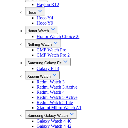
Haylou RT2
Hoco
Hoco Y4
Hoco Y9
Honor Watch
Honor Watch Choice 2i
Nothing Watch
CMF Watch Pro
CMF Watch Pro 2
Samsung Galaxy Fit
Galaxy Fit 3
Xiaomi Watch
Redmi Watch 3
Redmi Watch 3 Active
Redmi Watch 4
Redmi Watch 5 Active
Redmi Watch 5 Lite
Xiaomi Mibro Watch A1
Samsung Galaxy Watch
Galaxy Watch 4 40
Galaxy Watch 4 42