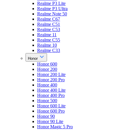
Realme P3 Lite
Realme P3 Ultra
Realme Note 50
Realme C67
Realme C51
Realme C53
Realme 11
Realme C55
Realme 10
Realme C33
Honor
Honor 600
Honor 200
Honor 200 Lite
Honor 200 Pro
Honor 400
Honor 400 Lite
Honor 400 Pro
Honor 500
Honor 600 Lite
Honor 600 Pro
Honor 90
Honor 90 Lite
Honor Magic 5 Pro