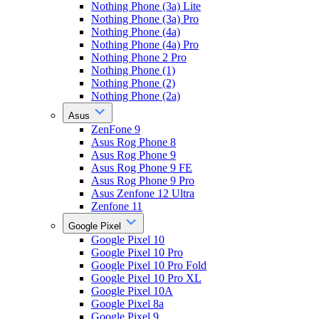
Nothing Phone (3a) Lite
Nothing Phone (3a) Pro
Nothing Phone (4a)
Nothing Phone (4a) Pro
Nothing Phone 2 Pro
Nothing Phone (1)
Nothing Phone (2)
Nothing Phone (2a)
Asus
ZenFone 9
Asus Rog Phone 8
Asus Rog Phone 9
Asus Rog Phone 9 FE
Asus Rog Phone 9 Pro
Asus Zenfone 12 Ultra
Zenfone 11
Google Pixel
Google Pixel 10
Google Pixel 10 Pro
Google Pixel 10 Pro Fold
Google Pixel 10 Pro XL
Google Pixel 10A
Google Pixel 8a
Google Pixel 9