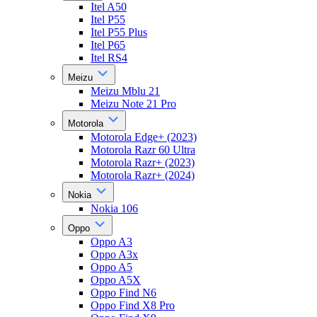
Itel A50
Itel P55
Itel P55 Plus
Itel P65
Itel RS4
Meizu
Meizu Mblu 21
Meizu Note 21 Pro
Motorola
Motorola Edge+ (2023)
Motorola Razr 60 Ultra
Motorola Razr+ (2023)
Motorola Razr+ (2024)
Nokia
Nokia 106
Oppo
Oppo A3
Oppo A3x
Oppo A5
Oppo A5X
Oppo Find N6
Oppo Find X8 Pro