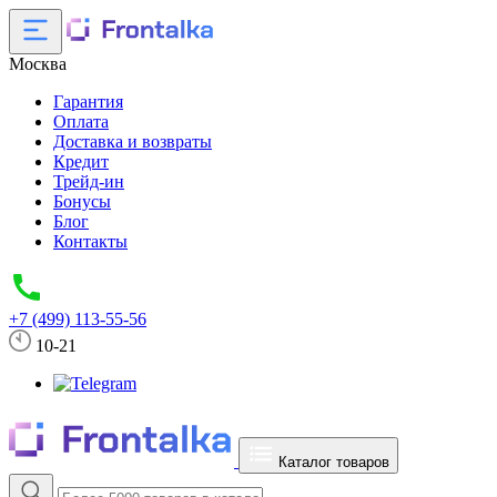
Москва
Гарантия
Оплата
Доставка и возвраты
Кредит
Трейд-ин
Бонусы
Блог
Контакты
+7 (499) 113-55-56
10-21
Каталог товаров