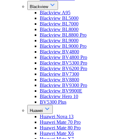
Blackview
Blackview A95
Blackview BL5000
Blackview BL7000
Blackview BL8000
Blackview BL8800 Pro
Blackview BL9000
Blackview BL9000 Pro
Blackview BV4800
Blackview BV4800 Pro
Blackview BV5300 Pro
Blackview BV6200 Pro
Blackview BV7300
Blackview BV8800
Blackview BV9300 Pro
Blackview BV9900E
Blackview Hero 10
BV5300 Plus
Huawei
Huawei Nova 13
Huawei Mate 70 Pro
Huawei Mate 80 Pro
Huawei Mate X6
Huawei Mate X7