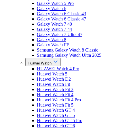
Galaxy Watch 5 Pro
Galaxy Watch 6
Galaxy Watch 6 Classic 43
Galaxy Watch 6 Classic 47
Galaxy Watch 7 40
Galaxy Watch 7 44
Galaxy Watch 7 Ultra 47
Galaxy Watch 8
Galaxy Watch FE
Samsung Galaxy Watch 8 Classic
Samsung Galaxy Watch Ultra 2025
Huawei Watch
HUAWEI Watch 4 Pro
Huawei Watch 5
Huawei Watch D2
Huawei Watch Fit
Huawei Watch Fit 3
Huawei Watch Fit 4
Huawei Watch Fit 4 Pro
Huawei Watch Fit 5
Huawei Watch GT 4
Huawei Watch GT 5
Huawei Watch GT 5 Pro
Huawei Watch GT 6