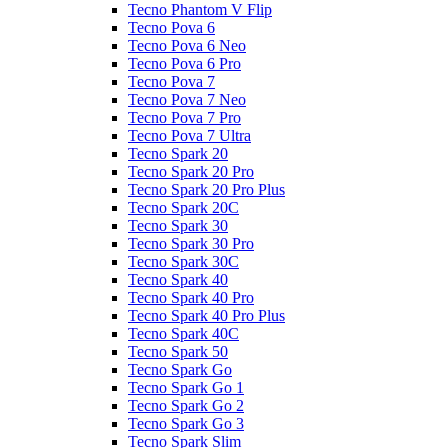
Tecno Phantom V Flip
Tecno Pova 6
Tecno Pova 6 Neo
Tecno Pova 6 Pro
Tecno Pova 7
Tecno Pova 7 Neo
Tecno Pova 7 Pro
Tecno Pova 7 Ultra
Tecno Spark 20
Tecno Spark 20 Pro
Tecno Spark 20 Pro Plus
Tecno Spark 20C
Tecno Spark 30
Tecno Spark 30 Pro
Tecno Spark 30C
Tecno Spark 40
Tecno Spark 40 Pro
Tecno Spark 40 Pro Plus
Tecno Spark 40C
Tecno Spark 50
Tecno Spark Go
Tecno Spark Go 1
Tecno Spark Go 2
Tecno Spark Go 3
Tecno Spark Slim