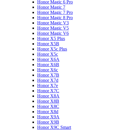
Honor Magic 6 Pro
Honor Magic 7
Honor Magic 7 Pro
Honor Magic 8 Pro
Honor Magic V3
Honor Magic V5
Honor Magic V6
Honor X5 Plus
Honor X5B
Honor X5c Plus
Honor X5с
Honor X6A
Honor X6B
Honor X6c
Honor X7B
Honor X7d
Honor X7e
Honor X7С
Honor X8A
Honor X8B
Honor X8C
Honor X8d
Honor X9A
Honor X9B
Honor X9C Smart