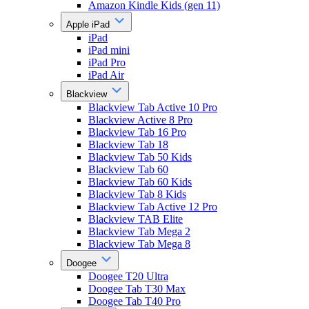
Amazon Kindle Kids (gen 11)
Apple iPad
iPad
iPad mini
iPad Pro
iPad Air
Blackview
Blackview Tab Active 10 Pro
Blackview Active 8 Pro
Blackview Tab 16 Pro
Blackview Tab 18
Blackview Tab 50 Kids
Blackview Tab 60
Blackview Tab 60 Kids
Blackview Tab 8 Kids
Blackview Tab Active 12 Pro
Blackview TAB Elite
Blackview Tab Mega 2
Blackview Tab Mega 8
Doogee
Doogee T20 Ultra
Doogee Tab T30 Max
Doogee Tab T40 Pro