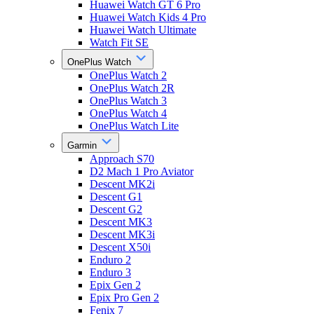
Huawei Watch GT 6 Pro
Huawei Watch Kids 4 Pro
Huawei Watch Ultimate
Watch Fit SE
OnePlus Watch
OnePlus Watch 2
OnePlus Watch 2R
OnePlus Watch 3
OnePlus Watch 4
OnePlus Watch Lite
Garmin
Approach S70
D2 Mach 1 Pro Aviator
Descent MK2i
Descent G1
Descent G2
Descent MK3
Descent MK3i
Descent X50i
Enduro 2
Enduro 3
Epix Gen 2
Epix Pro Gen 2
Fenix 7