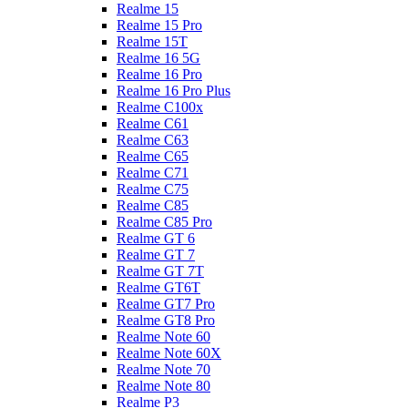
Realme 15
Realme 15 Pro
Realme 15T
Realme 16 5G
Realme 16 Pro
Realme 16 Pro Plus
Realme C100x
Realme C61
Realme C63
Realme C65
Realme C71
Realme C75
Realme C85
Realme C85 Pro
Realme GT 6
Realme GT 7
Realme GT 7T
Realme GT6T
Realme GT7 Pro
Realme GT8 Pro
Realme Note 60
Realme Note 60X
Realme Note 70
Realme Note 80
Realme P3