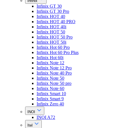
Infinix
Infinix GT 30
Infinix GT 30 Pro
Infinix HOT 40
Infinix HOT 40 PRO
Infinix HOT 40i
Infinix HOT 50
Infinix HOT 50 Pro
Infinix HOT 50i
Infinix Hot 60 Pro
Infinix Hot 60 Pro Plus
Infinix Hot 60i
Infinix Note 12
Infinix Note 12 Pro
Infinix Note 40 Pro
Infinix Note 50
Infinix Note 50 pro
Infinix Note 60
Infinix Smart 10
Infinix Smart 9
Infinix Zero 40
INOI
INOI A72
Itel