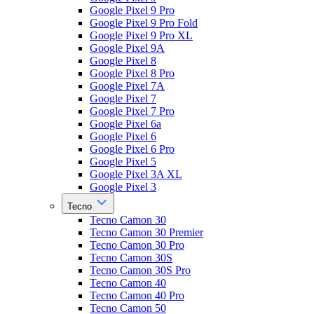
Google Pixel 9 Pro
Google Pixel 9 Pro Fold
Google Pixel 9 Pro XL
Google Pixel 9A
Google Pixel 8
Google Pixel 8 Pro
Google Pixel 7A
Google Pixel 7
Google Pixel 7 Pro
Google Pixel 6a
Google Pixel 6
Google Pixel 6 Pro
Google Pixel 5
Google Pixel 3A XL
Google Pixel 3
Tecno
Tecno Camon 30
Tecno Camon 30 Premier
Tecno Camon 30 Pro
Tecno Camon 30S
Tecno Camon 30S Pro
Tecno Camon 40
Tecno Camon 40 Pro
Tecno Camon 50