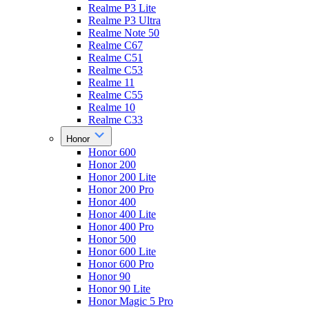
Realme P3 Lite
Realme P3 Ultra
Realme Note 50
Realme C67
Realme C51
Realme C53
Realme 11
Realme C55
Realme 10
Realme C33
Honor
Honor 600
Honor 200
Honor 200 Lite
Honor 200 Pro
Honor 400
Honor 400 Lite
Honor 400 Pro
Honor 500
Honor 600 Lite
Honor 600 Pro
Honor 90
Honor 90 Lite
Honor Magic 5 Pro