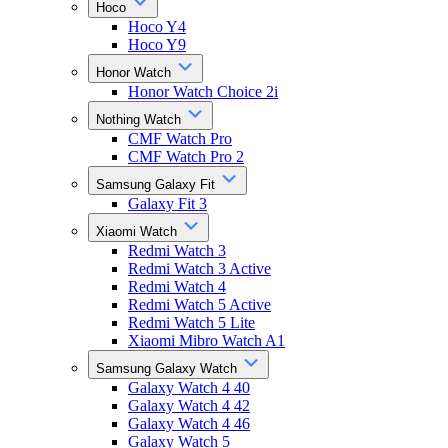
Hoco
Hoco Y4
Hoco Y9
Honor Watch
Honor Watch Choice 2i
Nothing Watch
CMF Watch Pro
CMF Watch Pro 2
Samsung Galaxy Fit
Galaxy Fit 3
Xiaomi Watch
Redmi Watch 3
Redmi Watch 3 Active
Redmi Watch 4
Redmi Watch 5 Active
Redmi Watch 5 Lite
Xiaomi Mibro Watch A1
Samsung Galaxy Watch
Galaxy Watch 4 40
Galaxy Watch 4 42
Galaxy Watch 4 46
Galaxy Watch 5