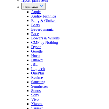
Проигрыватели
Наушники
Apple
Audio-Technica
Bang & Olufsen
Beats
Beyerdynamic
Bose
Bowers & Wilkins
CMF by Nothing
Dyson
Google
Hoco
Huawei
JBL
Logitech
OnePlus
Realme
Samsung
Sennheiser
Sonos
Sony
Vivo
Xiaomi
Яндекс