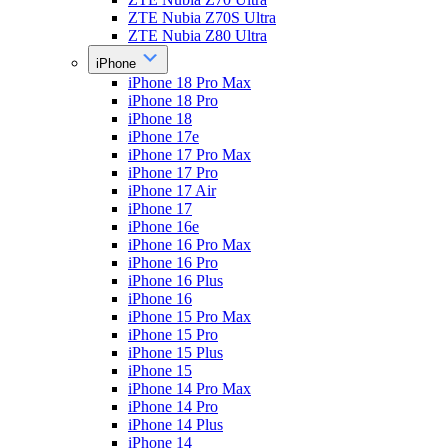
ZTE Nubia Z70S Ultra
ZTE Nubia Z80 Ultra
iPhone
iPhone 18 Pro Max
iPhone 18 Pro
iPhone 18
iPhone 17e
iPhone 17 Pro Max
iPhone 17 Pro
iPhone 17 Air
iPhone 17
iPhone 16e
iPhone 16 Pro Max
iPhone 16 Pro
iPhone 16 Plus
iPhone 16
iPhone 15 Pro Max
iPhone 15 Pro
iPhone 15 Plus
iPhone 15
iPhone 14 Pro Max
iPhone 14 Pro
iPhone 14 Plus
iPhone 14