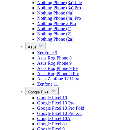
Nothing Phone (3a) Lite
Nothing Phone (3a) Pro
Nothing Phone (4a)
Nothing Phone (4a) Pro
Nothing Phone 2 Pro
Nothing Phone (1)
Nothing Phone (2)
Nothing Phone (2a)
Asus
ZenFone 9
Asus Rog Phone 8
Asus Rog Phone 9
Asus Rog Phone 9 FE
Asus Rog Phone 9 Pro
Asus Zenfone 12 Ultra
Zenfone 11
Google Pixel
Google Pixel 10
Google Pixel 10 Pro
Google Pixel 10 Pro Fold
Google Pixel 10 Pro XL
Google Pixel 10A
Google Pixel 8a
Google Pixel 9