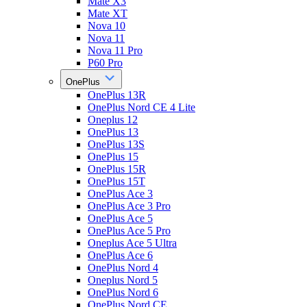
Mate X3
Mate XT
Nova 10
Nova 11
Nova 11 Pro
P60 Pro
OnePlus
OnePlus 13R
OnePlus Nord CE 4 Lite
Oneplus 12
OnePlus 13
OnePlus 13S
OnePlus 15
OnePlus 15R
OnePlus 15T
OnePlus Ace 3
OnePlus Ace 3 Pro
OnePlus Ace 5
OnePlus Ace 5 Pro
Oneplus Ace 5 Ultra
OnePlus Ace 6
OnePlus Nord 4
Oneplus Nord 5
OnePlus Nord 6
OnePlus Nord CE