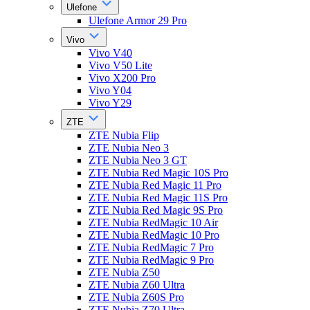
Ulefone
Ulefone Armor 29 Pro
Vivo
Vivo V40
Vivo V50 Lite
Vivo X200 Pro
Vivo Y04
Vivo Y29
ZTE
ZTE Nubia Flip
ZTE Nubia Neo 3
ZTE Nubia Neo 3 GT
ZTE Nubia Red Magic 10S Pro
ZTE Nubia Red Magic 11 Pro
ZTE Nubia Red Magic 11S Pro
ZTE Nubia Red Magic 9S Pro
ZTE Nubia RedMagic 10 Air
ZTE Nubia RedMagic 10 Pro
ZTE Nubia RedMagic 7 Pro
ZTE Nubia RedMagic 9 Pro
ZTE Nubia Z50
ZTE Nubia Z60 Ultra
ZTE Nubia Z60S Pro
ZTE Nubia Z70 Ultra