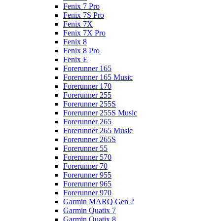
Fenix 7 Pro
Fenix 7S Pro
Fenix 7X
Fenix 7X Pro
Fenix 8
Fenix 8 Pro
Fenix E
Forerunner 165
Forerunner 165 Music
Forerunner 170
Forerunner 255
Forerunner 255S
Forerunner 255S Music
Forerunner 265
Forerunner 265 Music
Forerunner 265S
Forerunner 55
Forerunner 570
Forerunner 70
Forerunner 955
Forerunner 965
Forerunner 970
Garmin MARQ Gen 2
Garmin Quatix 7
Garmin Quatix 8