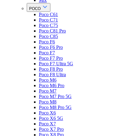
Mix
POCO
Poco C61
Poco C71
Poco C75
Poco C81 Pro
Poco C85
Poco F6
Poco F6 Pro
Poco F7
Poco F7 Pro
Poco F7 Ultra 5G
Poco F8 Pro
Poco F8 Ultra
Poco M6
Poco M6 Pro
Poco M7
Poco M7 Pro 5G
Poco M8
Poco M8 Pro 5G
Poco X6
Poco X6 5G
Poco X7
Poco X7 Pro
Poco X8 Pro