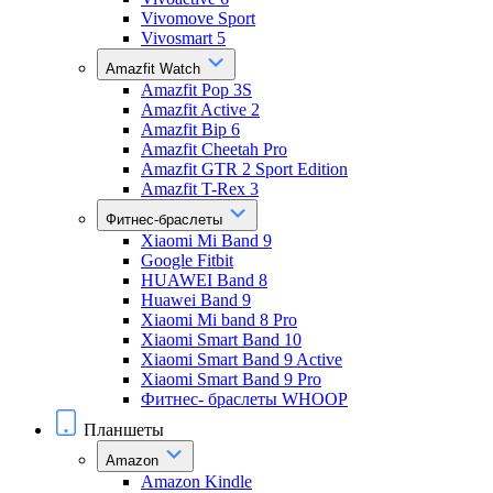
Vivomove Sport
Vivosmart 5
Amazfit Watch
Amazfit Pop 3S
Amazfit Active 2
Amazfit Bip 6
Amazfit Cheetah Pro
Amazfit GTR 2 Sport Edition
Amazfit T-Rex 3
Фитнес-браслеты
Xiaomi Mi Band 9
Google Fitbit
HUAWEI Band 8
Huawei Band 9
Xiaomi Mi band 8 Pro
Xiaomi Smart Band 10
Xiaomi Smart Band 9 Active
Xiaomi Smart Band 9 Pro
Фитнес- браслеты WHOOP
Планшеты
Amazon
Amazon Kindle