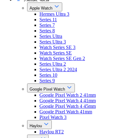
Apple Watch
Hermes Ultra 3
Series 11
Series 7
Series 8
Series Ultra
Series Ultra 3
Watch Series SE 3
Watch Series SE
Watch Series SE Gen 2
Series Ultra 2
Series Ultra 2 2024
Series 10
Series 9
Google Pixel Watch
Google Pixel Watch 2 41mm
Google Pixel Watch 4 41mm
Google Pixel Watch 4 45mm
Google Pixel Watch 41mm
Pixel Watch 3
Haylou
Haylou RT2