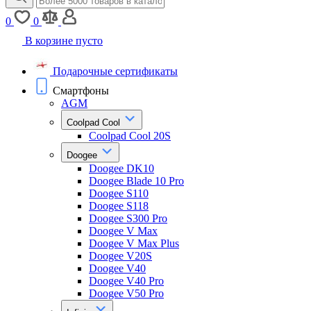
0
0
В корзине пусто
Подарочные сертификаты
Смартфоны
AGM
Coolpad Cool
Coolpad Cool 20S
Doogee
Doogee DK10
Doogee Blade 10 Pro
Doogee S110
Doogee S118
Doogee S300 Pro
Doogee V Max
Doogee V Max Plus
Doogee V20S
Doogee V40
Doogee V40 Pro
Doogee V50 Pro