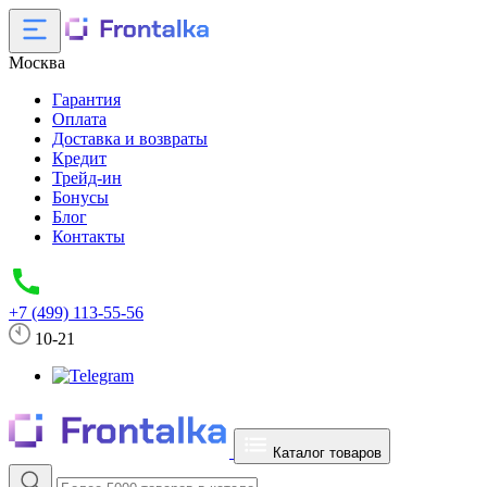
Москва
Гарантия
Оплата
Доставка и возвраты
Кредит
Трейд-ин
Бонусы
Блог
Контакты
+7 (499) 113-55-56
10-21
Каталог товаров