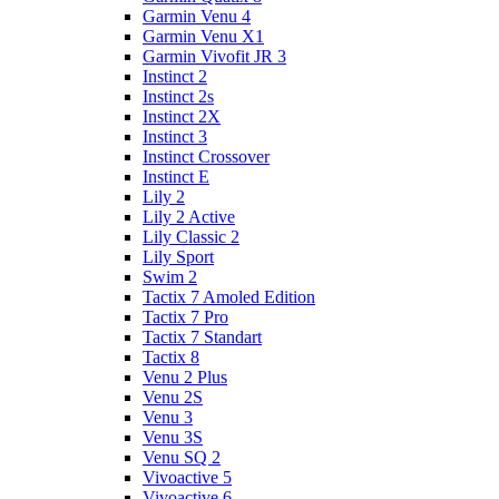
Garmin Venu 4
Garmin Venu X1
Garmin Vivofit JR 3
Instinct 2
Instinct 2s
Instinct 2X
Instinct 3
Instinct Crossover
Instinct E
Lily 2
Lily 2 Active
Lily Classic 2
Lily Sport
Swim 2
Tactix 7 Amoled Edition
Tactix 7 Pro
Tactix 7 Standart
Tactix 8
Venu 2 Plus
Venu 2S
Venu 3
Venu 3S
Venu SQ 2
Vivoactive 5
Vivoactive 6