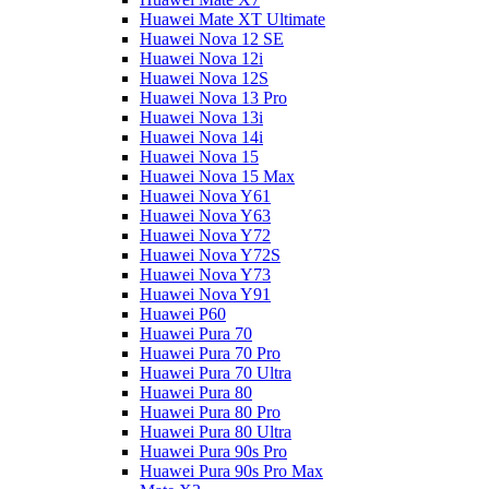
Huawei Mate XT Ultimate
Huawei Nova 12 SE
Huawei Nova 12i
Huawei Nova 12S
Huawei Nova 13 Pro
Huawei Nova 13i
Huawei Nova 14i
Huawei Nova 15
Huawei Nova 15 Max
Huawei Nova Y61
Huawei Nova Y63
Huawei Nova Y72
Huawei Nova Y72S
Huawei Nova Y73
Huawei Nova Y91
Huawei P60
Huawei Pura 70
Huawei Pura 70 Pro
Huawei Pura 70 Ultra
Huawei Pura 80
Huawei Pura 80 Pro
Huawei Pura 80 Ultra
Huawei Pura 90s Pro
Huawei Pura 90s Pro Max