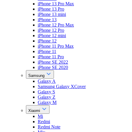
iPhone 13 Pro Max
iPhone 13 Pro
iPhone 13 mini
iPhone 13
iPhone 12 Pro Max
iPhone 12 Pro
iPhone 12 mini
iPhone 12
iPhone 11 Pro Max
iPhone 11
iPhone 11 Pro
iPhone SE 2022
iPhone SE 2020
Samsung
Galaxy A
Samsung Galaxy XCover
Galaxy S
Galaxy Z
Galaxy M
Xiaomi
Mi
Redmi
Redmi Note