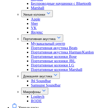
Беспроводные наушники с Bluetooth
Marshall
Умные колонки
Apple
Sber
VK
Яндекс
Портативная акустика
Музыкальный центр
Портативная акустика Beats
Портативная акустика Harman/Kardon
Портативные колонки Bose
Портативные колонки JBL
Портативные колонки LG
Портативные колонки Marshall
Домашняя акустика
Jbl Soundbar
Samsung Soundbar
Микрофоны
Logitech
RODE
Умные часы