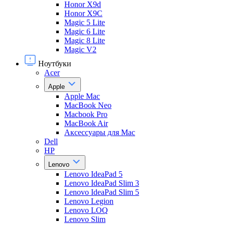
Honor X9d
Honor X9С
Magic 5 Lite
Magic 6 Lite
Magic 8 Lite
Magic V2
Ноутбуки
Acer
Apple
Apple Mac
MacBook Neo
Macbook Pro
MacBook Air
Аксессуары для Mac
Dell
HP
Lenovo
Lenovo IdeaPad 5
Lenovo IdeaPad Slim 3
Lenovo IdeaPad Slim 5
Lenovo Legion
Lenovo LOQ
Lenovo Slim