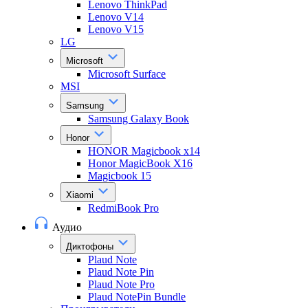
Lenovo ThinkPad
Lenovo V14
Lenovo V15
LG
Microsoft
Microsoft Surface
MSI
Samsung
Samsung Galaxy Book
Honor
HONOR Magicbook x14
Honor MagicBook X16
Magicbook 15
Xiaomi
RedmiBook Pro
Аудио
Диктофоны
Plaud Note
Plaud Note Pin
Plaud Note Pro
Plaud NotePin Bundle