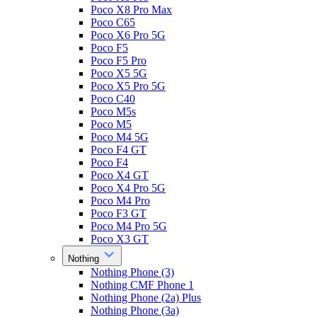
Poco X8 Pro Max
Poco C65
Poco X6 Pro 5G
Poco F5
Poco F5 Pro
Poco X5 5G
Poco X5 Pro 5G
Poco C40
Poco M5s
Poco M5
Poco M4 5G
Poco F4 GT
Poco F4
Poco X4 GT
Poco X4 Pro 5G
Poco M4 Pro
Poco F3 GT
Poco M4 Pro 5G
Poco X3 GT
Nothing
Nothing Phone (3)
Nothing CMF Phone 1
Nothing Phone (2a) Plus
Nothing Phone (3a)