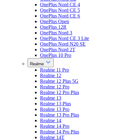
OnePlus Nord CE 4
OnePlus Nord CE 5
OnePlus Nord CE 6
OnePlus Open
OnePlus 12R
OnePlus Nord 3
OnePlus Nord CE 3 Lite
OnePlus Nord N20 SE
OnePlus Nord 2T
OnePlus 10 Pro
Realme
Realme 11 Pro
Realme 12
Realme 12 Plus 5G
Realme 12 Pro
Realme 12 Pro Plus
Realme 13
Realme 13 Plus
Realme 13 Pro
Realme 13 Pro Plus
Realme 14
Realme 14 Pro
Realme 14 Pro Plus
Realme 14T