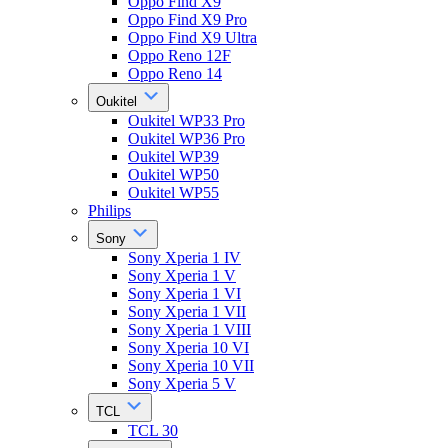
Oppo Find X9
Oppo Find X9 Pro
Oppo Find X9 Ultra
Oppo Reno 12F
Oppo Reno 14
Oukitel
Oukitel WP33 Pro
Oukitel WP36 Pro
Oukitel WP39
Oukitel WP50
Oukitel WP55
Philips
Sony
Sony Xperia 1 IV
Sony Xperia 1 V
Sony Xperia 1 VI
Sony Xperia 1 VII
Sony Xperia 1 VIII
Sony Xperia 10 VI
Sony Xperia 10 VII
Sony Xperia 5 V
TCL
TCL 30