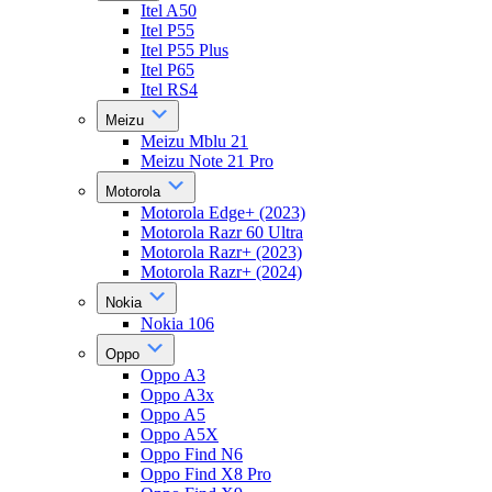
Itel A50
Itel P55
Itel P55 Plus
Itel P65
Itel RS4
Meizu
Meizu Mblu 21
Meizu Note 21 Pro
Motorola
Motorola Edge+ (2023)
Motorola Razr 60 Ultra
Motorola Razr+ (2023)
Motorola Razr+ (2024)
Nokia
Nokia 106
Oppo
Oppo A3
Oppo A3x
Oppo A5
Oppo A5X
Oppo Find N6
Oppo Find X8 Pro