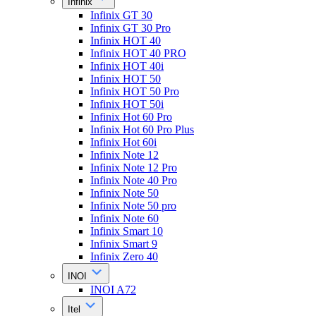
Infinix
Infinix GT 30
Infinix GT 30 Pro
Infinix HOT 40
Infinix HOT 40 PRO
Infinix HOT 40i
Infinix HOT 50
Infinix HOT 50 Pro
Infinix HOT 50i
Infinix Hot 60 Pro
Infinix Hot 60 Pro Plus
Infinix Hot 60i
Infinix Note 12
Infinix Note 12 Pro
Infinix Note 40 Pro
Infinix Note 50
Infinix Note 50 pro
Infinix Note 60
Infinix Smart 10
Infinix Smart 9
Infinix Zero 40
INOI
INOI A72
Itel