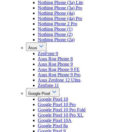
Nothing Phone (3a) Lite
Nothing Phone (3a) Pro
Nothing Phone (4a)
Nothing Phone (4a) Pro
Nothing Phone 2 Pro
Nothing Phone (1)
Nothing Phone (2)
Nothing Phone (2a)
Asus
ZenFone 9
Asus Rog Phone 8
Asus Rog Phone 9
Asus Rog Phone 9 FE
Asus Rog Phone 9 Pro
Asus Zenfone 12 Ultra
Zenfone 11
Google Pixel
Google Pixel 10
Google Pixel 10 Pro
Google Pixel 10 Pro Fold
Google Pixel 10 Pro XL
Google Pixel 10A
Google Pixel 8a
Google Pixel 9