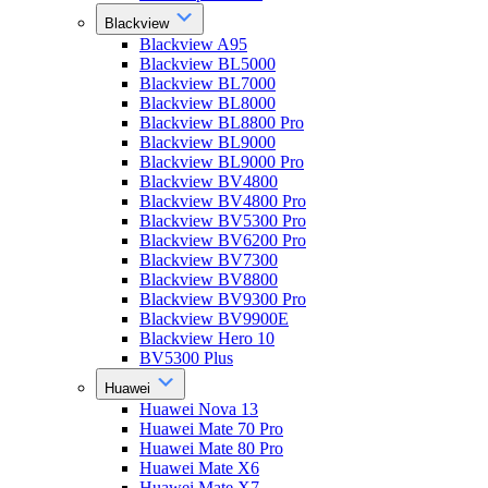
Blackview
Blackview A95
Blackview BL5000
Blackview BL7000
Blackview BL8000
Blackview BL8800 Pro
Blackview BL9000
Blackview BL9000 Pro
Blackview BV4800
Blackview BV4800 Pro
Blackview BV5300 Pro
Blackview BV6200 Pro
Blackview BV7300
Blackview BV8800
Blackview BV9300 Pro
Blackview BV9900E
Blackview Hero 10
BV5300 Plus
Huawei
Huawei Nova 13
Huawei Mate 70 Pro
Huawei Mate 80 Pro
Huawei Mate X6
Huawei Mate X7