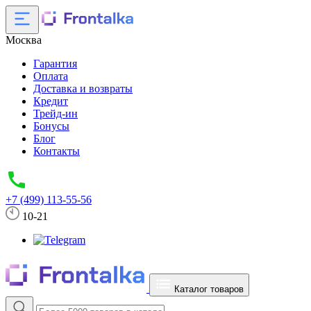
Москва
Гарантия
Оплата
Доставка и возвраты
Кредит
Трейд-ин
Бонусы
Блог
Контакты
+7 (499) 113-55-56
10-21
Каталог товаров