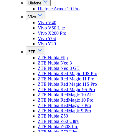
Ulefone
Ulefone Armor 29 Pro
Vivo
Vivo V40
Vivo V50 Lite
Vivo X200 Pro
Vivo Y04
Vivo Y29
ZTE
ZTE Nubia Flip
ZTE Nubia Neo 3
ZTE Nubia Neo 3 GT
ZTE Nubia Red Magic 10S Pro
ZTE Nubia Red Magic 11 Pro
ZTE Nubia Red Magic 11S Pro
ZTE Nubia Red Magic 9S Pro
ZTE Nubia RedMagic 10 Air
ZTE Nubia RedMagic 10 Pro
ZTE Nubia RedMagic 7 Pro
ZTE Nubia RedMagic 9 Pro
ZTE Nubia Z50
ZTE Nubia Z60 Ultra
ZTE Nubia Z60S Pro
ZTE Nubia Z70 Ultra