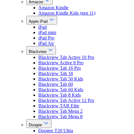
Amazon
Amazon Kindle
Amazon Kindle Kids (gen 11)
Apple iPad
iPad
iPad mini
iPad Pro
iPad Air
Blackview
Blackview Tab Active 10 Pro
Blackview Active 8 Pro
Blackview Tab 16 Pro
Blackview Tab 18
Blackview Tab 50 Kids
Blackview Tab 60
Blackview Tab 60 Kids
Blackview Tab 8 Kids
Blackview Tab Active 12 Pro
Blackview TAB Elite
Blackview Tab Mega 2
Blackview Tab Mega 8
Doogee
Doogee T20 Ultra