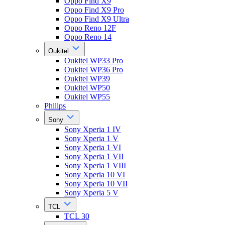
Oppo Find X9
Oppo Find X9 Pro
Oppo Find X9 Ultra
Oppo Reno 12F
Oppo Reno 14
Oukitel
Oukitel WP33 Pro
Oukitel WP36 Pro
Oukitel WP39
Oukitel WP50
Oukitel WP55
Philips
Sony
Sony Xperia 1 IV
Sony Xperia 1 V
Sony Xperia 1 VI
Sony Xperia 1 VII
Sony Xperia 1 VIII
Sony Xperia 10 VI
Sony Xperia 10 VII
Sony Xperia 5 V
TCL
TCL 30