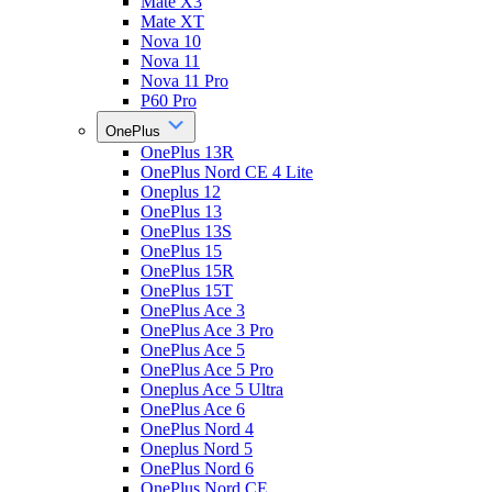
Mate X3
Mate XT
Nova 10
Nova 11
Nova 11 Pro
P60 Pro
OnePlus
OnePlus 13R
OnePlus Nord CE 4 Lite
Oneplus 12
OnePlus 13
OnePlus 13S
OnePlus 15
OnePlus 15R
OnePlus 15T
OnePlus Ace 3
OnePlus Ace 3 Pro
OnePlus Ace 5
OnePlus Ace 5 Pro
Oneplus Ace 5 Ultra
OnePlus Ace 6
OnePlus Nord 4
Oneplus Nord 5
OnePlus Nord 6
OnePlus Nord CE