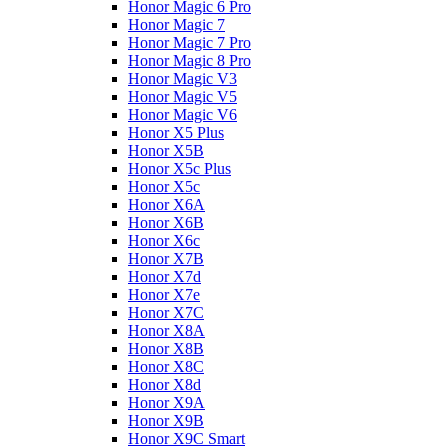
Honor Magic 6 Pro
Honor Magic 7
Honor Magic 7 Pro
Honor Magic 8 Pro
Honor Magic V3
Honor Magic V5
Honor Magic V6
Honor X5 Plus
Honor X5B
Honor X5c Plus
Honor X5с
Honor X6A
Honor X6B
Honor X6c
Honor X7B
Honor X7d
Honor X7e
Honor X7С
Honor X8A
Honor X8B
Honor X8C
Honor X8d
Honor X9A
Honor X9B
Honor X9C Smart