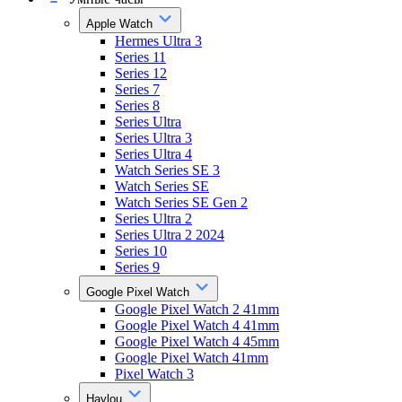
Apple Watch
Hermes Ultra 3
Series 11
Series 12
Series 7
Series 8
Series Ultra
Series Ultra 3
Series Ultra 4
Watch Series SE 3
Watch Series SE
Watch Series SE Gen 2
Series Ultra 2
Series Ultra 2 2024
Series 10
Series 9
Google Pixel Watch
Google Pixel Watch 2 41mm
Google Pixel Watch 4 41mm
Google Pixel Watch 4 45mm
Google Pixel Watch 41mm
Pixel Watch 3
Haylou