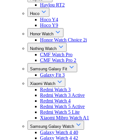
Haylou RT2
Hoco
Hoco Y4
Hoco Y9
Honor Watch
Honor Watch Choice 2i
Nothing Watch
CMF Watch Pro
CMF Watch Pro 2
Samsung Galaxy Fit
Galaxy Fit 3
Xiaomi Watch
Redmi Watch 3
Redmi Watch 3 Active
Redmi Watch 4
Redmi Watch 5 Active
Redmi Watch 5 Lite
Xiaomi Mibro Watch A1
Samsung Galaxy Watch
Galaxy Watch 4 40
Galaxy Watch 4 42