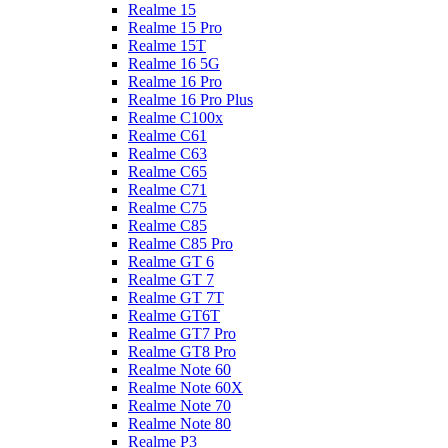
Realme 15
Realme 15 Pro
Realme 15T
Realme 16 5G
Realme 16 Pro
Realme 16 Pro Plus
Realme C100x
Realme C61
Realme C63
Realme C65
Realme C71
Realme C75
Realme C85
Realme C85 Pro
Realme GT 6
Realme GT 7
Realme GT 7T
Realme GT6T
Realme GT7 Pro
Realme GT8 Pro
Realme Note 60
Realme Note 60X
Realme Note 70
Realme Note 80
Realme P3