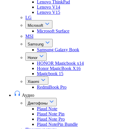
Lenovo ThinkPad
Lenovo V14
Lenovo V15
LG
Microsoft
Microsoft Surface
MSI
Samsung
Samsung Galaxy Book
Honor
HONOR Magicbook x14
Honor MagicBook X16
Magicbook 15
Xiaomi
RedmiBook Pro
Аудио
Диктофоны
Plaud Note
Plaud Note Pin
Plaud Note Pro
Plaud NotePin Bundle