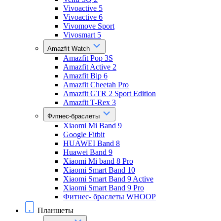
Vivoactive 5
Vivoactive 6
Vivomove Sport
Vivosmart 5
Amazfit Watch
Amazfit Pop 3S
Amazfit Active 2
Amazfit Bip 6
Amazfit Cheetah Pro
Amazfit GTR 2 Sport Edition
Amazfit T-Rex 3
Фитнес-браслеты
Xiaomi Mi Band 9
Google Fitbit
HUAWEI Band 8
Huawei Band 9
Xiaomi Mi band 8 Pro
Xiaomi Smart Band 10
Xiaomi Smart Band 9 Active
Xiaomi Smart Band 9 Pro
Фитнес- браслеты WHOOP
Планшеты