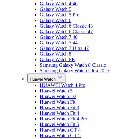
Galaxy Watch 4 46
Galaxy Watch 5
Galaxy Watch 5 Pro
Galaxy Watch 6
Galaxy Watch 6 Classic 43
Galaxy Watch 6 Classic 47
Galaxy Watch 7 40
Galaxy Watch 7 44
Galaxy Watch 7 Ultra 47
Galaxy Watch 8
Galaxy Watch FE
Samsung Galaxy Watch 8 Classic
Samsung Galaxy Watch Ultra 2025
Huawei Watch
HUAWEI Watch 4 Pro
Huawei Watch 5
Huawei Watch D2
Huawei Watch Fit
Huawei Watch Fit 3
Huawei Watch Fit 4
Huawei Watch Fit 4 Pro
Huawei Watch Fit 5
Huawei Watch GT 4
Huawei Watch GT 5