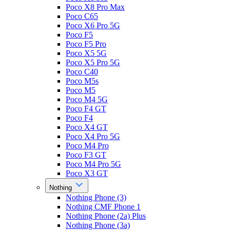
Poco X8 Pro Max
Poco C65
Poco X6 Pro 5G
Poco F5
Poco F5 Pro
Poco X5 5G
Poco X5 Pro 5G
Poco C40
Poco M5s
Poco M5
Poco M4 5G
Poco F4 GT
Poco F4
Poco X4 GT
Poco X4 Pro 5G
Poco M4 Pro
Poco F3 GT
Poco M4 Pro 5G
Poco X3 GT
Nothing
Nothing Phone (3)
Nothing CMF Phone 1
Nothing Phone (2a) Plus
Nothing Phone (3a)