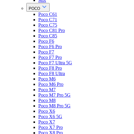
Mix
POCO
Poco C61
Poco C71
Poco C75
Poco C81 Pro
Poco C85
Poco F6
Poco F6 Pro
Poco F7
Poco F7 Pro
Poco F7 Ultra 5G
Poco F8 Pro
Poco F8 Ultra
Poco M6
Poco M6 Pro
Poco M7
Poco M7 Pro 5G
Poco M8
Poco M8 Pro 5G
Poco X6
Poco X6 5G
Poco X7
Poco X7 Pro
Poco X8 Pro