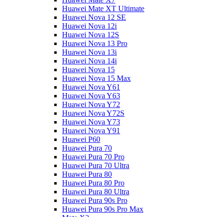
Huawei Mate XT Ultimate
Huawei Nova 12 SE
Huawei Nova 12i
Huawei Nova 12S
Huawei Nova 13 Pro
Huawei Nova 13i
Huawei Nova 14i
Huawei Nova 15
Huawei Nova 15 Max
Huawei Nova Y61
Huawei Nova Y63
Huawei Nova Y72
Huawei Nova Y72S
Huawei Nova Y73
Huawei Nova Y91
Huawei P60
Huawei Pura 70
Huawei Pura 70 Pro
Huawei Pura 70 Ultra
Huawei Pura 80
Huawei Pura 80 Pro
Huawei Pura 80 Ultra
Huawei Pura 90s Pro
Huawei Pura 90s Pro Max