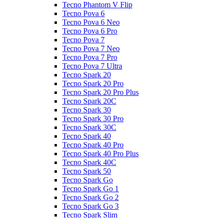
Tecno Phantom V Flip
Tecno Pova 6
Tecno Pova 6 Neo
Tecno Pova 6 Pro
Tecno Pova 7
Tecno Pova 7 Neo
Tecno Pova 7 Pro
Tecno Pova 7 Ultra
Tecno Spark 20
Tecno Spark 20 Pro
Tecno Spark 20 Pro Plus
Tecno Spark 20C
Tecno Spark 30
Tecno Spark 30 Pro
Tecno Spark 30C
Tecno Spark 40
Tecno Spark 40 Pro
Tecno Spark 40 Pro Plus
Tecno Spark 40C
Tecno Spark 50
Tecno Spark Go
Tecno Spark Go 1
Tecno Spark Go 2
Tecno Spark Go 3
Tecno Spark Slim