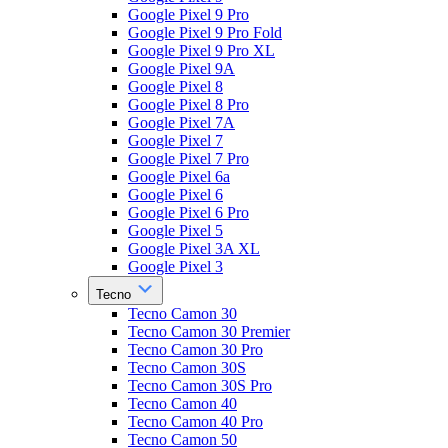
Google Pixel 9 Pro
Google Pixel 9 Pro Fold
Google Pixel 9 Pro XL
Google Pixel 9A
Google Pixel 8
Google Pixel 8 Pro
Google Pixel 7A
Google Pixel 7
Google Pixel 7 Pro
Google Pixel 6a
Google Pixel 6
Google Pixel 6 Pro
Google Pixel 5
Google Pixel 3A XL
Google Pixel 3
Tecno
Tecno Camon 30
Tecno Camon 30 Premier
Tecno Camon 30 Pro
Tecno Camon 30S
Tecno Camon 30S Pro
Tecno Camon 40
Tecno Camon 40 Pro
Tecno Camon 50