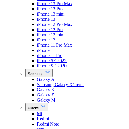
iPhone 13 Pro Max
iPhone 13 Pro
iPhone 13 mini
iPhone 13
iPhone 12 Pro Max
iPhone 12 Pro
iPhone 12 mini
iPhone 12
iPhone 11 Pro Max
iPhone 11
iPhone 11 Pro
iPhone SE 2022
iPhone SE 2020
Samsung
Galaxy A
Samsung Galaxy XCover
Galaxy S
Galaxy Z
Galaxy M
Xiaomi
Mi
Redmi
Redmi Note