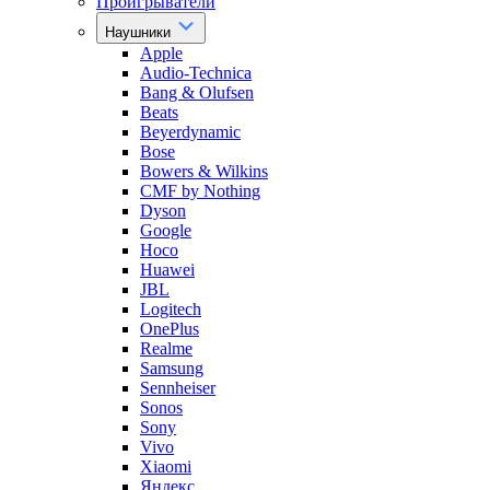
Проигрыватели
Наушники
Apple
Audio-Technica
Bang & Olufsen
Beats
Beyerdynamic
Bose
Bowers & Wilkins
CMF by Nothing
Dyson
Google
Hoco
Huawei
JBL
Logitech
OnePlus
Realme
Samsung
Sennheiser
Sonos
Sony
Vivo
Xiaomi
Яндекс