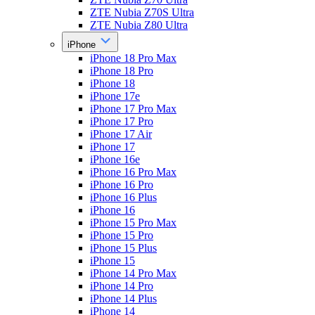
ZTE Nubia Z70S Ultra
ZTE Nubia Z80 Ultra
iPhone
iPhone 18 Pro Max
iPhone 18 Pro
iPhone 18
iPhone 17e
iPhone 17 Pro Max
iPhone 17 Pro
iPhone 17 Air
iPhone 17
iPhone 16e
iPhone 16 Pro Max
iPhone 16 Pro
iPhone 16 Plus
iPhone 16
iPhone 15 Pro Max
iPhone 15 Pro
iPhone 15 Plus
iPhone 15
iPhone 14 Pro Max
iPhone 14 Pro
iPhone 14 Plus
iPhone 14