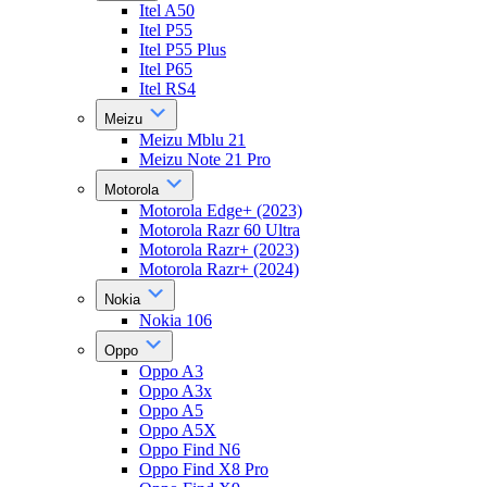
Itel A50
Itel P55
Itel P55 Plus
Itel P65
Itel RS4
Meizu
Meizu Mblu 21
Meizu Note 21 Pro
Motorola
Motorola Edge+ (2023)
Motorola Razr 60 Ultra
Motorola Razr+ (2023)
Motorola Razr+ (2024)
Nokia
Nokia 106
Oppo
Oppo A3
Oppo A3x
Oppo A5
Oppo A5X
Oppo Find N6
Oppo Find X8 Pro