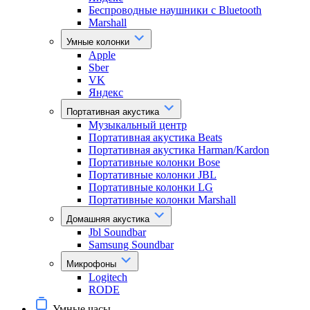
Беспроводные наушники с Bluetooth
Marshall
Умные колонки
Apple
Sber
VK
Яндекс
Портативная акустика
Музыкальный центр
Портативная акустика Beats
Портативная акустика Harman/Kardon
Портативные колонки Bose
Портативные колонки JBL
Портативные колонки LG
Портативные колонки Marshall
Домашняя акустика
Jbl Soundbar
Samsung Soundbar
Микрофоны
Logitech
RODE
Умные часы