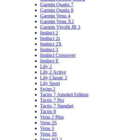
Garmin Quatix 7
Garmin Quatix 8
Garmin Venu 4
Garmin Venu X1
Garmin Vivofit JR 3
Instinct 2
Instinct 2s
Instinct 2X
Instinct 3
Instinct Crossover
Instinct E
Lily 2
Lily 2 Active
Lily Classic 2
Lily Sport
Swim 2
Tactix 7 Amoled Edition
Tactix 7 Pro
Tactix 7 Standart
Tactix 8
Venu 2 Plus
Venu 2S
Venu 3
Venu 3S
Venu SQ 2