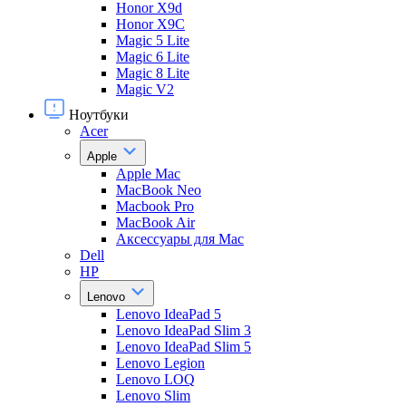
Honor X9d
Honor X9С
Magic 5 Lite
Magic 6 Lite
Magic 8 Lite
Magic V2
Ноутбуки
Acer
Apple
Apple Mac
MacBook Neo
Macbook Pro
MacBook Air
Аксессуары для Mac
Dell
HP
Lenovo
Lenovo IdeaPad 5
Lenovo IdeaPad Slim 3
Lenovo IdeaPad Slim 5
Lenovo Legion
Lenovo LOQ
Lenovo Slim