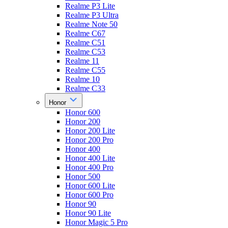
Realme P3 Lite
Realme P3 Ultra
Realme Note 50
Realme C67
Realme C51
Realme C53
Realme 11
Realme C55
Realme 10
Realme C33
Honor
Honor 600
Honor 200
Honor 200 Lite
Honor 200 Pro
Honor 400
Honor 400 Lite
Honor 400 Pro
Honor 500
Honor 600 Lite
Honor 600 Pro
Honor 90
Honor 90 Lite
Honor Magic 5 Pro