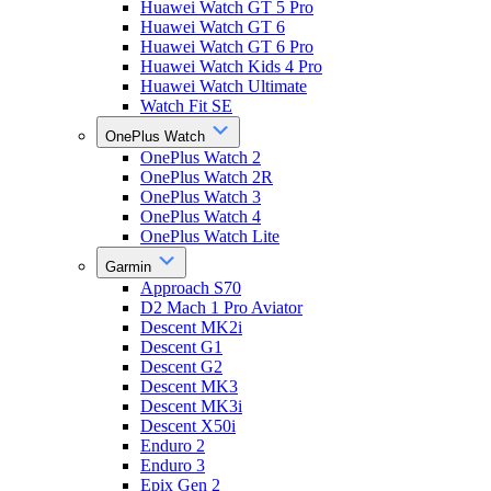
Huawei Watch GT 5 Pro
Huawei Watch GT 6
Huawei Watch GT 6 Pro
Huawei Watch Kids 4 Pro
Huawei Watch Ultimate
Watch Fit SE
OnePlus Watch
OnePlus Watch 2
OnePlus Watch 2R
OnePlus Watch 3
OnePlus Watch 4
OnePlus Watch Lite
Garmin
Approach S70
D2 Mach 1 Pro Aviator
Descent MK2i
Descent G1
Descent G2
Descent MK3
Descent MK3i
Descent X50i
Enduro 2
Enduro 3
Epix Gen 2