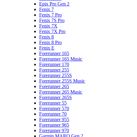
Epix Pro Gen 2
Fenix 7
Fenix 7 Pro
Fenix 7S Pro
Fenix 7X
Fenix 7X Pro
Fenix 8
Fenix 8 Pro
Fenix E
Forerunner 165
Forerunner 165 Music
Forerunner 170
Forerunner 255
Forerunner 255S
Forerunner 255S Music
Forerunner 265
Forerunner 265 Music
Forerunner 265S
Forerunner 55
Forerunner 570
Forerunner 70
Forerunner 955
Forerunner 965
Forerunner 970
Garmin MARQ Gen 2