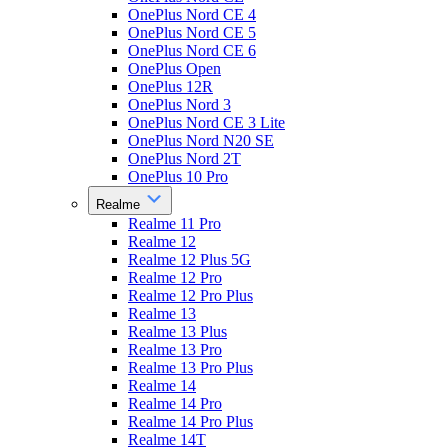
OnePlus Nord CE 4
OnePlus Nord CE 5
OnePlus Nord CE 6
OnePlus Open
OnePlus 12R
OnePlus Nord 3
OnePlus Nord CE 3 Lite
OnePlus Nord N20 SE
OnePlus Nord 2T
OnePlus 10 Pro
Realme
Realme 11 Pro
Realme 12
Realme 12 Plus 5G
Realme 12 Pro
Realme 12 Pro Plus
Realme 13
Realme 13 Plus
Realme 13 Pro
Realme 13 Pro Plus
Realme 14
Realme 14 Pro
Realme 14 Pro Plus
Realme 14T