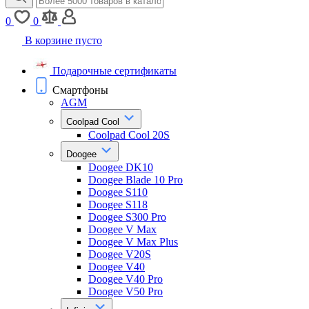
0
0
В корзине пусто
Подарочные сертификаты
Смартфоны
AGM
Coolpad Cool
Coolpad Cool 20S
Doogee
Doogee DK10
Doogee Blade 10 Pro
Doogee S110
Doogee S118
Doogee S300 Pro
Doogee V Max
Doogee V Max Plus
Doogee V20S
Doogee V40
Doogee V40 Pro
Doogee V50 Pro