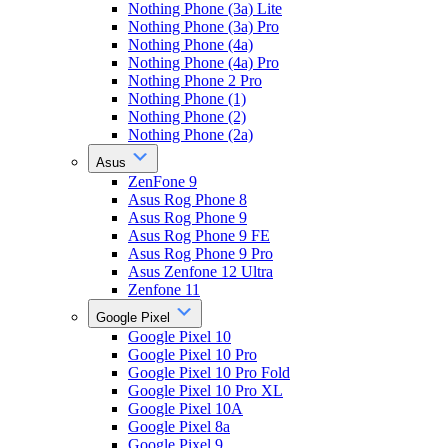
Nothing Phone (3a) Lite
Nothing Phone (3a) Pro
Nothing Phone (4a)
Nothing Phone (4a) Pro
Nothing Phone 2 Pro
Nothing Phone (1)
Nothing Phone (2)
Nothing Phone (2a)
Asus
ZenFone 9
Asus Rog Phone 8
Asus Rog Phone 9
Asus Rog Phone 9 FE
Asus Rog Phone 9 Pro
Asus Zenfone 12 Ultra
Zenfone 11
Google Pixel
Google Pixel 10
Google Pixel 10 Pro
Google Pixel 10 Pro Fold
Google Pixel 10 Pro XL
Google Pixel 10A
Google Pixel 8a
Google Pixel 9