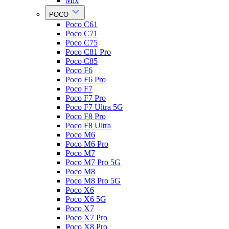
Mix
POCO
Poco C61
Poco C71
Poco C75
Poco C81 Pro
Poco C85
Poco F6
Poco F6 Pro
Poco F7
Poco F7 Pro
Poco F7 Ultra 5G
Poco F8 Pro
Poco F8 Ultra
Poco M6
Poco M6 Pro
Poco M7
Poco M7 Pro 5G
Poco M8
Poco M8 Pro 5G
Poco X6
Poco X6 5G
Poco X7
Poco X7 Pro
Poco X8 Pro