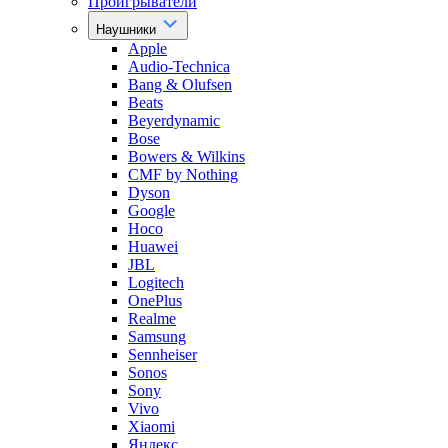
Проигрыватели
Наушники
Apple
Audio-Technica
Bang & Olufsen
Beats
Beyerdynamic
Bose
Bowers & Wilkins
CMF by Nothing
Dyson
Google
Hoco
Huawei
JBL
Logitech
OnePlus
Realme
Samsung
Sennheiser
Sonos
Sony
Vivo
Xiaomi
Яндекс