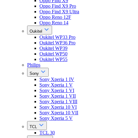
Oppo Find X9
Oppo Find X9 Pro
Oppo Find X9 Ultra
Oppo Reno 12F
Oppo Reno 14
Oukitel
Oukitel WP33 Pro
Oukitel WP36 Pro
Oukitel WP39
Oukitel WP50
Oukitel WP55
Philips
Sony
Sony Xperia 1 IV
Sony Xperia 1 V
Sony Xperia 1 VI
Sony Xperia 1 VII
Sony Xperia 1 VIII
Sony Xperia 10 VI
Sony Xperia 10 VII
Sony Xperia 5 V
TCL
TCL 30