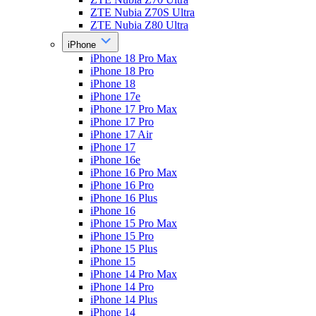
ZTE Nubia Z70S Ultra
ZTE Nubia Z80 Ultra
iPhone
iPhone 18 Pro Max
iPhone 18 Pro
iPhone 18
iPhone 17e
iPhone 17 Pro Max
iPhone 17 Pro
iPhone 17 Air
iPhone 17
iPhone 16e
iPhone 16 Pro Max
iPhone 16 Pro
iPhone 16 Plus
iPhone 16
iPhone 15 Pro Max
iPhone 15 Pro
iPhone 15 Plus
iPhone 15
iPhone 14 Pro Max
iPhone 14 Pro
iPhone 14 Plus
iPhone 14