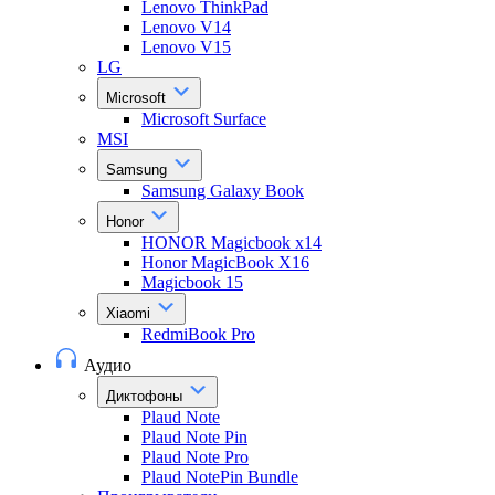
Lenovo ThinkPad
Lenovo V14
Lenovo V15
LG
Microsoft
Microsoft Surface
MSI
Samsung
Samsung Galaxy Book
Honor
HONOR Magicbook x14
Honor MagicBook X16
Magicbook 15
Xiaomi
RedmiBook Pro
Аудио
Диктофоны
Plaud Note
Plaud Note Pin
Plaud Note Pro
Plaud NotePin Bundle