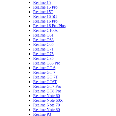
Realme 15
Realme 15 Pro
Realme 15T
Realme 16 5G
Realme 16 Pro
Realme 16 Pro Plus
Realme C100x
Realme C61
Realme C63
Realme C65
Realme C71
Realme C75
Realme C85
Realme C85 Pro
Realme GT 6
Realme GT 7
Realme GT 7T
Realme GT6T
Realme GT7 Pro
Realme GT8 Pro
Realme Note 60
Realme Note 60X
Realme Note 70
Realme Note 80
Realme P3