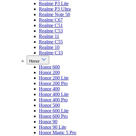
Realme P3 Lite
Realme P3 Ultra
Realme Note 50
Realme C67
Realme C51
Realme C53
Realme 11
Realme C55
Realme 10
Realme C33
Honor
Honor 600
Honor 200
Honor 200 Lite
Honor 200 Pro
Honor 400
Honor 400 Lite
Honor 400 Pro
Honor 500
Honor 600 Lite
Honor 600 Pro
Honor 90
Honor 90 Lite
Honor Magic 5 Pro