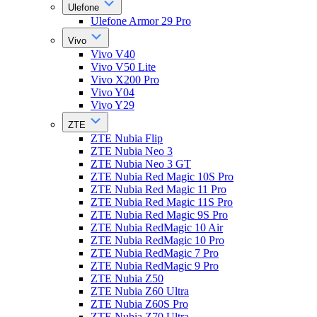
Ulefone
Ulefone Armor 29 Pro
Vivo
Vivo V40
Vivo V50 Lite
Vivo X200 Pro
Vivo Y04
Vivo Y29
ZTE
ZTE Nubia Flip
ZTE Nubia Neo 3
ZTE Nubia Neo 3 GT
ZTE Nubia Red Magic 10S Pro
ZTE Nubia Red Magic 11 Pro
ZTE Nubia Red Magic 11S Pro
ZTE Nubia Red Magic 9S Pro
ZTE Nubia RedMagic 10 Air
ZTE Nubia RedMagic 10 Pro
ZTE Nubia RedMagic 7 Pro
ZTE Nubia RedMagic 9 Pro
ZTE Nubia Z50
ZTE Nubia Z60 Ultra
ZTE Nubia Z60S Pro
ZTE Nubia Z70 Ultra