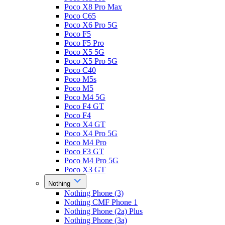
Poco X8 Pro Max
Poco C65
Poco X6 Pro 5G
Poco F5
Poco F5 Pro
Poco X5 5G
Poco X5 Pro 5G
Poco C40
Poco M5s
Poco M5
Poco M4 5G
Poco F4 GT
Poco F4
Poco X4 GT
Poco X4 Pro 5G
Poco M4 Pro
Poco F3 GT
Poco M4 Pro 5G
Poco X3 GT
Nothing
Nothing Phone (3)
Nothing CMF Phone 1
Nothing Phone (2a) Plus
Nothing Phone (3a)