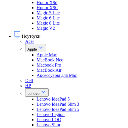
Honor X9d
Honor X9С
Magic 5 Lite
Magic 6 Lite
Magic 8 Lite
Magic V2
Ноутбуки
Acer
Apple
Apple Mac
MacBook Neo
Macbook Pro
MacBook Air
Аксессуары для Mac
Dell
HP
Lenovo
Lenovo IdeaPad 5
Lenovo IdeaPad Slim 3
Lenovo IdeaPad Slim 5
Lenovo Legion
Lenovo LOQ
Lenovo Slim