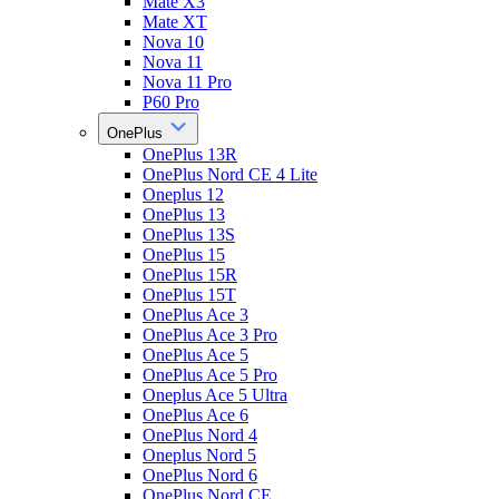
Mate X3
Mate XT
Nova 10
Nova 11
Nova 11 Pro
P60 Pro
OnePlus
OnePlus 13R
OnePlus Nord CE 4 Lite
Oneplus 12
OnePlus 13
OnePlus 13S
OnePlus 15
OnePlus 15R
OnePlus 15T
OnePlus Ace 3
OnePlus Ace 3 Pro
OnePlus Ace 5
OnePlus Ace 5 Pro
Oneplus Ace 5 Ultra
OnePlus Ace 6
OnePlus Nord 4
Oneplus Nord 5
OnePlus Nord 6
OnePlus Nord CE