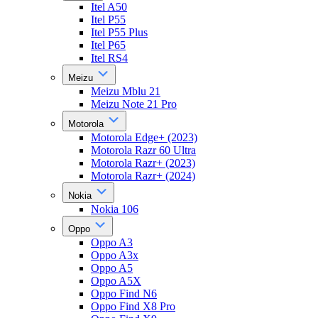
Itel A50
Itel P55
Itel P55 Plus
Itel P65
Itel RS4
Meizu
Meizu Mblu 21
Meizu Note 21 Pro
Motorola
Motorola Edge+ (2023)
Motorola Razr 60 Ultra
Motorola Razr+ (2023)
Motorola Razr+ (2024)
Nokia
Nokia 106
Oppo
Oppo A3
Oppo A3x
Oppo A5
Oppo A5X
Oppo Find N6
Oppo Find X8 Pro