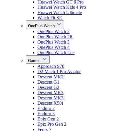
Huawei Watch GT 6 Pro
Huawei Watch Kids 4 Pro
Huawei Watch Ultimate
Watch Fit SE
OnePlus Watch
OnePlus Watch 2
OnePlus Watch 2R
OnePlus Watch 3
OnePlus Watch 4
OnePlus Watch Lite
Garmin
Approach S70
D2 Mach 1 Pro Aviator
Descent MK2i
Descent G1
Descent G2
Descent MK3
Descent MK3i
Descent X50i
Enduro 2
Enduro 3
Epix Gen 2
Epix Pro Gen 2
Fenix 7