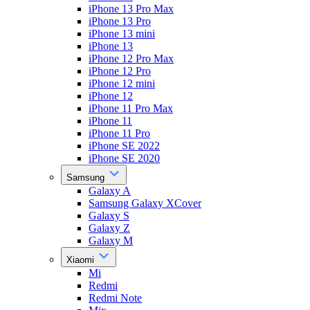
iPhone 13 Pro Max
iPhone 13 Pro
iPhone 13 mini
iPhone 13
iPhone 12 Pro Max
iPhone 12 Pro
iPhone 12 mini
iPhone 12
iPhone 11 Pro Max
iPhone 11
iPhone 11 Pro
iPhone SE 2022
iPhone SE 2020
Samsung
Galaxy A
Samsung Galaxy XCover
Galaxy S
Galaxy Z
Galaxy M
Xiaomi
Mi
Redmi
Redmi Note