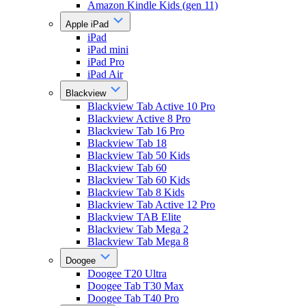
Amazon Kindle Kids (gen 11)
Apple iPad
iPad
iPad mini
iPad Pro
iPad Air
Blackview
Blackview Tab Active 10 Pro
Blackview Active 8 Pro
Blackview Tab 16 Pro
Blackview Tab 18
Blackview Tab 50 Kids
Blackview Tab 60
Blackview Tab 60 Kids
Blackview Tab 8 Kids
Blackview Tab Active 12 Pro
Blackview TAB Elite
Blackview Tab Mega 2
Blackview Tab Mega 8
Doogee
Doogee T20 Ultra
Doogee Tab T30 Max
Doogee Tab T40 Pro