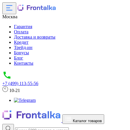
Москва
Гарантия
Оплата
Доставка и возвраты
Кредит
Трейд-ин
Бонусы
Блог
Контакты
+7 (499) 113-55-56
10-21
Каталог товаров