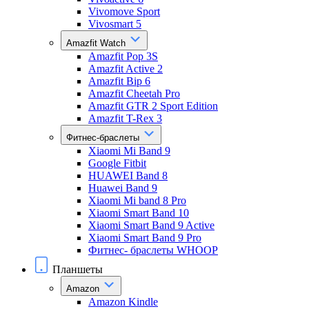
Vivomove Sport
Vivosmart 5
Amazfit Watch
Amazfit Pop 3S
Amazfit Active 2
Amazfit Bip 6
Amazfit Cheetah Pro
Amazfit GTR 2 Sport Edition
Amazfit T-Rex 3
Фитнес-браслеты
Xiaomi Mi Band 9
Google Fitbit
HUAWEI Band 8
Huawei Band 9
Xiaomi Mi band 8 Pro
Xiaomi Smart Band 10
Xiaomi Smart Band 9 Active
Xiaomi Smart Band 9 Pro
Фитнес- браслеты WHOOP
Планшеты
Amazon
Amazon Kindle