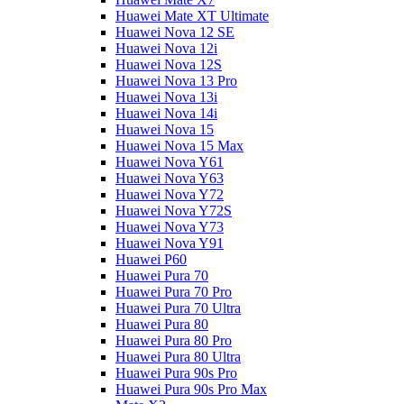
Huawei Mate XT Ultimate
Huawei Nova 12 SE
Huawei Nova 12i
Huawei Nova 12S
Huawei Nova 13 Pro
Huawei Nova 13i
Huawei Nova 14i
Huawei Nova 15
Huawei Nova 15 Max
Huawei Nova Y61
Huawei Nova Y63
Huawei Nova Y72
Huawei Nova Y72S
Huawei Nova Y73
Huawei Nova Y91
Huawei P60
Huawei Pura 70
Huawei Pura 70 Pro
Huawei Pura 70 Ultra
Huawei Pura 80
Huawei Pura 80 Pro
Huawei Pura 80 Ultra
Huawei Pura 90s Pro
Huawei Pura 90s Pro Max