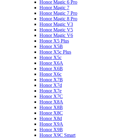
Honor Magic 6 Pro
Honor Magic 7
Honor Magic 7 Pro
Honor Magic 8 Pro
Honor Magic V3
Honor Magic V5
Honor Magic V6
Honor X5 Plus
Honor X5B
Honor X5c Plus
Honor X5с
Honor X6A
Honor X6B
Honor X6c
Honor X7B
Honor X7d
Honor X7e
Honor X7С
Honor X8A
Honor X8B
Honor X8C
Honor X8d
Honor X9A
Honor X9B
Honor X9C Smart