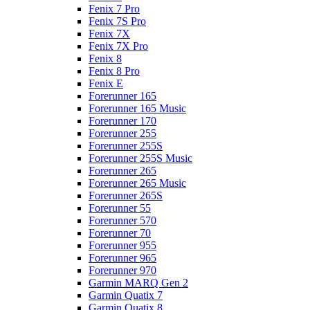
Fenix 7 Pro
Fenix 7S Pro
Fenix 7X
Fenix 7X Pro
Fenix 8
Fenix 8 Pro
Fenix E
Forerunner 165
Forerunner 165 Music
Forerunner 170
Forerunner 255
Forerunner 255S
Forerunner 255S Music
Forerunner 265
Forerunner 265 Music
Forerunner 265S
Forerunner 55
Forerunner 570
Forerunner 70
Forerunner 955
Forerunner 965
Forerunner 970
Garmin MARQ Gen 2
Garmin Quatix 7
Garmin Quatix 8