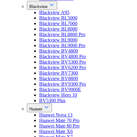
Blackview
Blackview A95
Blackview BL5000
Blackview BL7000
Blackview BL8000
Blackview BL8800 Pro
Blackview BL9000
Blackview BL9000 Pro
Blackview BV4800
Blackview BV4800 Pro
Blackview BV5300 Pro
Blackview BV6200 Pro
Blackview BV7300
Blackview BV8800
Blackview BV9300 Pro
Blackview BV9900E
Blackview Hero 10
BV5300 Plus
Huawei
Huawei Nova 13
Huawei Mate 70 Pro
Huawei Mate 80 Pro
Huawei Mate X6
Huawei Mate X7