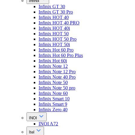
Infinix
Infinix GT 30
Infinix GT 30 Pro
Infinix HOT 40
Infinix HOT 40 PRO
Infinix HOT 40i
Infinix HOT 50
Infinix HOT 50 Pro
Infinix HOT 50i
Infinix Hot 60 Pro
Infinix Hot 60 Pro Plus
Infinix Hot 60i
Infinix Note 12
Infinix Note 12 Pro
Infinix Note 40 Pro
Infinix Note 50
Infinix Note 50 pro
Infinix Note 60
Infinix Smart 10
Infinix Smart 9
Infinix Zero 40
INOI
INOI A72
Itel