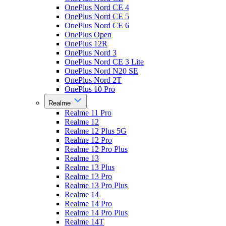
OnePlus Nord CE 4
OnePlus Nord CE 5
OnePlus Nord CE 6
OnePlus Open
OnePlus 12R
OnePlus Nord 3
OnePlus Nord CE 3 Lite
OnePlus Nord N20 SE
OnePlus Nord 2T
OnePlus 10 Pro
Realme
Realme 11 Pro
Realme 12
Realme 12 Plus 5G
Realme 12 Pro
Realme 12 Pro Plus
Realme 13
Realme 13 Plus
Realme 13 Pro
Realme 13 Pro Plus
Realme 14
Realme 14 Pro
Realme 14 Pro Plus
Realme 14T