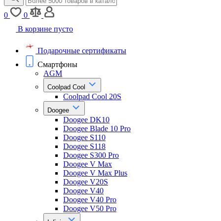
0
0
В корзине пусто
Подарочные сертификаты
Смартфоны
AGM
Coolpad Cool
Coolpad Cool 20S
Doogee
Doogee DK10
Doogee Blade 10 Pro
Doogee S110
Doogee S118
Doogee S300 Pro
Doogee V Max
Doogee V Max Plus
Doogee V20S
Doogee V40
Doogee V40 Pro
Doogee V50 Pro