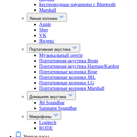
Беспроводные наушники с Bluetooth
Marshall
Умные колонки
Apple
Sber
VK
Яндекс
Портативная акустика
Музыкальный центр
Портативная акустика Beats
Портативная акустика Harman/Kardon
Портативные колонки Bose
Портативные колонки JBL
Портативные колонки LG
Портативные колонки Marshall
Домашняя акустика
Jbl Soundbar
Samsung Soundbar
Микрофоны
Logitech
RODE
Умные часы