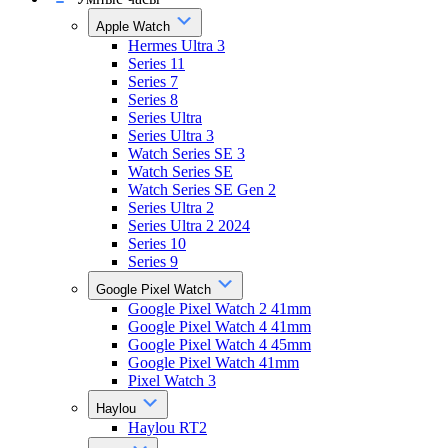
Apple Watch
Hermes Ultra 3
Series 11
Series 7
Series 8
Series Ultra
Series Ultra 3
Watch Series SE 3
Watch Series SE
Watch Series SE Gen 2
Series Ultra 2
Series Ultra 2 2024
Series 10
Series 9
Google Pixel Watch
Google Pixel Watch 2 41mm
Google Pixel Watch 4 41mm
Google Pixel Watch 4 45mm
Google Pixel Watch 41mm
Pixel Watch 3
Haylou
Haylou RT2