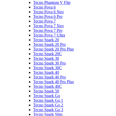
Tecno Phantom V Flip
Tecno Pova 6
Tecno Pova 6 Neo
Tecno Pova 6 Pro
Tecno Pova 7
Tecno Pova 7 Neo
Tecno Pova 7 Pro
Tecno Pova 7 Ultra
Tecno Spark 20
Tecno Spark 20 Pro
Tecno Spark 20 Pro Plus
Tecno Spark 20C
Tecno Spark 30
Tecno Spark 30 Pro
Tecno Spark 30C
Tecno Spark 40
Tecno Spark 40 Pro
Tecno Spark 40 Pro Plus
Tecno Spark 40C
Tecno Spark 50
Tecno Spark Go
Tecno Spark Go 1
Tecno Spark Go 2
Tecno Spark Go 3
Tecno Spark Slim