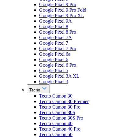
Google Pixel 9 Pro
Google Pixel 9 Pro Fold
Google Pixel 9 Pro XL
Google Pixel 9A
Google Pixel 8
Google Pixel 8 Pro
Google Pixel 7A
Google Pixel 7
Google Pixel 7 Pro
Google Pixel 6a
Google Pixel 6
Google Pixel 6 Pro
Google Pixel 5
Google Pixel 3A XL
Google Pixel 3
Tecno
Tecno Camon 30
Tecno Camon 30 Premier
Tecno Camon 30 Pro
Tecno Camon 30S
Tecno Camon 30S Pro
Tecno Camon 40
Tecno Camon 40 Pro
Tecno Camon 50