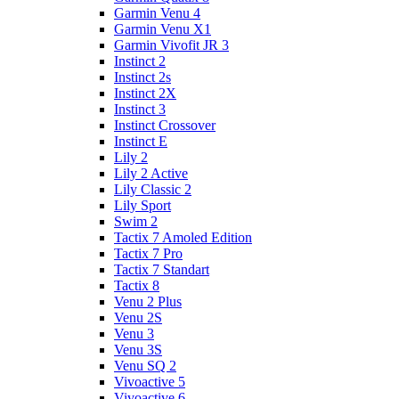
Garmin Venu 4
Garmin Venu X1
Garmin Vivofit JR 3
Instinct 2
Instinct 2s
Instinct 2X
Instinct 3
Instinct Crossover
Instinct E
Lily 2
Lily 2 Active
Lily Classic 2
Lily Sport
Swim 2
Tactix 7 Amoled Edition
Tactix 7 Pro
Tactix 7 Standart
Tactix 8
Venu 2 Plus
Venu 2S
Venu 3
Venu 3S
Venu SQ 2
Vivoactive 5
Vivoactive 6