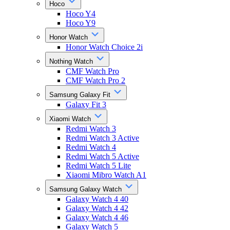
Hoco
Hoco Y4
Hoco Y9
Honor Watch
Honor Watch Choice 2i
Nothing Watch
CMF Watch Pro
CMF Watch Pro 2
Samsung Galaxy Fit
Galaxy Fit 3
Xiaomi Watch
Redmi Watch 3
Redmi Watch 3 Active
Redmi Watch 4
Redmi Watch 5 Active
Redmi Watch 5 Lite
Xiaomi Mibro Watch A1
Samsung Galaxy Watch
Galaxy Watch 4 40
Galaxy Watch 4 42
Galaxy Watch 4 46
Galaxy Watch 5