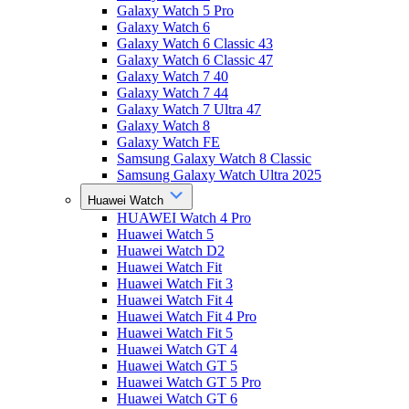
Galaxy Watch 5 Pro
Galaxy Watch 6
Galaxy Watch 6 Classic 43
Galaxy Watch 6 Classic 47
Galaxy Watch 7 40
Galaxy Watch 7 44
Galaxy Watch 7 Ultra 47
Galaxy Watch 8
Galaxy Watch FE
Samsung Galaxy Watch 8 Classic
Samsung Galaxy Watch Ultra 2025
Huawei Watch
HUAWEI Watch 4 Pro
Huawei Watch 5
Huawei Watch D2
Huawei Watch Fit
Huawei Watch Fit 3
Huawei Watch Fit 4
Huawei Watch Fit 4 Pro
Huawei Watch Fit 5
Huawei Watch GT 4
Huawei Watch GT 5
Huawei Watch GT 5 Pro
Huawei Watch GT 6