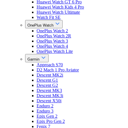
Huawei Watch GT 6 Pro
Huawei Watch Kids 4 Pro
Huawei Watch Ultimate
Watch Fit SE
OnePlus Watch
OnePlus Watch 2
OnePlus Watch 2R
OnePlus Watch 3
OnePlus Watch 4
OnePlus Watch Lite
Garmin
Approach S70
D2 Mach 1 Pro Aviator
Descent MK2i
Descent G1
Descent G2
Descent MK3
Descent MK3i
Descent X50i
Enduro 2
Enduro 3
Epix Gen 2
Epix Pro Gen 2
Fenix 7