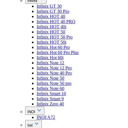
Infinix
Infinix GT 30
Infinix GT 30 Pro
Infinix HOT 40
Infinix HOT 40 PRO
Infinix HOT 40i
Infinix HOT 50
Infinix HOT 50 Pro
Infinix HOT 50i
Infinix Hot 60 Pro
Infinix Hot 60 Pro Plus
Infinix Hot 60i
Infinix Note 12
Infinix Note 12 Pro
Infinix Note 40 Pro
Infinix Note 50
Infinix Note 50 pro
Infinix Note 60
Infinix Smart 10
Infinix Smart 9
Infinix Zero 40
INOI
INOI A72
Itel