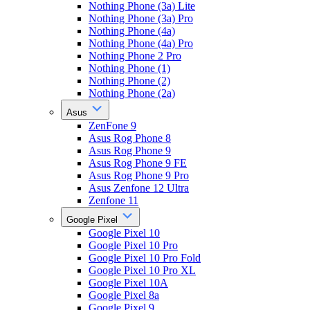
Nothing Phone (3a) Lite
Nothing Phone (3a) Pro
Nothing Phone (4a)
Nothing Phone (4a) Pro
Nothing Phone 2 Pro
Nothing Phone (1)
Nothing Phone (2)
Nothing Phone (2a)
Asus
ZenFone 9
Asus Rog Phone 8
Asus Rog Phone 9
Asus Rog Phone 9 FE
Asus Rog Phone 9 Pro
Asus Zenfone 12 Ultra
Zenfone 11
Google Pixel
Google Pixel 10
Google Pixel 10 Pro
Google Pixel 10 Pro Fold
Google Pixel 10 Pro XL
Google Pixel 10A
Google Pixel 8a
Google Pixel 9