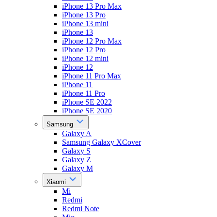
iPhone 13 Pro Max
iPhone 13 Pro
iPhone 13 mini
iPhone 13
iPhone 12 Pro Max
iPhone 12 Pro
iPhone 12 mini
iPhone 12
iPhone 11 Pro Max
iPhone 11
iPhone 11 Pro
iPhone SE 2022
iPhone SE 2020
Samsung
Galaxy A
Samsung Galaxy XCover
Galaxy S
Galaxy Z
Galaxy M
Xiaomi
Mi
Redmi
Redmi Note