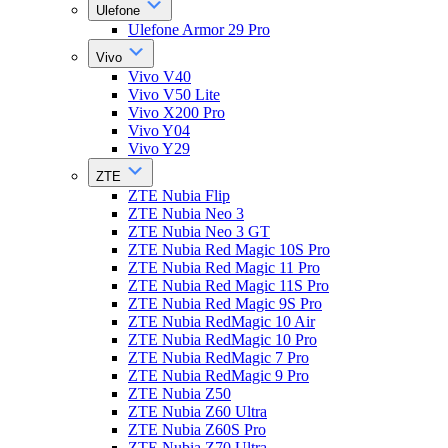
Ulefone
Ulefone Armor 29 Pro
Vivo
Vivo V40
Vivo V50 Lite
Vivo X200 Pro
Vivo Y04
Vivo Y29
ZTE
ZTE Nubia Flip
ZTE Nubia Neo 3
ZTE Nubia Neo 3 GT
ZTE Nubia Red Magic 10S Pro
ZTE Nubia Red Magic 11 Pro
ZTE Nubia Red Magic 11S Pro
ZTE Nubia Red Magic 9S Pro
ZTE Nubia RedMagic 10 Air
ZTE Nubia RedMagic 10 Pro
ZTE Nubia RedMagic 7 Pro
ZTE Nubia RedMagic 9 Pro
ZTE Nubia Z50
ZTE Nubia Z60 Ultra
ZTE Nubia Z60S Pro
ZTE Nubia Z70 Ultra