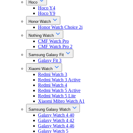
Hoco
Hoco Y4
Hoco Y9
Honor Watch
Honor Watch Choice 2i
Nothing Watch
CMF Watch Pro
CMF Watch Pro 2
Samsung Galaxy Fit
Galaxy Fit 3
Xiaomi Watch
Redmi Watch 3
Redmi Watch 3 Active
Redmi Watch 4
Redmi Watch 5 Active
Redmi Watch 5 Lite
Xiaomi Mibro Watch A1
Samsung Galaxy Watch
Galaxy Watch 4 40
Galaxy Watch 4 42
Galaxy Watch 4 46
Galaxy Watch 5