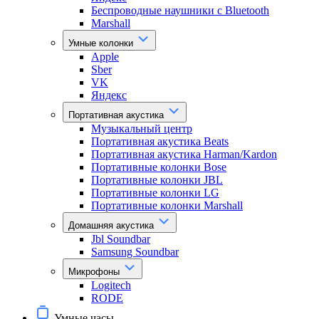
Беспроводные наушники с Bluetooth
Marshall
Умные колонки
Apple
Sber
VK
Яндекс
Портативная акустика
Музыкальный центр
Портативная акустика Beats
Портативная акустика Harman/Kardon
Портативные колонки Bose
Портативные колонки JBL
Портативные колонки LG
Портативные колонки Marshall
Домашняя акустика
Jbl Soundbar
Samsung Soundbar
Микрофоны
Logitech
RODE
Умные часы