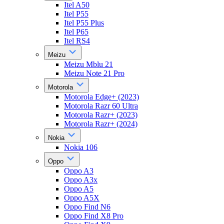
Itel A50
Itel P55
Itel P55 Plus
Itel P65
Itel RS4
Meizu
Meizu Mblu 21
Meizu Note 21 Pro
Motorola
Motorola Edge+ (2023)
Motorola Razr 60 Ultra
Motorola Razr+ (2023)
Motorola Razr+ (2024)
Nokia
Nokia 106
Oppo
Oppo A3
Oppo A3x
Oppo A5
Oppo A5X
Oppo Find N6
Oppo Find X8 Pro