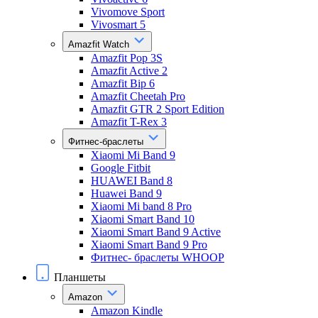
Vivomove Sport
Vivosmart 5
Amazfit Watch
Amazfit Pop 3S
Amazfit Active 2
Amazfit Bip 6
Amazfit Cheetah Pro
Amazfit GTR 2 Sport Edition
Amazfit T-Rex 3
Фитнес-браслеты
Xiaomi Mi Band 9
Google Fitbit
HUAWEI Band 8
Huawei Band 9
Xiaomi Mi band 8 Pro
Xiaomi Smart Band 10
Xiaomi Smart Band 9 Active
Xiaomi Smart Band 9 Pro
Фитнес- браслеты WHOOP
Планшеты
Amazon
Amazon Kindle