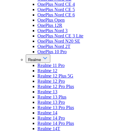
OnePlus Nord CE 4
OnePlus Nord CE 5
OnePlus Nord CE 6
OnePlus Open
OnePlus 12R
OnePlus Nord 3
OnePlus Nord CE 3 Lite
OnePlus Nord N20 SE
OnePlus Nord 2T
OnePlus 10 Pro
Realme
Realme 11 Pro
Realme 12
Realme 12 Plus 5G
Realme 12 Pro
Realme 12 Pro Plus
Realme 13
Realme 13 Plus
Realme 13 Pro
Realme 13 Pro Plus
Realme 14
Realme 14 Pro
Realme 14 Pro Plus
Realme 14T