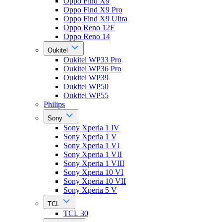
Oppo Find X9
Oppo Find X9 Pro
Oppo Find X9 Ultra
Oppo Reno 12F
Oppo Reno 14
Oukitel
Oukitel WP33 Pro
Oukitel WP36 Pro
Oukitel WP39
Oukitel WP50
Oukitel WP55
Philips
Sony
Sony Xperia 1 IV
Sony Xperia 1 V
Sony Xperia 1 VI
Sony Xperia 1 VII
Sony Xperia 1 VIII
Sony Xperia 10 VI
Sony Xperia 10 VII
Sony Xperia 5 V
TCL
TCL 30