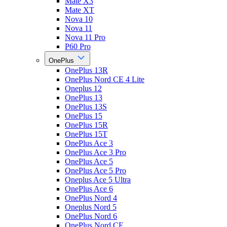
Mate X3
Mate XT
Nova 10
Nova 11
Nova 11 Pro
P60 Pro
OnePlus
OnePlus 13R
OnePlus Nord CE 4 Lite
Oneplus 12
OnePlus 13
OnePlus 13S
OnePlus 15
OnePlus 15R
OnePlus 15T
OnePlus Ace 3
OnePlus Ace 3 Pro
OnePlus Ace 5
OnePlus Ace 5 Pro
Oneplus Ace 5 Ultra
OnePlus Ace 6
OnePlus Nord 4
Oneplus Nord 5
OnePlus Nord 6
OnePlus Nord CE