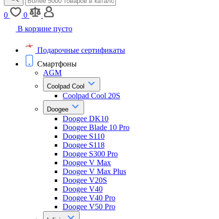
0
0
В корзине пусто
Подарочные сертификаты
Смартфоны
AGM
Coolpad Cool
Coolpad Cool 20S
Doogee
Doogee DK10
Doogee Blade 10 Pro
Doogee S110
Doogee S118
Doogee S300 Pro
Doogee V Max
Doogee V Max Plus
Doogee V20S
Doogee V40
Doogee V40 Pro
Doogee V50 Pro