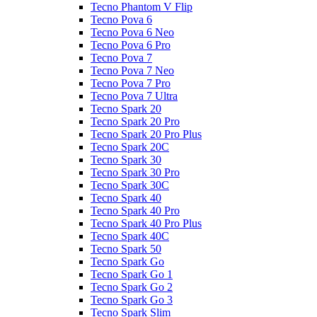
Tecno Phantom V Flip
Tecno Pova 6
Tecno Pova 6 Neo
Tecno Pova 6 Pro
Tecno Pova 7
Tecno Pova 7 Neo
Tecno Pova 7 Pro
Tecno Pova 7 Ultra
Tecno Spark 20
Tecno Spark 20 Pro
Tecno Spark 20 Pro Plus
Tecno Spark 20C
Tecno Spark 30
Tecno Spark 30 Pro
Tecno Spark 30C
Tecno Spark 40
Tecno Spark 40 Pro
Tecno Spark 40 Pro Plus
Tecno Spark 40C
Tecno Spark 50
Tecno Spark Go
Tecno Spark Go 1
Tecno Spark Go 2
Tecno Spark Go 3
Tecno Spark Slim