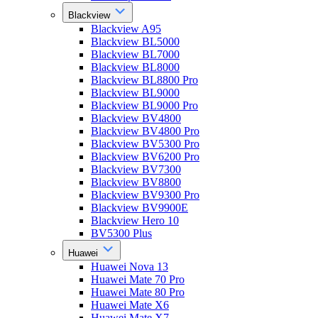
Blackview
Blackview A95
Blackview BL5000
Blackview BL7000
Blackview BL8000
Blackview BL8800 Pro
Blackview BL9000
Blackview BL9000 Pro
Blackview BV4800
Blackview BV4800 Pro
Blackview BV5300 Pro
Blackview BV6200 Pro
Blackview BV7300
Blackview BV8800
Blackview BV9300 Pro
Blackview BV9900E
Blackview Hero 10
BV5300 Plus
Huawei
Huawei Nova 13
Huawei Mate 70 Pro
Huawei Mate 80 Pro
Huawei Mate X6
Huawei Mate X7