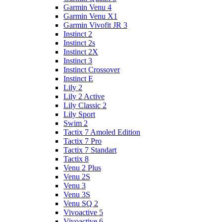
Garmin Venu 4
Garmin Venu X1
Garmin Vivofit JR 3
Instinct 2
Instinct 2s
Instinct 2X
Instinct 3
Instinct Crossover
Instinct E
Lily 2
Lily 2 Active
Lily Classic 2
Lily Sport
Swim 2
Tactix 7 Amoled Edition
Tactix 7 Pro
Tactix 7 Standart
Tactix 8
Venu 2 Plus
Venu 2S
Venu 3
Venu 3S
Venu SQ 2
Vivoactive 5
Vivoactive 6