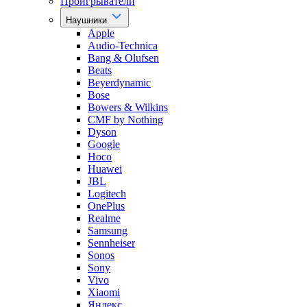
Проигрыватели
Наушники
Apple
Audio-Technica
Bang & Olufsen
Beats
Beyerdynamic
Bose
Bowers & Wilkins
CMF by Nothing
Dyson
Google
Hoco
Huawei
JBL
Logitech
OnePlus
Realme
Samsung
Sennheiser
Sonos
Sony
Vivo
Xiaomi
Яндекс