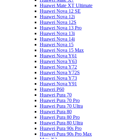
Huawei Mate XT Ultimate
Huawei Nova 12 SE
Huawei Nova 12i
Huawei Nova 12S
Huawei Nova 13 Pro
Huawei Nova 13i
Huawei Nova 14i
Huawei Nova 15
Huawei Nova 15 Max
Huawei Nova Y61
Huawei Nova Y63
Huawei Nova Y72
Huawei Nova Y72S
Huawei Nova Y73
Huawei Nova Y91
Huawei P60
Huawei Pura 70
Huawei Pura 70 Pro
Huawei Pura 70 Ultra
Huawei Pura 80
Huawei Pura 80 Pro
Huawei Pura 80 Ultra
Huawei Pura 90s Pro
Huawei Pura 90s Pro Max