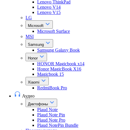
Lenovo ThinkPad
Lenovo V14
Lenovo V15
LG
Microsoft
Microsoft Surface
MSI
Samsung
Samsung Galaxy Book
Honor
HONOR Magicbook x14
Honor MagicBook X16
Magicbook 15
Xiaomi
RedmiBook Pro
Аудио
Диктофоны
Plaud Note
Plaud Note Pin
Plaud Note Pro
Plaud NotePin Bundle