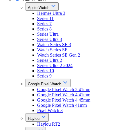
Apple Watch
Hermes Ultra 3
Series 11
Series 7
Series 8
Series Ultra
Series Ultra 3
Watch Series SE 3
Watch Series SE
Watch Series SE Gen 2
Series Ultra 2
Series Ultra 2 2024
Series 10
Series 9
Google Pixel Watch
Google Pixel Watch 2 41mm
Google Pixel Watch 4 41mm
Google Pixel Watch 4 45mm
Google Pixel Watch 41mm
Pixel Watch 3
Haylou
Haylou RT2