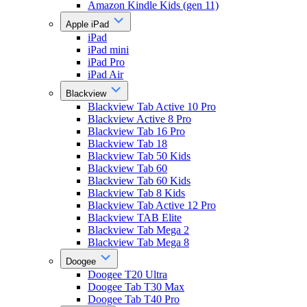
Amazon Kindle Kids (gen 11)
Apple iPad
iPad
iPad mini
iPad Pro
iPad Air
Blackview
Blackview Tab Active 10 Pro
Blackview Active 8 Pro
Blackview Tab 16 Pro
Blackview Tab 18
Blackview Tab 50 Kids
Blackview Tab 60
Blackview Tab 60 Kids
Blackview Tab 8 Kids
Blackview Tab Active 12 Pro
Blackview TAB Elite
Blackview Tab Mega 2
Blackview Tab Mega 8
Doogee
Doogee T20 Ultra
Doogee Tab T30 Max
Doogee Tab T40 Pro