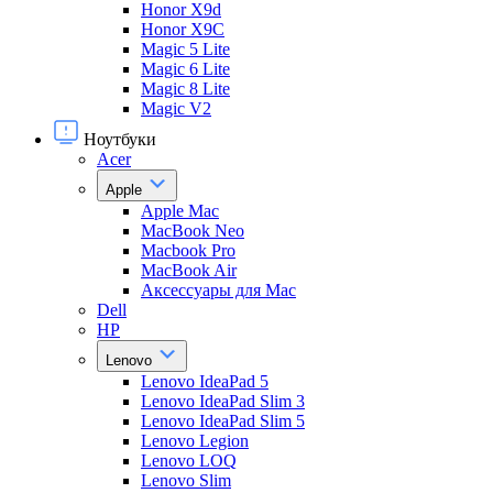
Honor X9d
Honor X9С
Magic 5 Lite
Magic 6 Lite
Magic 8 Lite
Magic V2
Ноутбуки
Acer
Apple
Apple Mac
MacBook Neo
Macbook Pro
MacBook Air
Аксессуары для Mac
Dell
HP
Lenovo
Lenovo IdeaPad 5
Lenovo IdeaPad Slim 3
Lenovo IdeaPad Slim 5
Lenovo Legion
Lenovo LOQ
Lenovo Slim