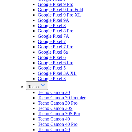
Google Pixel 9 Pro
Google Pixel 9 Pro Fold
Google Pixel 9 Pro XL
Google Pixel 9A
Google Pixel 8
Google Pixel 8 Pro
Google Pixel 7A
Google Pixel 7
Google Pixel 7 Pro
Google Pixel 6a
Google Pixel 6
Google Pixel 6 Pro
Google Pixel 5
Google Pixel 3A XL
Google Pixel 3
Tecno
Tecno Camon 30
Tecno Camon 30 Premier
Tecno Camon 30 Pro
Tecno Camon 30S
Tecno Camon 30S Pro
Tecno Camon 40
Tecno Camon 40 Pro
Tecno Camon 50