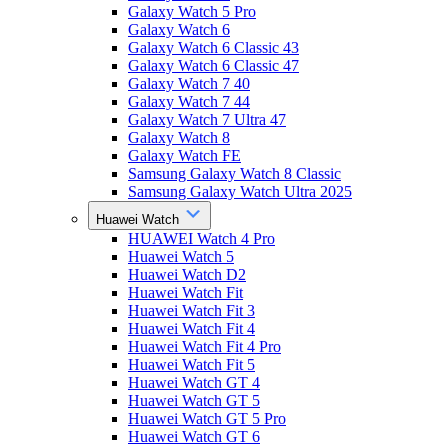
Galaxy Watch 5 Pro
Galaxy Watch 6
Galaxy Watch 6 Classic 43
Galaxy Watch 6 Classic 47
Galaxy Watch 7 40
Galaxy Watch 7 44
Galaxy Watch 7 Ultra 47
Galaxy Watch 8
Galaxy Watch FE
Samsung Galaxy Watch 8 Classic
Samsung Galaxy Watch Ultra 2025
Huawei Watch
HUAWEI Watch 4 Pro
Huawei Watch 5
Huawei Watch D2
Huawei Watch Fit
Huawei Watch Fit 3
Huawei Watch Fit 4
Huawei Watch Fit 4 Pro
Huawei Watch Fit 5
Huawei Watch GT 4
Huawei Watch GT 5
Huawei Watch GT 5 Pro
Huawei Watch GT 6