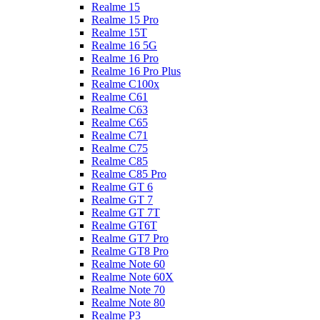
Realme 15
Realme 15 Pro
Realme 15T
Realme 16 5G
Realme 16 Pro
Realme 16 Pro Plus
Realme C100x
Realme C61
Realme C63
Realme C65
Realme C71
Realme C75
Realme C85
Realme C85 Pro
Realme GT 6
Realme GT 7
Realme GT 7T
Realme GT6T
Realme GT7 Pro
Realme GT8 Pro
Realme Note 60
Realme Note 60X
Realme Note 70
Realme Note 80
Realme P3