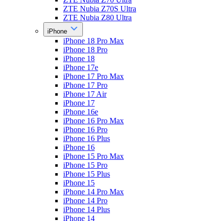
ZTE Nubia Z70S Ultra
ZTE Nubia Z80 Ultra
iPhone
iPhone 18 Pro Max
iPhone 18 Pro
iPhone 18
iPhone 17e
iPhone 17 Pro Max
iPhone 17 Pro
iPhone 17 Air
iPhone 17
iPhone 16e
iPhone 16 Pro Max
iPhone 16 Pro
iPhone 16 Plus
iPhone 16
iPhone 15 Pro Max
iPhone 15 Pro
iPhone 15 Plus
iPhone 15
iPhone 14 Pro Max
iPhone 14 Pro
iPhone 14 Plus
iPhone 14