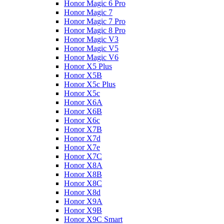
Honor Magic 6 Pro
Honor Magic 7
Honor Magic 7 Pro
Honor Magic 8 Pro
Honor Magic V3
Honor Magic V5
Honor Magic V6
Honor X5 Plus
Honor X5B
Honor X5c Plus
Honor X5с
Honor X6A
Honor X6B
Honor X6c
Honor X7B
Honor X7d
Honor X7e
Honor X7С
Honor X8A
Honor X8B
Honor X8C
Honor X8d
Honor X9A
Honor X9B
Honor X9C Smart