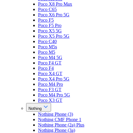
Poco X8 Pro Max
Poco C65
Poco X6 Pro 5G
Poco F5
Poco F5 Pro
Poco X5 5G
Poco X5 Pro 5G
Poco C40
Poco M5s
Poco M5
Poco M4 5G
Poco F4 GT
Poco F4
Poco X4 GT
Poco X4 Pro 5G
Poco M4 Pro
Poco F3 GT
Poco M4 Pro 5G
Poco X3 GT
Nothing
Nothing Phone (3)
Nothing CMF Phone 1
Nothing Phone (2a) Plus
Nothing Phone (3a)