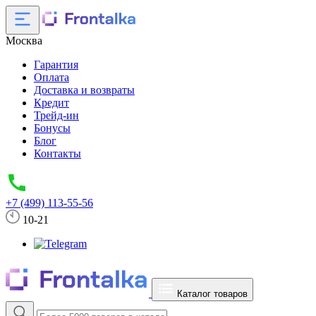
Москва
Гарантия
Оплата
Доставка и возвраты
Кредит
Трейд-ин
Бонусы
Блог
Контакты
+7 (499) 113-55-56
10-21
Каталог товаров