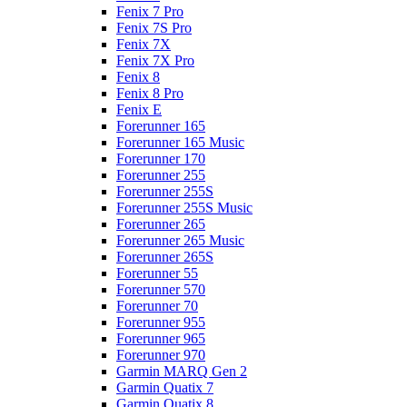
Fenix 7 Pro
Fenix 7S Pro
Fenix 7X
Fenix 7X Pro
Fenix 8
Fenix 8 Pro
Fenix E
Forerunner 165
Forerunner 165 Music
Forerunner 170
Forerunner 255
Forerunner 255S
Forerunner 255S Music
Forerunner 265
Forerunner 265 Music
Forerunner 265S
Forerunner 55
Forerunner 570
Forerunner 70
Forerunner 955
Forerunner 965
Forerunner 970
Garmin MARQ Gen 2
Garmin Quatix 7
Garmin Quatix 8