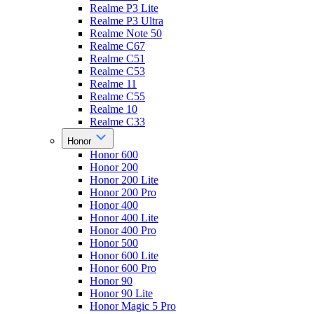
Realme P3 Lite
Realme P3 Ultra
Realme Note 50
Realme C67
Realme C51
Realme C53
Realme 11
Realme C55
Realme 10
Realme C33
Honor
Honor 600
Honor 200
Honor 200 Lite
Honor 200 Pro
Honor 400
Honor 400 Lite
Honor 400 Pro
Honor 500
Honor 600 Lite
Honor 600 Pro
Honor 90
Honor 90 Lite
Honor Magic 5 Pro