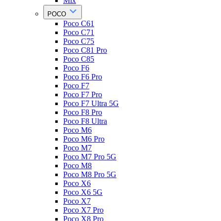
Mix
POCO
Poco C61
Poco C71
Poco C75
Poco C81 Pro
Poco C85
Poco F6
Poco F6 Pro
Poco F7
Poco F7 Pro
Poco F7 Ultra 5G
Poco F8 Pro
Poco F8 Ultra
Poco M6
Poco M6 Pro
Poco M7
Poco M7 Pro 5G
Poco M8
Poco M8 Pro 5G
Poco X6
Poco X6 5G
Poco X7
Poco X7 Pro
Poco X8 Pro