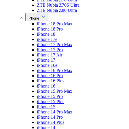
ZTE Nubia Z70S Ultra
ZTE Nubia Z80 Ultra
iPhone
iPhone 18 Pro Max
iPhone 18 Pro
iPhone 18
iPhone 17e
iPhone 17 Pro Max
iPhone 17 Pro
iPhone 17 Air
iPhone 17
iPhone 16e
iPhone 16 Pro Max
iPhone 16 Pro
iPhone 16 Plus
iPhone 16
iPhone 15 Pro Max
iPhone 15 Pro
iPhone 15 Plus
iPhone 15
iPhone 14 Pro Max
iPhone 14 Pro
iPhone 14 Plus
iPhone 14