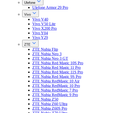
Ulefone
Ulefone Armor 29 Pro
Vivo
Vivo V40
Vivo V50 Lite
Vivo X200 Pro
Vivo Y04
Vivo Y29
ZTE
ZTE Nubia Flip
ZTE Nubia Neo 3
ZTE Nubia Neo 3 GT
ZTE Nubia Red Magic 10S Pro
ZTE Nubia Red Magic 11 Pro
ZTE Nubia Red Magic 11S Pro
ZTE Nubia Red Magic 9S Pro
ZTE Nubia RedMagic 10 Air
ZTE Nubia RedMagic 10 Pro
ZTE Nubia RedMagic 7 Pro
ZTE Nubia RedMagic 9 Pro
ZTE Nubia Z50
ZTE Nubia Z60 Ultra
ZTE Nubia Z60S Pro
ZTE Nubia Z70 Ultra