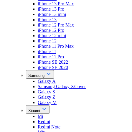
iPhone 13 Pro Max
iPhone 13 Pro
iPhone 13 mini
iPhone 13
iPhone 12 Pro Max
iPhone 12 Pro
iPhone 12 mini
iPhone 12
iPhone 11 Pro Max
iPhone 11
iPhone 11 Pro
iPhone SE 2022
iPhone SE 2020
Samsung
Galaxy A
Samsung Galaxy XCover
Galaxy S
Galaxy Z
Galaxy M
Xiaomi
Mi
Redmi
Redmi Note