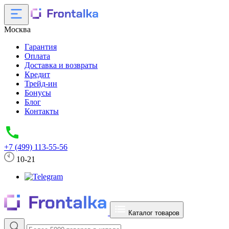
Москва
Гарантия
Оплата
Доставка и возвраты
Кредит
Трейд-ин
Бонусы
Блог
Контакты
+7 (499) 113-55-56
10-21
Каталог товаров