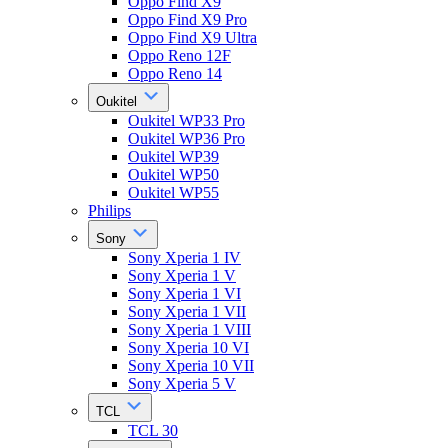
Oppo Find X9
Oppo Find X9 Pro
Oppo Find X9 Ultra
Oppo Reno 12F
Oppo Reno 14
Oukitel
Oukitel WP33 Pro
Oukitel WP36 Pro
Oukitel WP39
Oukitel WP50
Oukitel WP55
Philips
Sony
Sony Xperia 1 IV
Sony Xperia 1 V
Sony Xperia 1 VI
Sony Xperia 1 VII
Sony Xperia 1 VIII
Sony Xperia 10 VI
Sony Xperia 10 VII
Sony Xperia 5 V
TCL
TCL 30