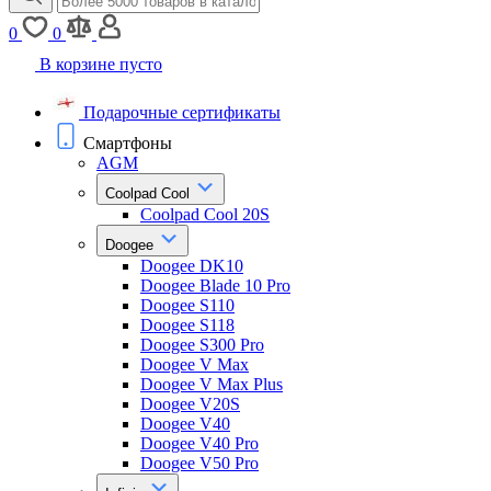
0
0
В корзине пусто
Подарочные сертификаты
Смартфоны
AGM
Coolpad Cool
Coolpad Cool 20S
Doogee
Doogee DK10
Doogee Blade 10 Pro
Doogee S110
Doogee S118
Doogee S300 Pro
Doogee V Max
Doogee V Max Plus
Doogee V20S
Doogee V40
Doogee V40 Pro
Doogee V50 Pro