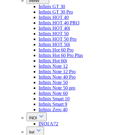
Infinix
Infinix GT 30
Infinix GT 30 Pro
Infinix HOT 40
Infinix HOT 40 PRO
Infinix HOT 40i
Infinix HOT 50
Infinix HOT 50 Pro
Infinix HOT 50i
Infinix Hot 60 Pro
Infinix Hot 60 Pro Plus
Infinix Hot 60i
Infinix Note 12
Infinix Note 12 Pro
Infinix Note 40 Pro
Infinix Note 50
Infinix Note 50 pro
Infinix Note 60
Infinix Smart 10
Infinix Smart 9
Infinix Zero 40
INOI
INOI A72
Itel