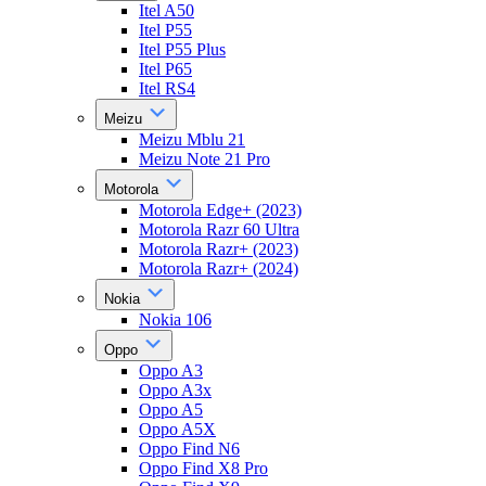
Itel A50
Itel P55
Itel P55 Plus
Itel P65
Itel RS4
Meizu
Meizu Mblu 21
Meizu Note 21 Pro
Motorola
Motorola Edge+ (2023)
Motorola Razr 60 Ultra
Motorola Razr+ (2023)
Motorola Razr+ (2024)
Nokia
Nokia 106
Oppo
Oppo A3
Oppo A3x
Oppo A5
Oppo A5X
Oppo Find N6
Oppo Find X8 Pro