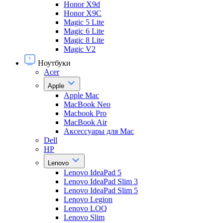
Honor X9d
Honor X9С
Magic 5 Lite
Magic 6 Lite
Magic 8 Lite
Magic V2
Ноутбуки
Acer
Apple
Apple Mac
MacBook Neo
Macbook Pro
MacBook Air
Аксессуары для Mac
Dell
HP
Lenovo
Lenovo IdeaPad 5
Lenovo IdeaPad Slim 3
Lenovo IdeaPad Slim 5
Lenovo Legion
Lenovo LOQ
Lenovo Slim