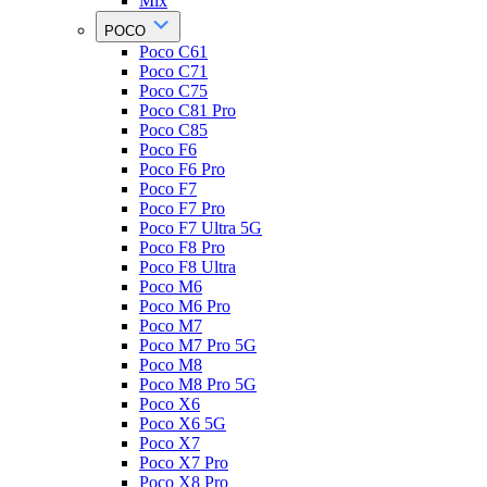
Mix
POCO
Poco C61
Poco C71
Poco C75
Poco C81 Pro
Poco C85
Poco F6
Poco F6 Pro
Poco F7
Poco F7 Pro
Poco F7 Ultra 5G
Poco F8 Pro
Poco F8 Ultra
Poco M6
Poco M6 Pro
Poco M7
Poco M7 Pro 5G
Poco M8
Poco M8 Pro 5G
Poco X6
Poco X6 5G
Poco X7
Poco X7 Pro
Poco X8 Pro