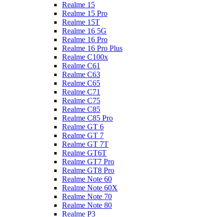
Realme 15
Realme 15 Pro
Realme 15T
Realme 16 5G
Realme 16 Pro
Realme 16 Pro Plus
Realme C100x
Realme C61
Realme C63
Realme C65
Realme C71
Realme C75
Realme C85
Realme C85 Pro
Realme GT 6
Realme GT 7
Realme GT 7T
Realme GT6T
Realme GT7 Pro
Realme GT8 Pro
Realme Note 60
Realme Note 60X
Realme Note 70
Realme Note 80
Realme P3