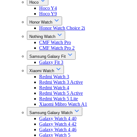
Hoco
Hoco Y4
Hoco Y9
Honor Watch
Honor Watch Choice 2i
Nothing Watch
CMF Watch Pro
CMF Watch Pro 2
Samsung Galaxy Fit
Galaxy Fit 3
Xiaomi Watch
Redmi Watch 3
Redmi Watch 3 Active
Redmi Watch 4
Redmi Watch 5 Active
Redmi Watch 5 Lite
Xiaomi Mibro Watch A1
Samsung Galaxy Watch
Galaxy Watch 4 40
Galaxy Watch 4 42
Galaxy Watch 4 46
Galaxy Watch 5