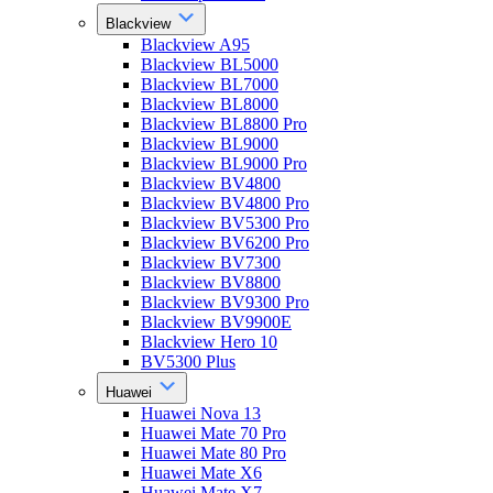
Blackview
Blackview A95
Blackview BL5000
Blackview BL7000
Blackview BL8000
Blackview BL8800 Pro
Blackview BL9000
Blackview BL9000 Pro
Blackview BV4800
Blackview BV4800 Pro
Blackview BV5300 Pro
Blackview BV6200 Pro
Blackview BV7300
Blackview BV8800
Blackview BV9300 Pro
Blackview BV9900E
Blackview Hero 10
BV5300 Plus
Huawei
Huawei Nova 13
Huawei Mate 70 Pro
Huawei Mate 80 Pro
Huawei Mate X6
Huawei Mate X7