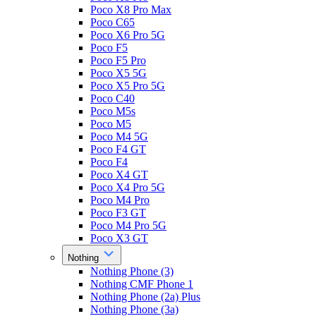
Poco X8 Pro Max
Poco C65
Poco X6 Pro 5G
Poco F5
Poco F5 Pro
Poco X5 5G
Poco X5 Pro 5G
Poco C40
Poco M5s
Poco M5
Poco M4 5G
Poco F4 GT
Poco F4
Poco X4 GT
Poco X4 Pro 5G
Poco M4 Pro
Poco F3 GT
Poco M4 Pro 5G
Poco X3 GT
Nothing
Nothing Phone (3)
Nothing CMF Phone 1
Nothing Phone (2a) Plus
Nothing Phone (3a)