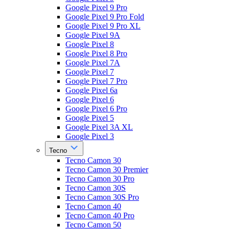
Google Pixel 9 Pro
Google Pixel 9 Pro Fold
Google Pixel 9 Pro XL
Google Pixel 9A
Google Pixel 8
Google Pixel 8 Pro
Google Pixel 7A
Google Pixel 7
Google Pixel 7 Pro
Google Pixel 6a
Google Pixel 6
Google Pixel 6 Pro
Google Pixel 5
Google Pixel 3A XL
Google Pixel 3
Tecno
Tecno Camon 30
Tecno Camon 30 Premier
Tecno Camon 30 Pro
Tecno Camon 30S
Tecno Camon 30S Pro
Tecno Camon 40
Tecno Camon 40 Pro
Tecno Camon 50