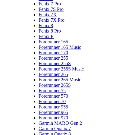
Fenix 7 Pro
Fenix 7S Pro
Fenix 7X
Fenix 7X Pro
Fenix 8
Fenix 8 Pro
Fenix E
Forerunner 165
Forerunner 165 Music
Forerunner 170
Forerunner 255
Forerunner 255S
Forerunner 255S Music
Forerunner 265
Forerunner 265 Music
Forerunner 265S
Forerunner 55
Forerunner 570
Forerunner 70
Forerunner 955
Forerunner 965
Forerunner 970
Garmin MARQ Gen 2
Garmin Quatix 7
Garmin Quatix 8