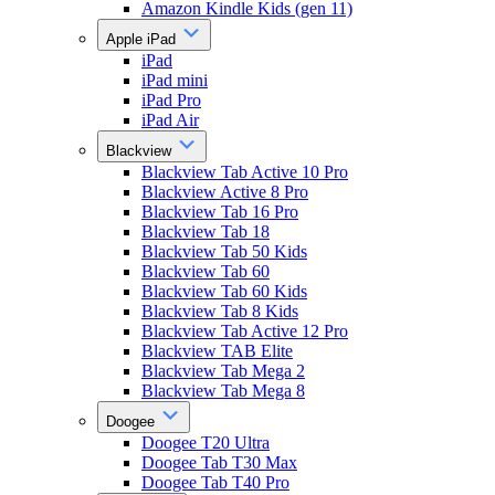
Amazon Kindle Kids (gen 11)
Apple iPad
iPad
iPad mini
iPad Pro
iPad Air
Blackview
Blackview Tab Active 10 Pro
Blackview Active 8 Pro
Blackview Tab 16 Pro
Blackview Tab 18
Blackview Tab 50 Kids
Blackview Tab 60
Blackview Tab 60 Kids
Blackview Tab 8 Kids
Blackview Tab Active 12 Pro
Blackview TAB Elite
Blackview Tab Mega 2
Blackview Tab Mega 8
Doogee
Doogee T20 Ultra
Doogee Tab T30 Max
Doogee Tab T40 Pro