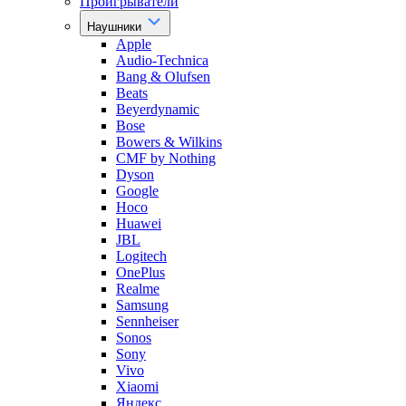
Проигрыватели
Наушники
Apple
Audio-Technica
Bang & Olufsen
Beats
Beyerdynamic
Bose
Bowers & Wilkins
CMF by Nothing
Dyson
Google
Hoco
Huawei
JBL
Logitech
OnePlus
Realme
Samsung
Sennheiser
Sonos
Sony
Vivo
Xiaomi
Яндекс