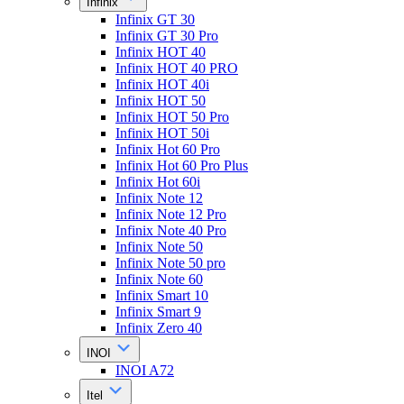
Infinix
Infinix GT 30
Infinix GT 30 Pro
Infinix HOT 40
Infinix HOT 40 PRO
Infinix HOT 40i
Infinix HOT 50
Infinix HOT 50 Pro
Infinix HOT 50i
Infinix Hot 60 Pro
Infinix Hot 60 Pro Plus
Infinix Hot 60i
Infinix Note 12
Infinix Note 12 Pro
Infinix Note 40 Pro
Infinix Note 50
Infinix Note 50 pro
Infinix Note 60
Infinix Smart 10
Infinix Smart 9
Infinix Zero 40
INOI
INOI A72
Itel