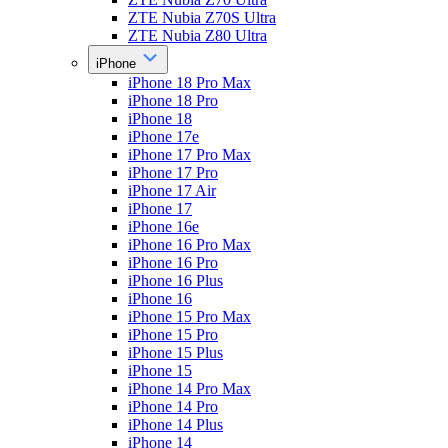
ZTE Nubia Z70S Ultra
ZTE Nubia Z80 Ultra
iPhone
iPhone 18 Pro Max
iPhone 18 Pro
iPhone 18
iPhone 17e
iPhone 17 Pro Max
iPhone 17 Pro
iPhone 17 Air
iPhone 17
iPhone 16e
iPhone 16 Pro Max
iPhone 16 Pro
iPhone 16 Plus
iPhone 16
iPhone 15 Pro Max
iPhone 15 Pro
iPhone 15 Plus
iPhone 15
iPhone 14 Pro Max
iPhone 14 Pro
iPhone 14 Plus
iPhone 14