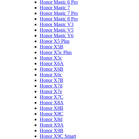
Honor Magic 6 Pro
Honor Magic 7
Honor Magic 7 Pro
Honor Magic 8 Pro
Honor Magic V3
Honor Magic V5
Honor Magic V6
Honor X5 Plus
Honor X5B
Honor X5c Plus
Honor X5с
Honor X6A
Honor X6B
Honor X6c
Honor X7B
Honor X7d
Honor X7e
Honor X7С
Honor X8A
Honor X8B
Honor X8C
Honor X8d
Honor X9A
Honor X9B
Honor X9C Smart