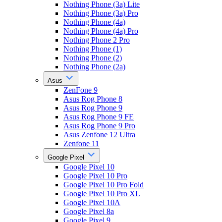
Nothing Phone (3a) Lite
Nothing Phone (3a) Pro
Nothing Phone (4a)
Nothing Phone (4a) Pro
Nothing Phone 2 Pro
Nothing Phone (1)
Nothing Phone (2)
Nothing Phone (2a)
Asus
ZenFone 9
Asus Rog Phone 8
Asus Rog Phone 9
Asus Rog Phone 9 FE
Asus Rog Phone 9 Pro
Asus Zenfone 12 Ultra
Zenfone 11
Google Pixel
Google Pixel 10
Google Pixel 10 Pro
Google Pixel 10 Pro Fold
Google Pixel 10 Pro XL
Google Pixel 10A
Google Pixel 8a
Google Pixel 9