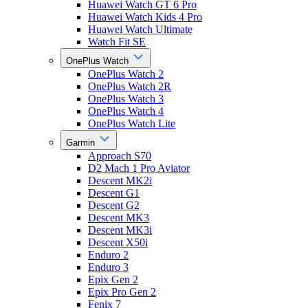
Huawei Watch GT 6 Pro
Huawei Watch Kids 4 Pro
Huawei Watch Ultimate
Watch Fit SE
OnePlus Watch
OnePlus Watch 2
OnePlus Watch 2R
OnePlus Watch 3
OnePlus Watch 4
OnePlus Watch Lite
Garmin
Approach S70
D2 Mach 1 Pro Aviator
Descent MK2i
Descent G1
Descent G2
Descent MK3
Descent MK3i
Descent X50i
Enduro 2
Enduro 3
Epix Gen 2
Epix Pro Gen 2
Fenix 7