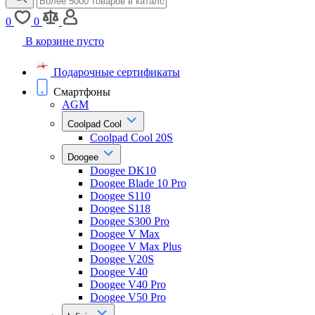
0
0
В корзине пусто
Подарочные сертификаты
Смартфоны
AGM
Coolpad Cool
Coolpad Cool 20S
Doogee
Doogee DK10
Doogee Blade 10 Pro
Doogee S110
Doogee S118
Doogee S300 Pro
Doogee V Max
Doogee V Max Plus
Doogee V20S
Doogee V40
Doogee V40 Pro
Doogee V50 Pro