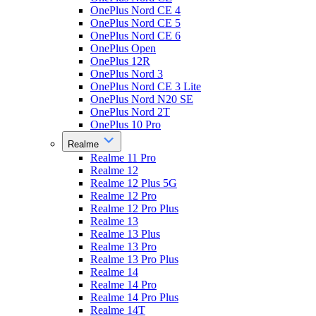
OnePlus Nord CE 4
OnePlus Nord CE 5
OnePlus Nord CE 6
OnePlus Open
OnePlus 12R
OnePlus Nord 3
OnePlus Nord CE 3 Lite
OnePlus Nord N20 SE
OnePlus Nord 2T
OnePlus 10 Pro
Realme
Realme 11 Pro
Realme 12
Realme 12 Plus 5G
Realme 12 Pro
Realme 12 Pro Plus
Realme 13
Realme 13 Plus
Realme 13 Pro
Realme 13 Pro Plus
Realme 14
Realme 14 Pro
Realme 14 Pro Plus
Realme 14T