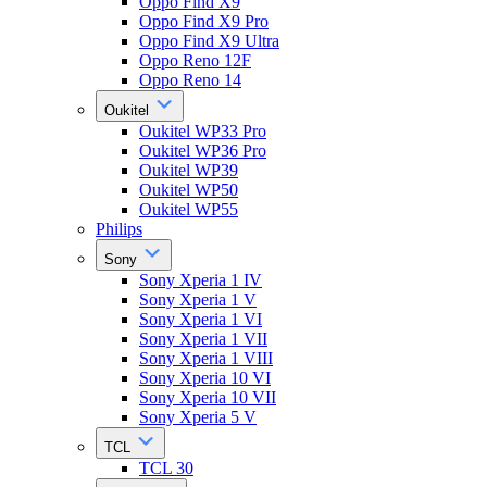
Oppo Find X9
Oppo Find X9 Pro
Oppo Find X9 Ultra
Oppo Reno 12F
Oppo Reno 14
Oukitel
Oukitel WP33 Pro
Oukitel WP36 Pro
Oukitel WP39
Oukitel WP50
Oukitel WP55
Philips
Sony
Sony Xperia 1 IV
Sony Xperia 1 V
Sony Xperia 1 VI
Sony Xperia 1 VII
Sony Xperia 1 VIII
Sony Xperia 10 VI
Sony Xperia 10 VII
Sony Xperia 5 V
TCL
TCL 30