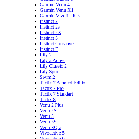
Garmin Venu 4
Garmin Venu X1
Garmin Vivofit JR 3
Instinct 2
Instinct 2s
Instinct 2X
Instinct 3
Instinct Crossover
Instinct E
Lily 2
Lily 2 Active
Lily Classic 2
Lily Sport
Swim 2
Tactix 7 Amoled Edition
Tactix 7 Pro
Tactix 7 Standart
Tactix 8
Venu 2 Plus
Venu 2S
Venu 3
Venu 3S
Venu SQ 2
Vivoactive 5
Vivoactive 6