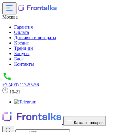
Москва
Гарантия
Оплата
Доставка и возвраты
Кредит
Трейд-ин
Бонусы
Блог
Контакты
+7 (499) 113-55-56
10-21
Каталог товаров