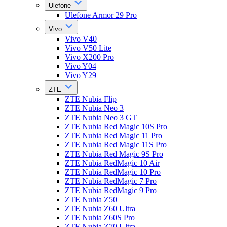
Ulefone
Ulefone Armor 29 Pro
Vivo
Vivo V40
Vivo V50 Lite
Vivo X200 Pro
Vivo Y04
Vivo Y29
ZTE
ZTE Nubia Flip
ZTE Nubia Neo 3
ZTE Nubia Neo 3 GT
ZTE Nubia Red Magic 10S Pro
ZTE Nubia Red Magic 11 Pro
ZTE Nubia Red Magic 11S Pro
ZTE Nubia Red Magic 9S Pro
ZTE Nubia RedMagic 10 Air
ZTE Nubia RedMagic 10 Pro
ZTE Nubia RedMagic 7 Pro
ZTE Nubia RedMagic 9 Pro
ZTE Nubia Z50
ZTE Nubia Z60 Ultra
ZTE Nubia Z60S Pro
ZTE Nubia Z70 Ultra