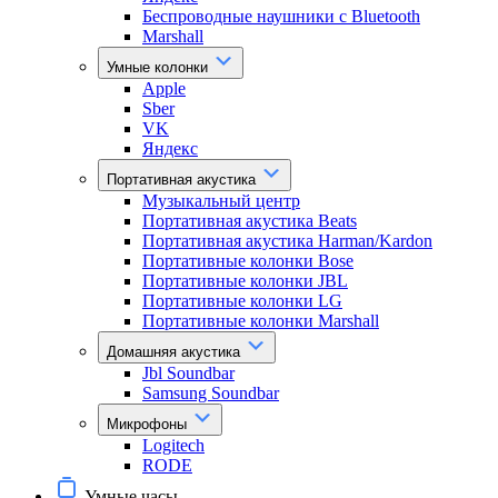
Беспроводные наушники с Bluetooth
Marshall
Умные колонки
Apple
Sber
VK
Яндекс
Портативная акустика
Музыкальный центр
Портативная акустика Beats
Портативная акустика Harman/Kardon
Портативные колонки Bose
Портативные колонки JBL
Портативные колонки LG
Портативные колонки Marshall
Домашняя акустика
Jbl Soundbar
Samsung Soundbar
Микрофоны
Logitech
RODE
Умные часы