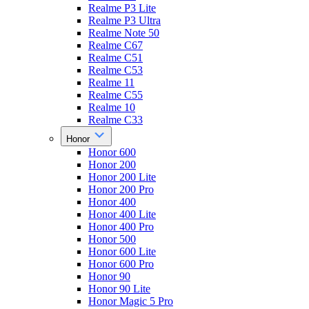
Realme P3 Lite
Realme P3 Ultra
Realme Note 50
Realme C67
Realme C51
Realme C53
Realme 11
Realme C55
Realme 10
Realme C33
Honor
Honor 600
Honor 200
Honor 200 Lite
Honor 200 Pro
Honor 400
Honor 400 Lite
Honor 400 Pro
Honor 500
Honor 600 Lite
Honor 600 Pro
Honor 90
Honor 90 Lite
Honor Magic 5 Pro