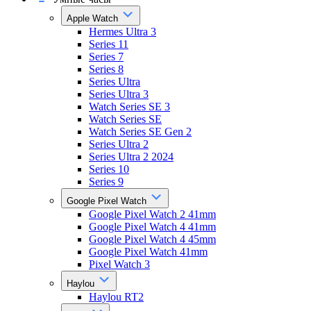
Apple Watch
Hermes Ultra 3
Series 11
Series 7
Series 8
Series Ultra
Series Ultra 3
Watch Series SE 3
Watch Series SE
Watch Series SE Gen 2
Series Ultra 2
Series Ultra 2 2024
Series 10
Series 9
Google Pixel Watch
Google Pixel Watch 2 41mm
Google Pixel Watch 4 41mm
Google Pixel Watch 4 45mm
Google Pixel Watch 41mm
Pixel Watch 3
Haylou
Haylou RT2