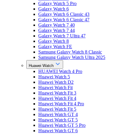
Galaxy Watch 5 Pro
Galaxy Watch 6
Galaxy Watch 6 Classic 43
Galaxy Watch 6 Classic 47
Galaxy Watch 7 40
Galaxy Watch 7 44
Galaxy Watch 7 Ultra 47
Galaxy Watch 8
Galaxy Watch FE
Samsung Galaxy Watch 8 Classic
Samsung Galaxy Watch Ultra 2025
Huawei Watch
HUAWEI Watch 4 Pro
Huawei Watch 5
Huawei Watch D2
Huawei Watch Fit
Huawei Watch Fit 3
Huawei Watch Fit 4
Huawei Watch Fit 4 Pro
Huawei Watch Fit 5
Huawei Watch GT 4
Huawei Watch GT 5
Huawei Watch GT 5 Pro
Huawei Watch GT 6