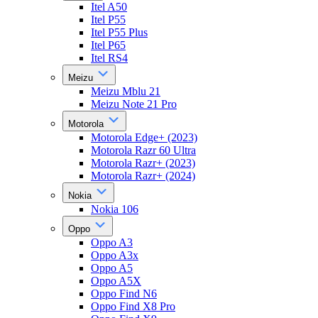
Itel A50
Itel P55
Itel P55 Plus
Itel P65
Itel RS4
Meizu
Meizu Mblu 21
Meizu Note 21 Pro
Motorola
Motorola Edge+ (2023)
Motorola Razr 60 Ultra
Motorola Razr+ (2023)
Motorola Razr+ (2024)
Nokia
Nokia 106
Oppo
Oppo A3
Oppo A3x
Oppo A5
Oppo A5X
Oppo Find N6
Oppo Find X8 Pro