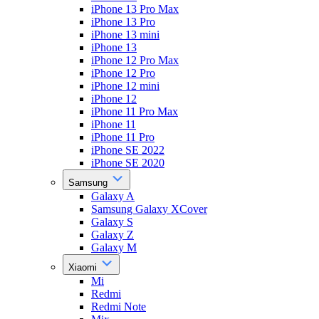
iPhone 13 Pro Max
iPhone 13 Pro
iPhone 13 mini
iPhone 13
iPhone 12 Pro Max
iPhone 12 Pro
iPhone 12 mini
iPhone 12
iPhone 11 Pro Max
iPhone 11
iPhone 11 Pro
iPhone SE 2022
iPhone SE 2020
Samsung
Galaxy A
Samsung Galaxy XCover
Galaxy S
Galaxy Z
Galaxy M
Xiaomi
Mi
Redmi
Redmi Note