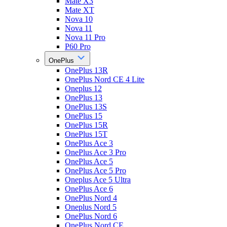
Mate X3
Mate XT
Nova 10
Nova 11
Nova 11 Pro
P60 Pro
OnePlus
OnePlus 13R
OnePlus Nord CE 4 Lite
Oneplus 12
OnePlus 13
OnePlus 13S
OnePlus 15
OnePlus 15R
OnePlus 15T
OnePlus Ace 3
OnePlus Ace 3 Pro
OnePlus Ace 5
OnePlus Ace 5 Pro
Oneplus Ace 5 Ultra
OnePlus Ace 6
OnePlus Nord 4
Oneplus Nord 5
OnePlus Nord 6
OnePlus Nord CE