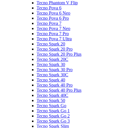
Tecno Phantom V Flip
Tecno Pova 6
Tecno Pova 6 Neo
Tecno Pova 6 Pro
Tecno Pova 7
Tecno Pova 7 Neo
Tecno Pova 7 Pro
Tecno Pova 7 Ultra
Tecno Spark 20
Tecno Spark 20 Pro
Tecno Spark 20 Pro Plus
Tecno Spark 20C
Tecno Spark 30
Tecno Spark 30 Pro
Tecno Spark 30C
Tecno Spark 40
Tecno Spark 40 Pro
Tecno Spark 40 Pro Plus
Tecno Spark 40C
Tecno Spark 50
Tecno Spark Go
Tecno Spark Go 1
Tecno Spark Go 2
Tecno Spark Go 3
Tecno Spark Slim