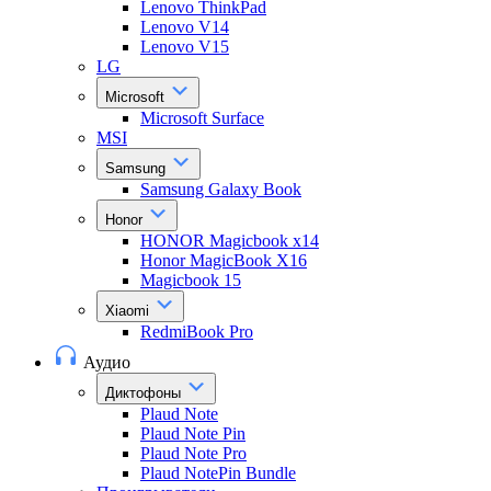
Lenovo ThinkPad
Lenovo V14
Lenovo V15
LG
Microsoft
Microsoft Surface
MSI
Samsung
Samsung Galaxy Book
Honor
HONOR Magicbook x14
Honor MagicBook X16
Magicbook 15
Xiaomi
RedmiBook Pro
Аудио
Диктофоны
Plaud Note
Plaud Note Pin
Plaud Note Pro
Plaud NotePin Bundle