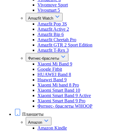
Vivomove Sport
Vivosmart 5
Amazfit Watch
Amazfit Pop 3S
Amazfit Active 2
Amazfit Bip 6
Amazfit Cheetah Pro
Amazfit GTR 2 Sport Edition
Amazfit T-Rex 3
Фитнес-браслеты
Xiaomi Mi Band 9
Google Fitbit
HUAWEI Band 8
Huawei Band 9
Xiaomi Mi band 8 Pro
Xiaomi Smart Band 10
Xiaomi Smart Band 9 Active
Xiaomi Smart Band 9 Pro
Фитнес- браслеты WHOOP
Планшеты
Amazon
Amazon Kindle