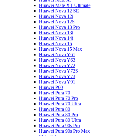
Huawei Mate XT Ultimate
Huawei Nova 12 SE
Huawei Nova 12i
Huawei Nova 12S
Huawei Nova 13 Pro
Huawei Nova 13i
Huawei Nova 14i
Huawei Nova 15
Huawei Nova 15 Max
Huawei Nova Y61
Huawei Nova Y63
Huawei Nova Y72
Huawei Nova Y72S
Huawei Nova Y73
Huawei Nova Y91
Huawei P60
Huawei Pura 70
Huawei Pura 70 Pro
Huawei Pura 70 Ultra
Huawei Pura 80
Huawei Pura 80 Pro
Huawei Pura 80 Ultra
Huawei Pura 90s Pro
Huawei Pura 90s Pro Max