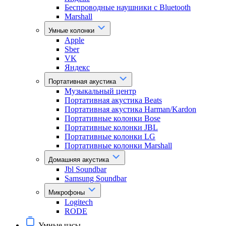
Беспроводные наушники с Bluetooth
Marshall
Умные колонки
Apple
Sber
VK
Яндекс
Портативная акустика
Музыкальный центр
Портативная акустика Beats
Портативная акустика Harman/Kardon
Портативные колонки Bose
Портативные колонки JBL
Портативные колонки LG
Портативные колонки Marshall
Домашняя акустика
Jbl Soundbar
Samsung Soundbar
Микрофоны
Logitech
RODE
Умные часы