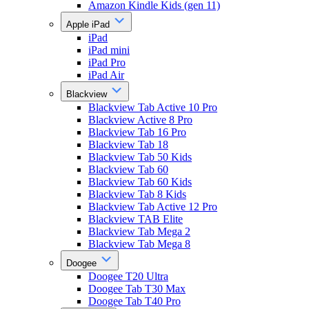
Amazon Kindle Kids (gen 11)
Apple iPad
iPad
iPad mini
iPad Pro
iPad Air
Blackview
Blackview Tab Active 10 Pro
Blackview Active 8 Pro
Blackview Tab 16 Pro
Blackview Tab 18
Blackview Tab 50 Kids
Blackview Tab 60
Blackview Tab 60 Kids
Blackview Tab 8 Kids
Blackview Tab Active 12 Pro
Blackview TAB Elite
Blackview Tab Mega 2
Blackview Tab Mega 8
Doogee
Doogee T20 Ultra
Doogee Tab T30 Max
Doogee Tab T40 Pro