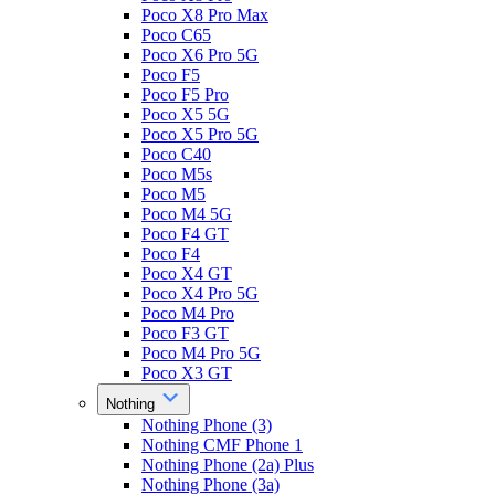
Poco X8 Pro Max
Poco C65
Poco X6 Pro 5G
Poco F5
Poco F5 Pro
Poco X5 5G
Poco X5 Pro 5G
Poco C40
Poco M5s
Poco M5
Poco M4 5G
Poco F4 GT
Poco F4
Poco X4 GT
Poco X4 Pro 5G
Poco M4 Pro
Poco F3 GT
Poco M4 Pro 5G
Poco X3 GT
Nothing
Nothing Phone (3)
Nothing CMF Phone 1
Nothing Phone (2a) Plus
Nothing Phone (3a)