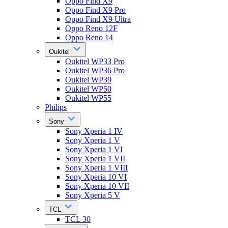
Oppo Find X9
Oppo Find X9 Pro
Oppo Find X9 Ultra
Oppo Reno 12F
Oppo Reno 14
Oukitel
Oukitel WP33 Pro
Oukitel WP36 Pro
Oukitel WP39
Oukitel WP50
Oukitel WP55
Philips
Sony
Sony Xperia 1 IV
Sony Xperia 1 V
Sony Xperia 1 VI
Sony Xperia 1 VII
Sony Xperia 1 VIII
Sony Xperia 10 VI
Sony Xperia 10 VII
Sony Xperia 5 V
TCL
TCL 30