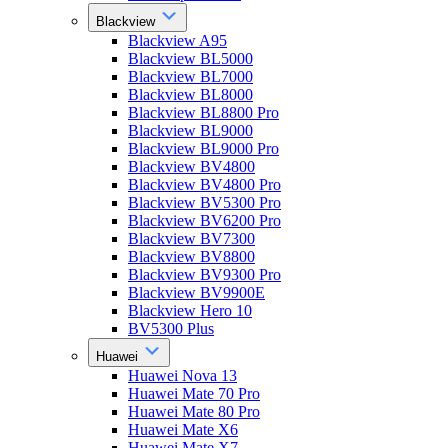
Blackview
Blackview A95
Blackview BL5000
Blackview BL7000
Blackview BL8000
Blackview BL8800 Pro
Blackview BL9000
Blackview BL9000 Pro
Blackview BV4800
Blackview BV4800 Pro
Blackview BV5300 Pro
Blackview BV6200 Pro
Blackview BV7300
Blackview BV8800
Blackview BV9300 Pro
Blackview BV9900E
Blackview Hero 10
BV5300 Plus
Huawei
Huawei Nova 13
Huawei Mate 70 Pro
Huawei Mate 80 Pro
Huawei Mate X6
Huawei Mate X7