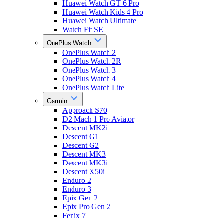
Huawei Watch GT 6 Pro
Huawei Watch Kids 4 Pro
Huawei Watch Ultimate
Watch Fit SE
OnePlus Watch
OnePlus Watch 2
OnePlus Watch 2R
OnePlus Watch 3
OnePlus Watch 4
OnePlus Watch Lite
Garmin
Approach S70
D2 Mach 1 Pro Aviator
Descent MK2i
Descent G1
Descent G2
Descent MK3
Descent MK3i
Descent X50i
Enduro 2
Enduro 3
Epix Gen 2
Epix Pro Gen 2
Fenix 7