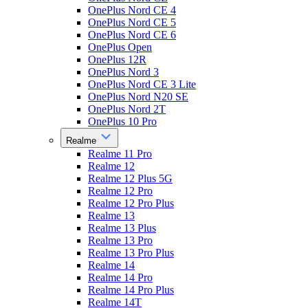
OnePlus Nord CE 4
OnePlus Nord CE 5
OnePlus Nord CE 6
OnePlus Open
OnePlus 12R
OnePlus Nord 3
OnePlus Nord CE 3 Lite
OnePlus Nord N20 SE
OnePlus Nord 2T
OnePlus 10 Pro
Realme
Realme 11 Pro
Realme 12
Realme 12 Plus 5G
Realme 12 Pro
Realme 12 Pro Plus
Realme 13
Realme 13 Plus
Realme 13 Pro
Realme 13 Pro Plus
Realme 14
Realme 14 Pro
Realme 14 Pro Plus
Realme 14T