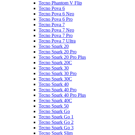
Tecno Phantom V Flip
Tecno Pova 6
Tecno Pova 6 Neo
Tecno Pova 6 Pro
Tecno Pova 7
Tecno Pova 7 Neo
Tecno Pova 7 Pro
Tecno Pova 7 Ultra
Tecno Spark 20
Tecno Spark 20 Pro
Tecno Spark 20 Pro Plus
Tecno Spark 20C
Tecno Spark 30
Tecno Spark 30 Pro
Tecno Spark 30C
Tecno Spark 40
Tecno Spark 40 Pro
Tecno Spark 40 Pro Plus
Tecno Spark 40C
Tecno Spark 50
Tecno Spark Go
Tecno Spark Go 1
Tecno Spark Go 2
Tecno Spark Go 3
Tecno Spark Slim