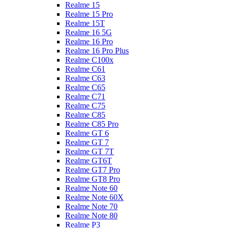
Realme 15
Realme 15 Pro
Realme 15T
Realme 16 5G
Realme 16 Pro
Realme 16 Pro Plus
Realme C100x
Realme C61
Realme C63
Realme C65
Realme C71
Realme C75
Realme C85
Realme C85 Pro
Realme GT 6
Realme GT 7
Realme GT 7T
Realme GT6T
Realme GT7 Pro
Realme GT8 Pro
Realme Note 60
Realme Note 60X
Realme Note 70
Realme Note 80
Realme P3