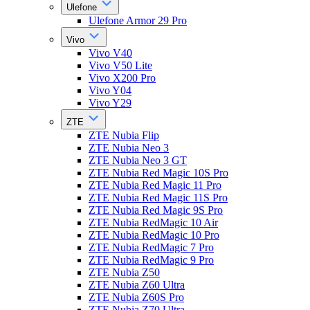
Ulefone
Ulefone Armor 29 Pro
Vivo
Vivo V40
Vivo V50 Lite
Vivo X200 Pro
Vivo Y04
Vivo Y29
ZTE
ZTE Nubia Flip
ZTE Nubia Neo 3
ZTE Nubia Neo 3 GT
ZTE Nubia Red Magic 10S Pro
ZTE Nubia Red Magic 11 Pro
ZTE Nubia Red Magic 11S Pro
ZTE Nubia Red Magic 9S Pro
ZTE Nubia RedMagic 10 Air
ZTE Nubia RedMagic 10 Pro
ZTE Nubia RedMagic 7 Pro
ZTE Nubia RedMagic 9 Pro
ZTE Nubia Z50
ZTE Nubia Z60 Ultra
ZTE Nubia Z60S Pro
ZTE Nubia Z70 Ultra