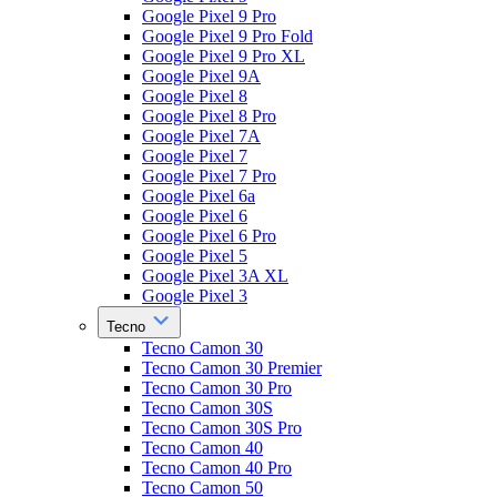
Google Pixel 9 Pro
Google Pixel 9 Pro Fold
Google Pixel 9 Pro XL
Google Pixel 9A
Google Pixel 8
Google Pixel 8 Pro
Google Pixel 7A
Google Pixel 7
Google Pixel 7 Pro
Google Pixel 6a
Google Pixel 6
Google Pixel 6 Pro
Google Pixel 5
Google Pixel 3A XL
Google Pixel 3
Tecno
Tecno Camon 30
Tecno Camon 30 Premier
Tecno Camon 30 Pro
Tecno Camon 30S
Tecno Camon 30S Pro
Tecno Camon 40
Tecno Camon 40 Pro
Tecno Camon 50