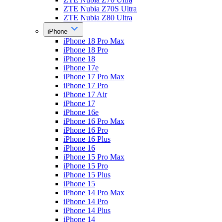
ZTE Nubia Z70S Ultra
ZTE Nubia Z80 Ultra
iPhone
iPhone 18 Pro Max
iPhone 18 Pro
iPhone 18
iPhone 17e
iPhone 17 Pro Max
iPhone 17 Pro
iPhone 17 Air
iPhone 17
iPhone 16e
iPhone 16 Pro Max
iPhone 16 Pro
iPhone 16 Plus
iPhone 16
iPhone 15 Pro Max
iPhone 15 Pro
iPhone 15 Plus
iPhone 15
iPhone 14 Pro Max
iPhone 14 Pro
iPhone 14 Plus
iPhone 14