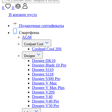
0
0
В корзине пусто
Подарочные сертификаты
Смартфоны
AGM
Coolpad Cool
Coolpad Cool 20S
Doogee
Doogee DK10
Doogee Blade 10 Pro
Doogee S110
Doogee S118
Doogee S300 Pro
Doogee V Max
Doogee V Max Plus
Doogee V20S
Doogee V40
Doogee V40 Pro
Doogee V50 Pro