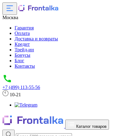
Москва
Гарантия
Оплата
Доставка и возвраты
Кредит
Трейд-ин
Бонусы
Блог
Контакты
+7 (499) 113-55-56
10-21
Каталог товаров