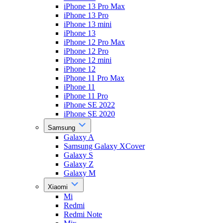
iPhone 13 Pro Max
iPhone 13 Pro
iPhone 13 mini
iPhone 13
iPhone 12 Pro Max
iPhone 12 Pro
iPhone 12 mini
iPhone 12
iPhone 11 Pro Max
iPhone 11
iPhone 11 Pro
iPhone SE 2022
iPhone SE 2020
Samsung
Galaxy A
Samsung Galaxy XCover
Galaxy S
Galaxy Z
Galaxy M
Xiaomi
Mi
Redmi
Redmi Note