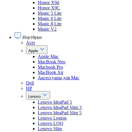
Honor X9d
Honor X9С
Magic 5 Lite
Magic 6 Lite
Magic 8 Lite
Magic V2
Ноутбуки
Acer
Apple
Apple Mac
MacBook Neo
Macbook Pro
MacBook Air
Аксессуары для Mac
Dell
HP
Lenovo
Lenovo IdeaPad 5
Lenovo IdeaPad Slim 3
Lenovo IdeaPad Slim 5
Lenovo Legion
Lenovo LOQ
Lenovo Slim