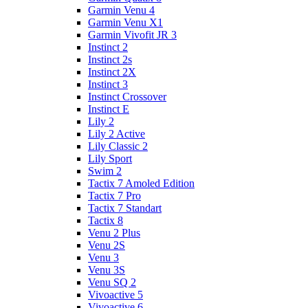
Garmin Venu 4
Garmin Venu X1
Garmin Vivofit JR 3
Instinct 2
Instinct 2s
Instinct 2X
Instinct 3
Instinct Crossover
Instinct E
Lily 2
Lily 2 Active
Lily Classic 2
Lily Sport
Swim 2
Tactix 7 Amoled Edition
Tactix 7 Pro
Tactix 7 Standart
Tactix 8
Venu 2 Plus
Venu 2S
Venu 3
Venu 3S
Venu SQ 2
Vivoactive 5
Vivoactive 6