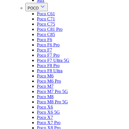
Mix
POCO
Poco C61
Poco C71
Poco C75
Poco C81 Pro
Poco C85
Poco F6
Poco F6 Pro
Poco F7
Poco F7 Pro
Poco F7 Ultra 5G
Poco F8 Pro
Poco F8 Ultra
Poco M6
Poco M6 Pro
Poco M7
Poco M7 Pro 5G
Poco M8
Poco M8 Pro 5G
Poco X6
Poco X6 5G
Poco X7
Poco X7 Pro
Poco X8 Pro