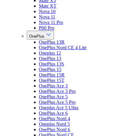
Mate X3
Mate XT
Nova 10
Nova 11
Nova 11 Pro
P60 Pro
OnePlus
OnePlus 13R
OnePlus Nord CE 4 Lite
Oneplus 12
OnePlus 13
OnePlus 13S
OnePlus 15
OnePlus 15R
OnePlus 15T
OnePlus Ace 3
OnePlus Ace 3 Pro
OnePlus Ace 5
OnePlus Ace 5 Pro
Oneplus Ace 5 Ultra
OnePlus Ace 6
OnePlus Nord 4
Oneplus Nord 5
OnePlus Nord 6
OnePlus Nord CE