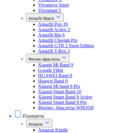
Vivomove Sport
Vivosmart 5
Amazfit Watch
Amazfit Pop 3S
Amazfit Active 2
Amazfit Bip 6
Amazfit Cheetah Pro
Amazfit GTR 2 Sport Edition
Amazfit T-Rex 3
Фитнес-браслеты
Xiaomi Mi Band 9
Google Fitbit
HUAWEI Band 8
Huawei Band 9
Xiaomi Mi band 8 Pro
Xiaomi Smart Band 10
Xiaomi Smart Band 9 Active
Xiaomi Smart Band 9 Pro
Фитнес- браслеты WHOOP
Планшеты
Amazon
Amazon Kindle