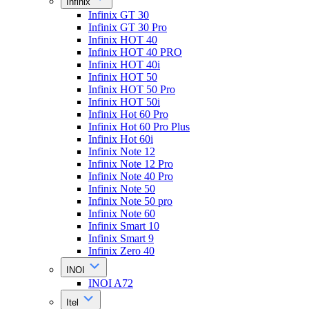
Infinix
Infinix GT 30
Infinix GT 30 Pro
Infinix HOT 40
Infinix HOT 40 PRO
Infinix HOT 40i
Infinix HOT 50
Infinix HOT 50 Pro
Infinix HOT 50i
Infinix Hot 60 Pro
Infinix Hot 60 Pro Plus
Infinix Hot 60i
Infinix Note 12
Infinix Note 12 Pro
Infinix Note 40 Pro
Infinix Note 50
Infinix Note 50 pro
Infinix Note 60
Infinix Smart 10
Infinix Smart 9
Infinix Zero 40
INOI
INOI A72
Itel