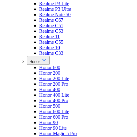
Realme P3 Lite
Realme P3 Ultra
Realme Note 50
Realme C67
Realme C51
Realme C53
Realme 11
Realme C55
Realme 10
Realme C33
Honor
Honor 600
Honor 200
Honor 200 Lite
Honor 200 Pro
Honor 400
Honor 400 Lite
Honor 400 Pro
Honor 500
Honor 600 Lite
Honor 600 Pro
Honor 90
Honor 90 Lite
Honor Magic 5 Pro