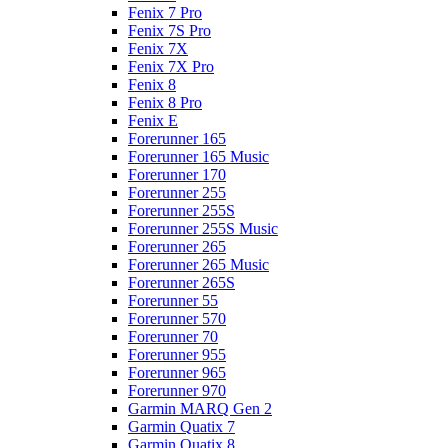
Fenix 7 Pro
Fenix 7S Pro
Fenix 7X
Fenix 7X Pro
Fenix 8
Fenix 8 Pro
Fenix E
Forerunner 165
Forerunner 165 Music
Forerunner 170
Forerunner 255
Forerunner 255S
Forerunner 255S Music
Forerunner 265
Forerunner 265 Music
Forerunner 265S
Forerunner 55
Forerunner 570
Forerunner 70
Forerunner 955
Forerunner 965
Forerunner 970
Garmin MARQ Gen 2
Garmin Quatix 7
Garmin Quatix 8