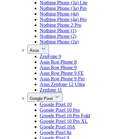
Nothing Phone (3a) Lite
Nothing Phone (3a) Pro
Nothing Phone (4a)
Nothing Phone (4a) Pro
Nothing Phone 2 Pro
Nothing Phone (1)
Nothing Phone (2)
Nothing Phone (2a)
Asus
ZenFone 9
Asus Rog Phone 8
Asus Rog Phone 9
Asus Rog Phone 9 FE
Asus Rog Phone 9 Pro
Asus Zenfone 12 Ultra
Zenfone 11
Google Pixel
Google Pixel 10
Google Pixel 10 Pro
Google Pixel 10 Pro Fold
Google Pixel 10 Pro XL
Google Pixel 10A
Google Pixel 8a
Google Pixel 9