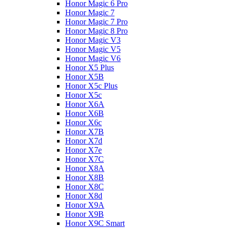
Honor Magic 6 Pro
Honor Magic 7
Honor Magic 7 Pro
Honor Magic 8 Pro
Honor Magic V3
Honor Magic V5
Honor Magic V6
Honor X5 Plus
Honor X5B
Honor X5c Plus
Honor X5с
Honor X6A
Honor X6B
Honor X6c
Honor X7B
Honor X7d
Honor X7e
Honor X7С
Honor X8A
Honor X8B
Honor X8C
Honor X8d
Honor X9A
Honor X9B
Honor X9C Smart