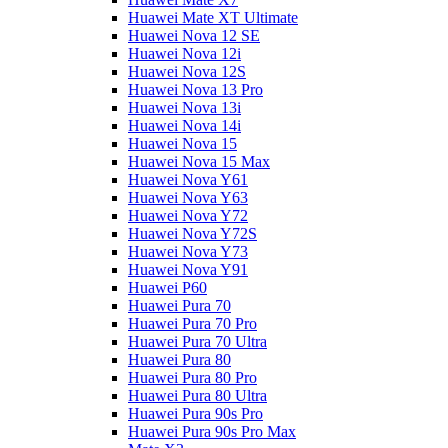
Huawei Mate XT Ultimate
Huawei Nova 12 SE
Huawei Nova 12i
Huawei Nova 12S
Huawei Nova 13 Pro
Huawei Nova 13i
Huawei Nova 14i
Huawei Nova 15
Huawei Nova 15 Max
Huawei Nova Y61
Huawei Nova Y63
Huawei Nova Y72
Huawei Nova Y72S
Huawei Nova Y73
Huawei Nova Y91
Huawei P60
Huawei Pura 70
Huawei Pura 70 Pro
Huawei Pura 70 Ultra
Huawei Pura 80
Huawei Pura 80 Pro
Huawei Pura 80 Ultra
Huawei Pura 90s Pro
Huawei Pura 90s Pro Max