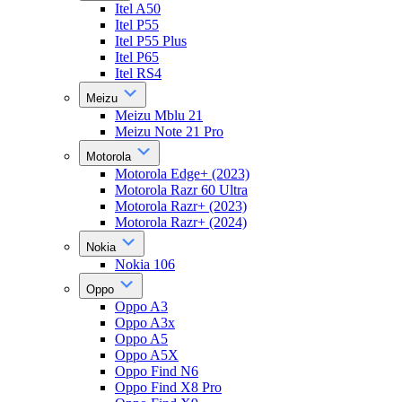
Itel A50
Itel P55
Itel P55 Plus
Itel P65
Itel RS4
Meizu
Meizu Mblu 21
Meizu Note 21 Pro
Motorola
Motorola Edge+ (2023)
Motorola Razr 60 Ultra
Motorola Razr+ (2023)
Motorola Razr+ (2024)
Nokia
Nokia 106
Oppo
Oppo A3
Oppo A3x
Oppo A5
Oppo A5X
Oppo Find N6
Oppo Find X8 Pro