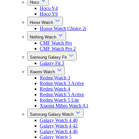
Hoco
Hoco Y4
Hoco Y9
Honor Watch
Honor Watch Choice 2i
Nothing Watch
CMF Watch Pro
CMF Watch Pro 2
Samsung Galaxy Fit
Galaxy Fit 3
Xiaomi Watch
Redmi Watch 3
Redmi Watch 3 Active
Redmi Watch 4
Redmi Watch 5 Active
Redmi Watch 5 Lite
Xiaomi Mibro Watch A1
Samsung Galaxy Watch
Galaxy Watch 4 40
Galaxy Watch 4 42
Galaxy Watch 4 46
Galaxy Watch 5