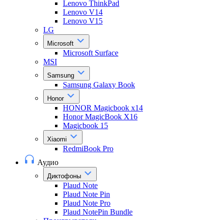
Lenovo ThinkPad
Lenovo V14
Lenovo V15
LG
Microsoft
Microsoft Surface
MSI
Samsung
Samsung Galaxy Book
Honor
HONOR Magicbook x14
Honor MagicBook X16
Magicbook 15
Xiaomi
RedmiBook Pro
Аудио
Диктофоны
Plaud Note
Plaud Note Pin
Plaud Note Pro
Plaud NotePin Bundle