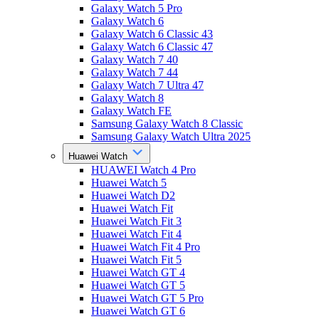
Galaxy Watch 5 Pro
Galaxy Watch 6
Galaxy Watch 6 Classic 43
Galaxy Watch 6 Classic 47
Galaxy Watch 7 40
Galaxy Watch 7 44
Galaxy Watch 7 Ultra 47
Galaxy Watch 8
Galaxy Watch FE
Samsung Galaxy Watch 8 Classic
Samsung Galaxy Watch Ultra 2025
Huawei Watch
HUAWEI Watch 4 Pro
Huawei Watch 5
Huawei Watch D2
Huawei Watch Fit
Huawei Watch Fit 3
Huawei Watch Fit 4
Huawei Watch Fit 4 Pro
Huawei Watch Fit 5
Huawei Watch GT 4
Huawei Watch GT 5
Huawei Watch GT 5 Pro
Huawei Watch GT 6