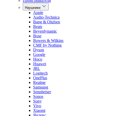
Проигрыватели
Наушники
Apple
Audio-Technica
Bang & Olufsen
Beats
Beyerdynamic
Bose
Bowers & Wilkins
CMF by Nothing
Dyson
Google
Hoco
Huawei
JBL
Logitech
OnePlus
Realme
Samsung
Sennheiser
Sonos
Sony
Vivo
Xiaomi
Яндекс