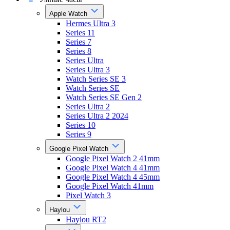
Apple Watch
Hermes Ultra 3
Series 11
Series 7
Series 8
Series Ultra
Series Ultra 3
Watch Series SE 3
Watch Series SE
Watch Series SE Gen 2
Series Ultra 2
Series Ultra 2 2024
Series 10
Series 9
Google Pixel Watch
Google Pixel Watch 2 41mm
Google Pixel Watch 4 41mm
Google Pixel Watch 4 45mm
Google Pixel Watch 41mm
Pixel Watch 3
Haylou
Haylou RT2