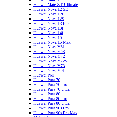
Huawei Mate XT Ultimate
Huawei Nova 12 SE
Huawei Nova 12i
Huawei Nova 12S
Huawei Nova 13 Pro
Huawei Nova 13i
Huawei Nova 14i
Huawei Nova 15
Huawei Nova 15 Max
Huawei Nova Y61
Huawei Nova Y63
Huawei Nova Y72
Huawei Nova Y72S
Huawei Nova Y73
Huawei Nova Y91
Huawei P60
Huawei Pura 70
Huawei Pura 70 Pro
Huawei Pura 70 Ultra
Huawei Pura 80
Huawei Pura 80 Pro
Huawei Pura 80 Ultra
Huawei Pura 90s Pro
Huawei Pura 90s Pro Max