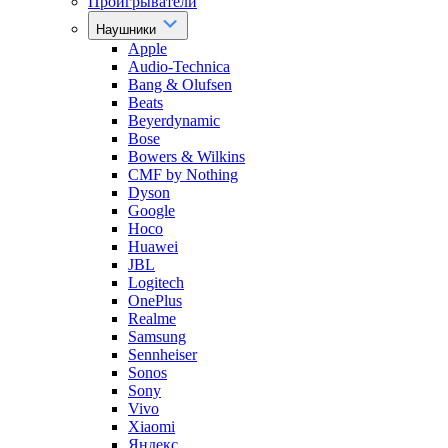
Проигрыватели
Наушники
Apple
Audio-Technica
Bang & Olufsen
Beats
Beyerdynamic
Bose
Bowers & Wilkins
CMF by Nothing
Dyson
Google
Hoco
Huawei
JBL
Logitech
OnePlus
Realme
Samsung
Sennheiser
Sonos
Sony
Vivo
Xiaomi
Яндекс