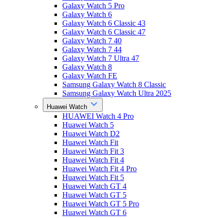
Galaxy Watch 5 Pro
Galaxy Watch 6
Galaxy Watch 6 Classic 43
Galaxy Watch 6 Classic 47
Galaxy Watch 7 40
Galaxy Watch 7 44
Galaxy Watch 7 Ultra 47
Galaxy Watch 8
Galaxy Watch FE
Samsung Galaxy Watch 8 Classic
Samsung Galaxy Watch Ultra 2025
Huawei Watch
HUAWEI Watch 4 Pro
Huawei Watch 5
Huawei Watch D2
Huawei Watch Fit
Huawei Watch Fit 3
Huawei Watch Fit 4
Huawei Watch Fit 4 Pro
Huawei Watch Fit 5
Huawei Watch GT 4
Huawei Watch GT 5
Huawei Watch GT 5 Pro
Huawei Watch GT 6