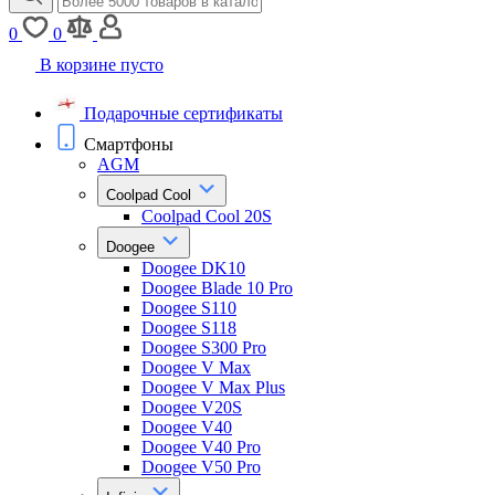
0
0
В корзине пусто
Подарочные сертификаты
Смартфоны
AGM
Coolpad Cool
Coolpad Cool 20S
Doogee
Doogee DK10
Doogee Blade 10 Pro
Doogee S110
Doogee S118
Doogee S300 Pro
Doogee V Max
Doogee V Max Plus
Doogee V20S
Doogee V40
Doogee V40 Pro
Doogee V50 Pro