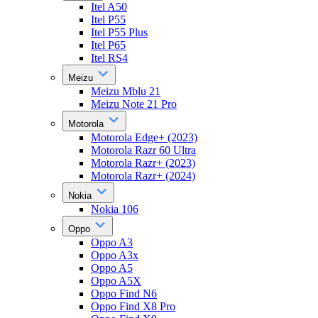
Itel A50
Itel P55
Itel P55 Plus
Itel P65
Itel RS4
Meizu
Meizu Mblu 21
Meizu Note 21 Pro
Motorola
Motorola Edge+ (2023)
Motorola Razr 60 Ultra
Motorola Razr+ (2023)
Motorola Razr+ (2024)
Nokia
Nokia 106
Oppo
Oppo A3
Oppo A3x
Oppo A5
Oppo A5X
Oppo Find N6
Oppo Find X8 Pro