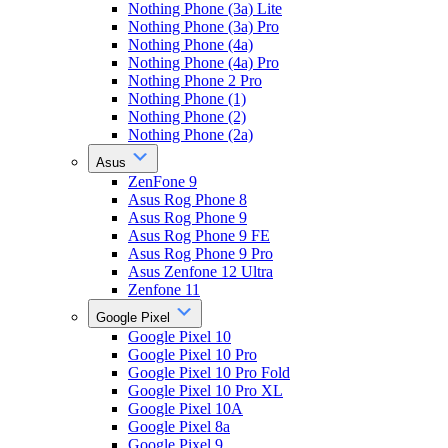
Nothing Phone (3a) Lite
Nothing Phone (3a) Pro
Nothing Phone (4a)
Nothing Phone (4a) Pro
Nothing Phone 2 Pro
Nothing Phone (1)
Nothing Phone (2)
Nothing Phone (2a)
Asus
ZenFone 9
Asus Rog Phone 8
Asus Rog Phone 9
Asus Rog Phone 9 FE
Asus Rog Phone 9 Pro
Asus Zenfone 12 Ultra
Zenfone 11
Google Pixel
Google Pixel 10
Google Pixel 10 Pro
Google Pixel 10 Pro Fold
Google Pixel 10 Pro XL
Google Pixel 10A
Google Pixel 8a
Google Pixel 9