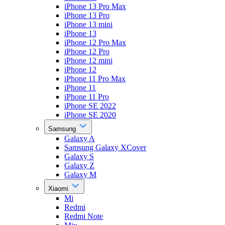
iPhone 13 Pro Max
iPhone 13 Pro
iPhone 13 mini
iPhone 13
iPhone 12 Pro Max
iPhone 12 Pro
iPhone 12 mini
iPhone 12
iPhone 11 Pro Max
iPhone 11
iPhone 11 Pro
iPhone SE 2022
iPhone SE 2020
Samsung
Galaxy A
Samsung Galaxy XCover
Galaxy S
Galaxy Z
Galaxy M
Xiaomi
Mi
Redmi
Redmi Note