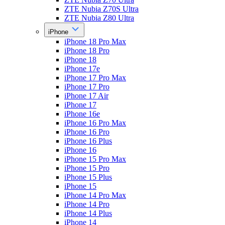
ZTE Nubia Z70S Ultra
ZTE Nubia Z80 Ultra
iPhone
iPhone 18 Pro Max
iPhone 18 Pro
iPhone 18
iPhone 17e
iPhone 17 Pro Max
iPhone 17 Pro
iPhone 17 Air
iPhone 17
iPhone 16e
iPhone 16 Pro Max
iPhone 16 Pro
iPhone 16 Plus
iPhone 16
iPhone 15 Pro Max
iPhone 15 Pro
iPhone 15 Plus
iPhone 15
iPhone 14 Pro Max
iPhone 14 Pro
iPhone 14 Plus
iPhone 14