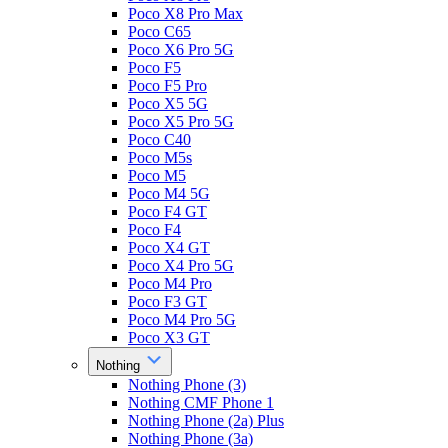
Poco X8 Pro Max
Poco C65
Poco X6 Pro 5G
Poco F5
Poco F5 Pro
Poco X5 5G
Poco X5 Pro 5G
Poco C40
Poco M5s
Poco M5
Poco M4 5G
Poco F4 GT
Poco F4
Poco X4 GT
Poco X4 Pro 5G
Poco M4 Pro
Poco F3 GT
Poco M4 Pro 5G
Poco X3 GT
Nothing
Nothing Phone (3)
Nothing CMF Phone 1
Nothing Phone (2a) Plus
Nothing Phone (3a)