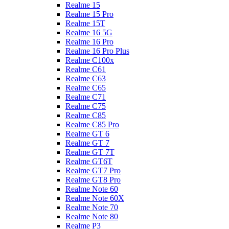
Realme 15
Realme 15 Pro
Realme 15T
Realme 16 5G
Realme 16 Pro
Realme 16 Pro Plus
Realme C100x
Realme C61
Realme C63
Realme C65
Realme C71
Realme C75
Realme C85
Realme C85 Pro
Realme GT 6
Realme GT 7
Realme GT 7T
Realme GT6T
Realme GT7 Pro
Realme GT8 Pro
Realme Note 60
Realme Note 60X
Realme Note 70
Realme Note 80
Realme P3