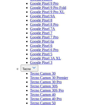
Google Pixel 9 Pro
Google Pixel 9 Pro Fold
Google Pixel 9 Pro XL
Google Pixel 9A
Google Pixel 8
Google Pixel 8 Pro
Google Pixel 7A
Google Pixel 7
Google Pixel 7 Pro
Google Pixel 6a
Google Pixel 6
Google Pixel 6 Pro
Google Pixel 5
Google Pixel 3A XL
Google Pixel 3
Tecno
Tecno Camon 30
Tecno Camon 30 Premier
Tecno Camon 30 Pro
Tecno Camon 30S
Tecno Camon 30S Pro
Tecno Camon 40
Tecno Camon 40 Pro
Tecno Camon 50