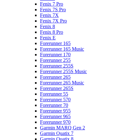
Fenix 7 Pro
Fenix 7S Pro
Fenix 7X
Fenix 7X Pro
Fenix 8
Fenix 8 Pro
Fenix E
Forerunner 165
Forerunner 165 Music
Forerunner 170
Forerunner 255
Forerunner 255S
Forerunner 255S Music
Forerunner 265
Forerunner 265 Music
Forerunner 265S
Forerunner 55
Forerunner 570
Forerunner 70
Forerunner 955
Forerunner 965
Forerunner 970
Garmin MARQ Gen 2
Garmin Quatix 7
Garmin Quatix 8