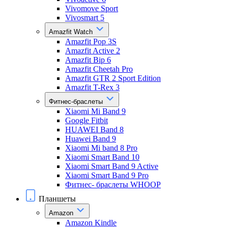
Vivomove Sport
Vivosmart 5
Amazfit Watch
Amazfit Pop 3S
Amazfit Active 2
Amazfit Bip 6
Amazfit Cheetah Pro
Amazfit GTR 2 Sport Edition
Amazfit T-Rex 3
Фитнес-браслеты
Xiaomi Mi Band 9
Google Fitbit
HUAWEI Band 8
Huawei Band 9
Xiaomi Mi band 8 Pro
Xiaomi Smart Band 10
Xiaomi Smart Band 9 Active
Xiaomi Smart Band 9 Pro
Фитнес- браслеты WHOOP
Планшеты
Amazon
Amazon Kindle