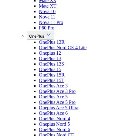
Mate X3
Mate XT
Nova 10
Nova 11
Nova 11 Pro
P60 Pro
OnePlus
OnePlus 13R
OnePlus Nord CE 4 Lite
Oneplus 12
OnePlus 13
OnePlus 13S
OnePlus 15
OnePlus 15R
OnePlus 15T
OnePlus Ace 3
OnePlus Ace 3 Pro
OnePlus Ace 5
OnePlus Ace 5 Pro
Oneplus Ace 5 Ultra
OnePlus Ace 6
OnePlus Nord 4
Oneplus Nord 5
OnePlus Nord 6
OnePlus Nord CE