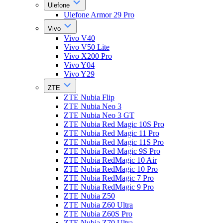
Ulefone
Ulefone Armor 29 Pro
Vivo
Vivo V40
Vivo V50 Lite
Vivo X200 Pro
Vivo Y04
Vivo Y29
ZTE
ZTE Nubia Flip
ZTE Nubia Neo 3
ZTE Nubia Neo 3 GT
ZTE Nubia Red Magic 10S Pro
ZTE Nubia Red Magic 11 Pro
ZTE Nubia Red Magic 11S Pro
ZTE Nubia Red Magic 9S Pro
ZTE Nubia RedMagic 10 Air
ZTE Nubia RedMagic 10 Pro
ZTE Nubia RedMagic 7 Pro
ZTE Nubia RedMagic 9 Pro
ZTE Nubia Z50
ZTE Nubia Z60 Ultra
ZTE Nubia Z60S Pro
ZTE Nubia Z70 Ultra