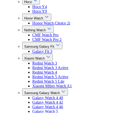
Hoco
Hoco Y4
Hoco Y9
Honor Watch
Honor Watch Choice 2i
Nothing Watch
CMF Watch Pro
CMF Watch Pro 2
Samsung Galaxy Fit
Galaxy Fit 3
Xiaomi Watch
Redmi Watch 3
Redmi Watch 3 Active
Redmi Watch 4
Redmi Watch 5 Active
Redmi Watch 5 Lite
Xiaomi Mibro Watch A1
Samsung Galaxy Watch
Galaxy Watch 4 40
Galaxy Watch 4 42
Galaxy Watch 4 46
Galaxy Watch 5