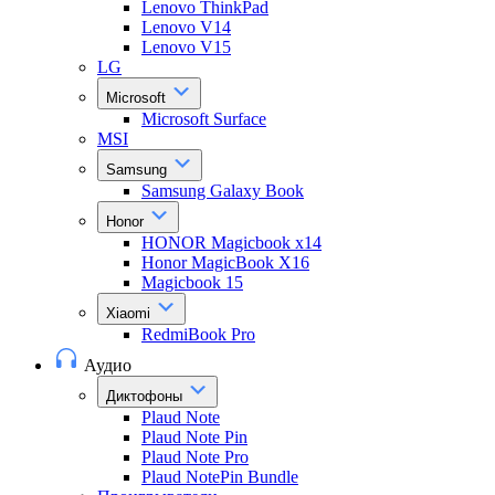
Lenovo ThinkPad
Lenovo V14
Lenovo V15
LG
Microsoft
Microsoft Surface
MSI
Samsung
Samsung Galaxy Book
Honor
HONOR Magicbook x14
Honor MagicBook X16
Magicbook 15
Xiaomi
RedmiBook Pro
Аудио
Диктофоны
Plaud Note
Plaud Note Pin
Plaud Note Pro
Plaud NotePin Bundle