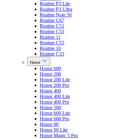
Realme P3 Lite
Realme P3 Ultra
Realme Note 50
Realme C67
Realme C51
Realme C53
Realme 11
Realme C55
Realme 10
Realme C33
Honor
Honor 600
Honor 200
Honor 200 Lite
Honor 200 Pro
Honor 400
Honor 400 Lite
Honor 400 Pro
Honor 500
Honor 600 Lite
Honor 600 Pro
Honor 90
Honor 90 Lite
Honor Magic 5 Pro