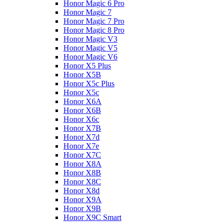
Honor Magic 6 Pro
Honor Magic 7
Honor Magic 7 Pro
Honor Magic 8 Pro
Honor Magic V3
Honor Magic V5
Honor Magic V6
Honor X5 Plus
Honor X5B
Honor X5c Plus
Honor X5с
Honor X6A
Honor X6B
Honor X6c
Honor X7B
Honor X7d
Honor X7e
Honor X7С
Honor X8A
Honor X8B
Honor X8C
Honor X8d
Honor X9A
Honor X9B
Honor X9C Smart