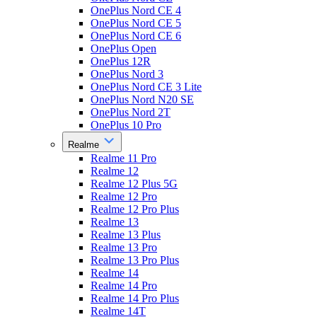
OnePlus Nord CE 4
OnePlus Nord CE 5
OnePlus Nord CE 6
OnePlus Open
OnePlus 12R
OnePlus Nord 3
OnePlus Nord CE 3 Lite
OnePlus Nord N20 SE
OnePlus Nord 2T
OnePlus 10 Pro
Realme
Realme 11 Pro
Realme 12
Realme 12 Plus 5G
Realme 12 Pro
Realme 12 Pro Plus
Realme 13
Realme 13 Plus
Realme 13 Pro
Realme 13 Pro Plus
Realme 14
Realme 14 Pro
Realme 14 Pro Plus
Realme 14T