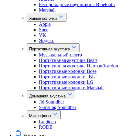
Беспроводные наушники с Bluetooth
Marshall
Умные колонки
Apple
Sber
VK
Яндекс
Портативная акустика
Музыкальный центр
Портативная акустика Beats
Портативная акустика Harman/Kardon
Портативные колонки Bose
Портативные колонки JBL
Портативные колонки LG
Портативные колонки Marshall
Домашняя акустика
Jbl Soundbar
Samsung Soundbar
Микрофоны
Logitech
RODE
Умные часы