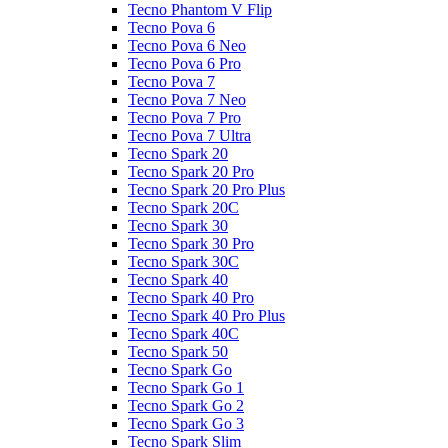
Tecno Phantom V Flip
Tecno Pova 6
Tecno Pova 6 Neo
Tecno Pova 6 Pro
Tecno Pova 7
Tecno Pova 7 Neo
Tecno Pova 7 Pro
Tecno Pova 7 Ultra
Tecno Spark 20
Tecno Spark 20 Pro
Tecno Spark 20 Pro Plus
Tecno Spark 20C
Tecno Spark 30
Tecno Spark 30 Pro
Tecno Spark 30C
Tecno Spark 40
Tecno Spark 40 Pro
Tecno Spark 40 Pro Plus
Tecno Spark 40C
Tecno Spark 50
Tecno Spark Go
Tecno Spark Go 1
Tecno Spark Go 2
Tecno Spark Go 3
Tecno Spark Slim