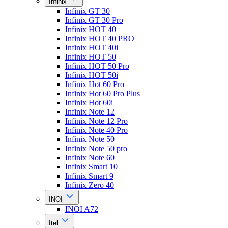
Infinix
Infinix GT 30
Infinix GT 30 Pro
Infinix HOT 40
Infinix HOT 40 PRO
Infinix HOT 40i
Infinix HOT 50
Infinix HOT 50 Pro
Infinix HOT 50i
Infinix Hot 60 Pro
Infinix Hot 60 Pro Plus
Infinix Hot 60i
Infinix Note 12
Infinix Note 12 Pro
Infinix Note 40 Pro
Infinix Note 50
Infinix Note 50 pro
Infinix Note 60
Infinix Smart 10
Infinix Smart 9
Infinix Zero 40
INOI
INOI A72
Itel