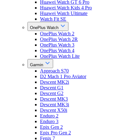
Huawei Watch GT 6 Pro
Huawei Watch Kids 4 Pro
Huawei Watch Ultimate
Watch Fit SE
OnePlus Watch
OnePlus Watch 2
OnePlus Watch 2R
OnePlus Watch 3
OnePlus Watch 4
OnePlus Watch Lite
Garmin
Approach S70
D2 Mach 1 Pro Aviator
Descent MK2i
Descent G1
Descent G2
Descent MK3
Descent MK3i
Descent X50i
Enduro 2
Enduro 3
Epix Gen 2
Epix Pro Gen 2
Fenix 7