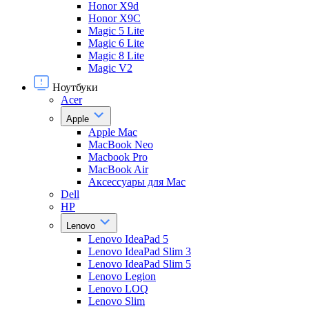
Honor X9d
Honor X9С
Magic 5 Lite
Magic 6 Lite
Magic 8 Lite
Magic V2
Ноутбуки
Acer
Apple
Apple Mac
MacBook Neo
Macbook Pro
MacBook Air
Аксессуары для Mac
Dell
HP
Lenovo
Lenovo IdeaPad 5
Lenovo IdeaPad Slim 3
Lenovo IdeaPad Slim 5
Lenovo Legion
Lenovo LOQ
Lenovo Slim