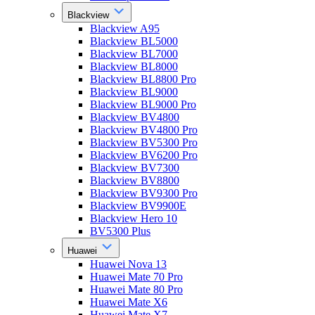
Blackview
Blackview A95
Blackview BL5000
Blackview BL7000
Blackview BL8000
Blackview BL8800 Pro
Blackview BL9000
Blackview BL9000 Pro
Blackview BV4800
Blackview BV4800 Pro
Blackview BV5300 Pro
Blackview BV6200 Pro
Blackview BV7300
Blackview BV8800
Blackview BV9300 Pro
Blackview BV9900E
Blackview Hero 10
BV5300 Plus
Huawei
Huawei Nova 13
Huawei Mate 70 Pro
Huawei Mate 80 Pro
Huawei Mate X6
Huawei Mate X7