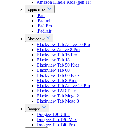
Amazon Kindle Kids (gen 11)
Apple iPad
iPad
iPad mini
iPad Pro
iPad Air
Blackview
Blackview Tab Active 10 Pro
Blackview Active 8 Pro
Blackview Tab 16 Pro
Blackview Tab 18
Blackview Tab 50 Kids
Blackview Tab 60
Blackview Tab 60 Kids
Blackview Tab 8 Kids
Blackview Tab Active 12 Pro
Blackview TAB Elite
Blackview Tab Mega 2
Blackview Tab Mega 8
Doogee
Doogee T20 Ultra
Doogee Tab T30 Max
Doogee Tab T40 Pro