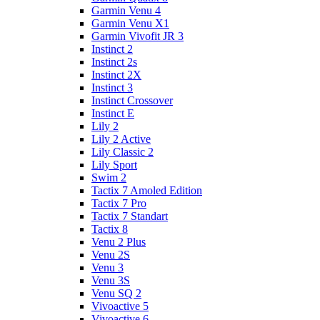
Garmin Venu 4
Garmin Venu X1
Garmin Vivofit JR 3
Instinct 2
Instinct 2s
Instinct 2X
Instinct 3
Instinct Crossover
Instinct E
Lily 2
Lily 2 Active
Lily Classic 2
Lily Sport
Swim 2
Tactix 7 Amoled Edition
Tactix 7 Pro
Tactix 7 Standart
Tactix 8
Venu 2 Plus
Venu 2S
Venu 3
Venu 3S
Venu SQ 2
Vivoactive 5
Vivoactive 6