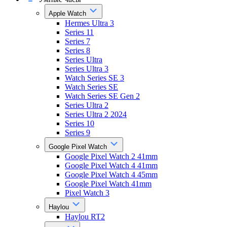
Apple Watch
Hermes Ultra 3
Series 11
Series 7
Series 8
Series Ultra
Series Ultra 3
Watch Series SE 3
Watch Series SE
Watch Series SE Gen 2
Series Ultra 2
Series Ultra 2 2024
Series 10
Series 9
Google Pixel Watch
Google Pixel Watch 2 41mm
Google Pixel Watch 4 41mm
Google Pixel Watch 4 45mm
Google Pixel Watch 41mm
Pixel Watch 3
Haylou
Haylou RT2