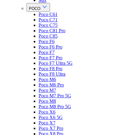
Mix
POCO
Poco C61
Poco C71
Poco C75
Poco C81 Pro
Poco C85
Poco F6
Poco F6 Pro
Poco F7
Poco F7 Pro
Poco F7 Ultra 5G
Poco F8 Pro
Poco F8 Ultra
Poco M6
Poco M6 Pro
Poco M7
Poco M7 Pro 5G
Poco M8
Poco M8 Pro 5G
Poco X6
Poco X6 5G
Poco X7
Poco X7 Pro
Poco X8 Pro