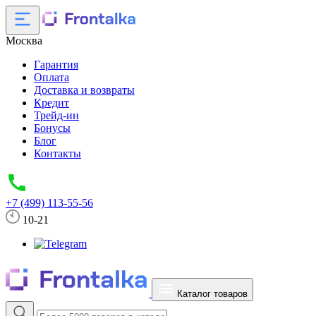
Москва
Гарантия
Оплата
Доставка и возвраты
Кредит
Трейд-ин
Бонусы
Блог
Контакты
+7 (499) 113-55-56
10-21
Каталог товаров