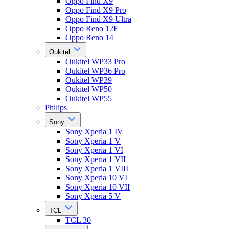
Oppo Find X9
Oppo Find X9 Pro
Oppo Find X9 Ultra
Oppo Reno 12F
Oppo Reno 14
Oukitel
Oukitel WP33 Pro
Oukitel WP36 Pro
Oukitel WP39
Oukitel WP50
Oukitel WP55
Philips
Sony
Sony Xperia 1 IV
Sony Xperia 1 V
Sony Xperia 1 VI
Sony Xperia 1 VII
Sony Xperia 1 VIII
Sony Xperia 10 VI
Sony Xperia 10 VII
Sony Xperia 5 V
TCL
TCL 30