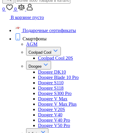
0
0
В корзине пусто
Подарочные сертификаты
Смартфоны
AGM
Coolpad Cool
Coolpad Cool 20S
Doogee
Doogee DK10
Doogee Blade 10 Pro
Doogee S110
Doogee S118
Doogee S300 Pro
Doogee V Max
Doogee V Max Plus
Doogee V20S
Doogee V40
Doogee V40 Pro
Doogee V50 Pro