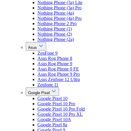
Nothing Phone (3a) Lite
Nothing Phone (3a) Pro
Nothing Phone (4a)
Nothing Phone (4a) Pro
Nothing Phone 2 Pro
Nothing Phone (1)
Nothing Phone (2)
Nothing Phone (2a)
Asus
ZenFone 9
Asus Rog Phone 8
Asus Rog Phone 9
Asus Rog Phone 9 FE
Asus Rog Phone 9 Pro
Asus Zenfone 12 Ultra
Zenfone 11
Google Pixel
Google Pixel 10
Google Pixel 10 Pro
Google Pixel 10 Pro Fold
Google Pixel 10 Pro XL
Google Pixel 10A
Google Pixel 8a
Google Pixel 9