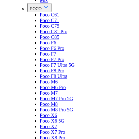
Mix
POCO
Poco C61
Poco C71
Poco C75
Poco C81 Pro
Poco C85
Poco F6
Poco F6 Pro
Poco F7
Poco F7 Pro
Poco F7 Ultra 5G
Poco F8 Pro
Poco F8 Ultra
Poco M6
Poco M6 Pro
Poco M7
Poco M7 Pro 5G
Poco M8
Poco M8 Pro 5G
Poco X6
Poco X6 5G
Poco X7
Poco X7 Pro
Poco X8 Pro