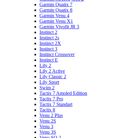
Garmin Quatix 7
Garmin Quatix 8
Garmin Venu 4
Garmin Venu X1
Garmin Vivofit JR 3
Instinct 2
Instinct 2s
Instinct 2X
Instinct 3
Instinct Crossover
Instinct E
Lily 2
Lily 2 Active
Lily Classic 2
Lily Sport
Swim 2
Tactix 7 Amoled Edition
Tactix 7 Pro
Tactix 7 Standart
Tactix 8
Venu 2 Plus
Venu 2S
Venu 3
Venu 3S
Venu SQ 2