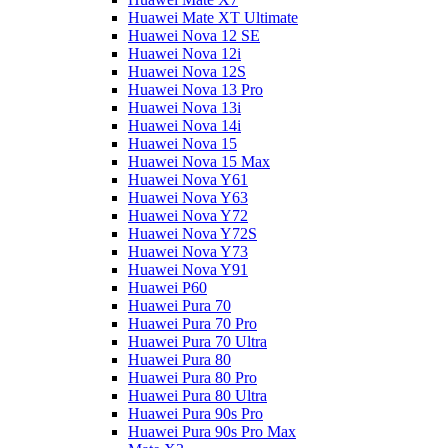
Huawei Mate XT Ultimate
Huawei Nova 12 SE
Huawei Nova 12i
Huawei Nova 12S
Huawei Nova 13 Pro
Huawei Nova 13i
Huawei Nova 14i
Huawei Nova 15
Huawei Nova 15 Max
Huawei Nova Y61
Huawei Nova Y63
Huawei Nova Y72
Huawei Nova Y72S
Huawei Nova Y73
Huawei Nova Y91
Huawei P60
Huawei Pura 70
Huawei Pura 70 Pro
Huawei Pura 70 Ultra
Huawei Pura 80
Huawei Pura 80 Pro
Huawei Pura 80 Ultra
Huawei Pura 90s Pro
Huawei Pura 90s Pro Max