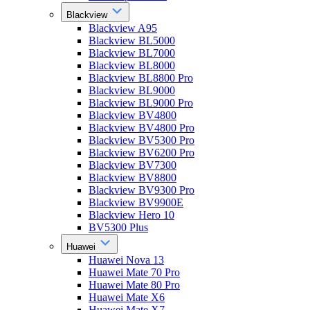
Blackview
Blackview A95
Blackview BL5000
Blackview BL7000
Blackview BL8000
Blackview BL8800 Pro
Blackview BL9000
Blackview BL9000 Pro
Blackview BV4800
Blackview BV4800 Pro
Blackview BV5300 Pro
Blackview BV6200 Pro
Blackview BV7300
Blackview BV8800
Blackview BV9300 Pro
Blackview BV9900E
Blackview Hero 10
BV5300 Plus
Huawei
Huawei Nova 13
Huawei Mate 70 Pro
Huawei Mate 80 Pro
Huawei Mate X6
Huawei Mate X7