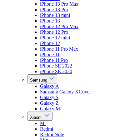
iPhone 13 Pro Max
iPhone 13 Pro
iPhone 13 mini
iPhone 13
iPhone 12 Pro Max
iPhone 12 Pro
iPhone 12 mini
iPhone 12
iPhone 11 Pro Max
iPhone 11
iPhone 11 Pro
iPhone SE 2022
iPhone SE 2020
Samsung
Galaxy A
Samsung Galaxy XCover
Galaxy S
Galaxy Z
Galaxy M
Xiaomi
Mi
Redmi
Redmi Note