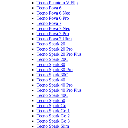
Tecno Phantom V Flip
Tecno Pova 6
Tecno Pova 6 Neo
Tecno Pova 6 Pro
Tecno Pova 7
Tecno Pova 7 Neo
Tecno Pova 7 Pro
Tecno Pova 7 Ultra
Tecno Spark 20
Tecno Spark 20 Pro
Tecno Spark 20 Pro Plus
Tecno Spark 20C
Tecno Spark 30
Tecno Spark 30 Pro
Tecno Spark 30C
Tecno Spark 40
Tecno Spark 40 Pro
Tecno Spark 40 Pro Plus
Tecno Spark 40C
Tecno Spark 50
Tecno Spark Go
Tecno Spark Go 1
Tecno Spark Go 2
Tecno Spark Go 3
Tecno Spark Slim