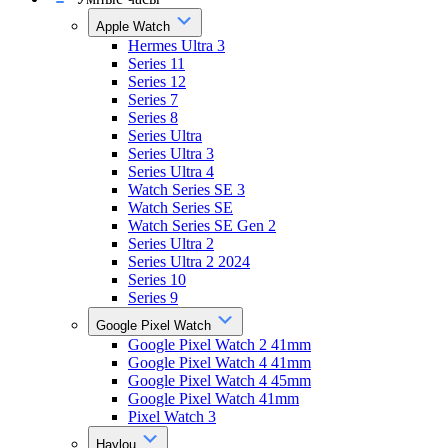
Apple Watch
Hermes Ultra 3
Series 11
Series 12
Series 7
Series 8
Series Ultra
Series Ultra 3
Series Ultra 4
Watch Series SE 3
Watch Series SE
Watch Series SE Gen 2
Series Ultra 2
Series Ultra 2 2024
Series 10
Series 9
Google Pixel Watch
Google Pixel Watch 2 41mm
Google Pixel Watch 4 41mm
Google Pixel Watch 4 45mm
Google Pixel Watch 41mm
Pixel Watch 3
Haylou