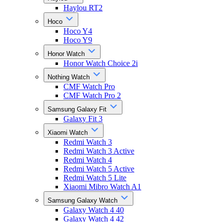
Haylou RT2
Hoco
Hoco Y4
Hoco Y9
Honor Watch
Honor Watch Choice 2i
Nothing Watch
CMF Watch Pro
CMF Watch Pro 2
Samsung Galaxy Fit
Galaxy Fit 3
Xiaomi Watch
Redmi Watch 3
Redmi Watch 3 Active
Redmi Watch 4
Redmi Watch 5 Active
Redmi Watch 5 Lite
Xiaomi Mibro Watch A1
Samsung Galaxy Watch
Galaxy Watch 4 40
Galaxy Watch 4 42