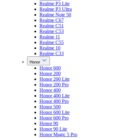
Realme P3 Lite
Realme P3 Ultra
Realme Note 50
Realme C67
Realme C51
Realme C53
Realme 11
Realme C55
Realme 10
Realme C33
Honor
Honor 600
Honor 200
Honor 200 Lite
Honor 200 Pro
Honor 400
Honor 400 Lite
Honor 400 Pro
Honor 500
Honor 600 Lite
Honor 600 Pro
Honor 90
Honor 90 Lite
Honor Magic 5 Pro