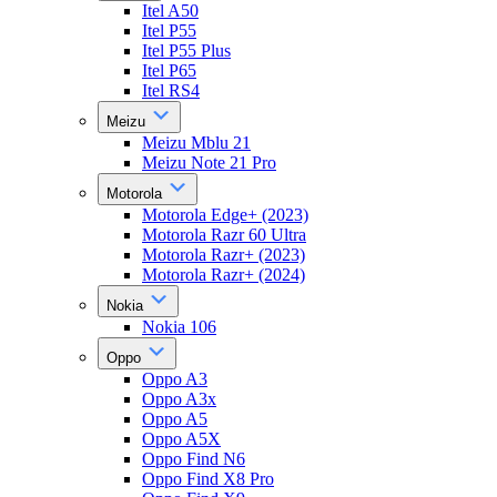
Itel A50
Itel P55
Itel P55 Plus
Itel P65
Itel RS4
Meizu
Meizu Mblu 21
Meizu Note 21 Pro
Motorola
Motorola Edge+ (2023)
Motorola Razr 60 Ultra
Motorola Razr+ (2023)
Motorola Razr+ (2024)
Nokia
Nokia 106
Oppo
Oppo A3
Oppo A3x
Oppo A5
Oppo A5X
Oppo Find N6
Oppo Find X8 Pro