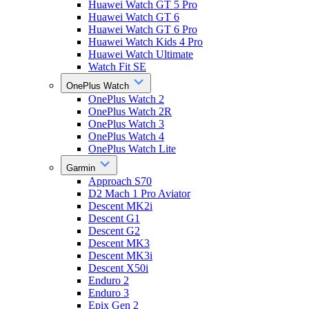
Huawei Watch GT 5 Pro
Huawei Watch GT 6
Huawei Watch GT 6 Pro
Huawei Watch Kids 4 Pro
Huawei Watch Ultimate
Watch Fit SE
OnePlus Watch
OnePlus Watch 2
OnePlus Watch 2R
OnePlus Watch 3
OnePlus Watch 4
OnePlus Watch Lite
Garmin
Approach S70
D2 Mach 1 Pro Aviator
Descent MK2i
Descent G1
Descent G2
Descent MK3
Descent MK3i
Descent X50i
Enduro 2
Enduro 3
Epix Gen 2