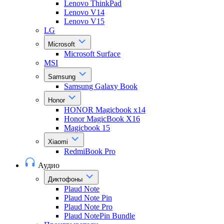
Lenovo ThinkPad
Lenovo V14
Lenovo V15
LG
Microsoft
Microsoft Surface
MSI
Samsung
Samsung Galaxy Book
Honor
HONOR Magicbook x14
Honor MagicBook X16
Magicbook 15
Xiaomi
RedmiBook Pro
Аудио
Диктофоны
Plaud Note
Plaud Note Pin
Plaud Note Pro
Plaud NotePin Bundle