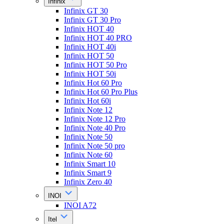
Infinix
Infinix GT 30
Infinix GT 30 Pro
Infinix HOT 40
Infinix HOT 40 PRO
Infinix HOT 40i
Infinix HOT 50
Infinix HOT 50 Pro
Infinix HOT 50i
Infinix Hot 60 Pro
Infinix Hot 60 Pro Plus
Infinix Hot 60i
Infinix Note 12
Infinix Note 12 Pro
Infinix Note 40 Pro
Infinix Note 50
Infinix Note 50 pro
Infinix Note 60
Infinix Smart 10
Infinix Smart 9
Infinix Zero 40
INOI
INOI A72
Itel