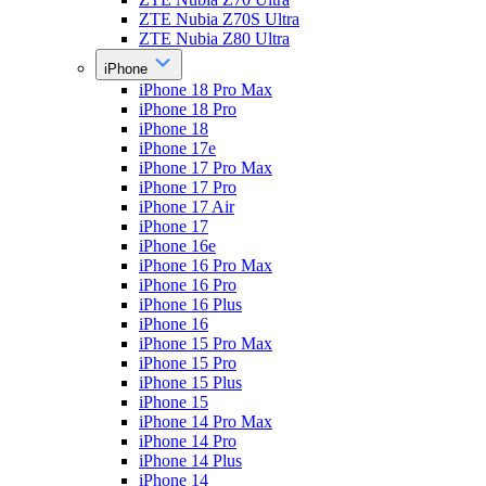
ZTE Nubia Z70S Ultra
ZTE Nubia Z80 Ultra
iPhone
iPhone 18 Pro Max
iPhone 18 Pro
iPhone 18
iPhone 17e
iPhone 17 Pro Max
iPhone 17 Pro
iPhone 17 Air
iPhone 17
iPhone 16e
iPhone 16 Pro Max
iPhone 16 Pro
iPhone 16 Plus
iPhone 16
iPhone 15 Pro Max
iPhone 15 Pro
iPhone 15 Plus
iPhone 15
iPhone 14 Pro Max
iPhone 14 Pro
iPhone 14 Plus
iPhone 14