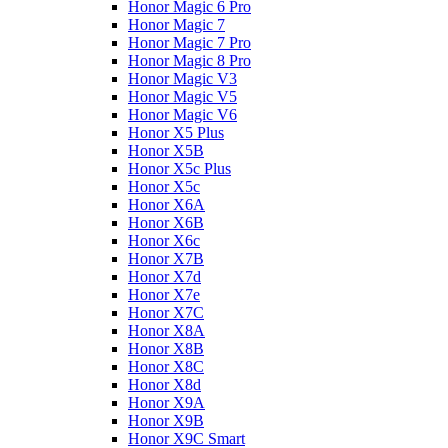
Honor Magic 6 Pro
Honor Magic 7
Honor Magic 7 Pro
Honor Magic 8 Pro
Honor Magic V3
Honor Magic V5
Honor Magic V6
Honor X5 Plus
Honor X5B
Honor X5c Plus
Honor X5с
Honor X6A
Honor X6B
Honor X6c
Honor X7B
Honor X7d
Honor X7e
Honor X7С
Honor X8A
Honor X8B
Honor X8C
Honor X8d
Honor X9A
Honor X9B
Honor X9C Smart