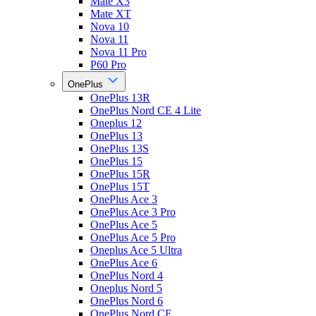
Mate X3
Mate XT
Nova 10
Nova 11
Nova 11 Pro
P60 Pro
OnePlus
OnePlus 13R
OnePlus Nord CE 4 Lite
Oneplus 12
OnePlus 13
OnePlus 13S
OnePlus 15
OnePlus 15R
OnePlus 15T
OnePlus Ace 3
OnePlus Ace 3 Pro
OnePlus Ace 5
OnePlus Ace 5 Pro
Oneplus Ace 5 Ultra
OnePlus Ace 6
OnePlus Nord 4
Oneplus Nord 5
OnePlus Nord 6
OnePlus Nord CE