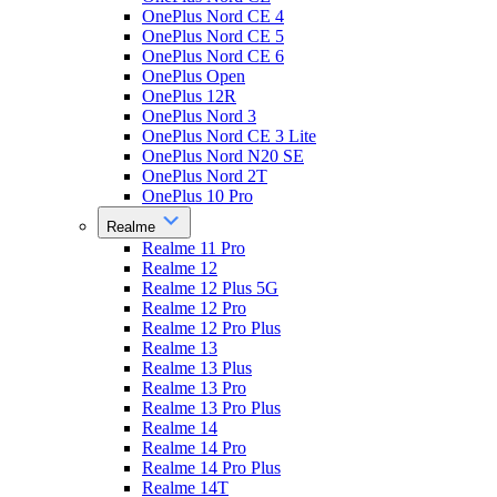
OnePlus Nord CE 4
OnePlus Nord CE 5
OnePlus Nord CE 6
OnePlus Open
OnePlus 12R
OnePlus Nord 3
OnePlus Nord CE 3 Lite
OnePlus Nord N20 SE
OnePlus Nord 2T
OnePlus 10 Pro
Realme
Realme 11 Pro
Realme 12
Realme 12 Plus 5G
Realme 12 Pro
Realme 12 Pro Plus
Realme 13
Realme 13 Plus
Realme 13 Pro
Realme 13 Pro Plus
Realme 14
Realme 14 Pro
Realme 14 Pro Plus
Realme 14T