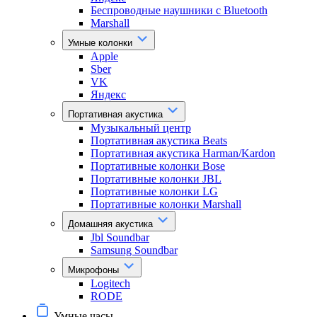
Беспроводные наушники с Bluetooth
Marshall
Умные колонки
Apple
Sber
VK
Яндекс
Портативная акустика
Музыкальный центр
Портативная акустика Beats
Портативная акустика Harman/Kardon
Портативные колонки Bose
Портативные колонки JBL
Портативные колонки LG
Портативные колонки Marshall
Домашняя акустика
Jbl Soundbar
Samsung Soundbar
Микрофоны
Logitech
RODE
Умные часы