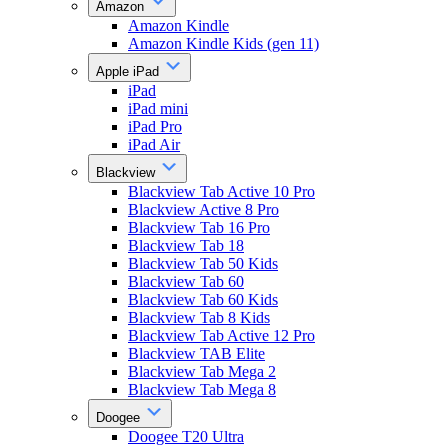
Amazon
Amazon Kindle
Amazon Kindle Kids (gen 11)
Apple iPad
iPad
iPad mini
iPad Pro
iPad Air
Blackview
Blackview Tab Active 10 Pro
Blackview Active 8 Pro
Blackview Tab 16 Pro
Blackview Tab 18
Blackview Tab 50 Kids
Blackview Tab 60
Blackview Tab 60 Kids
Blackview Tab 8 Kids
Blackview Tab Active 12 Pro
Blackview TAB Elite
Blackview Tab Mega 2
Blackview Tab Mega 8
Doogee
Doogee T20 Ultra