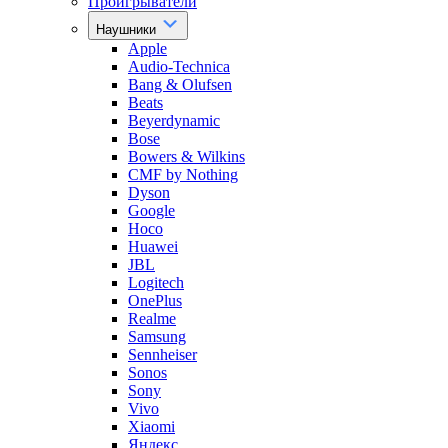
Проигрыватели
Наушники
Apple
Audio-Technica
Bang & Olufsen
Beats
Beyerdynamic
Bose
Bowers & Wilkins
CMF by Nothing
Dyson
Google
Hoco
Huawei
JBL
Logitech
OnePlus
Realme
Samsung
Sennheiser
Sonos
Sony
Vivo
Xiaomi
Яндекс