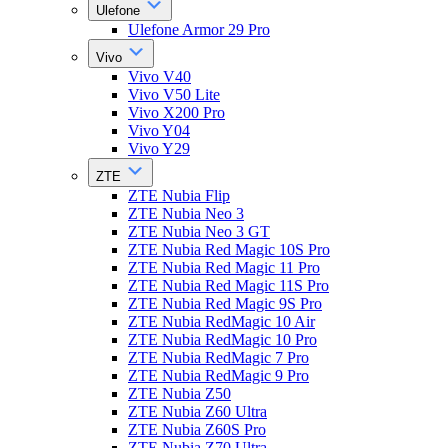
Ulefone
Ulefone Armor 29 Pro
Vivo
Vivo V40
Vivo V50 Lite
Vivo X200 Pro
Vivo Y04
Vivo Y29
ZTE
ZTE Nubia Flip
ZTE Nubia Neo 3
ZTE Nubia Neo 3 GT
ZTE Nubia Red Magic 10S Pro
ZTE Nubia Red Magic 11 Pro
ZTE Nubia Red Magic 11S Pro
ZTE Nubia Red Magic 9S Pro
ZTE Nubia RedMagic 10 Air
ZTE Nubia RedMagic 10 Pro
ZTE Nubia RedMagic 7 Pro
ZTE Nubia RedMagic 9 Pro
ZTE Nubia Z50
ZTE Nubia Z60 Ultra
ZTE Nubia Z60S Pro
ZTE Nubia Z70 Ultra