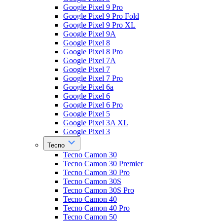
Google Pixel 9 Pro
Google Pixel 9 Pro Fold
Google Pixel 9 Pro XL
Google Pixel 9A
Google Pixel 8
Google Pixel 8 Pro
Google Pixel 7A
Google Pixel 7
Google Pixel 7 Pro
Google Pixel 6a
Google Pixel 6
Google Pixel 6 Pro
Google Pixel 5
Google Pixel 3A XL
Google Pixel 3
Tecno
Tecno Camon 30
Tecno Camon 30 Premier
Tecno Camon 30 Pro
Tecno Camon 30S
Tecno Camon 30S Pro
Tecno Camon 40
Tecno Camon 40 Pro
Tecno Camon 50