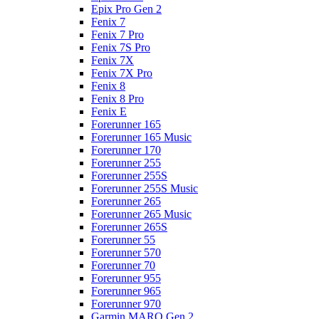
Epix Pro Gen 2
Fenix 7
Fenix 7 Pro
Fenix 7S Pro
Fenix 7X
Fenix 7X Pro
Fenix 8
Fenix 8 Pro
Fenix E
Forerunner 165
Forerunner 165 Music
Forerunner 170
Forerunner 255
Forerunner 255S
Forerunner 255S Music
Forerunner 265
Forerunner 265 Music
Forerunner 265S
Forerunner 55
Forerunner 570
Forerunner 70
Forerunner 955
Forerunner 965
Forerunner 970
Garmin MARQ Gen 2