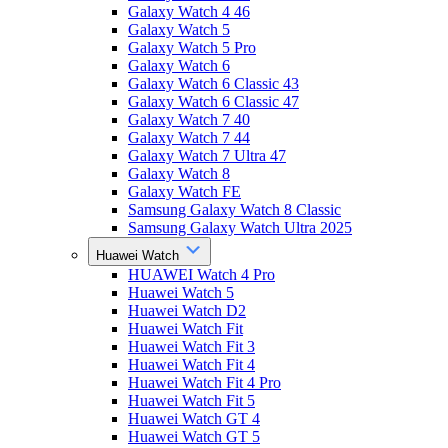
Galaxy Watch 4 46
Galaxy Watch 5
Galaxy Watch 5 Pro
Galaxy Watch 6
Galaxy Watch 6 Classic 43
Galaxy Watch 6 Classic 47
Galaxy Watch 7 40
Galaxy Watch 7 44
Galaxy Watch 7 Ultra 47
Galaxy Watch 8
Galaxy Watch FE
Samsung Galaxy Watch 8 Classic
Samsung Galaxy Watch Ultra 2025
Huawei Watch
HUAWEI Watch 4 Pro
Huawei Watch 5
Huawei Watch D2
Huawei Watch Fit
Huawei Watch Fit 3
Huawei Watch Fit 4
Huawei Watch Fit 4 Pro
Huawei Watch Fit 5
Huawei Watch GT 4
Huawei Watch GT 5