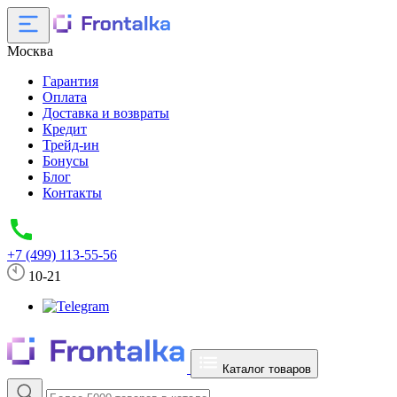
Москва
Гарантия
Оплата
Доставка и возвраты
Кредит
Трейд-ин
Бонусы
Блог
Контакты
+7 (499) 113-55-56
10-21
Каталог товаров