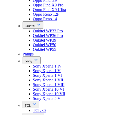
Oppo Find X9
Oppo Find X9 Pro
Oppo Find X9 Ultra
Oppo Reno 12F
Oppo Reno 14
Oukitel
Oukitel WP33 Pro
Oukitel WP36 Pro
Oukitel WP39
Oukitel WP50
Oukitel WP55
Philips
Sony
Sony Xperia 1 IV
Sony Xperia 1 V
Sony Xperia 1 VI
Sony Xperia 1 VII
Sony Xperia 1 VIII
Sony Xperia 10 VI
Sony Xperia 10 VII
Sony Xperia 5 V
TCL
TCL 30