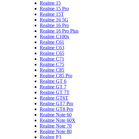
Realme 15
Realme 15 Pro
Realme 15T
Realme 16 5G
Realme 16 Pro
Realme 16 Pro Plus
Realme C100x
Realme C61
Realme C63
Realme C65
Realme C71
Realme C75
Realme C85
Realme C85 Pro
Realme GT 6
Realme GT 7
Realme GT 7T
Realme GT6T
Realme GT7 Pro
Realme GT8 Pro
Realme Note 60
Realme Note 60X
Realme Note 70
Realme Note 80
Realme P3