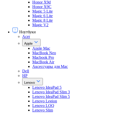
Honor X9d
Honor X9С
Magic 5 Lite
Magic 6 Lite
Magic 8 Lite
Magic V2
Ноутбуки
Acer
Apple
Apple Mac
MacBook Neo
Macbook Pro
MacBook Air
Аксессуары для Mac
Dell
HP
Lenovo
Lenovo IdeaPad 5
Lenovo IdeaPad Slim 3
Lenovo IdeaPad Slim 5
Lenovo Legion
Lenovo LOQ
Lenovo Slim