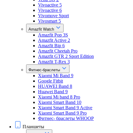
Vivoactive 5
Vivoactive 6
Vivomove Sport
Vivosmart 5
Amazfit Watch
Amazfit Pop 3S
Amazfit Active 2
Amazfit Bip 6
Amazfit Cheetah Pro
Amazfit GTR 2 Sport Edition
Amazfit T-Rex 3
Фитнес-браслеты
Xiaomi Mi Band 9
Google Fitbit
HUAWEI Band 8
Huawei Band 9
Xiaomi Mi band 8 Pro
Xiaomi Smart Band 10
Xiaomi Smart Band 9 Active
Xiaomi Smart Band 9 Pro
Фитнес- браслеты WHOOP
Планшеты