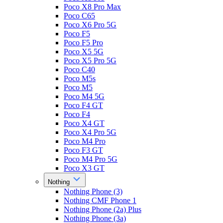
Poco X8 Pro Max
Poco C65
Poco X6 Pro 5G
Poco F5
Poco F5 Pro
Poco X5 5G
Poco X5 Pro 5G
Poco C40
Poco M5s
Poco M5
Poco M4 5G
Poco F4 GT
Poco F4
Poco X4 GT
Poco X4 Pro 5G
Poco M4 Pro
Poco F3 GT
Poco M4 Pro 5G
Poco X3 GT
Nothing
Nothing Phone (3)
Nothing CMF Phone 1
Nothing Phone (2a) Plus
Nothing Phone (3a)