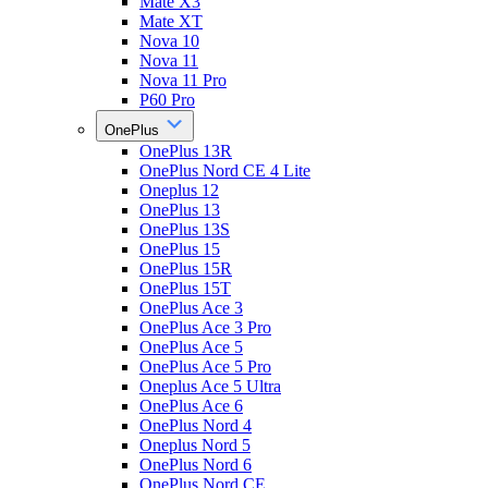
Mate X3
Mate XT
Nova 10
Nova 11
Nova 11 Pro
P60 Pro
OnePlus
OnePlus 13R
OnePlus Nord CE 4 Lite
Oneplus 12
OnePlus 13
OnePlus 13S
OnePlus 15
OnePlus 15R
OnePlus 15T
OnePlus Ace 3
OnePlus Ace 3 Pro
OnePlus Ace 5
OnePlus Ace 5 Pro
Oneplus Ace 5 Ultra
OnePlus Ace 6
OnePlus Nord 4
Oneplus Nord 5
OnePlus Nord 6
OnePlus Nord CE