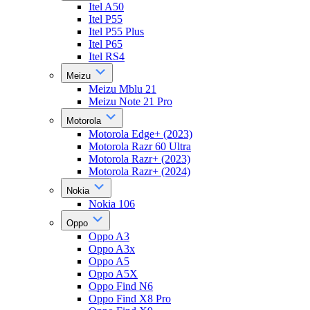
Itel A50
Itel P55
Itel P55 Plus
Itel P65
Itel RS4
Meizu
Meizu Mblu 21
Meizu Note 21 Pro
Motorola
Motorola Edge+ (2023)
Motorola Razr 60 Ultra
Motorola Razr+ (2023)
Motorola Razr+ (2024)
Nokia
Nokia 106
Oppo
Oppo A3
Oppo A3x
Oppo A5
Oppo A5X
Oppo Find N6
Oppo Find X8 Pro