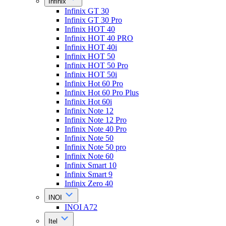
Infinix
Infinix GT 30
Infinix GT 30 Pro
Infinix HOT 40
Infinix HOT 40 PRO
Infinix HOT 40i
Infinix HOT 50
Infinix HOT 50 Pro
Infinix HOT 50i
Infinix Hot 60 Pro
Infinix Hot 60 Pro Plus
Infinix Hot 60i
Infinix Note 12
Infinix Note 12 Pro
Infinix Note 40 Pro
Infinix Note 50
Infinix Note 50 pro
Infinix Note 60
Infinix Smart 10
Infinix Smart 9
Infinix Zero 40
INOI
INOI A72
Itel