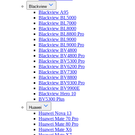
Blackview
Blackview A95
Blackview BL5000
Blackview BL7000
Blackview BL8000
Blackview BL8800 Pro
Blackview BL9000
Blackview BL9000 Pro
Blackview BV4800
Blackview BV4800 Pro
Blackview BV5300 Pro
Blackview BV6200 Pro
Blackview BV7300
Blackview BV8800
Blackview BV9300 Pro
Blackview BV9900E
Blackview Hero 10
BV5300 Plus
Huawei
Huawei Nova 13
Huawei Mate 70 Pro
Huawei Mate 80 Pro
Huawei Mate X6
Huawei Mate X7