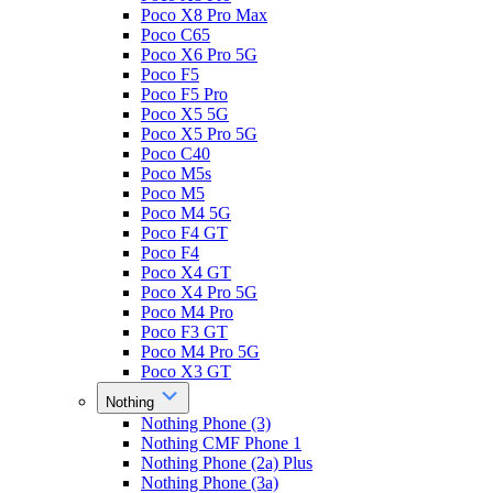
Poco X8 Pro Max
Poco C65
Poco X6 Pro 5G
Poco F5
Poco F5 Pro
Poco X5 5G
Poco X5 Pro 5G
Poco C40
Poco M5s
Poco M5
Poco M4 5G
Poco F4 GT
Poco F4
Poco X4 GT
Poco X4 Pro 5G
Poco M4 Pro
Poco F3 GT
Poco M4 Pro 5G
Poco X3 GT
Nothing
Nothing Phone (3)
Nothing CMF Phone 1
Nothing Phone (2a) Plus
Nothing Phone (3a)