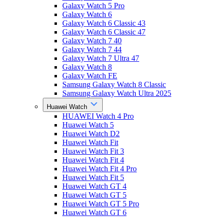
Galaxy Watch 5 Pro
Galaxy Watch 6
Galaxy Watch 6 Classic 43
Galaxy Watch 6 Classic 47
Galaxy Watch 7 40
Galaxy Watch 7 44
Galaxy Watch 7 Ultra 47
Galaxy Watch 8
Galaxy Watch FE
Samsung Galaxy Watch 8 Classic
Samsung Galaxy Watch Ultra 2025
Huawei Watch
HUAWEI Watch 4 Pro
Huawei Watch 5
Huawei Watch D2
Huawei Watch Fit
Huawei Watch Fit 3
Huawei Watch Fit 4
Huawei Watch Fit 4 Pro
Huawei Watch Fit 5
Huawei Watch GT 4
Huawei Watch GT 5
Huawei Watch GT 5 Pro
Huawei Watch GT 6