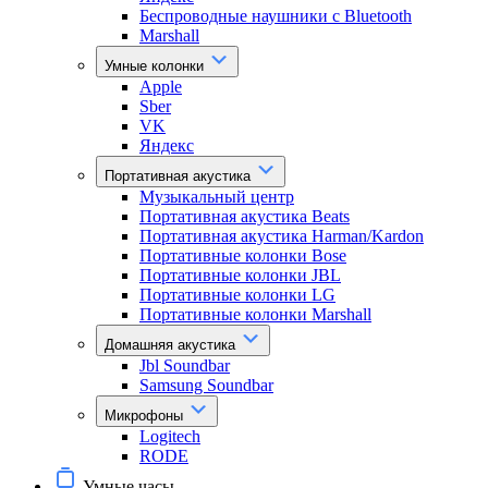
Беспроводные наушники с Bluetooth
Marshall
Умные колонки
Apple
Sber
VK
Яндекс
Портативная акустика
Музыкальный центр
Портативная акустика Beats
Портативная акустика Harman/Kardon
Портативные колонки Bose
Портативные колонки JBL
Портативные колонки LG
Портативные колонки Marshall
Домашняя акустика
Jbl Soundbar
Samsung Soundbar
Микрофоны
Logitech
RODE
Умные часы