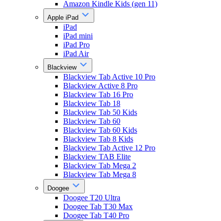
Amazon Kindle Kids (gen 11)
Apple iPad
iPad
iPad mini
iPad Pro
iPad Air
Blackview
Blackview Tab Active 10 Pro
Blackview Active 8 Pro
Blackview Tab 16 Pro
Blackview Tab 18
Blackview Tab 50 Kids
Blackview Tab 60
Blackview Tab 60 Kids
Blackview Tab 8 Kids
Blackview Tab Active 12 Pro
Blackview TAB Elite
Blackview Tab Mega 2
Blackview Tab Mega 8
Doogee
Doogee T20 Ultra
Doogee Tab T30 Max
Doogee Tab T40 Pro