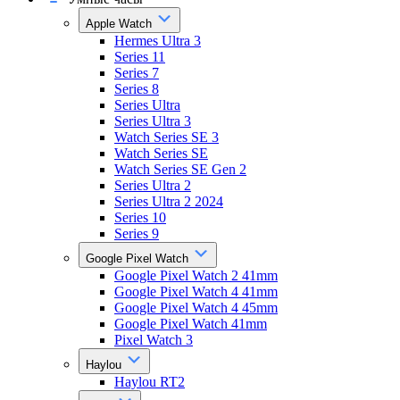
Apple Watch
Hermes Ultra 3
Series 11
Series 7
Series 8
Series Ultra
Series Ultra 3
Watch Series SE 3
Watch Series SE
Watch Series SE Gen 2
Series Ultra 2
Series Ultra 2 2024
Series 10
Series 9
Google Pixel Watch
Google Pixel Watch 2 41mm
Google Pixel Watch 4 41mm
Google Pixel Watch 4 45mm
Google Pixel Watch 41mm
Pixel Watch 3
Haylou
Haylou RT2