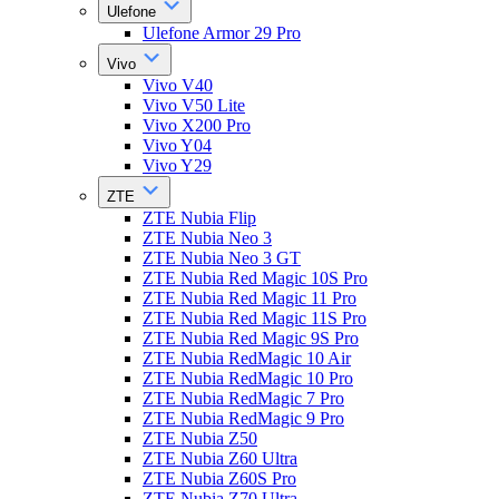
Ulefone
Ulefone Armor 29 Pro
Vivo
Vivo V40
Vivo V50 Lite
Vivo X200 Pro
Vivo Y04
Vivo Y29
ZTE
ZTE Nubia Flip
ZTE Nubia Neo 3
ZTE Nubia Neo 3 GT
ZTE Nubia Red Magic 10S Pro
ZTE Nubia Red Magic 11 Pro
ZTE Nubia Red Magic 11S Pro
ZTE Nubia Red Magic 9S Pro
ZTE Nubia RedMagic 10 Air
ZTE Nubia RedMagic 10 Pro
ZTE Nubia RedMagic 7 Pro
ZTE Nubia RedMagic 9 Pro
ZTE Nubia Z50
ZTE Nubia Z60 Ultra
ZTE Nubia Z60S Pro
ZTE Nubia Z70 Ultra