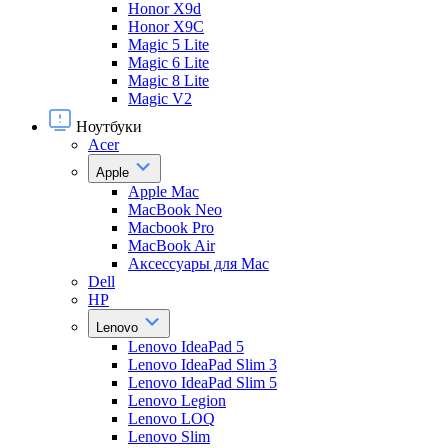
Honor X9d
Honor X9С
Magic 5 Lite
Magic 6 Lite
Magic 8 Lite
Magic V2
Ноутбуки
Acer
Apple
Apple Mac
MacBook Neo
Macbook Pro
MacBook Air
Аксессуары для Mac
Dell
HP
Lenovo
Lenovo IdeaPad 5
Lenovo IdeaPad Slim 3
Lenovo IdeaPad Slim 5
Lenovo Legion
Lenovo LOQ
Lenovo Slim