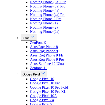
Nothing Phone (3a) Lite
Nothing Phone (3a) Pro
Nothing Phone (4a)
Nothing Phone (4a) Pro
Nothing Phone 2 Pro
Nothing Phone (1)
Nothing Phone (2)
Nothing Phone (2a)
Asus
ZenFone 9
Asus Rog Phone 8
Asus Rog Phone 9
Asus Rog Phone 9 FE
Asus Rog Phone 9 Pro
Asus Zenfone 12 Ultra
Zenfone 11
Google Pixel
Google Pixel 10
Google Pixel 10 Pro
Google Pixel 10 Pro Fold
Google Pixel 10 Pro XL
Google Pixel 10A
Google Pixel 8a
Google Pixel 9