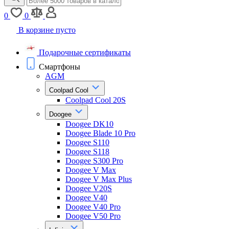
0
0
В корзине пусто
Подарочные сертификаты
Смартфоны
AGM
Coolpad Cool
Coolpad Cool 20S
Doogee
Doogee DK10
Doogee Blade 10 Pro
Doogee S110
Doogee S118
Doogee S300 Pro
Doogee V Max
Doogee V Max Plus
Doogee V20S
Doogee V40
Doogee V40 Pro
Doogee V50 Pro