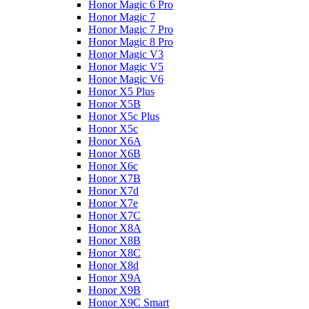
Honor Magic 6 Pro
Honor Magic 7
Honor Magic 7 Pro
Honor Magic 8 Pro
Honor Magic V3
Honor Magic V5
Honor Magic V6
Honor X5 Plus
Honor X5B
Honor X5c Plus
Honor X5с
Honor X6A
Honor X6B
Honor X6c
Honor X7B
Honor X7d
Honor X7e
Honor X7С
Honor X8A
Honor X8B
Honor X8C
Honor X8d
Honor X9A
Honor X9B
Honor X9C Smart