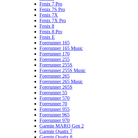
Fenix 7 Pro
Fenix 7S Pro
Fenix 7X
Fenix 7X Pro
Fenix 8
Fenix 8 Pro
Fenix E
Forerunner 165
Forerunner 165 Music
Forerunner 170
Forerunner 255
Forerunner 255S
Forerunner 255S Music
Forerunner 265
Forerunner 265 Music
Forerunner 265S
Forerunner 55
Forerunner 570
Forerunner 70
Forerunner 955
Forerunner 965
Forerunner 970
Garmin MARQ Gen 2
Garmin Quatix 7
Garmin Quatix 8