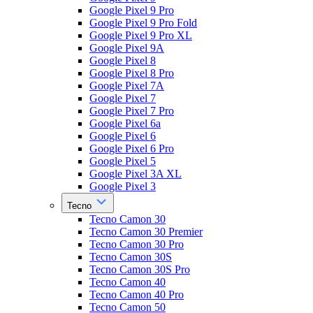
Google Pixel 9 Pro
Google Pixel 9 Pro Fold
Google Pixel 9 Pro XL
Google Pixel 9A
Google Pixel 8
Google Pixel 8 Pro
Google Pixel 7A
Google Pixel 7
Google Pixel 7 Pro
Google Pixel 6a
Google Pixel 6
Google Pixel 6 Pro
Google Pixel 5
Google Pixel 3A XL
Google Pixel 3
Tecno
Tecno Camon 30
Tecno Camon 30 Premier
Tecno Camon 30 Pro
Tecno Camon 30S
Tecno Camon 30S Pro
Tecno Camon 40
Tecno Camon 40 Pro
Tecno Camon 50