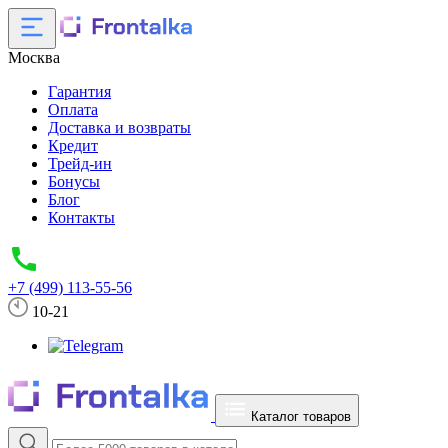
Москва
Гарантия
Оплата
Доставка и возвраты
Кредит
Трейд-ин
Бонусы
Блог
Контакты
+7 (499) 113-55-56
10-21
Каталог товаров