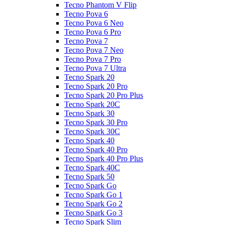
Tecno Phantom V Flip
Tecno Pova 6
Tecno Pova 6 Neo
Tecno Pova 6 Pro
Tecno Pova 7
Tecno Pova 7 Neo
Tecno Pova 7 Pro
Tecno Pova 7 Ultra
Tecno Spark 20
Tecno Spark 20 Pro
Tecno Spark 20 Pro Plus
Tecno Spark 20C
Tecno Spark 30
Tecno Spark 30 Pro
Tecno Spark 30C
Tecno Spark 40
Tecno Spark 40 Pro
Tecno Spark 40 Pro Plus
Tecno Spark 40C
Tecno Spark 50
Tecno Spark Go
Tecno Spark Go 1
Tecno Spark Go 2
Tecno Spark Go 3
Tecno Spark Slim