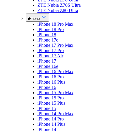
ZTE Nubia Z70S Ultra
ZTE Nubia Z80 Ultra
iPhone
iPhone 18 Pro Max
iPhone 18 Pro
iPhone 18
iPhone 17e
iPhone 17 Pro Max
iPhone 17 Pro
iPhone 17 Air
iPhone 17
iPhone 16e
iPhone 16 Pro Max
iPhone 16 Pro
iPhone 16 Plus
iPhone 16
iPhone 15 Pro Max
iPhone 15 Pro
iPhone 15 Plus
iPhone 15
iPhone 14 Pro Max
iPhone 14 Pro
iPhone 14 Plus
iPhone 14