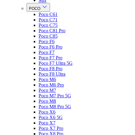
Mix
POCO
Poco C61
Poco C71
Poco C75
Poco C81 Pro
Poco C85
Poco F6
Poco F6 Pro
Poco F7
Poco F7 Pro
Poco F7 Ultra 5G
Poco F8 Pro
Poco F8 Ultra
Poco M6
Poco M6 Pro
Poco M7
Poco M7 Pro 5G
Poco M8
Poco M8 Pro 5G
Poco X6
Poco X6 5G
Poco X7
Poco X7 Pro
Poco X8 Pro