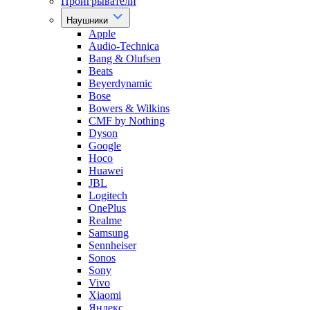
Проигрыватели
Наушники
Apple
Audio-Technica
Bang & Olufsen
Beats
Beyerdynamic
Bose
Bowers & Wilkins
CMF by Nothing
Dyson
Google
Hoco
Huawei
JBL
Logitech
OnePlus
Realme
Samsung
Sennheiser
Sonos
Sony
Vivo
Xiaomi
Яндекс