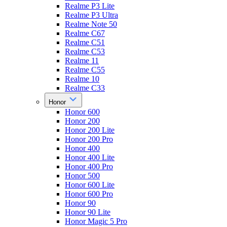
Realme P3 Lite
Realme P3 Ultra
Realme Note 50
Realme C67
Realme C51
Realme C53
Realme 11
Realme C55
Realme 10
Realme C33
Honor
Honor 600
Honor 200
Honor 200 Lite
Honor 200 Pro
Honor 400
Honor 400 Lite
Honor 400 Pro
Honor 500
Honor 600 Lite
Honor 600 Pro
Honor 90
Honor 90 Lite
Honor Magic 5 Pro