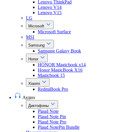
Lenovo ThinkPad
Lenovo V14
Lenovo V15
LG
Microsoft
Microsoft Surface
MSI
Samsung
Samsung Galaxy Book
Honor
HONOR Magicbook x14
Honor MagicBook X16
Magicbook 15
Xiaomi
RedmiBook Pro
Аудио
Диктофоны
Plaud Note
Plaud Note Pin
Plaud Note Pro
Plaud NotePin Bundle