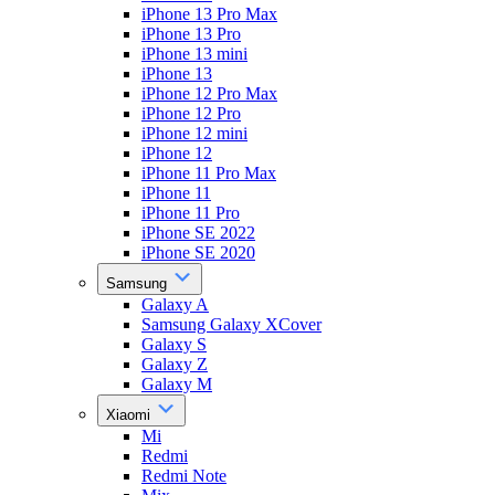
iPhone 13 Pro Max
iPhone 13 Pro
iPhone 13 mini
iPhone 13
iPhone 12 Pro Max
iPhone 12 Pro
iPhone 12 mini
iPhone 12
iPhone 11 Pro Max
iPhone 11
iPhone 11 Pro
iPhone SE 2022
iPhone SE 2020
Samsung
Galaxy A
Samsung Galaxy XCover
Galaxy S
Galaxy Z
Galaxy M
Xiaomi
Mi
Redmi
Redmi Note