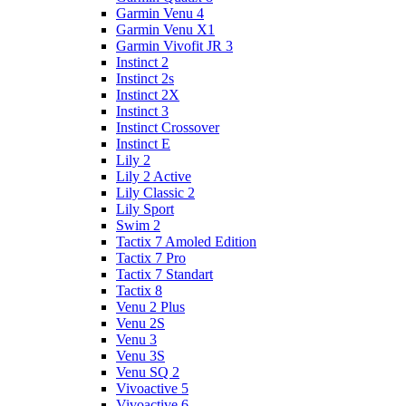
Garmin Venu 4
Garmin Venu X1
Garmin Vivofit JR 3
Instinct 2
Instinct 2s
Instinct 2X
Instinct 3
Instinct Crossover
Instinct E
Lily 2
Lily 2 Active
Lily Classic 2
Lily Sport
Swim 2
Tactix 7 Amoled Edition
Tactix 7 Pro
Tactix 7 Standart
Tactix 8
Venu 2 Plus
Venu 2S
Venu 3
Venu 3S
Venu SQ 2
Vivoactive 5
Vivoactive 6