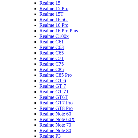
Realme 15
Realme 15 Pro
Realme 15T
Realme 16 5G
Realme 16 Pro
Realme 16 Pro Plus
Realme C100x
Realme C61
Realme C63
Realme C65
Realme C71
Realme C75
Realme C85
Realme C85 Pro
Realme GT 6
Realme GT 7
Realme GT 7T
Realme GT6T
Realme GT7 Pro
Realme GT8 Pro
Realme Note 60
Realme Note 60X
Realme Note 70
Realme Note 80
Realme P3