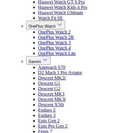
Huawei Watch GT 6 Pro
Huawei Watch Kids 4 Pro
Huawei Watch Ultimate
Watch Fit SE
OnePlus Watch
OnePlus Watch 2
OnePlus Watch 2R
OnePlus Watch 3
OnePlus Watch 4
OnePlus Watch Lite
Garmin
Approach S70
D2 Mach 1 Pro Aviator
Descent MK2i
Descent G1
Descent G2
Descent MK3
Descent MK3i
Descent X50i
Enduro 2
Enduro 3
Epix Gen 2
Epix Pro Gen 2
Fenix 7