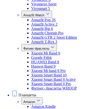
Vivomove Sport
Vivosmart 5
Amazfit Watch
Amazfit Pop 3S
Amazfit Active 2
Amazfit Bip 6
Amazfit Cheetah Pro
Amazfit GTR 2 Sport Edition
Amazfit T-Rex 3
Фитнес-браслеты
Xiaomi Mi Band 9
Google Fitbit
HUAWEI Band 8
Huawei Band 9
Xiaomi Mi band 8 Pro
Xiaomi Smart Band 10
Xiaomi Smart Band 9 Active
Xiaomi Smart Band 9 Pro
Фитнес- браслеты WHOOP
Планшеты
Amazon
Amazon Kindle