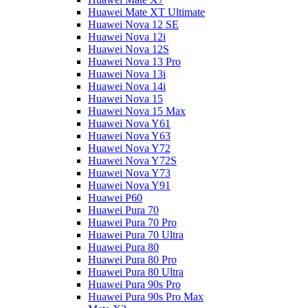
Huawei Mate XT Ultimate
Huawei Nova 12 SE
Huawei Nova 12i
Huawei Nova 12S
Huawei Nova 13 Pro
Huawei Nova 13i
Huawei Nova 14i
Huawei Nova 15
Huawei Nova 15 Max
Huawei Nova Y61
Huawei Nova Y63
Huawei Nova Y72
Huawei Nova Y72S
Huawei Nova Y73
Huawei Nova Y91
Huawei P60
Huawei Pura 70
Huawei Pura 70 Pro
Huawei Pura 70 Ultra
Huawei Pura 80
Huawei Pura 80 Pro
Huawei Pura 80 Ultra
Huawei Pura 90s Pro
Huawei Pura 90s Pro Max