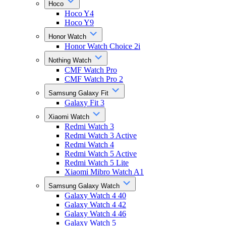
Hoco
Hoco Y4
Hoco Y9
Honor Watch
Honor Watch Choice 2i
Nothing Watch
CMF Watch Pro
CMF Watch Pro 2
Samsung Galaxy Fit
Galaxy Fit 3
Xiaomi Watch
Redmi Watch 3
Redmi Watch 3 Active
Redmi Watch 4
Redmi Watch 5 Active
Redmi Watch 5 Lite
Xiaomi Mibro Watch A1
Samsung Galaxy Watch
Galaxy Watch 4 40
Galaxy Watch 4 42
Galaxy Watch 4 46
Galaxy Watch 5