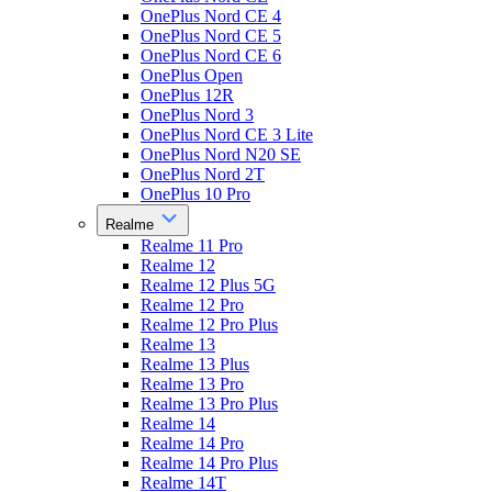
OnePlus Nord CE 4
OnePlus Nord CE 5
OnePlus Nord CE 6
OnePlus Open
OnePlus 12R
OnePlus Nord 3
OnePlus Nord CE 3 Lite
OnePlus Nord N20 SE
OnePlus Nord 2T
OnePlus 10 Pro
Realme
Realme 11 Pro
Realme 12
Realme 12 Plus 5G
Realme 12 Pro
Realme 12 Pro Plus
Realme 13
Realme 13 Plus
Realme 13 Pro
Realme 13 Pro Plus
Realme 14
Realme 14 Pro
Realme 14 Pro Plus
Realme 14T