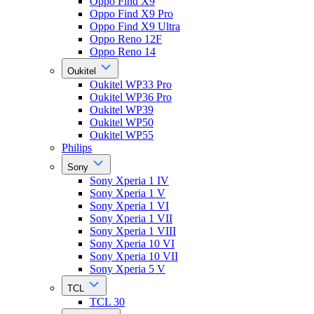
Oppo Find X9
Oppo Find X9 Pro
Oppo Find X9 Ultra
Oppo Reno 12F
Oppo Reno 14
Oukitel
Oukitel WP33 Pro
Oukitel WP36 Pro
Oukitel WP39
Oukitel WP50
Oukitel WP55
Philips
Sony
Sony Xperia 1 IV
Sony Xperia 1 V
Sony Xperia 1 VI
Sony Xperia 1 VII
Sony Xperia 1 VIII
Sony Xperia 10 VI
Sony Xperia 10 VII
Sony Xperia 5 V
TCL
TCL 30